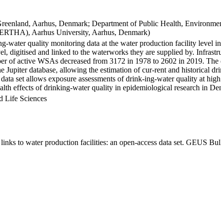
Greenland, Aarhus, Denmark; Department of Public Health, Environmen
BERTHA), Aarhus University, Aarhus, Denmark)
ng-water quality monitoring data at the water production facility level 
l, digitised and linked to the waterworks they are supplied by. Infras
 of active WSAs decreased from 3172 in 1978 to 2602 in 2019. The dat
the Jupiter database, allowing the estimation of cur-rent and historical
 data set allows exposure assessments of drink-ing-water quality at high
health effects of drinking-water quality in epidemiological research in D
d Life Sciences
inks to water production facilities: an open-access data set. GEUS Bul