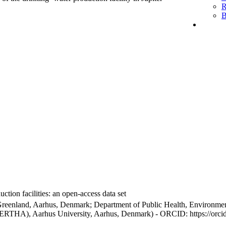
R
B
ction facilities: an open-access data set
Greenland, Aarhus, Denmark; Department of Public Health, Environmen
BERTHA), Aarhus University, Aarhus, Denmark) - ORCID: https://orc