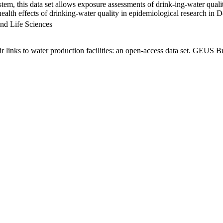
em, this data set allows exposure assessments of drink-ing-water qualit
g health effects of drinking-water quality in epidemiological research in
nd Life Sciences
links to water production facilities: an open-access data set. GEUS Bu