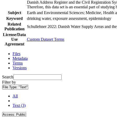
Danish Address Register and the Civil Registration Syst
Therefore, this data set is an essential part of studyin
Subject
Earth and Environmental Sciences; Medicine, Health a
Keyword
drinking water, exposure assessment, epidemiology
Related
Schullehner 2022: Danish Water Supply Areas and their 
Publication
License/Data
Use
Custom Dataset Terms
Agreement
Files
Metadata
Terms
Versions
Search
Filter by
File Type:
"Text"
All
Text (3)
Access:
Public