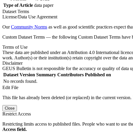
Type of Article
data paper
Dataset Terms
License/Data Use Agreement
Our
Community Norms
as well as good scientific practices expect tha
Custom Dataset Terms — the following Custom Dataset Terms have bee
Terms of Use
These data are published under an Attribution 4.0 International licenc
work. Author(s) or their institution(s) retain copyright over the data an
Disclaimer
GEUS Bulletin is not responsible for the accuracy or quality of data u
Dataset Version
Summary
Contributors
Published on
No records found.
Edit File
This file has already been deleted (or replaced) in the current version.
Close
Restrict Access
Restricting limits access to published files. People who want to use the
Access field.