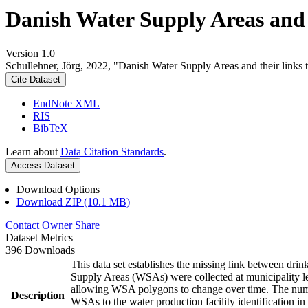
Danish Water Supply Areas and th
Version 1.0
Schullehner, Jörg, 2022, "Danish Water Supply Areas and their links to
Cite Dataset
EndNote XML
RIS
BibTeX
Learn about
Data Citation Standards
.
Access Dataset
Download Options
Download ZIP (10.1 MB)
Contact Owner
Share
Dataset Metrics
396 Downloads
This data set establishes the missing link between drin
Supply Areas (WSAs) were collected at municipality le
allowing WSA polygons to change over time. The numbe
Description
WSAs to the water production facility identification in