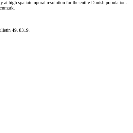
y at high spatiotemporal resolution for the entire Danish population.
 Denmark.
lletin 49. 8319.