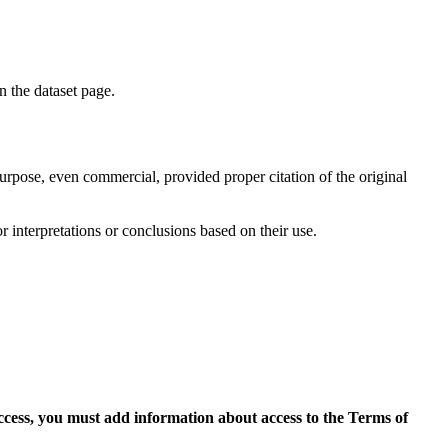
on the dataset page.
purpose, even commercial, provided proper citation of the original
r interpretations or conclusions based on their use.
access, you must add information about access to the Terms of