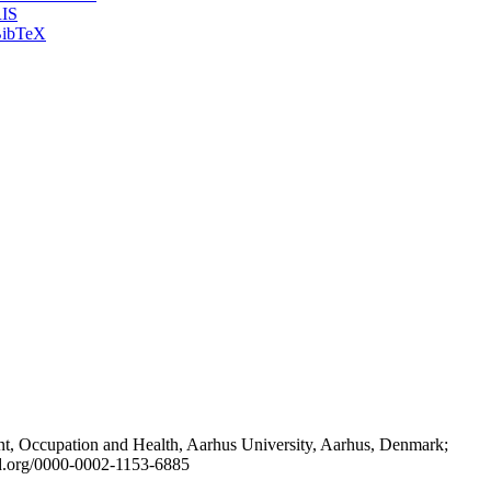
IS
ibTeX
t, Occupation and Health, Aarhus University, Aarhus, Denmark;
id.org/0000-0002-1153-6885