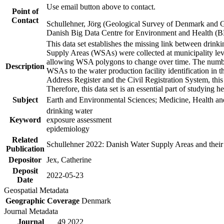
Use email button above to contact.
Point of
Contact
Schullehner, Jörg (Geological Survey of Denmark and 
Danish Big Data Centre for Environment and Health (
This data set establishes the missing link between drinki
Supply Areas (WSAs) were collected at municipality leve
allowing WSA polygons to change over time. The number
Description
WSAs to the water production facility identification in 
Address Register and the Civil Registration System, this
Therefore, this data set is an essential part of studying 
Subject
Earth and Environmental Sciences; Medicine, Health an
drinking water
Keyword
exposure assessment
epidemiology
Related
Schullehner 2022: Danish Water Supply Areas and their l
Publication
Depositor
Jex, Catherine
Deposit
2022-05-23
Date
Geospatial Metadata
Geographic Coverage
Denmark
Journal Metadata
Journal
49 2022