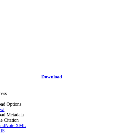
Download
cess
ad Options
ext
ad Metadata
le Citation
ndNote XML
IS