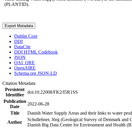
(PLANTID).
Export Metadata
Dublin Core
DDI
DataCite
DDI HTML Codebook
JSON
OAI_ORE
OpenAIRE
Schema.org JSON-LD
Citation Metadata
Persistent
doi:10.22008/FK2/I5R1SS
Identifier
Publication
2022-06-28
Date
Title
Danish Water Supply Areas and their links to water produ
Schullehner, Jörg (Geological Survey of Denmark and 
Author
Danish Big Data Centre for Environment and Health (