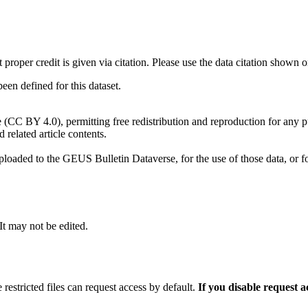
t proper credit is given via citation. Please use the data citation shown 
n defined for this dataset.
e (CC BY 4.0), permitting free redistribution and reproduction for any 
d related article contents.
ploaded to the GEUS Bulletin Dataverse, for the use of those data, or fo
 It may not be edited.
 restricted files can request access by default.
If you disable request 