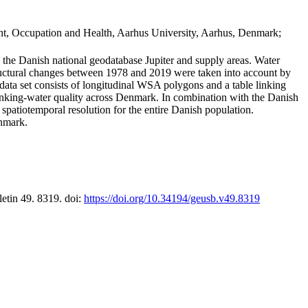
t, Occupation and Health, Aarhus University, Aarhus, Denmark;
in the Danish national geodatabase Jupiter and supply areas. Water
tructural changes between 1978 and 2019 were taken into account by
a set consists of longitudinal WSA polygons and a table linking
 drinking-water quality across Denmark. In combination with the Danish
 spatiotemporal resolution for the entire Danish population.
enmark.
letin 49. 8319. doi:
https://doi.org/10.34194/geusb.v49.8319