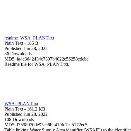
readme_WSA_PLANT.txt
Plain Text
- 185 B
Published Jun 28, 2022
86 Downloads
MD5: fa4e3d42434c7397b4022e56258edebe
Readme file for WSA_PLANT.txt.
WSA_PLANT.txt
Plain Text
- 161.2 KB
Published Jun 28, 2022
108 Downloads
MD5: f3598970de93ee6bb41fde7ca5172ec5
Table linking Water Supply Area identifier (WSAID) to the identifier 