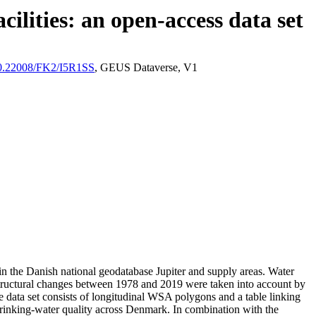
ilities: an open-access data set
/10.22008/FK2/I5R1SS
, GEUS Dataverse, V1
l in the Danish national geodatabase Jupiter and supply areas. Water
astructural changes between 1978 and 2019 were taken into account by
ata set consists of longitudinal WSA polygons and a table linking
l drinking-water quality across Denmark. In combination with the