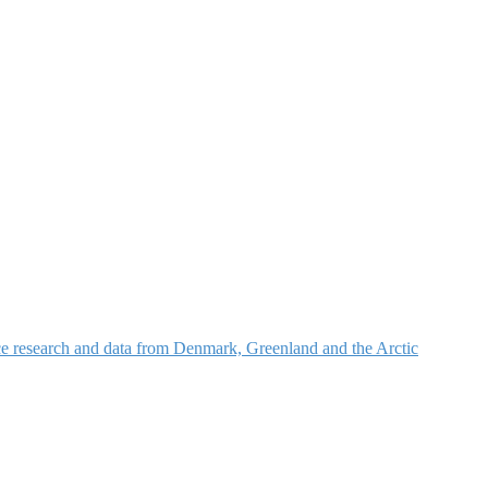
nce research and data from Denmark, Greenland and the Arctic