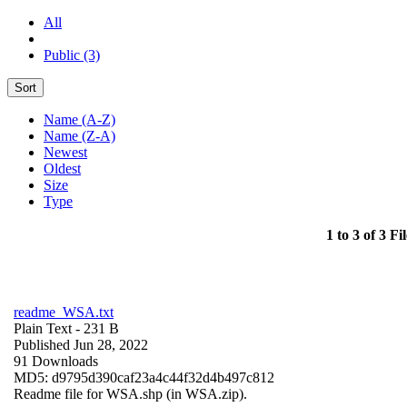
All
Public (3)
Sort
Name (A-Z)
Name (Z-A)
Newest
Oldest
Size
Type
1 to 3 of 3 Fil
readme_WSA.txt
Plain Text
- 231 B
Published Jun 28, 2022
91 Downloads
MD5: d9795d390caf23a4c44f32d4b497c812
Readme file for WSA.shp (in WSA.zip).