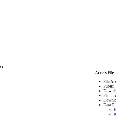
es
Access File
File Ac
Public
Downlo
Plain T
Downlo
Data Fi
E
R