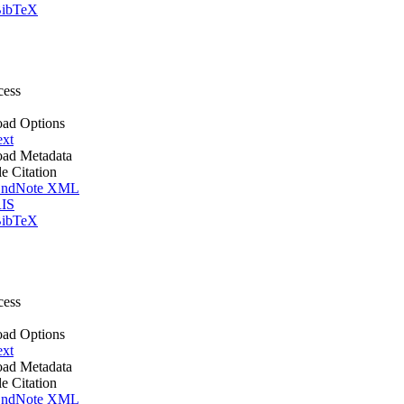
ibTeX
cess
ad Options
ext
ad Metadata
le Citation
ndNote XML
IS
ibTeX
cess
ad Options
ext
ad Metadata
le Citation
ndNote XML