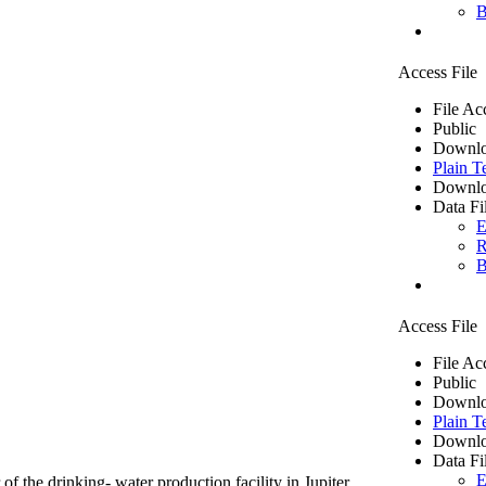
B
Access File
File Ac
Public
Downlo
Plain T
Downlo
Data Fi
E
R
B
Access File
File Ac
Public
Downlo
Plain T
Downlo
Data Fi
E
of the drinking- water production facility in Jupiter