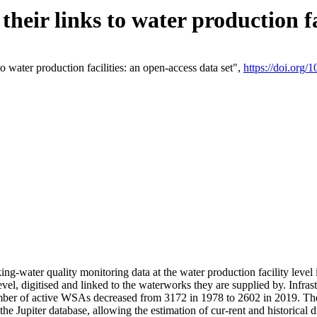
eir links to water production fac
 water production facilities: an open-access data set",
https://doi.org
king-water quality monitoring data at the water production facility leve
vel, digitised and linked to the waterworks they are supplied by. Infr
r of active WSAs decreased from 3172 in 1978 to 2602 in 2019. The d
 the Jupiter database, allowing the estimation of cur-rent and historica