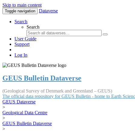
Skip to main content
Dataverse
Toggle navigation
Search
Search
User Guide
Support
Log In
GEUS Bulletin Dataverse
(Geological Survey of Denmark and Greenland – GEUS)
The official data repository for GEUS Bulletin - home to Earth Scie
GEUS Dataverse
>
Geological Data Centre
>
GEUS Bulletin Dataverse
>