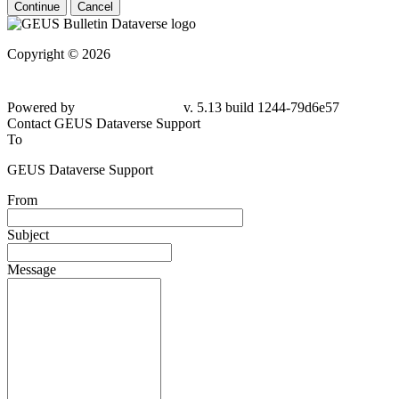
Continue
Cancel
Copyright © 2026
Powered by
v. 5.13 build 1244-79d6e57
Contact GEUS Dataverse Support
To
GEUS Dataverse Support
From
Subject
Message