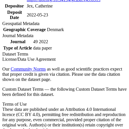
Depositor
Jex, Catherine
Deposit
2022-05-23
Date
Geospatial Metadata
Geographic Coverage
Denmark
Journal Metadata
Journal
49 2022
Type of Article
data paper
Dataset Terms
License/Data Use Agreement
Our
Community Norms
as well as good scientific practices expect
that proper credit is given via citation. Please use the data citation
shown on the dataset page.
Custom Dataset Terms — the following Custom Dataset Terms have
been defined for this dataset.
Terms of Use
These data are published under an Attribution 4.0 International
licence (CC BY 4.0), permitting free redistribution and reproduction
for any purpose, even commercial, provided proper citation of the
original work. Author(s) or their institution(s) retain copyright over