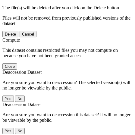
The file(s) will be deleted after you click on the Delete button.
Files will not be removed from previously published versions of the
dataset.
Delete
Cancel
Compute
This dataset contains restricted files you may not compute on
because you have not been granted access.
Close
Deaccession Dataset
Are you sure you want to deaccession? The selected version(s) will
no longer be viewable by the public.
No
Deaccession Dataset
Are you sure you want to deaccession this dataset? It will no longer
be viewable by the public.
No