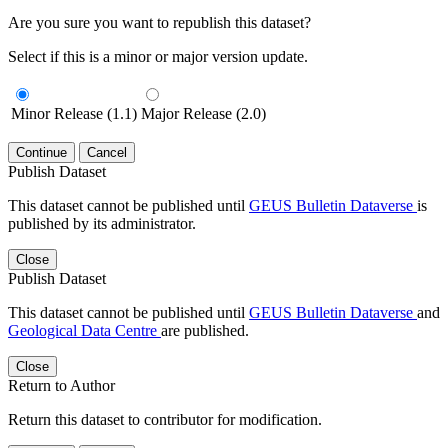
Are you sure you want to republish this dataset?
Select if this is a minor or major version update.
Minor Release (1.1)
Major Release (2.0)
Continue
Cancel
Publish Dataset
This dataset cannot be published until
GEUS Bulletin Dataverse
is
published by its administrator.
Close
Publish Dataset
This dataset cannot be published until
GEUS Bulletin Dataverse
and
Geological Data Centre
are published.
Close
Return to Author
Return this dataset to contributor for modification.