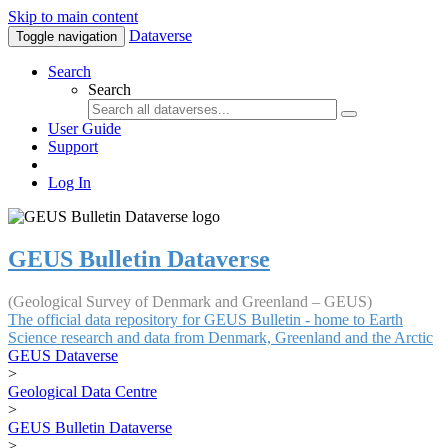
Skip to main content
Dataverse
Toggle navigation
Search
Search
User Guide
Support
Log In
GEUS Bulletin Dataverse
(Geological Survey of Denmark and Greenland – GEUS)
The official data repository for GEUS Bulletin - home to Earth
Science research and data from Denmark, Greenland and the Arctic
GEUS Dataverse
>
Geological Data Centre
>
GEUS Bulletin Dataverse
>