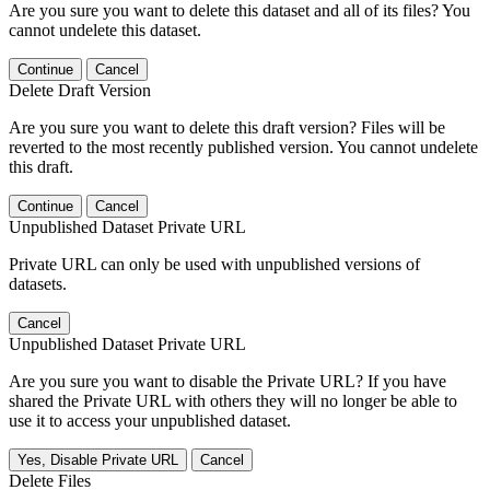
Are you sure you want to delete this dataset and all of its files? You
cannot undelete this dataset.
Continue
Cancel
Delete Draft Version
Are you sure you want to delete this draft version? Files will be
reverted to the most recently published version. You cannot undelete
this draft.
Continue
Cancel
Unpublished Dataset Private URL
Private URL can only be used with unpublished versions of
datasets.
Cancel
Unpublished Dataset Private URL
Are you sure you want to disable the Private URL? If you have
shared the Private URL with others they will no longer be able to
use it to access your unpublished dataset.
Yes, Disable Private URL
Cancel
Delete Files