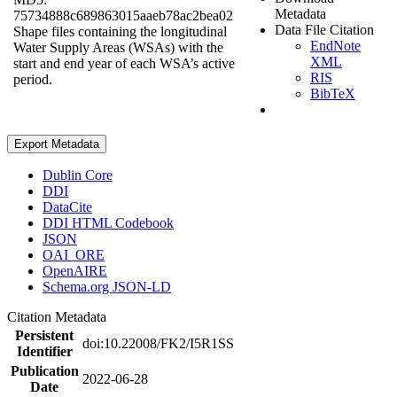
Metadata
75734888c689863015aaeb78ac2bea02
Data File Citation
Shape files containing the longitudinal
EndNote
Water Supply Areas (WSAs) with the
XML
start and end year of each WSA’s active
RIS
period.
BibTeX
Export Metadata
Dublin Core
DDI
DataCite
DDI HTML Codebook
JSON
OAI_ORE
OpenAIRE
Schema.org JSON-LD
Citation Metadata
Persistent
doi:10.22008/FK2/I5R1SS
Identifier
Publication
2022-06-28
Date