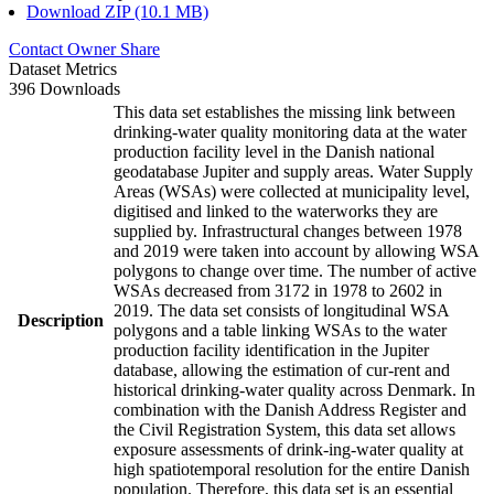
Download ZIP (10.1 MB)
Contact Owner
Share
Dataset Metrics
396 Downloads
This data set establishes the missing link between
drinking-water quality monitoring data at the water
production facility level in the Danish national
geodatabase Jupiter and supply areas. Water Supply
Areas (WSAs) were collected at municipality level,
digitised and linked to the waterworks they are
supplied by. Infrastructural changes between 1978
and 2019 were taken into account by allowing WSA
polygons to change over time. The number of active
WSAs decreased from 3172 in 1978 to 2602 in
2019. The data set consists of longitudinal WSA
Description
polygons and a table linking WSAs to the water
production facility identification in the Jupiter
database, allowing the estimation of cur-rent and
historical drinking-water quality across Denmark. In
combination with the Danish Address Register and
the Civil Registration System, this data set allows
exposure assessments of drink-ing-water quality at
high spatiotemporal resolution for the entire Danish
population. Therefore, this data set is an essential