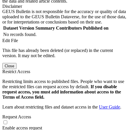
the data and related article contents.
Disclaimer
GEUS Bulletin is not responsible for the accuracy or quality of data
uploaded to the GEUS Bulletin Dataverse, for the use of those data,
or for interpretations or conclusions based on their use.
Dataset Version
Summary
Contributors
Published on
No records found.
Edit File
This file has already been deleted (or replaced) in the current
version. It may not be edited.
Close
Restrict Access
Restricting limits access to published files. People who want to use
the restricted files can request access by default.
If you disable
request access, you must add information about access to the
Terms of Access field.
Learn about restricting files and dataset access in the
User Guide
.
Request Access
Enable access request