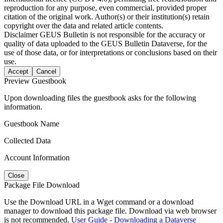
reproduction for any purpose, even commercial, provided proper
citation of the original work. Author(s) or their institution(s) retain
copyright over the data and related article contents.
Disclaimer
GEUS Bulletin is not responsible for the accuracy or
quality of data uploaded to the GEUS Bulletin Dataverse, for the
use of those data, or for interpretations or conclusions based on their
use.
Accept
Cancel
Preview Guestbook
Upon downloading files the guestbook asks for the following
information.
Guestbook Name
Collected Data
Account Information
Close
Package File Download
Use the Download URL in a Wget command or a download
manager to download this package file. Download via web browser
is not recommended.
User Guide - Downloading a Dataverse