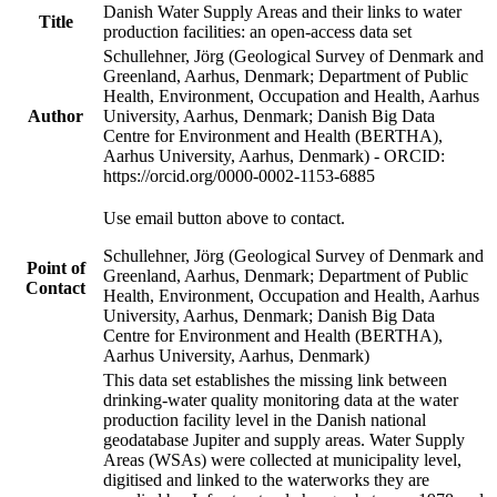
Danish Water Supply Areas and their links to water
Title
production facilities: an open-access data set
Schullehner, Jörg (Geological Survey of Denmark and
Greenland, Aarhus, Denmark; Department of Public
Health, Environment, Occupation and Health, Aarhus
Author
University, Aarhus, Denmark; Danish Big Data
Centre for Environment and Health (BERTHA),
Aarhus University, Aarhus, Denmark) - ORCID:
https://orcid.org/0000-0002-1153-6885
Use email button above to contact.
Schullehner, Jörg (Geological Survey of Denmark and
Point of
Greenland, Aarhus, Denmark; Department of Public
Contact
Health, Environment, Occupation and Health, Aarhus
University, Aarhus, Denmark; Danish Big Data
Centre for Environment and Health (BERTHA),
Aarhus University, Aarhus, Denmark)
This data set establishes the missing link between
drinking-water quality monitoring data at the water
production facility level in the Danish national
geodatabase Jupiter and supply areas. Water Supply
Areas (WSAs) were collected at municipality level,
digitised and linked to the waterworks they are