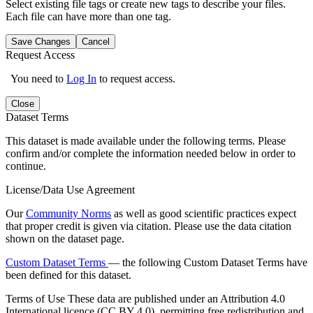
Select existing file tags or create new tags to describe your files.
Each file can have more than one tag.
Save Changes
Cancel
Request Access
You need to
Log In
to request access.
Close
Dataset Terms
This dataset is made available under the following terms. Please
confirm and/or complete the information needed below in order to
continue.
License/Data Use Agreement
Our
Community Norms
as well as good scientific practices expect
that proper credit is given via citation. Please use the data citation
shown on the dataset page.
Custom Dataset Terms
— the following Custom Dataset Terms have
been defined for this dataset.
Terms of Use
These data are published under an Attribution 4.0
International licence (CC BY 4.0), permitting free redistribution and