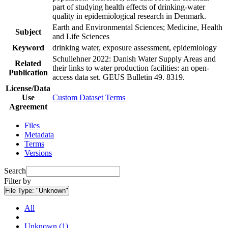
part of studying health effects of drinking-water
quality in epidemiological research in Denmark.
Earth and Environmental Sciences; Medicine, Health
Subject
and Life Sciences
Keyword
drinking water, exposure assessment, epidemiology
Schullehner 2022: Danish Water Supply Areas and
Related
their links to water production facilities: an open-
Publication
access data set. GEUS Bulletin 49. 8319.
License/Data
Use
Custom Dataset Terms
Agreement
Files
Metadata
Terms
Versions
Search
Filter by
File Type:
"Unknown"
All
Unknown (1)