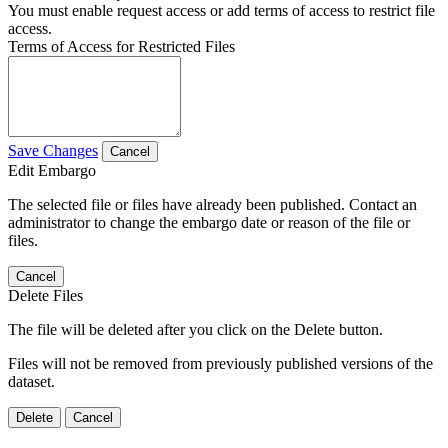
You must enable request access or add terms of access to restrict file
access.
Terms of Access for Restricted Files
Save Changes
Cancel
Edit Embargo
The selected file or files have already been published. Contact an
administrator to change the embargo date or reason of the file or
files.
Cancel
Delete Files
The file will be deleted after you click on the Delete button.
Files will not be removed from previously published versions of the
dataset.
Delete
Cancel