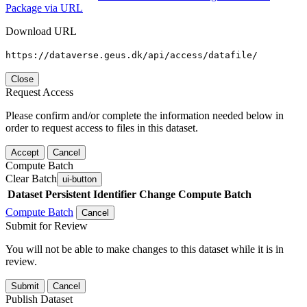
Package via URL
Download URL
https://dataverse.geus.dk/api/access/datafile/
Close
Request Access
Please confirm and/or complete the information needed below in
order to request access to files in this dataset.
Accept
Cancel
Compute Batch
Clear Batch
ui-button
Dataset
Persistent Identifier
Change Compute Batch
Compute Batch
Cancel
Submit for Review
You will not be able to make changes to this dataset while it is in
review.
Submit
Cancel
Publish Dataset