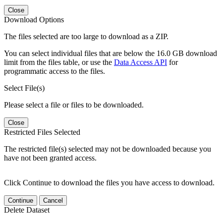
Close
Download Options
The files selected are too large to download as a ZIP.
You can select individual files that are below the 16.0 GB download
limit from the files table, or use the
Data Access API
for
programmatic access to the files.
Select File(s)
Please select a file or files to be downloaded.
Close
Restricted Files Selected
The restricted file(s) selected may not be downloaded because you
have not been granted access.
Click Continue to download the files you have access to download.
Continue
Cancel
Delete Dataset