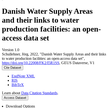
Danish Water Supply Areas
and their links to water
production facilities: an open-
access data set
Version 1.0
Schullehner, Jörg, 2022, "Danish Water Supply Areas and their links
to water production facilities: an open-access data set",
https://doi.org/10.22008/FK2/I5R1SS
, GEUS Dataverse, V1
Cite Dataset
EndNote XML
RIS
BibTeX
Learn about
Data Citation Standards
.
Access Dataset
Download Options