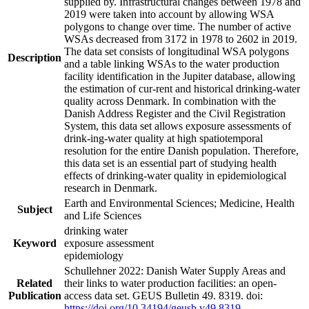
supplied by. Infrastructural changes between 1978 and
2019 were taken into account by allowing WSA
polygons to change over time. The number of active
WSAs decreased from 3172 in 1978 to 2602 in 2019.
The data set consists of longitudinal WSA polygons
Description
and a table linking WSAs to the water production
facility identification in the Jupiter database, allowing
the estimation of cur-rent and historical drinking-water
quality across Denmark. In combination with the
Danish Address Register and the Civil Registration
System, this data set allows exposure assessments of
drink-ing-water quality at high spatiotemporal
resolution for the entire Danish population. Therefore,
this data set is an essential part of studying health
effects of drinking-water quality in epidemiological
research in Denmark.
Earth and Environmental Sciences; Medicine, Health
Subject
and Life Sciences
drinking water
Keyword
exposure assessment
epidemiology
Schullehner 2022: Danish Water Supply Areas and
Related
their links to water production facilities: an open-
Publication
access data set. GEUS Bulletin 49. 8319. doi:
https://doi.org/10.34194/geusb.v49.8319