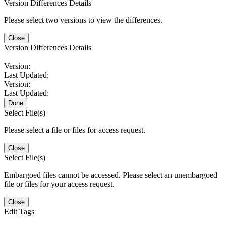
Version Differences Details
Please select two versions to view the differences.
Close
Version Differences Details
Version:
Last Updated:
Version:
Last Updated:
Done
Select File(s)
Please select a file or files for access request.
Close
Select File(s)
Embargoed files cannot be accessed. Please select an unembargoed
file or files for your access request.
Close
Edit Tags