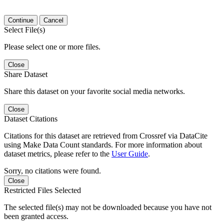
Continue
Cancel
Select File(s)
Please select one or more files.
Close
Share Dataset
Share this dataset on your favorite social media networks.
Close
Dataset Citations
Citations for this dataset are retrieved from Crossref via DataCite
using Make Data Count standards. For more information about
dataset metrics, please refer to the
User Guide
.
Sorry, no citations were found.
Close
Restricted Files Selected
The selected file(s) may not be downloaded because you have not
been granted access.