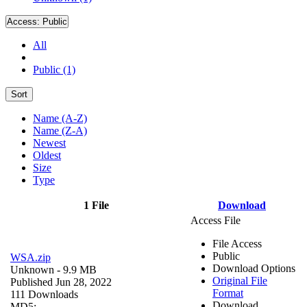
Access:
Public
All
Public (1)
Sort
Name (A-Z)
Name (Z-A)
Newest
Oldest
Size
Type
1 File
Download
Access File
File Access
Public
WSA.zip
Download Options
Unknown
- 9.9 MB
Original File
Published Jun 28, 2022
Format
111 Downloads
Download
MD5: