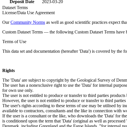
Deposit Date
2023-03-20
Dataset Terms
License/Data Use Agreement
Our
Community Norms
as well as good scientific practices expect tha
Custom Dataset Terms — the following Custom Dataset Terms have bee
Terms of Use
This data set and documentation (hereafter 'Data') is covered by the f
Rights
The 'Data' are subject to copyright by the Geological Survey of De
The user has a nonexclusive right to use the 'Data' for internal purposes
for own use only.
The user is not entitled to produce or transfer to third parties produc
However, the user is not entitled to produce or transfer to third parti
The user's rights according to these terms of use may be utilised by in
available to contractors, consultants and the like in connection with wo
If the user is a consultant or the like, who downloads the 'Data' for 
is conditioned upon the term that 'Data' (original as well as processe
Denmark, including Greenland and the Faroe Islands, ”for internal purpo