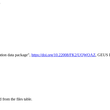
e
tion data package",
https://doi.org/10.22008/FK2/UQWOAZ
, GEUS D
 from the files table.