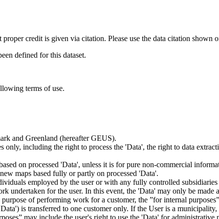
t proper credit is given via citation. Please use the data citation shown 
n defined for this dataset.
ollowing terms of use.
nmark and Greenland (hereafter GEUS).
 only, including the right to process the 'Data', the right to data extrac
ts based on processed 'Data', unless it is for pure non-commercial informa
es new maps based fully or partly on processed 'Data'.
dividuals employed by the user or with any fully controlled subsidiaries o
rk undertaken for the user. In this event, the 'Data' may only be made av
the purpose of performing work for a customer, the ”for internal purpos
d 'Data') is transferred to one customer only. If the User is a municipal
ses” may include the user's right to use the 'Data' for administrative pu