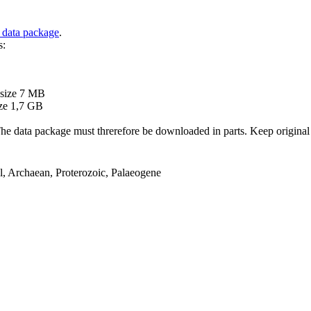
 data package
.
s:
B
 size 7 MB
ze 1,7 GB
ata package must threrefore be downloaded in parts. Keep original file
el, Archaean, Proterozoic, Palaeogene