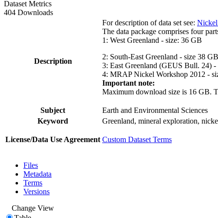
Dataset Metrics
404 Downloads
For description of data set see:
Nickel
The data package comprises four part
1: West Greenland - size: 36 GB
2: South-East Greenland - size 38 G
Description
3: East Greenland (GEUS Bull. 24) -
4: MRAP Nickel Workshop 2012 - si
Important note:
Maximum download size is 16 GB. The d
Subject
Earth and Environmental Sciences
Keyword
Greenland, mineral exploration, nick
License/Data Use Agreement
Custom Dataset Terms
Files
Metadata
Terms
Versions
Change View
Table