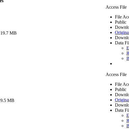
es
Access File
File Ac
Public
Downlo
Origina
 19.7 MB
Downlo
Data Fi
E
R
B
Access File
File Ac
Public
Downlo
Origina
 9.5 MB
Downlo
Data Fi
E
R
B