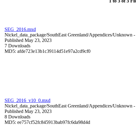
1 to 3 of 3 Fil
SEG_2016.mxd
Nickel_data_package/SouthEast Greenland/Appendices/
Unknown
-
Published May 23, 2023
7 Downloads
MD5: afde723e13b1c39114d51e97a2cd9cf0
SEG_2016_v10_0.mxd
Nickel_data_package/SouthEast Greenland/Appendices/
Unknown
-
Published May 23, 2023
8 Downloads
MD5: ee757cf52fc845913bab97fc6da98d4d