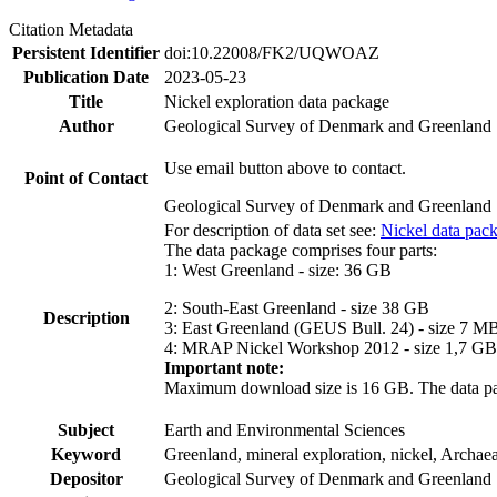
Citation Metadata
Persistent Identifier
doi:10.22008/FK2/UQWOAZ
Publication Date
2023-05-23
Title
Nickel exploration data package
Author
Geological Survey of Denmark and Greenland
Use email button above to contact.
Point of Contact
Geological Survey of Denmark and Greenland
For description of data set see:
Nickel data pac
The data package comprises four parts:
1: West Greenland - size: 36 GB
2: South-East Greenland - size 38 GB
Description
3: East Greenland (GEUS Bull. 24) - size 7 M
4: MRAP Nickel Workshop 2012 - size 1,7 GB
Important note:
Maximum download size is 16 GB. The data packa
Subject
Earth and Environmental Sciences
Keyword
Greenland, mineral exploration, nickel, Archae
Depositor
Geological Survey of Denmark and Greenland