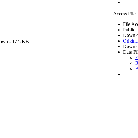
Access File
File Ac
Public
Downlo
Origina
own
- 17.5 KB
Downlo
Data Fi
E
R
B