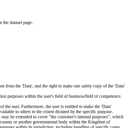
on the dataset page.
tion from the 'Data', and the right to make one safety copy of the 'Data'
tion purposes within the user's field of business/field of competence.
f the user. Furthermore, the user is entitled to make the 'Data'
ailable to others to the extent dictated by the specific purpose.
es” may be extended to cover ”the customer's internal purposes”, which
ity, county or another governmental body within the Kingdom of
rposes within its jurisdiction, including handling of specific cases,