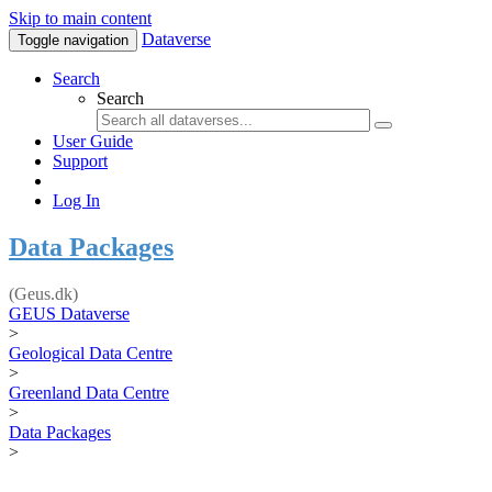
Skip to main content
Dataverse
Toggle navigation
Search
Search
User Guide
Support
Log In
Data Packages
(Geus.dk)
GEUS Dataverse
>
Geological Data Centre
>
Greenland Data Centre
>
Data Packages
>