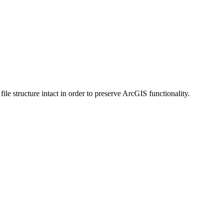
 structure intact in order to preserve ArcGIS functionality.