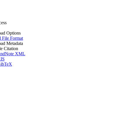
cess
ad Options
l File Format
ad Metadata
le Citation
ndNote XML
IS
ibTeX