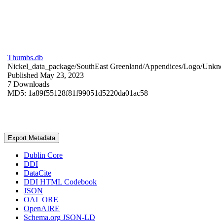
Thumbs.db
Nickel_data_package/SouthEast Greenland/Appendices/Logo/
Unkn
Published May 23, 2023
7 Downloads
MD5: 1a89f55128f81f99051d5220da01ac58
Export Metadata
Dublin Core
DDI
DataCite
DDI HTML Codebook
JSON
OAI_ORE
OpenAIRE
Schema.org JSON-LD