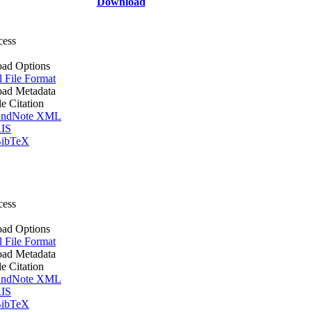
Download
cess
ad Options
l File Format
ad Metadata
le Citation
ndNote XML
IS
ibTeX
cess
ad Options
l File Format
ad Metadata
le Citation
ndNote XML
IS
ibTeX