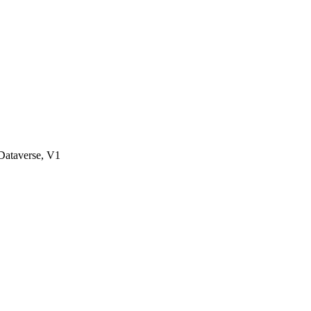
ataverse, V1