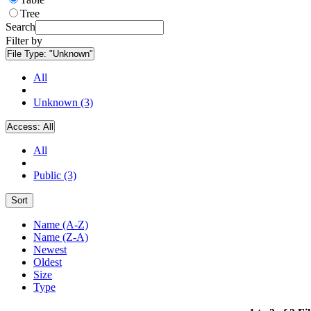
Tree
Search
Filter by
File Type:
"Unknown"
All
Unknown (3)
Access:
All
All
Public (3)
Sort
Name (A-Z)
Name (Z-A)
Newest
Oldest
Size
Type