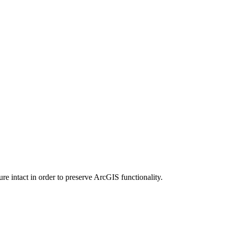
e intact in order to preserve ArcGIS functionality.