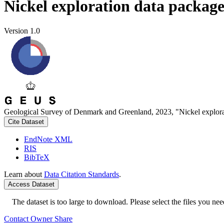
Nickel exploration data packag
Version 1.0
Geological Survey of Denmark and Greenland, 2023, "Nickel explora
Cite Dataset
EndNote XML
RIS
BibTeX
Learn about
Data Citation Standards
.
Access Dataset
The dataset is too large to download. Please select the files you need
Contact Owner
Share