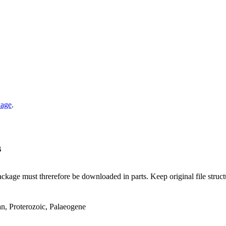
kage
.
B
ge must threrefore be downloaded in parts. Keep original file structur
an, Proterozoic, Palaeogene