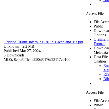
Access File
File Acce
Public
Downloa
Options
Original F
Gridded_10km_interp_dz_2012_Greenland_P3.pkl
Format
Unknown
- 2.2 MB
Downloa
Published Mar 27, 2024
Metadata
5 Downloads
Data File
MD5: 8c6cf0fffc4a2506f0176f22117c910d
Citation
En
X
RI
Bi
Access File
File Acce
Public