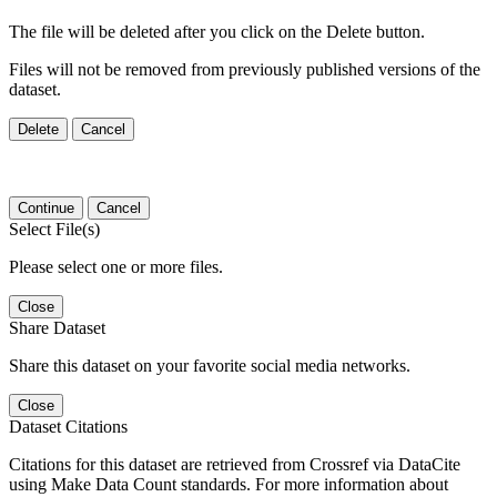
The file will be deleted after you click on the Delete button.
Files will not be removed from previously published versions of the
dataset.
Delete
Cancel
Continue
Cancel
Select File(s)
Please select one or more files.
Close
Share Dataset
Share this dataset on your favorite social media networks.
Close
Dataset Citations
Citations for this dataset are retrieved from Crossref via DataCite
using Make Data Count standards. For more information about