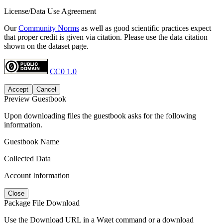
License/Data Use Agreement
Our
Community Norms
as well as good scientific practices expect
that proper credit is given via citation. Please use the data citation
shown on the dataset page.
CC0 1.0
Accept
Cancel
Preview Guestbook
Upon downloading files the guestbook asks for the following
information.
Guestbook Name
Collected Data
Account Information
Close
Package File Download
Use the Download URL in a Wget command or a download