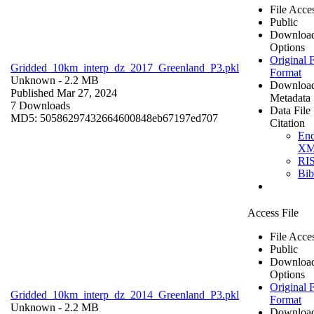
File Acce
Public
Downloa
Options
Original F
Gridded_10km_interp_dz_2017_Greenland_P3.pkl
Format
Unknown
- 2.2 MB
Downloa
Published Mar 27, 2024
Metadata
7 Downloads
Data File
MD5: 50586297432664600848eb67197ed707
Citation
En
X
RI
Bi
Access File
File Acce
Public
Downloa
Options
Original F
Gridded_10km_interp_dz_2014_Greenland_P3.pkl
Format
Unknown
- 2.2 MB
Downloa