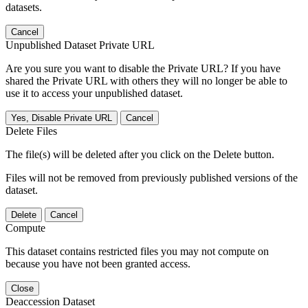
datasets.
Cancel
Unpublished Dataset Private URL
Are you sure you want to disable the Private URL? If you have
shared the Private URL with others they will no longer be able to
use it to access your unpublished dataset.
Yes, Disable Private URL
Cancel
Delete Files
The file(s) will be deleted after you click on the Delete button.
Files will not be removed from previously published versions of the
dataset.
Delete
Cancel
Compute
This dataset contains restricted files you may not compute on
because you have not been granted access.
Close
Deaccession Dataset