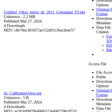
Downloa
Options
Original F
Gridded_10km_interp_dz_2011_Greenland_P3.pkl
Format
Unknown
- 2.2 MB
Downloa
Published Mar 27, 2024
Metadata
4 Downloads
Data File
MD5: c8e70ee3b5657ae152df3136acdeae57
Citation
En
X
RI
Bi
Access File
File Acce
Public
Downloa
Options
Original F
dz_CalibrationArea.cpg
Format
Unknown
- 5 B
Downloa
Published Mar 27, 2024
Metadata
4 Downloads
Data File
MD5: ae3b3df9970b49b6523e608759bc957d