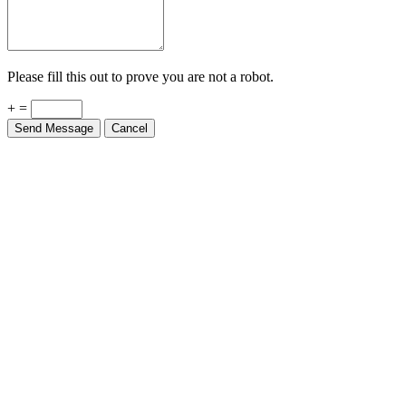
Please fill this out to prove you are not a robot.
+ =
Send Message
Cancel