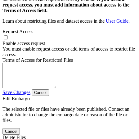
request access, you must add information about access to the
Terms of Access field.
Learn about restricting files and dataset access in the
User Guide
.
Request Access
Enable access request
You must enable request access or add terms of access to restrict file
access.
Terms of Access for Restricted Files
Save Changes
Cancel
Edit Embargo
The selected file or files have already been published. Contact an
administrator to change the embargo date or reason of the file or
files.
Cancel
Delete Files