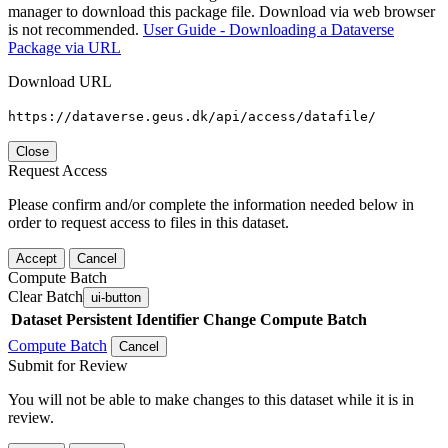
manager to download this package file. Download via web browser
is not recommended.
User Guide - Downloading a Dataverse
Package via URL
Download URL
https://dataverse.geus.dk/api/access/datafile/
Close
Request Access
Please confirm and/or complete the information needed below in
order to request access to files in this dataset.
Accept
Cancel
Compute Batch
Clear Batch
ui-button
Dataset
Persistent Identifier
Change Compute Batch
Compute Batch
Cancel
Submit for Review
You will not be able to make changes to this dataset while it is in
review.