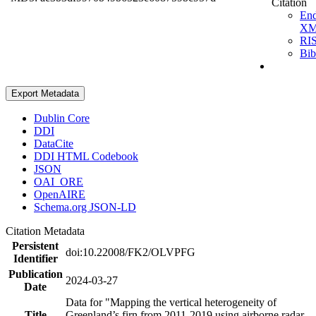
Citation
En
X
RI
Bi
Export Metadata
Dublin Core
DDI
DataCite
DDI HTML Codebook
JSON
OAI_ORE
OpenAIRE
Schema.org JSON-LD
Citation Metadata
Persistent
doi:10.22008/FK2/OLVPFG
Identifier
Publication
2024-03-27
Date
Data for "Mapping the vertical heterogeneity of
Title
Greenland’s firn from 2011-2019 using airborne radar