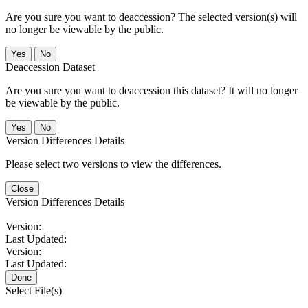
Are you sure you want to deaccession? The selected version(s) will
no longer be viewable by the public.
No
Deaccession Dataset
Are you sure you want to deaccession this dataset? It will no longer
be viewable by the public.
No
Version Differences Details
Please select two versions to view the differences.
Close
Version Differences Details
Version:
Last Updated:
Version:
Last Updated:
Done
Select File(s)