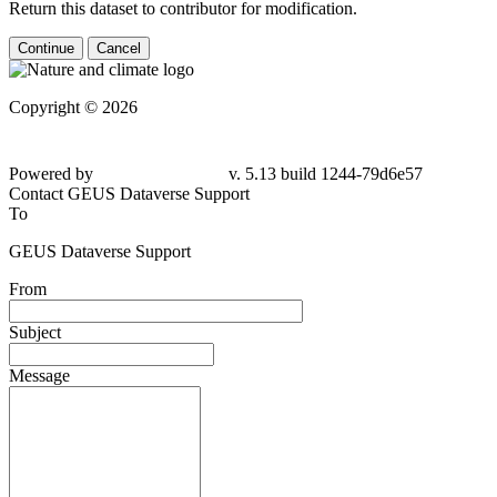
Return this dataset to contributor for modification.
Continue
Cancel
Copyright © 2026
Powered by
v. 5.13 build 1244-
79d6e57
Contact GEUS Dataverse Support
To
GEUS Dataverse Support
From
Subject
Message