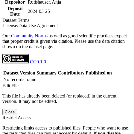
Depositor
Rutishauser, Anja
Deposit
2024-03-25
Date
Dataset Terms
License/Data Use Agreement
Our
Community Norms
as well as good scientific practices expect
that proper credit is given via citation. Please use the data citation
shown on the dataset page.
CC0 1.0
Dataset Version
Summary
Contributors
Published on
No records found.
Edit File
This file has already been deleted (or replaced) in the current
version. It may not be edited.
Close
Restrict Access
Restricting limits access to published files. People who want to use
the restricted files can request access by default.
If you disable