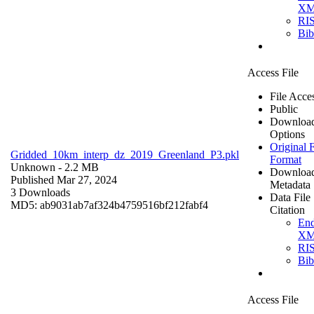
X
RI
Bi
Access File
File Acce
Public
Downloa
Options
Original F
Gridded_10km_interp_dz_2019_Greenland_P3.pkl
Format
Unknown
- 2.2 MB
Downloa
Published Mar 27, 2024
Metadata
3 Downloads
Data File
MD5: ab9031ab7af324b4759516bf212fabf4
Citation
En
X
RI
Bi
Access File