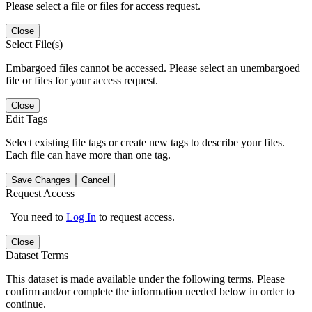
Please select a file or files for access request.
Close
Select File(s)
Embargoed files cannot be accessed. Please select an unembargoed
file or files for your access request.
Close
Edit Tags
Select existing file tags or create new tags to describe your files.
Each file can have more than one tag.
Save Changes
Cancel
Request Access
You need to
Log In
to request access.
Close
Dataset Terms
This dataset is made available under the following terms. Please
confirm and/or complete the information needed below in order to
continue.