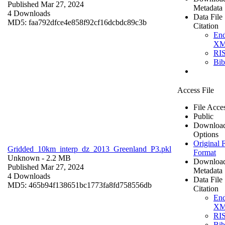
Published Mar 27, 2024
Metadata
4 Downloads
Data File
MD5: faa792dfce4e858f92cf16dcbdc89c3b
Citation
En
X
RI
Bi
Access File
File Acce
Public
Downloa
Options
Original F
Gridded_10km_interp_dz_2013_Greenland_P3.pkl
Format
Unknown
- 2.2 MB
Downloa
Published Mar 27, 2024
Metadata
4 Downloads
Data File
MD5: 465b94f138651bc1773fa8fd758556db
Citation
En
X
RI
Bi