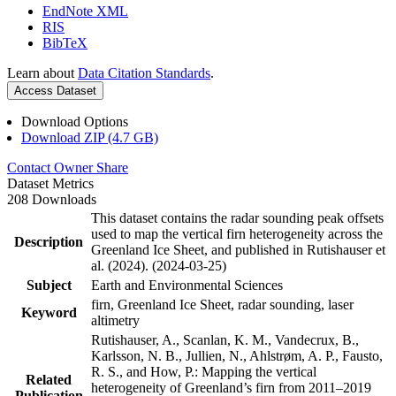
EndNote XML
RIS
BibTeX
Learn about
Data Citation Standards
.
Access Dataset
Download Options
Download ZIP (4.7 GB)
Contact Owner
Share
Dataset Metrics
208 Downloads
This dataset contains the radar sounding peak offsets
used to map the vertical firn heterogeneity across the
Description
Greenland Ice Sheet, and published in Rutishauser et
al. (2024). (2024-03-25)
Subject
Earth and Environmental Sciences
firn, Greenland Ice Sheet, radar sounding, laser
Keyword
altimetry
Rutishauser, A., Scanlan, K. M., Vandecrux, B.,
Karlsson, N. B., Jullien, N., Ahlstrøm, A. P., Fausto,
R. S., and How, P.: Mapping the vertical
Related
heterogeneity of Greenland’s firn from 2011–2019
Publication