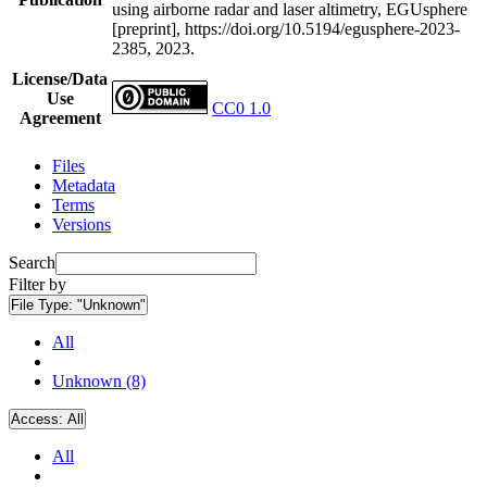
using airborne radar and laser altimetry, EGUsphere
[preprint], https://doi.org/10.5194/egusphere-2023-
2385, 2023.
License/Data
Use
CC0 1.0
Agreement
Files
Metadata
Terms
Versions
Search
Filter by
File Type:
"Unknown"
All
Unknown (8)
Access:
All
All