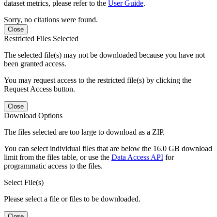
dataset metrics, please refer to the
User Guide
.
Sorry, no citations were found.
Close
Restricted Files Selected
The selected file(s) may not be downloaded because you have not
been granted access.
You may request access to the restricted file(s) by clicking the
Request Access button.
Close
Download Options
The files selected are too large to download as a ZIP.
You can select individual files that are below the 16.0 GB download
limit from the files table, or use the
Data Access API
for
programmatic access to the files.
Select File(s)
Please select a file or files to be downloaded.
Close