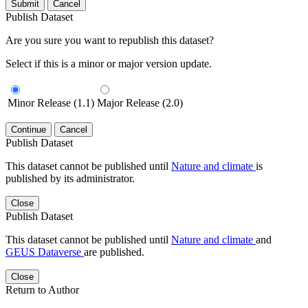
Submit
Cancel
Publish Dataset
Are you sure you want to republish this dataset?
Select if this is a minor or major version update.
Minor Release (1.1)
Major Release (2.0)
Continue
Cancel
Publish Dataset
This dataset cannot be published until
Nature and climate
is
published by its administrator.
Close
Publish Dataset
This dataset cannot be published until
Nature and climate
and
GEUS Dataverse
are published.
Close
Return to Author