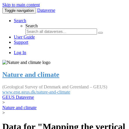
Skip to main content
Dataverse
Toggle navigation
Search
Search
User Guide
Support
Log In
Nature and climate
(Geological Survey of Denmark and Greenland – GEUS)
www.eng.geus.dk/nature-and-climate
GEUS Dataverse
>
Nature and climate
>
Data for "Mapping the vertical