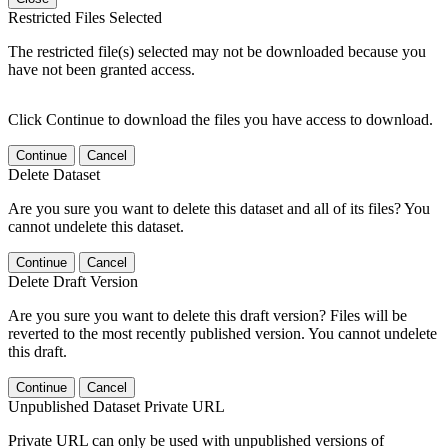
Restricted Files Selected
The restricted file(s) selected may not be downloaded because you
have not been granted access.
Click Continue to download the files you have access to download.
Continue
Cancel
Delete Dataset
Are you sure you want to delete this dataset and all of its files? You
cannot undelete this dataset.
Continue
Cancel
Delete Draft Version
Are you sure you want to delete this draft version? Files will be
reverted to the most recently published version. You cannot undelete
this draft.
Continue
Cancel
Unpublished Dataset Private URL
Private URL can only be used with unpublished versions of