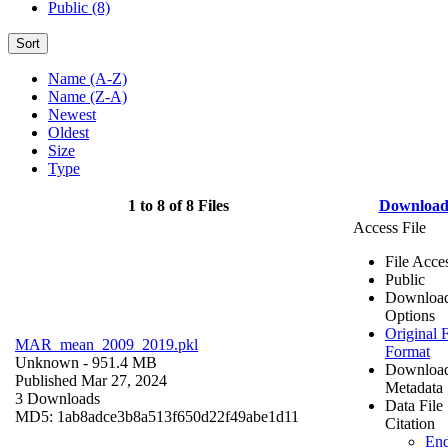
Public (8)
Sort
Name (A-Z)
Name (Z-A)
Newest
Oldest
Size
Type
1 to 8 of 8 Files
Downloa
Access File
File Acce
Public
Downloa
Options
Original F
MAR_mean_2009_2019.pkl
Format
Unknown
- 951.4 MB
Downloa
Published Mar 27, 2024
Metadata
3 Downloads
Data File
MD5: 1ab8adce3b8a513f650d22f49abe1d11
Citation
En