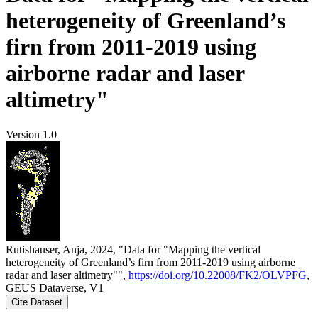
heterogeneity of Greenland’s
firn from 2011-2019 using
airborne radar and laser
altimetry"
Version 1.0
Rutishauser, Anja, 2024, "Data for "Mapping the vertical
heterogeneity of Greenland’s firn from 2011-2019 using airborne
radar and laser altimetry"",
https://doi.org/10.22008/FK2/OLVPFG
,
GEUS Dataverse, V1
Cite Dataset