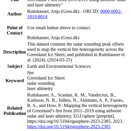
and laser altimetry"
Rutishauser, Anja (Geus.dk) - ORCID:
0000-0002-
Author
1819-8014
Point of
Use email button above to contact.
Contact
Rutishauser, Anja (Geus.dk)
This dataset contains the radar sounding peak offsets
used to map the vertical firn heterogeneity across the
Description
Greenland Ice Sheet, and published in Rutishauser et
al. (2024). (2024-03-25)
Subject
Earth and Environmental Sciences
firn
Greenland Ice Sheet
Keyword
radar sounding
laser altimetry
Rutishauser, A., Scanlan, K. M., Vandecrux, B.,
Karlsson, N. B., Jullien, N., Ahlstrøm, A. P., Fausto,
R. S., and How, P.: Mapping the vertical heterogeneity
Related
of Greenland’s firn from 2011–2019 using airborne
Publication
radar and laser altimetry, EGUsphere [preprint],
https://doi.org/10.5194/egusphere-2023-2385, 2023.
https://doi.org/10.5194/egusphere-2023-2385