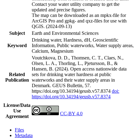
Contact your water utility company to get the
updated and precise figures.
The map can be downloaded as an mpkx-file for
ArcGIS Pro and gpkg- and qxz-files for use with
QGIS. (2024-09-13)
Subject
Earth and Environmental Sciences
Drinking water, Hardness, dH, Geoscientific
Keyword
Information, Public waterworks, Water supply areas,
Calcium, Magnesium
Voutchkova, D. D., Thomsen, C. T., Claes, N.,
Olsen, L. A., Thorling, L., Pjetursson, B., &
Hansen, B. (2024). Open access nationwide data
Related
sets for drinking water hardness at public
Publication
waterworks and their water supply areas in
Denmark. GEUS Bulletin, 57.
https://doi.org/10.34194/geusb.v57.8374
doi:
https://doi.org/10.34194/geusb.v57.8374
License/Data
Use
CC-BY 4.0
Agreement
Files
Metadata