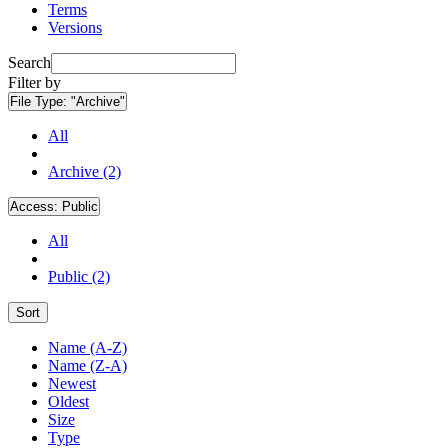
Terms
Versions
Search
Filter by
File Type:
"Archive"
All
Archive (2)
Access:
Public
All
Public (2)
Sort
Name (A-Z)
Name (Z-A)
Newest
Oldest
Size
Type