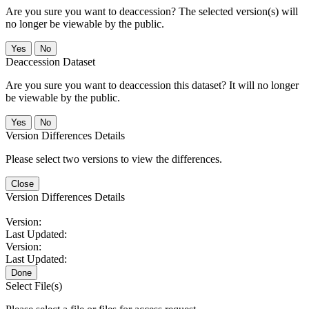
Are you sure you want to deaccession? The selected version(s) will
no longer be viewable by the public.
No
Deaccession Dataset
Are you sure you want to deaccession this dataset? It will no longer
be viewable by the public.
No
Version Differences Details
Please select two versions to view the differences.
Close
Version Differences Details
Version:
Last Updated:
Version:
Last Updated:
Done
Select File(s)