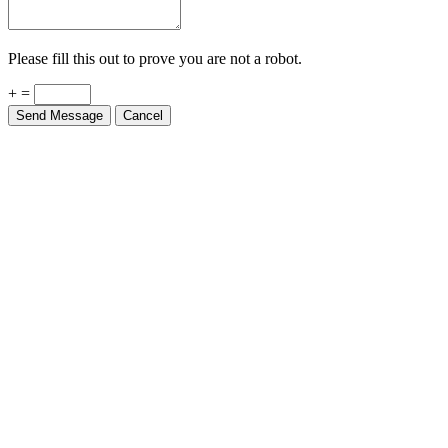
Please fill this out to prove you are not a robot.
+ =
Send Message
Cancel