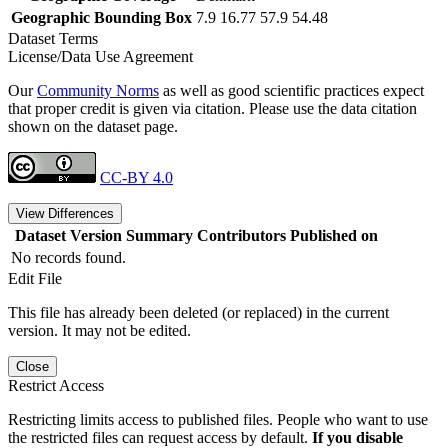
Geographic Bounding Box
7.9 16.77 57.9 54.48
Dataset Terms
License/Data Use Agreement
Our
Community Norms
as well as good scientific practices expect
that proper credit is given via citation. Please use the data citation
shown on the dataset page.
CC-BY 4.0
View Differences
Dataset Version
Summary
Contributors
Published on
No records found.
Edit File
This file has already been deleted (or replaced) in the current
version. It may not be edited.
Close
Restrict Access
Restricting limits access to published files. People who want to use
the restricted files can request access by default.
If you disable