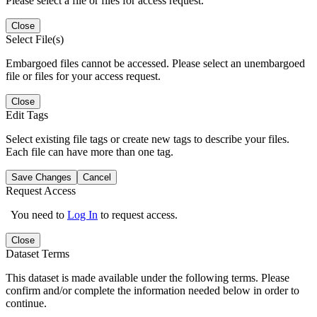
Please select a file or files for access request.
Close
Select File(s)
Embargoed files cannot be accessed. Please select an unembargoed
file or files for your access request.
Close
Edit Tags
Select existing file tags or create new tags to describe your files.
Each file can have more than one tag.
Save Changes
Cancel
Request Access
You need to
Log In
to request access.
Close
Dataset Terms
This dataset is made available under the following terms. Please
confirm and/or complete the information needed below in order to
continue.