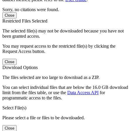
Sorry, no citations were found.
Close
Restricted Files Selected
The selected file(s) may not be downloaded because you have not
been granted access.
You may request access to the restricted file(s) by clicking the
Request Access button.
Close
Download Options
The files selected are too large to download as a ZIP.
You can select individual files that are below the 16.0 GB download
limit from the files table, or use the
Data Access API
for
programmatic access to the files.
Select File(s)
Please select a file or files to be downloaded.
Close