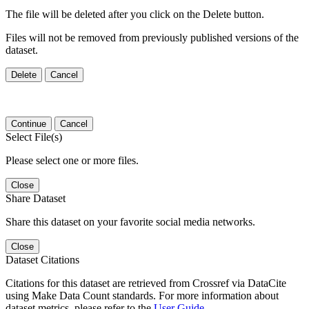
The file will be deleted after you click on the Delete button.
Files will not be removed from previously published versions of the
dataset.
Delete
Cancel
Continue
Cancel
Select File(s)
Please select one or more files.
Close
Share Dataset
Share this dataset on your favorite social media networks.
Close
Dataset Citations
Citations for this dataset are retrieved from Crossref via DataCite
using Make Data Count standards. For more information about
dataset metrics, please refer to the
User Guide
.