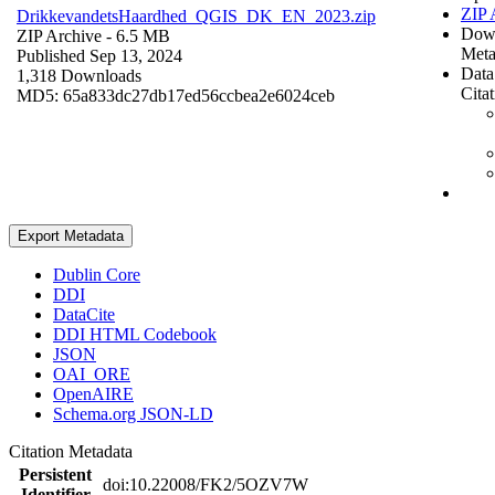
ZIP 
DrikkevandetsHaardhed_QGIS_DK_EN_2023.zip
Dow
ZIP Archive
- 6.5 MB
Meta
Published Sep 13, 2024
Data
1,318 Downloads
Cita
MD5: 65a833dc27db17ed56ccbea2e6024ceb
Export Metadata
Dublin Core
DDI
DataCite
DDI HTML Codebook
JSON
OAI_ORE
OpenAIRE
Schema.org JSON-LD
Citation Metadata
Persistent
doi:10.22008/FK2/5OZV7W
Identifier