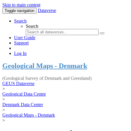
Skip to main content
Dataverse
Toggle navigation
Search
Search
User Guide
Support
Log In
Geological Maps - Denmark
(Geological Survey of Denmark and Greenland)
GEUS Dataverse
>
Geological Data Centre
>
Denmark Data Center
>
Geological Maps - Denmark
>