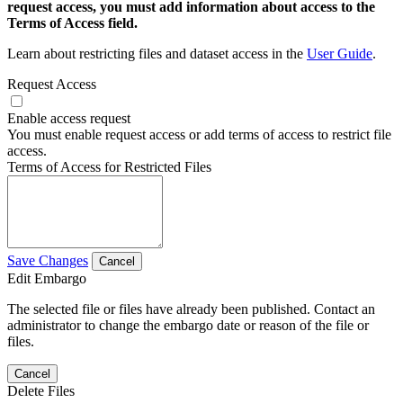
request access, you must add information about access to the
Terms of Access field.
Learn about restricting files and dataset access in the
User Guide
.
Request Access
Enable access request
You must enable request access or add terms of access to restrict file
access.
Terms of Access for Restricted Files
Save Changes
Cancel
Edit Embargo
The selected file or files have already been published. Contact an
administrator to change the embargo date or reason of the file or
files.
Cancel
Delete Files