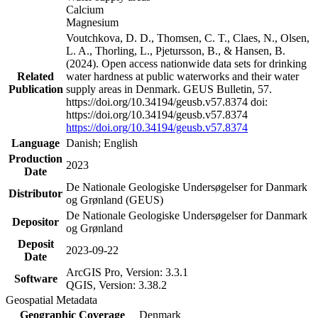
Calcium
Magnesium
Voutchkova, D. D., Thomsen, C. T., Claes, N., Olsen,
L. A., Thorling, L., Pjetursson, B., & Hansen, B.
(2024). Open access nationwide data sets for drinking
Related
water hardness at public waterworks and their water
Publication
supply areas in Denmark. GEUS Bulletin, 57.
https://doi.org/10.34194/geusb.v57.8374 doi:
https://doi.org/10.34194/geusb.v57.8374
https://doi.org/10.34194/geusb.v57.8374
Language
Danish; English
Production
2023
Date
De Nationale Geologiske Undersøgelser for Danmark
Distributor
og Grønland (GEUS)
De Nationale Geologiske Undersøgelser for Danmark
Depositor
og Grønland
Deposit
2023-09-22
Date
ArcGIS Pro, Version: 3.3.1
Software
QGIS, Version: 3.38.2
Geospatial Metadata
Geographic Coverage
Denmark