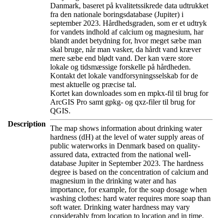
Danmark, baseret på kvalitetssikrede data udtrukket
fra den nationale boringsdatabase (Jupiter) i
september 2023. Hårdhedsgraden, som er et udtryk
for vandets indhold af calcium og magnesium, har
blandt andet betydning for, hvor meget sæbe man
skal bruge, når man vasker, da hårdt vand kræver
mere sæbe end blødt vand. Der kan være store
lokale og tidsmæssige forskelle på hårdheden.
Kontakt det lokale vandforsyningsselskab for de
mest aktuelle og præcise tal.
Kortet kan downloades som en mpkx-fil til brug for
ArcGIS Pro samt gpkg- og qxz-filer til brug for
QGIS.
Description
The map shows information about drinking water
hardness (dH) at the level of water supply areas of
public waterworks in Denmark based on quality-
assured data, extracted from the national well-
database Jupiter in September 2023. The hardness
degree is based on the concentration of calcium and
magnesium in the drinking water and has
importance, for example, for the soap dosage when
washing clothes: hard water requires more soap than
soft water. Drinking water hardness may vary
considerably from location to location and in time.