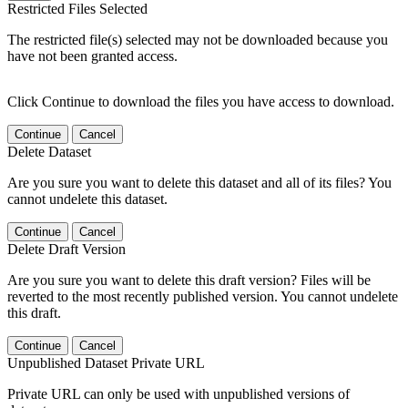
Restricted Files Selected
The restricted file(s) selected may not be downloaded because you
have not been granted access.
Click Continue to download the files you have access to download.
Continue
Cancel
Delete Dataset
Are you sure you want to delete this dataset and all of its files? You
cannot undelete this dataset.
Continue
Cancel
Delete Draft Version
Are you sure you want to delete this draft version? Files will be
reverted to the most recently published version. You cannot undelete
this draft.
Continue
Cancel
Unpublished Dataset Private URL
Private URL can only be used with unpublished versions of