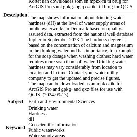
Kortet kan downloades som en mpkx-fil til brug for
ArcGIS Pro samt gpkg- og qxz-filer til brug for QGIS.
Description
The map shows information about drinking water
hardness (dH) at the level of water supply areas of
public waterworks in Denmark based on quality-
assured data, extracted from the national well-database
Jupiter in September 2023. The hardness degree is
based on the concentration of calcium and magnesium
in the drinking water and has importance, for example,
for the soap dosage when washing clothes: hard water
requires more soap than soft water. Drinking water
hardness may vary considerably from location to
location and in time. Contact your water utility
company to get the updated and precise figures.
The map can be downloaded as an mpkx-file for
ArcGIS Pro and gpkg- and qxz-files for use with
QGIS. (2024-09-13)
Subject
Earth and Environmental Sciences
Drinking water
Hardness
dH
Geoscientific Information
Keyword
Public waterworks
Water supply areas