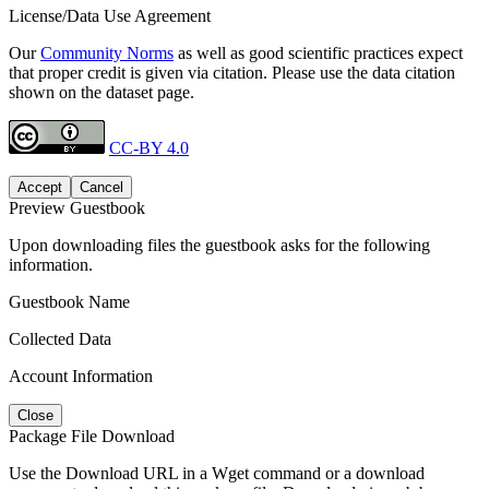
License/Data Use Agreement
Our
Community Norms
as well as good scientific practices expect
that proper credit is given via citation. Please use the data citation
shown on the dataset page.
CC-BY 4.0
Accept
Cancel
Preview Guestbook
Upon downloading files the guestbook asks for the following
information.
Guestbook Name
Collected Data
Account Information
Close
Package File Download
Use the Download URL in a Wget command or a download