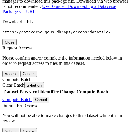
manager to download this package file. Download via web browser
is not recommended.
User Guide - Downloading a Dataverse
Package via URL
Download URL
https://dataverse.geus.dk/api/access/datafile/
Close
Request Access
Please confirm and/or complete the information needed below in
order to request access to files in this dataset.
Accept
Cancel
Compute Batch
Clear Batch
ui-button
Dataset
Persistent Identifier
Change Compute Batch
Compute Batch
Cancel
Submit for Review
You will not be able to make changes to this dataset while it is in
review.
Submit
Cancel