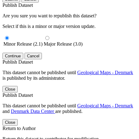
Publish Dataset
Are you sure you want to republish this dataset?
Select if this is a minor or major version update.
Minor Release (2.1)
Major Release (3.0)
Continue
Cancel
Publish Dataset
This dataset cannot be published until
Geological Maps - Denmark
is published by its administrator.
Close
Publish Dataset
This dataset cannot be published until
Geological Maps - Denmark
and
Denmark Data Center
are published.
Close
Return to Author
Return this dataset to contributor for modification.