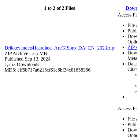
1 to 2 of 2 Files
Down
Access Fi
File
Publ
Dow
Opti
ZIP 
DrikkevandetsHaardhed_ArcGISpro_DA_EN_2023.zip
Dow
ZIP Archive
- 3.5 MB
Meta
Published Sep 13, 2024
Data
1,253 Downloads
Cita
MD5: eff5b717a6215cf61e6bf34c81658356
Access Fi
File
Publ
Dow
Opti