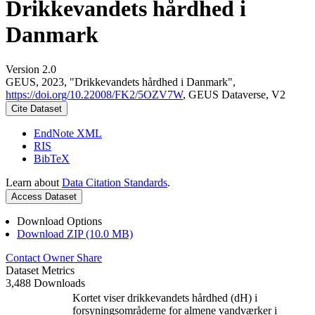
Drikkevandets hårdhed i
Danmark
Version 2.0
GEUS, 2023, "Drikkevandets hårdhed i Danmark",
https://doi.org/10.22008/FK2/5OZV7W
, GEUS Dataverse, V2
Cite Dataset
EndNote XML
RIS
BibTeX
Learn about
Data Citation Standards
.
Access Dataset
Download Options
Download ZIP (10.0 MB)
Contact Owner
Share
Dataset Metrics
3,488 Downloads
Kortet viser drikkevandets hårdhed (dH) i
forsyningsområderne for almene vandværker i