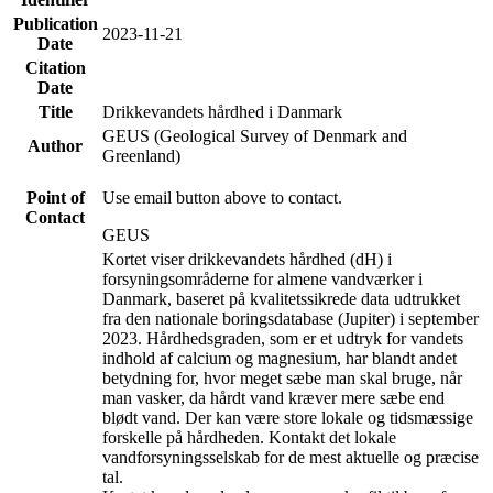
Publication
2023-11-21
Date
Citation
Date
Title
Drikkevandets hårdhed i Danmark
GEUS (Geological Survey of Denmark and
Author
Greenland)
Point of
Use email button above to contact.
Contact
GEUS
Kortet viser drikkevandets hårdhed (dH) i
forsyningsområderne for almene vandværker i
Danmark, baseret på kvalitetssikrede data udtrukket
fra den nationale boringsdatabase (Jupiter) i september
2023. Hårdhedsgraden, som er et udtryk for vandets
indhold af calcium og magnesium, har blandt andet
betydning for, hvor meget sæbe man skal bruge, når
man vasker, da hårdt vand kræver mere sæbe end
blødt vand. Der kan være store lokale og tidsmæssige
forskelle på hårdheden. Kontakt det lokale
vandforsyningsselskab for de mest aktuelle og præcise
tal.