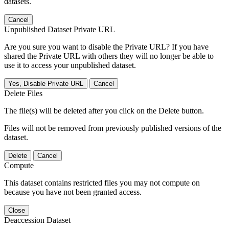
datasets.
Cancel
Unpublished Dataset Private URL
Are you sure you want to disable the Private URL? If you have
shared the Private URL with others they will no longer be able to
use it to access your unpublished dataset.
Yes, Disable Private URL
Cancel
Delete Files
The file(s) will be deleted after you click on the Delete button.
Files will not be removed from previously published versions of the
dataset.
Delete
Cancel
Compute
This dataset contains restricted files you may not compute on
because you have not been granted access.
Close
Deaccession Dataset