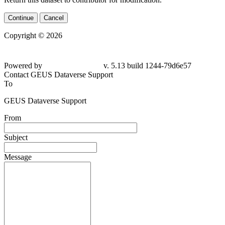
Continue
Cancel
Copyright © 2026
Powered by
v. 5.13 build 1244-
79d6e57
Contact GEUS Dataverse Support
To
GEUS Dataverse Support
From
Subject
Message