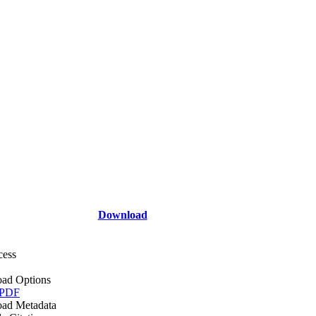
Download
cess
ad Options
 PDF
ad Metadata