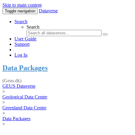
Skip to main content
Dataverse
Toggle navigation
Search
Search
User Guide
Support
Log In
Data Packages
(Geus.dk)
GEUS Dataverse
>
Geological Data Centre
>
Greenland Data Centre
>
Data Packages
>