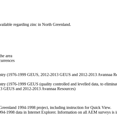
vailable regarding zinc in North Greenland.
the area
currences
hemistry (1976-1999 GEUS, 2012-2013 GEUS and 2012-2013 Avannaa R
stry (1976-1999 GEUS (quality controlled and levelled data, to eliminate
2013 GEUS and 2012-2013 Avannaa Resources)
nland 1994-1998 project, including instruction for Quick View.
1998 data in Internet Explorer. Information on all AEM surveys is incl