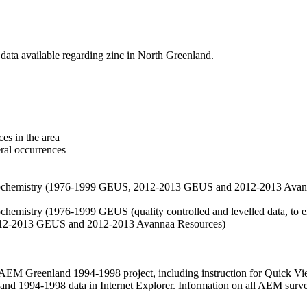
data available regarding zinc in North Greenland.
es in the area
eral occurrences
f geochemistry (1976-1999 GEUS, 2012-2013 GEUS and 2012-2013 Avan
ochemistry (1976-1999 GEUS (quality controlled and levelled data, to el
2012-2013 GEUS and 2012-2013 Avannaa Resources)
M Greenland 1994-1998 project, including instruction for Quick Vi
 1994-1998 data in Internet Explorer. Information on all AEM surveys i