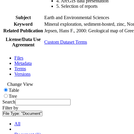
4. ArcGIS data presentation
5. Selection of reports
Subject
Earth and Environmental Sciences
Keyword
Mineral exploration, sediment-hosted, zinc, N
Related Publication
Jepsen, Hans F., 2000: Geological map of Gre
License/Data Use
Custom Dataset Terms
Agreement
Files
Metadata
Terms
Versions
Change View
Table
Tree
Search
Filter by
File Type:
"Document"
All