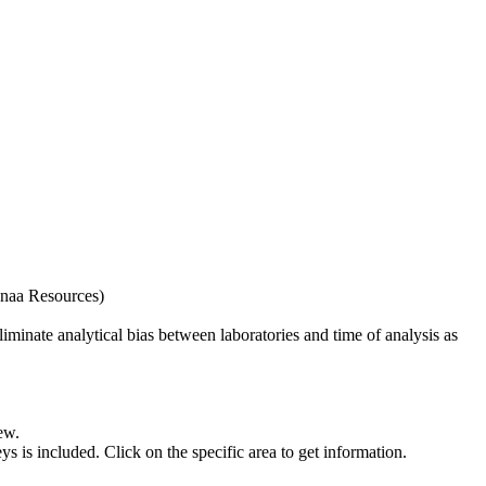
naa Resources)
iminate analytical bias between laboratories and time of analysis as
ew.
s included. Click on the specific area to get information.