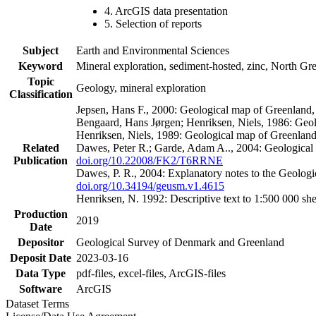
4. ArcGIS data presentation
5. Selection of reports
Subject
Earth and Environmental Sciences
Keyword
Mineral exploration, sediment-hosted, zinc, North G
Topic
Geology, mineral exploration
Classification
Jepsen, Hans F., 2000: Geological map of Greenland
Bengaard, Hans Jørgen; Henriksen, Niels, 1986: Geo
Henriksen, Niels, 1989: Geological map of Greenlan
Related
Dawes, Peter R.; Garde, Adam A.., 2004: Geological
Publication
doi.org/10.22008/FK2/T6RRNE
Dawes, P. R., 2004: Explanatory notes to the Geolog
doi.org/10.34194/geusm.v1.4615
Henriksen, N. 1992: Descriptive text to 1:500 000 
Production
2019
Date
Depositor
Geological Survey of Denmark and Greenland
Deposit Date
2023-03-16
Data Type
pdf-files, excel-files, ArcGIS-files
Software
ArcGIS
Dataset Terms