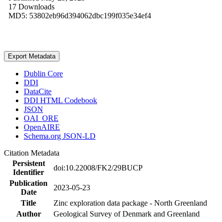
17 Downloads
MD5: 53802eb96d394062dbc199f035e34ef4
Export Metadata
Dublin Core
DDI
DataCite
DDI HTML Codebook
JSON
OAI_ORE
OpenAIRE
Schema.org JSON-LD
Citation Metadata
Persistent
doi:10.22008/FK2/29BUCP
Identifier
Publication
2023-05-23
Date
Title
Zinc exploration data package - North Greenland
Author
Geological Survey of Denmark and Greenland