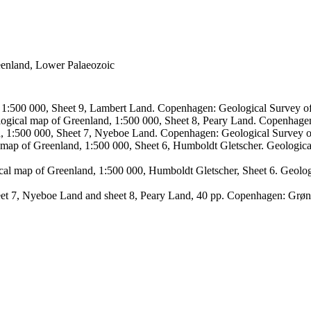
reenland, Lower Palaeozoic
, 1:500 000, Sheet 9, Lambert Land. Copenhagen: Geological Survey
logical map of Greenland, 1:500 000, Sheet 8, Peary Land. Copenhage
d, 1:500 000, Sheet 7, Nyeboe Land. Copenhagen: Geological Survey 
 map of Greenland, 1:500 000, Sheet 6, Humboldt Gletscher. Geologic
ical map of Greenland, 1:500 000, Humboldt Gletscher, Sheet 6. Geol
sheet 7, Nyeboe Land and sheet 8, Peary Land, 40 pp. Copenhagen: Grø