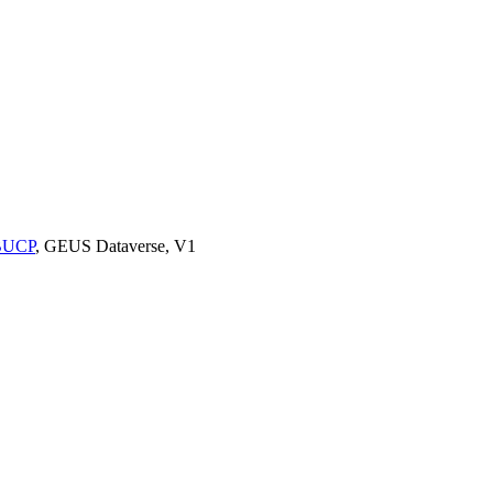
9BUCP
, GEUS Dataverse, V1