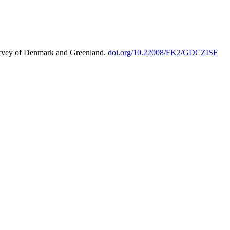
urvey of Denmark and Greenland.
doi.org/10.22008/FK2/GDCZISF