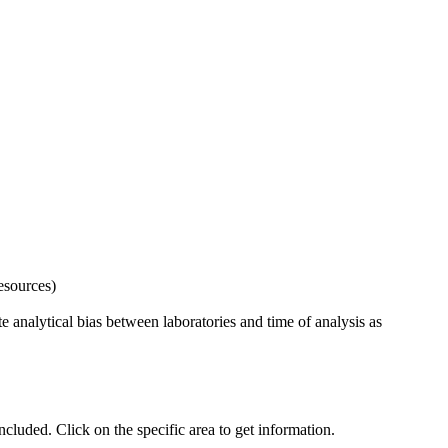
esources)
 analytical bias between laboratories and time of analysis as
uded. Click on the specific area to get information.