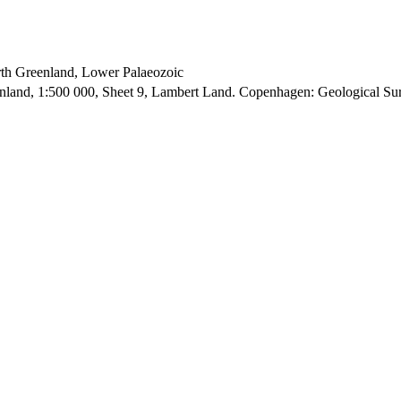
orth Greenland, Lower Palaeozoic
enland, 1:500 000, Sheet 9, Lambert Land. Copenhagen: Geological S