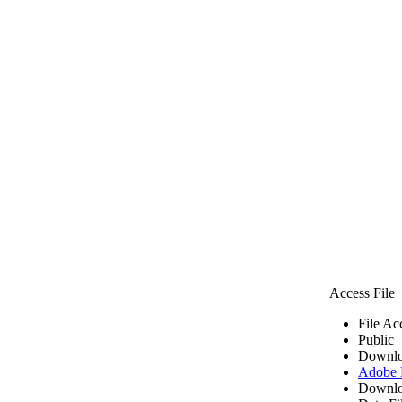
Access File
File Ac
Public
Downlo
Adobe
Downlo