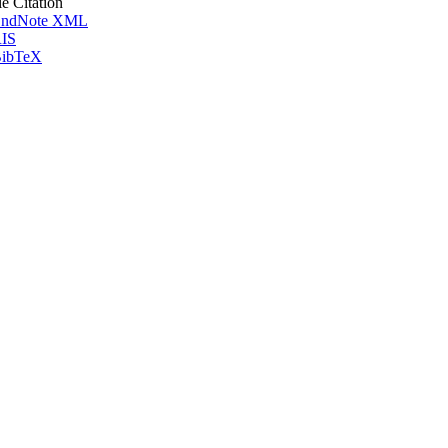
le Citation
ndNote XML
IS
ibTeX