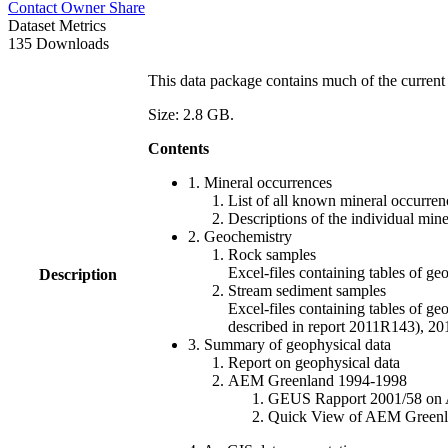
Contact Owner
Share
Dataset Metrics
135 Downloads
This data package contains much of the current 
Size: 2.8 GB.
Contents
1. Mineral occurrences
List of all known mineral occurrenc
Descriptions of the individual min
2. Geochemistry
Rock samples
Excel-files containing tables o
Description
Stream sediment samples
Excel-files containing tables of ge
described in report 2011R143), 
3. Summary of geophysical data
Report on geophysical data
AEM Greenland 1994-1998
GEUS Rapport 2001/58 on AE
Quick View of AEM Greenland