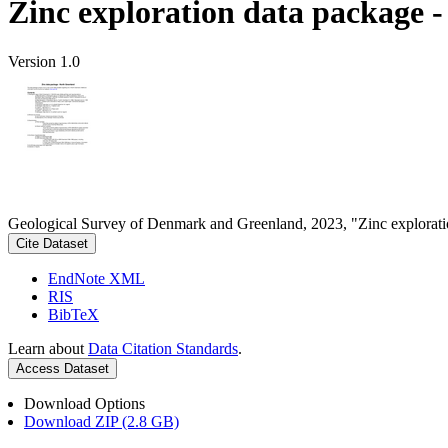
Zinc exploration data package 
Version 1.0
Geological Survey of Denmark and Greenland, 2023, "Zinc explorati
Cite Dataset
EndNote XML
RIS
BibTeX
Learn about
Data Citation Standards
.
Access Dataset
Download Options
Download ZIP (2.8 GB)