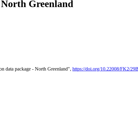
- North Greenland
on data package - North Greenland",
https://doi.org/10.22008/FK2/2