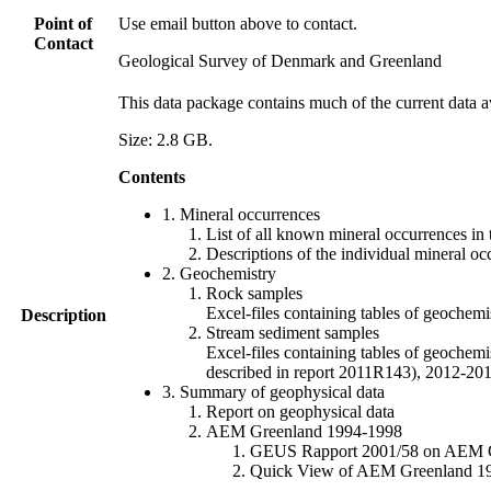
Point of
Use email button above to contact.
Contact
Geological Survey of Denmark and Greenland
This data package contains much of the current data a
Size: 2.8 GB.
Contents
1. Mineral occurrences
List of all known mineral occurrences in 
Descriptions of the individual mineral oc
2. Geochemistry
Rock samples
Excel-files containing tables of geoc
Description
Stream sediment samples
Excel-files containing tables of geochemi
described in report 2011R143), 2012-
3. Summary of geophysical data
Report on geophysical data
AEM Greenland 1994-1998
GEUS Rapport 2001/58 on AEM Gree
Quick View of AEM Greenland 1994-