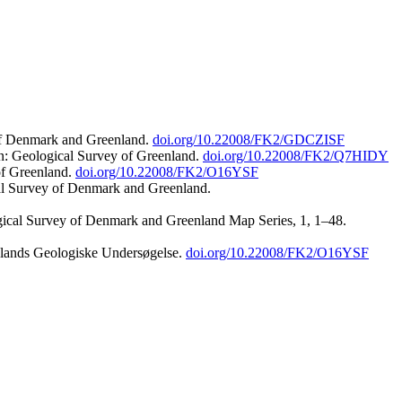
 of Denmark and Greenland.
doi.org/10.22008/FK2/GDCZISF
n: Geological Survey of Greenland.
doi.org/10.22008/FK2/Q7HIDY
of Greenland.
doi.org/10.22008/FK2/O16YSF
al Survey of Denmark and Greenland.
ogical Survey of Denmark and Greenland Map Series, 1, 1–48.
nlands Geologiske Undersøgelse.
doi.org/10.22008/FK2/O16YSF