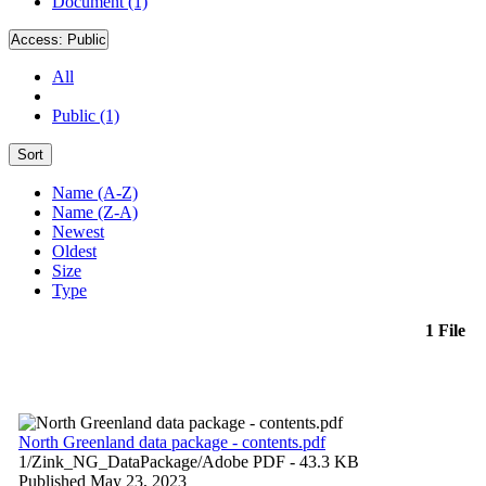
Document (1)
Access:
Public
All
Public (1)
Sort
Name (A-Z)
Name (Z-A)
Newest
Oldest
Size
Type
1 File
North Greenland data package - contents.pdf
1/Zink_NG_DataPackage/
Adobe PDF
- 43.3 KB
Published May 23, 2023