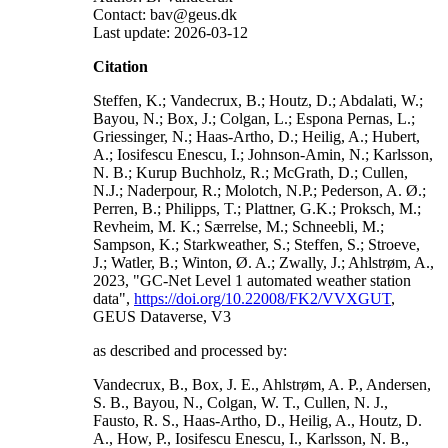
Contact: bav@geus.dk
Last update: 2026-03-12
Citation
Steffen, K.; Vandecrux, B.; Houtz, D.; Abdalati, W.;
Bayou, N.; Box, J.; Colgan, L.; Espona Pernas, L.;
Griessinger, N.; Haas-Artho, D.; Heilig, A.; Hubert,
A.; Iosifescu Enescu, I.; Johnson-Amin, N.; Karlsson,
N. B.; Kurup Buchholz, R.; McGrath, D.; Cullen,
N.J.; Naderpour, R.; Molotch, N.P.; Pederson, A. Ø.;
Perren, B.; Philipps, T.; Plattner, G.K.; Proksch, M.;
Revheim, M. K.; Særrelse, M.; Schneebli, M.;
Sampson, K.; Starkweather, S.; Steffen, S.; Stroeve,
J.; Watler, B.; Winton, Ø. A.; Zwally, J.; Ahlstrøm, A.,
2023, "GC-Net Level 1 automated weather station
data",
https://doi.org/10.22008/FK2/VVXGUT
,
GEUS Dataverse, V3
as described and processed by:
Vandecrux, B., Box, J. E., Ahlstrøm, A. P., Andersen,
S. B., Bayou, N., Colgan, W. T., Cullen, N. J.,
Fausto, R. S., Haas-Artho, D., Heilig, A., Houtz, D.
A., How, P., Iosifescu Enescu, I., Karlsson, N. B.,