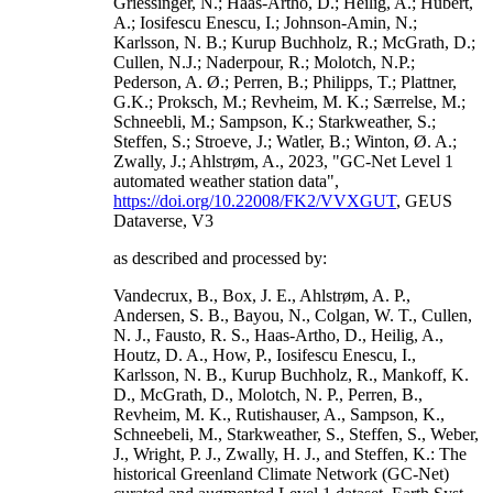
Griessinger, N.; Haas-Artho, D.; Heilig, A.; Hubert,
A.; Iosifescu Enescu, I.; Johnson-Amin, N.;
Karlsson, N. B.; Kurup Buchholz, R.; McGrath, D.;
Cullen, N.J.; Naderpour, R.; Molotch, N.P.;
Pederson, A. Ø.; Perren, B.; Philipps, T.; Plattner,
G.K.; Proksch, M.; Revheim, M. K.; Særrelse, M.;
Schneebli, M.; Sampson, K.; Starkweather, S.;
Steffen, S.; Stroeve, J.; Watler, B.; Winton, Ø. A.;
Zwally, J.; Ahlstrøm, A., 2023, "GC-Net Level 1
automated weather station data",
https://doi.org/10.22008/FK2/VVXGUT
, GEUS
Dataverse, V3
as described and processed by:
Vandecrux, B., Box, J. E., Ahlstrøm, A. P.,
Andersen, S. B., Bayou, N., Colgan, W. T., Cullen,
N. J., Fausto, R. S., Haas-Artho, D., Heilig, A.,
Houtz, D. A., How, P., Iosifescu Enescu, I.,
Karlsson, N. B., Kurup Buchholz, R., Mankoff, K.
D., McGrath, D., Molotch, N. P., Perren, B.,
Revheim, M. K., Rutishauser, A., Sampson, K.,
Schneebeli, M., Starkweather, S., Steffen, S., Weber,
J., Wright, P. J., Zwally, H. J., and Steffen, K.: The
historical Greenland Climate Network (GC-Net)