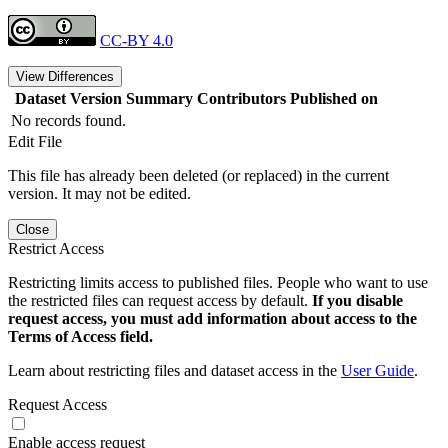
CC-BY 4.0
View Differences
Dataset Version
Summary
Contributors
Published on
No records found.
Edit File
This file has already been deleted (or replaced) in the current
version. It may not be edited.
Close
Restrict Access
Restricting limits access to published files. People who want to use
the restricted files can request access by default.
If you disable
request access, you must add information about access to the
Terms of Access field.
Learn about restricting files and dataset access in the
User Guide
.
Request Access
Enable access request