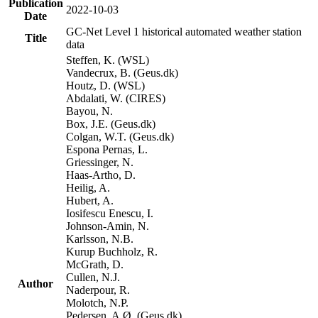
Publication
2022-10-03
Date
GC-Net Level 1 historical automated weather station
Title
data
Steffen, K. (WSL)
Vandecrux, B. (Geus.dk)
Houtz, D. (WSL)
Abdalati, W. (CIRES)
Bayou, N.
Box, J.E. (Geus.dk)
Colgan, W.T. (Geus.dk)
Espona Pernas, L.
Griessinger, N.
Haas-Artho, D.
Heilig, A.
Hubert, A.
Iosifescu Enescu, I.
Johnson-Amin, N.
Karlsson, N.B.
Kurup Buchholz, R.
McGrath, D.
Cullen, N.J.
Author
Naderpour, R.
Molotch, N.P.
Pedersen, A.Ø. (Geus.dk)