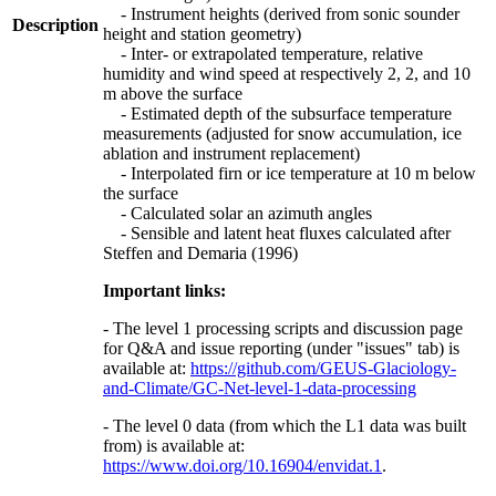
- Instrument heights (derived from sonic sounder
Description
height and station geometry)
- Inter- or extrapolated temperature, relative
humidity and wind speed at respectively 2, 2, and 10
m above the surface
- Estimated depth of the subsurface temperature
measurements (adjusted for snow accumulation, ice
ablation and instrument replacement)
- Interpolated firn or ice temperature at 10 m below
the surface
- Calculated solar an azimuth angles
- Sensible and latent heat fluxes calculated after
Steffen and Demaria (1996)
Important links:
- The level 1 processing scripts and discussion page
for Q&A and issue reporting (under "issues" tab) is
available at:
https://github.com/GEUS-Glaciology-
and-Climate/GC-Net-level-1-data-processing
- The level 0 data (from which the L1 data was built
from) is available at:
https://www.doi.org/10.16904/envidat.1
.