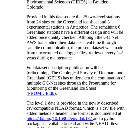
Environmental Sciences (CIRES) in Boulder,
Colorado.
Provided in this dataset are the 25 two-level stations
from 24 sites on the Greenland ice sheet and 3
experimental stations in Antarctica. The remaining 6
Greenland stations have a different design and will be
added once quality checked. Although the GC-Net
AWS transmitted their data near-real time through
satellite communication, the present dataset was made
from uncorrupted datalogger files, retrieved every 1-2
years during maintenance.
Full dataset description publication will be
forthcoming. The Geological Survey of Denmark and
Greenland (GEUS) has undertaken the continuation of
multiple GC-Net sites through the Programme for
Monitoring of the Greenland Ice Sheet
(
PROMICE.dk
).
The level 1 data is provided in the newly described
csv-compatible NEAD format, which is a csv file with
added metadata header. The format is documented at
https://doi.org/10.16904/envidat.187
and a python
package is available to read and write NEAD files: