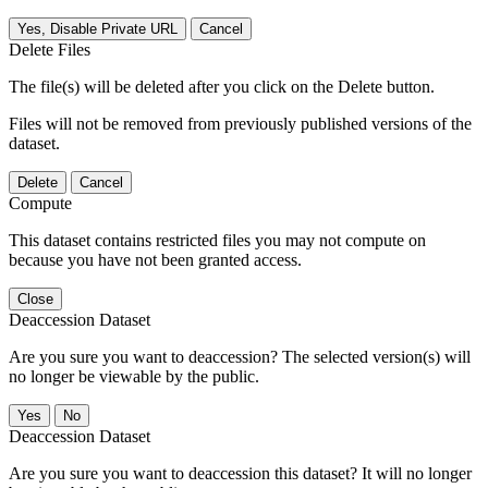
Yes, Disable Private URL
Cancel
Delete Files
The file(s) will be deleted after you click on the Delete button.
Files will not be removed from previously published versions of the
dataset.
Delete
Cancel
Compute
This dataset contains restricted files you may not compute on
because you have not been granted access.
Close
Deaccession Dataset
Are you sure you want to deaccession? The selected version(s) will
no longer be viewable by the public.
No
Deaccession Dataset
Are you sure you want to deaccession this dataset? It will no longer