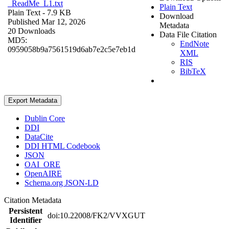
_ReadMe_L1.txt
Plain Text
Plain Text
- 7.9 KB
Download
Published Mar 12, 2026
Metadata
20 Downloads
Data File Citation
MD5:
EndNote
0959058b9a7561519d6ab7e2c5e7eb1d
XML
RIS
BibTeX
Export Metadata
Dublin Core
DDI
DataCite
DDI HTML Codebook
JSON
OAI_ORE
OpenAIRE
Schema.org JSON-LD
Citation Metadata
Persistent
doi:10.22008/FK2/VVXGUT
Identifier