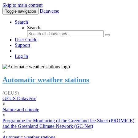
Skip to main content
Dataverse
Toggle navigation
Search
Search
User Guide
Support
Log In
Automatic weather stations
(GEUS)
GEUS Dataverse
>
Nature and climate
>
Programme for Monitoring of the Greenland Ice Sheet (PROMICE)
and the Greenland Climate Network (GC-Net)
>
Automatic weather stations