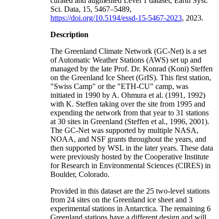
curated and augmented Level 1 dataset, Earth Syst.
Sci. Data, 15, 5467–5489,
https://doi.org/10.5194/essd-15-5467-2023
, 2023.
Description
The Greenland Climate Network (GC-Net) is a set
of Automatic Weather Stations (AWS) set up and
managed by the late Prof. Dr. Konrad (Koni) Steffen
on the Greenland Ice Sheet (GrIS). This first station,
"Swiss Camp" or the "ETH-CU" camp, was
initiated in 1990 by A. Ohmura et al. (1991, 1992)
with K. Steffen taking over the site from 1995 and
expending the network from that year to 31 stations
at 30 sites in Greenland (Steffen et al., 1996, 2001).
The GC-Net was supported by multiple NASA,
NOAA, and NSF grants throughout the years, and
then supported by WSL in the later years. These data
were previously hosted by the Cooperative Institute
for Research in Environmental Sciences (CIRES) in
Boulder, Colorado.
Provided in this dataset are the 25 two-level stations
from 24 sites on the Greenland ice sheet and 3
experimental stations in Antarctica. The remaining 6
Greenland stations have a different design and will