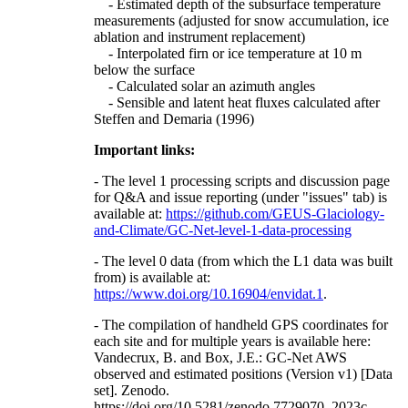
- Estimated depth of the subsurface temperature
measurements (adjusted for snow accumulation, ice
ablation and instrument replacement)
- Interpolated firn or ice temperature at 10 m
below the surface
- Calculated solar an azimuth angles
- Sensible and latent heat fluxes calculated after
Steffen and Demaria (1996)
Important links:
- The level 1 processing scripts and discussion page
for Q&A and issue reporting (under "issues" tab) is
available at:
https://github.com/GEUS-Glaciology-
and-Climate/GC-Net-level-1-data-processing
- The level 0 data (from which the L1 data was built
from) is available at:
https://www.doi.org/10.16904/envidat.1
.
- The compilation of handheld GPS coordinates for
each site and for multiple years is available here:
Vandecrux, B. and Box, J.E.: GC-Net AWS
observed and estimated positions (Version v1) [Data
set]. Zenodo.
https://doi.org/10.5281/zenodo.7729070, 2023c.