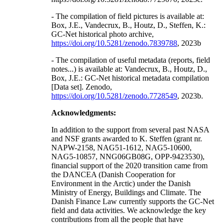
- The compilation of field pictures is available at:
Box, J.E., Vandecrux, B., Houtz, D., Steffen, K.:
GC-Net historical photo archive,
https://doi.org/10.5281/zenodo.7839788
, 2023b
- The compilation of useful metadata (reports, field
notes...) is available at: Vandecrux, B., Houtz, D.,
Box, J.E.: GC-Net historical metadata compilation
[Data set]. Zenodo,
https://doi.org/10.5281/zenodo.7728549
, 2023b.
Acknowledgments:
In addition to the support from several past NASA
and NSF grants awarded to K. Steffen (grant nr.
NAPW-2158, NAG51-1612, NAG5-10600,
NAG5-10857, NNG06GB08G, OPP-9423530),
financial support of the 2020 transition came from
the DANCEA (Danish Cooperation for
Environment in the Arctic) under the Danish
Ministry of Energy, Buildings and Climate. The
Danish Finance Law currently supports the GC-Net
field and data activities. We acknowledge the key
contributions from all the people that have