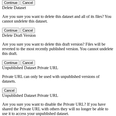
Continue
Cancel
Delete Dataset
Are you sure you want to delete this dataset and all of its files? You
cannot undelete this dataset.
Continue
Cancel
Delete Draft Version
Are you sure you want to delete this draft version? Files will be
reverted to the most recently published version. You cannot undelete
this draft.
Continue
Cancel
Unpublished Dataset Private URL
Private URL can only be used with unpublished versions of
datasets.
Cancel
Unpublished Dataset Private URL
Are you sure you want to disable the Private URL? If you have
shared the Private URL with others they will no longer be able to
use it to access your unpublished dataset.