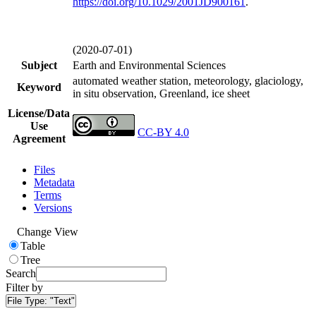
https://doi.org/
10.1029/2001JD900161
.
(2020-07-01)
Subject
Earth and Environmental Sciences
automated weather station, meteorology, glaciology,
Keyword
in situ observation, Greenland, ice sheet
License/Data
Use
CC-BY 4.0
Agreement
Files
Metadata
Terms
Versions
Change View
Table
Tree
Search
Filter by
File Type:
"Text"