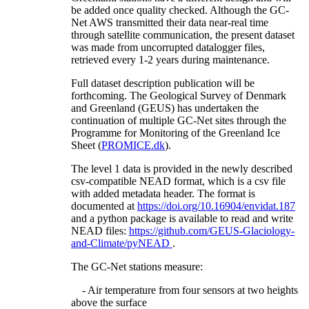
be added once quality checked. Although the GC-
Net AWS transmitted their data near-real time
through satellite communication, the present dataset
was made from uncorrupted datalogger files,
retrieved every 1-2 years during maintenance.
Full dataset description publication will be
forthcoming. The Geological Survey of Denmark
and Greenland (GEUS) has undertaken the
continuation of multiple GC-Net sites through the
Programme for Monitoring of the Greenland Ice
Sheet (
PROMICE.dk
).
The level 1 data is provided in the newly described
csv-compatible NEAD format, which is a csv file
with added metadata header. The format is
documented at
https://doi.org/10.16904/envidat.187
and a python package is available to read and write
NEAD files:
https://github.com/GEUS-Glaciology-
and-Climate/pyNEAD
.
The GC-Net stations measure:
- Air temperature from four sensors at two heights
above the surface