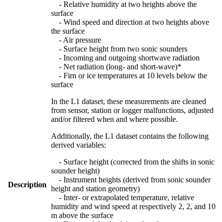
- Relative humidity at two heights above the
surface
- Wind speed and direction at two heights above
the surface
- Air pressure
- Surface height from two sonic sounders
- Incoming and outgoing shortwave radiation
- Net radiation (long- and short-wave)*
- Firn or ice temperatures at 10 levels below the
surface
In the L1 dataset, these measurements are cleaned
from sensor, station or logger malfunctions, adjusted
and/or filtered when and where possible.
Additionally, the L1 dataset contains the following
derived variables:
- Surface height (corrected from the shifts in sonic
sounder height)
- Instrument heights (derived from sonic sounder
Description
height and station geometry)
- Inter- or extrapolated temperature, relative
humidity and wind speed at respectively 2, 2, and 10
m above the surface