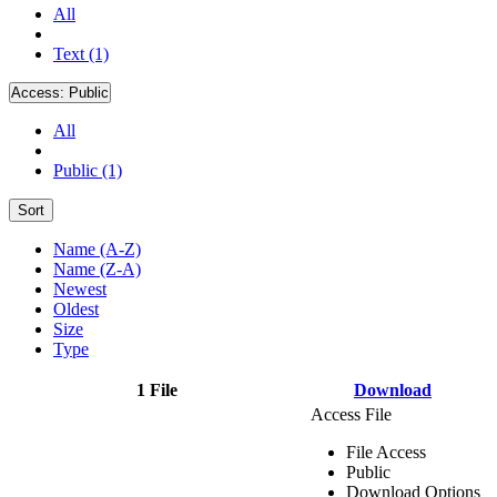
All
Text (1)
Access:
Public
All
Public (1)
Sort
Name (A-Z)
Name (Z-A)
Newest
Oldest
Size
Type
1 File
Download
Access File
File Access
Public
Download Options