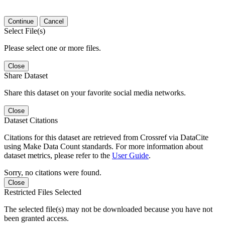
Continue
Cancel
Select File(s)
Please select one or more files.
Close
Share Dataset
Share this dataset on your favorite social media networks.
Close
Dataset Citations
Citations for this dataset are retrieved from Crossref via DataCite
using Make Data Count standards. For more information about
dataset metrics, please refer to the
User Guide
.
Sorry, no citations were found.
Close
Restricted Files Selected
The selected file(s) may not be downloaded because you have not
been granted access.