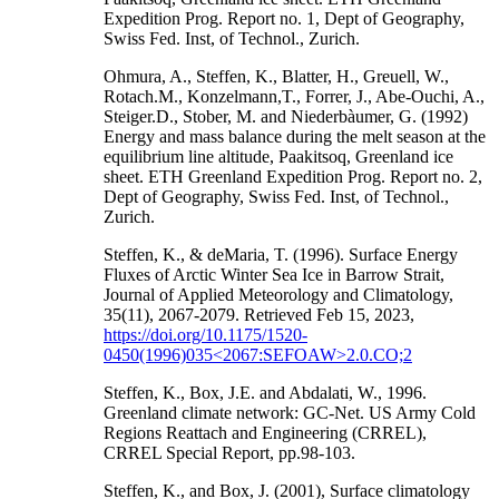
Expedition Prog. Report no. 1, Dept of Geography,
Swiss Fed. Inst, of Technol., Zurich.
Ohmura, A., Steffen, K., Blatter, H., Greuell, W.,
Rotach.M., Konzelmann,T., Forrer, J., Abe-Ouchi, A.,
Steiger.D., Stober, M. and Niederbàumer, G. (1992)
Energy and mass balance during the melt season at the
equilibrium line altitude, Paakitsoq, Greenland ice
sheet. ETH Greenland Expedition Prog. Report no. 2,
Dept of Geography, Swiss Fed. Inst, of Technol.,
Zurich.
Steffen, K., & deMaria, T. (1996). Surface Energy
Fluxes of Arctic Winter Sea Ice in Barrow Strait,
Journal of Applied Meteorology and Climatology,
35(11), 2067-2079. Retrieved Feb 15, 2023,
https://doi.org/10.1175/1520-
0450(1996)035<2067:SEFOAW>2.0.CO;2
Steffen, K., Box, J.E. and Abdalati, W., 1996.
Greenland climate network: GC-Net. US Army Cold
Regions Reattach and Engineering (CRREL),
CRREL Special Report, pp.98-103.
Steffen, K., and Box, J. (2001), Surface climatology