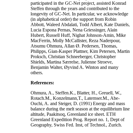
participated in the GC-Net project, assisted Konrad
Steffen through the years and contributed to the
longevity of GC-Net. In particular, we acknowledge
(in alphabetical order) the support from Robin
Abbott, Waleed Abdalati, Todd Albert, Kate Daniels,
Lucia Espona Pernas, Nena Griessinger, Alain
Hubert, Russell Huff, Nighat Johnson-Amin, Mike
MacFerrin, Molly McCallister, Reza Naderpour,
Atsumu Ohmura, Allan Ø. Pedersen, Thomas,
Philipps, Gian-Kasper Plattner, Kim Petersen, Martin
Proksch, Christian Schneeberger, Christopher
Shields, Martina Særrelse, Julienne Stroeve,
Benjamin Walter, Øyvind A. Winton and many
others.
References:
Ohmura, A., Steffen.K., Blatter, H., Greuell, W.,
Rotach.M., Konzelmann,T., Laternser.M., Abe-
Ouchi, A. and Steiger, D. (1991) Energy and mass
balance during the melt season at the equilibrium line
altitude, Paakitsoq, Greenland ice sheet. ETH
Greenland Expedition Prog. Report no. 1, Dept of
Geography, Swiss Fed. Inst, of Technol., Zurich.