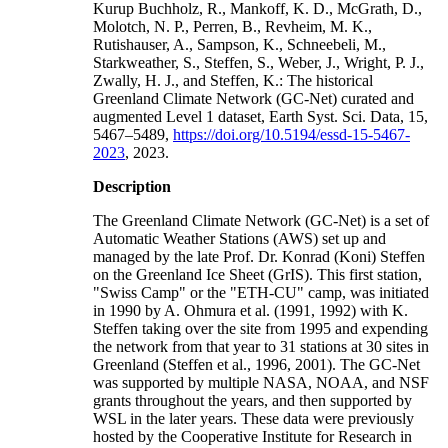
Kurup Buchholz, R., Mankoff, K. D., McGrath, D.,
Molotch, N. P., Perren, B., Revheim, M. K.,
Rutishauser, A., Sampson, K., Schneebeli, M.,
Starkweather, S., Steffen, S., Weber, J., Wright, P. J.,
Zwally, H. J., and Steffen, K.: The historical
Greenland Climate Network (GC-Net) curated and
augmented Level 1 dataset, Earth Syst. Sci. Data, 15,
5467–5489,
https://doi.org/10.5194/essd-15-5467-
2023
, 2023.
Description
The Greenland Climate Network (GC-Net) is a set of
Automatic Weather Stations (AWS) set up and
managed by the late Prof. Dr. Konrad (Koni) Steffen
on the Greenland Ice Sheet (GrIS). This first station,
"Swiss Camp" or the "ETH-CU" camp, was initiated
in 1990 by A. Ohmura et al. (1991, 1992) with K.
Steffen taking over the site from 1995 and expending
the network from that year to 31 stations at 30 sites in
Greenland (Steffen et al., 1996, 2001). The GC-Net
was supported by multiple NASA, NOAA, and NSF
grants throughout the years, and then supported by
WSL in the later years. These data were previously
hosted by the Cooperative Institute for Research in