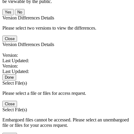
be viewable by the public.
No
Version Differences Details
Please select two versions to view the differences.
Close
Version Differences Details
Version:
Last Updated:
Version:
Last Updated:
Done
Select File(s)
Please select a file or files for access request.
Close
Select File(s)
Embargoed files cannot be accessed. Please select an unembargoed
file or files for your access request.