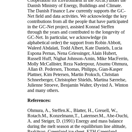
Cooperation for Environment in the Arctic) under the
Danish Ministry of Energy, Buildings and Climate.
The Danish Finance Law currently supports the GC-
Net field and data activities. We acknowledge the key
contributions from all the people that have participated
in the GC-Net project, assisted Konrad Steffen
through the years and contributed to the longevity of
GC-Net. In particular, we acknowledge (in
alphabetical order) the support from Robin Abbott,
Waleed Abdalati, Todd Albert, Kate Daniels, Lucia
Espona Pernas, Nena Griessinger, Alain Hubert,
Russell Huff, Nighat Johnson-Amin, Mike MacFerrin,
Molly McCallister, Reza Naderpour, Atsumu Ohmura,
Allan Ø. Pedersen, Thomas, Philipps, Gian-Kasper
Plattner, Kim Petersen, Martin Proksch, Christian
Schneeberger, Christopher Shields, Martina Særrelse,
Julienne Stroeve, Benjamin Walter, Øyvind A. Winton
and many others.
References:
Ohmura, A., Steffen.K., Blatter, H., Greuell, W.,
Rotach.M., Konzelmann,T., Laternser.M., Abe-Ouchi,
A. and Steiger, D. (1991) Energy and mass balance
during the melt season at the equilibrium line altitude,
Paakitsoq, Greenland ice sheet. ETH Greenland