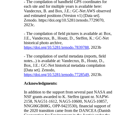
- The compilation of handheld GPS coordinates for
each site and for multiple years is available here:
Vandecrux, B. and Box, J.E.: GC-Net AWS observed
and estimated positions (Version v1) [Data set].
Zenodo. https://doi.org/10.5281/zenodo.7729070,
2023c.
- The compilation of field pictures is available at: Box,
J.E., Vandecrux, B., Houtz, D., Steffen, K.: GC-Net
historical photo archive,
https://doi.org/10.5281/zenodo.7839788
, 2023b
- The compilation of useful metadata (reports, field
notes...) is available at: Vandecrux, B., Houtz, D.,
Box, J.E.: GC-Net historical metadata compilation
[Data set]. Zenodo,
https://doi.org/10.5281/zenodo.7728549
, 2023b.
Acknowledgments:
In addition to the support from several past NASA and
NSF grants awarded to K. Steffen (grant nr. NAPW-
2158, NAG51-1612, NAG5-10600, NAG5-10857,
NNG06GB08G, OPP-9423530), financial support of
the 2020 transition came from the DANCEA (Danish