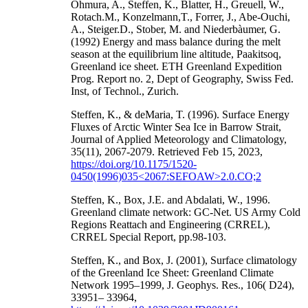
Ohmura, A., Steffen, K., Blatter, H., Greuell, W.,
Rotach.M., Konzelmann,T., Forrer, J., Abe-Ouchi,
A., Steiger.D., Stober, M. and Niederbàumer, G.
(1992) Energy and mass balance during the melt
season at the equilibrium line altitude, Paakitsoq,
Greenland ice sheet. ETH Greenland Expedition
Prog. Report no. 2, Dept of Geography, Swiss Fed.
Inst, of Technol., Zurich.
Steffen, K., & deMaria, T. (1996). Surface Energy
Fluxes of Arctic Winter Sea Ice in Barrow Strait,
Journal of Applied Meteorology and Climatology,
35(11), 2067-2079. Retrieved Feb 15, 2023,
https://doi.org/10.1175/1520-
0450(1996)035<2067:SEFOAW>2.0.CO;2
Steffen, K., Box, J.E. and Abdalati, W., 1996.
Greenland climate network: GC-Net. US Army Cold
Regions Reattach and Engineering (CRREL),
CRREL Special Report, pp.98-103.
Steffen, K., and Box, J. (2001), Surface climatology
of the Greenland Ice Sheet: Greenland Climate
Network 1995–1999, J. Geophys. Res., 106( D24),
33951– 33964,