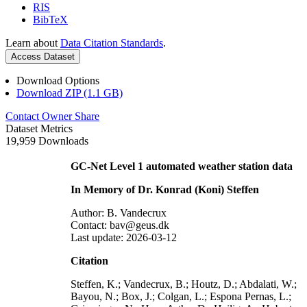
RIS
BibTeX
Learn about
Data Citation Standards
.
Access Dataset
Download Options
Download ZIP (1.1 GB)
Contact Owner
Share
Dataset Metrics
19,959 Downloads
GC-Net Level 1 automated weather station data
In Memory of Dr. Konrad (Koni) Steffen
Author: B. Vandecrux
Contact: bav@geus.dk
Last update: 2026-03-12
Citation
Steffen, K.; Vandecrux, B.; Houtz, D.; Abdalati, W.;
Bayou, N.; Box, J.; Colgan, L.; Espona Pernas, L.;