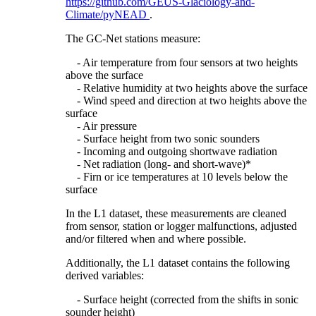
https://github.com/GEUS-Glaciology-and-
Climate/pyNEAD
.
The GC-Net stations measure:
- Air temperature from four sensors at two heights
above the surface
- Relative humidity at two heights above the surface
- Wind speed and direction at two heights above the
surface
- Air pressure
- Surface height from two sonic sounders
- Incoming and outgoing shortwave radiation
- Net radiation (long- and short-wave)*
- Firn or ice temperatures at 10 levels below the
surface
In the L1 dataset, these measurements are cleaned
from sensor, station or logger malfunctions, adjusted
and/or filtered when and where possible.
Additionally, the L1 dataset contains the following
derived variables:
- Surface height (corrected from the shifts in sonic
sounder height)