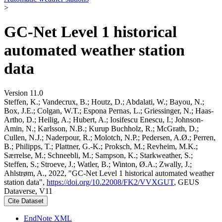
>
GC-Net Level 1 historical
automated weather station
data
Version 11.0
Steffen, K.; Vandecrux, B.; Houtz, D.; Abdalati, W.; Bayou, N.;
Box, J.E.; Colgan, W.T.; Espona Pernas, L.; Griessinger, N.; Haas-
Artho, D.; Heilig, A.; Hubert, A.; Iosifescu Enescu, I.; Johnson-
Amin, N.; Karlsson, N.B.; Kurup Buchholz, R.; McGrath, D.;
Cullen, N.J.; Naderpour, R.; Molotch, N.P.; Pedersen, A.Ø.; Perren,
B.; Philipps, T.; Plattner, G.-K.; Proksch, M.; Revheim, M.K.;
Særrelse, M.; Schneebli, M.; Sampson, K.; Starkweather, S.;
Steffen, S.; Stroeve, J.; Watler, B.; Winton, Ø.A.; Zwally, J.;
Ahlstrøm, A., 2022, "GC-Net Level 1 historical automated weather
station data",
https://doi.org/10.22008/FK2/VVXGUT
, GEUS
Dataverse, V11
Cite Dataset
EndNote XML