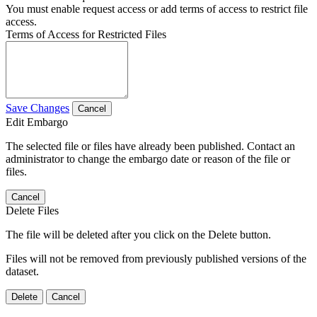
You must enable request access or add terms of access to restrict file
access.
Terms of Access for Restricted Files
Save Changes
Cancel
Edit Embargo
The selected file or files have already been published. Contact an
administrator to change the embargo date or reason of the file or
files.
Cancel
Delete Files
The file will be deleted after you click on the Delete button.
Files will not be removed from previously published versions of the
dataset.
Delete
Cancel