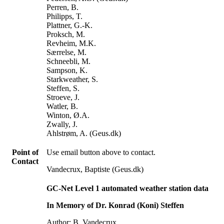
Perren, B.
Philipps, T.
Plattner, G.-K.
Proksch, M.
Revheim, M.K.
Særrelse, M.
Schneebli, M.
Sampson, K.
Starkweather, S.
Steffen, S.
Stroeve, J.
Watler, B.
Winton, Ø.A.
Zwally, J.
Ahlstrøm, A. (Geus.dk)
Point of
Use email button above to contact.
Contact
Vandecrux, Baptiste (Geus.dk)
GC-Net Level 1 automated weather station data
In Memory of Dr. Konrad (Koni) Steffen
Author: B. Vandecrux