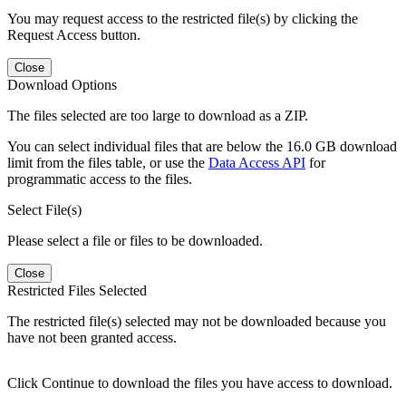
You may request access to the restricted file(s) by clicking the
Request Access button.
Close
Download Options
The files selected are too large to download as a ZIP.
You can select individual files that are below the 16.0 GB download
limit from the files table, or use the
Data Access API
for
programmatic access to the files.
Select File(s)
Please select a file or files to be downloaded.
Close
Restricted Files Selected
The restricted file(s) selected may not be downloaded because you
have not been granted access.
Click Continue to download the files you have access to download.