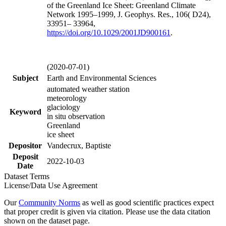
of the Greenland Ice Sheet: Greenland Climate
Network 1995–1999, J. Geophys. Res., 106( D24),
33951– 33964,
https://doi.org/
10.1029/2001JD900161
.
(2020-07-01)
Subject
Earth and Environmental Sciences
automated weather station
meteorology
glaciology
Keyword
in situ observation
Greenland
ice sheet
Depositor
Vandecrux, Baptiste
Deposit
2022-10-03
Date
Dataset Terms
License/Data Use Agreement
Our
Community Norms
as well as good scientific practices expect
that proper credit is given via citation. Please use the data citation
shown on the dataset page.