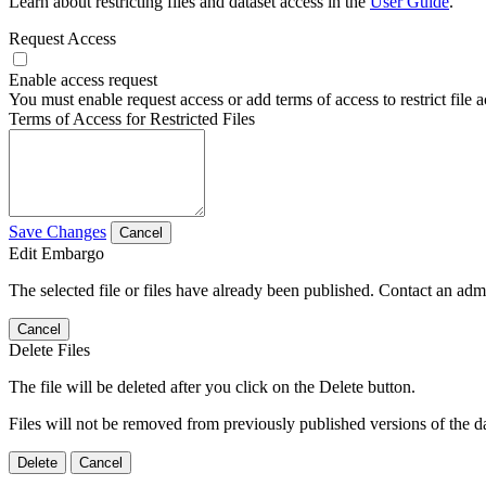
Learn about restricting files and dataset access in the
User Guide
.
Request Access
Enable access request
You must enable request access or add terms of access to restrict file a
Terms of Access for Restricted Files
Save Changes
Cancel
Edit Embargo
The selected file or files have already been published. Contact an admin
Cancel
Delete Files
The file will be deleted after you click on the Delete button.
Files will not be removed from previously published versions of the da
Delete
Cancel