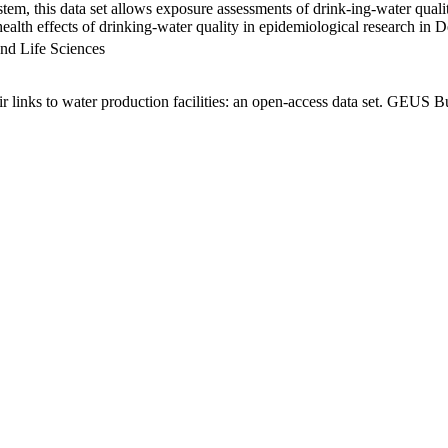
em, this data set allows exposure assessments of drink-ing-water qualit
g health effects of drinking-water quality in epidemiological research in
nd Life Sciences
links to water production facilities: an open-access data set. GEUS Bu