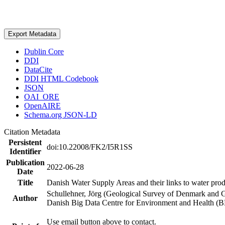
Export Metadata
Dublin Core
DDI
DataCite
DDI HTML Codebook
JSON
OAI_ORE
OpenAIRE
Schema.org JSON-LD
Citation Metadata
Persistent
doi:10.22008/FK2/I5R1SS
Identifier
Publication
2022-06-28
Date
Title
Danish Water Supply Areas and their links to water produ
Schullehner, Jörg (Geological Survey of Denmark and 
Author
Danish Big Data Centre for Environment and Health (
Use email button above to contact.