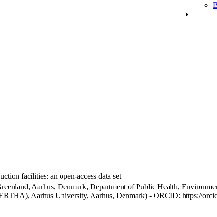
B
ction facilities: an open-access data set
Greenland, Aarhus, Denmark; Department of Public Health, Environmen
BERTHA), Aarhus University, Aarhus, Denmark) - ORCID: https://orc