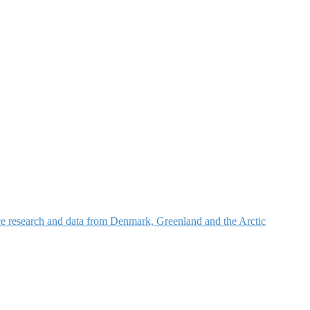
nce research and data from Denmark, Greenland and the Arctic