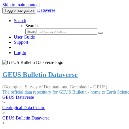
Skip to main content
Dataverse
Toggle navigation
Search
Search
User Guide
Support
Log In
GEUS Bulletin Dataverse
(Geological Survey of Denmark and Greenland – GEUS)
The official data repository for GEUS Bulletin - home to Earth Scie
GEUS Dataverse
>
Geological Data Centre
>
GEUS Bulletin Dataverse
>