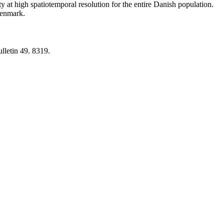
y at high spatiotemporal resolution for the entire Danish population.
 Denmark.
lletin 49. 8319.