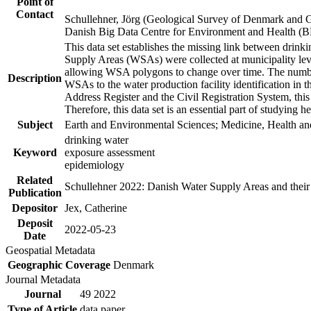
Point of
Contact
Schullehner, Jörg (Geological Survey of Denmark and 
Danish Big Data Centre for Environment and Health (
This data set establishes the missing link between drinki
Supply Areas (WSAs) were collected at municipality leve
allowing WSA polygons to change over time. The number
Description
WSAs to the water production facility identification in 
Address Register and the Civil Registration System, this
Therefore, this data set is an essential part of studying 
Subject
Earth and Environmental Sciences; Medicine, Health an
drinking water
Keyword
exposure assessment
epidemiology
Related
Schullehner 2022: Danish Water Supply Areas and their l
Publication
Depositor
Jex, Catherine
Deposit
2022-05-23
Date
Geospatial Metadata
Geographic Coverage
Denmark
Journal Metadata
Journal
49 2022
Type of Article
data paper