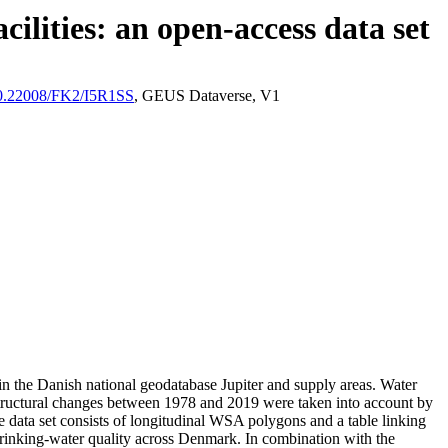
ilities: an open-access data set
/10.22008/FK2/I5R1SS
, GEUS Dataverse, V1
l in the Danish national geodatabase Jupiter and supply areas. Water
astructural changes between 1978 and 2019 were taken into account by
ata set consists of longitudinal WSA polygons and a table linking
l drinking-water quality across Denmark. In combination with the