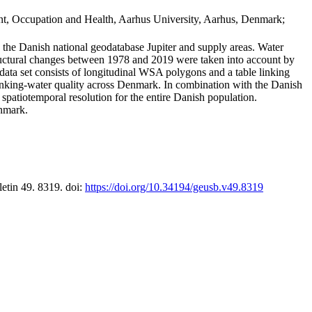
t, Occupation and Health, Aarhus University, Aarhus, Denmark;
in the Danish national geodatabase Jupiter and supply areas. Water
tructural changes between 1978 and 2019 were taken into account by
a set consists of longitudinal WSA polygons and a table linking
 drinking-water quality across Denmark. In combination with the Danish
 spatiotemporal resolution for the entire Danish population.
enmark.
letin 49. 8319. doi:
https://doi.org/10.34194/geusb.v49.8319