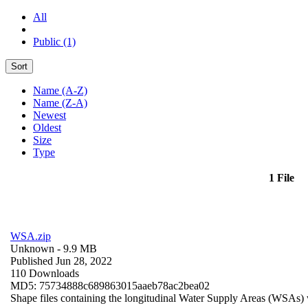
All
Public (1)
Sort
Name (A-Z)
Name (Z-A)
Newest
Oldest
Size
Type
1 File
WSA.zip
Unknown
- 9.9 MB
Published Jun 28, 2022
110 Downloads
MD5: 75734888c689863015aaeb78ac2bea02
Shape files containing the longitudinal Water Supply Areas (WSAs) w