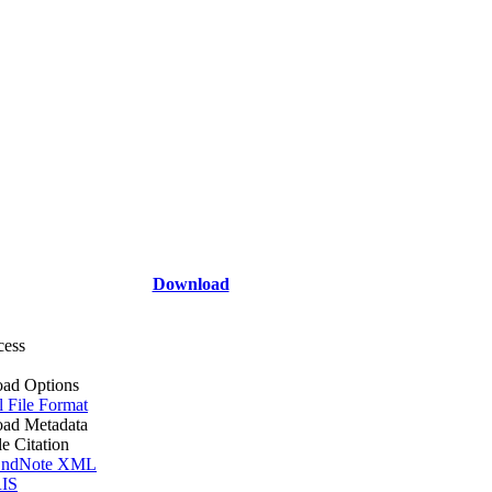
Download
cess
ad Options
l File Format
ad Metadata
le Citation
ndNote XML
IS