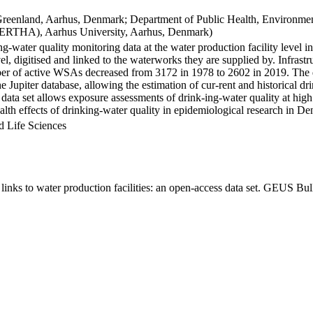
Greenland, Aarhus, Denmark; Department of Public Health, Environmen
BERTHA), Aarhus University, Aarhus, Denmark)
ng-water quality monitoring data at the water production facility level 
l, digitised and linked to the waterworks they are supplied by. Infras
 of active WSAs decreased from 3172 in 1978 to 2602 in 2019. The dat
the Jupiter database, allowing the estimation of cur-rent and historical
 data set allows exposure assessments of drink-ing-water quality at high
health effects of drinking-water quality in epidemiological research in D
d Life Sciences
inks to water production facilities: an open-access data set. GEUS Bul