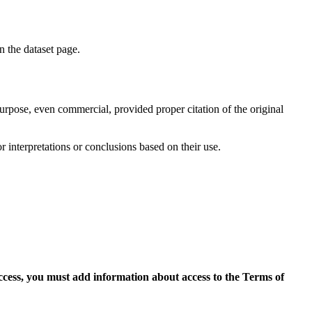
on the dataset page.
purpose, even commercial, provided proper citation of the original
r interpretations or conclusions based on their use.
access, you must add information about access to the Terms of