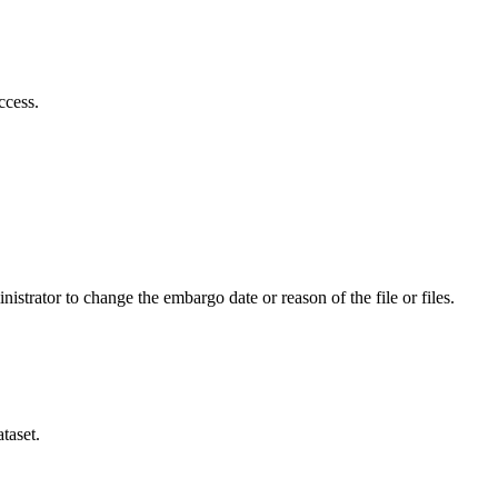
ccess.
istrator to change the embargo date or reason of the file or files.
taset.