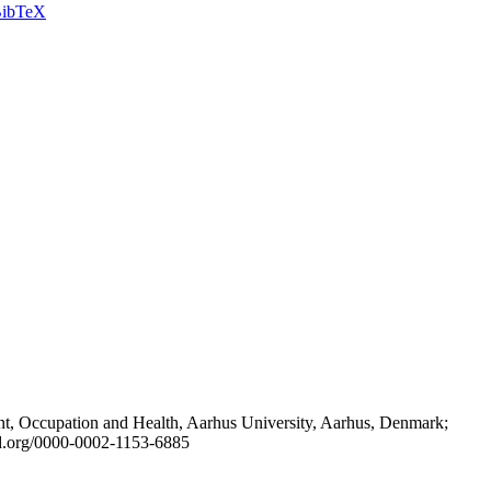
ibTeX
t, Occupation and Health, Aarhus University, Aarhus, Denmark;
id.org/0000-0002-1153-6885