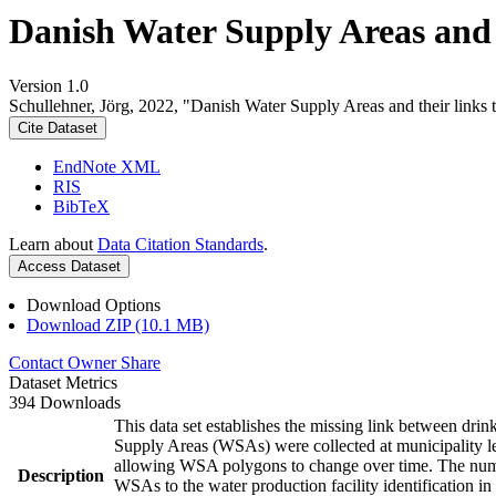
Danish Water Supply Areas and th
Version 1.0
Schullehner, Jörg, 2022, "Danish Water Supply Areas and their links to
Cite Dataset
EndNote XML
RIS
BibTeX
Learn about
Data Citation Standards
.
Access Dataset
Download Options
Download ZIP (10.1 MB)
Contact Owner
Share
Dataset Metrics
394 Downloads
This data set establishes the missing link between drin
Supply Areas (WSAs) were collected at municipality le
allowing WSA polygons to change over time. The numbe
Description
WSAs to the water production facility identification in