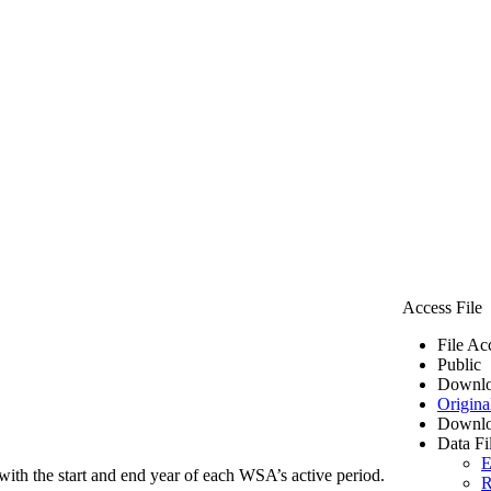
Access File
File Ac
Public
Downlo
Origina
Downlo
Data Fi
E
ith the start and end year of each WSA’s active period.
R