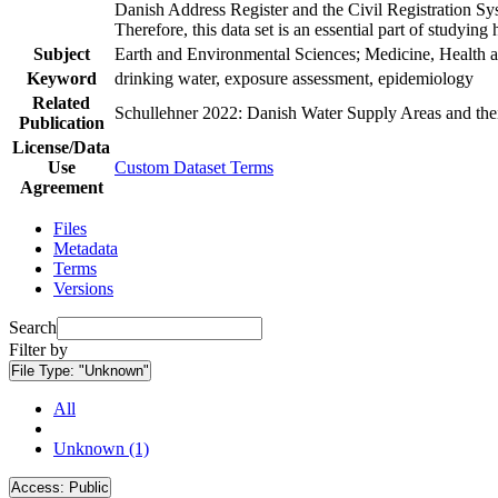
Danish Address Register and the Civil Registration Syst
Therefore, this data set is an essential part of studyin
Subject
Earth and Environmental Sciences; Medicine, Health a
Keyword
drinking water, exposure assessment, epidemiology
Related
Schullehner 2022: Danish Water Supply Areas and their 
Publication
License/Data
Use
Custom Dataset Terms
Agreement
Files
Metadata
Terms
Versions
Search
Filter by
File Type:
"Unknown"
All
Unknown (1)
Access:
Public