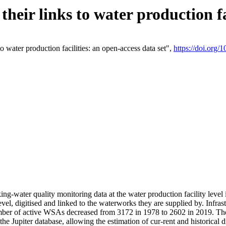
eir links to water production fac
 water production facilities: an open-access data set",
https://doi.org
king-water quality monitoring data at the water production facility leve
vel, digitised and linked to the waterworks they are supplied by. Infr
r of active WSAs decreased from 3172 in 1978 to 2602 in 2019. The d
 the Jupiter database, allowing the estimation of cur-rent and historica