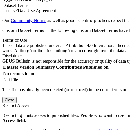
Dataset Terms
License/Data Use Agreement
Our
Community Norms
as well as good scientific practices expect tha
Custom Dataset Terms — the following Custom Dataset Terms have bee
Terms of Use
These data are published under an Attribution 4.0 International licenc
work. Author(s) or their institution(s) retain copyright over the data an
Disclaimer
GEUS Bulletin is not responsible for the accuracy or quality of data u
Dataset Version
Summary
Contributors
Published on
No records found.
Edit File
This file has already been deleted (or replaced) in the current version.
Close
Restrict Access
Restricting limits access to published files. People who want to use the
Access field.