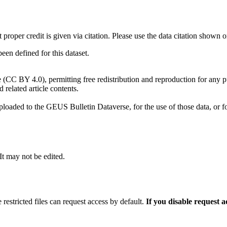
t proper credit is given via citation. Please use the data citation shown 
n defined for this dataset.
e (CC BY 4.0), permitting free redistribution and reproduction for any 
d related article contents.
ploaded to the GEUS Bulletin Dataverse, for the use of those data, or fo
 It may not be edited.
 restricted files can request access by default.
If you disable request 