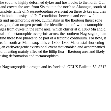
he south to highly deformed dykes and host rocks to the north. Our
and covers the area from Sisimiut in the north to Alanngua, south of
omplete range of Nagssugtoqidian overprint on these dykes and their
ange in both intensity and P–T conditions between and even within
rints and metamorphic grade, culminating in the Ikertooq thrust zone
gssugtoqidian orogen permits the identification of two metamorphic
s from dykes in the same area, which cluster at c. 1860 Ma and c.
tural and metamorphic overprints across the southern Nagssugtoqidian
ind these two phases to be part of a tectonic continuum. For now, it
st as far south as Maniitsoq. This c. 1860–1800 Ma crustal shortening
ing an early-orogenic extensional event that enabled and accompanied
usting mainly affected the Itillip Ilua – Ikertooq area and likely
creasing deformation and metamorphism.
rn Nagssugtoqidian orogen and its foreland. GEUS Bulletin 58. 8312.