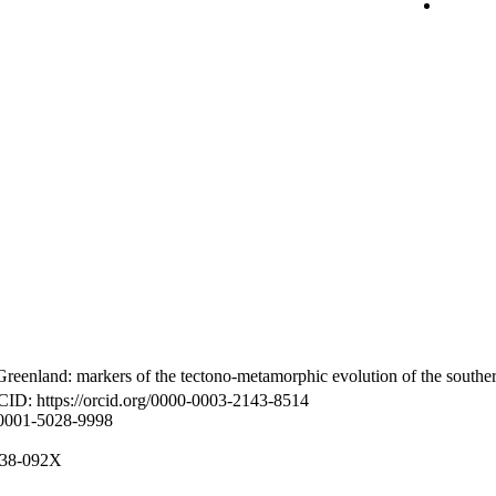
reenland: markers of the tectono-metamorphic evolution of the southe
CID: https://orcid.org/0000-0003-2143-8514
-0001-5028-9998
8938-092X