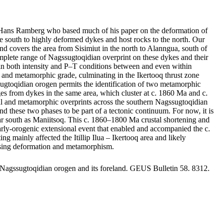
by Hans Ramberg who based much of his paper on the deformation of
 south to highly deformed dykes and host rocks to the north. Our
nd covers the area from Sisimiut in the north to Alanngua, south of
mplete range of Nagssugtoqidian overprint on these dykes and their
ge in both intensity and P–T conditions between and even within
nts and metamorphic grade, culminating in the Ikertooq thrust zone
sugtoqidian orogen permits the identification of two metamorphic
 from dykes in the same area, which cluster at c. 1860 Ma and c.
ral and metamorphic overprints across the southern Nagssugtoqidian
d these two phases to be part of a tectonic continuum. For now, it is
s far south as Maniitsoq. This c. 1860–1800 Ma crustal shortening and
 early-orogenic extensional event that enabled and accompanied the c.
ainly affected the Itillip Ilua – Ikertooq area and likely
reasing deformation and metamorphism.
 Nagssugtoqidian orogen and its foreland. GEUS Bulletin 58. 8312.