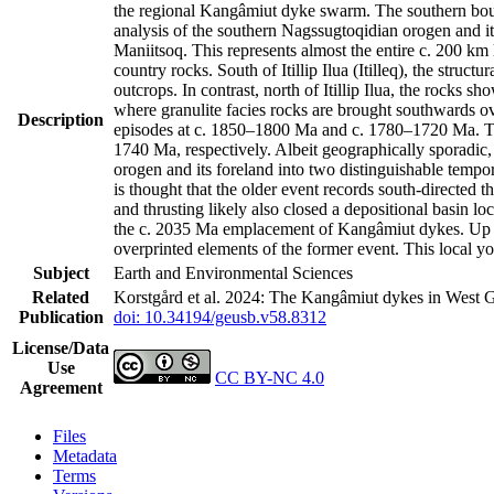
the regional Kangâmiut dyke swarm. The southern bound
analysis of the southern Nagssugtoqidian orogen and it
Maniitsoq. This represents almost the entire c. 200 k
country rocks. South of Itillip Ilua (Itilleq), the str
outcrops. In contrast, north of Itillip Ilua, the rocks 
where granulite facies rocks are brought southwards ov
Description
episodes at c. 1850–1800 Ma and c. 1780–1720 Ma. Th
1740 Ma, respectively. Albeit geographically sporadic,
orogen and its foreland into two distinguishable tempo
is thought that the older event records south-directed t
and thrusting likely also closed a depositional basin l
the c. 2035 Ma emplacement of Kangâmiut dykes. Up to 
overprinted elements of the former event. This local y
Subject
Earth and Environmental Sciences
Related
Korstgård et al. 2024: The Kangâmiut dykes in West G
Publication
doi: 10.34194/geusb.v58.8312
License/Data
Use
CC BY-NC 4.0
Agreement
Files
Metadata
Terms