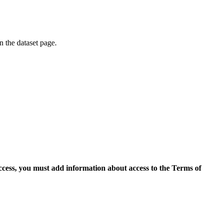
on the dataset page.
access, you must add information about access to the Terms of