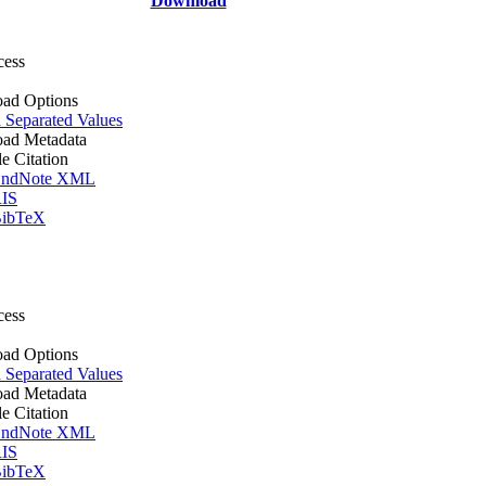
Download
cess
ad Options
Separated Values
ad Metadata
le Citation
ndNote XML
IS
ibTeX
cess
ad Options
Separated Values
ad Metadata
le Citation
ndNote XML
IS
ibTeX