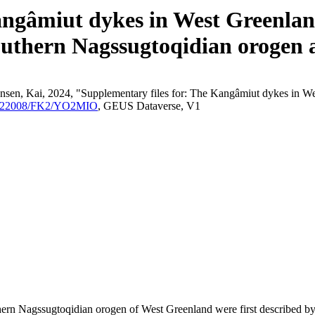
angâmiut dykes in West Greenland
outhern Nagssugtoqidian orogen a
nsen, Kai, 2024, "Supplementary files for: The Kangâmiut dykes in We
/10.22008/FK2/YO2MIO
, GEUS Dataverse, V1
outhern Nagssugtoqidian orogen of West Greenland were first described