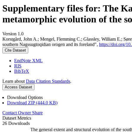
Supplementary files for: The K
metamorphic evolution of the s
Version 1.0
Korstgård, John A.; Mengel, Flemming C.; Glassley, William E.; Søre
southern Nagssugtoqidian orogen and its foreland",
https://doi.org
Cite Dataset
EndNote XML
RIS
BibTeX
Learn about
Data Citation Standards
.
Access Dataset
Download Options
Download ZIP (444.0 KB)
Contact Owner
Share
Dataset Metrics
26 Downloads
The general extent and structural evolution of the s