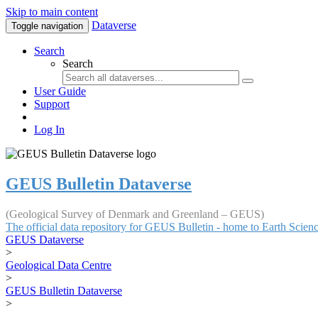
Skip to main content
Dataverse
Toggle navigation
Search
Search
User Guide
Support
Log In
GEUS Bulletin Dataverse
(Geological Survey of Denmark and Greenland – GEUS)
The official data repository for GEUS Bulletin - home to Earth Scie
GEUS Dataverse
>
Geological Data Centre
>
GEUS Bulletin Dataverse
>