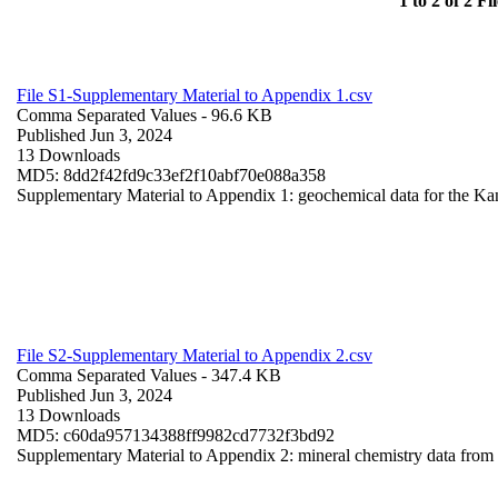
1 to 2 of 2 Fil
File S1-Supplementary Material to Appendix 1.csv
Comma Separated Values
- 96.6 KB
Published Jun 3, 2024
13 Downloads
MD5: 8dd2f42fd9c33ef2f10abf70e088a358
Supplementary Material to Appendix 1: geochemical data for the Ka
File S2-Supplementary Material to Appendix 2.csv
Comma Separated Values
- 347.4 KB
Published Jun 3, 2024
13 Downloads
MD5: c60da957134388ff9982cd7732f3bd92
Supplementary Material to Appendix 2: mineral chemistry data fro