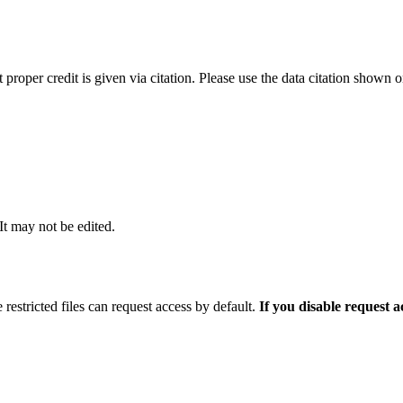
t proper credit is given via citation. Please use the data citation shown 
 It may not be edited.
 restricted files can request access by default.
If you disable request 