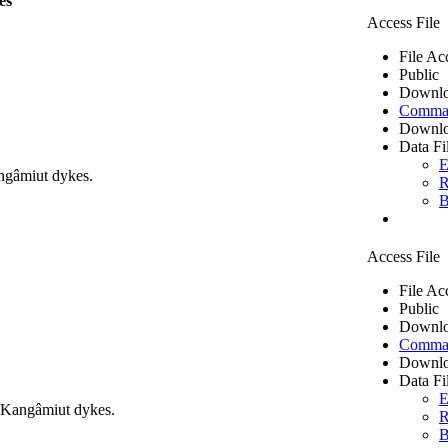
es
Access File
File Ac
Public
Downlo
Comma 
Downlo
Data Fi
E
ngâmiut dykes.
R
B
Access File
File Ac
Public
Downlo
Comma 
Downlo
Data Fi
E
m Kangâmiut dykes.
R
B