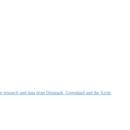
nce research and data from Denmark, Greenland and the Arctic