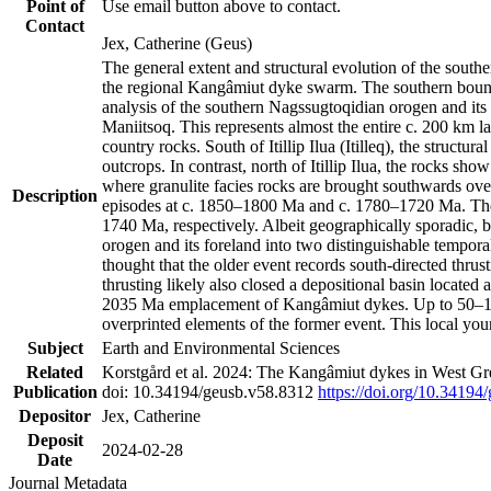
Point of
Use email button above to contact.
Contact
Jex, Catherine (Geus)
The general extent and structural evolution of the sou
the regional Kangâmiut dyke swarm. The southern bounda
analysis of the southern Nagssugtoqidian orogen and its 
Maniitsoq. This represents almost the entire c. 200 km 
country rocks. South of Itillip Ilua (Itilleq), the struc
outcrops. In contrast, north of Itillip Ilua, the rocks s
where granulite facies rocks are brought southwards ove
Description
episodes at c. 1850–1800 Ma and c. 1780–1720 Ma. Thes
1740 Ma, respectively. Albeit geographically sporadic, 
orogen and its foreland into two distinguishable tempora
thought that the older event records south-directed thrus
thrusting likely also closed a depositional basin locate
2035 Ma emplacement of Kangâmiut dykes. Up to 50–100 M
overprinted elements of the former event. This local yo
Subject
Earth and Environmental Sciences
Related
Korstgård et al. 2024: The Kangâmiut dykes in West Gre
Publication
doi: 10.34194/geusb.v58.8312
https://doi.org/10.34194
Depositor
Jex, Catherine
Deposit
2024-02-28
Date
Journal Metadata