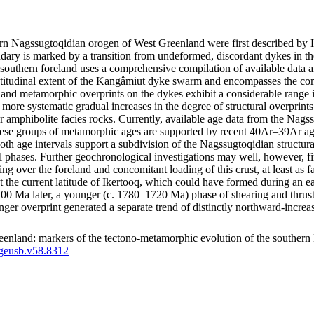
thern Nagssugtoqidian orogen of West Greenland were first described 
ry is marked by a transition from undeformed, discordant dykes in the
southern foreland uses a comprehensive compilation of available data a
latitudinal extent of the Kangâmiut dyke swarm and encompasses the co
tural and metamorphic overprints on the dykes exhibit a considerable ran
how more systematic gradual increases in the degree of structural overpri
r amphibolite facies rocks. Currently, available age data from the Nags
e groups of metamorphic ages are supported by recent 40Ar–39Ar ages
both age intervals support a subdivision of the Nagssugtoqidian structu
l phases. Further geochronological investigations may well, however, fin
ting over the foreland and concomitant loading of this crust, at least a
d at the current latitude of Ikertooq, which could have formed during an
a later, a younger (c. 1780–1720 Ma) phase of shearing and thrusting m
unger overprint generated a separate trend of distinctly northward-inc
enland: markers of the tectono-metamorphic evolution of the southern
/geusb.v58.8312