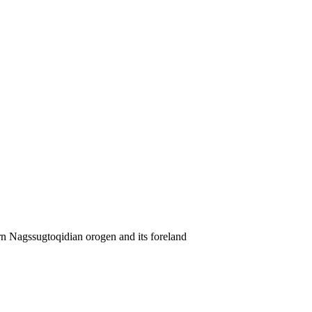
rn Nagssugtoqidian orogen and its foreland