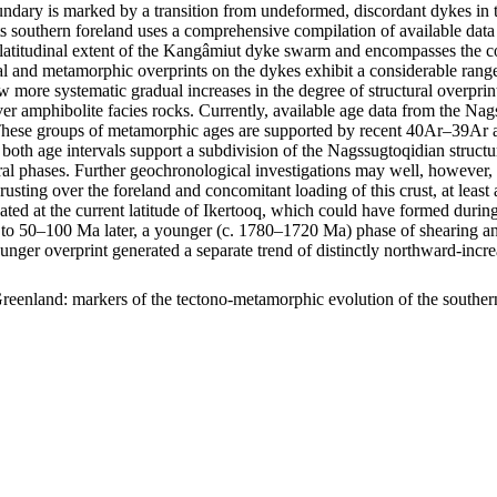
ary is marked by a transition from undeformed, discordant dykes in t
s southern foreland uses a comprehensive compilation of available data 
m latitudinal extent of the Kangâmiut dyke swarm and encompasses the c
uctural and metamorphic overprints on the dykes exhibit a considerable r
show more systematic gradual increases in the degree of structural overp
er amphibolite facies rocks. Currently, available age data from the Na
ese groups of metamorphic ages are supported by recent 40Ar–39Ar age
 both age intervals support a subdivision of the Nagssugtoqidian struc
ral phases. Further geochronological investigations may well, however, f
hrusting over the foreland and concomitant loading of this crust, at lea
ocated at the current latitude of Ikertooq, which could have formed dur
50–100 Ma later, a younger (c. 1780–1720 Ma) phase of shearing and thr
ounger overprint generated a separate trend of distinctly northward-in
reenland: markers of the tectono-metamorphic evolution of the southe