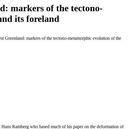
: markers of the tectono-
nd its foreland
st Greenland: markers of the tectono-metamorphic evolution of the
 by Hans Ramberg who based much of his paper on the deformation of