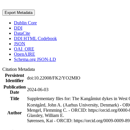
Export Metadata
Dublin Core
DDI
DataCite
DDI HTML Codebook
JSON
OAI_ORE
OpenAIRE
Schema.org JSON-LD
Citation Metadata
Persistent
doi:10.22008/FK2/YO2MIO
Identifier
Publication
2024-06-03
Date
Title
Supplementary files for: The Kangâmiut dykes in West G
Korstgård, John A. (Aarhus University, Denmark) - OR
Mengel, Flemming C. - ORCID: https://orcid.org/0000
Author
Glassley, William E.
Sørensen, Kai - ORCID: https://orcid.org/0009-0009-