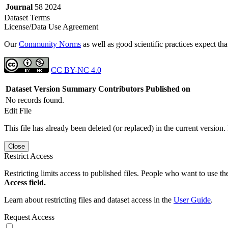
Journal
58 2024
Dataset Terms
License/Data Use Agreement
Our
Community Norms
as well as good scientific practices expect tha
CC BY-NC 4.0
Dataset Version
Summary
Contributors
Published on
No records found.
Edit File
This file has already been deleted (or replaced) in the current version.
Close
Restrict Access
Restricting limits access to published files. People who want to use the
Access field.
Learn about restricting files and dataset access in the
User Guide
.
Request Access