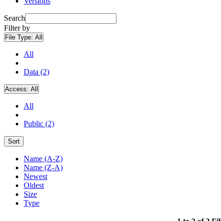
Versions
Search
Filter by
File Type:
All
All
Data (2)
Access:
All
All
Public (2)
Sort
Name (A-Z)
Name (Z-A)
Newest
Oldest
Size
Type