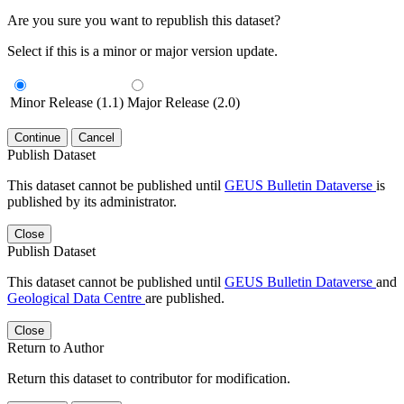
Are you sure you want to republish this dataset?
Select if this is a minor or major version update.
Minor Release (1.1)
Major Release (2.0)
Continue
Cancel
Publish Dataset
This dataset cannot be published until
GEUS Bulletin Dataverse
is
published by its administrator.
Close
Publish Dataset
This dataset cannot be published until
GEUS Bulletin Dataverse
and
Geological Data Centre
are published.
Close
Return to Author
Return this dataset to contributor for modification.