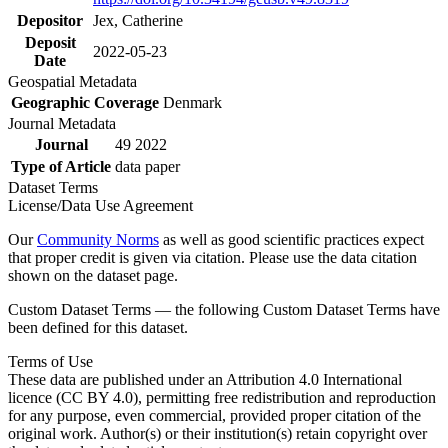
Depositor
Jex, Catherine
Deposit
2022-05-23
Date
Geospatial Metadata
Geographic Coverage
Denmark
Journal Metadata
Journal
49 2022
Type of Article
data paper
Dataset Terms
License/Data Use Agreement
Our
Community Norms
as well as good scientific practices expect
that proper credit is given via citation. Please use the data citation
shown on the dataset page.
Custom Dataset Terms — the following Custom Dataset Terms have
been defined for this dataset.
Terms of Use
These data are published under an Attribution 4.0 International
licence (CC BY 4.0), permitting free redistribution and reproduction
for any purpose, even commercial, provided proper citation of the
original work. Author(s) or their institution(s) retain copyright over