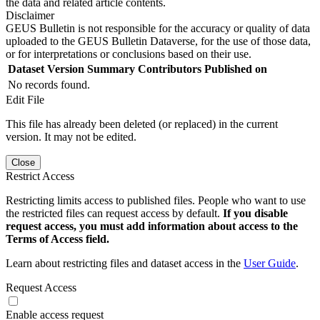
the data and related article contents.
Disclaimer
GEUS Bulletin is not responsible for the accuracy or quality of data
uploaded to the GEUS Bulletin Dataverse, for the use of those data,
or for interpretations or conclusions based on their use.
Dataset Version
Summary
Contributors
Published on
No records found.
Edit File
This file has already been deleted (or replaced) in the current
version. It may not be edited.
Close
Restrict Access
Restricting limits access to published files. People who want to use
the restricted files can request access by default.
If you disable
request access, you must add information about access to the
Terms of Access field.
Learn about restricting files and dataset access in the
User Guide
.
Request Access
Enable access request