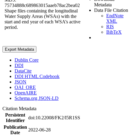
Metadata
75734888c689863015aaeb78ac2bea02
Data File Citation
Shape files containing the longitudinal
EndNote
Water Supply Areas (WSAs) with the
XML
start and end year of each WSA’s active
RIS
period.
BibTeX
Export Metadata
Dublin Core
DDI
DataCite
DDI HTML Codebook
JSON
OAI_ORE
OpenAIRE
Schema.org JSON-LD
Citation Metadata
Persistent
doi:10.22008/FK2/I5R1SS
Identifier
Publication
2022-06-28
Date