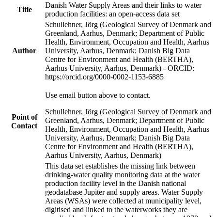
Danish Water Supply Areas and their links to water
Title
production facilities: an open-access data set
Schullehner, Jörg (Geological Survey of Denmark and
Greenland, Aarhus, Denmark; Department of Public
Health, Environment, Occupation and Health, Aarhus
Author
University, Aarhus, Denmark; Danish Big Data
Centre for Environment and Health (BERTHA),
Aarhus University, Aarhus, Denmark) - ORCID:
https://orcid.org/0000-0002-1153-6885
Use email button above to contact.
Schullehner, Jörg (Geological Survey of Denmark and
Point of
Greenland, Aarhus, Denmark; Department of Public
Contact
Health, Environment, Occupation and Health, Aarhus
University, Aarhus, Denmark; Danish Big Data
Centre for Environment and Health (BERTHA),
Aarhus University, Aarhus, Denmark)
This data set establishes the missing link between
drinking-water quality monitoring data at the water
production facility level in the Danish national
geodatabase Jupiter and supply areas. Water Supply
Areas (WSAs) were collected at municipality level,
digitised and linked to the waterworks they are