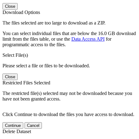
Close
Download Options
The files selected are too large to download as a ZIP.
You can select individual files that are below the 16.0 GB download
limit from the files table, or use the
Data Access API
for
programmatic access to the files.
Select File(s)
Please select a file or files to be downloaded.
Close
Restricted Files Selected
The restricted file(s) selected may not be downloaded because you
have not been granted access.
Click Continue to download the files you have access to download.
Continue
Cancel
Delete Dataset