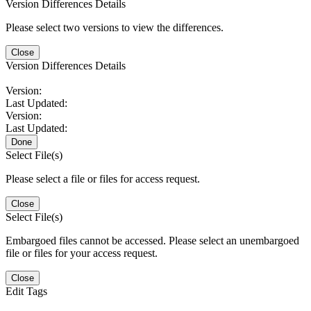
Version Differences Details
Please select two versions to view the differences.
Close
Version Differences Details
Version:
Last Updated:
Version:
Last Updated:
Done
Select File(s)
Please select a file or files for access request.
Close
Select File(s)
Embargoed files cannot be accessed. Please select an unembargoed
file or files for your access request.
Close
Edit Tags