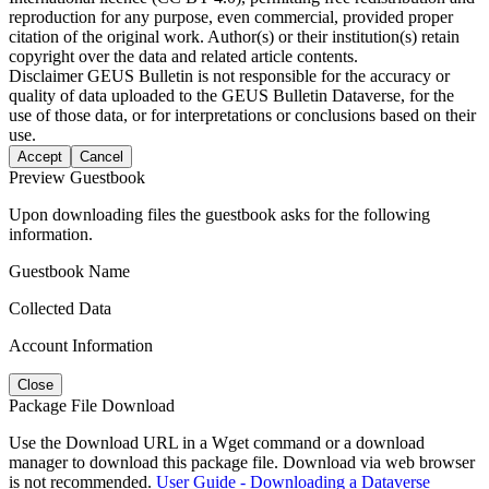
reproduction for any purpose, even commercial, provided proper
citation of the original work. Author(s) or their institution(s) retain
copyright over the data and related article contents.
Disclaimer
GEUS Bulletin is not responsible for the accuracy or
quality of data uploaded to the GEUS Bulletin Dataverse, for the
use of those data, or for interpretations or conclusions based on their
use.
Accept
Cancel
Preview Guestbook
Upon downloading files the guestbook asks for the following
information.
Guestbook Name
Collected Data
Account Information
Close
Package File Download
Use the Download URL in a Wget command or a download
manager to download this package file. Download via web browser
is not recommended.
User Guide - Downloading a Dataverse