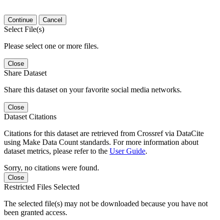
Continue
Cancel
Select File(s)
Please select one or more files.
Close
Share Dataset
Share this dataset on your favorite social media networks.
Close
Dataset Citations
Citations for this dataset are retrieved from Crossref via DataCite
using Make Data Count standards. For more information about
dataset metrics, please refer to the
User Guide
.
Sorry, no citations were found.
Close
Restricted Files Selected
The selected file(s) may not be downloaded because you have not
been granted access.