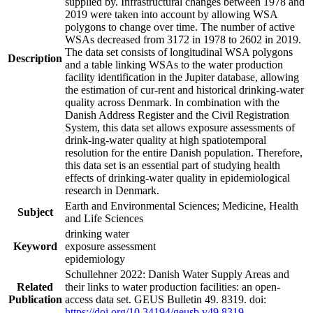
supplied by. Infrastructural changes between 1978 and
2019 were taken into account by allowing WSA
polygons to change over time. The number of active
WSAs decreased from 3172 in 1978 to 2602 in 2019.
The data set consists of longitudinal WSA polygons
Description
and a table linking WSAs to the water production
facility identification in the Jupiter database, allowing
the estimation of cur-rent and historical drinking-water
quality across Denmark. In combination with the
Danish Address Register and the Civil Registration
System, this data set allows exposure assessments of
drink-ing-water quality at high spatiotemporal
resolution for the entire Danish population. Therefore,
this data set is an essential part of studying health
effects of drinking-water quality in epidemiological
research in Denmark.
Earth and Environmental Sciences; Medicine, Health
Subject
and Life Sciences
drinking water
Keyword
exposure assessment
epidemiology
Schullehner 2022: Danish Water Supply Areas and
Related
their links to water production facilities: an open-
Publication
access data set. GEUS Bulletin 49. 8319. doi:
https://doi.org/10.34194/geusb.v49.8319