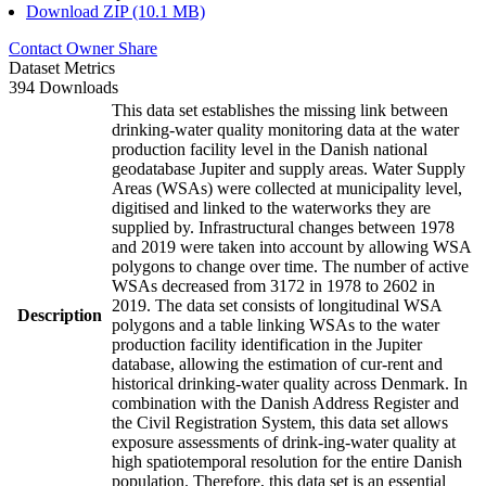
Download ZIP (10.1 MB)
Contact Owner
Share
Dataset Metrics
394 Downloads
This data set establishes the missing link between
drinking-water quality monitoring data at the water
production facility level in the Danish national
geodatabase Jupiter and supply areas. Water Supply
Areas (WSAs) were collected at municipality level,
digitised and linked to the waterworks they are
supplied by. Infrastructural changes between 1978
and 2019 were taken into account by allowing WSA
polygons to change over time. The number of active
WSAs decreased from 3172 in 1978 to 2602 in
2019. The data set consists of longitudinal WSA
Description
polygons and a table linking WSAs to the water
production facility identification in the Jupiter
database, allowing the estimation of cur-rent and
historical drinking-water quality across Denmark. In
combination with the Danish Address Register and
the Civil Registration System, this data set allows
exposure assessments of drink-ing-water quality at
high spatiotemporal resolution for the entire Danish
population. Therefore, this data set is an essential