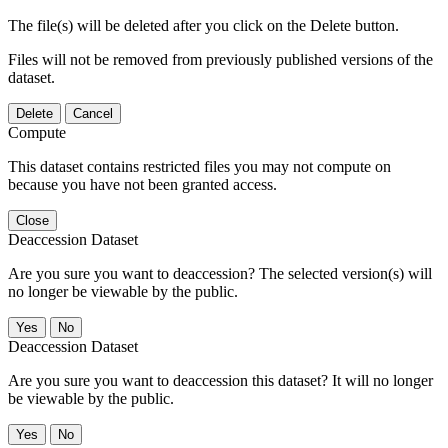
The file(s) will be deleted after you click on the Delete button.
Files will not be removed from previously published versions of the
dataset.
Delete
Cancel
Compute
This dataset contains restricted files you may not compute on
because you have not been granted access.
Close
Deaccession Dataset
Are you sure you want to deaccession? The selected version(s) will
no longer be viewable by the public.
No
Deaccession Dataset
Are you sure you want to deaccession this dataset? It will no longer
be viewable by the public.
No