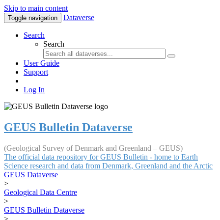
Skip to main content
Dataverse
Toggle navigation
Search
Search
User Guide
Support
Log In
GEUS Bulletin Dataverse
(Geological Survey of Denmark and Greenland – GEUS)
The official data repository for GEUS Bulletin - home to Earth
Science research and data from Denmark, Greenland and the Arctic
GEUS Dataverse
>
Geological Data Centre
>
GEUS Bulletin Dataverse
>