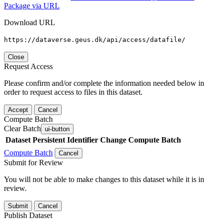
Package via URL
Download URL
https://dataverse.geus.dk/api/access/datafile/
Close
Request Access
Please confirm and/or complete the information needed below in
order to request access to files in this dataset.
Accept
Cancel
Compute Batch
Clear Batch
ui-button
Dataset
Persistent Identifier
Change Compute Batch
Compute Batch
Cancel
Submit for Review
You will not be able to make changes to this dataset while it is in
review.
Submit
Cancel
Publish Dataset