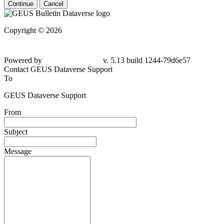
Continue
Cancel
Copyright © 2026
Powered by
v. 5.13 build 1244-79d6e57
Contact GEUS Dataverse Support
To
GEUS Dataverse Support
From
Subject
Message