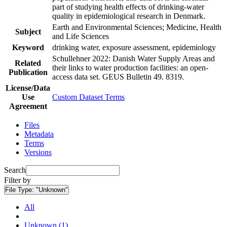
part of studying health effects of drinking-water
quality in epidemiological research in Denmark.
Earth and Environmental Sciences; Medicine, Health
Subject
and Life Sciences
Keyword
drinking water, exposure assessment, epidemiology
Schullehner 2022: Danish Water Supply Areas and
Related
their links to water production facilities: an open-
Publication
access data set. GEUS Bulletin 49. 8319.
License/Data
Use
Custom Dataset Terms
Agreement
Files
Metadata
Terms
Versions
Search
Filter by
File Type:
"Unknown"
All
Unknown (1)