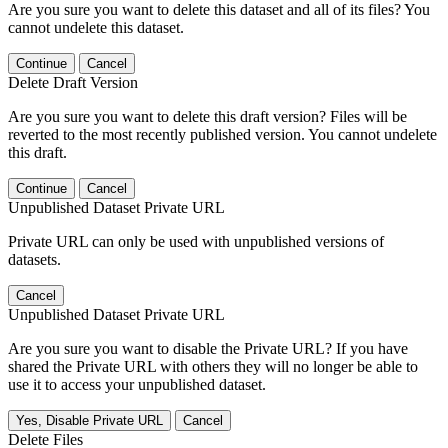
Are you sure you want to delete this dataset and all of its files? You
cannot undelete this dataset.
Continue
Cancel
Delete Draft Version
Are you sure you want to delete this draft version? Files will be
reverted to the most recently published version. You cannot undelete
this draft.
Continue
Cancel
Unpublished Dataset Private URL
Private URL can only be used with unpublished versions of
datasets.
Cancel
Unpublished Dataset Private URL
Are you sure you want to disable the Private URL? If you have
shared the Private URL with others they will no longer be able to
use it to access your unpublished dataset.
Yes, Disable Private URL
Cancel
Delete Files