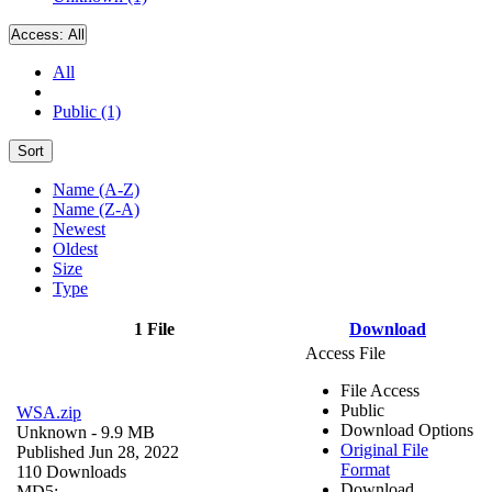
Access:
All
All
Public (1)
Sort
Name (A-Z)
Name (Z-A)
Newest
Oldest
Size
Type
1 File
Download
Access File
File Access
Public
WSA.zip
Download Options
Unknown
- 9.9 MB
Original File
Published Jun 28, 2022
Format
110 Downloads
Download
MD5: