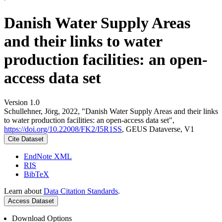
Danish Water Supply Areas
and their links to water
production facilities: an open-
access data set
Version 1.0
Schullehner, Jörg, 2022, "Danish Water Supply Areas and their links
to water production facilities: an open-access data set",
https://doi.org/10.22008/FK2/I5R1SS
, GEUS Dataverse, V1
Cite Dataset
EndNote XML
RIS
BibTeX
Learn about
Data Citation Standards
.
Access Dataset
Download Options