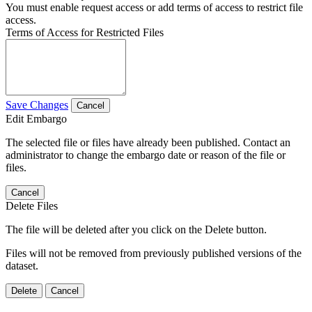
You must enable request access or add terms of access to restrict file
access.
Terms of Access for Restricted Files
Save Changes
Cancel
Edit Embargo
The selected file or files have already been published. Contact an
administrator to change the embargo date or reason of the file or
files.
Cancel
Delete Files
The file will be deleted after you click on the Delete button.
Files will not be removed from previously published versions of the
dataset.
Delete
Cancel