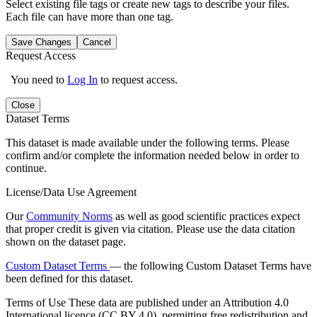
Select existing file tags or create new tags to describe your files.
Each file can have more than one tag.
Save Changes
Cancel
Request Access
You need to
Log In
to request access.
Close
Dataset Terms
This dataset is made available under the following terms. Please
confirm and/or complete the information needed below in order to
continue.
License/Data Use Agreement
Our
Community Norms
as well as good scientific practices expect
that proper credit is given via citation. Please use the data citation
shown on the dataset page.
Custom Dataset Terms
— the following Custom Dataset Terms have
been defined for this dataset.
Terms of Use
These data are published under an Attribution 4.0
International licence (CC BY 4.0), permitting free redistribution and