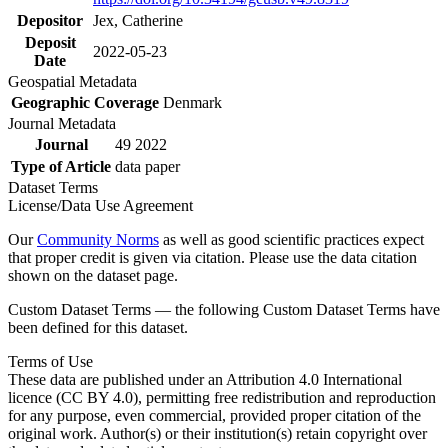
Depositor
Jex, Catherine
Deposit
2022-05-23
Date
Geospatial Metadata
Geographic Coverage
Denmark
Journal Metadata
Journal
49 2022
Type of Article
data paper
Dataset Terms
License/Data Use Agreement
Our
Community Norms
as well as good scientific practices expect
that proper credit is given via citation. Please use the data citation
shown on the dataset page.
Custom Dataset Terms — the following Custom Dataset Terms have
been defined for this dataset.
Terms of Use
These data are published under an Attribution 4.0 International
licence (CC BY 4.0), permitting free redistribution and reproduction
for any purpose, even commercial, provided proper citation of the
original work. Author(s) or their institution(s) retain copyright over