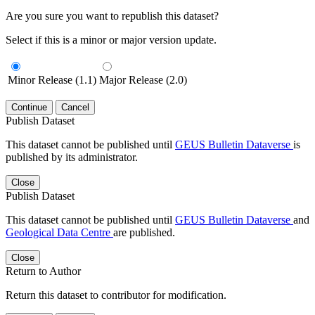
Are you sure you want to republish this dataset?
Select if this is a minor or major version update.
Minor Release (1.1)
Major Release (2.0)
Continue
Cancel
Publish Dataset
This dataset cannot be published until
GEUS Bulletin Dataverse
is
published by its administrator.
Close
Publish Dataset
This dataset cannot be published until
GEUS Bulletin Dataverse
and
Geological Data Centre
are published.
Close
Return to Author
Return this dataset to contributor for modification.