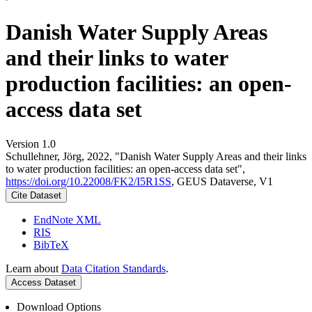
Danish Water Supply Areas
and their links to water
production facilities: an open-
access data set
Version 1.0
Schullehner, Jörg, 2022, "Danish Water Supply Areas and their links
to water production facilities: an open-access data set",
https://doi.org/10.22008/FK2/I5R1SS
, GEUS Dataverse, V1
Cite Dataset
EndNote XML
RIS
BibTeX
Learn about
Data Citation Standards
.
Access Dataset
Download Options