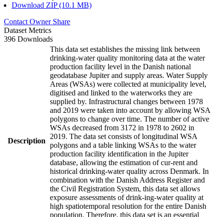
Download ZIP (10.1 MB)
Contact Owner
Share
Dataset Metrics
396 Downloads
This data set establishes the missing link between
drinking-water quality monitoring data at the water
production facility level in the Danish national
geodatabase Jupiter and supply areas. Water Supply
Areas (WSAs) were collected at municipality level,
digitised and linked to the waterworks they are
supplied by. Infrastructural changes between 1978
and 2019 were taken into account by allowing WSA
polygons to change over time. The number of active
WSAs decreased from 3172 in 1978 to 2602 in
2019. The data set consists of longitudinal WSA
Description
polygons and a table linking WSAs to the water
production facility identification in the Jupiter
database, allowing the estimation of cur-rent and
historical drinking-water quality across Denmark. In
combination with the Danish Address Register and
the Civil Registration System, this data set allows
exposure assessments of drink-ing-water quality at
high spatiotemporal resolution for the entire Danish
population. Therefore, this data set is an essential