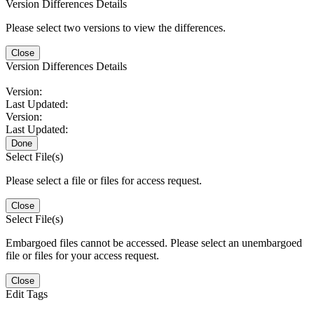
Version Differences Details
Please select two versions to view the differences.
Close
Version Differences Details
Version:
Last Updated:
Version:
Last Updated:
Done
Select File(s)
Please select a file or files for access request.
Close
Select File(s)
Embargoed files cannot be accessed. Please select an unembargoed
file or files for your access request.
Close
Edit Tags