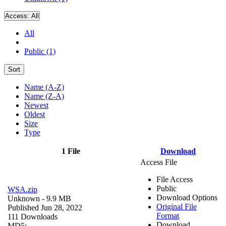
Access:
All
All
Public (1)
Sort
Name (A-Z)
Name (Z-A)
Newest
Oldest
Size
Type
1 File
Download
Access File
File Access
Public
WSA.zip
Download Options
Unknown
- 9.9 MB
Original File
Published Jun 28, 2022
Format
111 Downloads
Download
MD5: