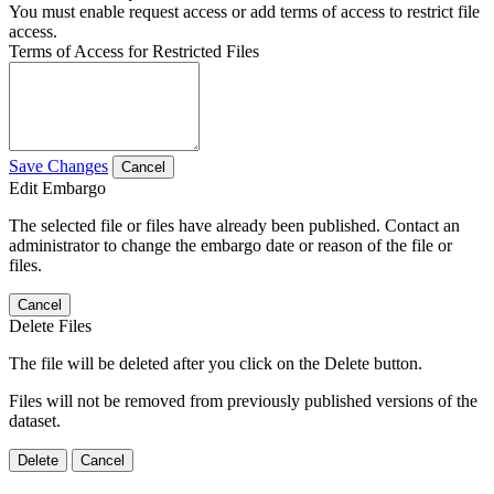
You must enable request access or add terms of access to restrict file
access.
Terms of Access for Restricted Files
Save Changes
Cancel
Edit Embargo
The selected file or files have already been published. Contact an
administrator to change the embargo date or reason of the file or
files.
Cancel
Delete Files
The file will be deleted after you click on the Delete button.
Files will not be removed from previously published versions of the
dataset.
Delete
Cancel