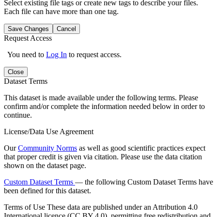
Select existing file tags or create new tags to describe your files.
Each file can have more than one tag.
Save Changes
Cancel
Request Access
You need to
Log In
to request access.
Close
Dataset Terms
This dataset is made available under the following terms. Please
confirm and/or complete the information needed below in order to
continue.
License/Data Use Agreement
Our
Community Norms
as well as good scientific practices expect
that proper credit is given via citation. Please use the data citation
shown on the dataset page.
Custom Dataset Terms
— the following Custom Dataset Terms have
been defined for this dataset.
Terms of Use
These data are published under an Attribution 4.0
International licence (CC BY 4.0), permitting free redistribution and