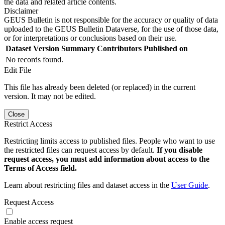
the data and related article contents.
Disclaimer
GEUS Bulletin is not responsible for the accuracy or quality of data
uploaded to the GEUS Bulletin Dataverse, for the use of those data,
or for interpretations or conclusions based on their use.
Dataset Version
Summary
Contributors
Published on
No records found.
Edit File
This file has already been deleted (or replaced) in the current
version. It may not be edited.
Close
Restrict Access
Restricting limits access to published files. People who want to use
the restricted files can request access by default.
If you disable
request access, you must add information about access to the
Terms of Access field.
Learn about restricting files and dataset access in the
User Guide
.
Request Access
Enable access request