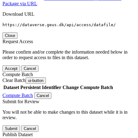
Package via URL
Download URL
https://dataverse.geus.dk/api/access/datafile/
Close
Request Access
Please confirm and/or complete the information needed below in
order to request access to files in this dataset.
Accept
Cancel
Compute Batch
Clear Batch
ui-button
Dataset
Persistent Identifier
Change Compute Batch
Compute Batch
Cancel
Submit for Review
You will not be able to make changes to this dataset while it is in
review.
Submit
Cancel
Publish Dataset