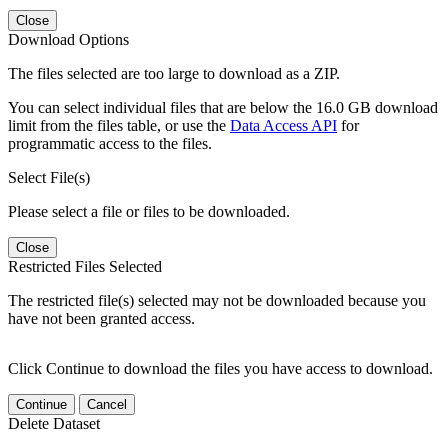
Close
Download Options
The files selected are too large to download as a ZIP.
You can select individual files that are below the 16.0 GB download
limit from the files table, or use the
Data Access API
for
programmatic access to the files.
Select File(s)
Please select a file or files to be downloaded.
Close
Restricted Files Selected
The restricted file(s) selected may not be downloaded because you
have not been granted access.
Click Continue to download the files you have access to download.
Continue
Cancel
Delete Dataset