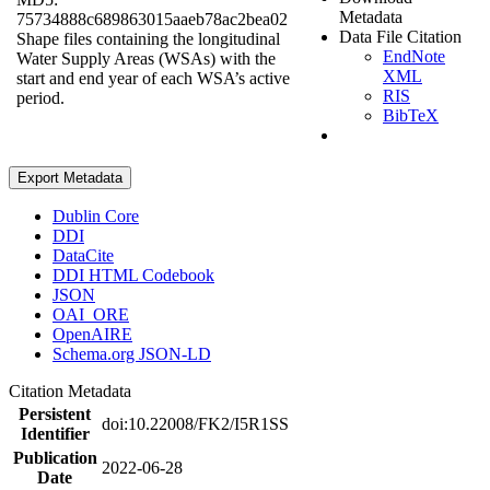
Metadata
75734888c689863015aaeb78ac2bea02
Data File Citation
Shape files containing the longitudinal
EndNote
Water Supply Areas (WSAs) with the
XML
start and end year of each WSA’s active
RIS
period.
BibTeX
Export Metadata
Dublin Core
DDI
DataCite
DDI HTML Codebook
JSON
OAI_ORE
OpenAIRE
Schema.org JSON-LD
Citation Metadata
Persistent
doi:10.22008/FK2/I5R1SS
Identifier
Publication
2022-06-28
Date