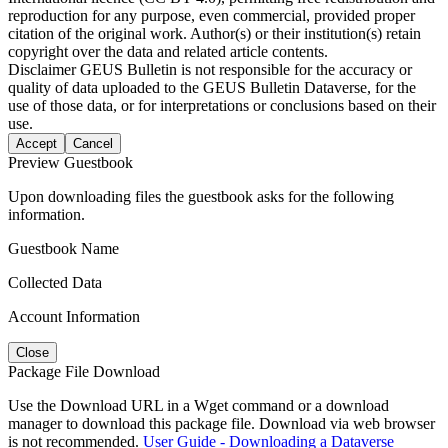
reproduction for any purpose, even commercial, provided proper
citation of the original work. Author(s) or their institution(s) retain
copyright over the data and related article contents.
Disclaimer
GEUS Bulletin is not responsible for the accuracy or
quality of data uploaded to the GEUS Bulletin Dataverse, for the
use of those data, or for interpretations or conclusions based on their
use.
Accept
Cancel
Preview Guestbook
Upon downloading files the guestbook asks for the following
information.
Guestbook Name
Collected Data
Account Information
Close
Package File Download
Use the Download URL in a Wget command or a download
manager to download this package file. Download via web browser
is not recommended.
User Guide - Downloading a Dataverse