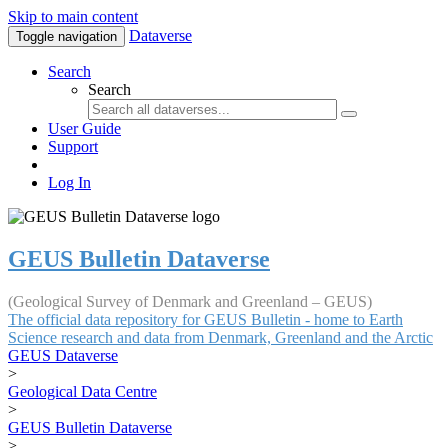
Skip to main content
Dataverse
Toggle navigation
Search
Search
User Guide
Support
Log In
GEUS Bulletin Dataverse
(Geological Survey of Denmark and Greenland – GEUS)
The official data repository for GEUS Bulletin - home to Earth
Science research and data from Denmark, Greenland and the Arctic
GEUS Dataverse
>
Geological Data Centre
>
GEUS Bulletin Dataverse
>