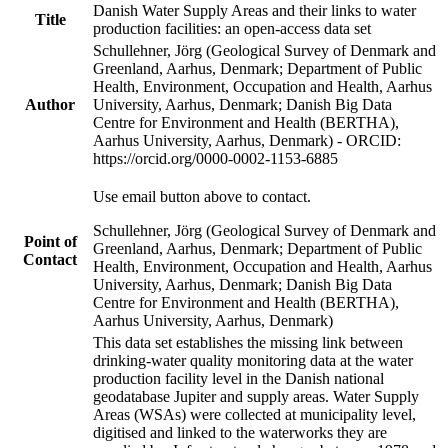
Danish Water Supply Areas and their links to water
Title
production facilities: an open-access data set
Schullehner, Jörg (Geological Survey of Denmark and
Greenland, Aarhus, Denmark; Department of Public
Health, Environment, Occupation and Health, Aarhus
Author
University, Aarhus, Denmark; Danish Big Data
Centre for Environment and Health (BERTHA),
Aarhus University, Aarhus, Denmark) - ORCID:
https://orcid.org/0000-0002-1153-6885
Use email button above to contact.
Schullehner, Jörg (Geological Survey of Denmark and
Point of
Greenland, Aarhus, Denmark; Department of Public
Contact
Health, Environment, Occupation and Health, Aarhus
University, Aarhus, Denmark; Danish Big Data
Centre for Environment and Health (BERTHA),
Aarhus University, Aarhus, Denmark)
This data set establishes the missing link between
drinking-water quality monitoring data at the water
production facility level in the Danish national
geodatabase Jupiter and supply areas. Water Supply
Areas (WSAs) were collected at municipality level,
digitised and linked to the waterworks they are