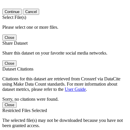
Continue
Cancel
Select File(s)
Please select one or more files.
Close
Share Dataset
Share this dataset on your favorite social media networks.
Close
Dataset Citations
Citations for this dataset are retrieved from Crossref via DataCite
using Make Data Count standards. For more information about
dataset metrics, please refer to the
User Guide
.
Sorry, no citations were found.
Close
Restricted Files Selected
The selected file(s) may not be downloaded because you have not
been granted access.