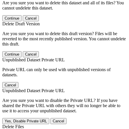
Are you sure you want to delete this dataset and all of its files? You
cannot undelete this dataset.
Continue
Cancel
Delete Draft Version
Are you sure you want to delete this draft version? Files will be
reverted to the most recently published version. You cannot undelete
this draft.
Continue
Cancel
Unpublished Dataset Private URL
Private URL can only be used with unpublished versions of
datasets.
Cancel
Unpublished Dataset Private URL
Are you sure you want to disable the Private URL? If you have
shared the Private URL with others they will no longer be able to
use it to access your unpublished dataset.
Yes, Disable Private URL
Cancel
Delete Files