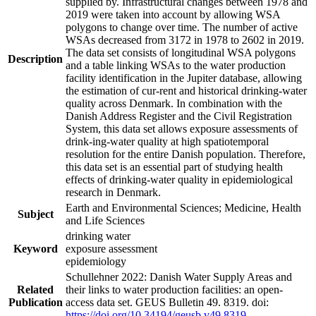
supplied by. Infrastructural changes between 1978 and
2019 were taken into account by allowing WSA
polygons to change over time. The number of active
WSAs decreased from 3172 in 1978 to 2602 in 2019.
The data set consists of longitudinal WSA polygons
Description
and a table linking WSAs to the water production
facility identification in the Jupiter database, allowing
the estimation of cur-rent and historical drinking-water
quality across Denmark. In combination with the
Danish Address Register and the Civil Registration
System, this data set allows exposure assessments of
drink-ing-water quality at high spatiotemporal
resolution for the entire Danish population. Therefore,
this data set is an essential part of studying health
effects of drinking-water quality in epidemiological
research in Denmark.
Earth and Environmental Sciences; Medicine, Health
Subject
and Life Sciences
drinking water
Keyword
exposure assessment
epidemiology
Schullehner 2022: Danish Water Supply Areas and
Related
their links to water production facilities: an open-
Publication
access data set. GEUS Bulletin 49. 8319. doi:
https://doi.org/10.34194/geusb.v49.8319