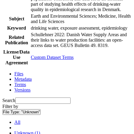
part of studying health effects of drinking-water
quality in epidemiological research in Denmark.
Earth and Environmental Sciences; Medicine, Health
Subject
and Life Sciences
Keyword
drinking water, exposure assessment, epidemiology
Schullehner 2022: Danish Water Supply Areas and
Related
their links to water production facilities: an open-
Publication
access data set. GEUS Bulletin 49. 8319.
License/Data
Use
Custom Dataset Terms
Agreement
Files
Metadata
Terms
Versions
Search
Filter by
File Type:
"Unknown"
All
Unknown (1)