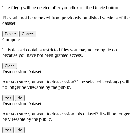
The file(s) will be deleted after you click on the Delete button.
Files will not be removed from previously published versions of the
dataset.
Delete
Cancel
Compute
This dataset contains restricted files you may not compute on
because you have not been granted access.
Close
Deaccession Dataset
Are you sure you want to deaccession? The selected version(s) will
no longer be viewable by the public.
No
Deaccession Dataset
Are you sure you want to deaccession this dataset? It will no longer
be viewable by the public.
No