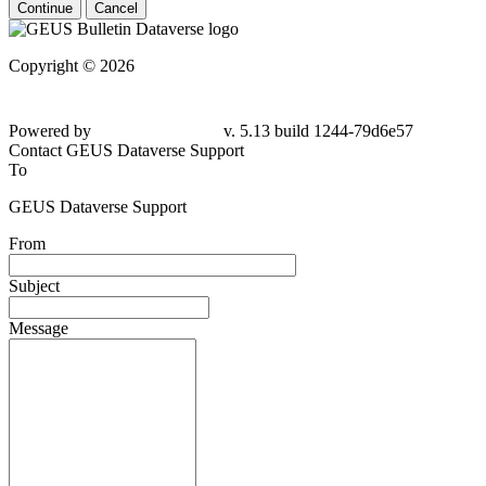
Continue
Cancel
Copyright © 2026
Powered by
v. 5.13 build 1244-79d6e57
Contact GEUS Dataverse Support
To
GEUS Dataverse Support
From
Subject
Message