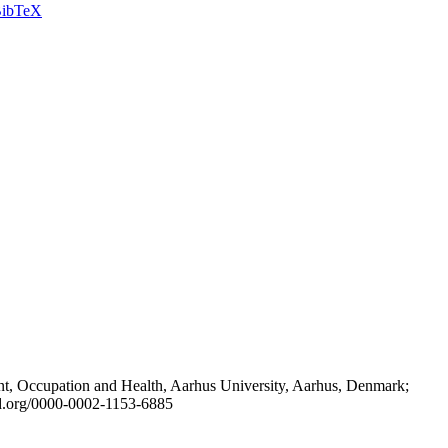
ibTeX
t, Occupation and Health, Aarhus University, Aarhus, Denmark;
id.org/0000-0002-1153-6885