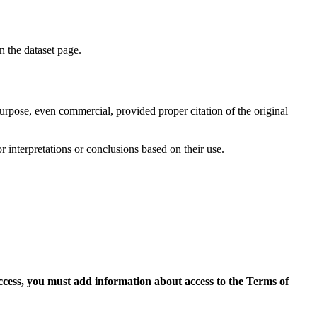
on the dataset page.
purpose, even commercial, provided proper citation of the original
r interpretations or conclusions based on their use.
access, you must add information about access to the Terms of