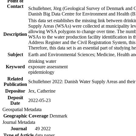
Point of
Contact
Schullehner, Jörg (Geological Survey of Denmark and 
Danish Big Data Centre for Environment and Health (
This data set establishes the missing link between drinki
Supply Areas (WSAs) were collected at municipality leve
allowing WSA polygons to change over time. The number
Description
WSAs to the water production facility identification in 
Address Register and the Civil Registration System, this
Therefore, this data set is an essential part of studying 
Subject
Earth and Environmental Sciences; Medicine, Health an
drinking water
Keyword
exposure assessment
epidemiology
Related
Schullehner 2022: Danish Water Supply Areas and their l
Publication
Depositor
Jex, Catherine
Deposit
2022-05-23
Date
Geospatial Metadata
Geographic Coverage
Denmark
Journal Metadata
Journal
49 2022
Type of Article
data paper