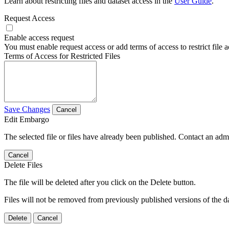
Learn about restricting files and dataset access in the
User Guide
.
Request Access
Enable access request
You must enable request access or add terms of access to restrict file a
Terms of Access for Restricted Files
Save Changes
Cancel
Edit Embargo
The selected file or files have already been published. Contact an admin
Cancel
Delete Files
The file will be deleted after you click on the Delete button.
Files will not be removed from previously published versions of the da
Delete
Cancel