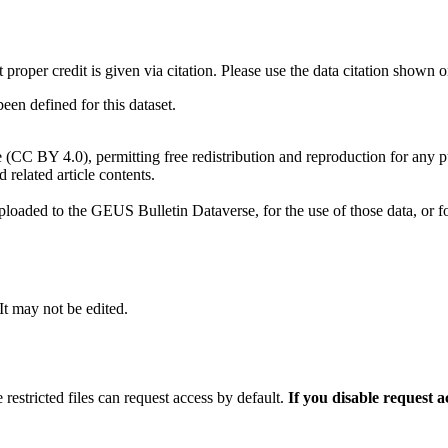
t proper credit is given via citation. Please use the data citation shown 
n defined for this dataset.
e (CC BY 4.0), permitting free redistribution and reproduction for any 
d related article contents.
ploaded to the GEUS Bulletin Dataverse, for the use of those data, or fo
 It may not be edited.
 restricted files can request access by default.
If you disable request 