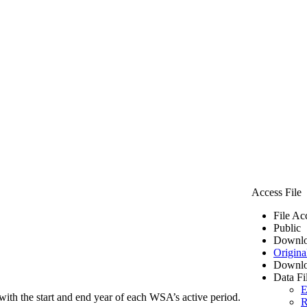
Access File
File Ac
Public
Downlo
Origina
Downlo
Data Fi
E
ith the start and end year of each WSA’s active period.
R