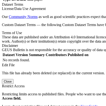
Dataset Terms
License/Data Use Agreement
Our
Community Norms
as well as good scientific practices expect tha
Custom Dataset Terms — the following Custom Dataset Terms have bee
Terms of Use
These data are published under an Attribution 4.0 International licenc
work. Author(s) or their institution(s) retain copyright over the data an
Disclaimer
GEUS Bulletin is not responsible for the accuracy or quality of data u
Dataset Version
Summary
Contributors
Published on
No records found.
Edit File
This file has already been deleted (or replaced) in the current version.
Close
Restrict Access
Restricting limits access to published files. People who want to use the
Access field.