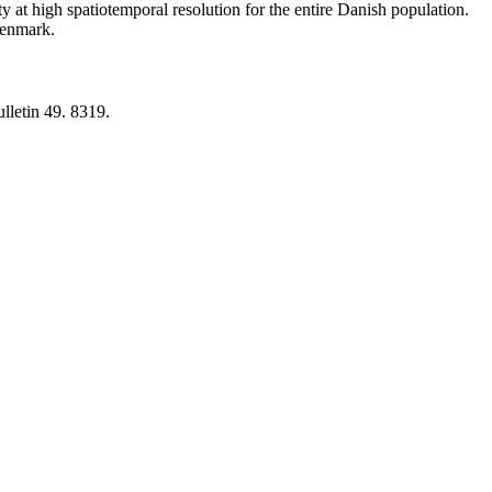
y at high spatiotemporal resolution for the entire Danish population.
 Denmark.
lletin 49. 8319.