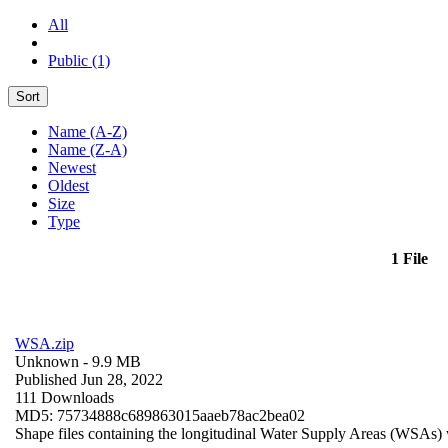
All
Public (1)
Sort
Name (A-Z)
Name (Z-A)
Newest
Oldest
Size
Type
1 File
WSA.zip
Unknown
- 9.9 MB
Published Jun 28, 2022
111 Downloads
MD5: 75734888c689863015aaeb78ac2bea02
Shape files containing the longitudinal Water Supply Areas (WSAs) w