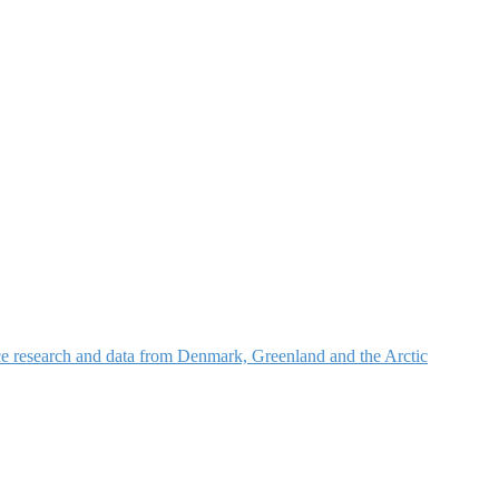
nce research and data from Denmark, Greenland and the Arctic