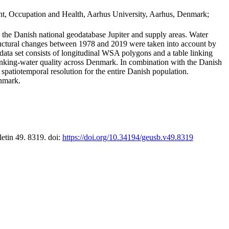
t, Occupation and Health, Aarhus University, Aarhus, Denmark;
in the Danish national geodatabase Jupiter and supply areas. Water
tructural changes between 1978 and 2019 were taken into account by
a set consists of longitudinal WSA polygons and a table linking
 drinking-water quality across Denmark. In combination with the Danish
 spatiotemporal resolution for the entire Danish population.
enmark.
letin 49. 8319. doi:
https://doi.org/10.34194/geusb.v49.8319