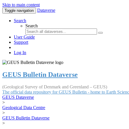
Skip to main content
Dataverse
Toggle navigation
Search
Search
User Guide
Support
Log In
GEUS Bulletin Dataverse
(Geological Survey of Denmark and Greenland – GEUS)
The official data repository for GEUS Bulletin - home to Earth Scie
GEUS Dataverse
>
Geological Data Centre
>
GEUS Bulletin Dataverse
>