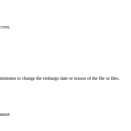
ccess.
istrator to change the embargo date or reason of the file or files.
taset.