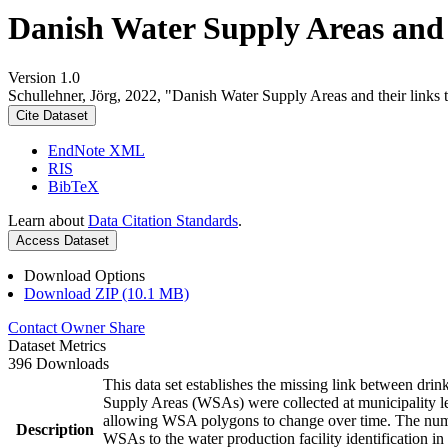
Danish Water Supply Areas and th
Version 1.0
Schullehner, Jörg, 2022, "Danish Water Supply Areas and their links to
Cite Dataset
EndNote XML
RIS
BibTeX
Learn about
Data Citation Standards
.
Access Dataset
Download Options
Download ZIP (10.1 MB)
Contact Owner
Share
Dataset Metrics
396 Downloads
This data set establishes the missing link between drin
Supply Areas (WSAs) were collected at municipality le
allowing WSA polygons to change over time. The numbe
Description
WSAs to the water production facility identification in