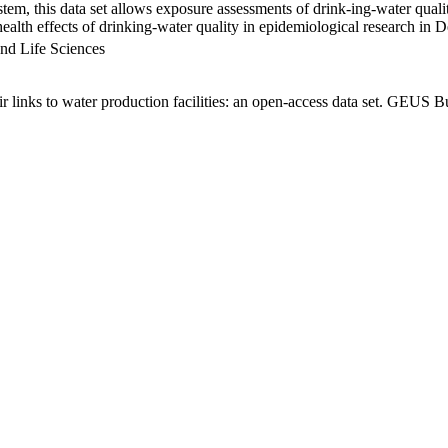
em, this data set allows exposure assessments of drink-ing-water qualit
g health effects of drinking-water quality in epidemiological research in
nd Life Sciences
links to water production facilities: an open-access data set. GEUS Bu