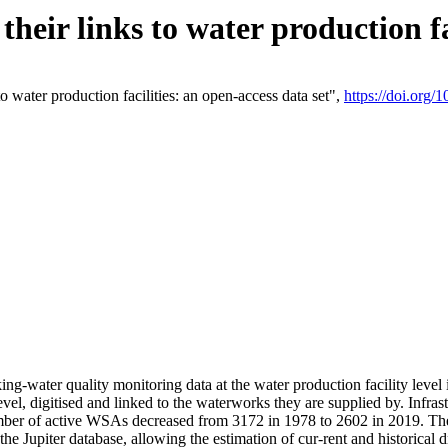
eir links to water production fac
 water production facilities: an open-access data set",
https://doi.org
king-water quality monitoring data at the water production facility leve
vel, digitised and linked to the waterworks they are supplied by. Infr
r of active WSAs decreased from 3172 in 1978 to 2602 in 2019. The d
 the Jupiter database, allowing the estimation of cur-rent and historica