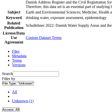
Danish Address Register and the Civil Registration Syst
Therefore, this data set is an essential part of studyin
Subject
Earth and Environmental Sciences; Medicine, Health a
Keyword
drinking water, exposure assessment, epidemiology
Related
Schullehner 2022: Danish Water Supply Areas and their 
Publication
License/Data
Use
Custom Dataset Terms
Agreement
Files
Metadata
Terms
Versions
Search
Filter by
File Type:
"Unknown"
All
Unknown (1)
Access:
All