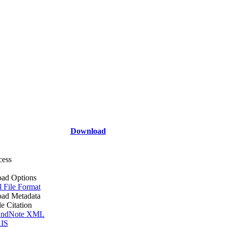
Download
cess
ad Options
l File Format
ad Metadata
le Citation
ndNote XML
IS