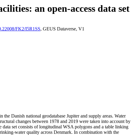
ilities: an open-access data set
/10.22008/FK2/I5R1SS
, GEUS Dataverse, V1
l in the Danish national geodatabase Jupiter and supply areas. Water
astructural changes between 1978 and 2019 were taken into account by
ata set consists of longitudinal WSA polygons and a table linking
l drinking-water quality across Denmark. In combination with the