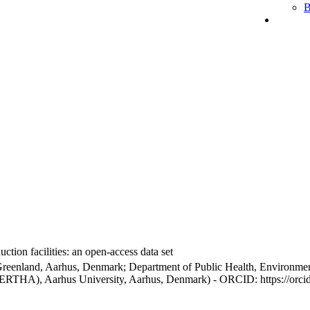
B
ction facilities: an open-access data set
Greenland, Aarhus, Denmark; Department of Public Health, Environmen
BERTHA), Aarhus University, Aarhus, Denmark) - ORCID: https://orc