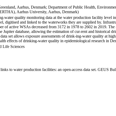
Greenland, Aarhus, Denmark; Department of Public Health, Environmen
BERTHA), Aarhus University, Aarhus, Denmark)
ng-water quality monitoring data at the water production facility level 
l, digitised and linked to the waterworks they are supplied by. Infras
 of active WSAs decreased from 3172 in 1978 to 2602 in 2019. The dat
the Jupiter database, allowing the estimation of cur-rent and historical
 data set allows exposure assessments of drink-ing-water quality at high
health effects of drinking-water quality in epidemiological research in D
d Life Sciences
inks to water production facilities: an open-access data set. GEUS Bul