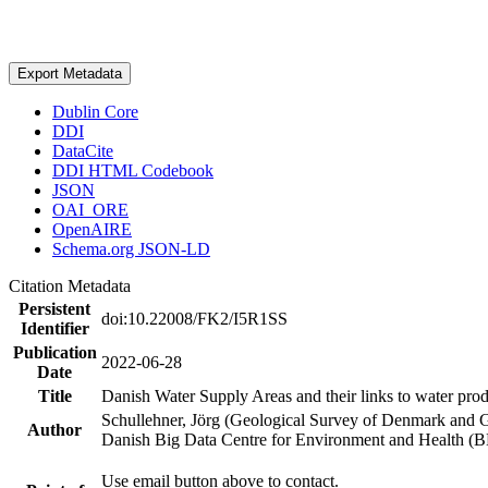
Export Metadata
Dublin Core
DDI
DataCite
DDI HTML Codebook
JSON
OAI_ORE
OpenAIRE
Schema.org JSON-LD
Citation Metadata
Persistent
doi:10.22008/FK2/I5R1SS
Identifier
Publication
2022-06-28
Date
Title
Danish Water Supply Areas and their links to water produ
Schullehner, Jörg (Geological Survey of Denmark and 
Author
Danish Big Data Centre for Environment and Health (
Use email button above to contact.