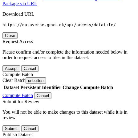
Package via URL
Download URL
https://dataverse.geus.dk/api/access/datafile/
Close
Request Access
Please confirm and/or complete the information needed below in
order to request access to files in this dataset.
Accept
Cancel
Compute Batch
Clear Batch
ui-button
Dataset
Persistent Identifier
Change Compute Batch
Compute Batch
Cancel
Submit for Review
You will not be able to make changes to this dataset while it is in
review.
Submit
Cancel
Publish Dataset