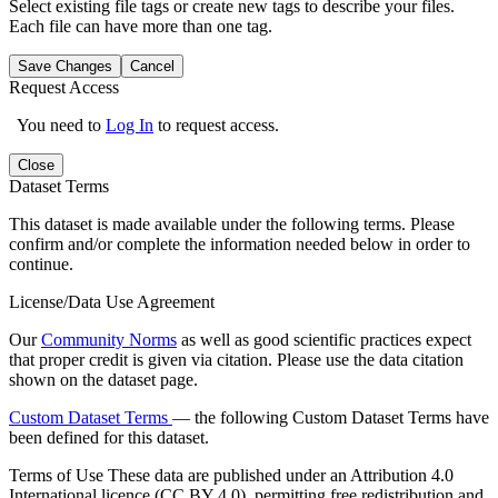
Select existing file tags or create new tags to describe your files.
Each file can have more than one tag.
Save Changes
Cancel
Request Access
You need to
Log In
to request access.
Close
Dataset Terms
This dataset is made available under the following terms. Please
confirm and/or complete the information needed below in order to
continue.
License/Data Use Agreement
Our
Community Norms
as well as good scientific practices expect
that proper credit is given via citation. Please use the data citation
shown on the dataset page.
Custom Dataset Terms
— the following Custom Dataset Terms have
been defined for this dataset.
Terms of Use
These data are published under an Attribution 4.0
International licence (CC BY 4.0), permitting free redistribution and