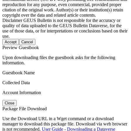
reproduction for any purpose, even commercial, provided proper
citation of the original work. Author(s) or their institution(s) retain
copyright over the data and related article contents.
Disclaimer
GEUS Bulletin is not responsible for the accuracy or
quality of data uploaded to the GEUS Bulletin Dataverse, for the
use of those data, or for interpretations or conclusions based on their
use.
Accept
Cancel
Preview Guestbook
Upon downloading files the guestbook asks for the following
information.
Guestbook Name
Collected Data
Account Information
Close
Package File Download
Use the Download URL in a Wget command or a download
manager to download this package file. Download via web browser
is not recommended.
User Guide - Downloading a Dataverse