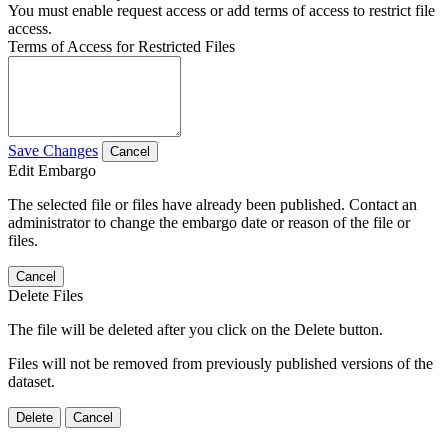
You must enable request access or add terms of access to restrict file
access.
Terms of Access for Restricted Files
Save Changes
Cancel
Edit Embargo
The selected file or files have already been published. Contact an
administrator to change the embargo date or reason of the file or
files.
Cancel
Delete Files
The file will be deleted after you click on the Delete button.
Files will not be removed from previously published versions of the
dataset.
Delete
Cancel