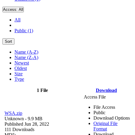
Access:
All
All
Public (1)
Sort
Name (A-Z)
Name (Z-A)
Newest
Oldest
Size
Type
1 File
Download
Access File
File Access
Public
WSA.zip
Download Options
Unknown
- 9.9 MB
Original File
Published Jun 28, 2022
Format
111 Downloads
Download
MD5: