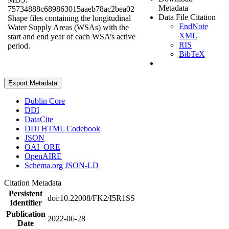
Metadata
75734888c689863015aaeb78ac2bea02
Data File Citation
Shape files containing the longitudinal
EndNote
Water Supply Areas (WSAs) with the
XML
start and end year of each WSA’s active
RIS
period.
BibTeX
Export Metadata
Dublin Core
DDI
DataCite
DDI HTML Codebook
JSON
OAI_ORE
OpenAIRE
Schema.org JSON-LD
Citation Metadata
Persistent
doi:10.22008/FK2/I5R1SS
Identifier
Publication
2022-06-28
Date