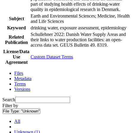
part of studying health effects of drinking-water
quality in epidemiological research in Denmark.
Earth and Environmental Sciences; Medicine, Health
Subject
and Life Sciences
Keyword
drinking water, exposure assessment, epidemiology
Schullehner 2022: Danish Water Supply Areas and
Related
their links to water production facilities: an open-
Publication
access data set. GEUS Bulletin 49. 8319.
License/Data
Use
Custom Dataset Terms
Agreement
Files
Metadata
Terms
Versions
Search
Filter by
File Type:
"Unknown"
All
Unknown (1)