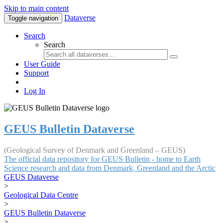
Skip to main content
Dataverse
Toggle navigation
Search
Search
User Guide
Support
Log In
GEUS Bulletin Dataverse
(Geological Survey of Denmark and Greenland – GEUS)
The official data repository for GEUS Bulletin - home to Earth
Science research and data from Denmark, Greenland and the Arctic
GEUS Dataverse
>
Geological Data Centre
>
GEUS Bulletin Dataverse
>