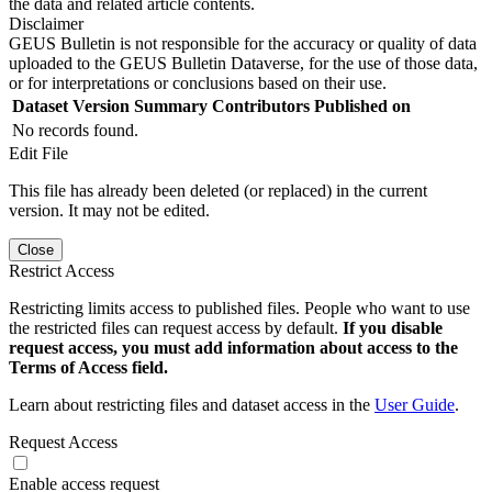
the data and related article contents.
Disclaimer
GEUS Bulletin is not responsible for the accuracy or quality of data
uploaded to the GEUS Bulletin Dataverse, for the use of those data,
or for interpretations or conclusions based on their use.
Dataset Version
Summary
Contributors
Published on
No records found.
Edit File
This file has already been deleted (or replaced) in the current
version. It may not be edited.
Close
Restrict Access
Restricting limits access to published files. People who want to use
the restricted files can request access by default.
If you disable
request access, you must add information about access to the
Terms of Access field.
Learn about restricting files and dataset access in the
User Guide
.
Request Access
Enable access request