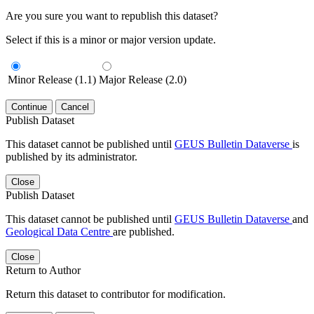
Are you sure you want to republish this dataset?
Select if this is a minor or major version update.
Minor Release (1.1)
Major Release (2.0)
Continue
Cancel
Publish Dataset
This dataset cannot be published until
GEUS Bulletin Dataverse
is
published by its administrator.
Close
Publish Dataset
This dataset cannot be published until
GEUS Bulletin Dataverse
and
Geological Data Centre
are published.
Close
Return to Author
Return this dataset to contributor for modification.