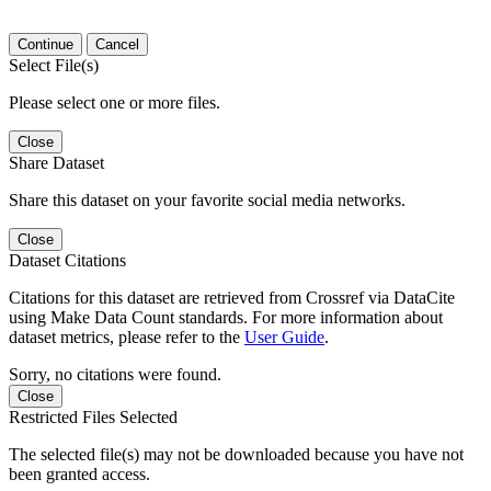
Continue
Cancel
Select File(s)
Please select one or more files.
Close
Share Dataset
Share this dataset on your favorite social media networks.
Close
Dataset Citations
Citations for this dataset are retrieved from Crossref via DataCite
using Make Data Count standards. For more information about
dataset metrics, please refer to the
User Guide
.
Sorry, no citations were found.
Close
Restricted Files Selected
The selected file(s) may not be downloaded because you have not
been granted access.