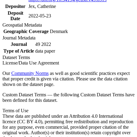
Depositor
Jex, Catherine
Deposit
2022-05-23
Date
Geospatial Metadata
Geographic Coverage
Denmark
Journal Metadata
Journal
49 2022
Type of Article
data paper
Dataset Terms
License/Data Use Agreement
Our
Community Norms
as well as good scientific practices expect
that proper credit is given via citation. Please use the data citation
shown on the dataset page.
Custom Dataset Terms — the following Custom Dataset Terms have
been defined for this dataset.
Terms of Use
These data are published under an Attribution 4.0 International
licence (CC BY 4.0), permitting free redistribution and reproduction
for any purpose, even commercial, provided proper citation of the
original work. Author(s) or their institution(s) retain copyright over