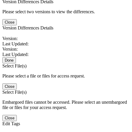
Version Differences Details
Please select two versions to view the differences.
Close
Version Differences Details
Version:
Last Updated:
Version:
Last Updated:
Done
Select File(s)
Please select a file or files for access request.
Close
Select File(s)
Embargoed files cannot be accessed. Please select an unembargoed
file or files for your access request.
Close
Edit Tags