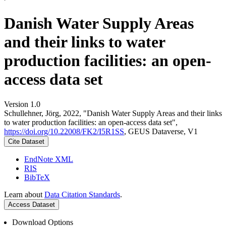
Danish Water Supply Areas
and their links to water
production facilities: an open-
access data set
Version 1.0
Schullehner, Jörg, 2022, "Danish Water Supply Areas and their links
to water production facilities: an open-access data set",
https://doi.org/10.22008/FK2/I5R1SS
, GEUS Dataverse, V1
Cite Dataset
EndNote XML
RIS
BibTeX
Learn about
Data Citation Standards
.
Access Dataset
Download Options