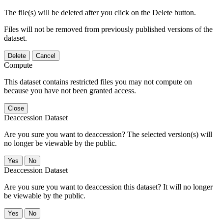
The file(s) will be deleted after you click on the Delete button.
Files will not be removed from previously published versions of the
dataset.
Delete
Cancel
Compute
This dataset contains restricted files you may not compute on
because you have not been granted access.
Close
Deaccession Dataset
Are you sure you want to deaccession? The selected version(s) will
no longer be viewable by the public.
No
Deaccession Dataset
Are you sure you want to deaccession this dataset? It will no longer
be viewable by the public.
No