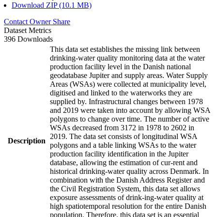
Download ZIP (10.1 MB)
Contact Owner
Share
Dataset Metrics
396 Downloads
This data set establishes the missing link between
drinking-water quality monitoring data at the water
production facility level in the Danish national
geodatabase Jupiter and supply areas. Water Supply
Areas (WSAs) were collected at municipality level,
digitised and linked to the waterworks they are
supplied by. Infrastructural changes between 1978
and 2019 were taken into account by allowing WSA
polygons to change over time. The number of active
WSAs decreased from 3172 in 1978 to 2602 in
2019. The data set consists of longitudinal WSA
Description
polygons and a table linking WSAs to the water
production facility identification in the Jupiter
database, allowing the estimation of cur-rent and
historical drinking-water quality across Denmark. In
combination with the Danish Address Register and
the Civil Registration System, this data set allows
exposure assessments of drink-ing-water quality at
high spatiotemporal resolution for the entire Danish
population. Therefore, this data set is an essential