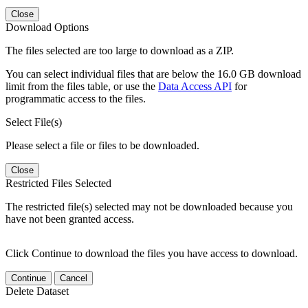
Close
Download Options
The files selected are too large to download as a ZIP.
You can select individual files that are below the 16.0 GB download
limit from the files table, or use the
Data Access API
for
programmatic access to the files.
Select File(s)
Please select a file or files to be downloaded.
Close
Restricted Files Selected
The restricted file(s) selected may not be downloaded because you
have not been granted access.
Click Continue to download the files you have access to download.
Continue
Cancel
Delete Dataset