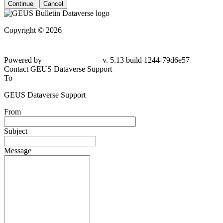
Continue
Cancel
Copyright © 2026
Powered by
v. 5.13 build 1244-79d6e57
Contact GEUS Dataverse Support
To
GEUS Dataverse Support
From
Subject
Message