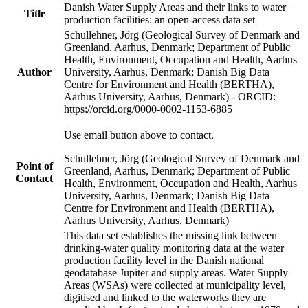
Danish Water Supply Areas and their links to water
Title
production facilities: an open-access data set
Schullehner, Jörg (Geological Survey of Denmark and
Greenland, Aarhus, Denmark; Department of Public
Health, Environment, Occupation and Health, Aarhus
Author
University, Aarhus, Denmark; Danish Big Data
Centre for Environment and Health (BERTHA),
Aarhus University, Aarhus, Denmark) - ORCID:
https://orcid.org/0000-0002-1153-6885
Use email button above to contact.
Schullehner, Jörg (Geological Survey of Denmark and
Point of
Greenland, Aarhus, Denmark; Department of Public
Contact
Health, Environment, Occupation and Health, Aarhus
University, Aarhus, Denmark; Danish Big Data
Centre for Environment and Health (BERTHA),
Aarhus University, Aarhus, Denmark)
This data set establishes the missing link between
drinking-water quality monitoring data at the water
production facility level in the Danish national
geodatabase Jupiter and supply areas. Water Supply
Areas (WSAs) were collected at municipality level,
digitised and linked to the waterworks they are