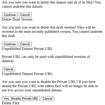
Are you sure you want to delete this dataset and all of its files? You
cannot undelete this dataset.
Continue
Cancel
Delete Draft Version
Are you sure you want to delete this draft version? Files will be
reverted to the most recently published version. You cannot undelete
this draft.
Continue
Cancel
Unpublished Dataset Private URL
Private URL can only be used with unpublished versions of
datasets.
Cancel
Unpublished Dataset Private URL
Are you sure you want to disable the Private URL? If you have
shared the Private URL with others they will no longer be able to
use it to access your unpublished dataset.
Yes, Disable Private URL
Cancel
Delete Files