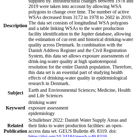
supplied by. Infrastructural changes between 1978 and
2019 were taken into account by allowing WSA
polygons to change over time. The number of active
WSAs decreased from 3172 in 1978 to 2602 in 2019.
The data set consists of longitudinal WSA polygons
Description
and a table linking WSAs to the water production
facility identification in the Jupiter database, allowing
the estimation of cur-rent and historical drinking-water
quality across Denmark. In combination with the
Danish Address Register and the Civil Registration
System, this data set allows exposure assessments of
drink-ing-water quality at high spatiotemporal
resolution for the entire Danish population. Therefore,
this data set is an essential part of studying health
effects of drinking-water quality in epidemiological
research in Denmark.
Earth and Environmental Sciences; Medicine, Health
Subject
and Life Sciences
drinking water
Keyword
exposure assessment
epidemiology
Schullehner 2022: Danish Water Supply Areas and
Related
their links to water production facilities: an open-
Publication
access data set. GEUS Bulletin 49. 8319. doi:
https://doi.org/10.34194/geusb.v49.8319