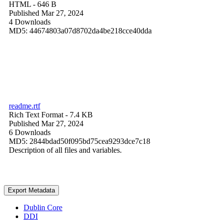
HTML
- 646 B
Published Mar 27, 2024
4 Downloads
MD5: 44674803a07d8702da4be218cce40dda
readme.rtf
Rich Text Format
- 7.4 KB
Published Mar 27, 2024
6 Downloads
MD5: 2844bdad50f095bd75cea9293dce7c18
Description of all files and variables.
Export Metadata
Dublin Core
DDI