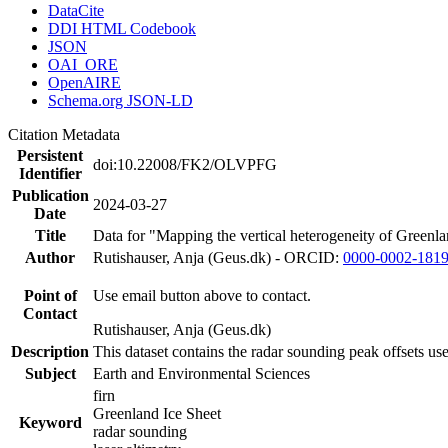
DataCite
DDI HTML Codebook
JSON
OAI_ORE
OpenAIRE
Schema.org JSON-LD
Citation Metadata
Persistent
doi:10.22008/FK2/OLVPFG
Identifier
Publication
2024-03-27
Date
Title
Data for "Mapping the vertical heterogeneity of Greenlan
Author
Rutishauser, Anja (Geus.dk) - ORCID:
0000-0002-181
Point of
Use email button above to contact.
Contact
Rutishauser, Anja (Geus.dk)
Description
This dataset contains the radar sounding peak offsets us
Subject
Earth and Environmental Sciences
firn
Greenland Ice Sheet
Keyword
radar sounding