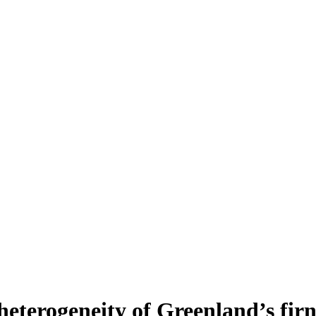
heterogeneity of Greenland’s fir