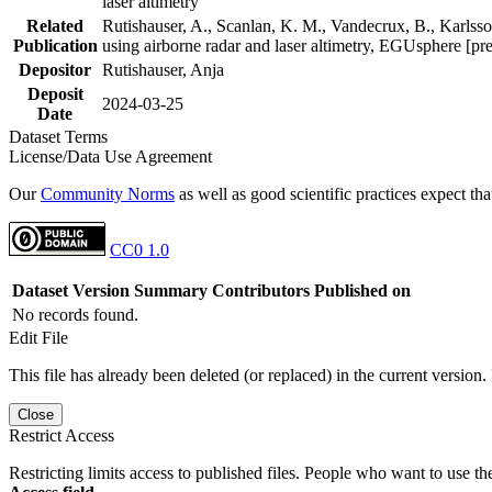
laser altimetry
Related
Rutishauser, A., Scanlan, K. M., Vandecrux, B., Karlsson
Publication
using airborne radar and laser altimetry, EGUsphere [pr
Depositor
Rutishauser, Anja
Deposit
2024-03-25
Date
Dataset Terms
License/Data Use Agreement
Our
Community Norms
as well as good scientific practices expect tha
CC0 1.0
Dataset Version
Summary
Contributors
Published on
No records found.
Edit File
This file has already been deleted (or replaced) in the current version.
Close
Restrict Access
Restricting limits access to published files. People who want to use the