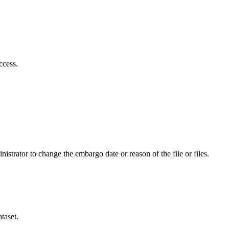
ccess.
istrator to change the embargo date or reason of the file or files.
taset.