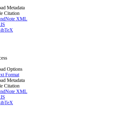
ad Metadata
le Citation
ndNote XML
IS
ibTeX
cess
ad Options
xt Format
ad Metadata
le Citation
ndNote XML
IS
ibTeX