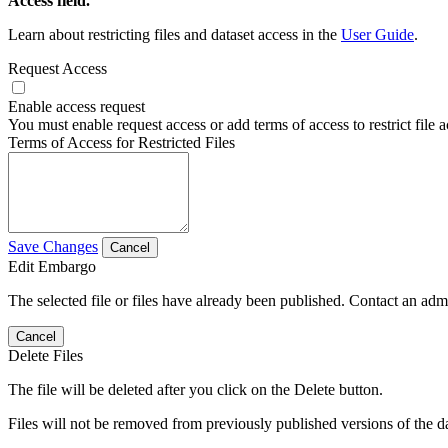
Access field.
Learn about restricting files and dataset access in the
User Guide
.
Request Access
Enable access request
You must enable request access or add terms of access to restrict file a
Terms of Access for Restricted Files
Save Changes
Cancel
Edit Embargo
The selected file or files have already been published. Contact an admin
Cancel
Delete Files
The file will be deleted after you click on the Delete button.
Files will not be removed from previously published versions of the da