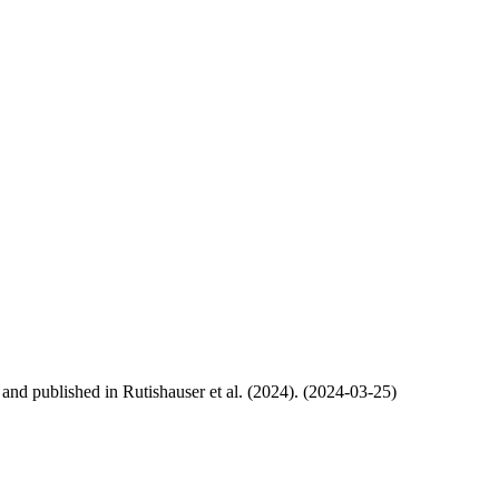
, and published in Rutishauser et al. (2024). (2024-03-25)