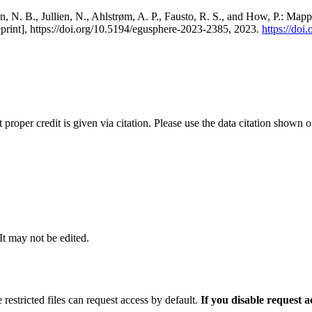
, N. B., Jullien, N., Ahlstrøm, A. P., Fausto, R. S., and How, P.: Map
eprint], https://doi.org/10.5194/egusphere-2023-2385, 2023.
https://do
t proper credit is given via citation. Please use the data citation shown 
 It may not be edited.
 restricted files can request access by default.
If you disable request 