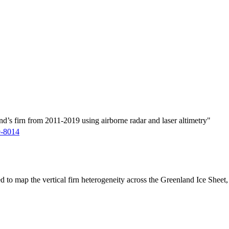
d’s firn from 2011-2019 using airborne radar and laser altimetry"
9-8014
ed to map the vertical firn heterogeneity across the Greenland Ice Sheet