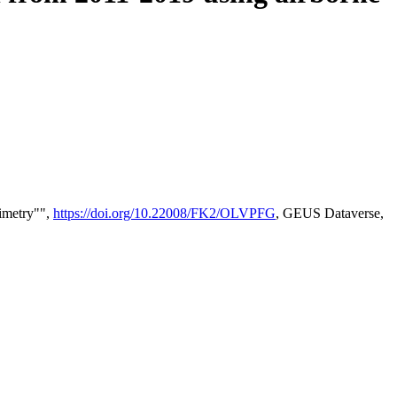
timetry"",
https://doi.org/10.22008/FK2/OLVPFG
, GEUS Dataverse,