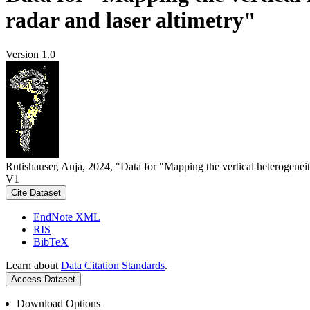
radar and laser altimetry"
Version 1.0
Rutishauser, Anja, 2024, "Data for "Mapping the vertical heterogeneit
V1
Cite Dataset
EndNote XML
RIS
BibTeX
Learn about
Data Citation Standards
.
Access Dataset
Download Options