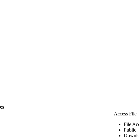
les
Access File
File Ac
Public
Downlo