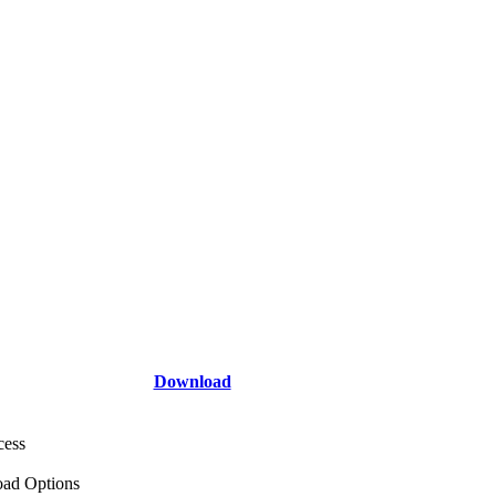
Download
cess
ad Options