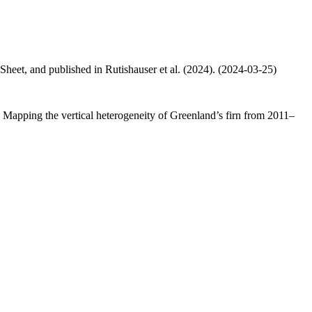
 Sheet, and published in Rutishauser et al. (2024). (2024-03-25)
.: Mapping the vertical heterogeneity of Greenland’s firn from 2011–
.