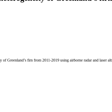
y of Greenland’s firn from 2011-2019 using airborne radar and laser al