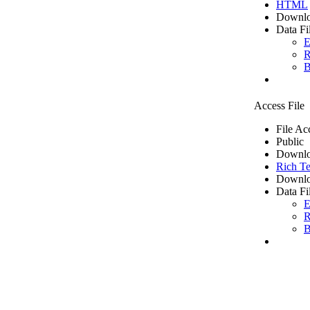
HTML
Downlo
Data Fi
E
R
B
Access File
File Ac
Public
Downlo
Rich Te
Downlo
Data Fi
E
R
B