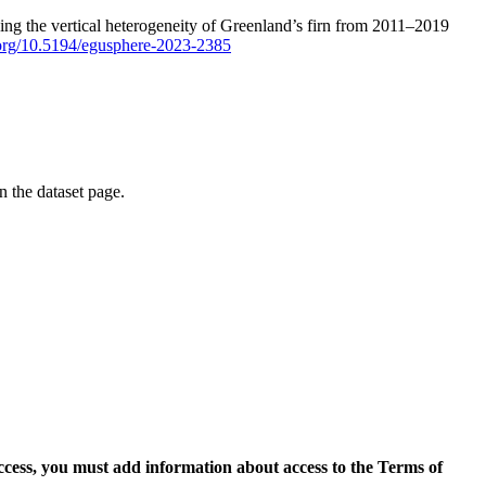
ping the vertical heterogeneity of Greenland’s firn from 2011–2019
i.org/10.5194/egusphere-2023-2385
on the dataset page.
access, you must add information about access to the Terms of