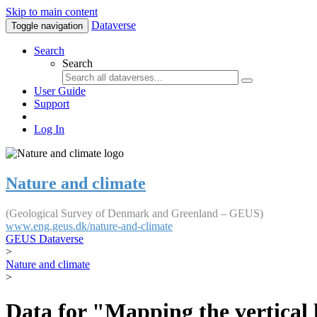
Skip to main content
Dataverse
Toggle navigation
Search
Search
User Guide
Support
Log In
Nature and climate
(Geological Survey of Denmark and Greenland – GEUS)
www.eng.geus.dk/nature-and-climate
GEUS Dataverse
>
Nature and climate
>
Data for "Mapping the vertical 