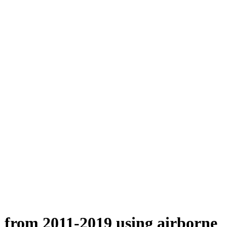
n from 2011-2019 using airborne