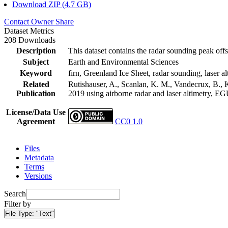
Download ZIP (4.7 GB)
Contact Owner
Share
Dataset Metrics
208 Downloads
Description
This dataset contains the radar sounding peak offs
Subject
Earth and Environmental Sciences
Keyword
firn, Greenland Ice Sheet, radar sounding, laser al
Related
Rutishauser, A., Scanlan, K. M., Vandecrux, B., K
Publication
2019 using airborne radar and laser altimetry, E
License/Data Use
Agreement
CC0 1.0
Files
Metadata
Terms
Versions
Search
Filter by
File Type:
"Text"