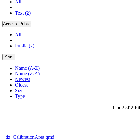
All
Text (2)
Access:
Public
All
Public (2)
Sort
Name (A-Z)
Name (Z-A)
Newest
Oldest
Size
Type
1 to 2 of 2 Fi
dz_CalibrationArea.qmd