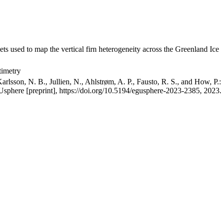
ets used to map the vertical firn heterogeneity across the Greenland Ice
timetry
arlsson, N. B., Jullien, N., Ahlstrøm, A. P., Fausto, R. S., and How, P
GUsphere [preprint], https://doi.org/10.5194/egusphere-2023-2385, 2023