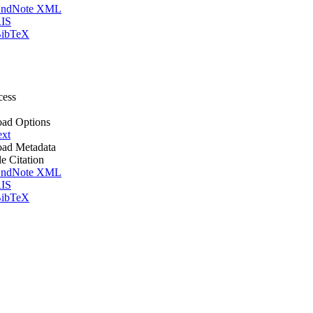
ndNote XML
IS
ibTeX
cess
ad Options
ext
ad Metadata
le Citation
ndNote XML
IS
ibTeX