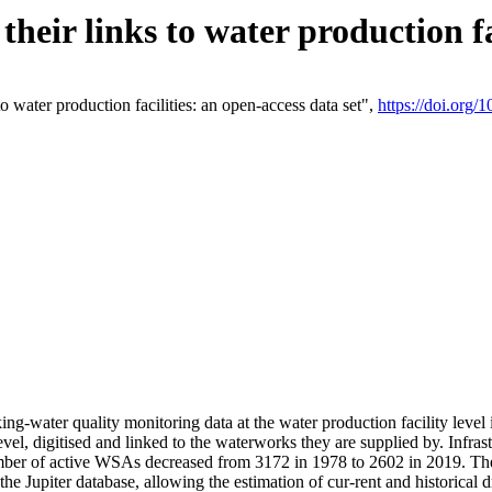
eir links to water production fac
 water production facilities: an open-access data set",
https://doi.org
king-water quality monitoring data at the water production facility leve
vel, digitised and linked to the waterworks they are supplied by. Infr
r of active WSAs decreased from 3172 in 1978 to 2602 in 2019. The d
 the Jupiter database, allowing the estimation of cur-rent and historica