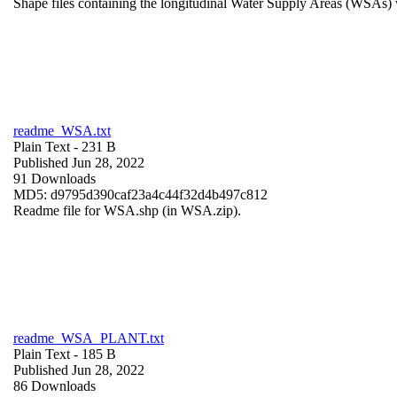
Shape files containing the longitudinal Water Supply Areas (WSAs) w
readme_WSA.txt
Plain Text
- 231 B
Published Jun 28, 2022
91 Downloads
MD5: d9795d390caf23a4c44f32d4b497c812
Readme file for WSA.shp (in WSA.zip).
readme_WSA_PLANT.txt
Plain Text
- 185 B
Published Jun 28, 2022
86 Downloads