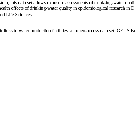
em, this data set allows exposure assessments of drink-ing-water qualit
g health effects of drinking-water quality in epidemiological research in
nd Life Sciences
links to water production facilities: an open-access data set. GEUS Bu