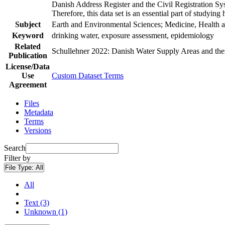
Danish Address Register and the Civil Registration Syst
Therefore, this data set is an essential part of studyin
Subject
Earth and Environmental Sciences; Medicine, Health a
Keyword
drinking water, exposure assessment, epidemiology
Related
Schullehner 2022: Danish Water Supply Areas and their 
Publication
License/Data
Use
Custom Dataset Terms
Agreement
Files
Metadata
Terms
Versions
Search
Filter by
File Type:
All
All
Text (3)
Unknown (1)