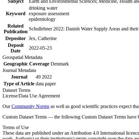
Subject
Earth and Environmental Sciences; Medicine, Health an
drinking water
Keyword
exposure assessment
epidemiology
Related
Schullehner 2022: Danish Water Supply Areas and their l
Publication
Depositor
Jex, Catherine
Deposit
2022-05-23
Date
Geospatial Metadata
Geographic Coverage
Denmark
Journal Metadata
Journal
49 2022
Type of Article
data paper
Dataset Terms
License/Data Use Agreement
Our
Community Norms
as well as good scientific practices expect tha
Custom Dataset Terms — the following Custom Dataset Terms have bee
Terms of Use
These data are published under an Attribution 4.0 International licenc
work. Author(s) or their institution(s) retain copyright over the data an