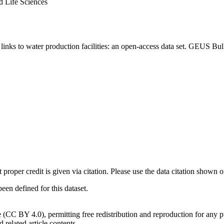
d Life Sciences
inks to water production facilities: an open-access data set. GEUS Bul
t proper credit is given via citation. Please use the data citation shown 
n defined for this dataset.
e (CC BY 4.0), permitting free redistribution and reproduction for any 
d related article contents.