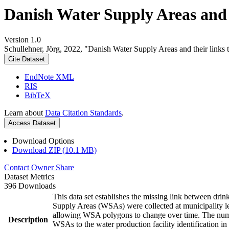
Danish Water Supply Areas and th
Version 1.0
Schullehner, Jörg, 2022, "Danish Water Supply Areas and their links to
Cite Dataset
EndNote XML
RIS
BibTeX
Learn about
Data Citation Standards
.
Access Dataset
Download Options
Download ZIP (10.1 MB)
Contact Owner
Share
Dataset Metrics
396 Downloads
This data set establishes the missing link between drin
Supply Areas (WSAs) were collected at municipality le
allowing WSA polygons to change over time. The numbe
Description
WSAs to the water production facility identification in