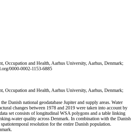
t, Occupation and Health, Aarhus University, Aarhus, Denmark;
id.org/0000-0002-1153-6885
t, Occupation and Health, Aarhus University, Aarhus, Denmark;
in the Danish national geodatabase Jupiter and supply areas. Water
tructural changes between 1978 and 2019 were taken into account by
a set consists of longitudinal WSA polygons and a table linking
 drinking-water quality across Denmark. In combination with the Danish
 spatiotemporal resolution for the entire Danish population.
enmark.