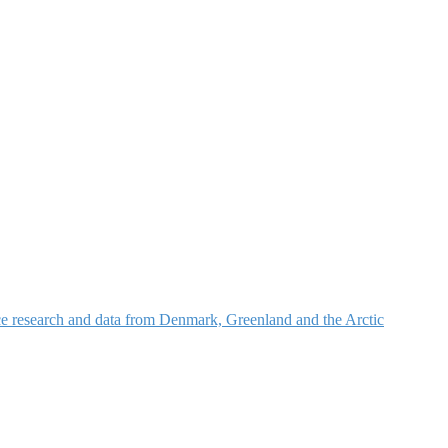
nce research and data from Denmark, Greenland and the Arctic