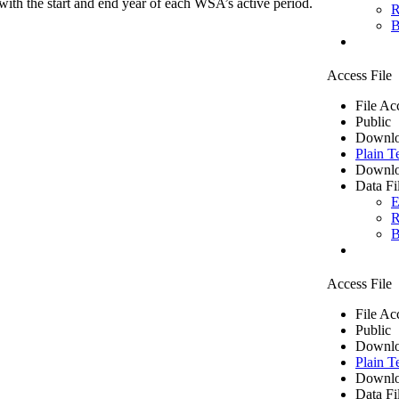
ith the start and end year of each WSA’s active period.
R
B
Access File
File Ac
Public
Downlo
Plain T
Downlo
Data Fi
E
R
B
Access File
File Ac
Public
Downlo
Plain T
Downlo
Data Fi