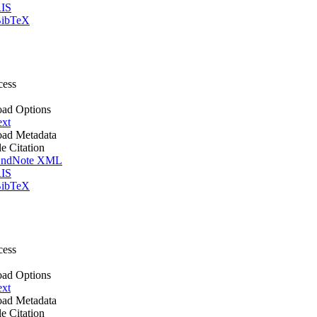
IS
ibTeX
cess
ad Options
ext
ad Metadata
le Citation
ndNote XML
IS
ibTeX
cess
ad Options
ext
ad Metadata
le Citation