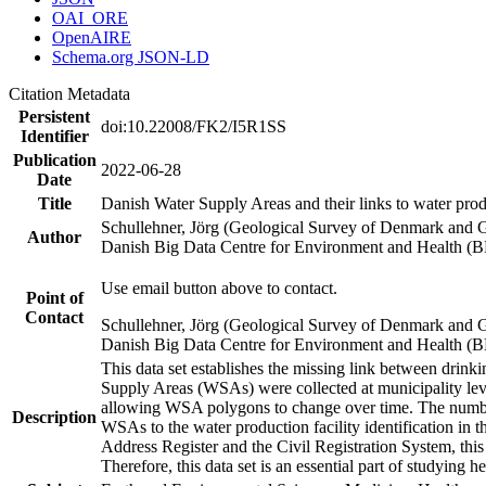
OAI_ORE
OpenAIRE
Schema.org JSON-LD
Citation Metadata
Persistent
doi:10.22008/FK2/I5R1SS
Identifier
Publication
2022-06-28
Date
Title
Danish Water Supply Areas and their links to water produ
Schullehner, Jörg (Geological Survey of Denmark and 
Author
Danish Big Data Centre for Environment and Health (
Use email button above to contact.
Point of
Contact
Schullehner, Jörg (Geological Survey of Denmark and 
Danish Big Data Centre for Environment and Health (
This data set establishes the missing link between drinki
Supply Areas (WSAs) were collected at municipality leve
allowing WSA polygons to change over time. The number
Description
WSAs to the water production facility identification in 
Address Register and the Civil Registration System, this
Therefore, this data set is an essential part of studying 