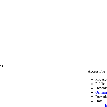
es
Access File
File Ac
Public
Downlo
Origina
Downlo
Data Fi
E