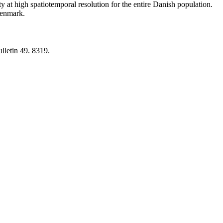
y at high spatiotemporal resolution for the entire Danish population.
 Denmark.
lletin 49. 8319.