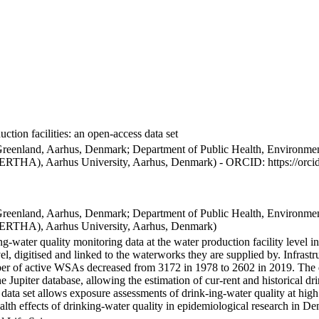
ction facilities: an open-access data set
Greenland, Aarhus, Denmark; Department of Public Health, Environmen
BERTHA), Aarhus University, Aarhus, Denmark) - ORCID: https://orc
Greenland, Aarhus, Denmark; Department of Public Health, Environmen
BERTHA), Aarhus University, Aarhus, Denmark)
ng-water quality monitoring data at the water production facility level 
l, digitised and linked to the waterworks they are supplied by. Infras
 of active WSAs decreased from 3172 in 1978 to 2602 in 2019. The dat
the Jupiter database, allowing the estimation of cur-rent and historical
 data set allows exposure assessments of drink-ing-water quality at high
health effects of drinking-water quality in epidemiological research in D