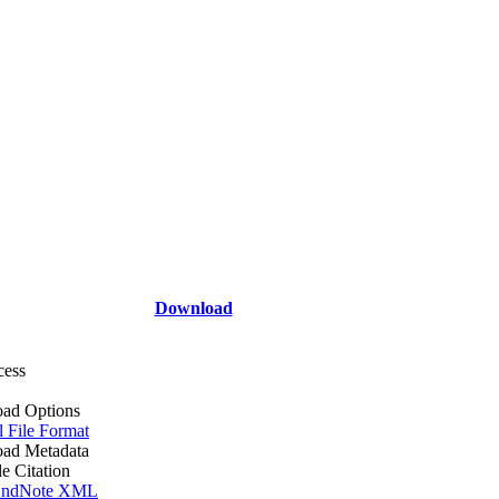
Download
cess
ad Options
l File Format
ad Metadata
le Citation
ndNote XML