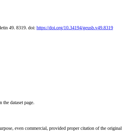
letin 49. 8319. doi:
https://doi.org/10.34194/geusb.v49.8319
on the dataset page.
purpose, even commercial, provided proper citation of the original