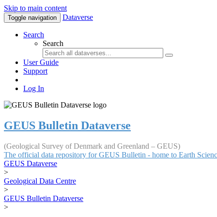
Skip to main content
Dataverse
Toggle navigation
Search
Search
User Guide
Support
Log In
GEUS Bulletin Dataverse
(Geological Survey of Denmark and Greenland – GEUS)
The official data repository for GEUS Bulletin - home to Earth Scie
GEUS Dataverse
>
Geological Data Centre
>
GEUS Bulletin Dataverse
>