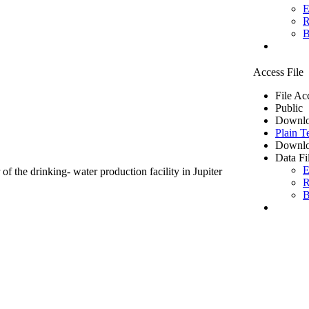
E
R
B
Access File
File Ac
Public
Downlo
Plain T
Downlo
Data Fi
E
of the drinking- water production facility in Jupiter
R
B