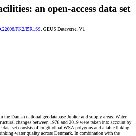
ilities: an open-access data set
/10.22008/FK2/I5R1SS
, GEUS Dataverse, V1
l in the Danish national geodatabase Jupiter and supply areas. Water
astructural changes between 1978 and 2019 were taken into account by
ata set consists of longitudinal WSA polygons and a table linking
l drinking-water quality across Denmark. In combination with the