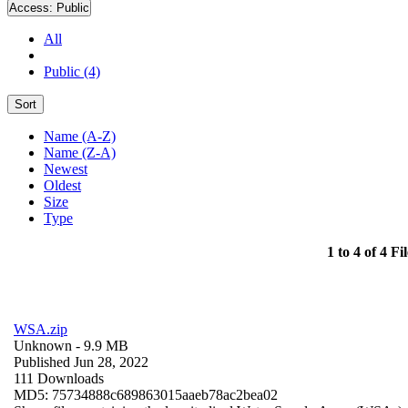
Access:
Public
All
Public (4)
Sort
Name (A-Z)
Name (Z-A)
Newest
Oldest
Size
Type
1 to 4 of 4 Fil
WSA.zip
Unknown
- 9.9 MB
Published Jun 28, 2022
111 Downloads
MD5: 75734888c689863015aaeb78ac2bea02