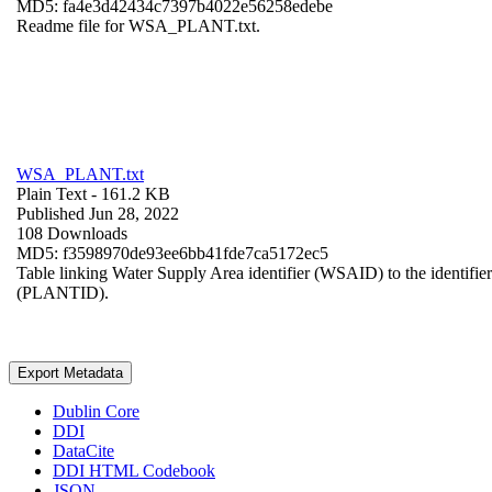
MD5: fa4e3d42434c7397b4022e56258edebe
Readme file for WSA_PLANT.txt.
WSA_PLANT.txt
Plain Text
- 161.2 KB
Published Jun 28, 2022
108 Downloads
MD5: f3598970de93ee6bb41fde7ca5172ec5
Table linking Water Supply Area identifier (WSAID) to the identifier 
(PLANTID).
Export Metadata
Dublin Core
DDI
DataCite
DDI HTML Codebook
JSON