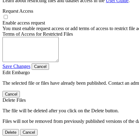
Learn about restricting files and dataset access in the
User Guide
.
Request Access
Enable access request
You must enable request access or add terms of access to restrict file a
Terms of Access for Restricted Files
Save Changes
Cancel
Edit Embargo
The selected file or files have already been published. Contact an admin
Cancel
Delete Files
The file will be deleted after you click on the Delete button.
Files will not be removed from previously published versions of the da
Delete
Cancel