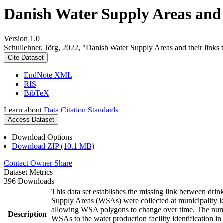
Danish Water Supply Areas and th
Version 1.0
Schullehner, Jörg, 2022, "Danish Water Supply Areas and their links to
Cite Dataset
EndNote XML
RIS
BibTeX
Learn about
Data Citation Standards
.
Access Dataset
Download Options
Download ZIP (10.1 MB)
Contact Owner
Share
Dataset Metrics
396 Downloads
This data set establishes the missing link between drin
Supply Areas (WSAs) were collected at municipality le
allowing WSA polygons to change over time. The numbe
Description
WSAs to the water production facility identification in