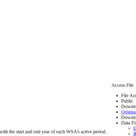
Access File
File Ac
Public
Downlo
Origina
Downlo
Data Fi
E
ith the start and end year of each WSA’s active period.
R