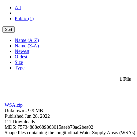
All
Public (1)
Sort
Name (A-Z)
Name (Z-A)
Newest
Oldest
Size
Type
1 File
WSA.zip
Unknown
- 9.9 MB
Published Jun 28, 2022
111 Downloads
MD5: 75734888c689863015aaeb78ac2bea02
Shape files containing the longitudinal Water Supply Areas (WSAs) w