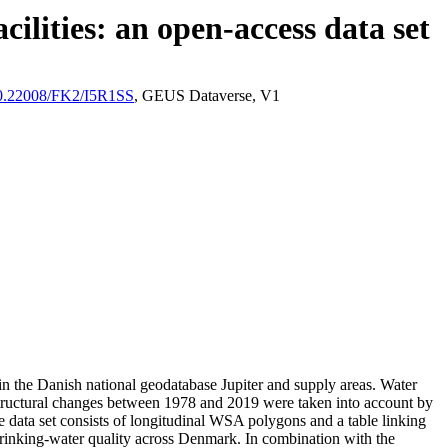
ilities: an open-access data set
/10.22008/FK2/I5R1SS
, GEUS Dataverse, V1
l in the Danish national geodatabase Jupiter and supply areas. Water
astructural changes between 1978 and 2019 were taken into account by
ata set consists of longitudinal WSA polygons and a table linking
l drinking-water quality across Denmark. In combination with the