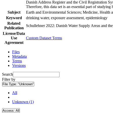
Danish Address Register and the Civil Registration Syst
Therefore, this data set is an essential part of studyin
Subject
Earth and Environmental Sciences; Medicine, Health a
Keyword
drinking water, exposure assessment, epidemiology
Related
Schullehner 2022: Danish Water Supply Areas and their 
Publication
License/Data
Use
Custom Dataset Terms
Agreement
Files
Metadata
Terms
Versions
Search
Filter by
File Type:
"Unknown"
All
Unknown (1)
Access:
All