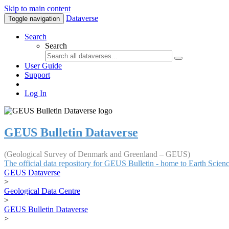
Skip to main content
Dataverse
Toggle navigation
Search
Search
User Guide
Support
Log In
GEUS Bulletin Dataverse
(Geological Survey of Denmark and Greenland – GEUS)
The official data repository for GEUS Bulletin - home to Earth Scie
GEUS Dataverse
>
Geological Data Centre
>
GEUS Bulletin Dataverse
>