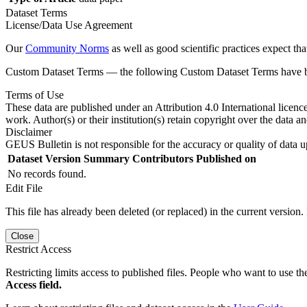
Dataset Terms
License/Data Use Agreement
Our
Community Norms
as well as good scientific practices expect tha
Custom Dataset Terms — the following Custom Dataset Terms have bee
Terms of Use
These data are published under an Attribution 4.0 International licenc
work. Author(s) or their institution(s) retain copyright over the data an
Disclaimer
GEUS Bulletin is not responsible for the accuracy or quality of data u
Dataset Version
Summary
Contributors
Published on
No records found.
Edit File
This file has already been deleted (or replaced) in the current version.
Close
Restrict Access
Restricting limits access to published files. People who want to use the
Access field.