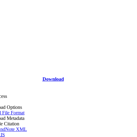
Download
cess
ad Options
l File Format
ad Metadata
le Citation
ndNote XML
IS