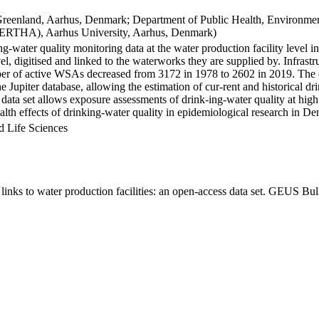
Greenland, Aarhus, Denmark; Department of Public Health, Environmen
BERTHA), Aarhus University, Aarhus, Denmark)
ng-water quality monitoring data at the water production facility level 
l, digitised and linked to the waterworks they are supplied by. Infras
 of active WSAs decreased from 3172 in 1978 to 2602 in 2019. The dat
the Jupiter database, allowing the estimation of cur-rent and historical
 data set allows exposure assessments of drink-ing-water quality at high
health effects of drinking-water quality in epidemiological research in D
d Life Sciences
inks to water production facilities: an open-access data set. GEUS Bul