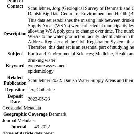
Point of
Contact
Schullehner, Jörg (Geological Survey of Denmark and 
Danish Big Data Centre for Environment and Health (
This data set establishes the missing link between drinki
Supply Areas (WSAs) were collected at municipality leve
allowing WSA polygons to change over time. The number
Description
WSAs to the water production facility identification in 
Address Register and the Civil Registration System, this
Therefore, this data set is an essential part of studying 
Subject
Earth and Environmental Sciences; Medicine, Health an
drinking water
Keyword
exposure assessment
epidemiology
Related
Schullehner 2022: Danish Water Supply Areas and their l
Publication
Depositor
Jex, Catherine
Deposit
2022-05-23
Date
Geospatial Metadata
Geographic Coverage
Denmark
Journal Metadata
Journal
49 2022
Type of Article
data paper