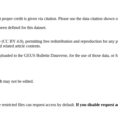
t proper credit is given via citation. Please use the data citation shown 
n defined for this dataset.
e (CC BY 4.0), permitting free redistribution and reproduction for any 
d related article contents.
ploaded to the GEUS Bulletin Dataverse, for the use of those data, or fo
 It may not be edited.
 restricted files can request access by default.
If you disable request 