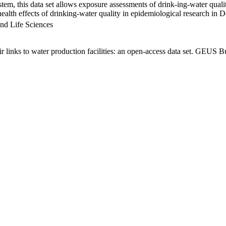
em, this data set allows exposure assessments of drink-ing-water qualit
g health effects of drinking-water quality in epidemiological research in
nd Life Sciences
links to water production facilities: an open-access data set. GEUS Bu