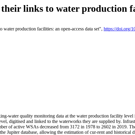
eir links to water production fac
 water production facilities: an open-access data set",
https://doi.org
king-water quality monitoring data at the water production facility leve
vel, digitised and linked to the waterworks they are supplied by. Infr
r of active WSAs decreased from 3172 in 1978 to 2602 in 2019. The d
 the Jupiter database, allowing the estimation of cur-rent and historica