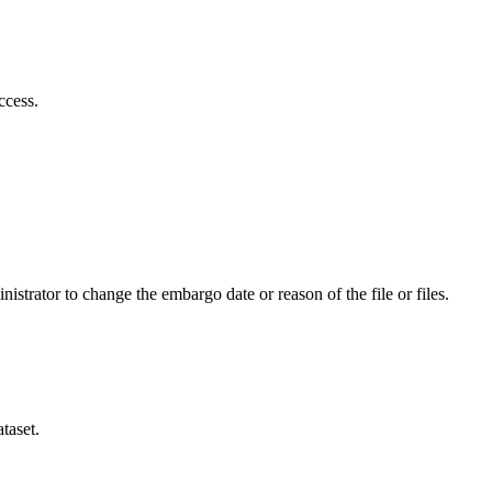
ccess.
istrator to change the embargo date or reason of the file or files.
taset.