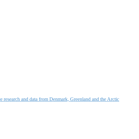
nce research and data from Denmark, Greenland and the Arctic