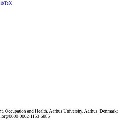
ibTeX
t, Occupation and Health, Aarhus University, Aarhus, Denmark;
id.org/0000-0002-1153-6885