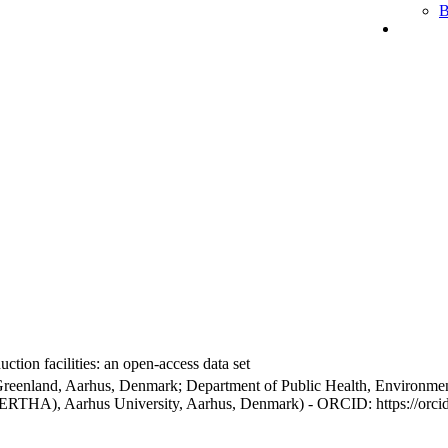
B
ction facilities: an open-access data set
Greenland, Aarhus, Denmark; Department of Public Health, Environmen
BERTHA), Aarhus University, Aarhus, Denmark) - ORCID: https://orc