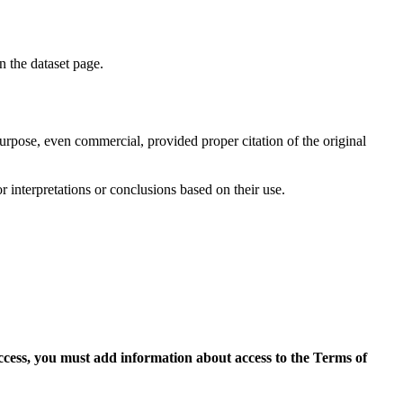
on the dataset page.
purpose, even commercial, provided proper citation of the original
r interpretations or conclusions based on their use.
access, you must add information about access to the Terms of