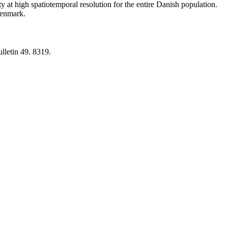
y at high spatiotemporal resolution for the entire Danish population.
 Denmark.
lletin 49. 8319.