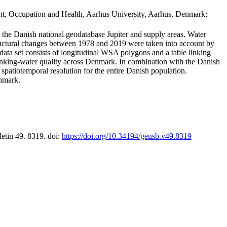
t, Occupation and Health, Aarhus University, Aarhus, Denmark;
in the Danish national geodatabase Jupiter and supply areas. Water
tructural changes between 1978 and 2019 were taken into account by
a set consists of longitudinal WSA polygons and a table linking
 drinking-water quality across Denmark. In combination with the Danish
 spatiotemporal resolution for the entire Danish population.
enmark.
letin 49. 8319. doi:
https://doi.org/10.34194/geusb.v49.8319