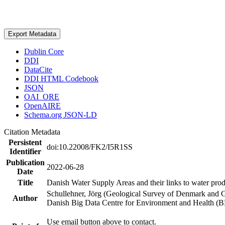
Export Metadata
Dublin Core
DDI
DataCite
DDI HTML Codebook
JSON
OAI_ORE
OpenAIRE
Schema.org JSON-LD
Citation Metadata
Persistent
doi:10.22008/FK2/I5R1SS
Identifier
Publication
2022-06-28
Date
Title
Danish Water Supply Areas and their links to water produ
Schullehner, Jörg (Geological Survey of Denmark and 
Author
Danish Big Data Centre for Environment and Health (
Use email button above to contact.