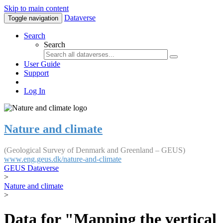
Skip to main content
Dataverse
Toggle navigation
Search
Search
User Guide
Support
Log In
Nature and climate
(Geological Survey of Denmark and Greenland – GEUS)
www.eng.geus.dk/nature-and-climate
GEUS Dataverse
>
Nature and climate
>
Data for "Mapping the vertical