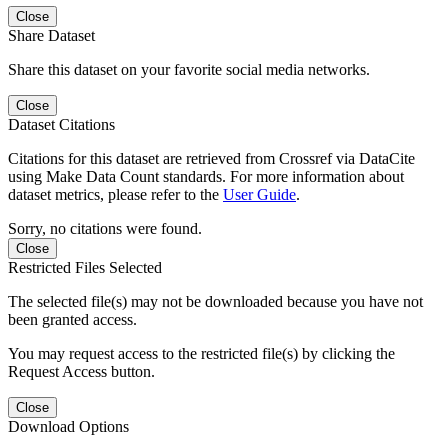
Close
Share Dataset
Share this dataset on your favorite social media networks.
Close
Dataset Citations
Citations for this dataset are retrieved from Crossref via DataCite
using Make Data Count standards. For more information about
dataset metrics, please refer to the
User Guide
.
Sorry, no citations were found.
Close
Restricted Files Selected
The selected file(s) may not be downloaded because you have not
been granted access.
You may request access to the restricted file(s) by clicking the
Request Access button.
Close
Download Options