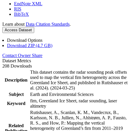
EndNote XML
RIS
BibTeX
Learn about
Data Citation Standards
.
Access Dataset
Download Options
Download ZIP (4.7 GB)
Contact Owner
Share
Dataset Metrics
208 Downloads
This dataset contains the radar sounding peak offsets
used to map the vertical firn heterogeneity across the
Description
Greenland Ice Sheet, and published in Rutishauser et
al. (2024). (2024-03-25)
Subject
Earth and Environmental Sciences
firn, Greenland Ice Sheet, radar sounding, laser
Keyword
altimetry
Rutishauser, A., Scanlan, K. M., Vandecrux, B.,
Karlsson, N. B., Jullien, N., Ahlstrøm, A. P., Fausto,
R. S., and How, P.: Mapping the vertical
Related
heterogeneity of Greenland’s firn from 2011–2019
Publication