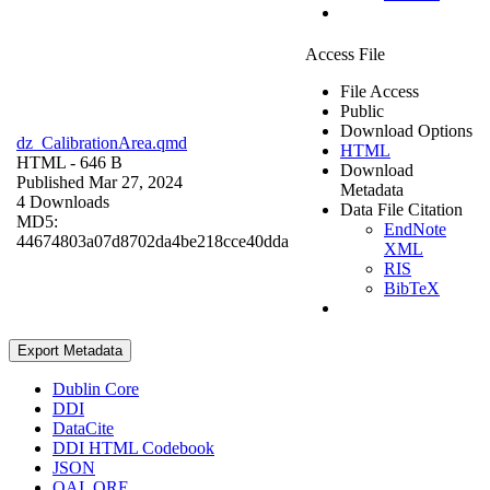
Access File
File Access
Public
Download Options
dz_CalibrationArea.qmd
HTML
HTML
- 646 B
Download
Published Mar 27, 2024
Metadata
4 Downloads
Data File Citation
MD5:
EndNote
44674803a07d8702da4be218cce40dda
XML
RIS
BibTeX
Export Metadata
Dublin Core
DDI
DataCite
DDI HTML Codebook
JSON
OAI_ORE