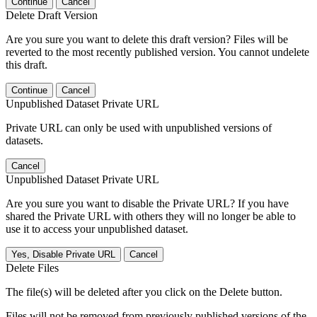
Continue
Cancel
Delete Draft Version
Are you sure you want to delete this draft version? Files will be
reverted to the most recently published version. You cannot undelete
this draft.
Continue
Cancel
Unpublished Dataset Private URL
Private URL can only be used with unpublished versions of
datasets.
Cancel
Unpublished Dataset Private URL
Are you sure you want to disable the Private URL? If you have
shared the Private URL with others they will no longer be able to
use it to access your unpublished dataset.
Yes, Disable Private URL
Cancel
Delete Files
The file(s) will be deleted after you click on the Delete button.
Files will not be removed from previously published versions of the