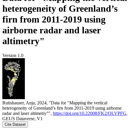
heterogeneity of Greenland’s
firn from 2011-2019 using
airborne radar and laser
altimetry"
Version 1.0
Rutishauser, Anja, 2024, "Data for "Mapping the vertical
heterogeneity of Greenland’s firn from 2011-2019 using airborne
radar and laser altimetry"",
https://doi.org/10.22008/FK2/OLVPFG
,
GEUS Dataverse, V1
Cite Dataset