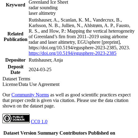
Greenland Ice Sheet
Keyword
radar sounding
laser altimetry
Rutishauser, A., Scanlan, K. M., Vandecrux, B.,
Karlsson, N. B., Jullien, N., Ahlstrøm, A. P., Fausto,
R. S., and How, P.: Mapping the vertical heterogeneity
Related
of Greenland’s firn from 2011–2019 using airborne
Publication
radar and laser altimetry, EGUsphere [preprint],
https://doi.org/10.5194/egusphere-2023-2385, 2023.
https://doi.org/10.5194/egusphere-2023-2385
Depositor
Rutishauser, Anja
Deposit
2024-03-25
Date
Dataset Terms
License/Data Use Agreement
Our
Community Norms
as well as good scientific practices expect
that proper credit is given via citation. Please use the data citation
shown on the dataset page.
CC0 1.0
Dataset Version
Summary
Contributors
Published on