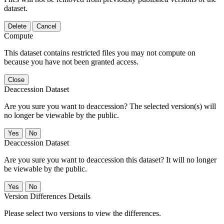
dataset.
Delete
Cancel
Compute
This dataset contains restricted files you may not compute on
because you have not been granted access.
Close
Deaccession Dataset
Are you sure you want to deaccession? The selected version(s) will
no longer be viewable by the public.
No
Deaccession Dataset
Are you sure you want to deaccession this dataset? It will no longer
be viewable by the public.
No
Version Differences Details
Please select two versions to view the differences.