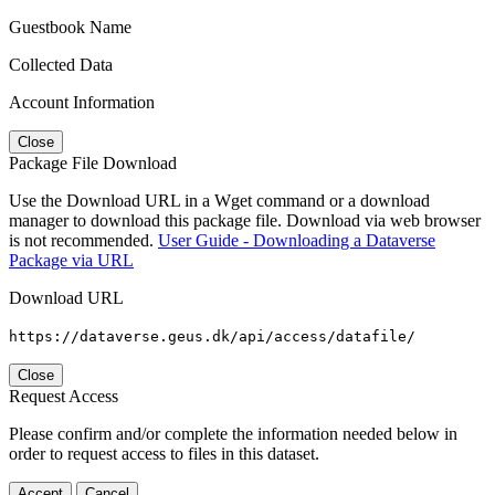
Guestbook Name
Collected Data
Account Information
Close
Package File Download
Use the Download URL in a Wget command or a download
manager to download this package file. Download via web browser
is not recommended.
User Guide - Downloading a Dataverse
Package via URL
Download URL
https://dataverse.geus.dk/api/access/datafile/
Close
Request Access
Please confirm and/or complete the information needed below in
order to request access to files in this dataset.
Accept
Cancel