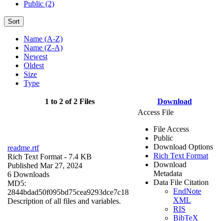
Public (2)
Sort
Name (A-Z)
Name (Z-A)
Newest
Oldest
Size
Type
1 to 2 of 2 Files
Download
Access File
File Access
Public
Download Options
readme.rtf
Rich Text Format
Rich Text Format
- 7.4 KB
Download
Published Mar 27, 2024
Metadata
6 Downloads
Data File Citation
MD5:
EndNote
2844bdad50f095bd75cea9293dce7c18
XML
Description of all files and variables.
RIS
BibTeX