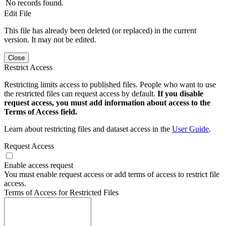
No records found.
Edit File
This file has already been deleted (or replaced) in the current
version. It may not be edited.
Close
Restrict Access
Restricting limits access to published files. People who want to use
the restricted files can request access by default.
If you disable
request access, you must add information about access to the
Terms of Access field.
Learn about restricting files and dataset access in the
User Guide
.
Request Access
Enable access request
You must enable request access or add terms of access to restrict file
access.
Terms of Access for Restricted Files