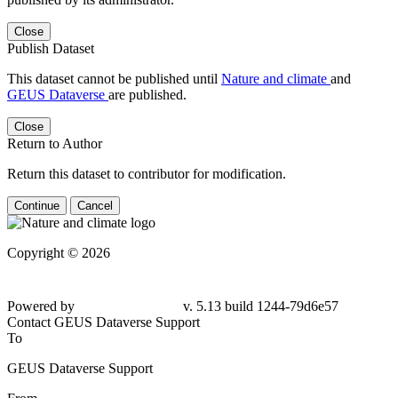
Close
Publish Dataset
This dataset cannot be published until
Nature and climate
and
GEUS Dataverse
are published.
Close
Return to Author
Return this dataset to contributor for modification.
Continue
Cancel
Copyright © 2026
Powered by
v. 5.13 build 1244-79d6e57
Contact GEUS Dataverse Support
To
GEUS Dataverse Support