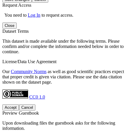
Request Access
You need to
Log In
to request access.
Close
Dataset Terms
This dataset is made available under the following terms. Please
confirm and/or complete the information needed below in order to
continue.
License/Data Use Agreement
Our
Community Norms
as well as good scientific practices expect
that proper credit is given via citation. Please use the data citation
shown on the dataset page.
CC0 1.0
Accept
Cancel
Preview Guestbook
Upon downloading files the guestbook asks for the following
information.