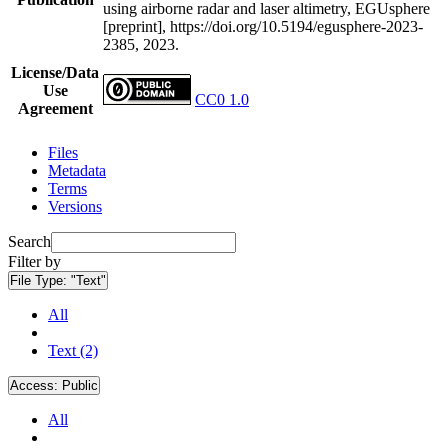
using airborne radar and laser altimetry, EGUsphere
[preprint], https://doi.org/10.5194/egusphere-2023-
2385, 2023.
License/Data
Use
CC0 1.0
Agreement
Files
Metadata
Terms
Versions
Search
Filter by
File Type:
"Text"
All
Text (2)
Access:
Public
All