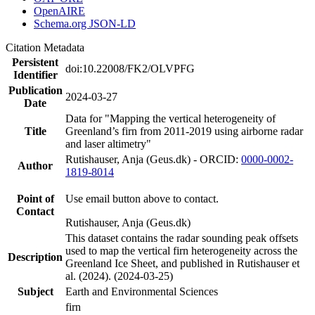
OpenAIRE
Schema.org JSON-LD
Citation Metadata
Persistent
doi:10.22008/FK2/OLVPFG
Identifier
Publication
2024-03-27
Date
Data for "Mapping the vertical heterogeneity of
Title
Greenland’s firn from 2011-2019 using airborne radar
and laser altimetry"
Rutishauser, Anja (Geus.dk) - ORCID:
0000-0002-
Author
1819-8014
Point of
Use email button above to contact.
Contact
Rutishauser, Anja (Geus.dk)
This dataset contains the radar sounding peak offsets
used to map the vertical firn heterogeneity across the
Description
Greenland Ice Sheet, and published in Rutishauser et
al. (2024). (2024-03-25)
Subject
Earth and Environmental Sciences
firn