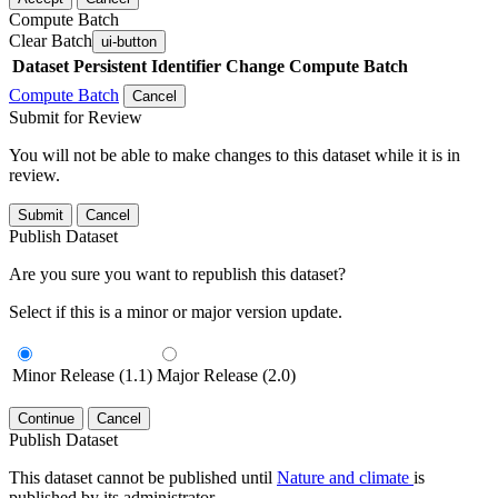
Compute Batch
Clear Batch
ui-button
Dataset
Persistent Identifier
Change Compute Batch
Compute Batch
Cancel
Submit for Review
You will not be able to make changes to this dataset while it is in
review.
Submit
Cancel
Publish Dataset
Are you sure you want to republish this dataset?
Select if this is a minor or major version update.
Minor Release (1.1)
Major Release (2.0)
Continue
Cancel
Publish Dataset
This dataset cannot be published until
Nature and climate
is
published by its administrator.