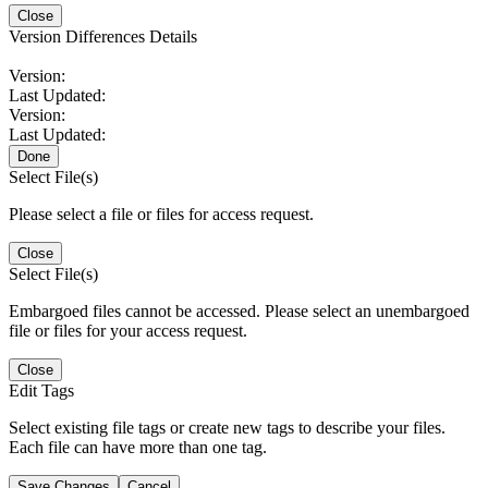
Close
Version Differences Details
Version:
Last Updated:
Version:
Last Updated:
Done
Select File(s)
Please select a file or files for access request.
Close
Select File(s)
Embargoed files cannot be accessed. Please select an unembargoed
file or files for your access request.
Close
Edit Tags
Select existing file tags or create new tags to describe your files.
Each file can have more than one tag.
Save Changes
Cancel