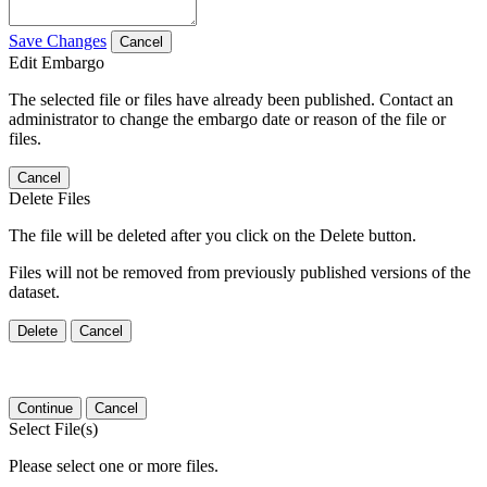
Save Changes
Cancel
Edit Embargo
The selected file or files have already been published. Contact an
administrator to change the embargo date or reason of the file or
files.
Cancel
Delete Files
The file will be deleted after you click on the Delete button.
Files will not be removed from previously published versions of the
dataset.
Delete
Cancel
Continue
Cancel
Select File(s)
Please select one or more files.