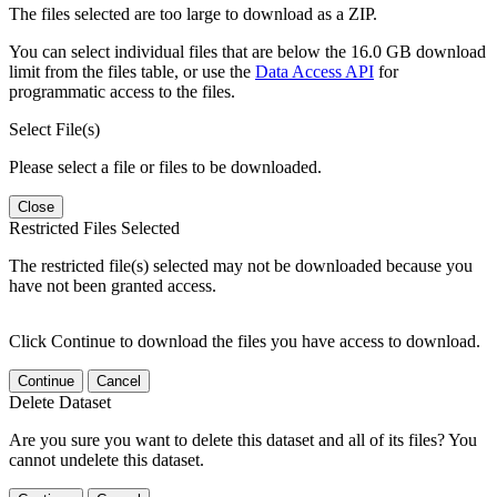
The files selected are too large to download as a ZIP.
You can select individual files that are below the 16.0 GB download
limit from the files table, or use the
Data Access API
for
programmatic access to the files.
Select File(s)
Please select a file or files to be downloaded.
Close
Restricted Files Selected
The restricted file(s) selected may not be downloaded because you
have not been granted access.
Click Continue to download the files you have access to download.
Continue
Cancel
Delete Dataset
Are you sure you want to delete this dataset and all of its files? You
cannot undelete this dataset.