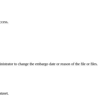
ccess.
istrator to change the embargo date or reason of the file or files.
taset.