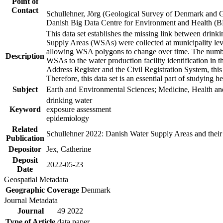
Point of
Contact
Schullehner, Jörg (Geological Survey of Denmark and 
Danish Big Data Centre for Environment and Health (
This data set establishes the missing link between drinki
Supply Areas (WSAs) were collected at municipality leve
allowing WSA polygons to change over time. The number
Description
WSAs to the water production facility identification in 
Address Register and the Civil Registration System, this
Therefore, this data set is an essential part of studying 
Subject
Earth and Environmental Sciences; Medicine, Health an
drinking water
Keyword
exposure assessment
epidemiology
Related
Schullehner 2022: Danish Water Supply Areas and their l
Publication
Depositor
Jex, Catherine
Deposit
2022-05-23
Date
Geospatial Metadata
Geographic Coverage
Denmark
Journal Metadata
Journal
49 2022
Type of Article
data paper