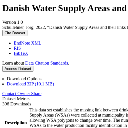
Danish Water Supply Areas and th
Version 1.0
Schullehner, Jörg, 2022, "Danish Water Supply Areas and their links to
Cite Dataset
EndNote XML
RIS
BibTeX
Learn about
Data Citation Standards
.
Access Dataset
Download Options
Download ZIP (10.1 MB)
Contact Owner
Share
Dataset Metrics
396 Downloads
This data set establishes the missing link between drin
Supply Areas (WSAs) were collected at municipality le
allowing WSA polygons to change over time. The numbe
Description
WSAs to the water production facility identification in