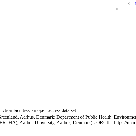
B
ction facilities: an open-access data set
Greenland, Aarhus, Denmark; Department of Public Health, Environmen
BERTHA), Aarhus University, Aarhus, Denmark) - ORCID: https://orc