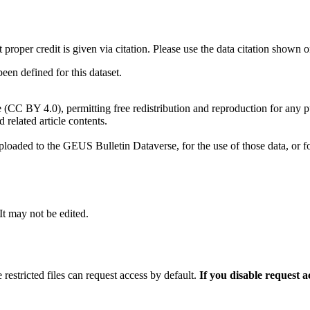
t proper credit is given via citation. Please use the data citation shown 
n defined for this dataset.
e (CC BY 4.0), permitting free redistribution and reproduction for any 
d related article contents.
ploaded to the GEUS Bulletin Dataverse, for the use of those data, or fo
 It may not be edited.
 restricted files can request access by default.
If you disable request 