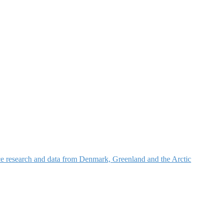
nce research and data from Denmark, Greenland and the Arctic