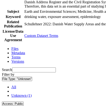
Danish Address Register and the Civil Registration Syst
Therefore, this data set is an essential part of studyin
Subject
Earth and Environmental Sciences; Medicine, Health a
Keyword
drinking water, exposure assessment, epidemiology
Related
Schullehner 2022: Danish Water Supply Areas and their 
Publication
License/Data
Use
Custom Dataset Terms
Agreement
Files
Metadata
Terms
Versions
Search
Filter by
File Type:
"Unknown"
All
Unknown (1)
Access:
Public