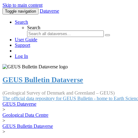
Skip to main content
Dataverse
Toggle navigation
Search
Search
User Guide
Support
Log In
GEUS Bulletin Dataverse
(Geological Survey of Denmark and Greenland – GEUS)
The official data repository for GEUS Bulletin - home to Earth Scie
GEUS Dataverse
>
Geological Data Centre
>
GEUS Bulletin Dataverse
>