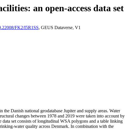
ilities: an open-access data set
/10.22008/FK2/I5R1SS
, GEUS Dataverse, V1
l in the Danish national geodatabase Jupiter and supply areas. Water
astructural changes between 1978 and 2019 were taken into account by
ata set consists of longitudinal WSA polygons and a table linking
l drinking-water quality across Denmark. In combination with the