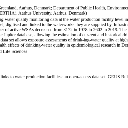
Greenland, Aarhus, Denmark; Department of Public Health, Environmen
BERTHA), Aarhus University, Aarhus, Denmark)
ng-water quality monitoring data at the water production facility level 
l, digitised and linked to the waterworks they are supplied by. Infras
 of active WSAs decreased from 3172 in 1978 to 2602 in 2019. The dat
the Jupiter database, allowing the estimation of cur-rent and historical
 data set allows exposure assessments of drink-ing-water quality at high
health effects of drinking-water quality in epidemiological research in D
d Life Sciences
inks to water production facilities: an open-access data set. GEUS Bul