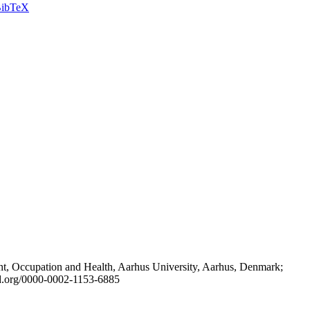
ibTeX
t, Occupation and Health, Aarhus University, Aarhus, Denmark;
id.org/0000-0002-1153-6885