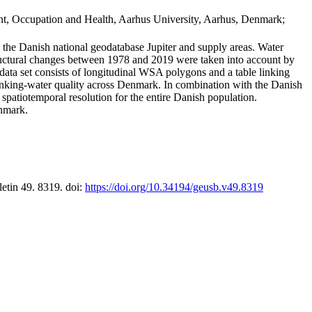
t, Occupation and Health, Aarhus University, Aarhus, Denmark;
in the Danish national geodatabase Jupiter and supply areas. Water
tructural changes between 1978 and 2019 were taken into account by
a set consists of longitudinal WSA polygons and a table linking
 drinking-water quality across Denmark. In combination with the Danish
 spatiotemporal resolution for the entire Danish population.
enmark.
letin 49. 8319. doi:
https://doi.org/10.34194/geusb.v49.8319