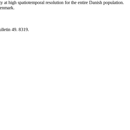
y at high spatiotemporal resolution for the entire Danish population.
 Denmark.
lletin 49. 8319.