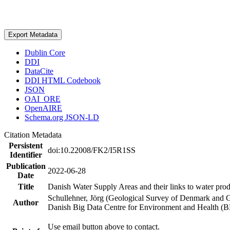
Export Metadata
Dublin Core
DDI
DataCite
DDI HTML Codebook
JSON
OAI_ORE
OpenAIRE
Schema.org JSON-LD
Citation Metadata
Persistent
doi:10.22008/FK2/I5R1SS
Identifier
Publication
2022-06-28
Date
Title
Danish Water Supply Areas and their links to water produ
Schullehner, Jörg (Geological Survey of Denmark and 
Author
Danish Big Data Centre for Environment and Health (
Use email button above to contact.