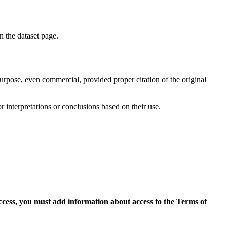
on the dataset page.
purpose, even commercial, provided proper citation of the original
r interpretations or conclusions based on their use.
access, you must add information about access to the Terms of