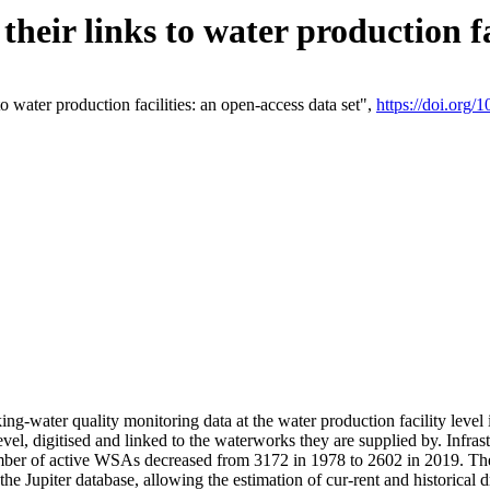
eir links to water production fac
 water production facilities: an open-access data set",
https://doi.org
king-water quality monitoring data at the water production facility leve
vel, digitised and linked to the waterworks they are supplied by. Infr
r of active WSAs decreased from 3172 in 1978 to 2602 in 2019. The d
 the Jupiter database, allowing the estimation of cur-rent and historica