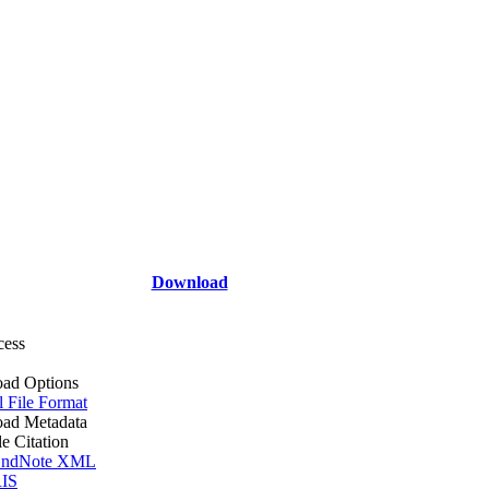
Download
cess
ad Options
l File Format
ad Metadata
le Citation
ndNote XML
IS