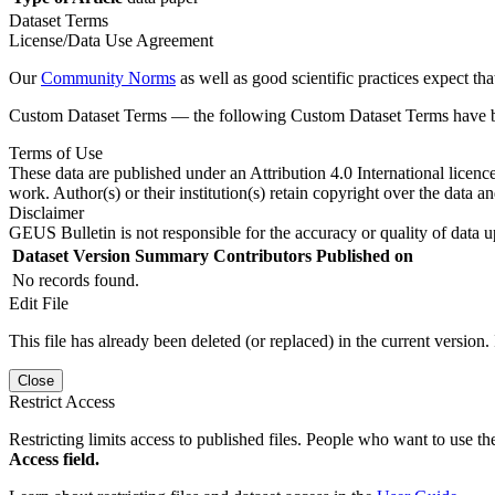
Dataset Terms
License/Data Use Agreement
Our
Community Norms
as well as good scientific practices expect tha
Custom Dataset Terms — the following Custom Dataset Terms have bee
Terms of Use
These data are published under an Attribution 4.0 International licenc
work. Author(s) or their institution(s) retain copyright over the data an
Disclaimer
GEUS Bulletin is not responsible for the accuracy or quality of data u
Dataset Version
Summary
Contributors
Published on
No records found.
Edit File
This file has already been deleted (or replaced) in the current version.
Close
Restrict Access
Restricting limits access to published files. People who want to use the
Access field.