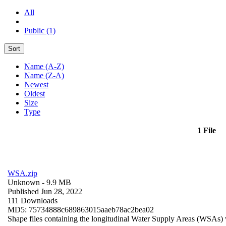
All
Public (1)
Sort
Name (A-Z)
Name (Z-A)
Newest
Oldest
Size
Type
1 File
WSA.zip
Unknown
- 9.9 MB
Published Jun 28, 2022
111 Downloads
MD5: 75734888c689863015aaeb78ac2bea02
Shape files containing the longitudinal Water Supply Areas (WSAs) w