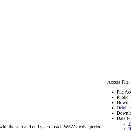
Access File
File Ac
Public
Downlo
Origina
Downlo
Data Fi
E
ith the start and end year of each WSA’s active period.
R