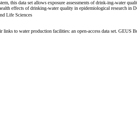
em, this data set allows exposure assessments of drink-ing-water qualit
g health effects of drinking-water quality in epidemiological research in
nd Life Sciences
links to water production facilities: an open-access data set. GEUS Bu