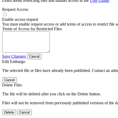
Learn about restricting files and dataset access in the
User Guide
.
Request Access
Enable access request
You must enable request access or add terms of access to restrict file a
Terms of Access for Restricted Files
Save Changes
Cancel
Edit Embargo
The selected file or files have already been published. Contact an admin
Cancel
Delete Files
The file will be deleted after you click on the Delete button.
Files will not be removed from previously published versions of the da
Delete
Cancel