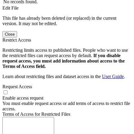
No records found.
Edit File
This file has already been deleted (or replaced) in the current
version. It may not be edited.
Close
Restrict Access
Restricting limits access to published files. People who want to use
the restricted files can request access by default.
If you disable
request access, you must add information about access to the
Terms of Access field.
Learn about restricting files and dataset access in the
User Guide
.
Request Access
Enable access request
You must enable request access or add terms of access to restrict file
access.
Terms of Access for Restricted Files