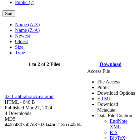
Public (2)
Sort
Name (A-Z)
Name (Z-A)
Newest
Oldest
Size
Type
1 to 2 of 2 Files
Download
Access File
File Access
Public
Download Options
dz_CalibrationArea.qmd
HTML
HTML
- 646 B
Download
Published Mar 27, 2024
Metadata
4 Downloads
Data File Citation
MD5:
EndNote
44674803a07d8702da4be218cce40dda
XML
RIS
BibTeX