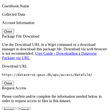
Guestbook Name
Collected Data
Account Information
Close
Package File Download
Use the Download URL in a Wget command or a download
manager to download this package file. Download via web browser
is not recommended.
User Guide - Downloading a Dataverse
Package via URL
Download URL
https://dataverse.geus.dk/api/access/datafile/
Close
Request Access
Please confirm and/or complete the information needed below in
order to request access to files in this dataset.
Accept
Cancel