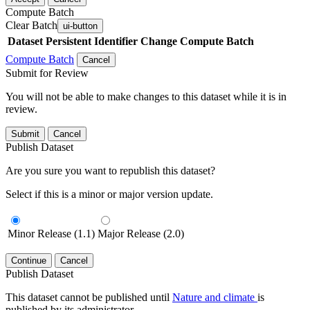
Compute Batch
Clear Batch
ui-button
Dataset
Persistent Identifier
Change Compute Batch
Compute Batch
Cancel
Submit for Review
You will not be able to make changes to this dataset while it is in
review.
Submit
Cancel
Publish Dataset
Are you sure you want to republish this dataset?
Select if this is a minor or major version update.
Minor Release (1.1)
Major Release (2.0)
Continue
Cancel
Publish Dataset
This dataset cannot be published until
Nature and climate
is
published by its administrator.