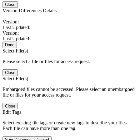
Close
Version Differences Details
Version:
Last Updated:
Version:
Last Updated:
Done
Select File(s)
Please select a file or files for access request.
Close
Select File(s)
Embargoed files cannot be accessed. Please select an unembargoed
file or files for your access request.
Close
Edit Tags
Select existing file tags or create new tags to describe your files.
Each file can have more than one tag.
Save Changes
Cancel