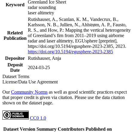
Greenland Ice Sheet
Keyword
radar sounding
laser altimetry
Rutishauser, A., Scanlan, K. M., Vandecrux, B.,
Karlsson, N. B., Jullien, N., Ahlstrøm, A. P., Fausto,
R. S., and How, P.: Mapping the vertical heterogeneity
Related
of Greenland’s firn from 2011–2019 using airborne
Publication
radar and laser altimetry, EGUsphere [preprint],
https://doi.org/10.5194/egusphere-2023-2385, 2023.
https://doi.org/10.5194/egusphere-2023-2385
Depositor
Rutishauser, Anja
Deposit
2024-03-25
Date
Dataset Terms
License/Data Use Agreement
Our
Community Norms
as well as good scientific practices expect
that proper credit is given via citation. Please use the data citation
shown on the dataset page.
CC0 1.0
Dataset Version
Summary
Contributors
Published on