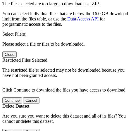
The files selected are too large to download as a ZIP.
You can select individual files that are below the 16.0 GB download
limit from the files table, or use the
Data Access API
for
programmatic access to the files.
Select File(s)
Please select a file or files to be downloaded.
Close
Restricted Files Selected
The restricted file(s) selected may not be downloaded because you
have not been granted access.
Click Continue to download the files you have access to download.
Continue
Cancel
Delete Dataset
Are you sure you want to delete this dataset and all of its files? You
cannot undelete this dataset.