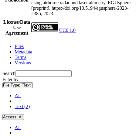
using airborne radar and laser altimetry, EGUsphere
[preprint], https://doi.org/10.5194/egusphere-2023-
2385, 2023.
License/Data
Use
CC0 1.0
Agreement
Files
Metadata
Terms
Versions
Search
Filter by
File Type:
"Text"
All
Text (2)
Access:
All
All