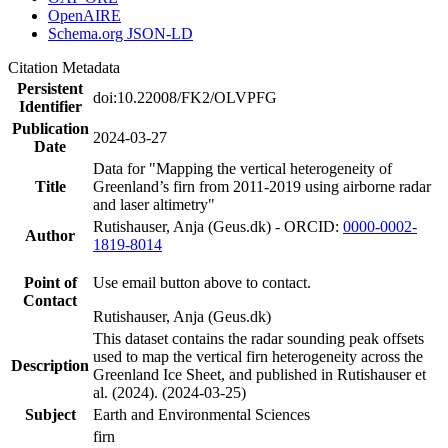
OpenAIRE
Schema.org JSON-LD
Citation Metadata
Persistent
doi:10.22008/FK2/OLVPFG
Identifier
Publication
2024-03-27
Date
Data for "Mapping the vertical heterogeneity of
Title
Greenland’s firn from 2011-2019 using airborne radar
and laser altimetry"
Rutishauser, Anja (Geus.dk) - ORCID:
0000-0002-
Author
1819-8014
Point of
Use email button above to contact.
Contact
Rutishauser, Anja (Geus.dk)
This dataset contains the radar sounding peak offsets
used to map the vertical firn heterogeneity across the
Description
Greenland Ice Sheet, and published in Rutishauser et
al. (2024). (2024-03-25)
Subject
Earth and Environmental Sciences
firn