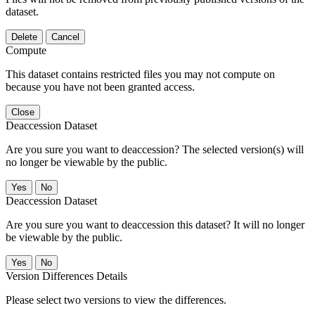
dataset.
Delete
Cancel
Compute
This dataset contains restricted files you may not compute on
because you have not been granted access.
Close
Deaccession Dataset
Are you sure you want to deaccession? The selected version(s) will
no longer be viewable by the public.
No
Deaccession Dataset
Are you sure you want to deaccession this dataset? It will no longer
be viewable by the public.
No
Version Differences Details
Please select two versions to view the differences.