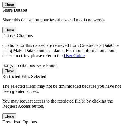
Close
Share Dataset
Share this dataset on your favorite social media networks.
Close
Dataset Citations
Citations for this dataset are retrieved from Crossref via DataCite
using Make Data Count standards. For more information about
dataset metrics, please refer to the
User Guide
.
Sorry, no citations were found.
Close
Restricted Files Selected
The selected file(s) may not be downloaded because you have not
been granted access.
You may request access to the restricted file(s) by clicking the
Request Access button.
Close
Download Options