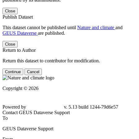
Close
Publish Dataset
This dataset cannot be published until
Nature and climate
and
GEUS Dataverse
are published.
Close
Return to Author
Return this dataset to contributor for modification.
Continue
Cancel
Copyright © 2026
Powered by
v. 5.13 build 1244-79d6e57
Contact GEUS Dataverse Support
To
GEUS Dataverse Support