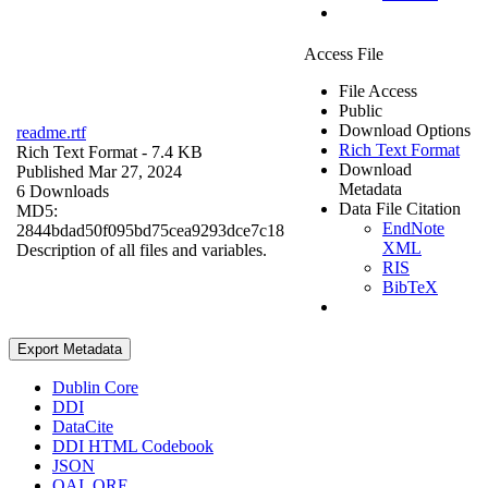
Access File
File Access
Public
Download Options
readme.rtf
Rich Text Format
Rich Text Format
- 7.4 KB
Download
Published Mar 27, 2024
Metadata
6 Downloads
Data File Citation
MD5:
EndNote
2844bdad50f095bd75cea9293dce7c18
XML
Description of all files and variables.
RIS
BibTeX
Export Metadata
Dublin Core
DDI
DataCite
DDI HTML Codebook
JSON
OAI_ORE