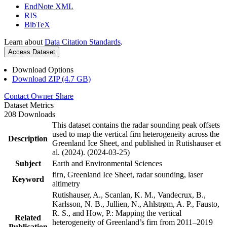
EndNote XML
RIS
BibTeX
Learn about
Data Citation Standards
.
Access Dataset
Download Options
Download ZIP (4.7 GB)
Contact Owner
Share
Dataset Metrics
208 Downloads
This dataset contains the radar sounding peak offsets
used to map the vertical firn heterogeneity across the
Description
Greenland Ice Sheet, and published in Rutishauser et
al. (2024). (2024-03-25)
Subject
Earth and Environmental Sciences
firn, Greenland Ice Sheet, radar sounding, laser
Keyword
altimetry
Rutishauser, A., Scanlan, K. M., Vandecrux, B.,
Karlsson, N. B., Jullien, N., Ahlstrøm, A. P., Fausto,
R. S., and How, P.: Mapping the vertical
Related
heterogeneity of Greenland’s firn from 2011–2019
Publication