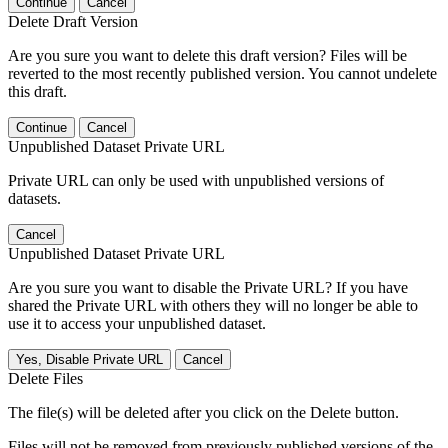
Continue
Cancel
Delete Draft Version
Are you sure you want to delete this draft version? Files will be
reverted to the most recently published version. You cannot undelete
this draft.
Continue
Cancel
Unpublished Dataset Private URL
Private URL can only be used with unpublished versions of
datasets.
Cancel
Unpublished Dataset Private URL
Are you sure you want to disable the Private URL? If you have
shared the Private URL with others they will no longer be able to
use it to access your unpublished dataset.
Yes, Disable Private URL
Cancel
Delete Files
The file(s) will be deleted after you click on the Delete button.
Files will not be removed from previously published versions of the