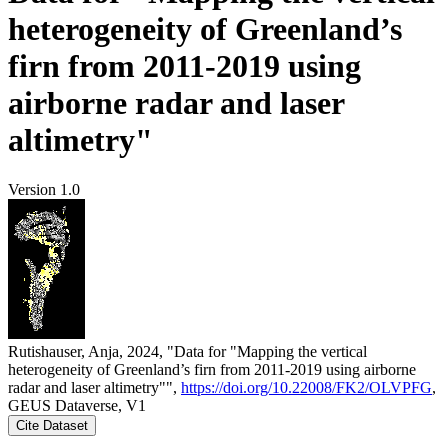
heterogeneity of Greenland’s
firn from 2011-2019 using
airborne radar and laser
altimetry"
Version 1.0
Rutishauser, Anja, 2024, "Data for "Mapping the vertical
heterogeneity of Greenland’s firn from 2011-2019 using airborne
radar and laser altimetry"",
https://doi.org/10.22008/FK2/OLVPFG
,
GEUS Dataverse, V1
Cite Dataset