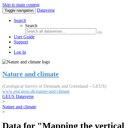
Skip to main content
Dataverse
Toggle navigation
Search
Search
User Guide
Support
Log In
Nature and climate
(Geological Survey of Denmark and Greenland – GEUS)
www.eng.geus.dk/nature-and-climate
GEUS Dataverse
>
Nature and climate
>
Data for "Mapping the vertical