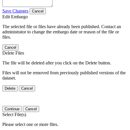
Save Changes
Cancel
Edit Embargo
The selected file or files have already been published. Contact an
administrator to change the embargo date or reason of the file or
files.
Cancel
Delete Files
The file will be deleted after you click on the Delete button.
Files will not be removed from previously published versions of the
dataset.
Delete
Cancel
Continue
Cancel
Select File(s)
Please select one or more files.