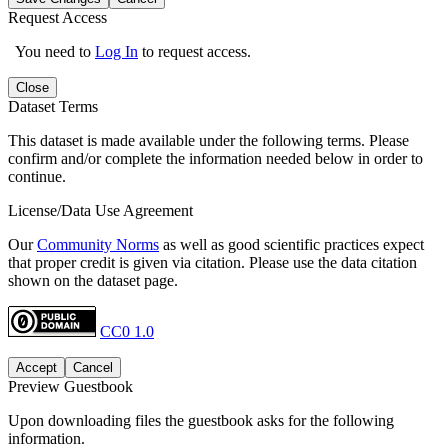
Request Access
You need to
Log In
to request access.
Close
Dataset Terms
This dataset is made available under the following terms. Please
confirm and/or complete the information needed below in order to
continue.
License/Data Use Agreement
Our
Community Norms
as well as good scientific practices expect
that proper credit is given via citation. Please use the data citation
shown on the dataset page.
CC0 1.0
Accept
Cancel
Preview Guestbook
Upon downloading files the guestbook asks for the following
information.