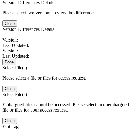
Version Differences Details
Please select two versions to view the differences.
Close
Version Differences Details
Version:
Last Updated:
Version:
Last Updated:
Done
Select File(s)
Please select a file or files for access request.
Close
Select File(s)
Embargoed files cannot be accessed. Please select an unembargoed
file or files for your access request.
Close
Edit Tags