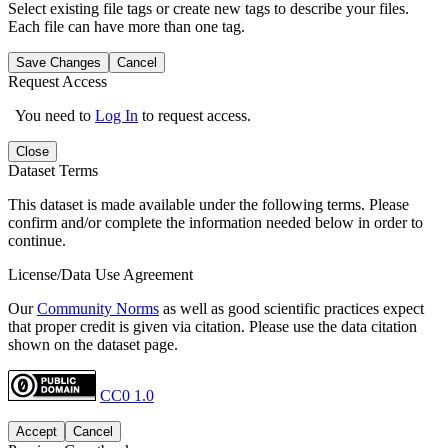
Select existing file tags or create new tags to describe your files.
Each file can have more than one tag.
Save Changes
Cancel
Request Access
You need to
Log In
to request access.
Close
Dataset Terms
This dataset is made available under the following terms. Please
confirm and/or complete the information needed below in order to
continue.
License/Data Use Agreement
Our
Community Norms
as well as good scientific practices expect
that proper credit is given via citation. Please use the data citation
shown on the dataset page.
CC0 1.0
Accept
Cancel