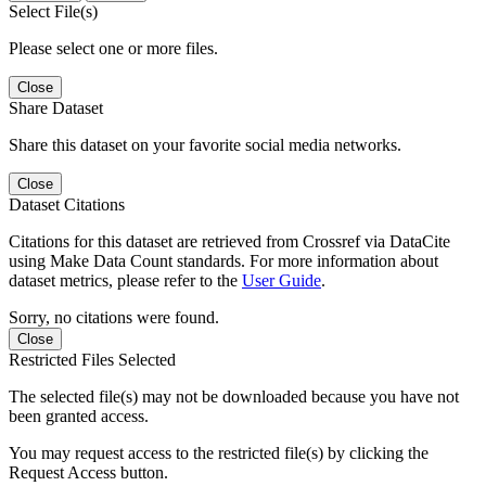
Select File(s)
Please select one or more files.
Close
Share Dataset
Share this dataset on your favorite social media networks.
Close
Dataset Citations
Citations for this dataset are retrieved from Crossref via DataCite
using Make Data Count standards. For more information about
dataset metrics, please refer to the
User Guide
.
Sorry, no citations were found.
Close
Restricted Files Selected
The selected file(s) may not be downloaded because you have not
been granted access.
You may request access to the restricted file(s) by clicking the
Request Access button.