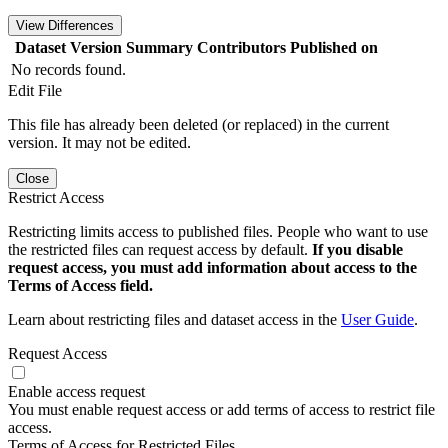
View Differences
Dataset Version
Summary
Contributors
Published on
No records found.
Edit File
This file has already been deleted (or replaced) in the current
version. It may not be edited.
Close
Restrict Access
Restricting limits access to published files. People who want to use
the restricted files can request access by default.
If you disable
request access, you must add information about access to the
Terms of Access field.
Learn about restricting files and dataset access in the
User Guide
.
Request Access
Enable access request
You must enable request access or add terms of access to restrict file
access.
Terms of Access for Restricted Files