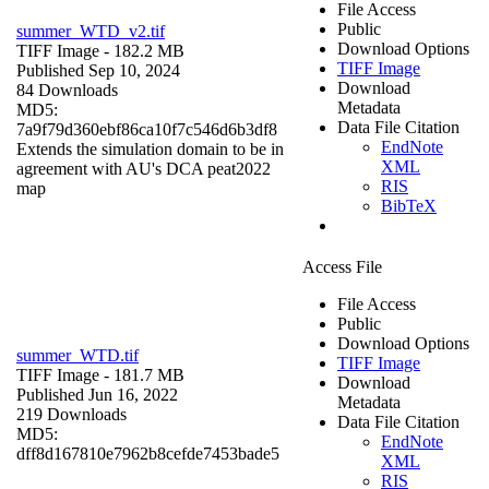
File Access
Public
summer_WTD_v2.tif
Download Options
TIFF Image
- 182.2 MB
TIFF Image
Published Sep 10, 2024
Download
84 Downloads
Metadata
MD5:
Data File Citation
7a9f79d360ebf86ca10f7c546d6b3df8
EndNote
Extends the simulation domain to be in
XML
agreement with AU's DCA peat2022
RIS
map
BibTeX
Access File
File Access
Public
Download Options
summer_WTD.tif
TIFF Image
TIFF Image
- 181.7 MB
Download
Published Jun 16, 2022
Metadata
219 Downloads
Data File Citation
MD5:
EndNote
dff8d167810e7962b8cefde7453bade5
XML
RIS