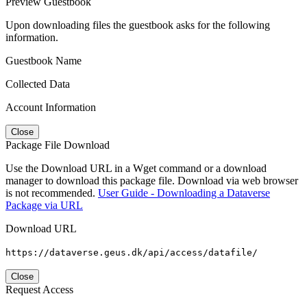
Preview Guestbook
Upon downloading files the guestbook asks for the following
information.
Guestbook Name
Collected Data
Account Information
Close
Package File Download
Use the Download URL in a Wget command or a download
manager to download this package file. Download via web browser
is not recommended.
User Guide - Downloading a Dataverse
Package via URL
Download URL
https://dataverse.geus.dk/api/access/datafile/
Close
Request Access