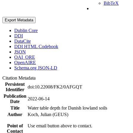
BibTeX
Export Metadata
Dublin Core
DDI
DataCite
DDI HTML Codebook
JSON
OAI_ORE
OpenAIRE
Schema.org JSON-LD
Citation Metadata
Persistent
doi:10.22008/FK2/0AFGQT
Identifier
Publication
2022-06-14
Date
Title
Water table depth for Danish lowland soils
Author
Koch, Julian (GEUS)
Point of
Use email button above to contact.
Contact