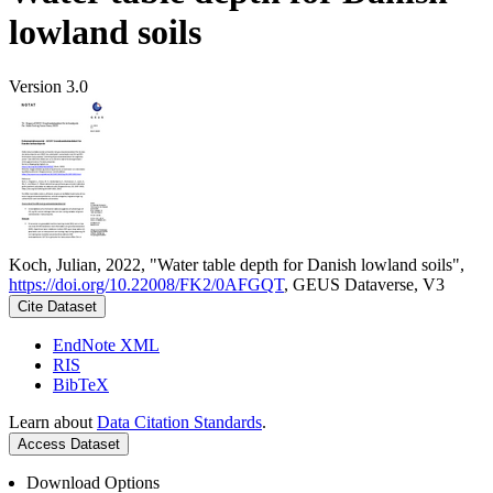
lowland soils
Version 3.0
Koch, Julian, 2022, "Water table depth for Danish lowland soils",
https://doi.org/10.22008/FK2/0AFGQT
, GEUS Dataverse, V3
Cite Dataset
EndNote XML
RIS
BibTeX
Learn about
Data Citation Standards
.
Access Dataset
Download Options