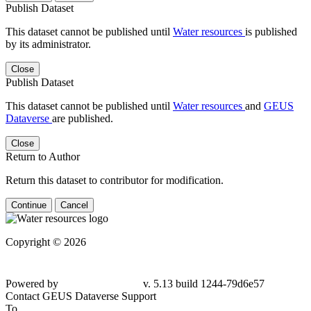
Publish Dataset
This dataset cannot be published until
Water resources
is published
by its administrator.
Close
Publish Dataset
This dataset cannot be published until
Water resources
and
GEUS
Dataverse
are published.
Close
Return to Author
Return this dataset to contributor for modification.
Continue
Cancel
Copyright © 2026
Powered by
v. 5.13 build 1244-79d6e57
Contact GEUS Dataverse Support
To