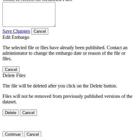
Save Changes
Cancel
Edit Embargo
The selected file or files have already been published. Contact an
administrator to change the embargo date or reason of the file or
files.
Cancel
Delete Files
The file will be deleted after you click on the Delete button.
Files will not be removed from previously published versions of the
dataset.
Delete
Cancel
Continue
Cancel