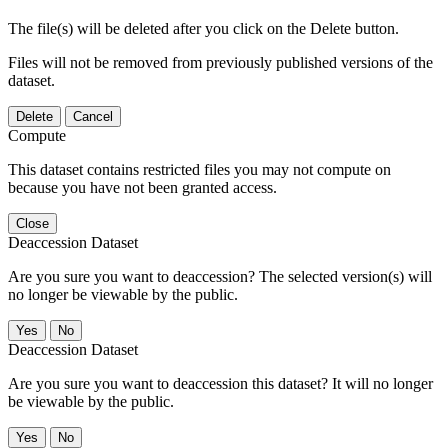
The file(s) will be deleted after you click on the Delete button.
Files will not be removed from previously published versions of the
dataset.
Delete
Cancel
Compute
This dataset contains restricted files you may not compute on
because you have not been granted access.
Close
Deaccession Dataset
Are you sure you want to deaccession? The selected version(s) will
no longer be viewable by the public.
No
Deaccession Dataset
Are you sure you want to deaccession this dataset? It will no longer
be viewable by the public.
No