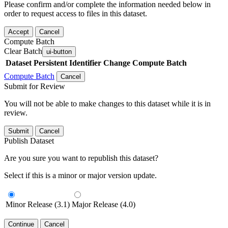
Please confirm and/or complete the information needed below in
order to request access to files in this dataset.
Accept
Cancel
Compute Batch
Clear Batch
ui-button
Dataset
Persistent Identifier
Change Compute Batch
Compute Batch
Cancel
Submit for Review
You will not be able to make changes to this dataset while it is in
review.
Submit
Cancel
Publish Dataset
Are you sure you want to republish this dataset?
Select if this is a minor or major version update.
Minor Release (3.1)
Major Release (4.0)
Continue
Cancel