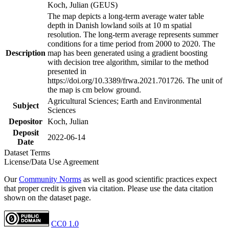
Koch, Julian (GEUS)
The map depicts a long-term average water table
depth in Danish lowland soils at 10 m spatial
resolution. The long-term average represents summer
conditions for a time period from 2000 to 2020. The
Description
map has been generated using a gradient boosting
with decision tree algorithm, similar to the method
presented in
https://doi.org/10.3389/frwa.2021.701726. The unit of
the map is cm below ground.
Agricultural Sciences; Earth and Environmental
Subject
Sciences
Depositor
Koch, Julian
Deposit
2022-06-14
Date
Dataset Terms
License/Data Use Agreement
Our
Community Norms
as well as good scientific practices expect
that proper credit is given via citation. Please use the data citation
shown on the dataset page.
CC0 1.0