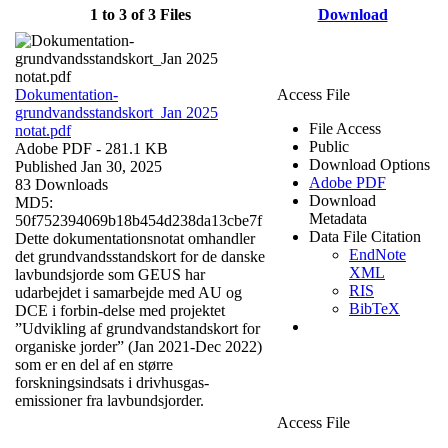
1 to 3 of 3 Files
Download
Dokumentation-
Access File
grundvandsstandskort_Jan 2025
File Access
notat.pdf
Public
Adobe PDF
- 281.1 KB
Download Options
Published Jan 30, 2025
Adobe PDF
83 Downloads
Download
MD5:
Metadata
50f752394069b18b454d238da13cbe7f
Data File Citation
Dette dokumentationsnotat omhandler
EndNote
det grundvandsstandskort for de danske
XML
lavbundsjorde som GEUS har
RIS
udarbejdet i samarbejde med AU og
BibTeX
DCE i forbin-delse med projektet
”Udvikling af grundvandstandskort for
organiske jorder” (Jan 2021-Dec 2022)
som er en del af en større
forskningsindsats i drivhusgas-
emissioner fra lavbundsjorder.
Access File