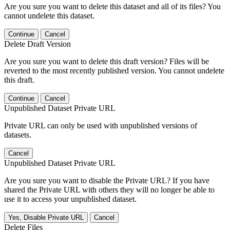
Are you sure you want to delete this dataset and all of its files? You
cannot undelete this dataset.
Continue
Cancel
Delete Draft Version
Are you sure you want to delete this draft version? Files will be
reverted to the most recently published version. You cannot undelete
this draft.
Continue
Cancel
Unpublished Dataset Private URL
Private URL can only be used with unpublished versions of
datasets.
Cancel
Unpublished Dataset Private URL
Are you sure you want to disable the Private URL? If you have
shared the Private URL with others they will no longer be able to
use it to access your unpublished dataset.
Yes, Disable Private URL
Cancel
Delete Files