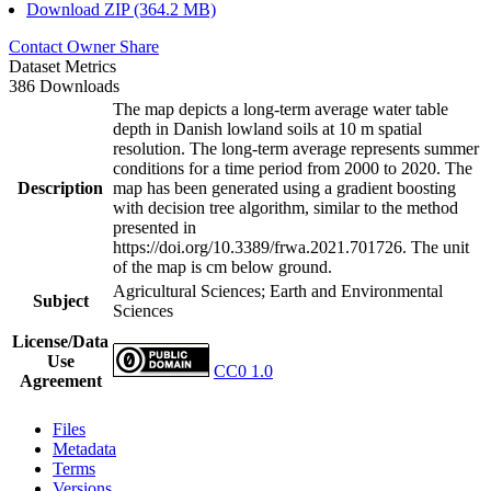
Download ZIP (364.2 MB)
Contact Owner
Share
Dataset Metrics
386 Downloads
The map depicts a long-term average water table
depth in Danish lowland soils at 10 m spatial
resolution. The long-term average represents summer
conditions for a time period from 2000 to 2020. The
Description
map has been generated using a gradient boosting
with decision tree algorithm, similar to the method
presented in
https://doi.org/10.3389/frwa.2021.701726. The unit
of the map is cm below ground.
Agricultural Sciences; Earth and Environmental
Subject
Sciences
License/Data
Use
CC0 1.0
Agreement
Files
Metadata
Terms
Versions