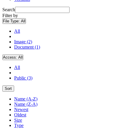
Search
Filter by
File Type:
All
All
Image (2)
Document (1)
Access:
All
All
Public (3)
Sort
Name (A-Z)
Name (Z-A)
Newest
Oldest
Size
Type