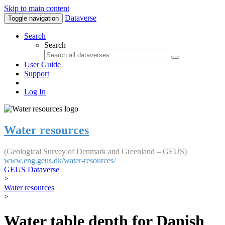
Skip to main content
Dataverse
Toggle navigation
Search
Search
User Guide
Support
Log In
Water resources
(Geological Survey of Denmark and Greenland – GEUS)
www.eng.geus.dk/water-resources/
GEUS Dataverse
>
Water resources
>
Water table depth for Danish