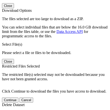
Close
Download Options
The files selected are too large to download as a ZIP.
You can select individual files that are below the 16.0 GB download
limit from the files table, or use the
Data Access API
for
programmatic access to the files.
Select File(s)
Please select a file or files to be downloaded.
Close
Restricted Files Selected
The restricted file(s) selected may not be downloaded because you
have not been granted access.
Click Continue to download the files you have access to download.
Continue
Cancel
Delete Dataset