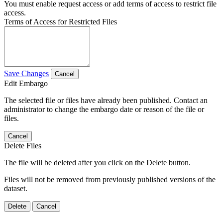
You must enable request access or add terms of access to restrict file
access.
Terms of Access for Restricted Files
Save Changes
Cancel
Edit Embargo
The selected file or files have already been published. Contact an
administrator to change the embargo date or reason of the file or
files.
Cancel
Delete Files
The file will be deleted after you click on the Delete button.
Files will not be removed from previously published versions of the
dataset.
Delete
Cancel