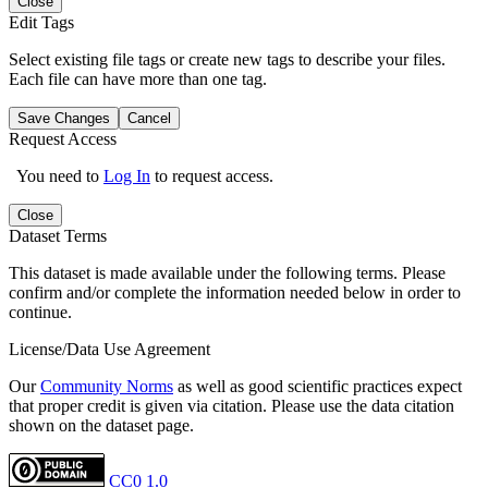
Close
Edit Tags
Select existing file tags or create new tags to describe your files.
Each file can have more than one tag.
Save Changes
Cancel
Request Access
You need to
Log In
to request access.
Close
Dataset Terms
This dataset is made available under the following terms. Please
confirm and/or complete the information needed below in order to
continue.
License/Data Use Agreement
Our
Community Norms
as well as good scientific practices expect
that proper credit is given via citation. Please use the data citation
shown on the dataset page.
CC0 1.0