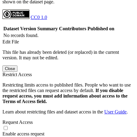
shown on the dataset page.
CC0 1.0
Dataset Version
Summary
Contributors
Published on
No records found.
Edit File
This file has already been deleted (or replaced) in the current
version. It may not be edited.
Close
Restrict Access
Restricting limits access to published files. People who want to use
the restricted files can request access by default.
If you disable
request access, you must add information about access to the
Terms of Access field.
Learn about restricting files and dataset access in the
User Guide
.
Request Access
Enable access request