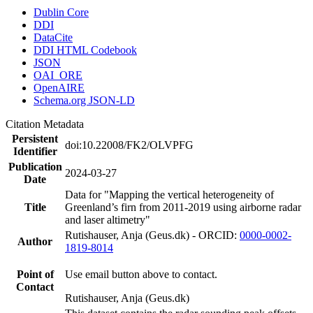
Dublin Core
DDI
DataCite
DDI HTML Codebook
JSON
OAI_ORE
OpenAIRE
Schema.org JSON-LD
Citation Metadata
Persistent
doi:10.22008/FK2/OLVPFG
Identifier
Publication
2024-03-27
Date
Data for "Mapping the vertical heterogeneity of
Title
Greenland’s firn from 2011-2019 using airborne radar
and laser altimetry"
Rutishauser, Anja (Geus.dk) - ORCID:
0000-0002-
Author
1819-8014
Point of
Use email button above to contact.
Contact
Rutishauser, Anja (Geus.dk)