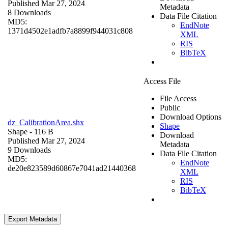
Published Mar 27, 2024
Metadata
8 Downloads
Data File Citation
MD5:
EndNote
1371d4502e1adfb7a8899f944031c808
XML
RIS
BibTeX
Access File
File Access
Public
Download Options
dz_CalibrationArea.shx
Shape
Shape
- 116 B
Download
Published Mar 27, 2024
Metadata
9 Downloads
Data File Citation
MD5:
EndNote
de20e823589d60867e7041ad21440368
XML
RIS
BibTeX
Export Metadata