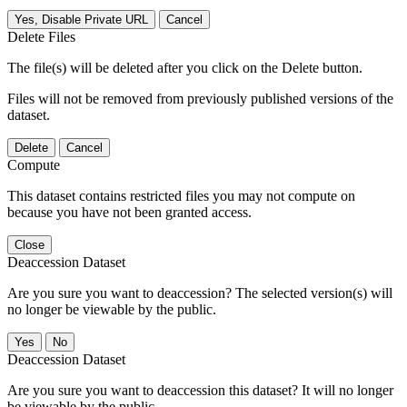
Yes, Disable Private URL
Cancel
Delete Files
The file(s) will be deleted after you click on the Delete button.
Files will not be removed from previously published versions of the
dataset.
Delete
Cancel
Compute
This dataset contains restricted files you may not compute on
because you have not been granted access.
Close
Deaccession Dataset
Are you sure you want to deaccession? The selected version(s) will
no longer be viewable by the public.
No
Deaccession Dataset
Are you sure you want to deaccession this dataset? It will no longer
be viewable by the public.