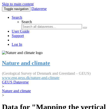
Skip to main content
Dataverse
Toggle navigation
Search
Search
User Guide
Support
Log In
Nature and climate
(Geological Survey of Denmark and Greenland – GEUS)
www.eng.geus.dk/nature-and-climate
GEUS Dataverse
>
Nature and climate
>
Data for "Mapping the vertical