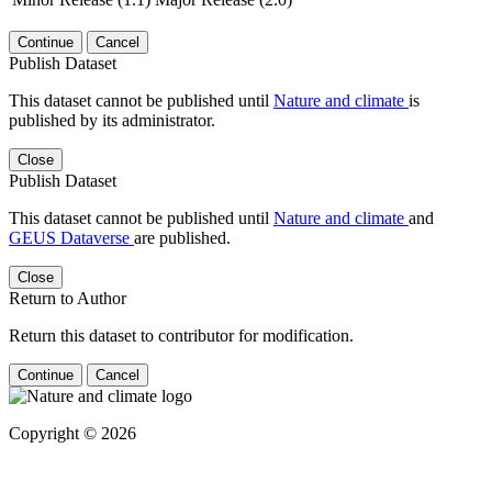
Continue
Cancel
Publish Dataset
This dataset cannot be published until
Nature and climate
is
published by its administrator.
Close
Publish Dataset
This dataset cannot be published until
Nature and climate
and
GEUS Dataverse
are published.
Close
Return to Author
Return this dataset to contributor for modification.
Continue
Cancel
Copyright © 2026
Powered by
v. 5.13 build 1244-
79d6e57