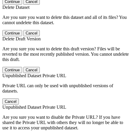
Continue
Cancel
Delete Dataset
Are you sure you want to delete this dataset and all of its files? You
cannot undelete this dataset.
Continue
Cancel
Delete Draft Version
Are you sure you want to delete this draft version? Files will be
reverted to the most recently published version. You cannot undelete
this draft.
Continue
Cancel
Unpublished Dataset Private URL
Private URL can only be used with unpublished versions of
datasets.
Cancel
Unpublished Dataset Private URL
Are you sure you want to disable the Private URL? If you have
shared the Private URL with others they will no longer be able to
use it to access your unpublished dataset.