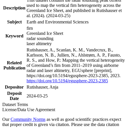
This dataset contains the radar sounding peak offsets
used to map the vertical firn heterogeneity across the
Description
Greenland Ice Sheet, and published in Rutishauser et
al. (2024). (2024-03-25)
Subject
Earth and Environmental Sciences
firn
Greenland Ice Sheet
Keyword
radar sounding
laser altimetry
Rutishauser, A., Scanlan, K. M., Vandecrux, B.,
Karlsson, N. B., Jullien, N., Ahlstrøm, A. P., Fausto,
R. S., and How, P.: Mapping the vertical heterogeneity
Related
of Greenland’s firn from 2011–2019 using airborne
Publication
radar and laser altimetry, EGUsphere [preprint],
https://doi.org/10.5194/egusphere-2023-2385, 2023.
https://doi.org/10.5194/egusphere-2023-2385
Depositor
Rutishauser, Anja
Deposit
2024-03-25
Date
Dataset Terms
License/Data Use Agreement
Our
Community Norms
as well as good scientific practices expect
that proper credit is given via citation. Please use the data citation