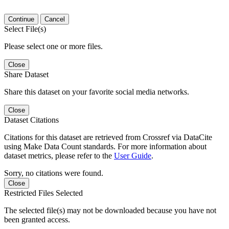
Continue
Cancel
Select File(s)
Please select one or more files.
Close
Share Dataset
Share this dataset on your favorite social media networks.
Close
Dataset Citations
Citations for this dataset are retrieved from Crossref via DataCite
using Make Data Count standards. For more information about
dataset metrics, please refer to the
User Guide
.
Sorry, no citations were found.
Close
Restricted Files Selected
The selected file(s) may not be downloaded because you have not
been granted access.