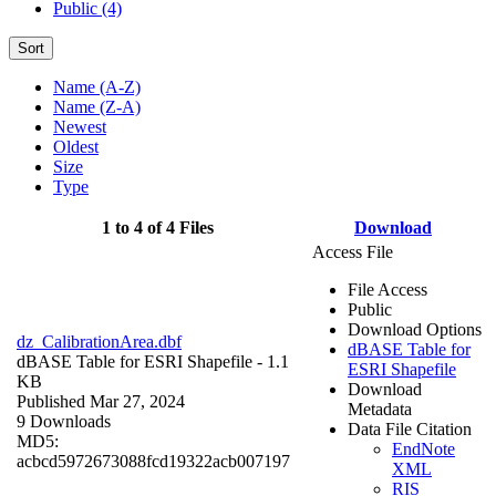
Public (4)
Sort
Name (A-Z)
Name (Z-A)
Newest
Oldest
Size
Type
1 to 4 of 4 Files
Download
Access File
File Access
Public
Download Options
dz_CalibrationArea.dbf
dBASE Table for
dBASE Table for ESRI Shapefile
- 1.1
ESRI Shapefile
KB
Download
Published Mar 27, 2024
Metadata
9 Downloads
Data File Citation
MD5:
EndNote
acbcd5972673088fcd19322acb007197
XML
RIS