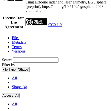
using airborne radar and laser altimetry, EGUsphere
[preprint], https://doi.org/10.5194/egusphere-2023-
2385, 2023.
License/Data
Use
CC0 1.0
Agreement
Files
Metadata
Terms
Versions
Search
Filter by
File Type:
"Shape"
All
Shape (4)
Access:
All
All