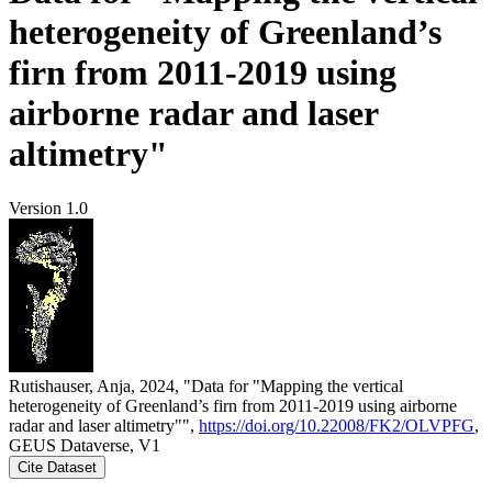
heterogeneity of Greenland’s
firn from 2011-2019 using
airborne radar and laser
altimetry"
Version 1.0
Rutishauser, Anja, 2024, "Data for "Mapping the vertical
heterogeneity of Greenland’s firn from 2011-2019 using airborne
radar and laser altimetry"",
https://doi.org/10.22008/FK2/OLVPFG
,
GEUS Dataverse, V1
Cite Dataset