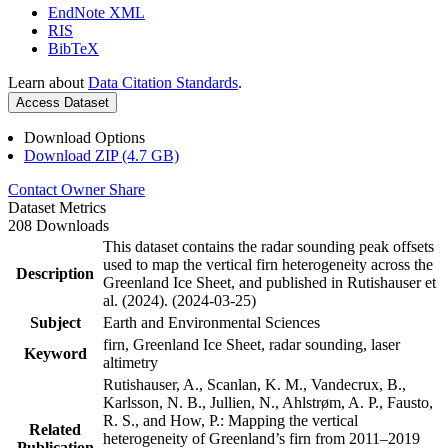
EndNote XML
RIS
BibTeX
Learn about
Data Citation Standards
.
Access Dataset
Download Options
Download ZIP (4.7 GB)
Contact Owner
Share
Dataset Metrics
208 Downloads
This dataset contains the radar sounding peak offsets
used to map the vertical firn heterogeneity across the
Description
Greenland Ice Sheet, and published in Rutishauser et
al. (2024). (2024-03-25)
Subject
Earth and Environmental Sciences
firn, Greenland Ice Sheet, radar sounding, laser
Keyword
altimetry
Rutishauser, A., Scanlan, K. M., Vandecrux, B.,
Karlsson, N. B., Jullien, N., Ahlstrøm, A. P., Fausto,
R. S., and How, P.: Mapping the vertical
Related
heterogeneity of Greenland’s firn from 2011–2019
Publication