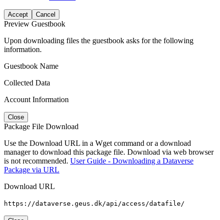
Accept
Cancel
Preview Guestbook
Upon downloading files the guestbook asks for the following
information.
Guestbook Name
Collected Data
Account Information
Close
Package File Download
Use the Download URL in a Wget command or a download
manager to download this package file. Download via web browser
is not recommended.
User Guide - Downloading a Dataverse
Package via URL
Download URL
https://dataverse.geus.dk/api/access/datafile/