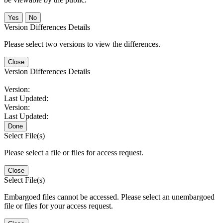
No
Version Differences Details
Please select two versions to view the differences.
Close
Version Differences Details
Version:
Last Updated:
Version:
Last Updated:
Done
Select File(s)
Please select a file or files for access request.
Close
Select File(s)
Embargoed files cannot be accessed. Please select an unembargoed
file or files for your access request.