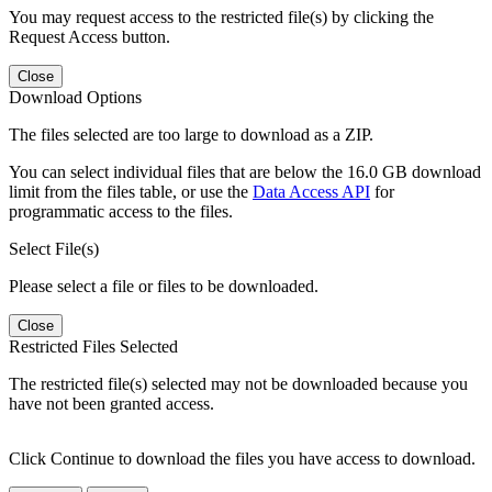
You may request access to the restricted file(s) by clicking the
Request Access button.
Close
Download Options
The files selected are too large to download as a ZIP.
You can select individual files that are below the 16.0 GB download
limit from the files table, or use the
Data Access API
for
programmatic access to the files.
Select File(s)
Please select a file or files to be downloaded.
Close
Restricted Files Selected
The restricted file(s) selected may not be downloaded because you
have not been granted access.
Click Continue to download the files you have access to download.