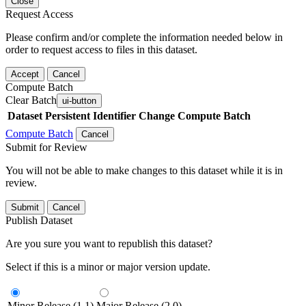
Close
Request Access
Please confirm and/or complete the information needed below in
order to request access to files in this dataset.
Accept
Cancel
Compute Batch
Clear Batch
ui-button
Dataset
Persistent Identifier
Change Compute Batch
Compute Batch
Cancel
Submit for Review
You will not be able to make changes to this dataset while it is in
review.
Submit
Cancel
Publish Dataset
Are you sure you want to republish this dataset?
Select if this is a minor or major version update.
Minor Release (1.1)
Major Release (2.0)