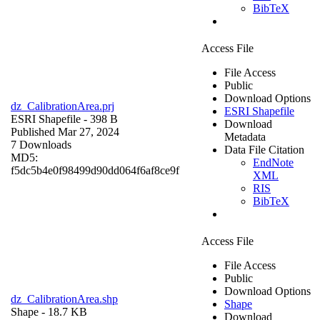
BibTeX
Access File
File Access
Public
Download Options
dz_CalibrationArea.prj
ESRI Shapefile
ESRI Shapefile
- 398 B
Download
Published Mar 27, 2024
Metadata
7 Downloads
Data File Citation
MD5:
EndNote
f5dc5b4e0f98499d90dd064f6af8ce9f
XML
RIS
BibTeX
Access File
File Access
Public
Download Options
dz_CalibrationArea.shp
Shape
Shape
- 18.7 KB
Download