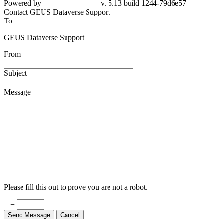
Contact GEUS Dataverse Support
To
GEUS Dataverse Support
From
Subject
Message
Please fill this out to prove you are not a robot.
+ =
Send Message
Cancel