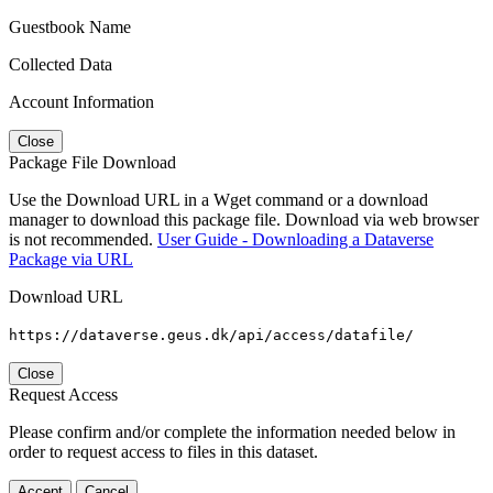
Guestbook Name
Collected Data
Account Information
Close
Package File Download
Use the Download URL in a Wget command or a download
manager to download this package file. Download via web browser
is not recommended.
User Guide - Downloading a Dataverse
Package via URL
Download URL
https://dataverse.geus.dk/api/access/datafile/
Close
Request Access
Please confirm and/or complete the information needed below in
order to request access to files in this dataset.
Accept
Cancel