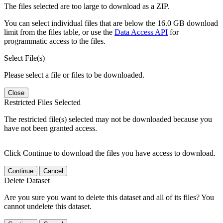
The files selected are too large to download as a ZIP.
You can select individual files that are below the 16.0 GB download
limit from the files table, or use the
Data Access API
for
programmatic access to the files.
Select File(s)
Please select a file or files to be downloaded.
Close
Restricted Files Selected
The restricted file(s) selected may not be downloaded because you
have not been granted access.
Click Continue to download the files you have access to download.
Continue
Cancel
Delete Dataset
Are you sure you want to delete this dataset and all of its files? You
cannot undelete this dataset.