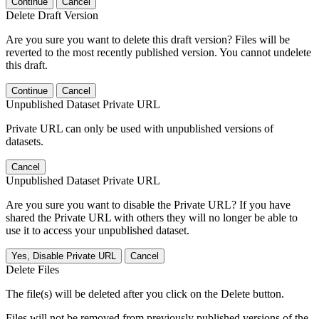
Continue
Cancel
Delete Draft Version
Are you sure you want to delete this draft version? Files will be
reverted to the most recently published version. You cannot undelete
this draft.
Continue
Cancel
Unpublished Dataset Private URL
Private URL can only be used with unpublished versions of
datasets.
Cancel
Unpublished Dataset Private URL
Are you sure you want to disable the Private URL? If you have
shared the Private URL with others they will no longer be able to
use it to access your unpublished dataset.
Yes, Disable Private URL
Cancel
Delete Files
The file(s) will be deleted after you click on the Delete button.
Files will not be removed from previously published versions of the