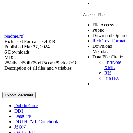
Access File
File Access
Public
Download Options
readme.rtf
Rich Text Format
Rich Text Format
- 7.4 KB
Download
Published Mar 27, 2024
Metadata
6 Downloads
Data File Citation
MD5:
EndNote
2844bdad50f095bd75cea9293dce7c18
XML
Description of all files and variables.
RIS
BibTeX
Export Metadata
Dublin Core
DDI
DataCite
DDI HTML Codebook
JSON
OAI_ORE