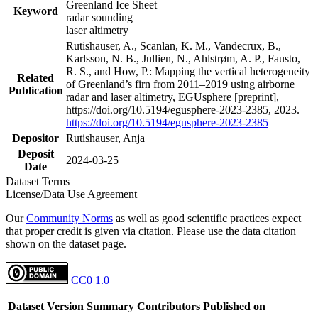
Greenland Ice Sheet
Keyword
radar sounding
laser altimetry
Rutishauser, A., Scanlan, K. M., Vandecrux, B.,
Karlsson, N. B., Jullien, N., Ahlstrøm, A. P., Fausto,
R. S., and How, P.: Mapping the vertical heterogeneity
Related
of Greenland’s firn from 2011–2019 using airborne
Publication
radar and laser altimetry, EGUsphere [preprint],
https://doi.org/10.5194/egusphere-2023-2385, 2023.
https://doi.org/10.5194/egusphere-2023-2385
Depositor
Rutishauser, Anja
Deposit
2024-03-25
Date
Dataset Terms
License/Data Use Agreement
Our
Community Norms
as well as good scientific practices expect
that proper credit is given via citation. Please use the data citation
shown on the dataset page.
CC0 1.0
Dataset Version
Summary
Contributors
Published on