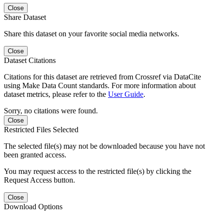
Close
Share Dataset
Share this dataset on your favorite social media networks.
Close
Dataset Citations
Citations for this dataset are retrieved from Crossref via DataCite
using Make Data Count standards. For more information about
dataset metrics, please refer to the
User Guide
.
Sorry, no citations were found.
Close
Restricted Files Selected
The selected file(s) may not be downloaded because you have not
been granted access.
You may request access to the restricted file(s) by clicking the
Request Access button.
Close
Download Options