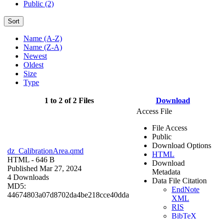
Public (2)
Sort
Name (A-Z)
Name (Z-A)
Newest
Oldest
Size
Type
1 to 2 of 2 Files
Download
Access File
File Access
Public
Download Options
dz_CalibrationArea.qmd
HTML
HTML
- 646 B
Download
Published Mar 27, 2024
Metadata
4 Downloads
Data File Citation
MD5:
EndNote
44674803a07d8702da4be218cce40dda
XML
RIS
BibTeX