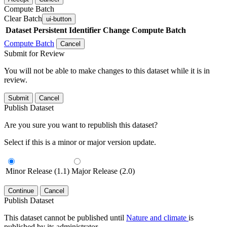
Compute Batch
Clear Batch
ui-button
Dataset
Persistent Identifier
Change Compute Batch
Compute Batch
Cancel
Submit for Review
You will not be able to make changes to this dataset while it is in
review.
Submit
Cancel
Publish Dataset
Are you sure you want to republish this dataset?
Select if this is a minor or major version update.
Minor Release (1.1)
Major Release (2.0)
Continue
Cancel
Publish Dataset
This dataset cannot be published until
Nature and climate
is
published by its administrator.