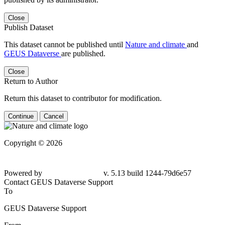
Close
Publish Dataset
This dataset cannot be published until
Nature and climate
and
GEUS Dataverse
are published.
Close
Return to Author
Return this dataset to contributor for modification.
Continue
Cancel
Copyright © 2026
Powered by
v. 5.13 build 1244-79d6e57
Contact GEUS Dataverse Support
To
GEUS Dataverse Support