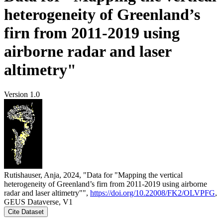
heterogeneity of Greenland’s
firn from 2011-2019 using
airborne radar and laser
altimetry"
Version 1.0
Rutishauser, Anja, 2024, "Data for "Mapping the vertical
heterogeneity of Greenland’s firn from 2011-2019 using airborne
radar and laser altimetry"",
https://doi.org/10.22008/FK2/OLVPFG
,
GEUS Dataverse, V1
Cite Dataset