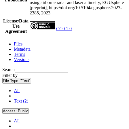
using airborne radar and laser altimetry, EGUsphere
[preprint], https://doi.org/10.5194/egusphere-2023-
2385, 2023.
License/Data
Use
CC0 1.0
Agreement
Files
Metadata
Terms
Versions
Search
Filter by
File Type:
"Text"
All
Text (2)
Access:
Public
All