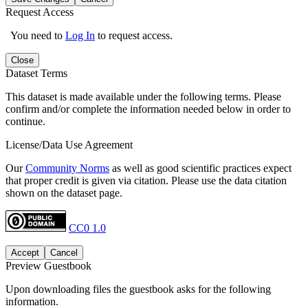
Request Access
You need to
Log In
to request access.
Close
Dataset Terms
This dataset is made available under the following terms. Please
confirm and/or complete the information needed below in order to
continue.
License/Data Use Agreement
Our
Community Norms
as well as good scientific practices expect
that proper credit is given via citation. Please use the data citation
shown on the dataset page.
CC0 1.0
Accept
Cancel
Preview Guestbook
Upon downloading files the guestbook asks for the following
information.