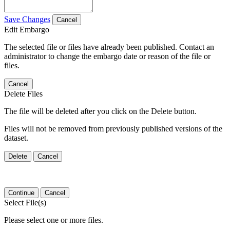
Save Changes
Cancel
Edit Embargo
The selected file or files have already been published. Contact an
administrator to change the embargo date or reason of the file or
files.
Cancel
Delete Files
The file will be deleted after you click on the Delete button.
Files will not be removed from previously published versions of the
dataset.
Delete
Cancel
Continue
Cancel
Select File(s)
Please select one or more files.