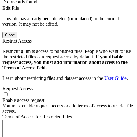
No records found.
Edit File
This file has already been deleted (or replaced) in the current
version. It may not be edited.
Close
Restrict Access
Restricting limits access to published files. People who want to use
the restricted files can request access by default.
If you disable
request access, you must add information about access to the
Terms of Access field.
Learn about restricting files and dataset access in the
User Guide
.
Request Access
Enable access request
You must enable request access or add terms of access to restrict file
access.
Terms of Access for Restricted Files