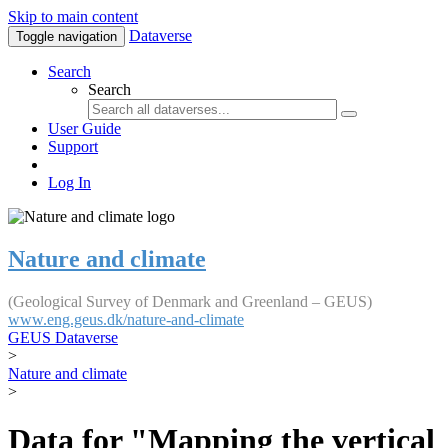
Skip to main content
Dataverse
Toggle navigation
Search
Search
User Guide
Support
Log In
Nature and climate
(Geological Survey of Denmark and Greenland – GEUS)
www.eng.geus.dk/nature-and-climate
GEUS Dataverse
>
Nature and climate
>
Data for "Mapping the vertical