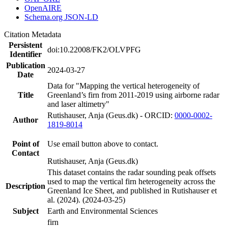
OpenAIRE
Schema.org JSON-LD
Citation Metadata
Persistent
doi:10.22008/FK2/OLVPFG
Identifier
Publication
2024-03-27
Date
Data for "Mapping the vertical heterogeneity of
Title
Greenland’s firn from 2011-2019 using airborne radar
and laser altimetry"
Rutishauser, Anja (Geus.dk) - ORCID:
0000-0002-
Author
1819-8014
Point of
Use email button above to contact.
Contact
Rutishauser, Anja (Geus.dk)
This dataset contains the radar sounding peak offsets
used to map the vertical firn heterogeneity across the
Description
Greenland Ice Sheet, and published in Rutishauser et
al. (2024). (2024-03-25)
Subject
Earth and Environmental Sciences
firn