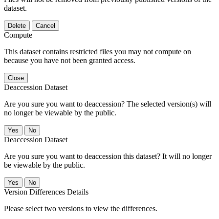
dataset.
Delete
Cancel
Compute
This dataset contains restricted files you may not compute on
because you have not been granted access.
Close
Deaccession Dataset
Are you sure you want to deaccession? The selected version(s) will
no longer be viewable by the public.
No
Deaccession Dataset
Are you sure you want to deaccession this dataset? It will no longer
be viewable by the public.
No
Version Differences Details
Please select two versions to view the differences.