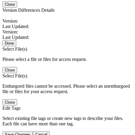
Close
Version Differences Details
Version:
Last Updated:
Version:
Last Updated:
Done
Select File(s)
Please select a file or files for access request.
Close
Select File(s)
Embargoed files cannot be accessed. Please select an unembargoed
file or files for your access request.
Close
Edit Tags
Select existing file tags or create new tags to describe your files.
Each file can have more than one tag.
Save Changes
Cancel