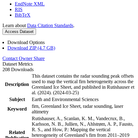
EndNote XML
RIS
BibTeX
Learn about
Data Citation Standards
.
Access Dataset
Download Options
Download ZIP (4.7 GB)
Contact Owner
Share
Dataset Metrics
208 Downloads
This dataset contains the radar sounding peak offsets
used to map the vertical firn heterogeneity across the
Description
Greenland Ice Sheet, and published in Rutishauser et
al. (2024). (2024-03-25)
Subject
Earth and Environmental Sciences
firn, Greenland Ice Sheet, radar sounding, laser
Keyword
altimetry
Rutishauser, A., Scanlan, K. M., Vandecrux, B.,
Karlsson, N. B., Jullien, N., Ahlstrøm, A. P., Fausto,
R. S., and How, P.: Mapping the vertical
Related
heterogeneity of Greenland’s firn from 2011–2019
Publication