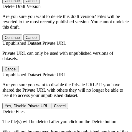
Continue
Cancel
Delete Draft Version
Are you sure you want to delete this draft version? Files will be
reverted to the most recently published version. You cannot undelete
this draft.
Continue
Cancel
Unpublished Dataset Private URL
Private URL can only be used with unpublished versions of
datasets.
Cancel
Unpublished Dataset Private URL
Are you sure you want to disable the Private URL? If you have
shared the Private URL with others they will no longer be able to
use it to access your unpublished dataset.
Yes, Disable Private URL
Cancel
Delete Files
The file(s) will be deleted after you click on the Delete button.
Files will not be removed from previously published versions of the