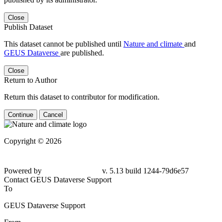
Close
Publish Dataset
This dataset cannot be published until
Nature and climate
and
GEUS Dataverse
are published.
Close
Return to Author
Return this dataset to contributor for modification.
Continue
Cancel
Copyright © 2026
Powered by
v. 5.13 build 1244-
79d6e57
Contact GEUS Dataverse Support
To
GEUS Dataverse Support
From