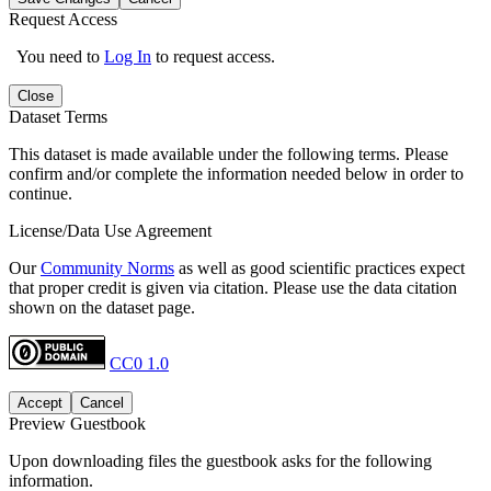
Request Access
You need to
Log In
to request access.
Close
Dataset Terms
This dataset is made available under the following terms. Please
confirm and/or complete the information needed below in order to
continue.
License/Data Use Agreement
Our
Community Norms
as well as good scientific practices expect
that proper credit is given via citation. Please use the data citation
shown on the dataset page.
CC0 1.0
Accept
Cancel
Preview Guestbook
Upon downloading files the guestbook asks for the following
information.