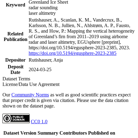
Greenland Ice Sheet
Keyword
radar sounding
laser altimetry
Rutishauser, A., Scanlan, K. M., Vandecrux, B.,
Karlsson, N. B., Jullien, N., Ahlstrøm, A. P., Fausto,
R. S., and How, P.: Mapping the vertical heterogeneity
Related
of Greenland’s firn from 2011–2019 using airborne
Publication
radar and laser altimetry, EGUsphere [preprint],
https://doi.org/10.5194/egusphere-2023-2385, 2023.
https://doi.org/10.5194/egusphere-2023-2385
Depositor
Rutishauser, Anja
Deposit
2024-03-25
Date
Dataset Terms
License/Data Use Agreement
Our
Community Norms
as well as good scientific practices expect
that proper credit is given via citation. Please use the data citation
shown on the dataset page.
CC0 1.0
Dataset Version
Summary
Contributors
Published on