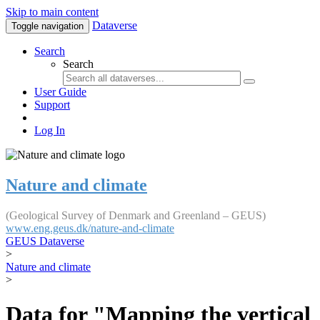
Skip to main content
Dataverse
Toggle navigation
Search
Search
User Guide
Support
Log In
Nature and climate
(Geological Survey of Denmark and Greenland – GEUS)
www.eng.geus.dk/nature-and-climate
GEUS Dataverse
>
Nature and climate
>
Data for "Mapping the vertical