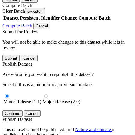
Compute Batch
Clear Batch
ui-button
Dataset
Persistent Identifier
Change Compute Batch
Compute Batch
Cancel
Submit for Review
You will not be able to make changes to this dataset while it is in
review.
Submit
Cancel
Publish Dataset
Are you sure you want to republish this dataset?
Select if this is a minor or major version update.
Minor Release (1.1)
Major Release (2.0)
Continue
Cancel
Publish Dataset
This dataset cannot be published until
Nature and climate
is
published by its administrator.