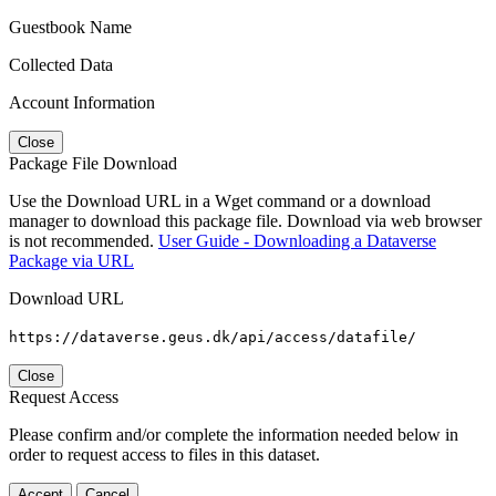
Guestbook Name
Collected Data
Account Information
Close
Package File Download
Use the Download URL in a Wget command or a download
manager to download this package file. Download via web browser
is not recommended.
User Guide - Downloading a Dataverse
Package via URL
Download URL
https://dataverse.geus.dk/api/access/datafile/
Close
Request Access
Please confirm and/or complete the information needed below in
order to request access to files in this dataset.
Accept
Cancel