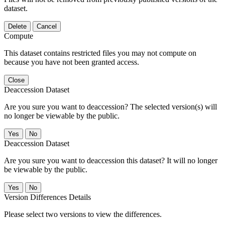
dataset.
Delete
Cancel
Compute
This dataset contains restricted files you may not compute on
because you have not been granted access.
Close
Deaccession Dataset
Are you sure you want to deaccession? The selected version(s) will
no longer be viewable by the public.
No
Deaccession Dataset
Are you sure you want to deaccession this dataset? It will no longer
be viewable by the public.
No
Version Differences Details
Please select two versions to view the differences.