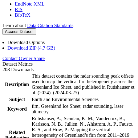
EndNote XML
RIS
BibTeX
Learn about
Data Citation Standards
.
Access Dataset
Download Options
Download ZIP (4.7 GB)
Contact Owner
Share
Dataset Metrics
208 Downloads
This dataset contains the radar sounding peak offsets
used to map the vertical firn heterogeneity across the
Description
Greenland Ice Sheet, and published in Rutishauser et
al. (2024). (2024-03-25)
Subject
Earth and Environmental Sciences
firn, Greenland Ice Sheet, radar sounding, laser
Keyword
altimetry
Rutishauser, A., Scanlan, K. M., Vandecrux, B.,
Karlsson, N. B., Jullien, N., Ahlstrøm, A. P., Fausto,
R. S., and How, P.: Mapping the vertical
Related
heterogeneity of Greenland’s firn from 2011–2019
Publication