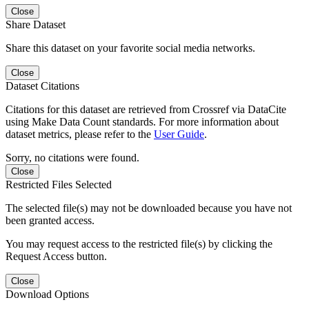
Close
Share Dataset
Share this dataset on your favorite social media networks.
Close
Dataset Citations
Citations for this dataset are retrieved from Crossref via DataCite
using Make Data Count standards. For more information about
dataset metrics, please refer to the
User Guide
.
Sorry, no citations were found.
Close
Restricted Files Selected
The selected file(s) may not be downloaded because you have not
been granted access.
You may request access to the restricted file(s) by clicking the
Request Access button.
Close
Download Options