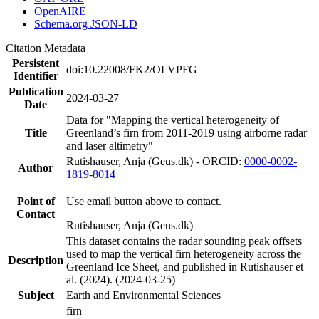
OpenAIRE
Schema.org JSON-LD
Citation Metadata
Persistent
doi:10.22008/FK2/OLVPFG
Identifier
Publication
2024-03-27
Date
Data for "Mapping the vertical heterogeneity of
Title
Greenland’s firn from 2011-2019 using airborne radar
and laser altimetry"
Rutishauser, Anja (Geus.dk) - ORCID:
0000-0002-
Author
1819-8014
Point of
Use email button above to contact.
Contact
Rutishauser, Anja (Geus.dk)
This dataset contains the radar sounding peak offsets
used to map the vertical firn heterogeneity across the
Description
Greenland Ice Sheet, and published in Rutishauser et
al. (2024). (2024-03-25)
Subject
Earth and Environmental Sciences
firn