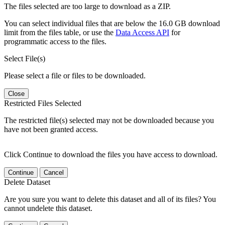
The files selected are too large to download as a ZIP.
You can select individual files that are below the 16.0 GB download
limit from the files table, or use the
Data Access API
for
programmatic access to the files.
Select File(s)
Please select a file or files to be downloaded.
Close
Restricted Files Selected
The restricted file(s) selected may not be downloaded because you
have not been granted access.
Click Continue to download the files you have access to download.
Continue
Cancel
Delete Dataset
Are you sure you want to delete this dataset and all of its files? You
cannot undelete this dataset.