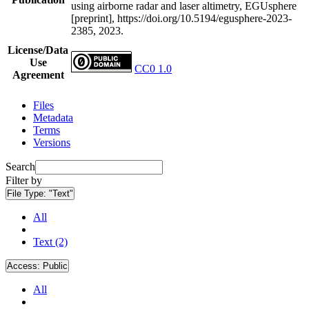
using airborne radar and laser altimetry, EGUsphere
[preprint], https://doi.org/10.5194/egusphere-2023-
2385, 2023.
License/Data
Use
CC0 1.0
Agreement
Files
Metadata
Terms
Versions
Search
Filter by
File Type:
"Text"
All
Text (2)
Access:
Public
All