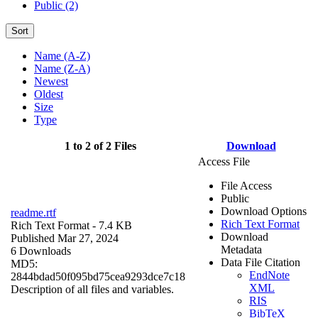
Public (2)
Sort
Name (A-Z)
Name (Z-A)
Newest
Oldest
Size
Type
1 to 2 of 2 Files
Download
Access File
File Access
Public
Download Options
readme.rtf
Rich Text Format
Rich Text Format
- 7.4 KB
Download
Published Mar 27, 2024
Metadata
6 Downloads
Data File Citation
MD5:
EndNote
2844bdad50f095bd75cea9293dce7c18
XML
Description of all files and variables.
RIS
BibTeX