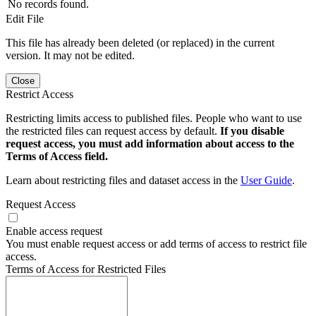
No records found.
Edit File
This file has already been deleted (or replaced) in the current
version. It may not be edited.
Close
Restrict Access
Restricting limits access to published files. People who want to use
the restricted files can request access by default.
If you disable
request access, you must add information about access to the
Terms of Access field.
Learn about restricting files and dataset access in the
User Guide
.
Request Access
Enable access request
You must enable request access or add terms of access to restrict file
access.
Terms of Access for Restricted Files