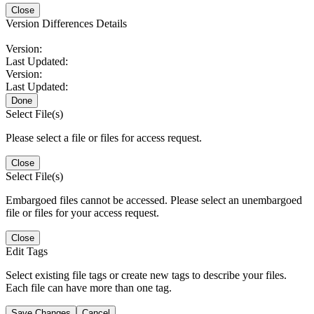
Close
Version Differences Details
Version:
Last Updated:
Version:
Last Updated:
Done
Select File(s)
Please select a file or files for access request.
Close
Select File(s)
Embargoed files cannot be accessed. Please select an unembargoed
file or files for your access request.
Close
Edit Tags
Select existing file tags or create new tags to describe your files.
Each file can have more than one tag.
Save Changes
Cancel