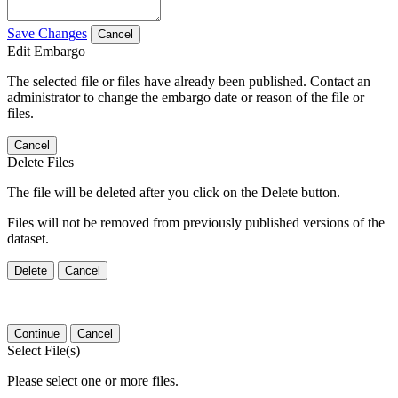
Save Changes
Cancel
Edit Embargo
The selected file or files have already been published. Contact an
administrator to change the embargo date or reason of the file or
files.
Cancel
Delete Files
The file will be deleted after you click on the Delete button.
Files will not be removed from previously published versions of the
dataset.
Delete
Cancel
Continue
Cancel
Select File(s)
Please select one or more files.