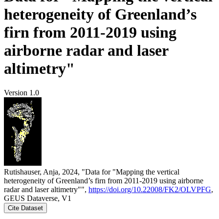
heterogeneity of Greenland’s
firn from 2011-2019 using
airborne radar and laser
altimetry"
Version 1.0
Rutishauser, Anja, 2024, "Data for "Mapping the vertical
heterogeneity of Greenland’s firn from 2011-2019 using airborne
radar and laser altimetry"",
https://doi.org/10.22008/FK2/OLVPFG
,
GEUS Dataverse, V1
Cite Dataset