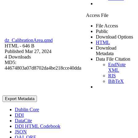
Access File
File Access
Public
Download Options
dz_CalibrationArea.qmd
HTML
HTML
- 646 B
Download
Published Mar 27, 2024
Metadata
4 Downloads
Data File Citation
MD5:
EndNote
44674803a07d8702da4be218cce40dda
XML
RIS
BibTeX
Export Metadata
Dublin Core
DDI
DataCite
DDI HTML Codebook
JSON
OAI_ORE