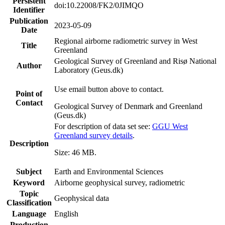
Persistent
doi:10.22008/FK2/0JIMQO
Identifier
Publication
2023-05-09
Date
Regional airborne radiometric survey in West
Title
Greenland
Geological Survey of Greenland and Risø National
Author
Laboratory (Geus.dk)
Use email button above to contact.
Point of
Contact
Geological Survey of Denmark and Greenland
(Geus.dk)
For description of data set see:
GGU West
Greenland survey details
.
Description
Size: 46 MB.
Subject
Earth and Environmental Sciences
Keyword
Airborne geophysical survey, radiometric
Topic
Geophysical data
Classification
Language
English
Production