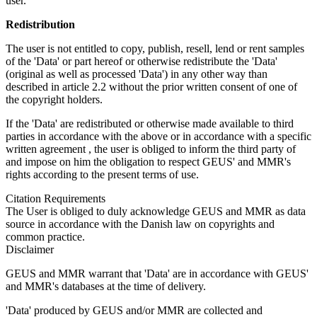
user.
Redistribution
The user is not entitled to copy, publish, resell, lend or rent samples
of the 'Data' or part hereof or otherwise redistribute the 'Data'
(original as well as processed 'Data') in any other way than
described in article 2.2 without the prior written consent of one of
the copyright holders.
If the 'Data' are redistributed or otherwise made available to third
parties in accordance with the above or in accordance with a specific
written agreement , the user is obliged to inform the third party of
and impose on him the obligation to respect GEUS' and MMR's
rights according to the present terms of use.
Citation Requirements
The User is obliged to duly acknowledge GEUS and MMR as data
source in accordance with the Danish law on copyrights and
common practice.
Disclaimer
GEUS and MMR warrant that 'Data' are in accordance with GEUS'
and MMR's databases at the time of delivery.
'Data' produced by GEUS and/or MMR are collected and