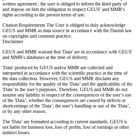
written agreement , the user is obliged to inform the third party of
and impose on him the obligation to respect GEUS' and MMR's
rights according to the present terms of use.
Citation Requirements
The User is obliged to duly acknowledge
GEUS and MMR as data source in accordance with the Danish law
on copyrights and common practice.
Disclaimer
GEUS and MMR warrant that 'Data' are in accordance with GEUS'
and MMR's databases at the time of delivery.
'Data' produced by GEUS and/or MMR are collected and
interpreted in accordance with the scientific practice at the time of
the data collection. However, GEUS and MMR disclaim any
responsibility for the quality of the 'Data’ and the applicability of the
'Data’ to the user’s purposes. Therefore, GEUS and MMR do not
assume any liability in respect of the consequences of the user’s use
of the 'Data’, whether the consequences are caused by defects or
shortcomings of the 'Data’, the user’s handling or use of the 'Data’,
or by any other reason.
The 'Data’ are formatted according to current standards. GEUS is
not liable for business loss, loss of profits, loss of earnings or other
indirect losses.