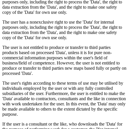
purposes only, including the right to process the 'Data', the right to
data extraction from the 'Data', and the right to make one safety
copy of the 'Data' for own use only.
The user has a nonexclusive right to use the 'Data' for internal
purposes only, including the right to process the 'Data', the right to
data extraction from the 'Data', and the right to make one safety
copy of the 'Data' for own use only.
The user is not entitled to produce or transfer to third parties
products based on processed 'Data', unless it is for pure non-
commercial information purposes within the user's field of
business/field of competence. However, the user is not entitled to
produce or transfer to third parties new maps based fully or partly on
processed 'Data'.
The user's rights according to these terms of use may be utilised by
individuals employed by the user or with any fully controlled
subsidiaries of the user. Furthermore, the user is entitled to make the
'Data' available to contractors, consultants and the like in connection
with work undertaken for the user. In this event, the 'Data' may only
be made available to others to the extent dictated by the specific
purpose.
If the user is a consultant or the like, who downloads the 'Data' for