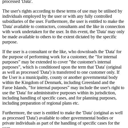
processed 'Data'.
The user's rights according to these terms of use may be utilised by
individuals employed by the user or with any fully controlled
subsidiaries of the user. Furthermore, the user is entitled to make the
'Data' available to contractors, consultants and the like in connection
with work undertaken for the user. In this event, the 'Data' may only
be made available to others to the extent dictated by the specific
purpose.
If the user is a consultant or the like, who downloads the 'Data' for
the purpose of performing work for a customer, the ”for internal
purposes” may be extended to cover ”the customer's internal
purposes”, which is conditioned upon the term that 'Data' (original
as well as processed 'Data') is transferred to one customer only. If
the User is a municipality, county or another governmental body
within the Kingdom of Denmark, including Greenland and the
Faroe Islands, ”for internal purposes” may include the user's right to
use the 'Data' for administrative purposes within its jurisdiction,
including handling of specific cases, and for planning purposes,
including preparation of regional plans etc.
Furthermore, the user is entitled to make the 'Data' (original as well
as processed 'Data') available to other governmental bodies or
private individuals as part of the handling of specific cases for the