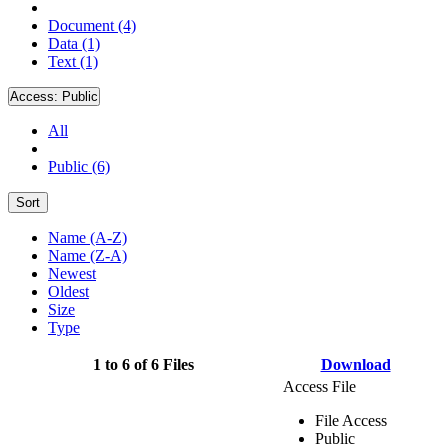
Document (4)
Data (1)
Text (1)
Access:
Public
All
Public (6)
Sort
Name (A-Z)
Name (Z-A)
Newest
Oldest
Size
Type
1 to 6 of 6 Files
Download
Access File
File Access
Public