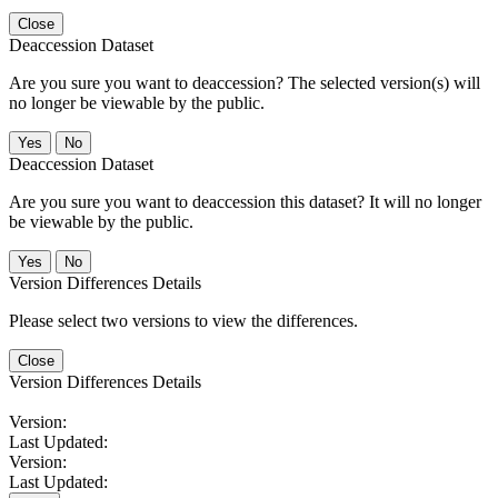
Close
Deaccession Dataset
Are you sure you want to deaccession? The selected version(s) will
no longer be viewable by the public.
No
Deaccession Dataset
Are you sure you want to deaccession this dataset? It will no longer
be viewable by the public.
No
Version Differences Details
Please select two versions to view the differences.
Close
Version Differences Details
Version:
Last Updated:
Version:
Last Updated: