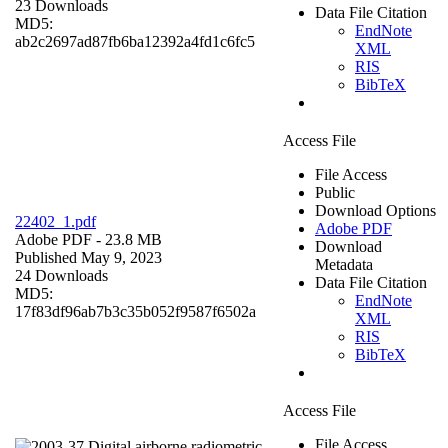
23 Downloads
Data File Citation
MD5:
EndNote
ab2c2697ad87fb6ba12392a4fd1c6fc5
XML
RIS
BibTeX
Access File
File Access
Public
Download Options
22402_1.pdf
Adobe PDF
Adobe PDF
- 23.8 MB
Download
Published May 9, 2023
Metadata
24 Downloads
Data File Citation
MD5:
EndNote
17f83df96ab7b3c35b052f9587f6502a
XML
RIS
BibTeX
Access File
File Access