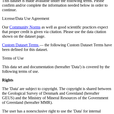
This dataset is made available under the following terms. Please
confirm and/or complete the information needed below in order to
continue.
License/Data Use Agreement
Our
Community Norms
as well as good scientific practices expect
that proper credit is given via citation. Please use the data citation
shown on the dataset page.
Custom Dataset Terms
— the following Custom Dataset Terms have
been defined for this dataset.
Terms of Use
This data set and documentation (hereafter 'Data') is covered by the
following terms of use.
Rights
The 'Data' are subject to copyright. The copyright is shared between
the Geological Survey of Denmark and Greenland (hereafter
GEUS) and the Ministry of Mineral Resources of the Government
of Greenland (hereafter MMR).
The user has a nonexclusive right to use the 'Data' for internal