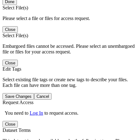
Done
Select File(s)
Please select a file or files for access request.
Close
Select File(s)
Embargoed files cannot be accessed. Please select an unembargoed
file or files for your access request.
Close
Edit Tags
Select existing file tags or create new tags to describe your files.
Each file can have more than one tag.
Save Changes
Cancel
Request Access
You need to
Log In
to request access.
Close
Dataset Terms