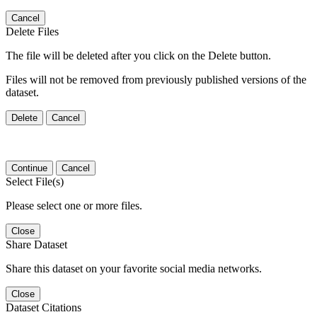
Cancel
Delete Files
The file will be deleted after you click on the Delete button.
Files will not be removed from previously published versions of the
dataset.
Delete
Cancel
Continue
Cancel
Select File(s)
Please select one or more files.
Close
Share Dataset
Share this dataset on your favorite social media networks.
Close
Dataset Citations