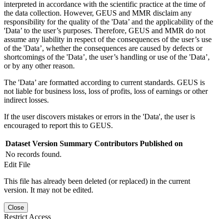
interpreted in accordance with the scientific practice at the time of
the data collection. However, GEUS and MMR disclaim any
responsibility for the quality of the 'Data’ and the applicability of the
'Data’ to the user’s purposes. Therefore, GEUS and MMR do not
assume any liability in respect of the consequences of the user’s use
of the 'Data’, whether the consequences are caused by defects or
shortcomings of the 'Data’, the user’s handling or use of the 'Data’,
or by any other reason.
The 'Data’ are formatted according to current standards. GEUS is
not liable for business loss, loss of profits, loss of earnings or other
indirect losses.
If the user discovers mistakes or errors in the 'Data', the user is
encouraged to report this to GEUS.
Dataset Version
Summary
Contributors
Published on
No records found.
Edit File
This file has already been deleted (or replaced) in the current
version. It may not be edited.
Close
Restrict Access