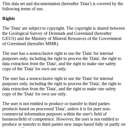
This data set and documentation (hereafter 'Data') is covered by the
following terms of use.
Rights
The 'Data' are subject to copyright. The copyright is shared between
the Geological Survey of Denmark and Greenland (hereafter
GEUS) and the Ministry of Mineral Resources of the Government
of Greenland (hereafter MMR).
The user has a nonexclusive right to use the 'Data' for internal
purposes only, including the right to process the 'Data', the right to
data extraction from the 'Data', and the right to make one safety
copy of the 'Data' for own use only.
The user has a nonexclusive right to use the 'Data' for internal
purposes only, including the right to process the 'Data', the right to
data extraction from the 'Data', and the right to make one safety
copy of the 'Data' for own use only.
The user is not entitled to produce or transfer to third parties
products based on processed 'Data', unless it is for pure non-
commercial information purposes within the user's field of
business/field of competence. However, the user is not entitled to
produce or transfer to third parties new maps based fully or partly on