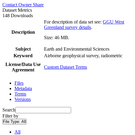
Contact Owner
Share
Dataset Metrics
148 Downloads
For description of data set see:
GGU West
Greenland survey details
.
Description
Size: 46 MB.
Subject
Earth and Environmental Sciences
Keyword
Airborne geophysical survey, radiometric
License/Data Use
Custom Dataset Terms
Agreement
Files
Metadata
Terms
Versions
Search
Filter by
File Type:
All
All