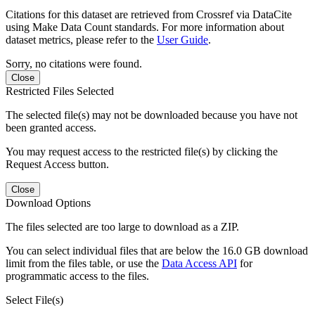
Citations for this dataset are retrieved from Crossref via DataCite
using Make Data Count standards. For more information about
dataset metrics, please refer to the
User Guide
.
Sorry, no citations were found.
Close
Restricted Files Selected
The selected file(s) may not be downloaded because you have not
been granted access.
You may request access to the restricted file(s) by clicking the
Request Access button.
Close
Download Options
The files selected are too large to download as a ZIP.
You can select individual files that are below the 16.0 GB download
limit from the files table, or use the
Data Access API
for
programmatic access to the files.
Select File(s)