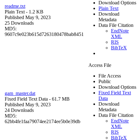
Download Options
readme.txt
Plain Text
Plain Text
- 1.2 KB
Download
Published May 9, 2023
Metadata
25 Downloads
Data File Citation
MD5:
EndNote
9607c9e023b615d7263180478bab8451
XML
RIS
BibTeX
Access File
File Access
Public
Download Options
Fixed Field Text
gam_master.dat
Data
Fixed Field Text Data
- 61.7 MB
Download
Published May 9, 2023
Metadata
24 Downloads
Data File Citation
MD5:
EndNote
62bb4fe1faa79074ee2174ee5b0e39db
XML
RIS
BibTeX