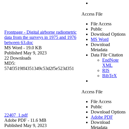
Access File
File Access
Public
Frontpage - Digital airborne radiometric
Download Options
data from the surveys in 1975 and 1976
MS Word
between 63.doc
Download
MS Word
- 19.0 KB
Metadata
Published May 9, 2023
Data File Citation
22 Downloads
EndNote
MD5:
XML
574f3519ff4351349c53d2f5e523d351
RIS
BibTeX
Access File
File Access
Public
Download Options
22407_1.pdf
Adobe PDF
Adobe PDF
- 11.6 MB
Download
Published May 9, 2023
Metadata