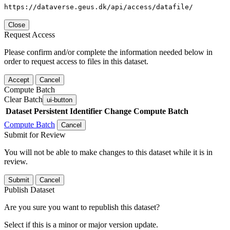
https://dataverse.geus.dk/api/access/datafile/
Close
Request Access
Please confirm and/or complete the information needed below in
order to request access to files in this dataset.
Accept
Cancel
Compute Batch
Clear Batch
ui-button
Dataset
Persistent Identifier
Change Compute Batch
Compute Batch
Cancel
Submit for Review
You will not be able to make changes to this dataset while it is in
review.
Submit
Cancel
Publish Dataset
Are you sure you want to republish this dataset?
Select if this is a minor or major version update.