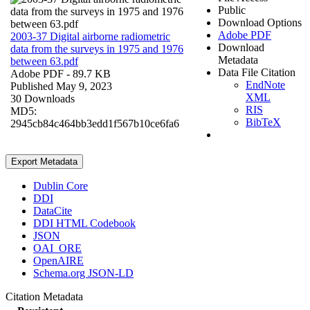
Public
Download Options
Adobe PDF
2003-37 Digital airborne radiometric
Download
data from the surveys in 1975 and 1976
Metadata
between 63.pdf
Data File Citation
Adobe PDF
- 89.7 KB
EndNote
Published May 9, 2023
XML
30 Downloads
RIS
MD5:
BibTeX
2945cb84c464bb3edd1f567b10ce6fa6
Export Metadata
Dublin Core
DDI
DataCite
DDI HTML Codebook
JSON
OAI_ORE
OpenAIRE
Schema.org JSON-LD
Citation Metadata