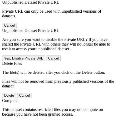
Unpublished Dataset Private URL
Private URL can only be used with unpublished versions of
datasets.
Cancel
Unpublished Dataset Private URL
Are you sure you want to disable the Private URL? If you have
shared the Private URL with others they will no longer be able to
use it to access your unpublished dataset.
Yes, Disable Private URL
Cancel
Delete Files
The file(s) will be deleted after you click on the Delete button.
Files will not be removed from previously published versions of the
dataset.
Delete
Cancel
Compute
This dataset contains restricted files you may not compute on
because you have not been granted access.