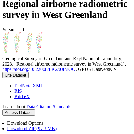
Regional airborne radiometric
survey in West Greenland
Version 1.0
Geological Survey of Greenland and Risø National Laboratory,
2023, "Regional airborne radiometric survey in West Greenland",
https://doi.org/10.22008/FK2/0JIMQO
, GEUS Dataverse, V1
Cite Dataset
EndNote XML
RIS
BibTeX
Learn about
Data Citation Standards
.
Access Dataset
Download Options
Download ZIP (97.3 MB)