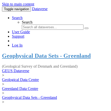
Skip to main content
Dataverse
Toggle navigation
Search
Search
User Guide
Support
Log In
Geophysical Data Sets - Greenland
(Geological Survey of Denmark and Greenland)
GEUS Dataverse
>
Geological Data Centre
>
Greenland Data Centre
>
Geophysical Data Sets - Greenland
>