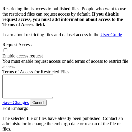
Restricting limits access to published files. People who want to use
the restricted files can request access by default.
If you disable
request access, you must add information about access to the
Terms of Access field.
Learn about restricting files and dataset access in the
User Guide
.
Request Access
Enable access request
You must enable request access or add terms of access to restrict file
access.
Terms of Access for Restricted Files
Save Changes
Cancel
Edit Embargo
The selected file or files have already been published. Contact an
administrator to change the embargo date or reason of the file or
files.