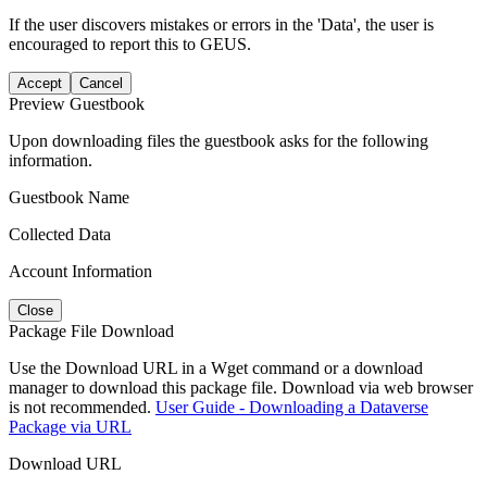
If the user discovers mistakes or errors in the 'Data', the user is
encouraged to report this to GEUS.
Accept
Cancel
Preview Guestbook
Upon downloading files the guestbook asks for the following
information.
Guestbook Name
Collected Data
Account Information
Close
Package File Download
Use the Download URL in a Wget command or a download
manager to download this package file. Download via web browser
is not recommended.
User Guide - Downloading a Dataverse
Package via URL
Download URL