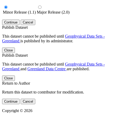
Minor Release (1.1)
Major Release (2.0)
Continue
Cancel
Publish Dataset
This dataset cannot be published until
Geophysical Data Sets -
Greenland
is published by its administrator.
Close
Publish Dataset
This dataset cannot be published until
Geophysical Data Sets -
Greenland
and
Greenland Data Centre
are published.
Close
Return to Author
Return this dataset to contributor for modification.
Continue
Cancel
Copyright © 2026