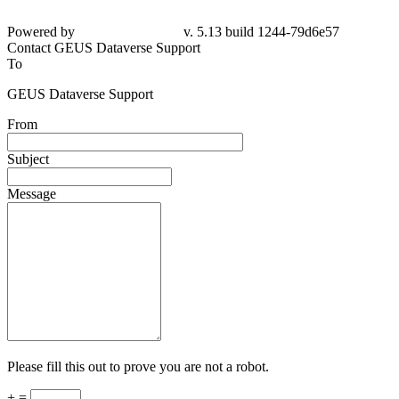
Powered by
v. 5.13 build 1244-79d6e57
Contact GEUS Dataverse Support
To
GEUS Dataverse Support
From
Subject
Message
Please fill this out to prove you are not a robot.
+ =