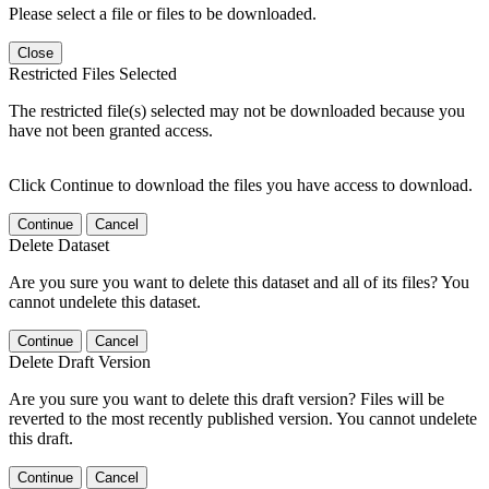
Please select a file or files to be downloaded.
Close
Restricted Files Selected
The restricted file(s) selected may not be downloaded because you
have not been granted access.
Click Continue to download the files you have access to download.
Continue
Cancel
Delete Dataset
Are you sure you want to delete this dataset and all of its files? You
cannot undelete this dataset.
Continue
Cancel
Delete Draft Version
Are you sure you want to delete this draft version? Files will be
reverted to the most recently published version. You cannot undelete
this draft.
Continue
Cancel