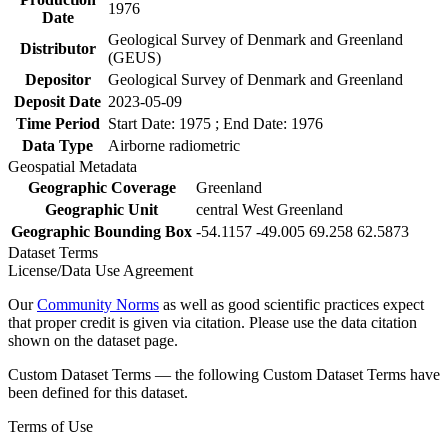
1976
Date
Geological Survey of Denmark and Greenland
Distributor
(GEUS)
Depositor
Geological Survey of Denmark and Greenland
Deposit Date
2023-05-09
Time Period
Start Date: 1975 ; End Date: 1976
Data Type
Airborne radiometric
Geospatial Metadata
Geographic Coverage
Greenland
Geographic Unit
central West Greenland
Geographic Bounding Box
-54.1157 -49.005 69.258 62.5873
Dataset Terms
License/Data Use Agreement
Our
Community Norms
as well as good scientific practices expect
that proper credit is given via citation. Please use the data citation
shown on the dataset page.
Custom Dataset Terms — the following Custom Dataset Terms have
been defined for this dataset.
Terms of Use