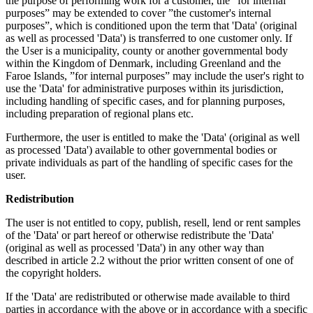
the purpose of performing work for a customer, the ”for internal
purposes” may be extended to cover ”the customer's internal
purposes”, which is conditioned upon the term that 'Data' (original
as well as processed 'Data') is transferred to one customer only. If
the User is a municipality, county or another governmental body
within the Kingdom of Denmark, including Greenland and the
Faroe Islands, ”for internal purposes” may include the user's right to
use the 'Data' for administrative purposes within its jurisdiction,
including handling of specific cases, and for planning purposes,
including preparation of regional plans etc.
Furthermore, the user is entitled to make the 'Data' (original as well
as processed 'Data') available to other governmental bodies or
private individuals as part of the handling of specific cases for the
user.
Redistribution
The user is not entitled to copy, publish, resell, lend or rent samples
of the 'Data' or part hereof or otherwise redistribute the 'Data'
(original as well as processed 'Data') in any other way than
described in article 2.2 without the prior written consent of one of
the copyright holders.
If the 'Data' are redistributed or otherwise made available to third
parties in accordance with the above or in accordance with a specific