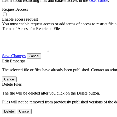
Learn about restricting files and dataset access in the
User Guide
.
Request Access
Enable access request
You must enable request access or add terms of access to restrict file a
Terms of Access for Restricted Files
Save Changes
Cancel
Edit Embargo
The selected file or files have already been published. Contact an admin
Cancel
Delete Files
The file will be deleted after you click on the Delete button.
Files will not be removed from previously published versions of the da
Delete
Cancel