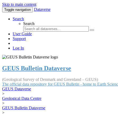
Skip to main content
Dataverse
Toggle navigation
Search
Search
User Guide
Support
Log In
GEUS Bulletin Dataverse
(Geological Survey of Denmark and Greenland – GEUS)
The official data repository for GEUS Bulletin - home to Earth Scie
GEUS Dataverse
>
Geological Data Centre
>
GEUS Bulletin Dataverse
>