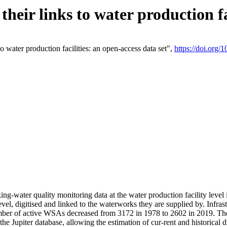
eir links to water production fac
 water production facilities: an open-access data set",
https://doi.org
king-water quality monitoring data at the water production facility leve
vel, digitised and linked to the waterworks they are supplied by. Infr
r of active WSAs decreased from 3172 in 1978 to 2602 in 2019. The d
 the Jupiter database, allowing the estimation of cur-rent and historica