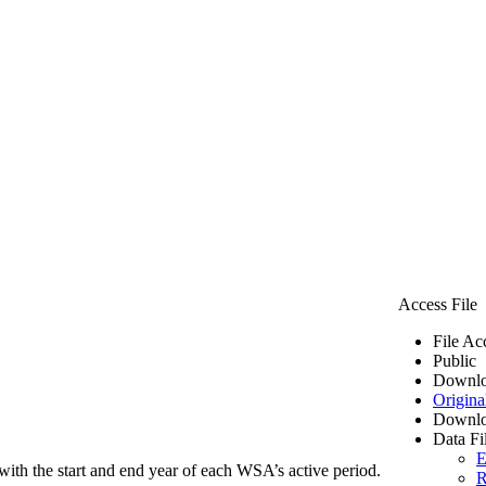
Access File
File Ac
Public
Downlo
Origina
Downlo
Data Fi
E
ith the start and end year of each WSA’s active period.
R