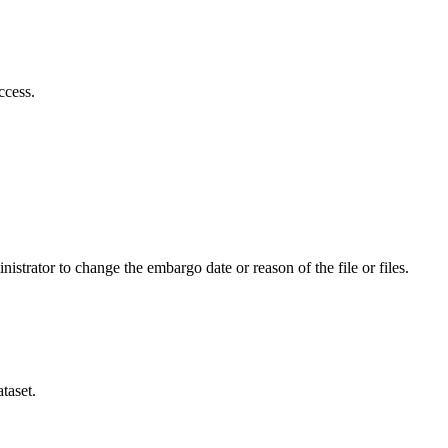
ccess.
istrator to change the embargo date or reason of the file or files.
taset.