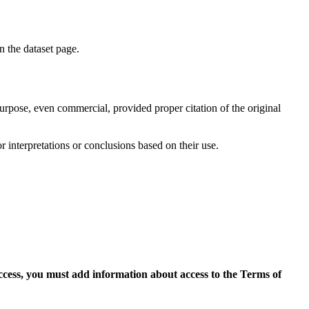
on the dataset page.
purpose, even commercial, provided proper citation of the original
r interpretations or conclusions based on their use.
access, you must add information about access to the Terms of