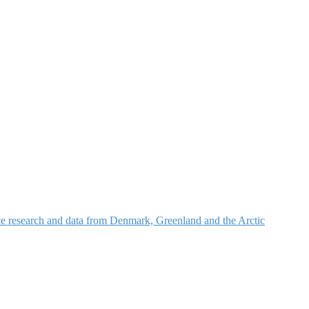
nce research and data from Denmark, Greenland and the Arctic