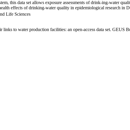
em, this data set allows exposure assessments of drink-ing-water qualit
g health effects of drinking-water quality in epidemiological research in
nd Life Sciences
links to water production facilities: an open-access data set. GEUS Bu