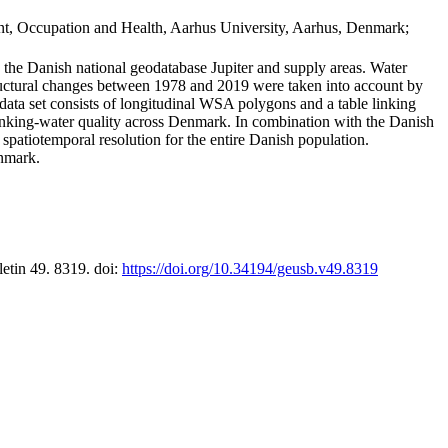
t, Occupation and Health, Aarhus University, Aarhus, Denmark;
in the Danish national geodatabase Jupiter and supply areas. Water
tructural changes between 1978 and 2019 were taken into account by
a set consists of longitudinal WSA polygons and a table linking
 drinking-water quality across Denmark. In combination with the Danish
 spatiotemporal resolution for the entire Danish population.
enmark.
letin 49. 8319. doi:
https://doi.org/10.34194/geusb.v49.8319