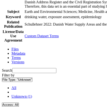
Danish Address Register and the Civil Registration Syst
Therefore, this data set is an essential part of studyin
Subject
Earth and Environmental Sciences; Medicine, Health a
Keyword
drinking water, exposure assessment, epidemiology
Related
Schullehner 2022: Danish Water Supply Areas and their 
Publication
License/Data
Use
Custom Dataset Terms
Agreement
Files
Metadata
Terms
Versions
Search
Filter by
File Type:
"Unknown"
All
Unknown (1)
Access:
All