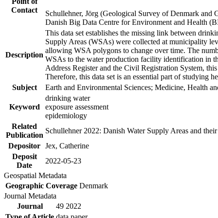
Point of
Contact
Schullehner, Jörg (Geological Survey of Denmark and 
Danish Big Data Centre for Environment and Health (
This data set establishes the missing link between drinki
Supply Areas (WSAs) were collected at municipality leve
allowing WSA polygons to change over time. The number
Description
WSAs to the water production facility identification in 
Address Register and the Civil Registration System, this
Therefore, this data set is an essential part of studying 
Subject
Earth and Environmental Sciences; Medicine, Health an
drinking water
Keyword
exposure assessment
epidemiology
Related
Schullehner 2022: Danish Water Supply Areas and their l
Publication
Depositor
Jex, Catherine
Deposit
2022-05-23
Date
Geospatial Metadata
Geographic Coverage
Denmark
Journal Metadata
Journal
49 2022
Type of Article
data paper