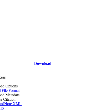
Download
cess
ad Options
l File Format
ad Metadata
le Citation
ndNote XML
IS