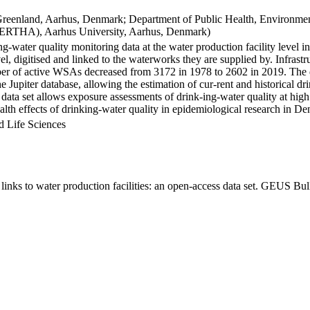
Greenland, Aarhus, Denmark; Department of Public Health, Environmen
BERTHA), Aarhus University, Aarhus, Denmark)
ng-water quality monitoring data at the water production facility level 
l, digitised and linked to the waterworks they are supplied by. Infras
 of active WSAs decreased from 3172 in 1978 to 2602 in 2019. The dat
the Jupiter database, allowing the estimation of cur-rent and historical
 data set allows exposure assessments of drink-ing-water quality at high
health effects of drinking-water quality in epidemiological research in D
d Life Sciences
inks to water production facilities: an open-access data set. GEUS Bul