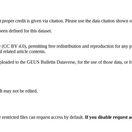
t proper credit is given via citation. Please use the data citation shown 
n defined for this dataset.
e (CC BY 4.0), permitting free redistribution and reproduction for any 
d related article contents.
ploaded to the GEUS Bulletin Dataverse, for the use of those data, or fo
 It may not be edited.
 restricted files can request access by default.
If you disable request 