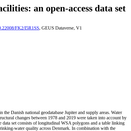
ilities: an open-access data set
/10.22008/FK2/I5R1SS
, GEUS Dataverse, V1
l in the Danish national geodatabase Jupiter and supply areas. Water
astructural changes between 1978 and 2019 were taken into account by
ata set consists of longitudinal WSA polygons and a table linking
l drinking-water quality across Denmark. In combination with the