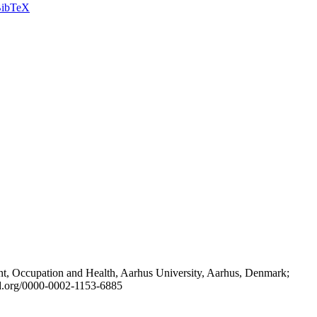
ibTeX
t, Occupation and Health, Aarhus University, Aarhus, Denmark;
id.org/0000-0002-1153-6885