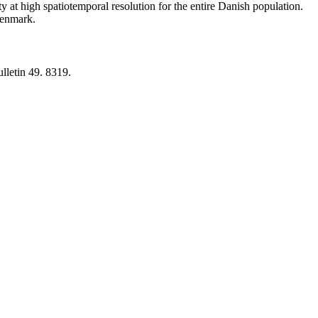
y at high spatiotemporal resolution for the entire Danish population.
 Denmark.
lletin 49. 8319.