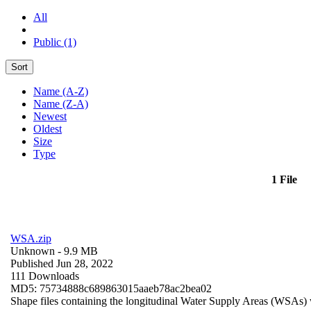
All
Public (1)
Sort
Name (A-Z)
Name (Z-A)
Newest
Oldest
Size
Type
1 File
WSA.zip
Unknown
- 9.9 MB
Published Jun 28, 2022
111 Downloads
MD5: 75734888c689863015aaeb78ac2bea02
Shape files containing the longitudinal Water Supply Areas (WSAs) w