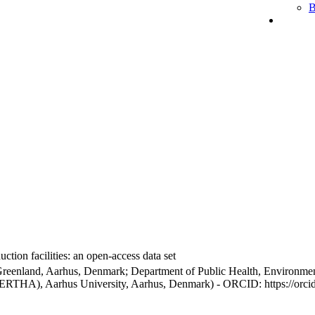
B
ction facilities: an open-access data set
Greenland, Aarhus, Denmark; Department of Public Health, Environmen
BERTHA), Aarhus University, Aarhus, Denmark) - ORCID: https://orc