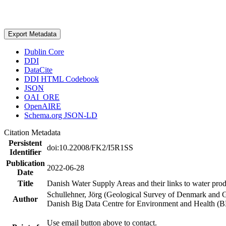
Export Metadata
Dublin Core
DDI
DataCite
DDI HTML Codebook
JSON
OAI_ORE
OpenAIRE
Schema.org JSON-LD
Citation Metadata
Persistent
doi:10.22008/FK2/I5R1SS
Identifier
Publication
2022-06-28
Date
Title
Danish Water Supply Areas and their links to water produ
Schullehner, Jörg (Geological Survey of Denmark and 
Author
Danish Big Data Centre for Environment and Health (
Use email button above to contact.