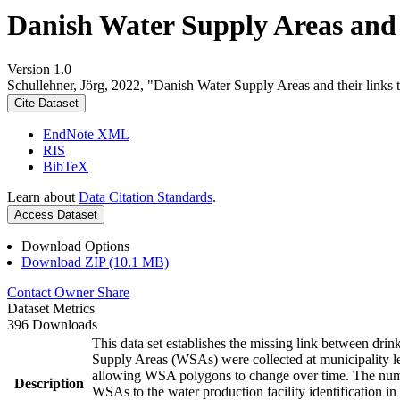
Danish Water Supply Areas and th
Version 1.0
Schullehner, Jörg, 2022, "Danish Water Supply Areas and their links to
Cite Dataset
EndNote XML
RIS
BibTeX
Learn about
Data Citation Standards
.
Access Dataset
Download Options
Download ZIP (10.1 MB)
Contact Owner
Share
Dataset Metrics
396 Downloads
This data set establishes the missing link between drin
Supply Areas (WSAs) were collected at municipality le
allowing WSA polygons to change over time. The numbe
Description
WSAs to the water production facility identification in