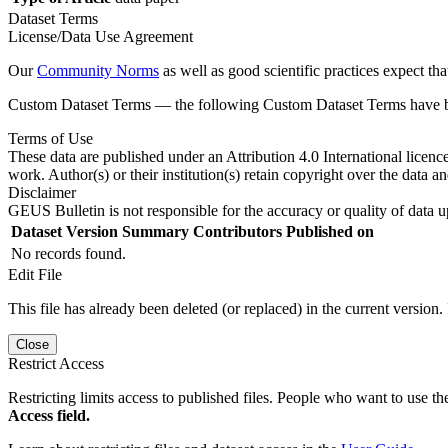
Dataset Terms
License/Data Use Agreement
Our
Community Norms
as well as good scientific practices expect tha
Custom Dataset Terms — the following Custom Dataset Terms have bee
Terms of Use
These data are published under an Attribution 4.0 International licenc
work. Author(s) or their institution(s) retain copyright over the data an
Disclaimer
GEUS Bulletin is not responsible for the accuracy or quality of data u
Dataset Version
Summary
Contributors
Published on
No records found.
Edit File
This file has already been deleted (or replaced) in the current version.
Close
Restrict Access
Restricting limits access to published files. People who want to use the
Access field.