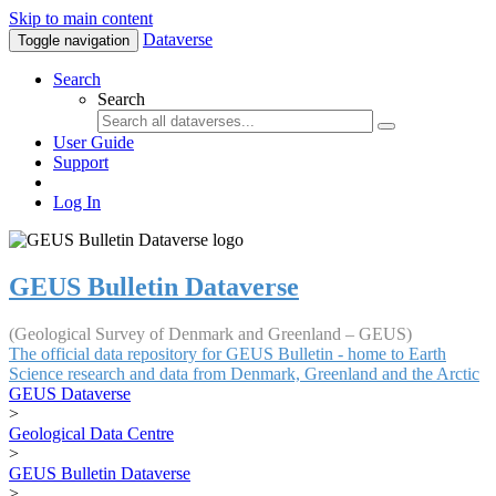
Skip to main content
Dataverse
Toggle navigation
Search
Search
User Guide
Support
Log In
GEUS Bulletin Dataverse
(Geological Survey of Denmark and Greenland – GEUS)
The official data repository for GEUS Bulletin - home to Earth
Science research and data from Denmark, Greenland and the Arctic
GEUS Dataverse
>
Geological Data Centre
>
GEUS Bulletin Dataverse
>