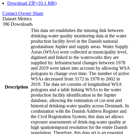
Download ZIP (10.1 MB)
Contact Owner
Share
Dataset Metrics
396 Downloads
This data set establishes the missing link between
drinking-water quality monitoring data at the water
production facility level in the Danish national
geodatabase Jupiter and supply areas. Water Supply
Areas (WSAs) were collected at municipality level,
digitised and linked to the waterworks they are
supplied by. Infrastructural changes between 1978
and 2019 were taken into account by allowing WSA
polygons to change over time. The number of active
WSAs decreased from 3172 in 1978 to 2602 in
2019. The data set consists of longitudinal WSA
Description
polygons and a table linking WSAs to the water
production facility identification in the Jupiter
database, allowing the estimation of cur-rent and
historical drinking-water quality across Denmark. In
combination with the Danish Address Register and
the Civil Registration System, this data set allows
exposure assessments of drink-ing-water quality at
high spatiotemporal resolution for the entire Danish
population. Therefore, this data set is an essential