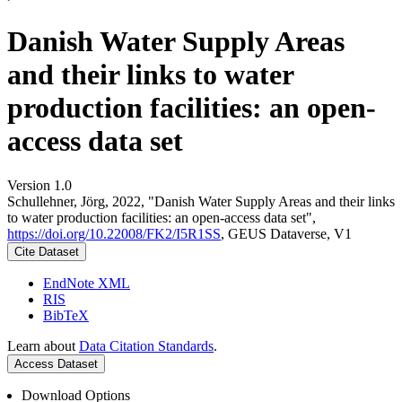
Danish Water Supply Areas
and their links to water
production facilities: an open-
access data set
Version 1.0
Schullehner, Jörg, 2022, "Danish Water Supply Areas and their links
to water production facilities: an open-access data set",
https://doi.org/10.22008/FK2/I5R1SS
, GEUS Dataverse, V1
Cite Dataset
EndNote XML
RIS
BibTeX
Learn about
Data Citation Standards
.
Access Dataset
Download Options