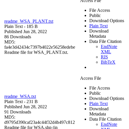
Access File
File Access
Public
Download Options
readme_WSA_PLANT.txt
Plain Text
Plain Text
- 185 B
Download
Published Jun 28, 2022
Metadata
86 Downloads
Data File Citation
MD5:
EndNote
fa4e3d42434c7397b4022e56258edebe
XML
Readme file for WSA_PLANT.txt.
RIS
BibTeX
Access File
File Access
Public
readme_WSA.txt
Download Options
Plain Text
- 231 B
Plain Text
Published Jun 28, 2022
Download
91 Downloads
Metadata
MD5:
Data File Citation
d9795d390caf23a4c44f32d4b497c812
EndNote
Readme file for WSA.shp (in