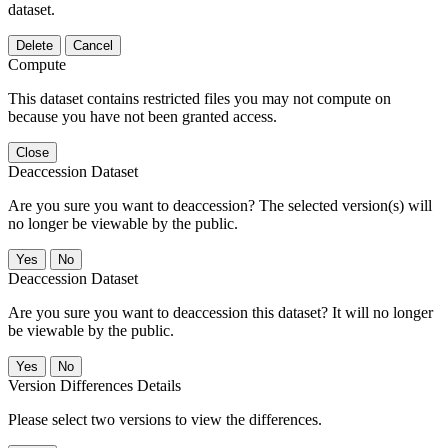
dataset.
Delete
Cancel
Compute
This dataset contains restricted files you may not compute on
because you have not been granted access.
Close
Deaccession Dataset
Are you sure you want to deaccession? The selected version(s) will
no longer be viewable by the public.
No
Deaccession Dataset
Are you sure you want to deaccession this dataset? It will no longer
be viewable by the public.
No
Version Differences Details
Please select two versions to view the differences.