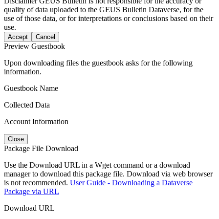
Disclaimer
GEUS Bulletin is not responsible for the accuracy or
quality of data uploaded to the GEUS Bulletin Dataverse, for the
use of those data, or for interpretations or conclusions based on their
use.
Accept
Cancel
Preview Guestbook
Upon downloading files the guestbook asks for the following
information.
Guestbook Name
Collected Data
Account Information
Close
Package File Download
Use the Download URL in a Wget command or a download
manager to download this package file. Download via web browser
is not recommended.
User Guide - Downloading a Dataverse
Package via URL
Download URL