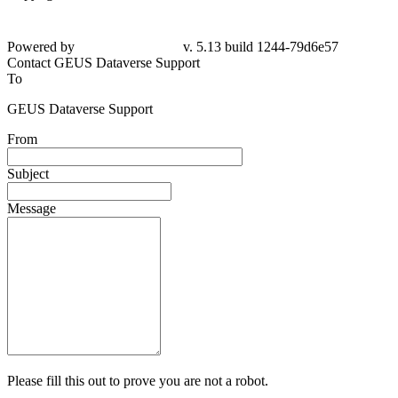
Powered by
v. 5.13 build 1244-79d6e57
Contact GEUS Dataverse Support
To
GEUS Dataverse Support
From
Subject
Message
Please fill this out to prove you are not a robot.