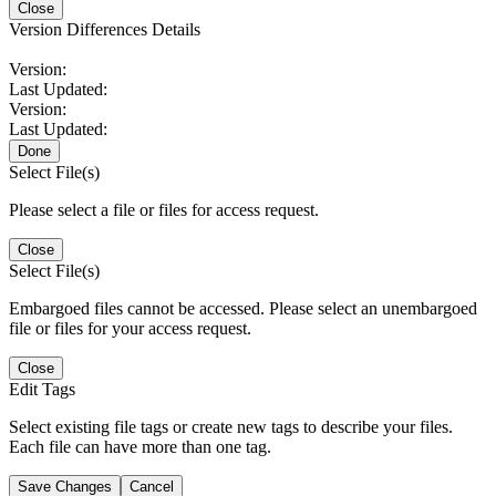
Close
Version Differences Details
Version:
Last Updated:
Version:
Last Updated:
Done
Select File(s)
Please select a file or files for access request.
Close
Select File(s)
Embargoed files cannot be accessed. Please select an unembargoed
file or files for your access request.
Close
Edit Tags
Select existing file tags or create new tags to describe your files.
Each file can have more than one tag.
Save Changes
Cancel