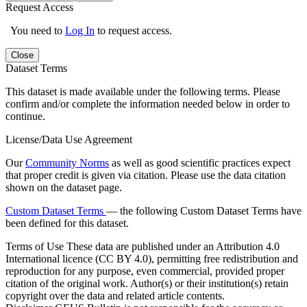
Request Access
You need to
Log In
to request access.
Close
Dataset Terms
This dataset is made available under the following terms. Please
confirm and/or complete the information needed below in order to
continue.
License/Data Use Agreement
Our
Community Norms
as well as good scientific practices expect
that proper credit is given via citation. Please use the data citation
shown on the dataset page.
Custom Dataset Terms
— the following Custom Dataset Terms have
been defined for this dataset.
Terms of Use
These data are published under an Attribution 4.0
International licence (CC BY 4.0), permitting free redistribution and
reproduction for any purpose, even commercial, provided proper
citation of the original work. Author(s) or their institution(s) retain
copyright over the data and related article contents.