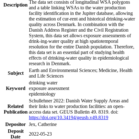
The data set consists of longitudinal WSA polygons
Description
and a table linking WSAs to the water production
facility identification in the Jupiter database, allowing
the estimation of cur-rent and historical drinking-water
quality across Denmark. In combination with the
Danish Address Register and the Civil Registration
System, this data set allows exposure assessments of
drink-ing-water quality at high spatiotemporal
resolution for the entire Danish population. Therefore,
this data set is an essential part of studying health
effects of drinking-water quality in epidemiological
research in Denmark.
Earth and Environmental Sciences; Medicine, Health
Subject
and Life Sciences
drinking water
Keyword
exposure assessment
epidemiology
Schullehner 2022: Danish Water Supply Areas and
Related
their links to water production facilities: an open-
Publication
access data set. GEUS Bulletin 49. 8319. doi:
https://doi.org/10.34194/geusb.v49.8319
Depositor
Jex, Catherine
Deposit
2022-05-23
Date