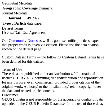
Geospatial Metadata
Geographic Coverage
Denmark
Journal Metadata
Journal
49 2022
Type of Article
data paper
Dataset Terms
License/Data Use Agreement
Our
Community Norms
as well as good scientific practices expect
that proper credit is given via citation. Please use the data citation
shown on the dataset page.
Custom Dataset Terms — the following Custom Dataset Terms have
been defined for this dataset.
Terms of Use
These data are published under an Attribution 4.0 International
licence (CC BY 4.0), permitting free redistribution and reproduction
for any purpose, even commercial, provided proper citation of the
original work. Author(s) or their institution(s) retain copyright over
the data and related article contents.
Disclaimer
GEUS Bulletin is not responsible for the accuracy or quality of data
uploaded to the GEUS Bulletin Dataverse, for the use of those data,