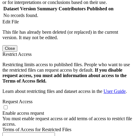
or for interpretations or conclusions based on their use.
Dataset Version
Summary
Contributors
Published on
No records found.
Edit File
This file has already been deleted (or replaced) in the current
version. It may not be edited.
Close
Restrict Access
Restricting limits access to published files. People who want to use
the restricted files can request access by default.
If you disable
request access, you must add information about access to the
Terms of Access field.
Learn about restricting files and dataset access in the
User Guide
.
Request Access
Enable access request
You must enable request access or add terms of access to restrict file
access.
Terms of Access for Restricted Files