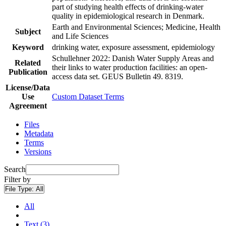
part of studying health effects of drinking-water
quality in epidemiological research in Denmark.
Earth and Environmental Sciences; Medicine, Health
Subject
and Life Sciences
Keyword
drinking water, exposure assessment, epidemiology
Schullehner 2022: Danish Water Supply Areas and
Related
their links to water production facilities: an open-
Publication
access data set. GEUS Bulletin 49. 8319.
License/Data
Use
Custom Dataset Terms
Agreement
Files
Metadata
Terms
Versions
Search
Filter by
File Type:
All
All
Text (3)