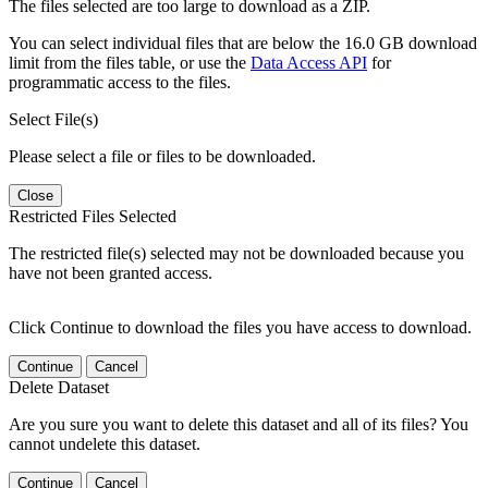
The files selected are too large to download as a ZIP.
You can select individual files that are below the 16.0 GB download
limit from the files table, or use the
Data Access API
for
programmatic access to the files.
Select File(s)
Please select a file or files to be downloaded.
Close
Restricted Files Selected
The restricted file(s) selected may not be downloaded because you
have not been granted access.
Click Continue to download the files you have access to download.
Continue
Cancel
Delete Dataset
Are you sure you want to delete this dataset and all of its files? You
cannot undelete this dataset.
Continue
Cancel