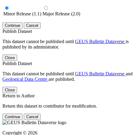
Minor Release (1.1)
Major Release (2.0)
Continue
Cancel
Publish Dataset
This dataset cannot be published until
GEUS Bulletin Dataverse
is
published by its administrator.
Close
Publish Dataset
This dataset cannot be published until
GEUS Bulletin Dataverse
and
Geological Data Centre
are published.
Close
Return to Author
Return this dataset to contributor for modification.
Continue
Cancel
Copyright © 2026