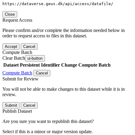
https://dataverse.geus.dk/api/access/datafile/
Close
Request Access
Please confirm and/or complete the information needed below in
order to request access to files in this dataset.
Accept
Cancel
Compute Batch
Clear Batch
ui-button
Dataset
Persistent Identifier
Change Compute Batch
Compute Batch
Cancel
Submit for Review
You will not be able to make changes to this dataset while it is in
review.
Submit
Cancel
Publish Dataset
Are you sure you want to republish this dataset?
Select if this is a minor or major version update.