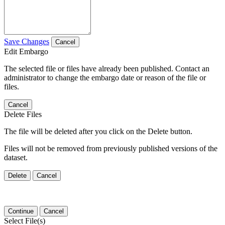
Save Changes
Cancel
Edit Embargo
The selected file or files have already been published. Contact an
administrator to change the embargo date or reason of the file or
files.
Cancel
Delete Files
The file will be deleted after you click on the Delete button.
Files will not be removed from previously published versions of the
dataset.
Delete
Cancel
Continue
Cancel
Select File(s)