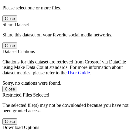
Please select one or more files.
Close
Share Dataset
Share this dataset on your favorite social media networks.
Close
Dataset Citations
Citations for this dataset are retrieved from Crossref via DataCite
using Make Data Count standards. For more information about
dataset metrics, please refer to the
User Guide
.
Sorry, no citations were found.
Close
Restricted Files Selected
The selected file(s) may not be downloaded because you have not
been granted access.
Close
Download Options