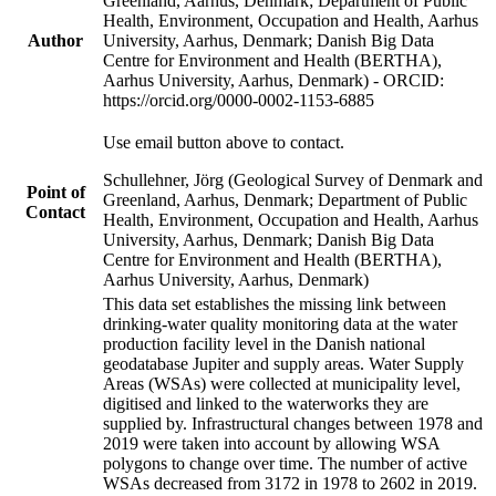
Greenland, Aarhus, Denmark; Department of Public
Health, Environment, Occupation and Health, Aarhus
Author
University, Aarhus, Denmark; Danish Big Data
Centre for Environment and Health (BERTHA),
Aarhus University, Aarhus, Denmark) - ORCID:
https://orcid.org/0000-0002-1153-6885
Use email button above to contact.
Schullehner, Jörg (Geological Survey of Denmark and
Point of
Greenland, Aarhus, Denmark; Department of Public
Contact
Health, Environment, Occupation and Health, Aarhus
University, Aarhus, Denmark; Danish Big Data
Centre for Environment and Health (BERTHA),
Aarhus University, Aarhus, Denmark)
This data set establishes the missing link between
drinking-water quality monitoring data at the water
production facility level in the Danish national
geodatabase Jupiter and supply areas. Water Supply
Areas (WSAs) were collected at municipality level,
digitised and linked to the waterworks they are
supplied by. Infrastructural changes between 1978 and
2019 were taken into account by allowing WSA
polygons to change over time. The number of active
WSAs decreased from 3172 in 1978 to 2602 in 2019.