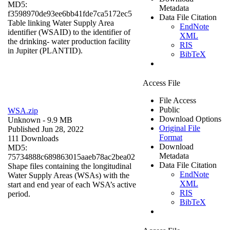
MD5:
Metadata
f3598970de93ee6bb41fde7ca5172ec5
Data File Citation
Table linking Water Supply Area
EndNote
identifier (WSAID) to the identifier of
XML
the drinking- water production facility
RIS
in Jupiter (PLANTID).
BibTeX
Access File
File Access
Public
WSA.zip
Download Options
Unknown
- 9.9 MB
Original File
Published Jun 28, 2022
Format
111 Downloads
Download
MD5:
Metadata
75734888c689863015aaeb78ac2bea02
Data File Citation
Shape files containing the longitudinal
EndNote
Water Supply Areas (WSAs) with the
XML
start and end year of each WSA’s active
RIS
period.
BibTeX