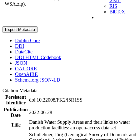
XML
WSA.zip).
RIS
BibTeX
Export Metadata
Dublin Core
DDI
DataCite
DDI HTML Codebook
JSON
OAI_ORE
OpenAIRE
Schema.org JSON-LD
Citation Metadata
Persistent
doi:10.22008/FK2/I5R1SS
Identifier
Publication
2022-06-28
Date
Danish Water Supply Areas and their links to water
Title
production facilities: an open-access data set
Schullehner, Jörg (Geological Survey of Denmark and