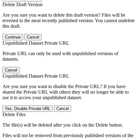
Delete Draft Version
Are you sure you want to delete this draft version? Files will be
reverted to the most recently published version. You cannot undelete
this draft.
Continue
Cancel
Unpublished Dataset Private URL
Private URL can only be used with unpublished versions of
datasets.
Cancel
Unpublished Dataset Private URL
Are you sure you want to disable the Private URL? If you have
shared the Private URL with others they will no longer be able to
use it to access your unpublished dataset.
Yes, Disable Private URL
Cancel
Delete Files
The file(s) will be deleted after you click on the Delete button.
Files will not be removed from previously published versions of the