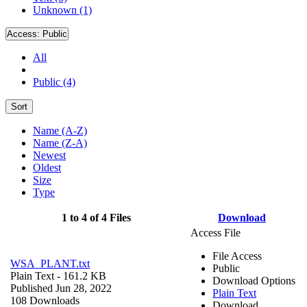
Unknown (1)
Access:
Public
All
Public (4)
Sort
Name (A-Z)
Name (Z-A)
Newest
Oldest
Size
Type
1 to 4 of 4 Files
Download
Access File
File Access
WSA_PLANT.txt
Public
Plain Text
- 161.2 KB
Download Options
Published Jun 28, 2022
Plain Text
108 Downloads
Download