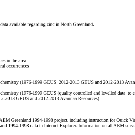
data available regarding zinc in North Greenland.
es in the area
eral occurrences
f geochemistry (1976-1999 GEUS, 2012-2013 GEUS and 2012-2013 Avan
ochemistry (1976-1999 GEUS (quality controlled and levelled data, to el
2012-2013 GEUS and 2012-2013 Avannaa Resources)
M Greenland 1994-1998 project, including instruction for Quick Vi
 1994-1998 data in Internet Explorer. Information on all AEM surveys i