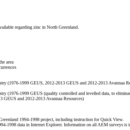
vailable regarding zinc in North Greenland.
the area
currences
hemistry (1976-1999 GEUS, 2012-2013 GEUS and 2012-2013 Avannaa R
stry (1976-1999 GEUS (quality controlled and levelled data, to eliminate
2013 GEUS and 2012-2013 Avannaa Resources)
nland 1994-1998 project, including instruction for Quick View.
1998 data in Internet Explorer. Information on all AEM surveys is incl