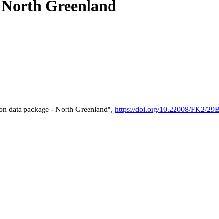
- North Greenland
on data package - North Greenland",
https://doi.org/10.22008/FK2/2