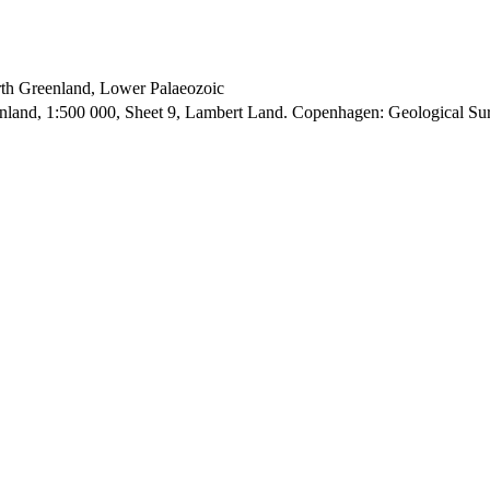
orth Greenland, Lower Palaeozoic
enland, 1:500 000, Sheet 9, Lambert Land. Copenhagen: Geological S