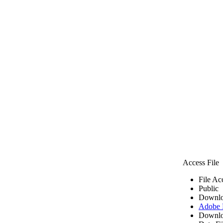
Access File
File Ac
Public
Downlo
Adobe
Downlo