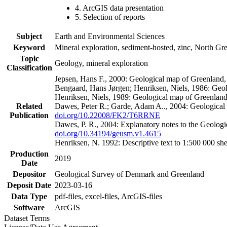
4. ArcGIS data presentation
5. Selection of reports
Subject
Earth and Environmental Sciences
Keyword
Mineral exploration, sediment-hosted, zinc, North G
Topic
Geology, mineral exploration
Classification
Jepsen, Hans F., 2000: Geological map of Greenland
Bengaard, Hans Jørgen; Henriksen, Niels, 1986: Geo
Henriksen, Niels, 1989: Geological map of Greenlan
Related
Dawes, Peter R.; Garde, Adam A.., 2004: Geological
Publication
doi.org/10.22008/FK2/T6RRNE
Dawes, P. R., 2004: Explanatory notes to the Geolog
doi.org/10.34194/geusm.v1.4615
Henriksen, N. 1992: Descriptive text to 1:500 000 
Production
2019
Date
Depositor
Geological Survey of Denmark and Greenland
Deposit Date
2023-03-16
Data Type
pdf-files, excel-files, ArcGIS-files
Software
ArcGIS
Dataset Terms