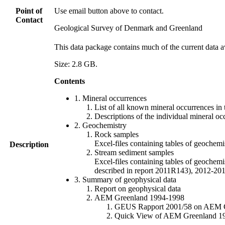
Point of
Use email button above to contact.
Contact
Geological Survey of Denmark and Greenland
This data package contains much of the current data a
Size: 2.8 GB.
Contents
1. Mineral occurrences
List of all known mineral occurrences in 
Descriptions of the individual mineral oc
2. Geochemistry
Rock samples
Excel-files containing tables of geoc
Description
Stream sediment samples
Excel-files containing tables of geochemi
described in report 2011R143), 2012-
3. Summary of geophysical data
Report on geophysical data
AEM Greenland 1994-1998
GEUS Rapport 2001/58 on AEM Gree
Quick View of AEM Greenland 1994-