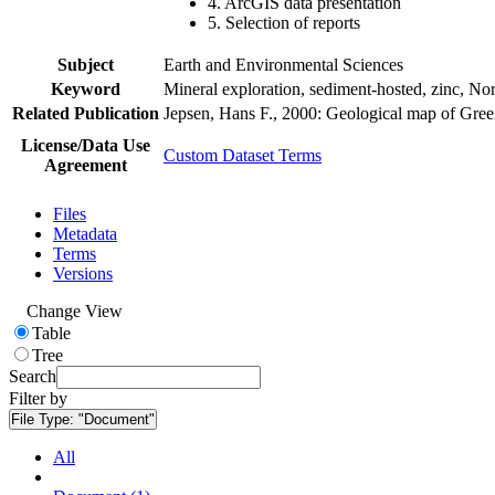
4. ArcGIS data presentation
5. Selection of reports
Subject
Earth and Environmental Sciences
Keyword
Mineral exploration, sediment-hosted, zinc, N
Related Publication
Jepsen, Hans F., 2000: Geological map of Gre
License/Data Use
Custom Dataset Terms
Agreement
Files
Metadata
Terms
Versions
Change View
Table
Tree
Search
Filter by
File Type:
"Document"
All