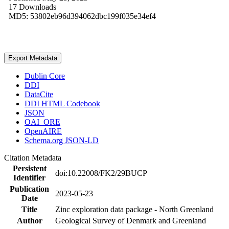
17 Downloads
MD5: 53802eb96d394062dbc199f035e34ef4
Export Metadata
Dublin Core
DDI
DataCite
DDI HTML Codebook
JSON
OAI_ORE
OpenAIRE
Schema.org JSON-LD
Citation Metadata
Persistent
doi:10.22008/FK2/29BUCP
Identifier
Publication
2023-05-23
Date
Title
Zinc exploration data package - North Greenland
Author
Geological Survey of Denmark and Greenland