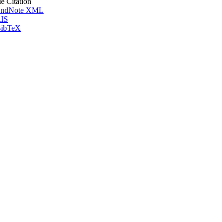
le Citation
ndNote XML
IS
ibTeX