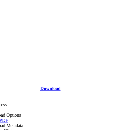
Download
cess
ad Options
 PDF
ad Metadata