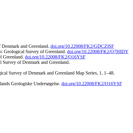
 of Denmark and Greenland.
doi.org/10.22008/FK2/GDCZISF
n: Geological Survey of Greenland.
doi.org/10.22008/FK2/Q7HIDY
of Greenland.
doi.org/10.22008/FK2/O16YSF
al Survey of Denmark and Greenland.
ogical Survey of Denmark and Greenland Map Series, 1, 1–48.
nlands Geologiske Undersøgelse.
doi.org/10.22008/FK2/O16YSF