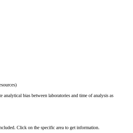
esources)
 analytical bias between laboratories and time of analysis as
uded. Click on the specific area to get information.