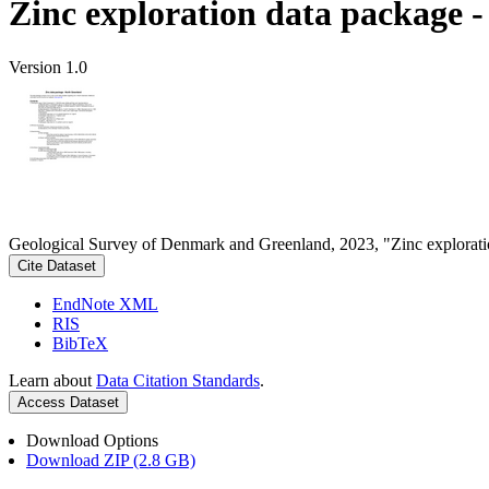
Zinc exploration data package 
Version 1.0
Geological Survey of Denmark and Greenland, 2023, "Zinc explorati
Cite Dataset
EndNote XML
RIS
BibTeX
Learn about
Data Citation Standards
.
Access Dataset
Download Options
Download ZIP (2.8 GB)