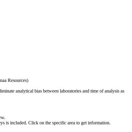
naa Resources)
iminate analytical bias between laboratories and time of analysis as
ew.
s included. Click on the specific area to get information.