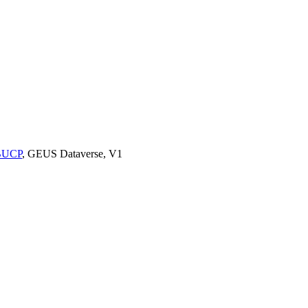
9BUCP
, GEUS Dataverse, V1