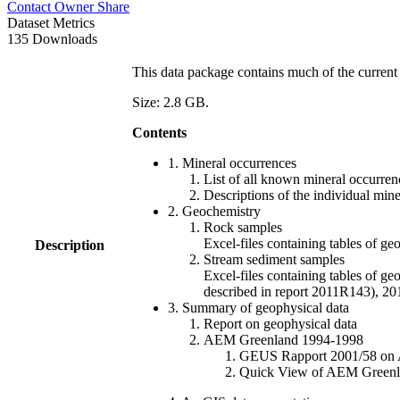
Contact Owner
Share
Dataset Metrics
135 Downloads
This data package contains much of the current 
Size: 2.8 GB.
Contents
1. Mineral occurrences
List of all known mineral occurrenc
Descriptions of the individual min
2. Geochemistry
Rock samples
Excel-files containing tables o
Description
Stream sediment samples
Excel-files containing tables of ge
described in report 2011R143), 
3. Summary of geophysical data
Report on geophysical data
AEM Greenland 1994-1998
GEUS Rapport 2001/58 on AE
Quick View of AEM Greenland