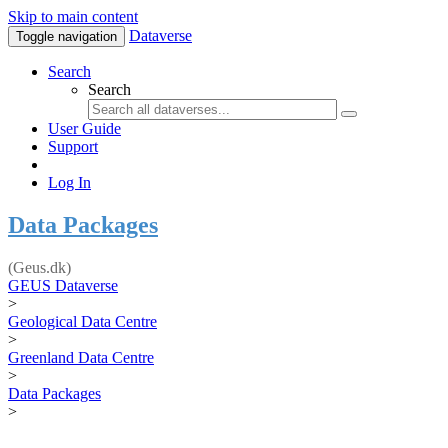
Skip to main content
Dataverse
Toggle navigation
Search
Search
User Guide
Support
Log In
Data Packages
(Geus.dk)
GEUS Dataverse
>
Geological Data Centre
>
Greenland Data Centre
>
Data Packages
>