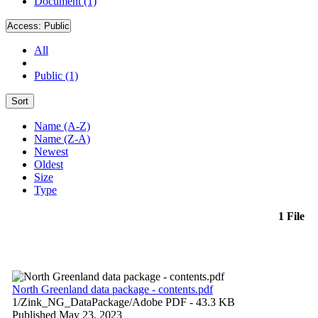
Document (1)
Access:
Public
All
Public (1)
Sort
Name (A-Z)
Name (Z-A)
Newest
Oldest
Size
Type
1 File
North Greenland data package - contents.pdf
1/Zink_NG_DataPackage/
Adobe PDF
- 43.3 KB
Published May 23, 2023