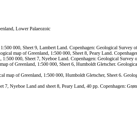
reenland, Lower Palaeozoic
, 1:500 000, Sheet 9, Lambert Land. Copenhagen: Geological Survey
logical map of Greenland, 1:500 000, Sheet 8, Peary Land. Copenhage
d, 1:500 000, Sheet 7, Nyeboe Land. Copenhagen: Geological Survey 
 map of Greenland, 1:500 000, Sheet 6, Humboldt Gletscher. Geologic
ical map of Greenland, 1:500 000, Humboldt Gletscher, Sheet 6. Geol
sheet 7, Nyeboe Land and sheet 8, Peary Land, 40 pp. Copenhagen: Grø