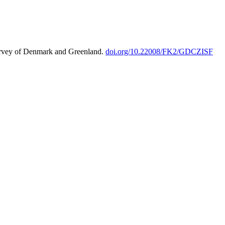
urvey of Denmark and Greenland.
doi.org/10.22008/FK2/GDCZISF