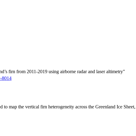
d’s firn from 2011-2019 using airborne radar and laser altimetry"
9-8014
ed to map the vertical firn heterogeneity across the Greenland Ice Sheet