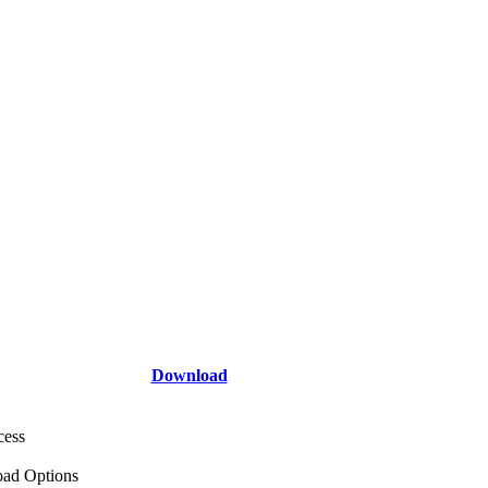
Download
cess
ad Options