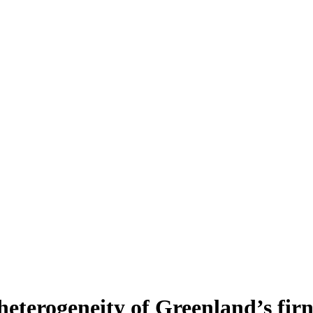
heterogeneity of Greenland’s fir