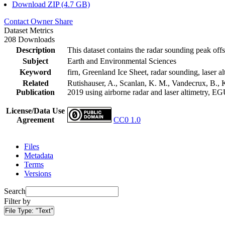
Download ZIP (4.7 GB)
Contact Owner
Share
Dataset Metrics
208 Downloads
Description
This dataset contains the radar sounding peak offs
Subject
Earth and Environmental Sciences
Keyword
firn, Greenland Ice Sheet, radar sounding, laser al
Related
Rutishauser, A., Scanlan, K. M., Vandecrux, B., K
Publication
2019 using airborne radar and laser altimetry, E
License/Data Use
Agreement
CC0 1.0
Files
Metadata
Terms
Versions
Search
Filter by
File Type:
"Text"