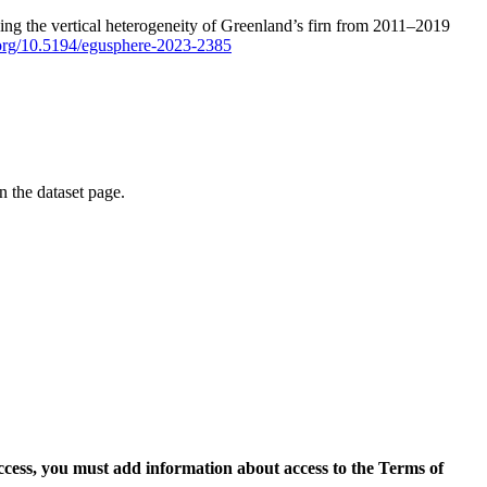
ping the vertical heterogeneity of Greenland’s firn from 2011–2019
i.org/10.5194/egusphere-2023-2385
on the dataset page.
access, you must add information about access to the Terms of