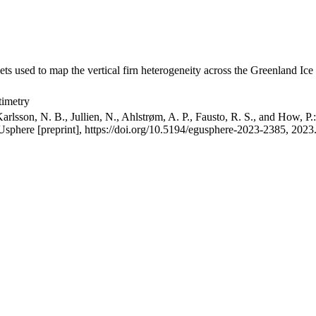
ets used to map the vertical firn heterogeneity across the Greenland Ice
timetry
arlsson, N. B., Jullien, N., Ahlstrøm, A. P., Fausto, R. S., and How, P
GUsphere [preprint], https://doi.org/10.5194/egusphere-2023-2385, 2023