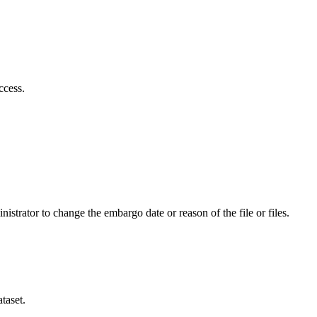
ccess.
istrator to change the embargo date or reason of the file or files.
taset.