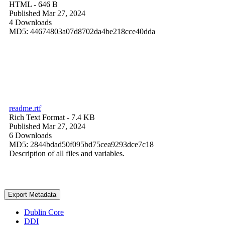
HTML
- 646 B
Published Mar 27, 2024
4 Downloads
MD5: 44674803a07d8702da4be218cce40dda
readme.rtf
Rich Text Format
- 7.4 KB
Published Mar 27, 2024
6 Downloads
MD5: 2844bdad50f095bd75cea9293dce7c18
Description of all files and variables.
Export Metadata
Dublin Core
DDI