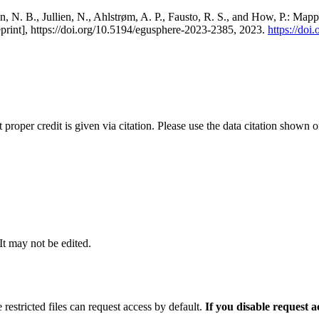
, N. B., Jullien, N., Ahlstrøm, A. P., Fausto, R. S., and How, P.: Map
eprint], https://doi.org/10.5194/egusphere-2023-2385, 2023.
https://do
t proper credit is given via citation. Please use the data citation shown 
 It may not be edited.
 restricted files can request access by default.
If you disable request 