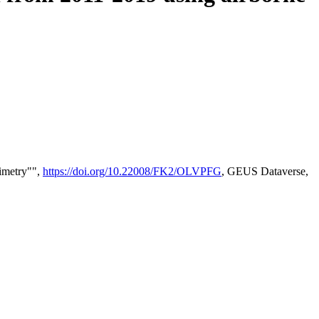
timetry"",
https://doi.org/10.22008/FK2/OLVPFG
, GEUS Dataverse,