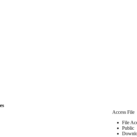
les
Access File
File Ac
Public
Downlo