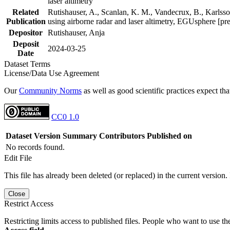
laser altimetry
Related
Rutishauser, A., Scanlan, K. M., Vandecrux, B., Karlsson
Publication
using airborne radar and laser altimetry, EGUsphere [pr
Depositor
Rutishauser, Anja
Deposit
2024-03-25
Date
Dataset Terms
License/Data Use Agreement
Our
Community Norms
as well as good scientific practices expect tha
CC0 1.0
Dataset Version
Summary
Contributors
Published on
No records found.
Edit File
This file has already been deleted (or replaced) in the current version.
Close
Restrict Access
Restricting limits access to published files. People who want to use the