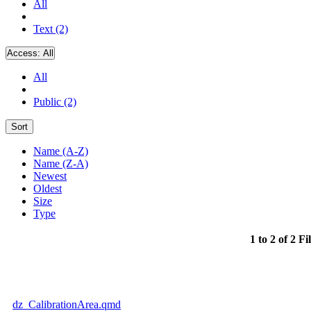
All
Text (2)
Access:
All
All
Public (2)
Sort
Name (A-Z)
Name (Z-A)
Newest
Oldest
Size
Type
1 to 2 of 2 Fi
dz_CalibrationArea.qmd