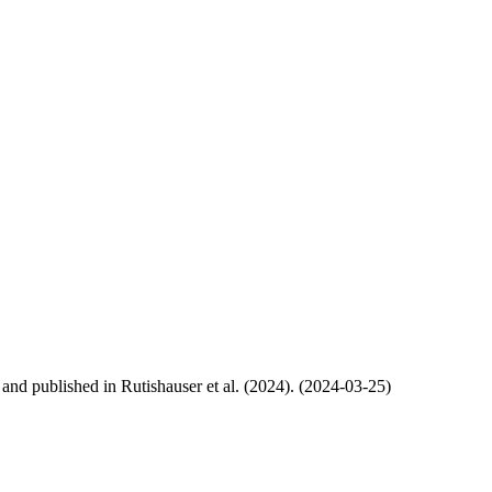
, and published in Rutishauser et al. (2024). (2024-03-25)