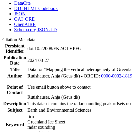
DataCite
DDI HTML Codebook
JSON
OAI_ORE
OpenAIRE
Schema.org JSON-LD
Citation Metadata
Persistent
doi:10.22008/FK2/OLVPFG
Identifier
Publication
2024-03-27
Date
Title
Data for "Mapping the vertical heterogeneity of Greenlan
Author
Rutishauser, Anja (Geus.dk) - ORCID:
0000-0002-181
Point of
Use email button above to contact.
Contact
Rutishauser, Anja (Geus.dk)
Description
This dataset contains the radar sounding peak offsets us
Subject
Earth and Environmental Sciences
firn
Greenland Ice Sheet
Keyword
radar sounding