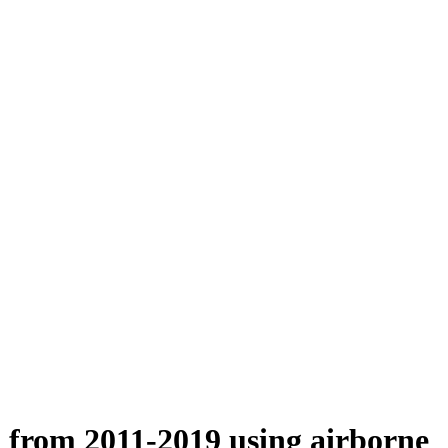
n from 2011-2019 using airborne