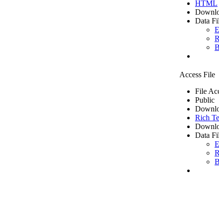
HTML
Downlo
Data Fi
E
R
B
Access File
File Ac
Public
Downlo
Rich Te
Downlo
Data Fi
E
R
B