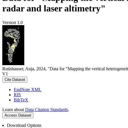
radar and laser altimetry"
Version 1.0
Rutishauser, Anja, 2024, "Data for "Mapping the vertical heterogeneit
V1
Cite Dataset
EndNote XML
RIS
BibTeX
Learn about
Data Citation Standards
.
Access Dataset
Download Options