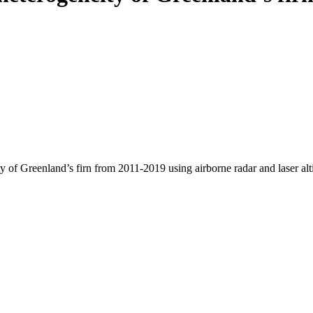
y of Greenland’s firn from 2011-2019 using airborne radar and laser al