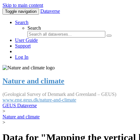
Skip to main content
Dataverse
Toggle navigation
Search
Search
User Guide
Support
Log In
Nature and climate
(Geological Survey of Denmark and Greenland – GEUS)
www.eng.geus.dk/nature-and-climate
GEUS Dataverse
>
Nature and climate
>
Data for "Mapping the vertical 