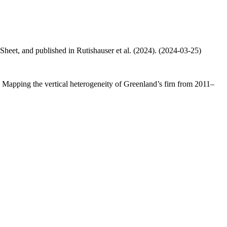
 Sheet, and published in Rutishauser et al. (2024). (2024-03-25)
.: Mapping the vertical heterogeneity of Greenland’s firn from 2011–
.