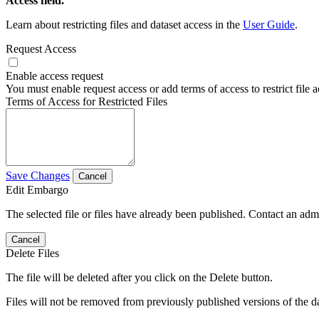
Access field.
Learn about restricting files and dataset access in the
User Guide
.
Request Access
Enable access request
You must enable request access or add terms of access to restrict file a
Terms of Access for Restricted Files
Save Changes
Cancel
Edit Embargo
The selected file or files have already been published. Contact an admin
Cancel
Delete Files
The file will be deleted after you click on the Delete button.
Files will not be removed from previously published versions of the da