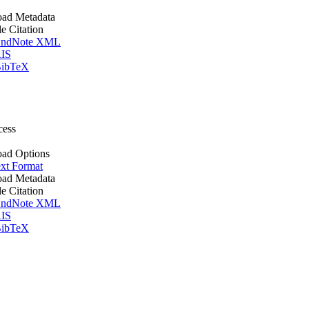
ad Metadata
le Citation
ndNote XML
IS
ibTeX
cess
ad Options
xt Format
ad Metadata
le Citation
ndNote XML
IS
ibTeX