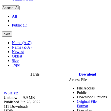
Access:
All
All
Public (1)
Sort
Name (A-Z)
Name (Z-A)
Newest
Oldest
Size
Type
1 File
Download
Access File
File Access
Public
WSA.zip
Download Options
Unknown
- 9.9 MB
Original File
Published Jun 28, 2022
Format
111 Downloads
Download
MD5: