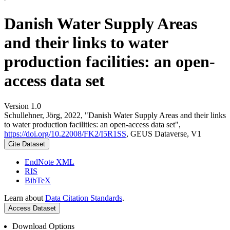
Danish Water Supply Areas
and their links to water
production facilities: an open-
access data set
Version 1.0
Schullehner, Jörg, 2022, "Danish Water Supply Areas and their links
to water production facilities: an open-access data set",
https://doi.org/10.22008/FK2/I5R1SS
, GEUS Dataverse, V1
Cite Dataset
EndNote XML
RIS
BibTeX
Learn about
Data Citation Standards
.
Access Dataset
Download Options