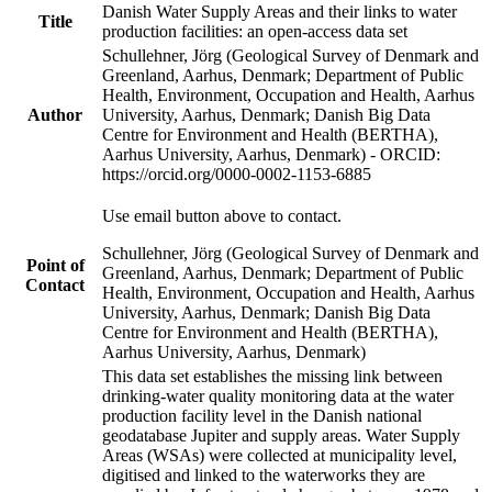
Danish Water Supply Areas and their links to water
Title
production facilities: an open-access data set
Schullehner, Jörg (Geological Survey of Denmark and
Greenland, Aarhus, Denmark; Department of Public
Health, Environment, Occupation and Health, Aarhus
Author
University, Aarhus, Denmark; Danish Big Data
Centre for Environment and Health (BERTHA),
Aarhus University, Aarhus, Denmark) - ORCID:
https://orcid.org/0000-0002-1153-6885
Use email button above to contact.
Schullehner, Jörg (Geological Survey of Denmark and
Point of
Greenland, Aarhus, Denmark; Department of Public
Contact
Health, Environment, Occupation and Health, Aarhus
University, Aarhus, Denmark; Danish Big Data
Centre for Environment and Health (BERTHA),
Aarhus University, Aarhus, Denmark)
This data set establishes the missing link between
drinking-water quality monitoring data at the water
production facility level in the Danish national
geodatabase Jupiter and supply areas. Water Supply
Areas (WSAs) were collected at municipality level,
digitised and linked to the waterworks they are