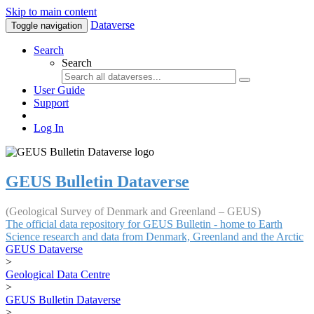
Skip to main content
Dataverse
Toggle navigation
Search
Search
User Guide
Support
Log In
GEUS Bulletin Dataverse
(Geological Survey of Denmark and Greenland – GEUS)
The official data repository for GEUS Bulletin - home to Earth
Science research and data from Denmark, Greenland and the Arctic
GEUS Dataverse
>
Geological Data Centre
>
GEUS Bulletin Dataverse
>