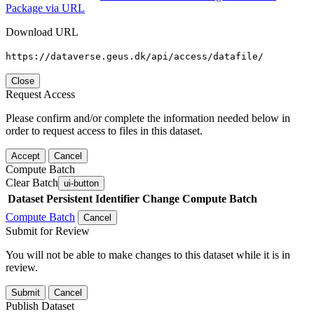
Package via URL
Download URL
https://dataverse.geus.dk/api/access/datafile/
Close
Request Access
Please confirm and/or complete the information needed below in
order to request access to files in this dataset.
Accept
Cancel
Compute Batch
Clear Batch
ui-button
Dataset
Persistent Identifier
Change Compute Batch
Compute Batch
Cancel
Submit for Review
You will not be able to make changes to this dataset while it is in
review.
Submit
Cancel
Publish Dataset