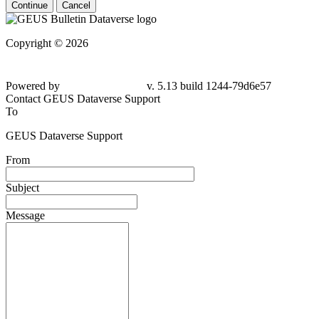
Continue
Cancel
Copyright © 2026
Powered by
v. 5.13 build 1244-79d6e57
Contact GEUS Dataverse Support
To
GEUS Dataverse Support
From
Subject
Message