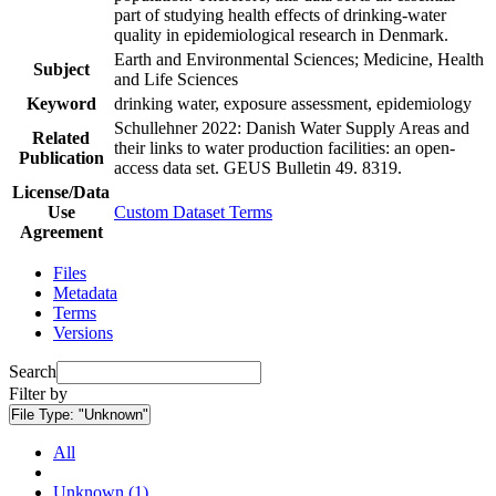
part of studying health effects of drinking-water
quality in epidemiological research in Denmark.
Earth and Environmental Sciences; Medicine, Health
Subject
and Life Sciences
Keyword
drinking water, exposure assessment, epidemiology
Schullehner 2022: Danish Water Supply Areas and
Related
their links to water production facilities: an open-
Publication
access data set. GEUS Bulletin 49. 8319.
License/Data
Use
Custom Dataset Terms
Agreement
Files
Metadata
Terms
Versions
Search
Filter by
File Type:
"Unknown"
All
Unknown (1)