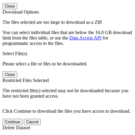
Close
Download Options
The files selected are too large to download as a ZIP.
You can select individual files that are below the 16.0 GB download
limit from the files table, or use the
Data Access API
for
programmatic access to the files.
Select File(s)
Please select a file or files to be downloaded.
Close
Restricted Files Selected
The restricted file(s) selected may not be downloaded because you
have not been granted access.
Click Continue to download the files you have access to download.
Continue
Cancel
Delete Dataset