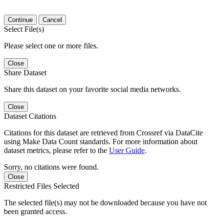
Continue
Cancel
Select File(s)
Please select one or more files.
Close
Share Dataset
Share this dataset on your favorite social media networks.
Close
Dataset Citations
Citations for this dataset are retrieved from Crossref via DataCite
using Make Data Count standards. For more information about
dataset metrics, please refer to the
User Guide
.
Sorry, no citations were found.
Close
Restricted Files Selected
The selected file(s) may not be downloaded because you have not
been granted access.