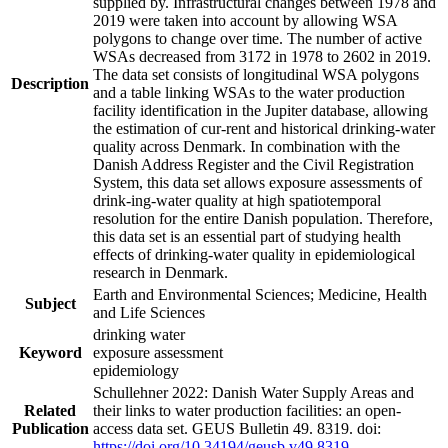
supplied by. Infrastructural changes between 1978 and
2019 were taken into account by allowing WSA
polygons to change over time. The number of active
WSAs decreased from 3172 in 1978 to 2602 in 2019.
The data set consists of longitudinal WSA polygons
Description
and a table linking WSAs to the water production
facility identification in the Jupiter database, allowing
the estimation of cur-rent and historical drinking-water
quality across Denmark. In combination with the
Danish Address Register and the Civil Registration
System, this data set allows exposure assessments of
drink-ing-water quality at high spatiotemporal
resolution for the entire Danish population. Therefore,
this data set is an essential part of studying health
effects of drinking-water quality in epidemiological
research in Denmark.
Earth and Environmental Sciences; Medicine, Health
Subject
and Life Sciences
drinking water
Keyword
exposure assessment
epidemiology
Schullehner 2022: Danish Water Supply Areas and
Related
their links to water production facilities: an open-
Publication
access data set. GEUS Bulletin 49. 8319. doi:
https://doi.org/10.34194/geusb.v49.8319