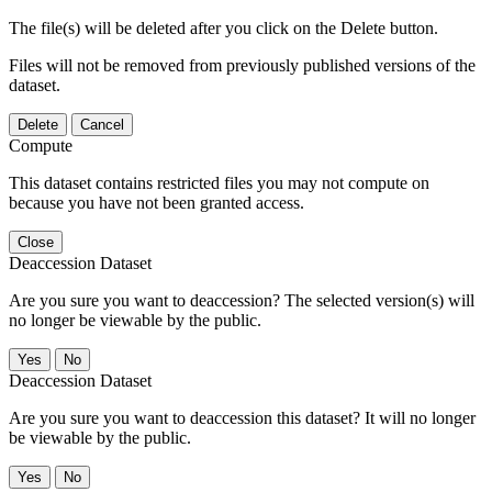
The file(s) will be deleted after you click on the Delete button.
Files will not be removed from previously published versions of the
dataset.
Delete
Cancel
Compute
This dataset contains restricted files you may not compute on
because you have not been granted access.
Close
Deaccession Dataset
Are you sure you want to deaccession? The selected version(s) will
no longer be viewable by the public.
No
Deaccession Dataset
Are you sure you want to deaccession this dataset? It will no longer
be viewable by the public.
No