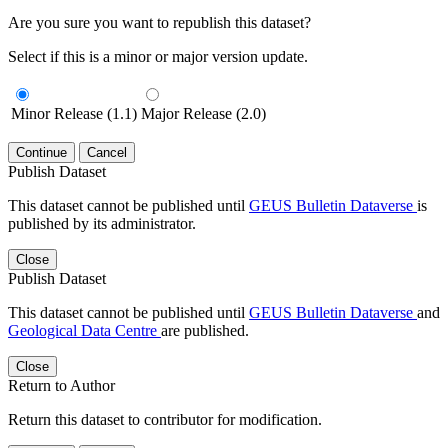
Are you sure you want to republish this dataset?
Select if this is a minor or major version update.
Minor Release (1.1)
Major Release (2.0)
Continue
Cancel
Publish Dataset
This dataset cannot be published until
GEUS Bulletin Dataverse
is
published by its administrator.
Close
Publish Dataset
This dataset cannot be published until
GEUS Bulletin Dataverse
and
Geological Data Centre
are published.
Close
Return to Author
Return this dataset to contributor for modification.