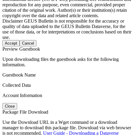
reproduction for any purpose, even commercial, provided proper
citation of the original work. Author(s) or their institution(s) retain
copyright over the data and related article contents.
Disclaimer
GEUS Bulletin is not responsible for the accuracy or
quality of data uploaded to the GEUS Bulletin Dataverse, for the
use of those data, or for interpretations or conclusions based on their
use.
Accept
Cancel
Preview Guestbook
Upon downloading files the guestbook asks for the following
information.
Guestbook Name
Collected Data
Account Information
Close
Package File Download
Use the Download URL in a Wget command or a download
manager to download this package file. Download via web browser
is not recommended.
User Guide - Downloading a Dataverse