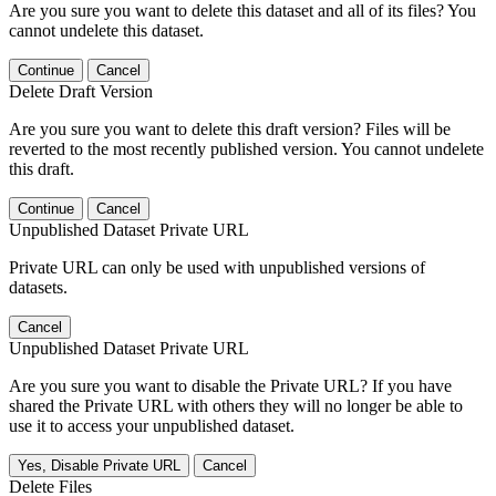
Are you sure you want to delete this dataset and all of its files? You
cannot undelete this dataset.
Continue
Cancel
Delete Draft Version
Are you sure you want to delete this draft version? Files will be
reverted to the most recently published version. You cannot undelete
this draft.
Continue
Cancel
Unpublished Dataset Private URL
Private URL can only be used with unpublished versions of
datasets.
Cancel
Unpublished Dataset Private URL
Are you sure you want to disable the Private URL? If you have
shared the Private URL with others they will no longer be able to
use it to access your unpublished dataset.
Yes, Disable Private URL
Cancel
Delete Files