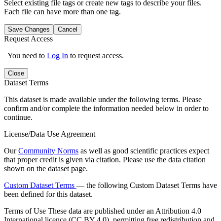
Select existing file tags or create new tags to describe your files.
Each file can have more than one tag.
Save Changes
Cancel
Request Access
You need to
Log In
to request access.
Close
Dataset Terms
This dataset is made available under the following terms. Please
confirm and/or complete the information needed below in order to
continue.
License/Data Use Agreement
Our
Community Norms
as well as good scientific practices expect
that proper credit is given via citation. Please use the data citation
shown on the dataset page.
Custom Dataset Terms
— the following Custom Dataset Terms have
been defined for this dataset.
Terms of Use
These data are published under an Attribution 4.0
International licence (CC BY 4.0), permitting free redistribution and