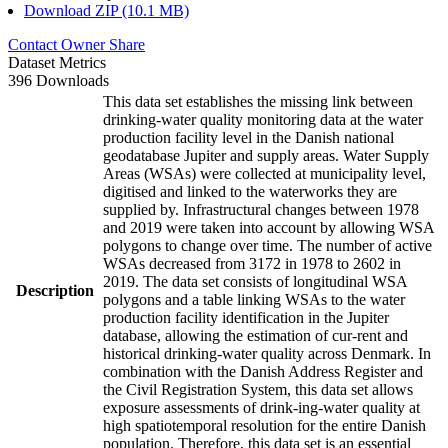
Download ZIP (10.1 MB)
Contact Owner
Share
Dataset Metrics
396 Downloads
This data set establishes the missing link between
drinking-water quality monitoring data at the water
production facility level in the Danish national
geodatabase Jupiter and supply areas. Water Supply
Areas (WSAs) were collected at municipality level,
digitised and linked to the waterworks they are
supplied by. Infrastructural changes between 1978
and 2019 were taken into account by allowing WSA
polygons to change over time. The number of active
WSAs decreased from 3172 in 1978 to 2602 in
2019. The data set consists of longitudinal WSA
Description
polygons and a table linking WSAs to the water
production facility identification in the Jupiter
database, allowing the estimation of cur-rent and
historical drinking-water quality across Denmark. In
combination with the Danish Address Register and
the Civil Registration System, this data set allows
exposure assessments of drink-ing-water quality at
high spatiotemporal resolution for the entire Danish
population. Therefore, this data set is an essential