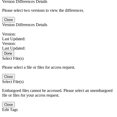
Version Differences Details
Please select two versions to view the differences.
Close
Version Differences Details
Version:
Last Updated:
Version:
Last Updated:
Done
Select File(s)
Please select a file or files for access request.
Close
Select File(s)
Embargoed files cannot be accessed. Please select an unembargoed
file or files for your access request.
Close
Edit Tags