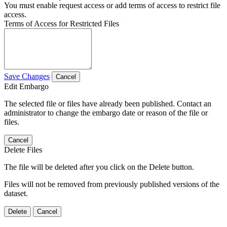
You must enable request access or add terms of access to restrict file
access.
Terms of Access for Restricted Files
Save Changes
Cancel
Edit Embargo
The selected file or files have already been published. Contact an
administrator to change the embargo date or reason of the file or
files.
Cancel
Delete Files
The file will be deleted after you click on the Delete button.
Files will not be removed from previously published versions of the
dataset.
Delete
Cancel