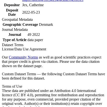
Depositor
Jex, Catherine
Deposit
2022-05-23
Date
Geospatial Metadata
Geographic Coverage
Denmark
Journal Metadata
Journal
49 2022
Type of Article
data paper
Dataset Terms
License/Data Use Agreement
Our
Community Norms
as well as good scientific practices expect
that proper credit is given via citation. Please use the data citation
shown on the dataset page.
Custom Dataset Terms — the following Custom Dataset Terms have
been defined for this dataset.
Terms of Use
These data are published under an Attribution 4.0 International
licence (CC BY 4.0), permitting free redistribution and reproduction
for any purpose, even commercial, provided proper citation of the
original work. Author(s) or their institution(s) retain copyright over