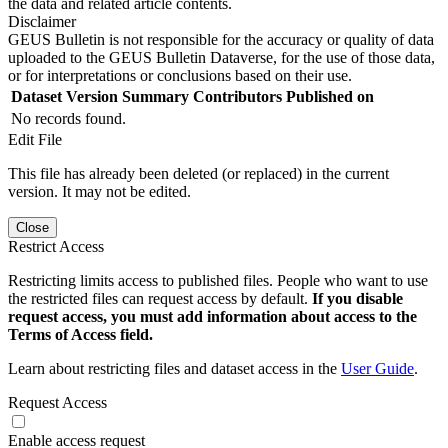
the data and related article contents.
Disclaimer
GEUS Bulletin is not responsible for the accuracy or quality of data
uploaded to the GEUS Bulletin Dataverse, for the use of those data,
or for interpretations or conclusions based on their use.
Dataset Version
Summary
Contributors
Published on
No records found.
Edit File
This file has already been deleted (or replaced) in the current
version. It may not be edited.
Close
Restrict Access
Restricting limits access to published files. People who want to use
the restricted files can request access by default.
If you disable
request access, you must add information about access to the
Terms of Access field.
Learn about restricting files and dataset access in the
User Guide
.
Request Access
Enable access request