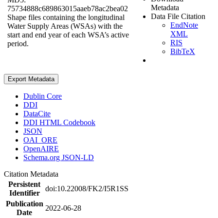
Metadata
75734888c689863015aaeb78ac2bea02
Data File Citation
Shape files containing the longitudinal
EndNote
Water Supply Areas (WSAs) with the
XML
start and end year of each WSA’s active
RIS
period.
BibTeX
Export Metadata
Dublin Core
DDI
DataCite
DDI HTML Codebook
JSON
OAI_ORE
OpenAIRE
Schema.org JSON-LD
Citation Metadata
Persistent
doi:10.22008/FK2/I5R1SS
Identifier
Publication
2022-06-28
Date