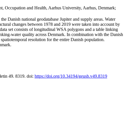
t, Occupation and Health, Aarhus University, Aarhus, Denmark;
in the Danish national geodatabase Jupiter and supply areas. Water
tructural changes between 1978 and 2019 were taken into account by
a set consists of longitudinal WSA polygons and a table linking
 drinking-water quality across Denmark. In combination with the Danish
 spatiotemporal resolution for the entire Danish population.
enmark.
letin 49. 8319. doi:
https://doi.org/10.34194/geusb.v49.8319