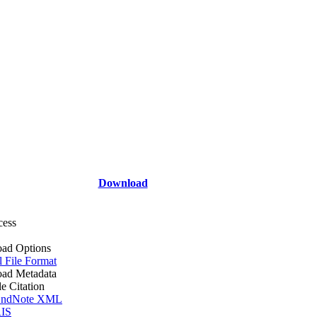
Download
cess
ad Options
l File Format
ad Metadata
le Citation
ndNote XML
IS