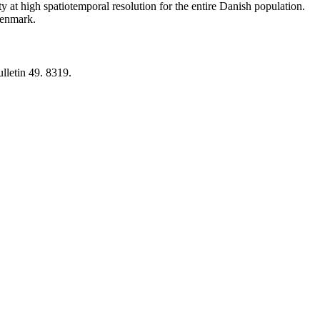
y at high spatiotemporal resolution for the entire Danish population.
 Denmark.
lletin 49. 8319.