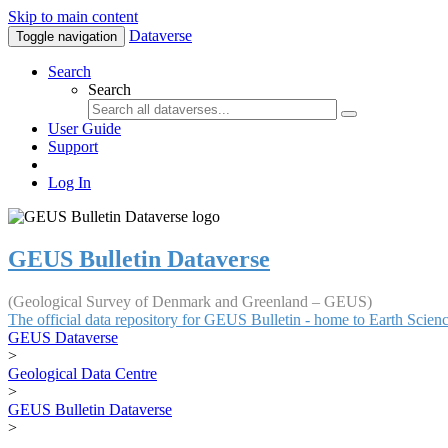
Skip to main content
Dataverse
Toggle navigation
Search
Search
User Guide
Support
Log In
GEUS Bulletin Dataverse
(Geological Survey of Denmark and Greenland – GEUS)
The official data repository for GEUS Bulletin - home to Earth Scie
GEUS Dataverse
>
Geological Data Centre
>
GEUS Bulletin Dataverse
>