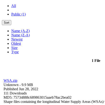
All
Public (1)
Sort
Name (A-Z)
Name (Z-A)
Newest
Oldest
Size
Type
1 File
WSA.zip
Unknown
- 9.9 MB
Published Jun 28, 2022
111 Downloads
MD5: 75734888c689863015aaeb78ac2bea02
Shape files containing the longitudinal Water Supply Areas (WSAs) w