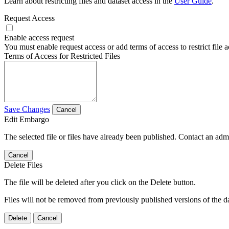
Learn about restricting files and dataset access in the
User Guide
.
Request Access
Enable access request
You must enable request access or add terms of access to restrict file a
Terms of Access for Restricted Files
Save Changes
Cancel
Edit Embargo
The selected file or files have already been published. Contact an admin
Cancel
Delete Files
The file will be deleted after you click on the Delete button.
Files will not be removed from previously published versions of the da
Delete
Cancel