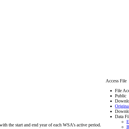
Access File
File Ac
Public
Downlo
Origina
Downlo
Data Fi
E
ith the start and end year of each WSA’s active period.
R