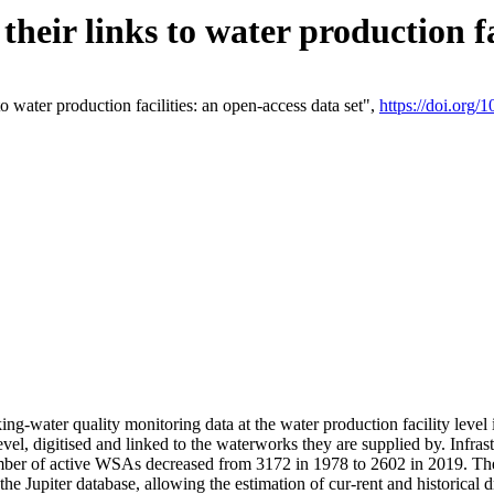
eir links to water production fac
 water production facilities: an open-access data set",
https://doi.org
king-water quality monitoring data at the water production facility leve
vel, digitised and linked to the waterworks they are supplied by. Infr
r of active WSAs decreased from 3172 in 1978 to 2602 in 2019. The d
 the Jupiter database, allowing the estimation of cur-rent and historica