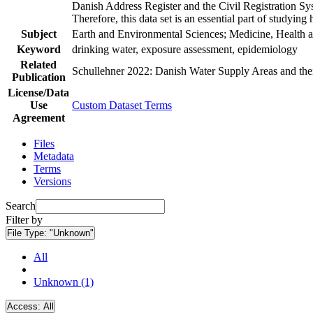
Danish Address Register and the Civil Registration Syst
Therefore, this data set is an essential part of studyin
Subject
Earth and Environmental Sciences; Medicine, Health a
Keyword
drinking water, exposure assessment, epidemiology
Related
Schullehner 2022: Danish Water Supply Areas and their 
Publication
License/Data
Use
Custom Dataset Terms
Agreement
Files
Metadata
Terms
Versions
Search
Filter by
File Type:
"Unknown"
All
Unknown (1)
Access:
All