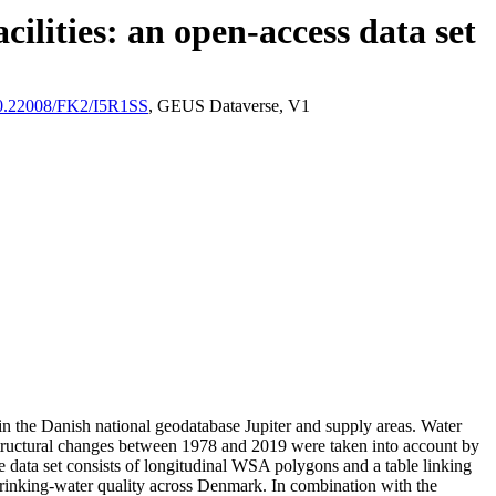
ilities: an open-access data set
/10.22008/FK2/I5R1SS
, GEUS Dataverse, V1
l in the Danish national geodatabase Jupiter and supply areas. Water
astructural changes between 1978 and 2019 were taken into account by
ata set consists of longitudinal WSA polygons and a table linking
l drinking-water quality across Denmark. In combination with the