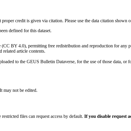
t proper credit is given via citation. Please use the data citation shown 
n defined for this dataset.
e (CC BY 4.0), permitting free redistribution and reproduction for any 
d related article contents.
ploaded to the GEUS Bulletin Dataverse, for the use of those data, or fo
 It may not be edited.
 restricted files can request access by default.
If you disable request 