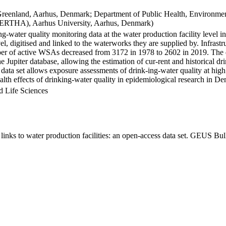
Greenland, Aarhus, Denmark; Department of Public Health, Environmen
BERTHA), Aarhus University, Aarhus, Denmark)
ng-water quality monitoring data at the water production facility level 
l, digitised and linked to the waterworks they are supplied by. Infras
 of active WSAs decreased from 3172 in 1978 to 2602 in 2019. The dat
the Jupiter database, allowing the estimation of cur-rent and historical
 data set allows exposure assessments of drink-ing-water quality at high
health effects of drinking-water quality in epidemiological research in D
d Life Sciences
inks to water production facilities: an open-access data set. GEUS Bul