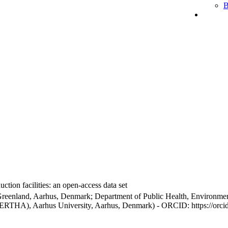
B
ction facilities: an open-access data set
Greenland, Aarhus, Denmark; Department of Public Health, Environmen
BERTHA), Aarhus University, Aarhus, Denmark) - ORCID: https://orc