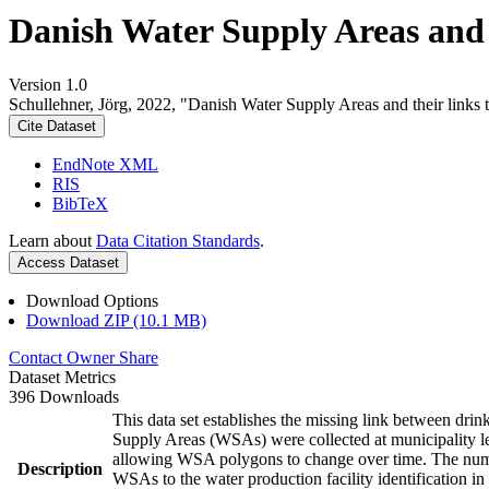
Danish Water Supply Areas and th
Version 1.0
Schullehner, Jörg, 2022, "Danish Water Supply Areas and their links to
Cite Dataset
EndNote XML
RIS
BibTeX
Learn about
Data Citation Standards
.
Access Dataset
Download Options
Download ZIP (10.1 MB)
Contact Owner
Share
Dataset Metrics
396 Downloads
This data set establishes the missing link between drin
Supply Areas (WSAs) were collected at municipality le
allowing WSA polygons to change over time. The numbe
Description
WSAs to the water production facility identification in