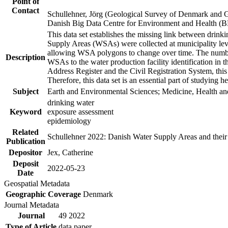
Point of
Contact
Schullehner, Jörg (Geological Survey of Denmark and 
Danish Big Data Centre for Environment and Health (
This data set establishes the missing link between drinki
Supply Areas (WSAs) were collected at municipality leve
allowing WSA polygons to change over time. The number
Description
WSAs to the water production facility identification in 
Address Register and the Civil Registration System, this
Therefore, this data set is an essential part of studying 
Subject
Earth and Environmental Sciences; Medicine, Health an
drinking water
Keyword
exposure assessment
epidemiology
Related
Schullehner 2022: Danish Water Supply Areas and their l
Publication
Depositor
Jex, Catherine
Deposit
2022-05-23
Date
Geospatial Metadata
Geographic Coverage
Denmark
Journal Metadata
Journal
49 2022
Type of Article
data paper