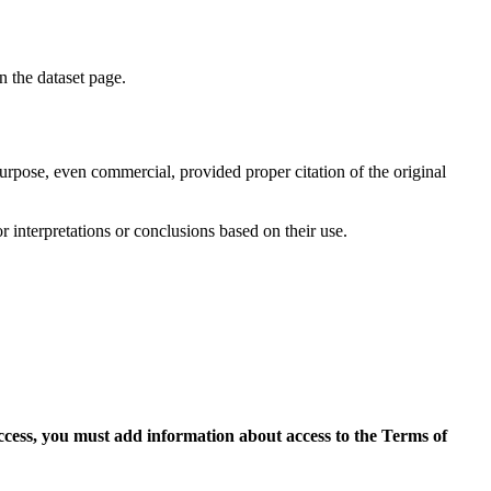
on the dataset page.
purpose, even commercial, provided proper citation of the original
r interpretations or conclusions based on their use.
access, you must add information about access to the Terms of