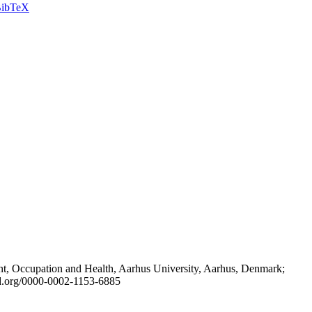
ibTeX
t, Occupation and Health, Aarhus University, Aarhus, Denmark;
id.org/0000-0002-1153-6885