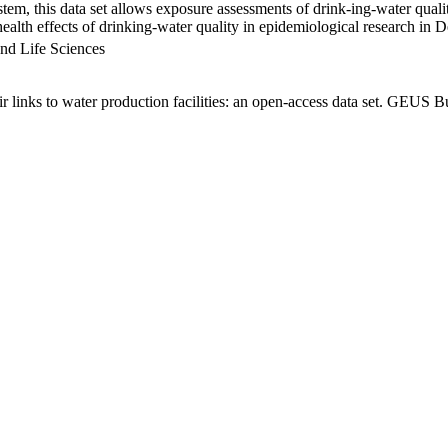
em, this data set allows exposure assessments of drink-ing-water qualit
g health effects of drinking-water quality in epidemiological research in
nd Life Sciences
links to water production facilities: an open-access data set. GEUS Bu