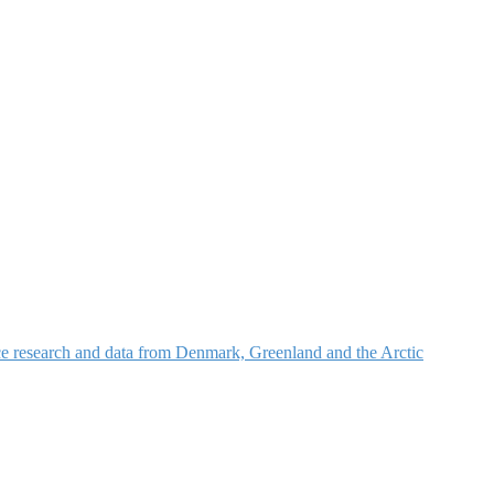
nce research and data from Denmark, Greenland and the Arctic