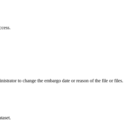
ccess.
istrator to change the embargo date or reason of the file or files.
taset.