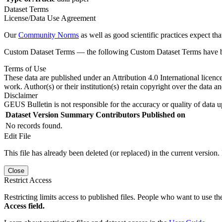
Dataset Terms
License/Data Use Agreement
Our
Community Norms
as well as good scientific practices expect tha
Custom Dataset Terms — the following Custom Dataset Terms have bee
Terms of Use
These data are published under an Attribution 4.0 International licenc
work. Author(s) or their institution(s) retain copyright over the data an
Disclaimer
GEUS Bulletin is not responsible for the accuracy or quality of data u
Dataset Version
Summary
Contributors
Published on
No records found.
Edit File
This file has already been deleted (or replaced) in the current version.
Close
Restrict Access
Restricting limits access to published files. People who want to use the
Access field.