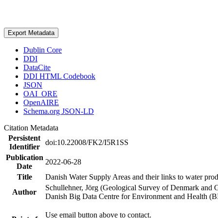
Export Metadata
Dublin Core
DDI
DataCite
DDI HTML Codebook
JSON
OAI_ORE
OpenAIRE
Schema.org JSON-LD
Citation Metadata
Persistent
doi:10.22008/FK2/I5R1SS
Identifier
Publication
2022-06-28
Date
Title
Danish Water Supply Areas and their links to water produ
Schullehner, Jörg (Geological Survey of Denmark and 
Author
Danish Big Data Centre for Environment and Health (
Use email button above to contact.