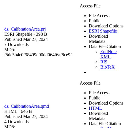
Access File
File Access
Public
Download Options
dz_CalibrationArea.prj
ESRI Shapefile
ESRI Shapefile
- 398 B
Download
Published Mar 27, 2024
Metadata
7 Downloads
Data File Citation
MD5:
EndNote
f5dc5b4e0f98499d90dd064f6af8ce9f
XML
RIS
BibTeX
Access File
File Access
Public
Download Options
dz_CalibrationArea.qmd
HTML
HTML
- 646 B
Download
Published Mar 27, 2024
Metadata
4 Downloads
Data File Citation
MD5: