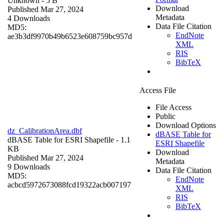
Unknown
- 5 B
Download
Published Mar 27, 2024
Metadata
4 Downloads
Data File Citation
MD5:
EndNote
ae3b3df9970b49b6523e608759bc957d
XML
RIS
BibTeX
Access File
File Access
Public
Download Options
dz_CalibrationArea.dbf
dBASE Table for
dBASE Table for ESRI Shapefile
- 1.1
ESRI Shapefile
KB
Download
Published Mar 27, 2024
Metadata
9 Downloads
Data File Citation
MD5:
EndNote
acbcd5972673088fcd19322acb007197
XML
RIS
BibTeX