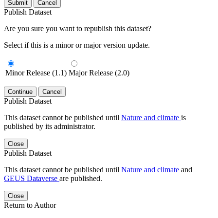
Submit
Cancel
Publish Dataset
Are you sure you want to republish this dataset?
Select if this is a minor or major version update.
Minor Release (1.1)
Major Release (2.0)
Continue
Cancel
Publish Dataset
This dataset cannot be published until
Nature and climate
is
published by its administrator.
Close
Publish Dataset
This dataset cannot be published until
Nature and climate
and
GEUS Dataverse
are published.
Close
Return to Author