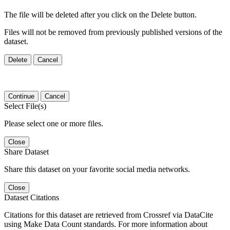
The file will be deleted after you click on the Delete button.
Files will not be removed from previously published versions of the
dataset.
Delete
Cancel
Continue
Cancel
Select File(s)
Please select one or more files.
Close
Share Dataset
Share this dataset on your favorite social media networks.
Close
Dataset Citations
Citations for this dataset are retrieved from Crossref via DataCite
using Make Data Count standards. For more information about