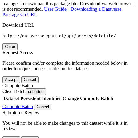
manager to download this package file. Download via web browser
is not recommended.
User Guide - Downloading a Dataverse
Package via URL
Download URL
https://dataverse.geus.dk/api/access/datafile/
Close
Request Access
Please confirm and/or complete the information needed below in
order to request access to files in this dataset.
Accept
Cancel
Compute Batch
Clear Batch
ui-button
Dataset
Persistent Identifier
Change Compute Batch
Compute Batch
Cancel
Submit for Review
You will not be able to make changes to this dataset while it is in
review.