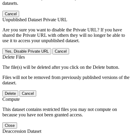
datasets.
Cancel
Unpublished Dataset Private URL
Are you sure you want to disable the Private URL? If you have
shared the Private URL with others they will no longer be able to
use it to access your unpublished dataset.
Yes, Disable Private URL
Cancel
Delete Files
The file(s) will be deleted after you click on the Delete button.
Files will not be removed from previously published versions of the
dataset.
Delete
Cancel
Compute
This dataset contains restricted files you may not compute on
because you have not been granted access.
Close
Deaccession Dataset