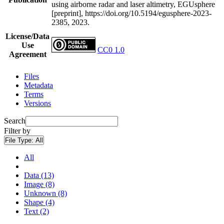
using airborne radar and laser altimetry, EGUsphere
[preprint], https://doi.org/10.5194/egusphere-2023-
2385, 2023.
License/Data
Use
CC0 1.0
Agreement
Files
Metadata
Terms
Versions
Search
Filter by
File Type:
All
All
Data (13)
Image (8)
Unknown (8)
Shape (4)
Text (2)