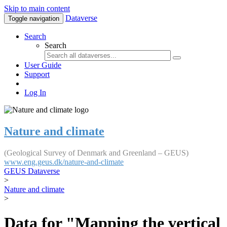
Skip to main content
Dataverse
Toggle navigation
Search
Search
User Guide
Support
Log In
Nature and climate
(Geological Survey of Denmark and Greenland – GEUS)
www.eng.geus.dk/nature-and-climate
GEUS Dataverse
>
Nature and climate
>
Data for "Mapping the vertical