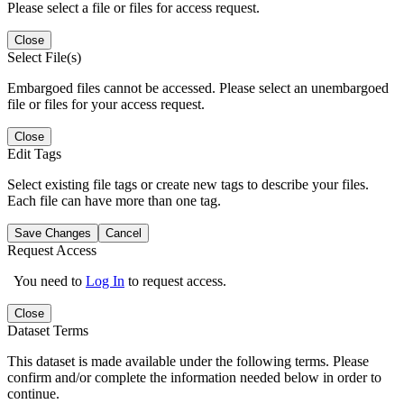
Please select a file or files for access request.
Close
Select File(s)
Embargoed files cannot be accessed. Please select an unembargoed
file or files for your access request.
Close
Edit Tags
Select existing file tags or create new tags to describe your files.
Each file can have more than one tag.
Save Changes
Cancel
Request Access
You need to
Log In
to request access.
Close
Dataset Terms
This dataset is made available under the following terms. Please
confirm and/or complete the information needed below in order to
continue.