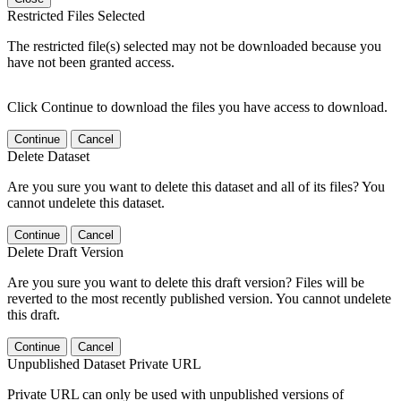
Restricted Files Selected
The restricted file(s) selected may not be downloaded because you
have not been granted access.
Click Continue to download the files you have access to download.
Continue
Cancel
Delete Dataset
Are you sure you want to delete this dataset and all of its files? You
cannot undelete this dataset.
Continue
Cancel
Delete Draft Version
Are you sure you want to delete this draft version? Files will be
reverted to the most recently published version. You cannot undelete
this draft.
Continue
Cancel
Unpublished Dataset Private URL
Private URL can only be used with unpublished versions of