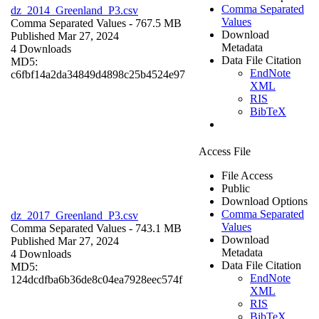
Comma Separated
dz_2014_Greenland_P3.csv
Values
Comma Separated Values
- 767.5 MB
Download
Published Mar 27, 2024
Metadata
4 Downloads
Data File Citation
MD5:
EndNote
c6fbf14a2da34849d4898c25b4524e97
XML
RIS
BibTeX
Access File
File Access
Public
Download Options
Comma Separated
dz_2017_Greenland_P3.csv
Values
Comma Separated Values
- 743.1 MB
Download
Published Mar 27, 2024
Metadata
4 Downloads
Data File Citation
MD5:
EndNote
124dcdfba6b36de8c04ea7928eec574f
XML
RIS
BibTeX