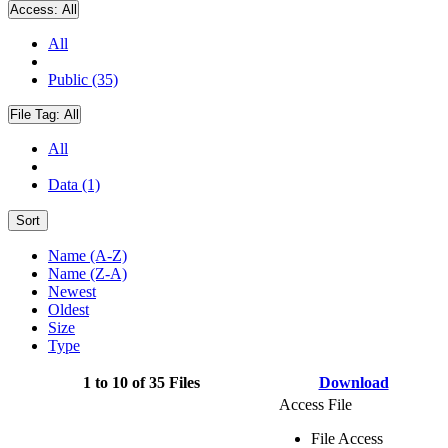
Access:
All
All
Public (35)
File Tag:
All
All
Data (1)
Sort
Name (A-Z)
Name (Z-A)
Newest
Oldest
Size
Type
1 to 10 of 35 Files
Download
Access File
File Access