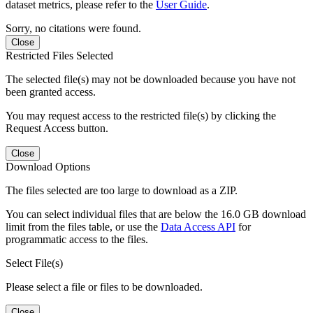
dataset metrics, please refer to the
User Guide
.
Sorry, no citations were found.
Close
Restricted Files Selected
The selected file(s) may not be downloaded because you have not
been granted access.
You may request access to the restricted file(s) by clicking the
Request Access button.
Close
Download Options
The files selected are too large to download as a ZIP.
You can select individual files that are below the 16.0 GB download
limit from the files table, or use the
Data Access API
for
programmatic access to the files.
Select File(s)
Please select a file or files to be downloaded.
Close