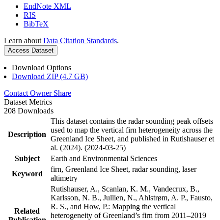
EndNote XML
RIS
BibTeX
Learn about
Data Citation Standards
.
Access Dataset
Download Options
Download ZIP (4.7 GB)
Contact Owner
Share
Dataset Metrics
208 Downloads
This dataset contains the radar sounding peak offsets
used to map the vertical firn heterogeneity across the
Description
Greenland Ice Sheet, and published in Rutishauser et
al. (2024). (2024-03-25)
Subject
Earth and Environmental Sciences
firn, Greenland Ice Sheet, radar sounding, laser
Keyword
altimetry
Rutishauser, A., Scanlan, K. M., Vandecrux, B.,
Karlsson, N. B., Jullien, N., Ahlstrøm, A. P., Fausto,
R. S., and How, P.: Mapping the vertical
Related
heterogeneity of Greenland’s firn from 2011–2019
Publication