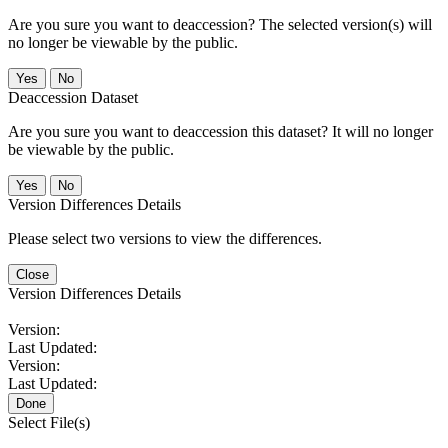
Are you sure you want to deaccession? The selected version(s) will
no longer be viewable by the public.
No
Deaccession Dataset
Are you sure you want to deaccession this dataset? It will no longer
be viewable by the public.
No
Version Differences Details
Please select two versions to view the differences.
Close
Version Differences Details
Version:
Last Updated:
Version:
Last Updated:
Done
Select File(s)