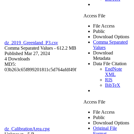
Access File
File Access
Public
Download Options
Comma Separated
dz_2019_Greenland_P3.csv
Values
Comma Separated Values
- 612.2 MB
Download
Published Mar 27, 2024
Metadata
4 Downloads
Data File Citation
MD5:
EndNote
03b263c65f899201811c5d764afdf49f
XML
RIS
BibTeX
Access File
File Access
Public
Download Options
Original File
dz_CalibrationArea.cpg
Format