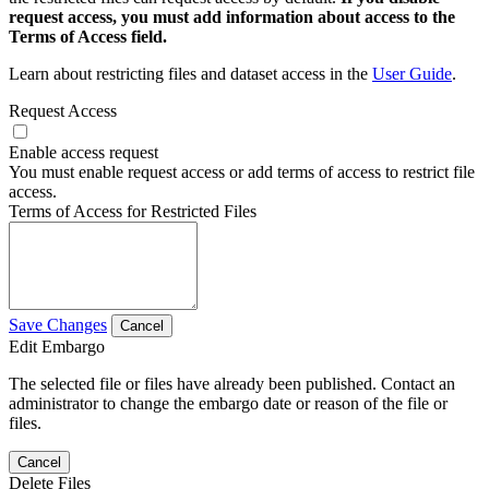
request access, you must add information about access to the
Terms of Access field.
Learn about restricting files and dataset access in the
User Guide
.
Request Access
Enable access request
You must enable request access or add terms of access to restrict file
access.
Terms of Access for Restricted Files
Save Changes
Cancel
Edit Embargo
The selected file or files have already been published. Contact an
administrator to change the embargo date or reason of the file or
files.
Cancel
Delete Files