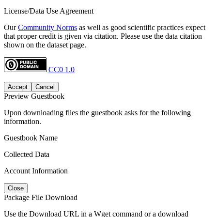
License/Data Use Agreement
Our
Community Norms
as well as good scientific practices expect
that proper credit is given via citation. Please use the data citation
shown on the dataset page.
CC0 1.0
Accept
Cancel
Preview Guestbook
Upon downloading files the guestbook asks for the following
information.
Guestbook Name
Collected Data
Account Information
Close
Package File Download
Use the Download URL in a Wget command or a download