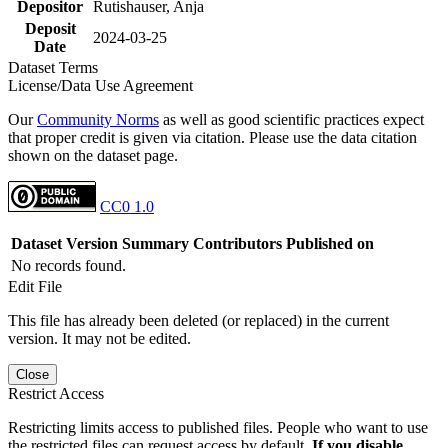
Depositor
Rutishauser, Anja
Deposit
2024-03-25
Date
Dataset Terms
License/Data Use Agreement
Our
Community Norms
as well as good scientific practices expect
that proper credit is given via citation. Please use the data citation
shown on the dataset page.
CC0 1.0
Dataset Version
Summary
Contributors
Published on
No records found.
Edit File
This file has already been deleted (or replaced) in the current
version. It may not be edited.
Close
Restrict Access
Restricting limits access to published files. People who want to use
the restricted files can request access by default.
If you disable