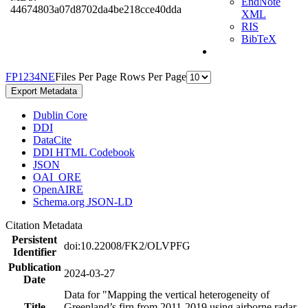
EndNote
44674803a07d8702da4be218cce40dda
XML
RIS
BibTeX
F
P
1
2
3
4
N
E
Files Per Page
Rows Per Page
Export Metadata
Dublin Core
DDI
DataCite
DDI HTML Codebook
JSON
OAI_ORE
OpenAIRE
Schema.org JSON-LD
Citation Metadata
Persistent
doi:10.22008/FK2/OLVPFG
Identifier
Publication
2024-03-27
Date
Data for "Mapping the vertical heterogeneity of
Title
Greenland’s firn from 2011-2019 using airborne radar