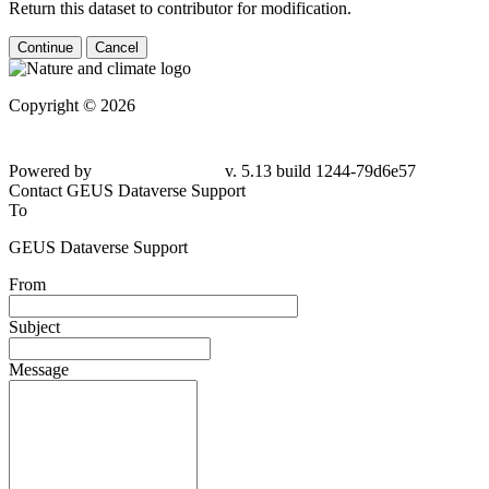
Return this dataset to contributor for modification.
Continue
Cancel
Copyright © 2026
Powered by
v. 5.13 build 1244-79d6e57
Contact GEUS Dataverse Support
To
GEUS Dataverse Support
From
Subject
Message