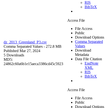
RIS
BibTeX
Access File
File Access
Public
Download Options
Comma Separated
dz_2013_Greenland_P3.csv
Values
Comma Separated Values
- 272.8 MB
Download
Published Mar 27, 2024
Metadata
5 Downloads
Data File Citation
MD5:
EndNote
24862c60a6b1e15aeca3386cd45c5923
XML
RIS
BibTeX
Access File
File Access
Public
Download Options