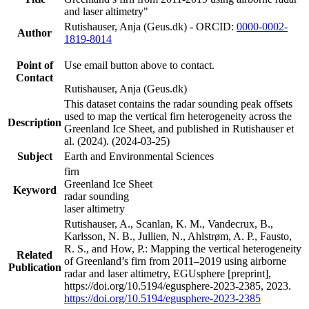
and laser altimetry"
Rutishauser, Anja (Geus.dk) - ORCID:
0000-0002-
Author
1819-8014
Point of
Use email button above to contact.
Contact
Rutishauser, Anja (Geus.dk)
This dataset contains the radar sounding peak offsets
used to map the vertical firn heterogeneity across the
Description
Greenland Ice Sheet, and published in Rutishauser et
al. (2024). (2024-03-25)
Subject
Earth and Environmental Sciences
firn
Greenland Ice Sheet
Keyword
radar sounding
laser altimetry
Rutishauser, A., Scanlan, K. M., Vandecrux, B.,
Karlsson, N. B., Jullien, N., Ahlstrøm, A. P., Fausto,
R. S., and How, P.: Mapping the vertical heterogeneity
Related
of Greenland’s firn from 2011–2019 using airborne
Publication
radar and laser altimetry, EGUsphere [preprint],
https://doi.org/10.5194/egusphere-2023-2385, 2023.
https://doi.org/10.5194/egusphere-2023-2385