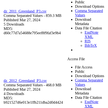
Public
Download Options
Comma Separated
dz_2011_Greenland_P3.csv
Values
Comma Separated Values
- 859.3 MB
Download
Published Mar 27, 2024
Metadata
5 Downloads
Data File Citation
MD5:
EndNote
d60c77d7a54688e795eef8f9faf3e9b4
XML
RIS
BibTeX
Access File
File Access
Public
Download Options
Comma Separated
dz_2012_Greenland_P3.csv
Values
Comma Separated Values
- 468.0 MB
Download
Published Mar 27, 2024
Metadata
4 Downloads
Data File Citation
MD5:
EndNote
b921527d6e013e1ffb211dba2d0d4424
XML