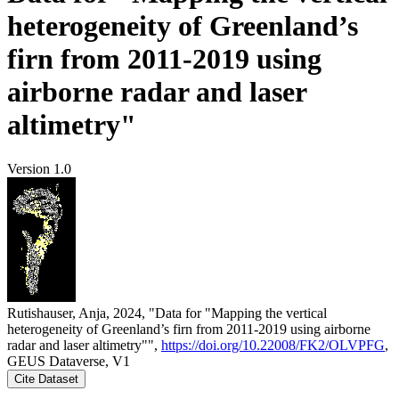
heterogeneity of Greenland’s
firn from 2011-2019 using
airborne radar and laser
altimetry"
Version 1.0
Rutishauser, Anja, 2024, "Data for "Mapping the vertical
heterogeneity of Greenland’s firn from 2011-2019 using airborne
radar and laser altimetry"",
https://doi.org/10.22008/FK2/OLVPFG
,
GEUS Dataverse, V1
Cite Dataset