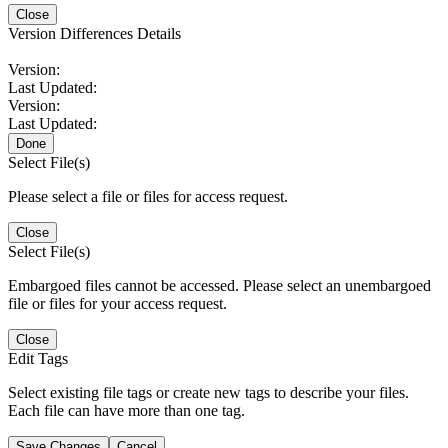
Close
Version Differences Details
Version:
Last Updated:
Version:
Last Updated:
Done
Select File(s)
Please select a file or files for access request.
Close
Select File(s)
Embargoed files cannot be accessed. Please select an unembargoed
file or files for your access request.
Close
Edit Tags
Select existing file tags or create new tags to describe your files.
Each file can have more than one tag.
Save Changes
Cancel