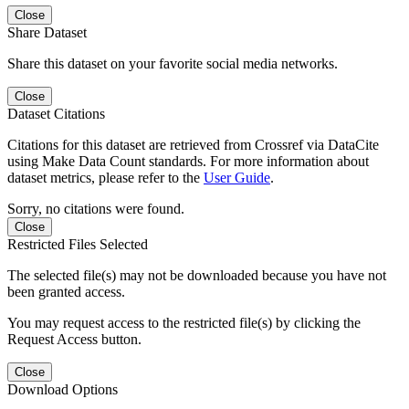
Close
Share Dataset
Share this dataset on your favorite social media networks.
Close
Dataset Citations
Citations for this dataset are retrieved from Crossref via DataCite
using Make Data Count standards. For more information about
dataset metrics, please refer to the
User Guide
.
Sorry, no citations were found.
Close
Restricted Files Selected
The selected file(s) may not be downloaded because you have not
been granted access.
You may request access to the restricted file(s) by clicking the
Request Access button.
Close
Download Options