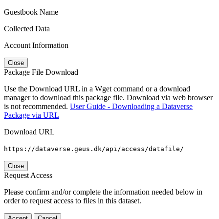
Guestbook Name
Collected Data
Account Information
Close
Package File Download
Use the Download URL in a Wget command or a download
manager to download this package file. Download via web browser
is not recommended.
User Guide - Downloading a Dataverse
Package via URL
Download URL
https://dataverse.geus.dk/api/access/datafile/
Close
Request Access
Please confirm and/or complete the information needed below in
order to request access to files in this dataset.
Accept
Cancel