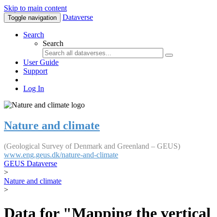
Skip to main content
Dataverse
Toggle navigation
Search
Search
User Guide
Support
Log In
Nature and climate
(Geological Survey of Denmark and Greenland – GEUS)
www.eng.geus.dk/nature-and-climate
GEUS Dataverse
>
Nature and climate
>
Data for "Mapping the vertical