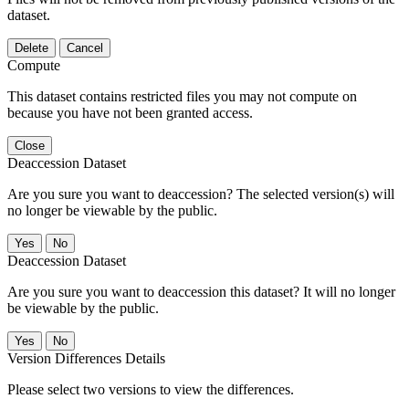
dataset.
Delete
Cancel
Compute
This dataset contains restricted files you may not compute on
because you have not been granted access.
Close
Deaccession Dataset
Are you sure you want to deaccession? The selected version(s) will
no longer be viewable by the public.
No
Deaccession Dataset
Are you sure you want to deaccession this dataset? It will no longer
be viewable by the public.
No
Version Differences Details
Please select two versions to view the differences.