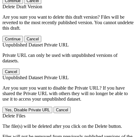
Continue
Cancel
Delete Draft Version
Are you sure you want to delete this draft version? Files will be
reverted to the most recently published version. You cannot undelete
this draft.
Continue
Cancel
Unpublished Dataset Private URL
Private URL can only be used with unpublished versions of
datasets.
Cancel
Unpublished Dataset Private URL
Are you sure you want to disable the Private URL? If you have
shared the Private URL with others they will no longer be able to
use it to access your unpublished dataset.
Yes, Disable Private URL
Cancel
Delete Files
The file(s) will be deleted after you click on the Delete button.
Files will not be removed from previously published versions of the