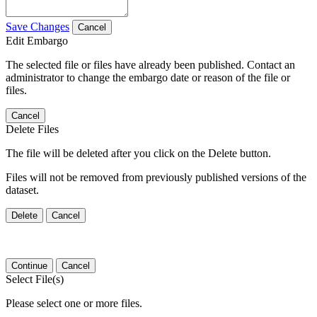
Save Changes
Cancel
Edit Embargo
The selected file or files have already been published. Contact an
administrator to change the embargo date or reason of the file or
files.
Cancel
Delete Files
The file will be deleted after you click on the Delete button.
Files will not be removed from previously published versions of the
dataset.
Delete
Cancel
Continue
Cancel
Select File(s)
Please select one or more files.