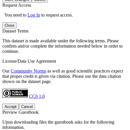
Request Access
You need to
Log In
to request access.
Close
Dataset Terms
This dataset is made available under the following terms. Please
confirm and/or complete the information needed below in order to
continue.
License/Data Use Agreement
Our
Community Norms
as well as good scientific practices expect
that proper credit is given via citation. Please use the data citation
shown on the dataset page.
CC0 1.0
Accept
Cancel
Preview Guestbook
Upon downloading files the guestbook asks for the following
information.