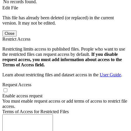
No records found.
Edit File
This file has already been deleted (or replaced) in the current
version. It may not be edited.
Close
Restrict Access
Restricting limits access to published files. People who want to use
the restricted files can request access by default.
If you disable
request access, you must add information about access to the
Terms of Access field.
Learn about restricting files and dataset access in the
User Guide
.
Request Access
Enable access request
You must enable request access or add terms of access to restrict file
access.
Terms of Access for Restricted Files