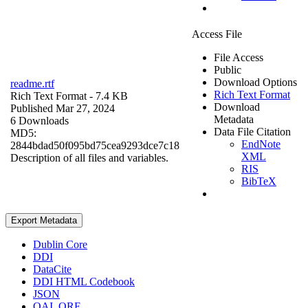
Access File
File Access
Public
Download Options
readme.rtf
Rich Text Format
Rich Text Format
- 7.4 KB
Download
Published Mar 27, 2024
Metadata
6 Downloads
Data File Citation
MD5:
EndNote
2844bdad50f095bd75cea9293dce7c18
XML
Description of all files and variables.
RIS
BibTeX
Export Metadata
Dublin Core
DDI
DataCite
DDI HTML Codebook
JSON
OAI_ORE