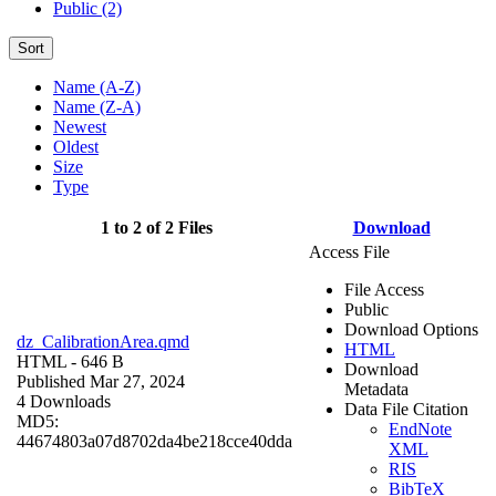
Public (2)
Sort
Name (A-Z)
Name (Z-A)
Newest
Oldest
Size
Type
1 to 2 of 2 Files
Download
Access File
File Access
Public
Download Options
dz_CalibrationArea.qmd
HTML
HTML
- 646 B
Download
Published Mar 27, 2024
Metadata
4 Downloads
Data File Citation
MD5:
EndNote
44674803a07d8702da4be218cce40dda
XML
RIS
BibTeX