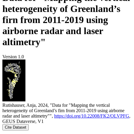
heterogeneity of Greenland’s
firn from 2011-2019 using
airborne radar and laser
altimetry"
Version 1.0
Rutishauser, Anja, 2024, "Data for "Mapping the vertical
heterogeneity of Greenland’s firn from 2011-2019 using airborne
radar and laser altimetry"",
https://doi.org/10.22008/FK2/OLVPFG
,
GEUS Dataverse, V1
Cite Dataset