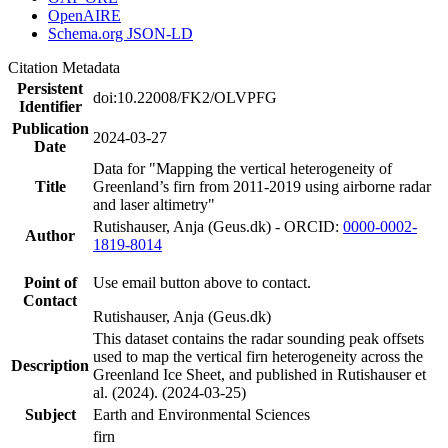
OpenAIRE
Schema.org JSON-LD
Citation Metadata
Persistent
doi:10.22008/FK2/OLVPFG
Identifier
Publication
2024-03-27
Date
Data for "Mapping the vertical heterogeneity of
Title
Greenland’s firn from 2011-2019 using airborne radar
and laser altimetry"
Rutishauser, Anja (Geus.dk) - ORCID:
0000-0002-
Author
1819-8014
Point of
Use email button above to contact.
Contact
Rutishauser, Anja (Geus.dk)
This dataset contains the radar sounding peak offsets
used to map the vertical firn heterogeneity across the
Description
Greenland Ice Sheet, and published in Rutishauser et
al. (2024). (2024-03-25)
Subject
Earth and Environmental Sciences
firn