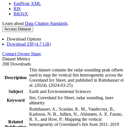
EndNote XML
RIS
BibTeX
Learn about
Data Citation Standards
.
Access Dataset
Download Options
Download ZIP (4.7 GB)
Contact Owner
Share
Dataset Metrics
208 Downloads
This dataset contains the radar sounding peak offsets
used to map the vertical firn heterogeneity across the
Description
Greenland Ice Sheet, and published in Rutishauser et
al. (2024). (2024-03-25)
Subject
Earth and Environmental Sciences
firn, Greenland Ice Sheet, radar sounding, laser
Keyword
altimetry
Rutishauser, A., Scanlan, K. M., Vandecrux, B.,
Karlsson, N. B., Jullien, N., Ahlstrøm, A. P., Fausto,
R. S., and How, P.: Mapping the vertical
Related
heterogeneity of Greenland’s firn from 2011–2019
Publication