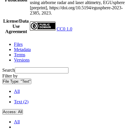
using airborne radar and laser altimetry, EGUsphere
[preprint], https://doi.org/10.5194/egusphere-2023-
2385, 2023.
License/Data
Use
CC0 1.0
Agreement
Files
Metadata
Terms
Versions
Search
Filter by
File Type:
"Text"
All
Text (2)
Access:
All
All