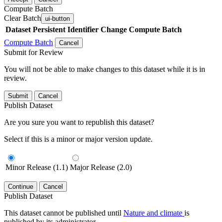
Compute Batch
Clear Batch
ui-button
Dataset
Persistent Identifier
Change Compute Batch
Compute Batch
Cancel
Submit for Review
You will not be able to make changes to this dataset while it is in
review.
Submit
Cancel
Publish Dataset
Are you sure you want to republish this dataset?
Select if this is a minor or major version update.
Minor Release (1.1)
Major Release (2.0)
Continue
Cancel
Publish Dataset
This dataset cannot be published until
Nature and climate
is
published by its administrator.