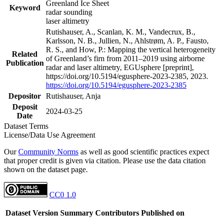
Greenland Ice Sheet
Keyword
radar sounding
laser altimetry
Rutishauser, A., Scanlan, K. M., Vandecrux, B.,
Karlsson, N. B., Jullien, N., Ahlstrøm, A. P., Fausto,
R. S., and How, P.: Mapping the vertical heterogeneity
Related
of Greenland’s firn from 2011–2019 using airborne
Publication
radar and laser altimetry, EGUsphere [preprint],
https://doi.org/10.5194/egusphere-2023-2385, 2023.
https://doi.org/10.5194/egusphere-2023-2385
Depositor
Rutishauser, Anja
Deposit
2024-03-25
Date
Dataset Terms
License/Data Use Agreement
Our
Community Norms
as well as good scientific practices expect
that proper credit is given via citation. Please use the data citation
shown on the dataset page.
CC0 1.0
Dataset Version
Summary
Contributors
Published on