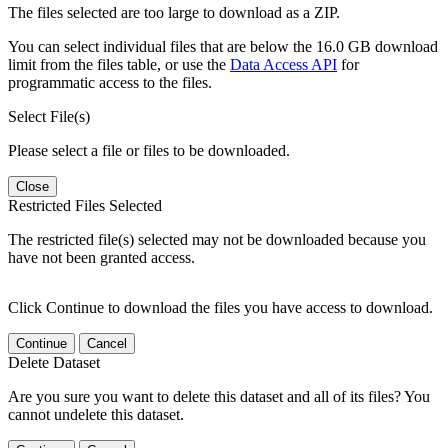
The files selected are too large to download as a ZIP.
You can select individual files that are below the 16.0 GB download
limit from the files table, or use the
Data Access API
for
programmatic access to the files.
Select File(s)
Please select a file or files to be downloaded.
Close
Restricted Files Selected
The restricted file(s) selected may not be downloaded because you
have not been granted access.
Click Continue to download the files you have access to download.
Continue
Cancel
Delete Dataset
Are you sure you want to delete this dataset and all of its files? You
cannot undelete this dataset.