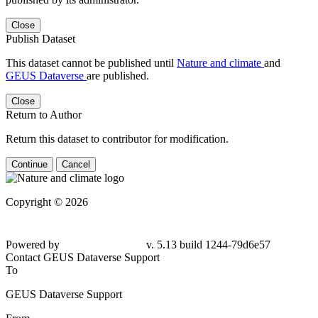
Close
Publish Dataset
This dataset cannot be published until
Nature and climate
and
GEUS Dataverse
are published.
Close
Return to Author
Return this dataset to contributor for modification.
Continue
Cancel
Copyright © 2026
Powered by
v. 5.13 build 1244-79d6e57
Contact GEUS Dataverse Support
To
GEUS Dataverse Support