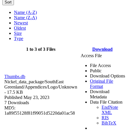
Sort
Name (A-Z)
Name (Z-A)
Newest
Oldest
Size
Type
1 to 3 of 3 Files
Download
Access File
File Access
Public
Download Options
Thumbs.db
Original File
Nickel_data_package/SouthEast
Format
Greenland/Appendices/Logo/
Unknown
Download
- 17.5 KB
Metadata
Published May 23, 2023
Data File Citation
7 Downloads
EndNote
MD5:
XML
1a89f55128f81f99051d5220da01ac58
RIS
BibTeX