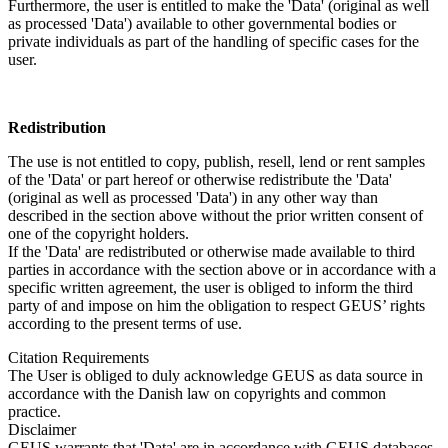
Furthermore, the user is entitled to make the 'Data' (original as well
as processed 'Data') available to other governmental bodies or
private individuals as part of the handling of specific cases for the
user.
Redistribution
The use is not entitled to copy, publish, resell, lend or rent samples
of the 'Data' or part hereof or otherwise redistribute the 'Data'
(original as well as processed 'Data') in any other way than
described in the section above without the prior written consent of
one of the copyright holders.
If the 'Data' are redistributed or otherwise made available to third
parties in accordance with the section above or in accordance with a
specific written agreement, the user is obliged to inform the third
party of and impose on him the obligation to respect GEUS’ rights
according to the present terms of use.
Citation Requirements
The User is obliged to duly acknowledge GEUS as data source in
accordance with the Danish law on copyrights and common
practice.
Disclaimer
GEUS warrants that 'Data' are in accordance with GEUS databases