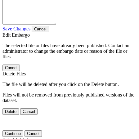
Save Changes
Cancel
Edit Embargo
The selected file or files have already been published. Contact an
administrator to change the embargo date or reason of the file or
files.
Cancel
Delete Files
The file will be deleted after you click on the Delete button.
Files will not be removed from previously published versions of the
dataset.
Delete
Cancel
Continue
Cancel