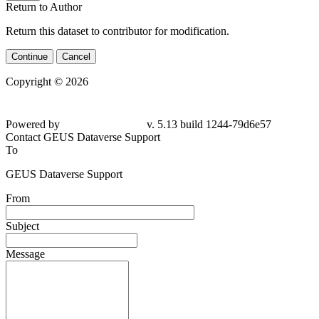
Return to Author
Return this dataset to contributor for modification.
Continue
Cancel
Copyright © 2026
Powered by
v. 5.13 build 1244-79d6e57
Contact GEUS Dataverse Support
To
GEUS Dataverse Support
From
Subject
Message