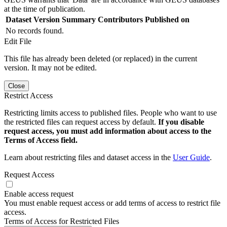
at the time of publication.
Dataset Version
Summary
Contributors
Published on
No records found.
Edit File
This file has already been deleted (or replaced) in the current
version. It may not be edited.
Close
Restrict Access
Restricting limits access to published files. People who want to use
the restricted files can request access by default.
If you disable
request access, you must add information about access to the
Terms of Access field.
Learn about restricting files and dataset access in the
User Guide
.
Request Access
Enable access request
You must enable request access or add terms of access to restrict file
access.
Terms of Access for Restricted Files