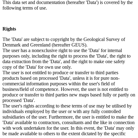
This data set and documentation (hereafter 'Data') is covered by the
following terms of use.
Rights
The 'Data' are subject to copyright by the Geological Survey of
Denmark and Greenland (hereafter GEUS).
The user has a nonexclusive right to use the 'Data' for internal
purposes only, including the right to process the 'Data', the right to
data extraction from the 'Data', and the right to make one safety
copy of the 'Data' for own use only.
The user is not entitled to produce or transfer to third parties
products based on processed 'Data', unless it is for pure non-
commercial information purposes within the user's field of
business/field of competence. However, the user is not entitled to
produce or transfer to third parties new maps based fully or partly on
processed 'Data'.
The user's rights according to these terms of use may be utilised by
individuals employed by the user or with any fully controlled
subsidiaries of the user. Furthermore, the user is entitled to make the
'Data' available to contractors, consultants and the like in connection
with work undertaken for the user. In this event, the 'Data' may only
be made available to others to the extent dictated by the specific