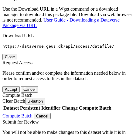
Use the Download URL in a Wget command or a download
manager to download this package file. Download via web browser
is not recommended.
User Guide - Downloading a Dataverse
Package via URL
Download URL
https://dataverse.geus.dk/api/access/datafile/
Close
Request Access
Please confirm and/or complete the information needed below in
order to request access to files in this dataset.
Accept
Cancel
Compute Batch
Clear Batch
ui-button
Dataset
Persistent Identifier
Change Compute Batch
Compute Batch
Cancel
Submit for Review
You will not be able to make changes to this dataset while it is in