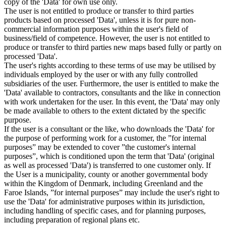
copy of the 'Data' for own use only.
The user is not entitled to produce or transfer to third parties
products based on processed 'Data', unless it is for pure non-
commercial information purposes within the user's field of
business/field of competence. However, the user is not entitled to
produce or transfer to third parties new maps based fully or partly on
processed 'Data'.
The user's rights according to these terms of use may be utilised by
individuals employed by the user or with any fully controlled
subsidiaries of the user. Furthermore, the user is entitled to make the
'Data' available to contractors, consultants and the like in connection
with work undertaken for the user. In this event, the 'Data' may only
be made available to others to the extent dictated by the specific
purpose.
If the user is a consultant or the like, who downloads the 'Data' for
the purpose of performing work for a customer, the ”for internal
purposes” may be extended to cover ”the customer's internal
purposes”, which is conditioned upon the term that 'Data' (original
as well as processed 'Data') is transferred to one customer only. If
the User is a municipality, county or another governmental body
within the Kingdom of Denmark, including Greenland and the
Faroe Islands, ”for internal purposes” may include the user's right to
use the 'Data' for administrative purposes within its jurisdiction,
including handling of specific cases, and for planning purposes,
including preparation of regional plans etc.