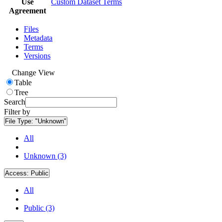
Use
Custom Dataset Terms
Agreement
Files
Metadata
Terms
Versions
Change View
Table
Tree
Search
Filter by
File Type:
"Unknown"
All
Unknown (3)
Access:
Public
All
Public (3)