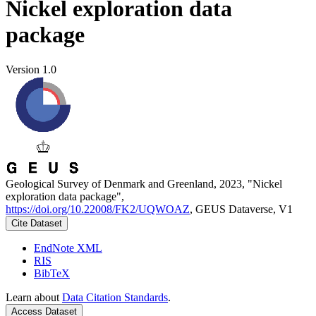
Nickel exploration data
package
Version 1.0
Geological Survey of Denmark and Greenland, 2023, "Nickel
exploration data package",
https://doi.org/10.22008/FK2/UQWOAZ
, GEUS Dataverse, V1
Cite Dataset
EndNote XML
RIS
BibTeX
Learn about
Data Citation Standards
.
Access Dataset