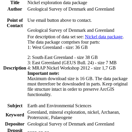
Title
Nickel exploration data package
Author
Geological Survey of Denmark and Greenland
Point of
Use email button above to contact.
Contact
Geological Survey of Denmark and Greenland
For description of data set see:
Nickel data package
.
The data package comprises four parts:
1: West Greenland - size: 36 GB
2: South-East Greenland - size 38 GB
3: East Greenland (GEUS Bull. 24) - size 7 MB
Description
4: MRAP Nickel Workshop 2012 - size 1,7 GB
Important note:
Maximum download size is 16 GB. The data package
must threrefore be downloaded in parts. Keep original
file structure intact in order to preserve ArcGIS
functionality.
Subject
Earth and Environmental Sciences
Greenland, mineral exploration, nickel, Archaean,
Keyword
Proterozoic, Palaeogene
Depositor
Geological Survey of Denmark and Greenland
Deposit