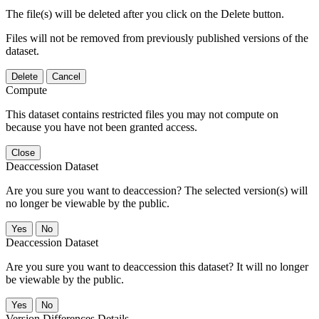
The file(s) will be deleted after you click on the Delete button.
Files will not be removed from previously published versions of the
dataset.
Delete
Cancel
Compute
This dataset contains restricted files you may not compute on
because you have not been granted access.
Close
Deaccession Dataset
Are you sure you want to deaccession? The selected version(s) will
no longer be viewable by the public.
No
Deaccession Dataset
Are you sure you want to deaccession this dataset? It will no longer
be viewable by the public.
No
Version Differences Details