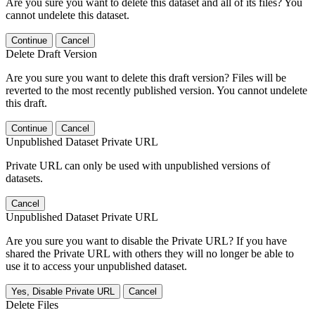
Are you sure you want to delete this dataset and all of its files? You
cannot undelete this dataset.
Continue
Cancel
Delete Draft Version
Are you sure you want to delete this draft version? Files will be
reverted to the most recently published version. You cannot undelete
this draft.
Continue
Cancel
Unpublished Dataset Private URL
Private URL can only be used with unpublished versions of
datasets.
Cancel
Unpublished Dataset Private URL
Are you sure you want to disable the Private URL? If you have
shared the Private URL with others they will no longer be able to
use it to access your unpublished dataset.
Yes, Disable Private URL
Cancel
Delete Files