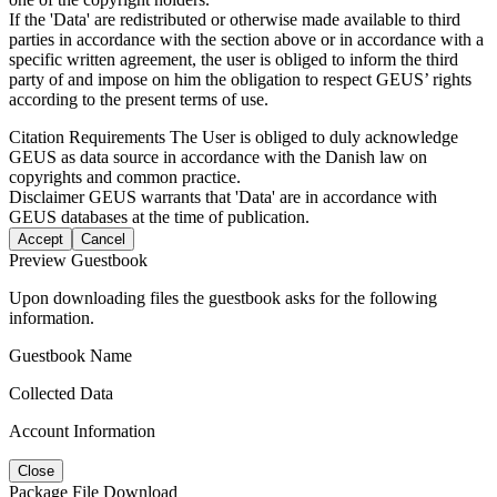
If the 'Data' are redistributed or otherwise made available to third
parties in accordance with the section above or in accordance with a
specific written agreement, the user is obliged to inform the third
party of and impose on him the obligation to respect GEUS’ rights
according to the present terms of use.
Citation Requirements
The User is obliged to duly acknowledge
GEUS as data source in accordance with the Danish law on
copyrights and common practice.
Disclaimer
GEUS warrants that 'Data' are in accordance with
GEUS databases at the time of publication.
Accept
Cancel
Preview Guestbook
Upon downloading files the guestbook asks for the following
information.
Guestbook Name
Collected Data
Account Information
Close
Package File Download