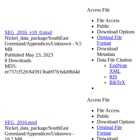
Access File
File Access
Public
Download Options
SEG_2016_v10_0.mxd
Original File
Nickel_data_package/SouthEast
Format
Greenland/Appendices/
Unknown
- 9.5
Download
MB
Metadata
Published May 23, 2023
Data File Citation
8 Downloads
EndNote
MD5:
XML
ee757cf52fc845913bab97fc6da98d4d
RIS
BibTeX
Access File
File Access
Public
Download Options
SEG_2016.mxd
Original File
Nickel_data_package/SouthEast
Format
Greenland/Appendices/
Unknown
-
Download
19.7 MB