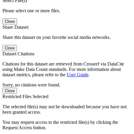
Select File(s)
Please select one or more files.
Close
Share Dataset
Share this dataset on your favorite social media networks.
Close
Dataset Citations
Citations for this dataset are retrieved from Crossref via DataCite
using Make Data Count standards. For more information about
dataset metrics, please refer to the
User Guide
.
Sorry, no citations were found.
Close
Restricted Files Selected
The selected file(s) may not be downloaded because you have not
been granted access.
You may request access to the restricted file(s) by clicking the
Request Access button.