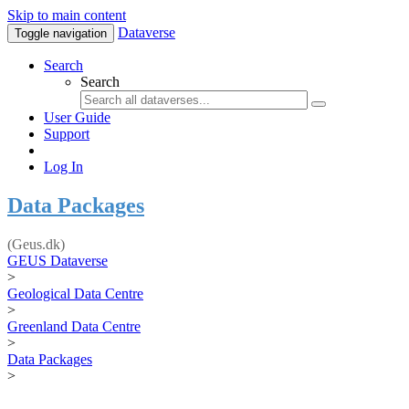
Skip to main content
Dataverse
Toggle navigation
Search
Search
User Guide
Support
Log In
Data Packages
(Geus.dk)
GEUS Dataverse
>
Geological Data Centre
>
Greenland Data Centre
>
Data Packages
>