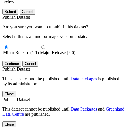
review.
Submit
Cancel
Publish Dataset
Are you sure you want to republish this dataset?
Select if this is a minor or major version update.
Minor Release (1.1)
Major Release (2.0)
Continue
Cancel
Publish Dataset
This dataset cannot be published until
Data Packages
is published
by its administrator.
Close
Publish Dataset
This dataset cannot be published until
Data Packages
and
Greenland
Data Centre
are published.
Close