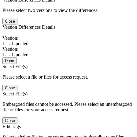
Please select two versions to view the differences.
Close
Version Differences Details
Version:
Last Updated:
Version:
Last Updated:
Done
Select File(s)
Please select a file or files for access request.
Close
Select File(s)
Embargoed files cannot be accessed. Please select an unembargoed
file or files for your access request.
Close
Edit Tags
Select existing file tags or create new tags to describe your files.