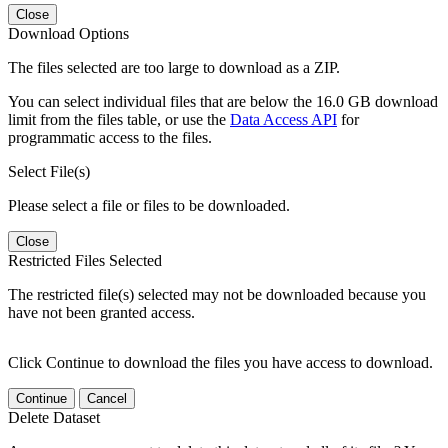
Close
Download Options
The files selected are too large to download as a ZIP.
You can select individual files that are below the 16.0 GB download
limit from the files table, or use the
Data Access API
for
programmatic access to the files.
Select File(s)
Please select a file or files to be downloaded.
Close
Restricted Files Selected
The restricted file(s) selected may not be downloaded because you
have not been granted access.
Click Continue to download the files you have access to download.
Continue
Cancel
Delete Dataset