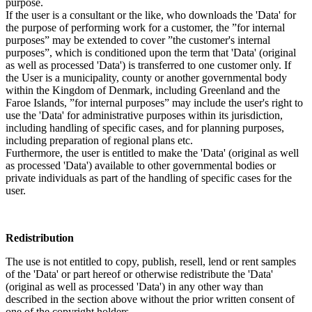
purpose.
If the user is a consultant or the like, who downloads the 'Data' for
the purpose of performing work for a customer, the ”for internal
purposes” may be extended to cover ”the customer's internal
purposes”, which is conditioned upon the term that 'Data' (original
as well as processed 'Data') is transferred to one customer only. If
the User is a municipality, county or another governmental body
within the Kingdom of Denmark, including Greenland and the
Faroe Islands, ”for internal purposes” may include the user's right to
use the 'Data' for administrative purposes within its jurisdiction,
including handling of specific cases, and for planning purposes,
including preparation of regional plans etc.
Furthermore, the user is entitled to make the 'Data' (original as well
as processed 'Data') available to other governmental bodies or
private individuals as part of the handling of specific cases for the
user.
Redistribution
The use is not entitled to copy, publish, resell, lend or rent samples
of the 'Data' or part hereof or otherwise redistribute the 'Data'
(original as well as processed 'Data') in any other way than
described in the section above without the prior written consent of
one of the copyright holders.