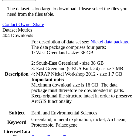
The dataset is too large to download. Please select the files you
need from the files table.
Contact Owner
Share
Dataset Metrics
404 Downloads
For description of data set see:
Nickel data package
.
The data package comprises four parts:
1: West Greenland - size: 36 GB
2: South-East Greenland - size 38 GB
3: East Greenland (GEUS Bull. 24) - size 7 MB
Description
4: MRAP Nickel Workshop 2012 - size 1,7 GB
Important note:
Maximum download size is 16 GB. The data
package must threrefore be downloaded in parts.
Keep original file structure intact in order to preserve
ArcGIS functionality.
Subject
Earth and Environmental Sciences
Greenland, mineral exploration, nickel, Archaean,
Keyword
Proterozoic, Palaeogene
License/Data