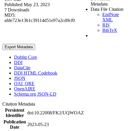
Metadata
Published May 23, 2023
Data File Citation
7 Downloads
EndNote
MD5:
XML
afde723e13b1c39114d51e97a2cd9cf0
RIS
BibTeX
Export Metadata
Dublin Core
DDI
DataCite
DDI HTML Codebook
JSON
OAI_ORE
OpenAIRE
Schema.org JSON-LD
Citation Metadata
Persistent
doi:10.22008/FK2/UQWOAZ
Identifier
Publication
2023-05-23
Date