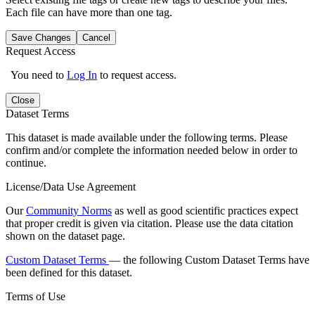
Each file can have more than one tag.
Save Changes
Cancel
Request Access
You need to
Log In
to request access.
Close
Dataset Terms
This dataset is made available under the following terms. Please
confirm and/or complete the information needed below in order to
continue.
License/Data Use Agreement
Our
Community Norms
as well as good scientific practices expect
that proper credit is given via citation. Please use the data citation
shown on the dataset page.
Custom Dataset Terms
— the following Custom Dataset Terms have
been defined for this dataset.
Terms of Use