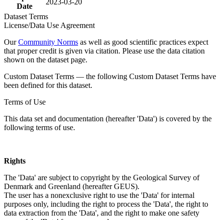
2023-03-20
Date
Dataset Terms
License/Data Use Agreement
Our
Community Norms
as well as good scientific practices expect
that proper credit is given via citation. Please use the data citation
shown on the dataset page.
Custom Dataset Terms — the following Custom Dataset Terms have
been defined for this dataset.
Terms of Use
This data set and documentation (hereafter 'Data') is covered by the
following terms of use.
Rights
The 'Data' are subject to copyright by the Geological Survey of
Denmark and Greenland (hereafter GEUS).
The user has a nonexclusive right to use the 'Data' for internal
purposes only, including the right to process the 'Data', the right to
data extraction from the 'Data', and the right to make one safety