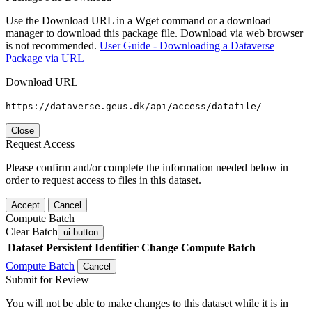
Use the Download URL in a Wget command or a download
manager to download this package file. Download via web browser
is not recommended.
User Guide - Downloading a Dataverse
Package via URL
Download URL
https://dataverse.geus.dk/api/access/datafile/
Close
Request Access
Please confirm and/or complete the information needed below in
order to request access to files in this dataset.
Accept
Cancel
Compute Batch
Clear Batch
ui-button
Dataset
Persistent Identifier
Change Compute Batch
Compute Batch
Cancel
Submit for Review
You will not be able to make changes to this dataset while it is in