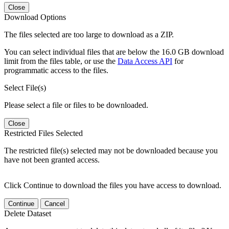
Close
Download Options
The files selected are too large to download as a ZIP.
You can select individual files that are below the 16.0 GB download
limit from the files table, or use the
Data Access API
for
programmatic access to the files.
Select File(s)
Please select a file or files to be downloaded.
Close
Restricted Files Selected
The restricted file(s) selected may not be downloaded because you
have not been granted access.
Click Continue to download the files you have access to download.
Continue
Cancel
Delete Dataset