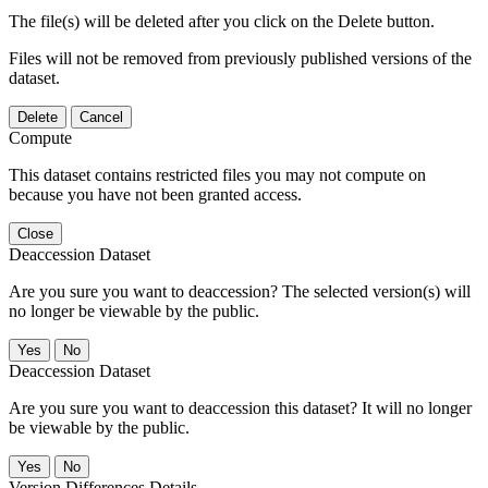
The file(s) will be deleted after you click on the Delete button.
Files will not be removed from previously published versions of the
dataset.
Delete
Cancel
Compute
This dataset contains restricted files you may not compute on
because you have not been granted access.
Close
Deaccession Dataset
Are you sure you want to deaccession? The selected version(s) will
no longer be viewable by the public.
No
Deaccession Dataset
Are you sure you want to deaccession this dataset? It will no longer
be viewable by the public.
No
Version Differences Details