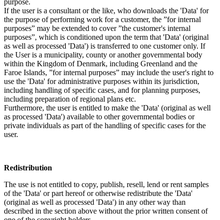
purpose.
If the user is a consultant or the like, who downloads the 'Data' for
the purpose of performing work for a customer, the ”for internal
purposes” may be extended to cover ”the customer's internal
purposes”, which is conditioned upon the term that 'Data' (original
as well as processed 'Data') is transferred to one customer only. If
the User is a municipality, county or another governmental body
within the Kingdom of Denmark, including Greenland and the
Faroe Islands, ”for internal purposes” may include the user's right to
use the 'Data' for administrative purposes within its jurisdiction,
including handling of specific cases, and for planning purposes,
including preparation of regional plans etc.
Furthermore, the user is entitled to make the 'Data' (original as well
as processed 'Data') available to other governmental bodies or
private individuals as part of the handling of specific cases for the
user.
Redistribution
The use is not entitled to copy, publish, resell, lend or rent samples
of the 'Data' or part hereof or otherwise redistribute the 'Data'
(original as well as processed 'Data') in any other way than
described in the section above without the prior written consent of
one of the copyright holders.