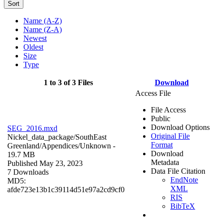
Sort
Name (A-Z)
Name (Z-A)
Newest
Oldest
Size
Type
1 to 3 of 3 Files
Download
Access File
File Access
Public
Download Options
SEG_2016.mxd
Original File
Nickel_data_package/SouthEast
Format
Greenland/Appendices/
Unknown
-
Download
19.7 MB
Metadata
Published May 23, 2023
Data File Citation
7 Downloads
EndNote
MD5:
XML
afde723e13b1c39114d51e97a2cd9cf0
RIS
BibTeX