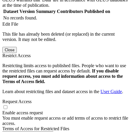
at the time of publication.
Dataset Version
Summary
Contributors
Published on
No records found.
Edit File
This file has already been deleted (or replaced) in the current
version. It may not be edited.
Close
Restrict Access
Restricting limits access to published files. People who want to use
the restricted files can request access by default.
If you disable
request access, you must add information about access to the
Terms of Access field.
Learn about restricting files and dataset access in the
User Guide
.
Request Access
Enable access request
You must enable request access or add terms of access to restrict file
access.
Terms of Access for Restricted Files