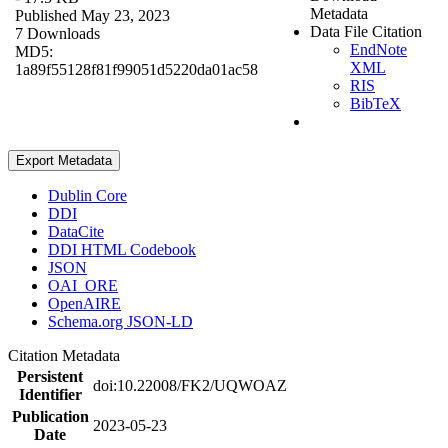
Metadata
Published May 23, 2023
Data File Citation
7 Downloads
EndNote
MD5:
XML
1a89f55128f81f99051d5220da01ac58
RIS
BibTeX
Export Metadata
Dublin Core
DDI
DataCite
DDI HTML Codebook
JSON
OAI_ORE
OpenAIRE
Schema.org JSON-LD
Citation Metadata
Persistent
doi:10.22008/FK2/UQWOAZ
Identifier
Publication
2023-05-23
Date