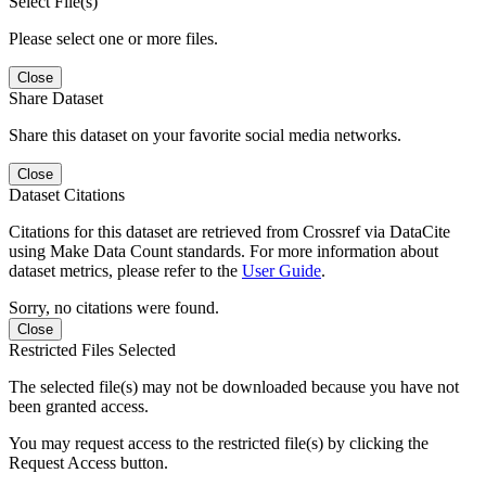
Select File(s)
Please select one or more files.
Close
Share Dataset
Share this dataset on your favorite social media networks.
Close
Dataset Citations
Citations for this dataset are retrieved from Crossref via DataCite
using Make Data Count standards. For more information about
dataset metrics, please refer to the
User Guide
.
Sorry, no citations were found.
Close
Restricted Files Selected
The selected file(s) may not be downloaded because you have not
been granted access.
You may request access to the restricted file(s) by clicking the
Request Access button.