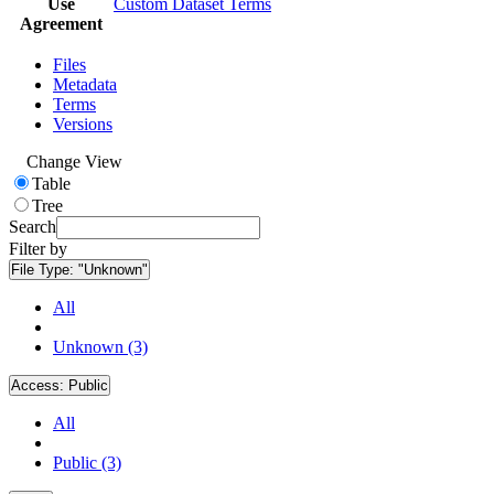
Use
Custom Dataset Terms
Agreement
Files
Metadata
Terms
Versions
Change View
Table
Tree
Search
Filter by
File Type:
"Unknown"
All
Unknown (3)
Access:
Public
All
Public (3)