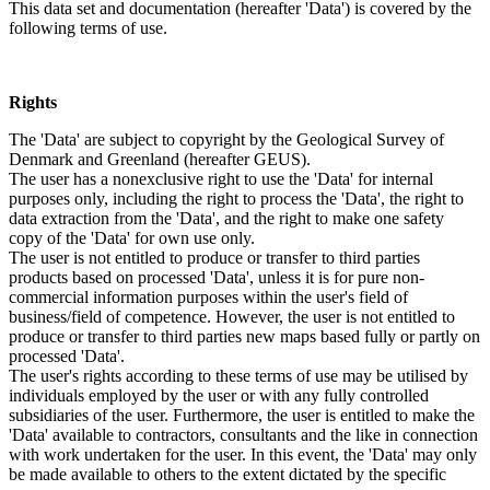
This data set and documentation (hereafter 'Data') is covered by the
following terms of use.
Rights
The 'Data' are subject to copyright by the Geological Survey of
Denmark and Greenland (hereafter GEUS).
The user has a nonexclusive right to use the 'Data' for internal
purposes only, including the right to process the 'Data', the right to
data extraction from the 'Data', and the right to make one safety
copy of the 'Data' for own use only.
The user is not entitled to produce or transfer to third parties
products based on processed 'Data', unless it is for pure non-
commercial information purposes within the user's field of
business/field of competence. However, the user is not entitled to
produce or transfer to third parties new maps based fully or partly on
processed 'Data'.
The user's rights according to these terms of use may be utilised by
individuals employed by the user or with any fully controlled
subsidiaries of the user. Furthermore, the user is entitled to make the
'Data' available to contractors, consultants and the like in connection
with work undertaken for the user. In this event, the 'Data' may only
be made available to others to the extent dictated by the specific