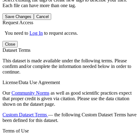
Each file can have more than one tag.
Save Changes
Cancel
Request Access
You need to
Log In
to request access.
Close
Dataset Terms
This dataset is made available under the following terms. Please
confirm and/or complete the information needed below in order to
continue.
License/Data Use Agreement
Our
Community Norms
as well as good scientific practices expect
that proper credit is given via citation. Please use the data citation
shown on the dataset page.
Custom Dataset Terms
— the following Custom Dataset Terms have
been defined for this dataset.
Terms of Use