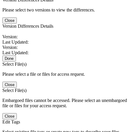
Please select two versions to view the differences.
Close
Version Differences Details
Version:
Last Updated:
Version:
Last Updated:
Done
Select File(s)
Please select a file or files for access request.
Close
Select File(s)
Embargoed files cannot be accessed. Please select an unembargoed
file or files for your access request.
Close
Edit Tags
Select existing file tags or create new tags to describe your files.