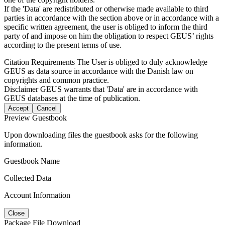
If the 'Data' are redistributed or otherwise made available to third
parties in accordance with the section above or in accordance with a
specific written agreement, the user is obliged to inform the third
party of and impose on him the obligation to respect GEUS’ rights
according to the present terms of use.
Citation Requirements
The User is obliged to duly acknowledge
GEUS as data source in accordance with the Danish law on
copyrights and common practice.
Disclaimer
GEUS warrants that 'Data' are in accordance with
GEUS databases at the time of publication.
Accept
Cancel
Preview Guestbook
Upon downloading files the guestbook asks for the following
information.
Guestbook Name
Collected Data
Account Information
Close
Package File Download