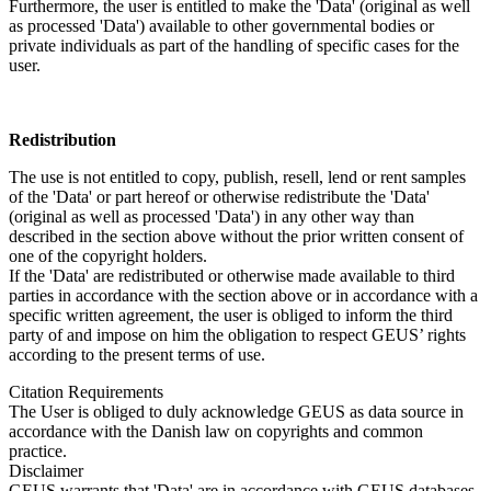
Furthermore, the user is entitled to make the 'Data' (original as well
as processed 'Data') available to other governmental bodies or
private individuals as part of the handling of specific cases for the
user.
Redistribution
The use is not entitled to copy, publish, resell, lend or rent samples
of the 'Data' or part hereof or otherwise redistribute the 'Data'
(original as well as processed 'Data') in any other way than
described in the section above without the prior written consent of
one of the copyright holders.
If the 'Data' are redistributed or otherwise made available to third
parties in accordance with the section above or in accordance with a
specific written agreement, the user is obliged to inform the third
party of and impose on him the obligation to respect GEUS’ rights
according to the present terms of use.
Citation Requirements
The User is obliged to duly acknowledge GEUS as data source in
accordance with the Danish law on copyrights and common
practice.
Disclaimer
GEUS warrants that 'Data' are in accordance with GEUS databases