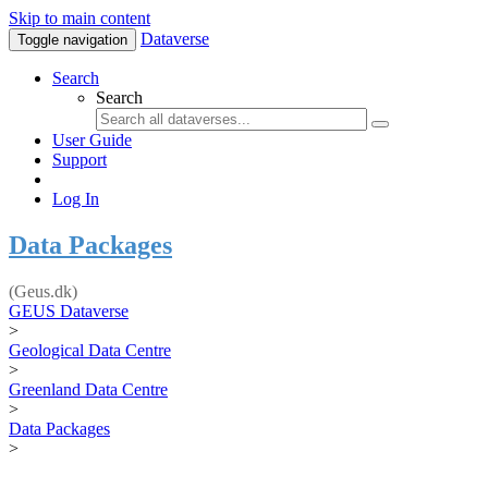
Skip to main content
Dataverse
Toggle navigation
Search
Search
User Guide
Support
Log In
Data Packages
(Geus.dk)
GEUS Dataverse
>
Geological Data Centre
>
Greenland Data Centre
>
Data Packages
>