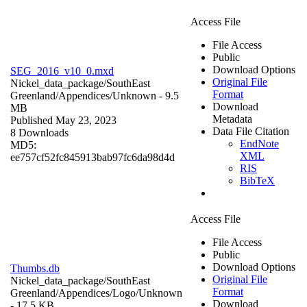
Access File
File Access
Public
Download Options
SEG_2016_v10_0.mxd
Original File
Nickel_data_package/SouthEast
Format
Greenland/Appendices/
Unknown
- 9.5
Download
MB
Metadata
Published May 23, 2023
Data File Citation
8 Downloads
EndNote
MD5:
XML
ee757cf52fc845913bab97fc6da98d4d
RIS
BibTeX
Access File
File Access
Public
Download Options
Thumbs.db
Original File
Nickel_data_package/SouthEast
Format
Greenland/Appendices/Logo/
Unknown
Download
- 17.5 KB