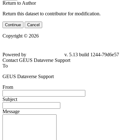
Return to Author
Return this dataset to contributor for modification.
Continue
Cancel
Copyright © 2026
Powered by
v. 5.13 build 1244-79d6e57
Contact GEUS Dataverse Support
To
GEUS Dataverse Support
From
Subject
Message