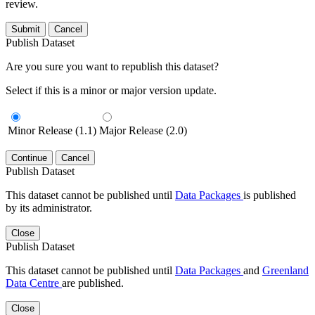
review.
Submit
Cancel
Publish Dataset
Are you sure you want to republish this dataset?
Select if this is a minor or major version update.
Minor Release (1.1)
Major Release (2.0)
Continue
Cancel
Publish Dataset
This dataset cannot be published until
Data Packages
is published
by its administrator.
Close
Publish Dataset
This dataset cannot be published until
Data Packages
and
Greenland
Data Centre
are published.
Close