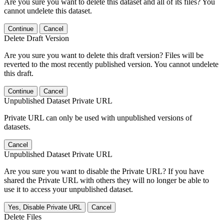
Are you sure you want to delete this dataset and all of its files? You
cannot undelete this dataset.
Continue
Cancel
Delete Draft Version
Are you sure you want to delete this draft version? Files will be
reverted to the most recently published version. You cannot undelete
this draft.
Continue
Cancel
Unpublished Dataset Private URL
Private URL can only be used with unpublished versions of
datasets.
Cancel
Unpublished Dataset Private URL
Are you sure you want to disable the Private URL? If you have
shared the Private URL with others they will no longer be able to
use it to access your unpublished dataset.
Yes, Disable Private URL
Cancel
Delete Files