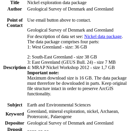
Title
Nickel exploration data package
Author
Geological Survey of Denmark and Greenland
Point of
Use email button above to contact.
Contact
Geological Survey of Denmark and Greenland
For description of data set see:
Nickel data package
.
The data package comprises four parts:
1: West Greenland - size: 36 GB
2: South-East Greenland - size 38 GB
3: East Greenland (GEUS Bull. 24) - size 7 MB
Description
4: MRAP Nickel Workshop 2012 - size 1,7 GB
Important note:
Maximum download size is 16 GB. The data package
must threrefore be downloaded in parts. Keep original
file structure intact in order to preserve ArcGIS
functionality.
Subject
Earth and Environmental Sciences
Greenland, mineral exploration, nickel, Archaean,
Keyword
Proterozoic, Palaeogene
Depositor
Geological Survey of Denmark and Greenland
Deposit