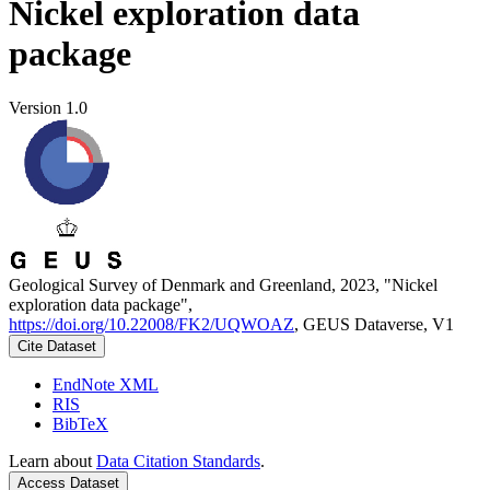
Nickel exploration data
package
Version 1.0
Geological Survey of Denmark and Greenland, 2023, "Nickel
exploration data package",
https://doi.org/10.22008/FK2/UQWOAZ
, GEUS Dataverse, V1
Cite Dataset
EndNote XML
RIS
BibTeX
Learn about
Data Citation Standards
.
Access Dataset