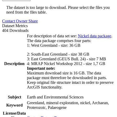
The dataset is too large to download. Please select the files you
need from the files table.
Contact Owner
Share
Dataset Metrics
404 Downloads
For description of data set see:
Nickel data package
.
The data package comprises four parts:
1: West Greenland - size: 36 GB
2: South-East Greenland - size 38 GB
3: East Greenland (GEUS Bull. 24) - size 7 MB
Description
4: MRAP Nickel Workshop 2012 - size 1,7 GB
Important note:
Maximum download size is 16 GB. The data
package must threrefore be downloaded in parts.
Keep original file structure intact in order to preserve
ArcGIS functionality.
Subject
Earth and Environmental Sciences
Greenland, mineral exploration, nickel, Archaean,
Keyword
Proterozoic, Palaeogene
License/Data