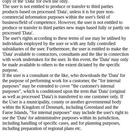
copy of the 'Data' for own use only.
The user is not entitled to produce or transfer to third parties
products based on processed 'Data', unless it is for pure non-
commercial information purposes within the user's field of
business/field of competence. However, the user is not entitled to
produce or transfer to third parties new maps based fully or partly on
processed 'Data'.
The user's rights according to these terms of use may be utilised by
individuals employed by the user or with any fully controlled
subsidiaries of the user. Furthermore, the user is entitled to make the
'Data' available to contractors, consultants and the like in connection
with work undertaken for the user. In this event, the 'Data' may only
be made available to others to the extent dictated by the specific
purpose.
If the user is a consultant or the like, who downloads the 'Data' for
the purpose of performing work for a customer, the ”for internal
purposes” may be extended to cover ”the customer's internal
purposes”, which is conditioned upon the term that 'Data' (original
as well as processed 'Data') is transferred to one customer only. If
the User is a municipality, county or another governmental body
within the Kingdom of Denmark, including Greenland and the
Faroe Islands, ”for internal purposes” may include the user's right to
use the 'Data' for administrative purposes within its jurisdiction,
including handling of specific cases, and for planning purposes,
including preparation of regional plans etc.