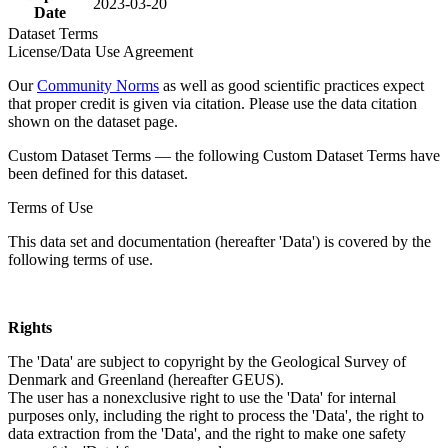
2023-03-20
Date
Dataset Terms
License/Data Use Agreement
Our
Community Norms
as well as good scientific practices expect
that proper credit is given via citation. Please use the data citation
shown on the dataset page.
Custom Dataset Terms — the following Custom Dataset Terms have
been defined for this dataset.
Terms of Use
This data set and documentation (hereafter 'Data') is covered by the
following terms of use.
Rights
The 'Data' are subject to copyright by the Geological Survey of
Denmark and Greenland (hereafter GEUS).
The user has a nonexclusive right to use the 'Data' for internal
purposes only, including the right to process the 'Data', the right to
data extraction from the 'Data', and the right to make one safety