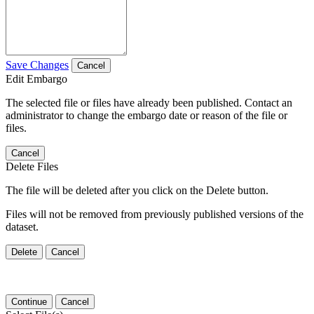
Save Changes
Cancel
Edit Embargo
The selected file or files have already been published. Contact an
administrator to change the embargo date or reason of the file or
files.
Cancel
Delete Files
The file will be deleted after you click on the Delete button.
Files will not be removed from previously published versions of the
dataset.
Delete
Cancel
Continue
Cancel