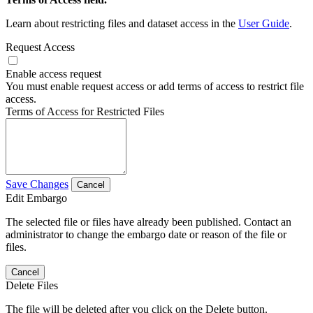
Learn about restricting files and dataset access in the
User Guide
.
Request Access
Enable access request
You must enable request access or add terms of access to restrict file
access.
Terms of Access for Restricted Files
Save Changes
Cancel
Edit Embargo
The selected file or files have already been published. Contact an
administrator to change the embargo date or reason of the file or
files.
Cancel
Delete Files
The file will be deleted after you click on the Delete button.