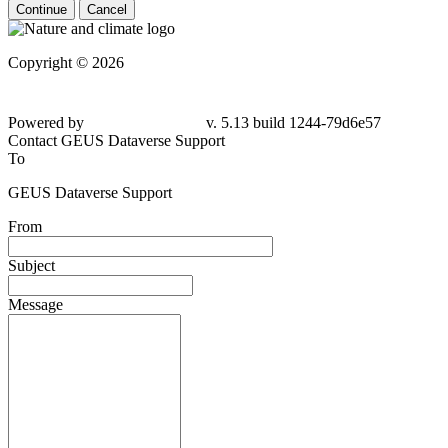
Continue
Cancel
Copyright © 2026
Powered by
v. 5.13 build 1244-
79d6e57
Contact GEUS Dataverse Support
To
GEUS Dataverse Support
From
Subject
Message