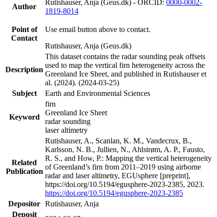
Rutishauser, Anja (Geus.dk) - ORCID:
0000-0002-
Author
1819-8014
Point of
Use email button above to contact.
Contact
Rutishauser, Anja (Geus.dk)
This dataset contains the radar sounding peak offsets
used to map the vertical firn heterogeneity across the
Description
Greenland Ice Sheet, and published in Rutishauser et
al. (2024). (2024-03-25)
Subject
Earth and Environmental Sciences
firn
Greenland Ice Sheet
Keyword
radar sounding
laser altimetry
Rutishauser, A., Scanlan, K. M., Vandecrux, B.,
Karlsson, N. B., Jullien, N., Ahlstrøm, A. P., Fausto,
R. S., and How, P.: Mapping the vertical heterogeneity
Related
of Greenland’s firn from 2011–2019 using airborne
Publication
radar and laser altimetry, EGUsphere [preprint],
https://doi.org/10.5194/egusphere-2023-2385, 2023.
https://doi.org/10.5194/egusphere-2023-2385
Depositor
Rutishauser, Anja
Deposit