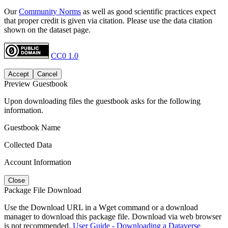
Our
Community Norms
as well as good scientific practices expect
that proper credit is given via citation. Please use the data citation
shown on the dataset page.
CC0 1.0
Accept
Cancel
Preview Guestbook
Upon downloading files the guestbook asks for the following
information.
Guestbook Name
Collected Data
Account Information
Close
Package File Download
Use the Download URL in a Wget command or a download
manager to download this package file. Download via web browser
is not recommended.
User Guide - Downloading a Dataverse