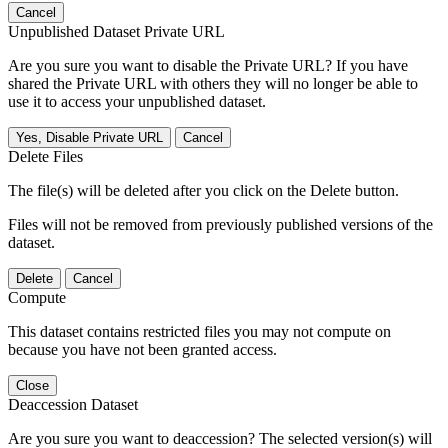
Cancel
Unpublished Dataset Private URL
Are you sure you want to disable the Private URL? If you have
shared the Private URL with others they will no longer be able to
use it to access your unpublished dataset.
Yes, Disable Private URL
Cancel
Delete Files
The file(s) will be deleted after you click on the Delete button.
Files will not be removed from previously published versions of the
dataset.
Delete
Cancel
Compute
This dataset contains restricted files you may not compute on
because you have not been granted access.
Close
Deaccession Dataset
Are you sure you want to deaccession? The selected version(s) will