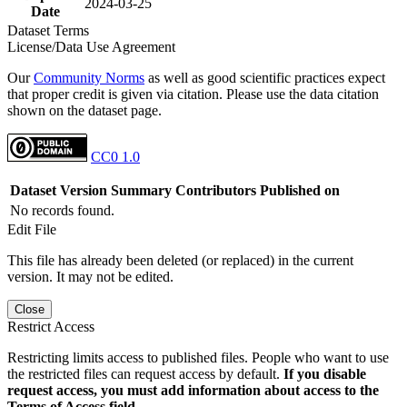
2024-03-25
Date
Dataset Terms
License/Data Use Agreement
Our
Community Norms
as well as good scientific practices expect
that proper credit is given via citation. Please use the data citation
shown on the dataset page.
CC0 1.0
Dataset Version
Summary
Contributors
Published on
No records found.
Edit File
This file has already been deleted (or replaced) in the current
version. It may not be edited.
Close
Restrict Access
Restricting limits access to published files. People who want to use
the restricted files can request access by default.
If you disable
request access, you must add information about access to the
Terms of Access field.