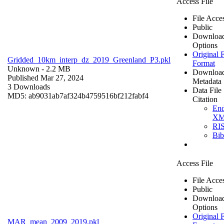
Access File
File Acce
Public
Downloa
Options
Original F
Gridded_10km_interp_dz_2019_Greenland_P3.pkl
Format
Unknown
- 2.2 MB
Downloa
Published Mar 27, 2024
Metadata
3 Downloads
Data File
MD5: ab9031ab7af324b4759516bf212fabf4
Citation
En
X
RI
Bi
Access File
File Acce
Public
Downloa
Options
Original F
MAR_mean_2009_2019.pkl