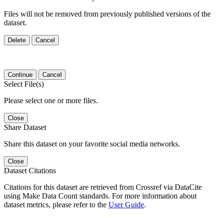
Files will not be removed from previously published versions of the
dataset.
Delete
Cancel
Continue
Cancel
Select File(s)
Please select one or more files.
Close
Share Dataset
Share this dataset on your favorite social media networks.
Close
Dataset Citations
Citations for this dataset are retrieved from Crossref via DataCite
using Make Data Count standards. For more information about
dataset metrics, please refer to the
User Guide
.