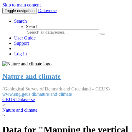
Skip to main content
Dataverse
Toggle navigation
Search
Search
User Guide
Support
Log In
Nature and climate
(Geological Survey of Denmark and Greenland – GEUS)
www.eng.geus.dk/nature-and-climate
GEUS Dataverse
>
Nature and climate
>
Data for "Mapping the vertical