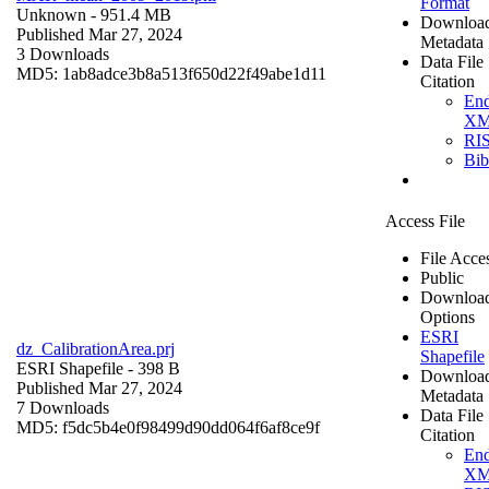
Format
Unknown
- 951.4 MB
Downloa
Published Mar 27, 2024
Metadata
3 Downloads
Data File
MD5: 1ab8adce3b8a513f650d22f49abe1d11
Citation
En
X
RI
Bi
Access File
File Acce
Public
Downloa
Options
ESRI
dz_CalibrationArea.prj
Shapefile
ESRI Shapefile
- 398 B
Downloa
Published Mar 27, 2024
Metadata
7 Downloads
Data File
MD5: f5dc5b4e0f98499d90dd064f6af8ce9f
Citation
En
X