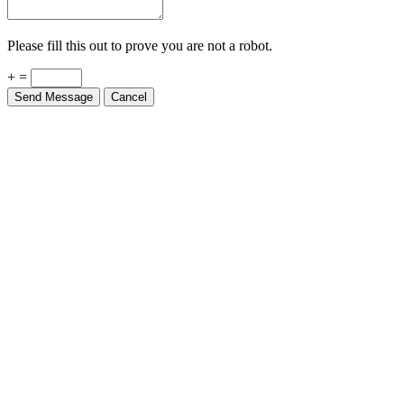
Please fill this out to prove you are not a robot.
+ =
Send Message
Cancel