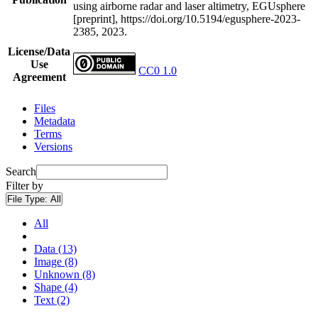
using airborne radar and laser altimetry, EGUsphere
[preprint], https://doi.org/10.5194/egusphere-2023-
2385, 2023.
License/Data
Use
CC0 1.0
Agreement
Files
Metadata
Terms
Versions
Search
Filter by
File Type:
All
All
Data (13)
Image (8)
Unknown (8)
Shape (4)
Text (2)