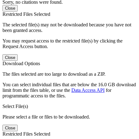
Sorry, no citations were found.
Close
Restricted Files Selected
The selected file(s) may not be downloaded because you have not
been granted access.
You may request access to the restricted file(s) by clicking the
Request Access button.
Close
Download Options
The files selected are too large to download as a ZIP.
You can select individual files that are below the 16.0 GB download
limit from the files table, or use the
Data Access API
for
programmatic access to the files.
Select File(s)
Please select a file or files to be downloaded.
Close
Restricted Files Selected