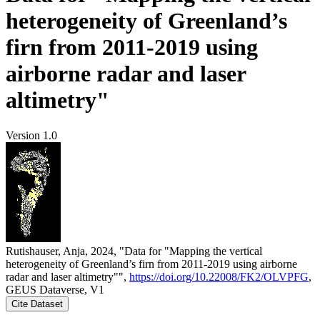
heterogeneity of Greenland’s
firn from 2011-2019 using
airborne radar and laser
altimetry"
Version 1.0
Rutishauser, Anja, 2024, "Data for "Mapping the vertical
heterogeneity of Greenland’s firn from 2011-2019 using airborne
radar and laser altimetry"",
https://doi.org/10.22008/FK2/OLVPFG
,
GEUS Dataverse, V1
Cite Dataset