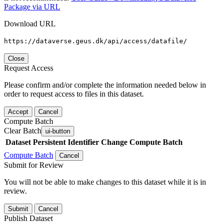
Package via URL
Download URL
https://dataverse.geus.dk/api/access/datafile/
Close
Request Access
Please confirm and/or complete the information needed below in
order to request access to files in this dataset.
Accept
Cancel
Compute Batch
Clear Batch
ui-button
Dataset
Persistent Identifier
Change Compute Batch
Compute Batch
Cancel
Submit for Review
You will not be able to make changes to this dataset while it is in
review.
Submit
Cancel
Publish Dataset