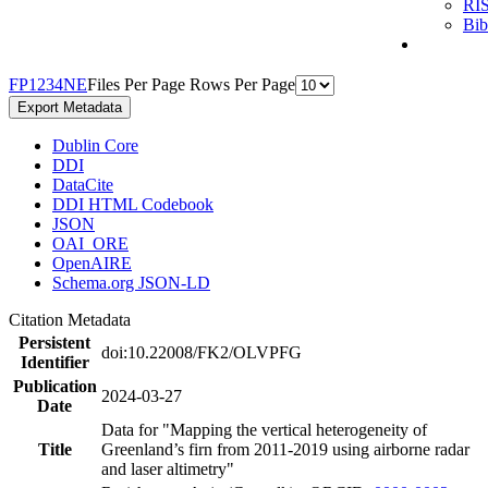
RI
Bi
F
P
1
2
3
4
N
E
Files Per Page
Rows Per Page
Export Metadata
Dublin Core
DDI
DataCite
DDI HTML Codebook
JSON
OAI_ORE
OpenAIRE
Schema.org JSON-LD
Citation Metadata
Persistent
doi:10.22008/FK2/OLVPFG
Identifier
Publication
2024-03-27
Date
Data for "Mapping the vertical heterogeneity of
Title
Greenland’s firn from 2011-2019 using airborne radar
and laser altimetry"