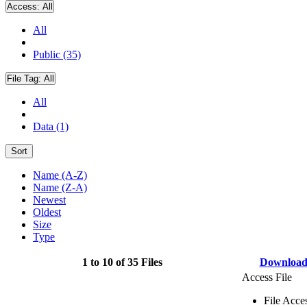
Access:
All
All
Public (35)
File Tag:
All
All
Data (1)
Sort
Name (A-Z)
Name (Z-A)
Newest
Oldest
Size
Type
1 to 10 of 35 Files
Downloa
Access File
File Acce