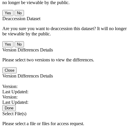
no longer be viewable by the public.
No
Deaccession Dataset
Are you sure you want to deaccession this dataset? It will no longer
be viewable by the public.
No
Version Differences Details
Please select two versions to view the differences.
Close
Version Differences Details
Version:
Last Updated:
Version:
Last Updated:
Done
Select File(s)
Please select a file or files for access request.