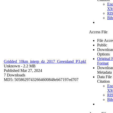
En
X
RI
Bi
Access File
File Acce
Public
Downloa
Options
Original F
Gridded_10km_interp_dz_2017_Greenland_P3.pkl
Format
Unknown
- 2.2 MB
Downloa
Published Mar 27, 2024
Metadata
7 Downloads
Data File
MD5: 50586297432664600848eb67197ed707
Citation
En
X
RI
Bi