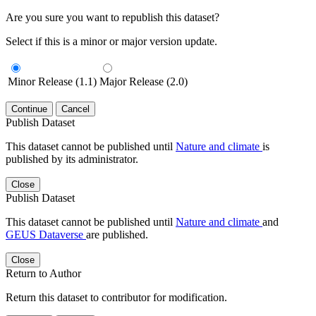
Are you sure you want to republish this dataset?
Select if this is a minor or major version update.
Minor Release (1.1)
Major Release (2.0)
Continue
Cancel
Publish Dataset
This dataset cannot be published until
Nature and climate
is
published by its administrator.
Close
Publish Dataset
This dataset cannot be published until
Nature and climate
and
GEUS Dataverse
are published.
Close
Return to Author
Return this dataset to contributor for modification.