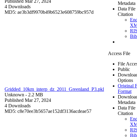
Published Mar 27, 2024
Metadata
4 Downloads
Data File
MD5: ae3b3df9970b49b6523e608759bc957d
Citation
En
X
RI
Bi
Access File
File Acce
Public
Downloa
Options
Original F
Gridded_10km_interp_dz_2011_Greenland_P3.pkl
Format
Unknown
- 2.2 MB
Downloa
Published Mar 27, 2024
Metadata
4 Downloads
Data File
MD5: c8e70ee3b5657ae152df3136acdeae57
Citation
En
X
RI
Bi