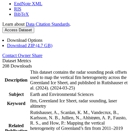
EndNote XML
RIS
BibTeX
Learn about
Data Citation Standards
.
Access Dataset
Download Options
Download ZIP (4.7 GB)
Contact Owner
Share
Dataset Metrics
208 Downloads
This dataset contains the radar sounding peak offsets
used to map the vertical firn heterogeneity across the
Description
Greenland Ice Sheet, and published in Rutishauser et
al. (2024). (2024-03-25)
Subject
Earth and Environmental Sciences
firn, Greenland Ice Sheet, radar sounding, laser
Keyword
altimetry
Rutishauser, A., Scanlan, K. M., Vandecrux, B.,
Karlsson, N. B., Jullien, N., Ahlstrøm, A. P., Fausto,
R. S., and How, P.: Mapping the vertical
Related
heterogeneity of Greenland’s firn from 2011–2019
Publication