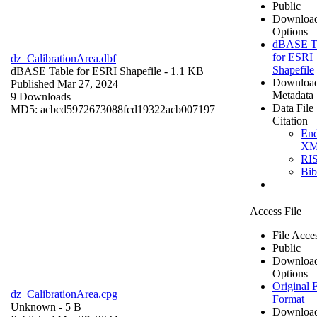
Public
Downloa
Options
dBASE T
for ESRI
dz_CalibrationArea.dbf
Shapefile
dBASE Table for ESRI Shapefile
- 1.1 KB
Downloa
Published Mar 27, 2024
Metadata
9 Downloads
Data File
MD5: acbcd5972673088fcd19322acb007197
Citation
En
X
RI
Bi
Access File
File Acce
Public
Downloa
Options
Original F
dz_CalibrationArea.cpg
Format
Unknown
- 5 B
Downloa