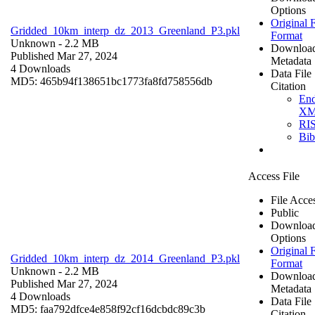
Options
Original F
Gridded_10km_interp_dz_2013_Greenland_P3.pkl
Format
Unknown
- 2.2 MB
Downloa
Published Mar 27, 2024
Metadata
4 Downloads
Data File
MD5: 465b94f138651bc1773fa8fd758556db
Citation
En
X
RI
Bi
Access File
File Acce
Public
Downloa
Options
Original F
Gridded_10km_interp_dz_2014_Greenland_P3.pkl
Format
Unknown
- 2.2 MB
Downloa
Published Mar 27, 2024
Metadata
4 Downloads
Data File
MD5: faa792dfce4e858f92cf16dcbdc89c3b
Citation