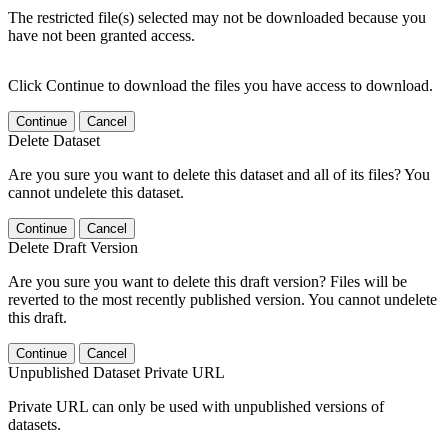
The restricted file(s) selected may not be downloaded because you
have not been granted access.
Click Continue to download the files you have access to download.
Continue
Cancel
Delete Dataset
Are you sure you want to delete this dataset and all of its files? You
cannot undelete this dataset.
Continue
Cancel
Delete Draft Version
Are you sure you want to delete this draft version? Files will be
reverted to the most recently published version. You cannot undelete
this draft.
Continue
Cancel
Unpublished Dataset Private URL
Private URL can only be used with unpublished versions of
datasets.