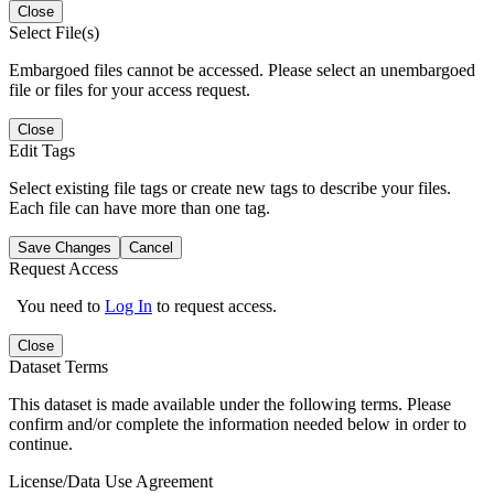
Close
Select File(s)
Embargoed files cannot be accessed. Please select an unembargoed
file or files for your access request.
Close
Edit Tags
Select existing file tags or create new tags to describe your files.
Each file can have more than one tag.
Save Changes
Cancel
Request Access
You need to
Log In
to request access.
Close
Dataset Terms
This dataset is made available under the following terms. Please
confirm and/or complete the information needed below in order to
continue.
License/Data Use Agreement