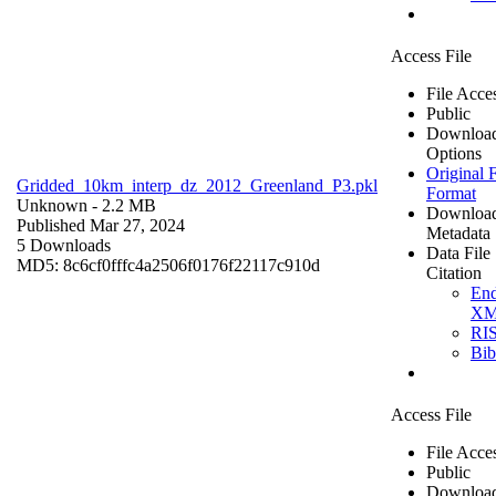
Access File
File Acce
Public
Downloa
Options
Original F
Gridded_10km_interp_dz_2012_Greenland_P3.pkl
Format
Unknown
- 2.2 MB
Downloa
Published Mar 27, 2024
Metadata
5 Downloads
Data File
MD5: 8c6cf0fffc4a2506f0176f22117c910d
Citation
En
X
RI
Bi
Access File
File Acce
Public
Downloa