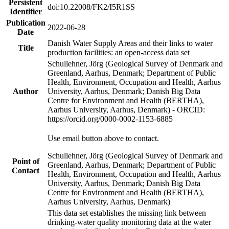
Persistent
doi:10.22008/FK2/I5R1SS
Identifier
Publication
2022-06-28
Date
Danish Water Supply Areas and their links to water
Title
production facilities: an open-access data set
Schullehner, Jörg (Geological Survey of Denmark and
Greenland, Aarhus, Denmark; Department of Public
Health, Environment, Occupation and Health, Aarhus
Author
University, Aarhus, Denmark; Danish Big Data
Centre for Environment and Health (BERTHA),
Aarhus University, Aarhus, Denmark) - ORCID:
https://orcid.org/0000-0002-1153-6885
Use email button above to contact.
Schullehner, Jörg (Geological Survey of Denmark and
Point of
Greenland, Aarhus, Denmark; Department of Public
Contact
Health, Environment, Occupation and Health, Aarhus
University, Aarhus, Denmark; Danish Big Data
Centre for Environment and Health (BERTHA),
Aarhus University, Aarhus, Denmark)
This data set establishes the missing link between
drinking-water quality monitoring data at the water