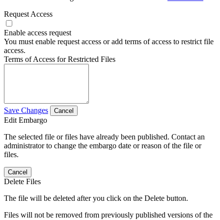
Request Access
Enable access request
You must enable request access or add terms of access to restrict file
access.
Terms of Access for Restricted Files
Save Changes
Cancel
Edit Embargo
The selected file or files have already been published. Contact an
administrator to change the embargo date or reason of the file or
files.
Cancel
Delete Files
The file will be deleted after you click on the Delete button.
Files will not be removed from previously published versions of the