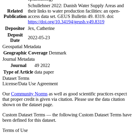
Schullehner 2022: Danish Water Supply Areas and
Related
their links to water production facilities: an open-
Publication
access data set. GEUS Bulletin 49. 8319. doi:
https://doi.org/10.34194/geusb.v49.8319
Depositor
Jex, Catherine
Deposit
2022-05-23
Date
Geospatial Metadata
Geographic Coverage
Denmark
Journal Metadata
Journal
49 2022
Type of Article
data paper
Dataset Terms
License/Data Use Agreement
Our
Community Norms
as well as good scientific practices expect
that proper credit is given via citation. Please use the data citation
shown on the dataset page.
Custom Dataset Terms — the following Custom Dataset Terms have
been defined for this dataset.
Terms of Use