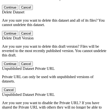
Continue
Cancel
Delete Dataset
Are you sure you want to delete this dataset and all of its files? You
cannot undelete this dataset.
Continue
Cancel
Delete Draft Version
Are you sure you want to delete this draft version? Files will be
reverted to the most recently published version. You cannot undelete
this draft.
Continue
Cancel
Unpublished Dataset Private URL
Private URL can only be used with unpublished versions of
datasets.
Cancel
Unpublished Dataset Private URL
Are you sure you want to disable the Private URL? If you have
shared the Private URL with others they will no longer be able to