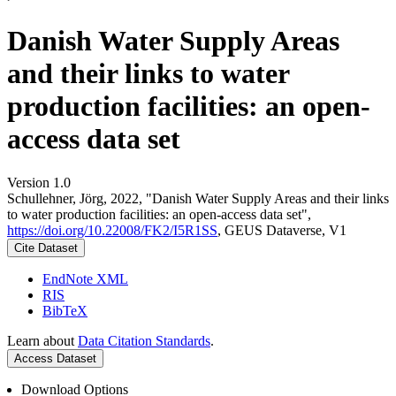
Danish Water Supply Areas
and their links to water
production facilities: an open-
access data set
Version 1.0
Schullehner, Jörg, 2022, "Danish Water Supply Areas and their links
to water production facilities: an open-access data set",
https://doi.org/10.22008/FK2/I5R1SS
, GEUS Dataverse, V1
Cite Dataset
EndNote XML
RIS
BibTeX
Learn about
Data Citation Standards
.
Access Dataset
Download Options