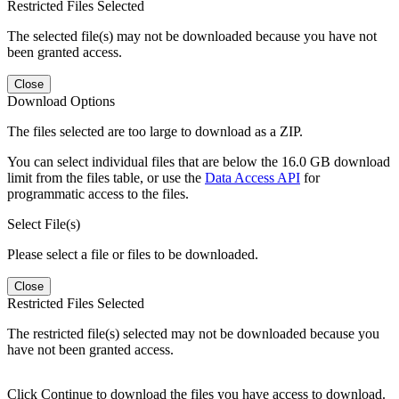
Restricted Files Selected
The selected file(s) may not be downloaded because you have not
been granted access.
Close
Download Options
The files selected are too large to download as a ZIP.
You can select individual files that are below the 16.0 GB download
limit from the files table, or use the
Data Access API
for
programmatic access to the files.
Select File(s)
Please select a file or files to be downloaded.
Close
Restricted Files Selected
The restricted file(s) selected may not be downloaded because you
have not been granted access.
Click Continue to download the files you have access to download.