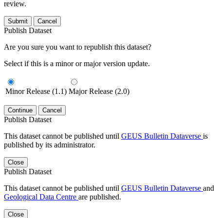
review.
Submit
Cancel
Publish Dataset
Are you sure you want to republish this dataset?
Select if this is a minor or major version update.
Minor Release (1.1)
Major Release (2.0)
Continue
Cancel
Publish Dataset
This dataset cannot be published until
GEUS Bulletin Dataverse
is
published by its administrator.
Close
Publish Dataset
This dataset cannot be published until
GEUS Bulletin Dataverse
and
Geological Data Centre
are published.
Close