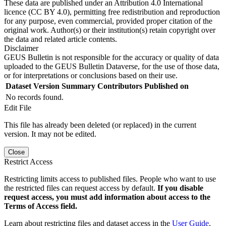
These data are published under an Attribution 4.0 International
licence (CC BY 4.0), permitting free redistribution and reproduction
for any purpose, even commercial, provided proper citation of the
original work. Author(s) or their institution(s) retain copyright over
the data and related article contents.
Disclaimer
GEUS Bulletin is not responsible for the accuracy or quality of data
uploaded to the GEUS Bulletin Dataverse, for the use of those data,
or for interpretations or conclusions based on their use.
Dataset Version
Summary
Contributors
Published on
No records found.
Edit File
This file has already been deleted (or replaced) in the current
version. It may not be edited.
Close
Restrict Access
Restricting limits access to published files. People who want to use
the restricted files can request access by default.
If you disable
request access, you must add information about access to the
Terms of Access field.
Learn about restricting files and dataset access in the
User Guide
.