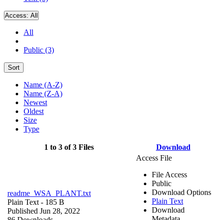
Access:
All
All
Public (3)
Sort
Name (A-Z)
Name (Z-A)
Newest
Oldest
Size
Type
1 to 3 of 3 Files
Download
Access File
File Access
Public
Download Options
readme_WSA_PLANT.txt
Plain Text
Plain Text
- 185 B
Download
Published Jun 28, 2022
Metadata
86 Downloads