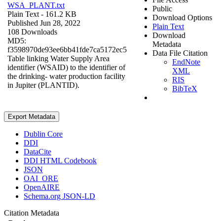
WSA_PLANT.txt
Public
Plain Text
- 161.2 KB
Download Options
Published Jun 28, 2022
Plain Text
108 Downloads
Download
MD5:
Metadata
f3598970de93ee6bb41fde7ca5172ec5
Data File Citation
Table linking Water Supply Area
EndNote
identifier (WSAID) to the identifier of
XML
the drinking- water production facility
RIS
in Jupiter (PLANTID).
BibTeX
Export Metadata
Dublin Core
DDI
DataCite
DDI HTML Codebook
JSON
OAI_ORE
OpenAIRE
Schema.org JSON-LD
Citation Metadata