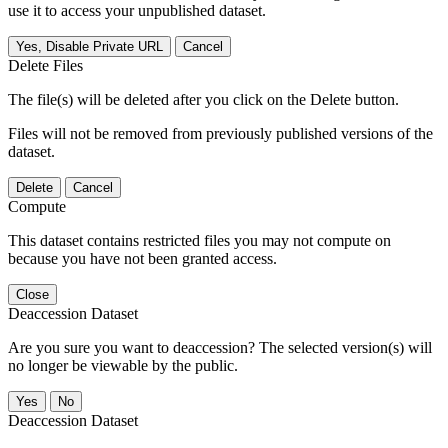
use it to access your unpublished dataset.
Yes, Disable Private URL
Cancel
Delete Files
The file(s) will be deleted after you click on the Delete button.
Files will not be removed from previously published versions of the
dataset.
Delete
Cancel
Compute
This dataset contains restricted files you may not compute on
because you have not been granted access.
Close
Deaccession Dataset
Are you sure you want to deaccession? The selected version(s) will
no longer be viewable by the public.
No
Deaccession Dataset