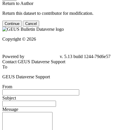
Return to Author
Return this dataset to contributor for modification.
Continue
Cancel
Copyright © 2026
Powered by
v. 5.13 build 1244-
79d6e57
Contact GEUS Dataverse Support
To
GEUS Dataverse Support
From
Subject
Message