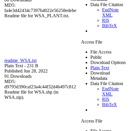
Data File Citation
MD5:
EndNote
fa4e3d42434c7397b4022e56258edebe
XML
Readme file for WSA_PLANT.txt.
RIS
BibTeX
Access File
File Access
Public
readme_WSA.txt
Download Options
Plain Text
- 231 B
Plain Text
Published Jun 28, 2022
Download
91 Downloads
Metadata
MD5:
Data File Citation
d9795d390caf23a4c44f32d4b497c812
EndNote
Readme file for WSA.shp (in
XML
WSA.zip).
RIS
BibTeX
Access File
File Access