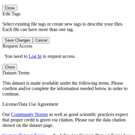
Close
Edit Tags
Select existing file tags or create new tags to describe your files.
Each file can have more than one tag.
Save Changes
Cancel
Request Access
You need to
Log In
to request access.
Close
Dataset Terms
This dataset is made available under the following terms. Please
confirm and/or complete the information needed below in order to
continue.
License/Data Use Agreement
Our
Community Norms
as well as good scientific practices expect
that proper credit is given via citation. Please use the data citation
shown on the dataset page.