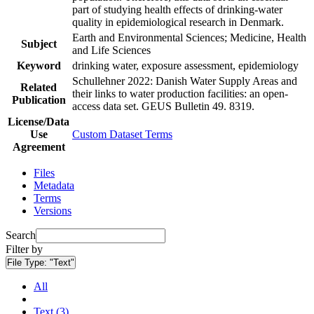
part of studying health effects of drinking-water
quality in epidemiological research in Denmark.
Earth and Environmental Sciences; Medicine, Health
Subject
and Life Sciences
Keyword
drinking water, exposure assessment, epidemiology
Schullehner 2022: Danish Water Supply Areas and
Related
their links to water production facilities: an open-
Publication
access data set. GEUS Bulletin 49. 8319.
License/Data
Use
Custom Dataset Terms
Agreement
Files
Metadata
Terms
Versions
Search
Filter by
File Type:
"Text"
All
Text (3)