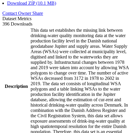
Download ZIP (10.1 MB)
Contact Owner
Share
Dataset Metrics
396 Downloads
This data set establishes the missing link between
drinking-water quality monitoring data at the water
production facility level in the Danish national
geodatabase Jupiter and supply areas. Water Supply
Areas (WSAs) were collected at municipality level,
digitised and linked to the waterworks they are
supplied by. Infrastructural changes between 1978
and 2019 were taken into account by allowing WSA
polygons to change over time. The number of active
WSAs decreased from 3172 in 1978 to 2602 in
2019. The data set consists of longitudinal WSA
Description
polygons and a table linking WSAs to the water
production facility identification in the Jupiter
database, allowing the estimation of cur-rent and
historical drinking-water quality across Denmark. In
combination with the Danish Address Register and
the Civil Registration System, this data set allows
exposure assessments of drink-ing-water quality at
high spatiotemporal resolution for the entire Danish
population. Therefore, this data set is an essential