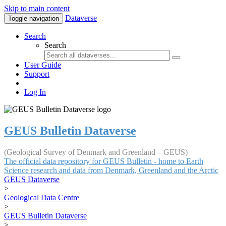
Skip to main content
Dataverse
Toggle navigation
Search
Search
User Guide
Support
Log In
GEUS Bulletin Dataverse
(Geological Survey of Denmark and Greenland – GEUS)
The official data repository for GEUS Bulletin - home to Earth
Science research and data from Denmark, Greenland and the Arctic
GEUS Dataverse
>
Geological Data Centre
>
GEUS Bulletin Dataverse
>