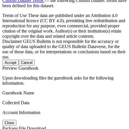
Custom Dataset Terms
— the following Custom Dataset Terms have
been defined for this dataset.
Terms of Use
These data are published under an Attribution 4.0
International licence (CC BY 4.0), permitting free redistribution and
reproduction for any purpose, even commercial, provided proper
citation of the original work. Author(s) or their institution(s) retain
copyright over the data and related article contents.
Disclaimer
GEUS Bulletin is not responsible for the accuracy or
quality of data uploaded to the GEUS Bulletin Dataverse, for the
use of those data, or for interpretations or conclusions based on their
use.
Accept
Cancel
Preview Guestbook
Upon downloading files the guestbook asks for the following
information.
Guestbook Name
Collected Data
Account Information
Close
Package File Download