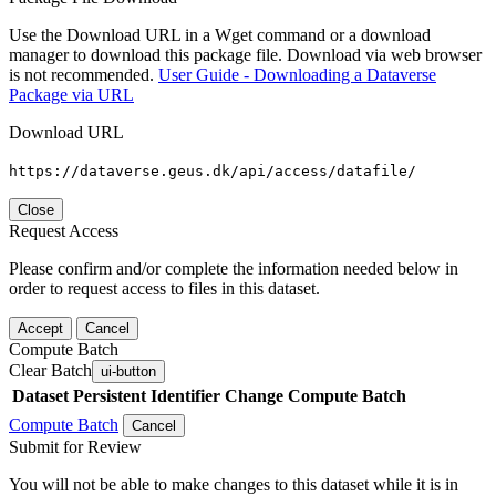
Use the Download URL in a Wget command or a download
manager to download this package file. Download via web browser
is not recommended.
User Guide - Downloading a Dataverse
Package via URL
Download URL
https://dataverse.geus.dk/api/access/datafile/
Close
Request Access
Please confirm and/or complete the information needed below in
order to request access to files in this dataset.
Accept
Cancel
Compute Batch
Clear Batch
ui-button
Dataset
Persistent Identifier
Change Compute Batch
Compute Batch
Cancel
Submit for Review
You will not be able to make changes to this dataset while it is in