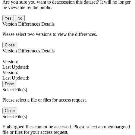
Are you sure you want to deaccession this dataset? It will no longer
be viewable by the public.
No
Version Differences Details
Please select two versions to view the differences.
Close
Version Differences Details
Version:
Last Updated:
Version:
Last Updated:
Done
Select File(s)
Please select a file or files for access request.
Close
Select File(s)
Embargoed files cannot be accessed. Please select an unembargoed
file or files for your access request.