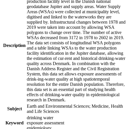
production facility level in the Danish national
geodatabase Jupiter and supply areas. Water Supply
Areas (WSAs) were collected at municipality level,
digitised and linked to the waterworks they are
supplied by. Infrastructural changes between 1978 and
2019 were taken into account by allowing WSA
polygons to change over time. The number of active
WSAs decreased from 3172 in 1978 to 2602 in 2019.
The data set consists of longitudinal WSA polygons
Description
and a table linking WSAs to the water production
facility identification in the Jupiter database, allowing
the estimation of cur-rent and historical drinking-water
quality across Denmark. In combination with the
Danish Address Register and the Civil Registration
System, this data set allows exposure assessments of
drink-ing-water quality at high spatiotemporal
resolution for the entire Danish population. Therefore,
this data set is an essential part of studying health
effects of drinking-water quality in epidemiological
research in Denmark.
Earth and Environmental Sciences; Medicine, Health
Subject
and Life Sciences
drinking water
Keyword
exposure assessment
epidemiology