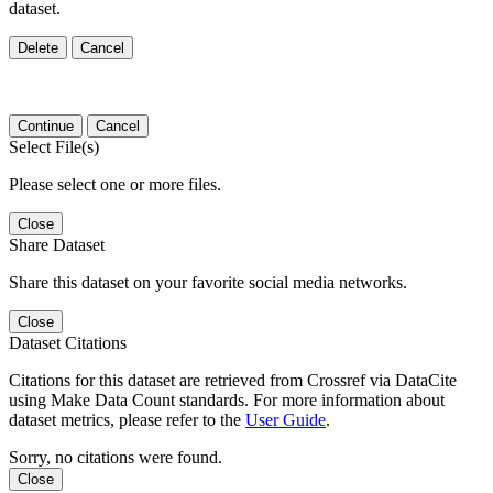
dataset.
Delete
Cancel
Continue
Cancel
Select File(s)
Please select one or more files.
Close
Share Dataset
Share this dataset on your favorite social media networks.
Close
Dataset Citations
Citations for this dataset are retrieved from Crossref via DataCite
using Make Data Count standards. For more information about
dataset metrics, please refer to the
User Guide
.
Sorry, no citations were found.
Close