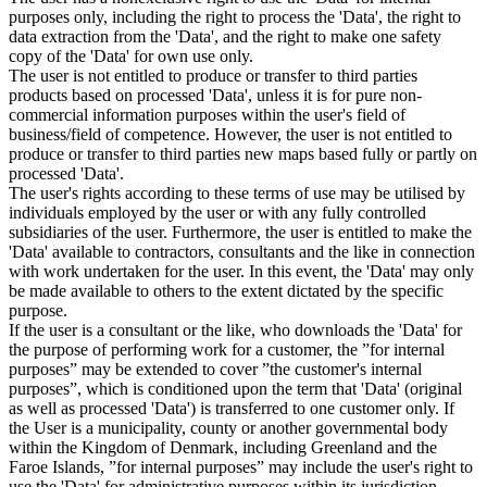
purposes only, including the right to process the 'Data', the right to
data extraction from the 'Data', and the right to make one safety
copy of the 'Data' for own use only.
The user is not entitled to produce or transfer to third parties
products based on processed 'Data', unless it is for pure non-
commercial information purposes within the user's field of
business/field of competence. However, the user is not entitled to
produce or transfer to third parties new maps based fully or partly on
processed 'Data'.
The user's rights according to these terms of use may be utilised by
individuals employed by the user or with any fully controlled
subsidiaries of the user. Furthermore, the user is entitled to make the
'Data' available to contractors, consultants and the like in connection
with work undertaken for the user. In this event, the 'Data' may only
be made available to others to the extent dictated by the specific
purpose.
If the user is a consultant or the like, who downloads the 'Data' for
the purpose of performing work for a customer, the ”for internal
purposes” may be extended to cover ”the customer's internal
purposes”, which is conditioned upon the term that 'Data' (original
as well as processed 'Data') is transferred to one customer only. If
the User is a municipality, county or another governmental body
within the Kingdom of Denmark, including Greenland and the
Faroe Islands, ”for internal purposes” may include the user's right to
use the 'Data' for administrative purposes within its jurisdiction,