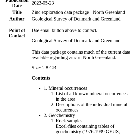
Publication
2023-05-23
Date
Title
Zinc exploration data package - North Greenland
Author
Geological Survey of Denmark and Greenland
Point of
Use email button above to contact.
Contact
Geological Survey of Denmark and Greenland
This data package contains much of the current data
available regarding zinc in North Greenland.
Size: 2.8 GB.
Contents
1. Mineral occurrences
List of all known mineral occurrences
in the area
Descriptions of the individual mineral
occurrences
2. Geochemistry
Rock samples
Excel-files containing tables of
geochemistry (1976-1999 GEUS,