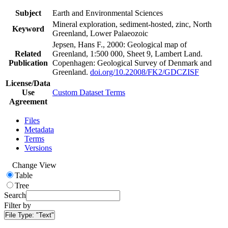
Subject
Earth and Environmental Sciences
Mineral exploration, sediment-hosted, zinc, North
Keyword
Greenland, Lower Palaeozoic
Jepsen, Hans F., 2000: Geological map of
Related
Greenland, 1:500 000, Sheet 9, Lambert Land.
Publication
Copenhagen: Geological Survey of Denmark and
Greenland.
doi.org/10.22008/FK2/GDCZISF
License/Data
Use
Custom Dataset Terms
Agreement
Files
Metadata
Terms
Versions
Change View
Table
Tree
Search
Filter by
File Type:
"Text"