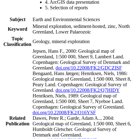
4. ArcGIS data presentation
5. Selection of reports
Subject
Earth and Environmental Sciences
Mineral exploration, sediment-hosted, zinc, North
Keyword
Greenland, Lower Palaeozoic
Topic
Geology, mineral exploration
Classification
Jepsen, Hans F., 2000: Geological map of
Greenland, 1:500 000, Sheet 9, Lambert Land.
Copenhagen: Geological Survey of Denmark and
Greenland.
doi.org/10.22008/FK2/GDCZISF
Bengaard, Hans Jørgen; Henriksen, Niels, 1986:
Geological map of Greenland, 1:500 000, Sheet 8,
Peary Land. Copenhagen: Geological Survey of
Greenland.
doi.org/10.22008/FK2/Q7HIDY
Henriksen, Niels, 1989: Geological map of
Greenland, 1:500 000, Sheet 7, Nyeboe Land.
Copenhagen: Geological Survey of Greenland.
doi.org/10.22008/FK2/O16YSF
Related
Dawes, Peter R.; Garde, Adam A.., 2004:
Publication
Geological map of Greenland, 1:500 000, Sheet 6,
Humboldt Gletscher. Geological Survey of
Denmark and Greenland.