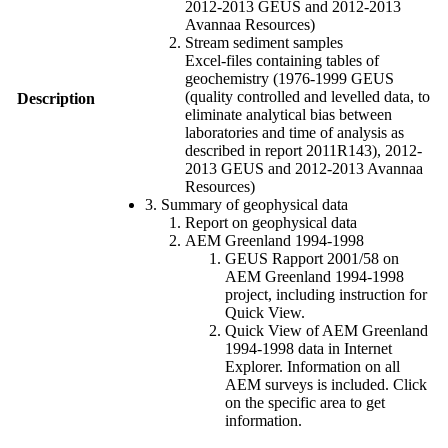
2012-2013 GEUS and 2012-2013
Avannaa Resources)
Stream sediment samples
Excel-files containing tables of
geochemistry (1976-1999 GEUS
(quality controlled and levelled data, to
Description
eliminate analytical bias between
laboratories and time of analysis as
described in report 2011R143), 2012-
2013 GEUS and 2012-2013 Avannaa
Resources)
3. Summary of geophysical data
Report on geophysical data
AEM Greenland 1994-1998
GEUS Rapport 2001/58 on
AEM Greenland 1994-1998
project, including instruction for
Quick View.
Quick View of AEM Greenland
1994-1998 data in Internet
Explorer. Information on all
AEM surveys is included. Click
on the specific area to get
information.