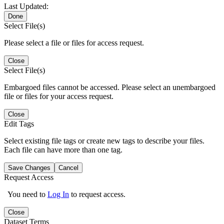
Last Updated:
Done
Select File(s)
Please select a file or files for access request.
Close
Select File(s)
Embargoed files cannot be accessed. Please select an unembargoed
file or files for your access request.
Close
Edit Tags
Select existing file tags or create new tags to describe your files.
Each file can have more than one tag.
Save Changes
Cancel
Request Access
You need to
Log In
to request access.
Close
Dataset Terms