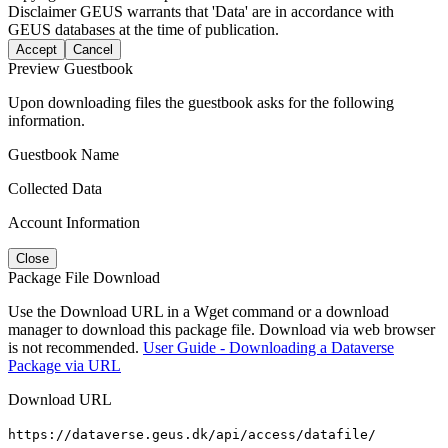
Disclaimer
GEUS warrants that 'Data' are in accordance with
GEUS databases at the time of publication.
Accept
Cancel
Preview Guestbook
Upon downloading files the guestbook asks for the following
information.
Guestbook Name
Collected Data
Account Information
Close
Package File Download
Use the Download URL in a Wget command or a download
manager to download this package file. Download via web browser
is not recommended.
User Guide - Downloading a Dataverse
Package via URL
Download URL
https://dataverse.geus.dk/api/access/datafile/