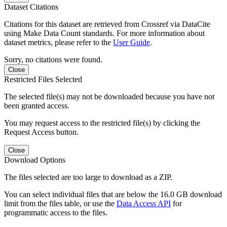
Dataset Citations
Citations for this dataset are retrieved from Crossref via DataCite
using Make Data Count standards. For more information about
dataset metrics, please refer to the
User Guide
.
Sorry, no citations were found.
Close
Restricted Files Selected
The selected file(s) may not be downloaded because you have not
been granted access.
You may request access to the restricted file(s) by clicking the
Request Access button.
Close
Download Options
The files selected are too large to download as a ZIP.
You can select individual files that are below the 16.0 GB download
limit from the files table, or use the
Data Access API
for
programmatic access to the files.