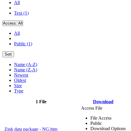
All
Text (1)
Access:
All
All
Public (1)
Sort
Name (A-Z)
Name (Z-A)
Newest
Oldest
Size
Type
1 File
Download
Access File
File Access
Public
Download Options
Zink data package - NG.htm