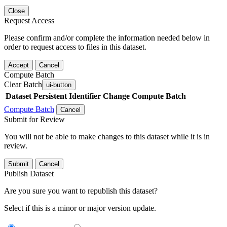
Close
Request Access
Please confirm and/or complete the information needed below in
order to request access to files in this dataset.
Accept
Cancel
Compute Batch
Clear Batch
ui-button
Dataset
Persistent Identifier
Change Compute Batch
Compute Batch
Cancel
Submit for Review
You will not be able to make changes to this dataset while it is in
review.
Submit
Cancel
Publish Dataset
Are you sure you want to republish this dataset?
Select if this is a minor or major version update.