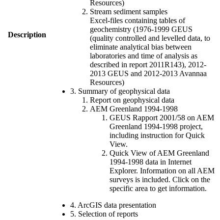
Resources)
Stream sediment samples
Excel-files containing tables of
geochemistry (1976-1999 GEUS
Description
(quality controlled and levelled data, to
eliminate analytical bias between
laboratories and time of analysis as
described in report 2011R143), 2012-
2013 GEUS and 2012-2013 Avannaa
Resources)
3. Summary of geophysical data
Report on geophysical data
AEM Greenland 1994-1998
GEUS Rapport 2001/58 on AEM
Greenland 1994-1998 project,
including instruction for Quick
View.
Quick View of AEM Greenland
1994-1998 data in Internet
Explorer. Information on all AEM
surveys is included. Click on the
specific area to get information.
4. ArcGIS data presentation
5. Selection of reports