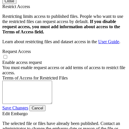
Close
Restrict Access
Restricting limits access to published files. People who want to use
the restricted files can request access by default.
If you disable
request access, you must add information about access to the
Terms of Access field.
Learn about restricting files and dataset access in the
User Guide
.
Request Access
Enable access request
You must enable request access or add terms of access to restrict file
access.
Terms of Access for Restricted Files
Save Changes
Cancel
Edit Embargo
The selected file or files have already been published. Contact an
administrator to change the embargo date or reason of the file or