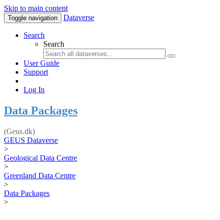
Skip to main content
Dataverse
Toggle navigation
Search
Search
User Guide
Support
Log In
Data Packages
(Geus.dk)
GEUS Dataverse
>
Geological Data Centre
>
Greenland Data Centre
>
Data Packages
>