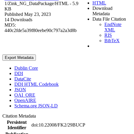
HTML
1/Zink_NG_DataPackage/
HTML
- 5.9
Download
KB
Metadata
Published May 23, 2023
Data File Citation
14 Downloads
EndNote
MD5:
XML
440c2fde5a39f80eebe90c797a2a3d8b
RIS
BibTeX
Export Metadata
Dublin Core
DDI
DataCite
DDI HTML Codebook
JSON
OAI_ORE
OpenAIRE
Schema.org JSON-LD
Citation Metadata
Persistent
doi:10.22008/FK2/29BUCP
Identifier