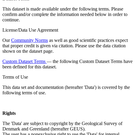
This dataset is made available under the following terms. Please
confirm and/or complete the information needed below in order to
continue.
License/Data Use Agreement
Our
Community Norms
as well as good scientific practices expect
that proper credit is given via citation. Please use the data citation
shown on the dataset page.
Custom Dataset Terms
— the following Custom Dataset Terms have
been defined for this dataset.
Terms of Use
This data set and documentation (hereafter 'Data') is covered by the
following terms of use.
Rights
The 'Data' are subject to copyright by the Geological Survey of
Denmark and Greenland (hereafter GEUS).
The user has a nonexclusive right to use the 'Data' for internal