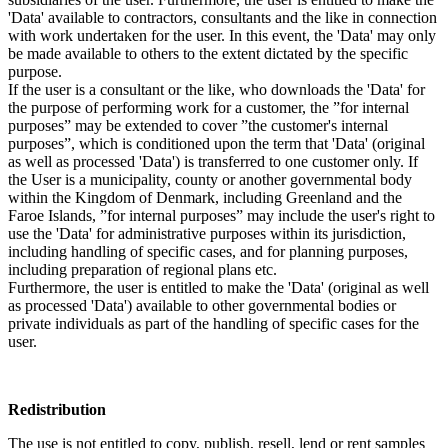
'Data' available to contractors, consultants and the like in connection
with work undertaken for the user. In this event, the 'Data' may only
be made available to others to the extent dictated by the specific
purpose.
If the user is a consultant or the like, who downloads the 'Data' for
the purpose of performing work for a customer, the ”for internal
purposes” may be extended to cover ”the customer's internal
purposes”, which is conditioned upon the term that 'Data' (original
as well as processed 'Data') is transferred to one customer only. If
the User is a municipality, county or another governmental body
within the Kingdom of Denmark, including Greenland and the
Faroe Islands, ”for internal purposes” may include the user's right to
use the 'Data' for administrative purposes within its jurisdiction,
including handling of specific cases, and for planning purposes,
including preparation of regional plans etc.
Furthermore, the user is entitled to make the 'Data' (original as well
as processed 'Data') available to other governmental bodies or
private individuals as part of the handling of specific cases for the
user.
Redistribution
The use is not entitled to copy, publish, resell, lend or rent samples