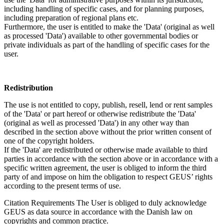
including handling of specific cases, and for planning purposes,
including preparation of regional plans etc.
Furthermore, the user is entitled to make the 'Data' (original as well
as processed 'Data') available to other governmental bodies or
private individuals as part of the handling of specific cases for the
user.
Redistribution
The use is not entitled to copy, publish, resell, lend or rent samples
of the 'Data' or part hereof or otherwise redistribute the 'Data'
(original as well as processed 'Data') in any other way than
described in the section above without the prior written consent of
one of the copyright holders.
If the 'Data' are redistributed or otherwise made available to third
parties in accordance with the section above or in accordance with a
specific written agreement, the user is obliged to inform the third
party of and impose on him the obligation to respect GEUS’ rights
according to the present terms of use.
Citation Requirements
The User is obliged to duly acknowledge
GEUS as data source in accordance with the Danish law on
copyrights and common practice.