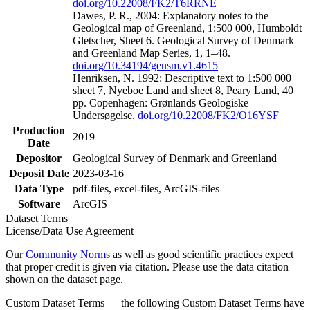
doi.org/10.22008/FK2/T6RRNE
Dawes, P. R., 2004: Explanatory notes to the
Geological map of Greenland, 1:500 000, Humboldt
Gletscher, Sheet 6. Geological Survey of Denmark
and Greenland Map Series, 1, 1–48.
doi.org/10.34194/geusm.v1.4615
Henriksen, N. 1992: Descriptive text to 1:500 000
sheet 7, Nyeboe Land and sheet 8, Peary Land, 40
pp. Copenhagen: Grønlands Geologiske
Undersøgelse.
doi.org/10.22008/FK2/O16YSF
Production
2019
Date
Depositor
Geological Survey of Denmark and Greenland
Deposit Date
2023-03-16
Data Type
pdf-files, excel-files, ArcGIS-files
Software
ArcGIS
Dataset Terms
License/Data Use Agreement
Our
Community Norms
as well as good scientific practices expect
that proper credit is given via citation. Please use the data citation
shown on the dataset page.
Custom Dataset Terms — the following Custom Dataset Terms have