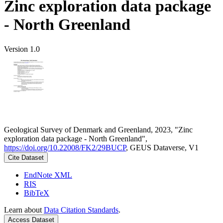
Zinc exploration data package
- North Greenland
Version 1.0
Geological Survey of Denmark and Greenland, 2023, "Zinc
exploration data package - North Greenland",
https://doi.org/10.22008/FK2/29BUCP
, GEUS Dataverse, V1
Cite Dataset
EndNote XML
RIS
BibTeX
Learn about
Data Citation Standards
.
Access Dataset