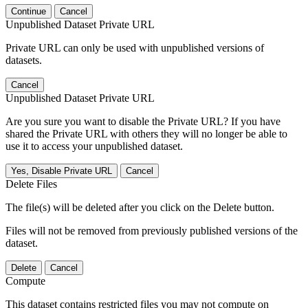
Continue
Cancel
Unpublished Dataset Private URL
Private URL can only be used with unpublished versions of
datasets.
Cancel
Unpublished Dataset Private URL
Are you sure you want to disable the Private URL? If you have
shared the Private URL with others they will no longer be able to
use it to access your unpublished dataset.
Yes, Disable Private URL
Cancel
Delete Files
The file(s) will be deleted after you click on the Delete button.
Files will not be removed from previously published versions of the
dataset.
Delete
Cancel
Compute
This dataset contains restricted files you may not compute on