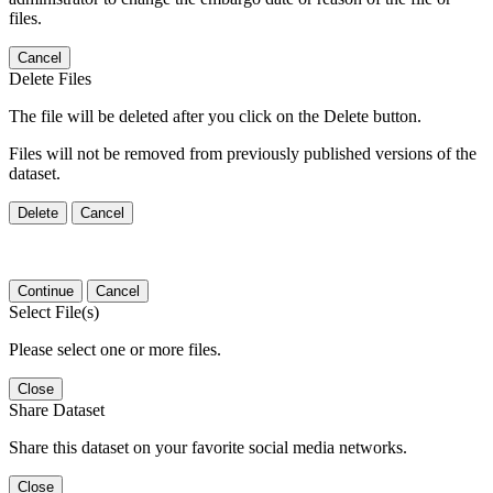
files.
Cancel
Delete Files
The file will be deleted after you click on the Delete button.
Files will not be removed from previously published versions of the
dataset.
Delete
Cancel
Continue
Cancel
Select File(s)
Please select one or more files.
Close
Share Dataset
Share this dataset on your favorite social media networks.
Close