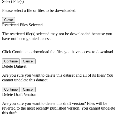
Select File(s)
Please select a file or files to be downloaded.
Close
Restricted Files Selected
The restricted file(s) selected may not be downloaded because you
have not been granted access.
Click Continue to download the files you have access to download.
Continue
Cancel
Delete Dataset
Are you sure you want to delete this dataset and all of its files? You
cannot undelete this dataset.
Continue
Cancel
Delete Draft Version
Are you sure you want to delete this draft version? Files will be
reverted to the most recently published version. You cannot undelete
this draft.