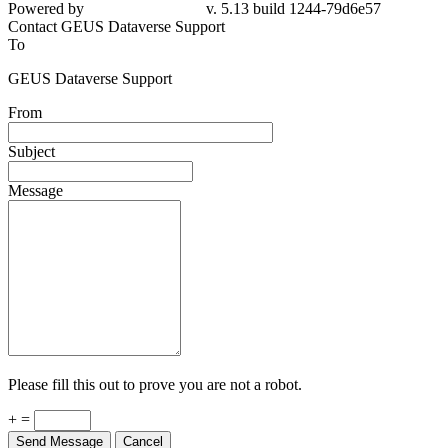
Powered by
v. 5.13 build 1244-79d6e57
Contact GEUS Dataverse Support
To
GEUS Dataverse Support
From
Subject
Message
Please fill this out to prove you are not a robot.
+ =
Send Message
Cancel