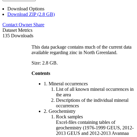
Download Options
Download ZIP (2.8 GB)
Contact Owner
Share
Dataset Metrics
135 Downloads
This data package contains much of the current data
available regarding zinc in North Greenland.
Size: 2.8 GB.
Contents
1. Mineral occurrences
List of all known mineral occurrences in
the area
Descriptions of the individual mineral
occurrences
2. Geochemistry
Rock samples
Excel-files containing tables of
geochemistry (1976-1999 GEUS, 2012-
2013 GEUS and 2012-2013 Avannaa