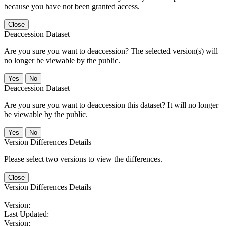
because you have not been granted access.
Close
Deaccession Dataset
Are you sure you want to deaccession? The selected version(s) will
no longer be viewable by the public.
No
Deaccession Dataset
Are you sure you want to deaccession this dataset? It will no longer
be viewable by the public.
No
Version Differences Details
Please select two versions to view the differences.
Close
Version Differences Details
Version:
Last Updated:
Version: