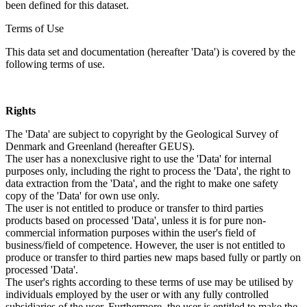
been defined for this dataset.
Terms of Use
This data set and documentation (hereafter 'Data') is covered by the
following terms of use.
Rights
The 'Data' are subject to copyright by the Geological Survey of
Denmark and Greenland (hereafter GEUS).
The user has a nonexclusive right to use the 'Data' for internal
purposes only, including the right to process the 'Data', the right to
data extraction from the 'Data', and the right to make one safety
copy of the 'Data' for own use only.
The user is not entitled to produce or transfer to third parties
products based on processed 'Data', unless it is for pure non-
commercial information purposes within the user's field of
business/field of competence. However, the user is not entitled to
produce or transfer to third parties new maps based fully or partly on
processed 'Data'.
The user's rights according to these terms of use may be utilised by
individuals employed by the user or with any fully controlled
subsidiaries of the user. Furthermore, the user is entitled to make the