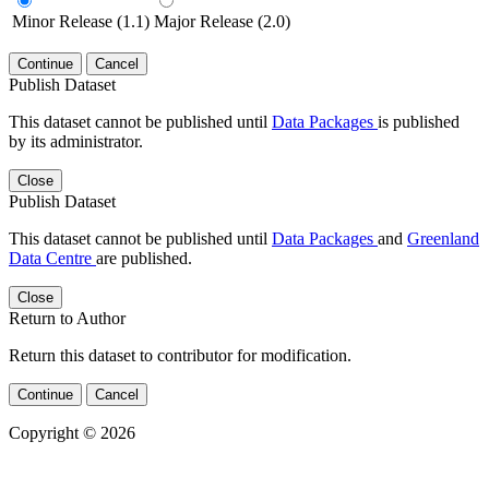
Minor Release (1.1)
Major Release (2.0)
Continue
Cancel
Publish Dataset
This dataset cannot be published until
Data Packages
is published
by its administrator.
Close
Publish Dataset
This dataset cannot be published until
Data Packages
and
Greenland
Data Centre
are published.
Close
Return to Author
Return this dataset to contributor for modification.
Continue
Cancel
Copyright © 2026