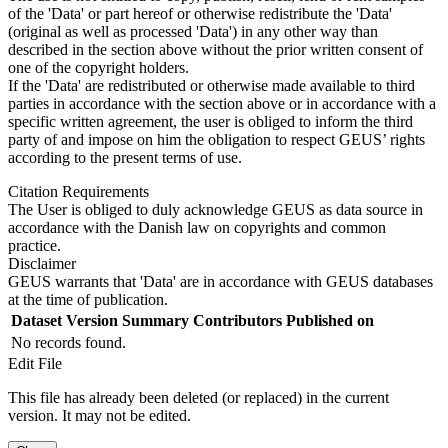
of the 'Data' or part hereof or otherwise redistribute the 'Data'
(original as well as processed 'Data') in any other way than
described in the section above without the prior written consent of
one of the copyright holders.
If the 'Data' are redistributed or otherwise made available to third
parties in accordance with the section above or in accordance with a
specific written agreement, the user is obliged to inform the third
party of and impose on him the obligation to respect GEUS’ rights
according to the present terms of use.
Citation Requirements
The User is obliged to duly acknowledge GEUS as data source in
accordance with the Danish law on copyrights and common
practice.
Disclaimer
GEUS warrants that 'Data' are in accordance with GEUS databases
at the time of publication.
Dataset Version
Summary
Contributors
Published on
No records found.
Edit File
This file has already been deleted (or replaced) in the current
version. It may not be edited.