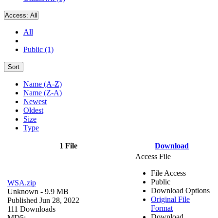
Access:
All
All
Public (1)
Sort
Name (A-Z)
Name (Z-A)
Newest
Oldest
Size
Type
1 File
Download
Access File
File Access
Public
WSA.zip
Download Options
Unknown
- 9.9 MB
Original File
Published Jun 28, 2022
Format
111 Downloads
Download
MD5: