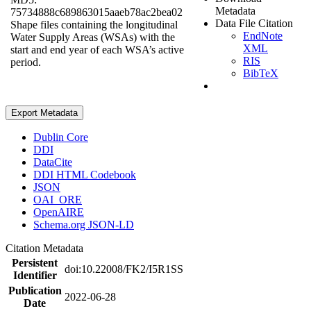
Metadata
75734888c689863015aaeb78ac2bea02
Data File Citation
Shape files containing the longitudinal
EndNote
Water Supply Areas (WSAs) with the
XML
start and end year of each WSA’s active
RIS
period.
BibTeX
Export Metadata
Dublin Core
DDI
DataCite
DDI HTML Codebook
JSON
OAI_ORE
OpenAIRE
Schema.org JSON-LD
Citation Metadata
Persistent
doi:10.22008/FK2/I5R1SS
Identifier
Publication
2022-06-28
Date