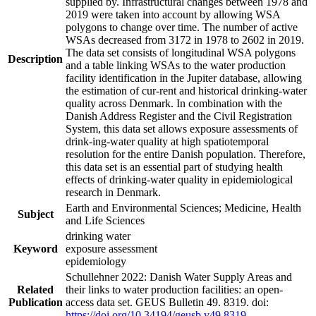
supplied by. Infrastructural changes between 1978 and
2019 were taken into account by allowing WSA
polygons to change over time. The number of active
WSAs decreased from 3172 in 1978 to 2602 in 2019.
The data set consists of longitudinal WSA polygons
Description
and a table linking WSAs to the water production
facility identification in the Jupiter database, allowing
the estimation of cur-rent and historical drinking-water
quality across Denmark. In combination with the
Danish Address Register and the Civil Registration
System, this data set allows exposure assessments of
drink-ing-water quality at high spatiotemporal
resolution for the entire Danish population. Therefore,
this data set is an essential part of studying health
effects of drinking-water quality in epidemiological
research in Denmark.
Earth and Environmental Sciences; Medicine, Health
Subject
and Life Sciences
drinking water
Keyword
exposure assessment
epidemiology
Schullehner 2022: Danish Water Supply Areas and
Related
their links to water production facilities: an open-
Publication
access data set. GEUS Bulletin 49. 8319. doi:
https://doi.org/10.34194/geusb.v49.8319