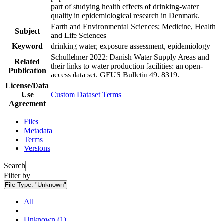
part of studying health effects of drinking-water
quality in epidemiological research in Denmark.
Earth and Environmental Sciences; Medicine, Health
Subject
and Life Sciences
Keyword
drinking water, exposure assessment, epidemiology
Schullehner 2022: Danish Water Supply Areas and
Related
their links to water production facilities: an open-
Publication
access data set. GEUS Bulletin 49. 8319.
License/Data
Use
Custom Dataset Terms
Agreement
Files
Metadata
Terms
Versions
Search
Filter by
File Type:
"Unknown"
All
Unknown (1)