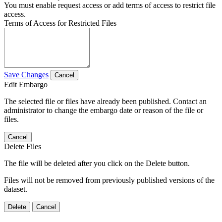
You must enable request access or add terms of access to restrict file
access.
Terms of Access for Restricted Files
Save Changes
Cancel
Edit Embargo
The selected file or files have already been published. Contact an
administrator to change the embargo date or reason of the file or
files.
Cancel
Delete Files
The file will be deleted after you click on the Delete button.
Files will not be removed from previously published versions of the
dataset.
Delete
Cancel