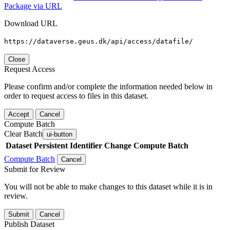
Package via URL
Download URL
https://dataverse.geus.dk/api/access/datafile/
Close
Request Access
Please confirm and/or complete the information needed below in
order to request access to files in this dataset.
Accept
Cancel
Compute Batch
Clear Batch
ui-button
Dataset
Persistent Identifier
Change Compute Batch
Compute Batch
Cancel
Submit for Review
You will not be able to make changes to this dataset while it is in
review.
Submit
Cancel
Publish Dataset