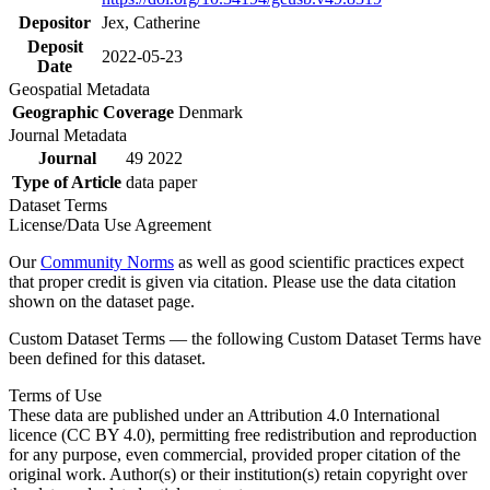
Depositor
Jex, Catherine
Deposit
2022-05-23
Date
Geospatial Metadata
Geographic Coverage
Denmark
Journal Metadata
Journal
49 2022
Type of Article
data paper
Dataset Terms
License/Data Use Agreement
Our
Community Norms
as well as good scientific practices expect
that proper credit is given via citation. Please use the data citation
shown on the dataset page.
Custom Dataset Terms — the following Custom Dataset Terms have
been defined for this dataset.
Terms of Use
These data are published under an Attribution 4.0 International
licence (CC BY 4.0), permitting free redistribution and reproduction
for any purpose, even commercial, provided proper citation of the
original work. Author(s) or their institution(s) retain copyright over