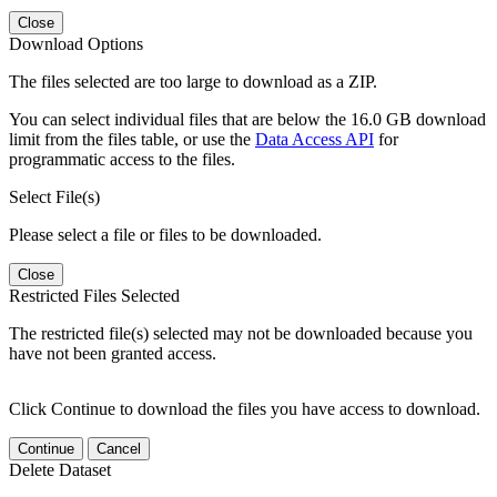
Close
Download Options
The files selected are too large to download as a ZIP.
You can select individual files that are below the 16.0 GB download
limit from the files table, or use the
Data Access API
for
programmatic access to the files.
Select File(s)
Please select a file or files to be downloaded.
Close
Restricted Files Selected
The restricted file(s) selected may not be downloaded because you
have not been granted access.
Click Continue to download the files you have access to download.
Continue
Cancel
Delete Dataset