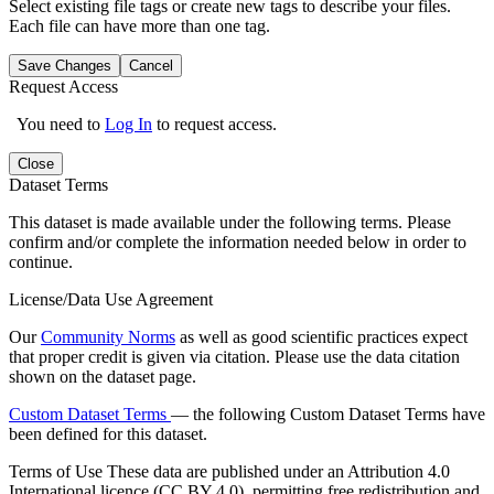
Select existing file tags or create new tags to describe your files.
Each file can have more than one tag.
Save Changes
Cancel
Request Access
You need to
Log In
to request access.
Close
Dataset Terms
This dataset is made available under the following terms. Please
confirm and/or complete the information needed below in order to
continue.
License/Data Use Agreement
Our
Community Norms
as well as good scientific practices expect
that proper credit is given via citation. Please use the data citation
shown on the dataset page.
Custom Dataset Terms
— the following Custom Dataset Terms have
been defined for this dataset.
Terms of Use
These data are published under an Attribution 4.0
International licence (CC BY 4.0), permitting free redistribution and