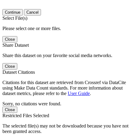
Continue
Cancel
Select File(s)
Please select one or more files.
Close
Share Dataset
Share this dataset on your favorite social media networks.
Close
Dataset Citations
Citations for this dataset are retrieved from Crossref via DataCite
using Make Data Count standards. For more information about
dataset metrics, please refer to the
User Guide
.
Sorry, no citations were found.
Close
Restricted Files Selected
The selected file(s) may not be downloaded because you have not
been granted access.