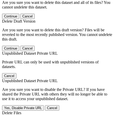
Are you sure you want to delete this dataset and all of its files? You
cannot undelete this dataset.
Continue
Cancel
Delete Draft Version
Are you sure you want to delete this draft version? Files will be
reverted to the most recently published version. You cannot undelete
this draft.
Continue
Cancel
Unpublished Dataset Private URL
Private URL can only be used with unpublished versions of
datasets.
Cancel
Unpublished Dataset Private URL
Are you sure you want to disable the Private URL? If you have
shared the Private URL with others they will no longer be able to
use it to access your unpublished dataset.
Yes, Disable Private URL
Cancel
Delete Files