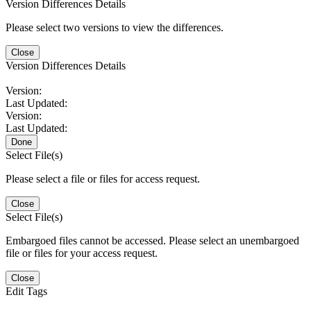
Version Differences Details
Please select two versions to view the differences.
Close
Version Differences Details
Version:
Last Updated:
Version:
Last Updated:
Done
Select File(s)
Please select a file or files for access request.
Close
Select File(s)
Embargoed files cannot be accessed. Please select an unembargoed
file or files for your access request.
Close
Edit Tags