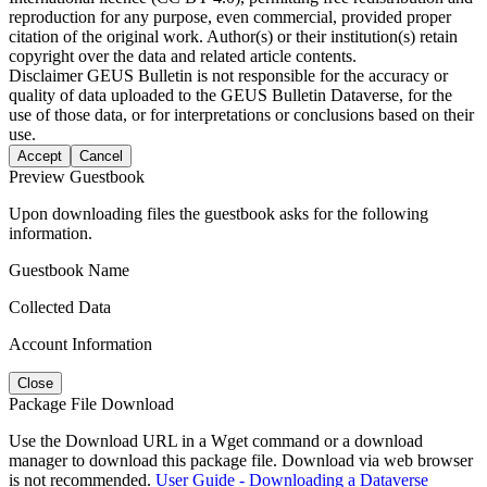
reproduction for any purpose, even commercial, provided proper
citation of the original work. Author(s) or their institution(s) retain
copyright over the data and related article contents.
Disclaimer
GEUS Bulletin is not responsible for the accuracy or
quality of data uploaded to the GEUS Bulletin Dataverse, for the
use of those data, or for interpretations or conclusions based on their
use.
Accept
Cancel
Preview Guestbook
Upon downloading files the guestbook asks for the following
information.
Guestbook Name
Collected Data
Account Information
Close
Package File Download
Use the Download URL in a Wget command or a download
manager to download this package file. Download via web browser
is not recommended.
User Guide - Downloading a Dataverse