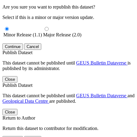
Are you sure you want to republish this dataset?
Select if this is a minor or major version update.
Minor Release (1.1)
Major Release (2.0)
Continue
Cancel
Publish Dataset
This dataset cannot be published until
GEUS Bulletin Dataverse
is
published by its administrator.
Close
Publish Dataset
This dataset cannot be published until
GEUS Bulletin Dataverse
and
Geological Data Centre
are published.
Close
Return to Author
Return this dataset to contributor for modification.