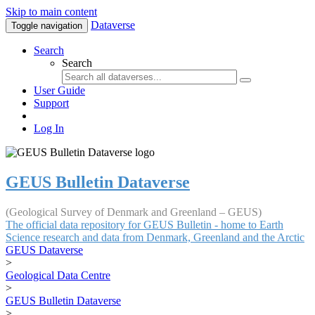
Skip to main content
Dataverse
Toggle navigation
Search
Search
User Guide
Support
Log In
GEUS Bulletin Dataverse
(Geological Survey of Denmark and Greenland – GEUS)
The official data repository for GEUS Bulletin - home to Earth
Science research and data from Denmark, Greenland and the Arctic
GEUS Dataverse
>
Geological Data Centre
>
GEUS Bulletin Dataverse
>