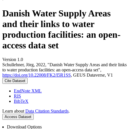
Danish Water Supply Areas
and their links to water
production facilities: an open-
access data set
Version 1.0
Schullehner, Jörg, 2022, "Danish Water Supply Areas and their links
to water production facilities: an open-access data set",
https://doi.org/10.22008/FK2/I5R1SS
, GEUS Dataverse, V1
Cite Dataset
EndNote XML
RIS
BibTeX
Learn about
Data Citation Standards
.
Access Dataset
Download Options