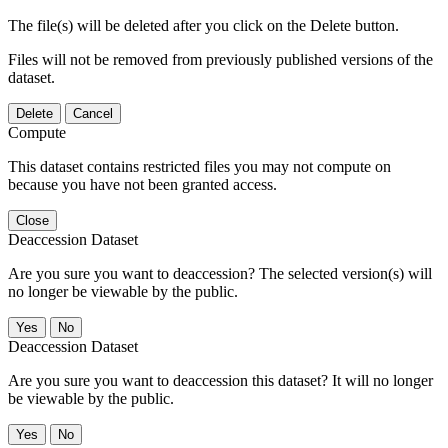
The file(s) will be deleted after you click on the Delete button.
Files will not be removed from previously published versions of the
dataset.
Delete
Cancel
Compute
This dataset contains restricted files you may not compute on
because you have not been granted access.
Close
Deaccession Dataset
Are you sure you want to deaccession? The selected version(s) will
no longer be viewable by the public.
No
Deaccession Dataset
Are you sure you want to deaccession this dataset? It will no longer
be viewable by the public.
No