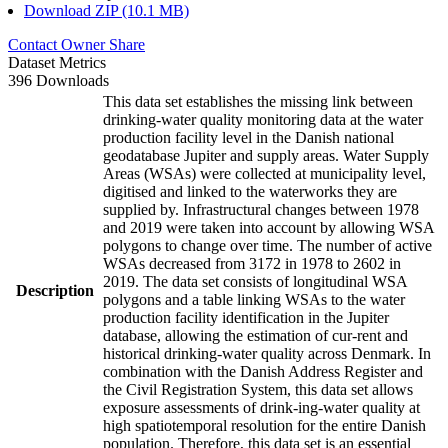
Download ZIP (10.1 MB)
Contact Owner
Share
Dataset Metrics
396 Downloads
This data set establishes the missing link between
drinking-water quality monitoring data at the water
production facility level in the Danish national
geodatabase Jupiter and supply areas. Water Supply
Areas (WSAs) were collected at municipality level,
digitised and linked to the waterworks they are
supplied by. Infrastructural changes between 1978
and 2019 were taken into account by allowing WSA
polygons to change over time. The number of active
WSAs decreased from 3172 in 1978 to 2602 in
2019. The data set consists of longitudinal WSA
Description
polygons and a table linking WSAs to the water
production facility identification in the Jupiter
database, allowing the estimation of cur-rent and
historical drinking-water quality across Denmark. In
combination with the Danish Address Register and
the Civil Registration System, this data set allows
exposure assessments of drink-ing-water quality at
high spatiotemporal resolution for the entire Danish
population. Therefore, this data set is an essential