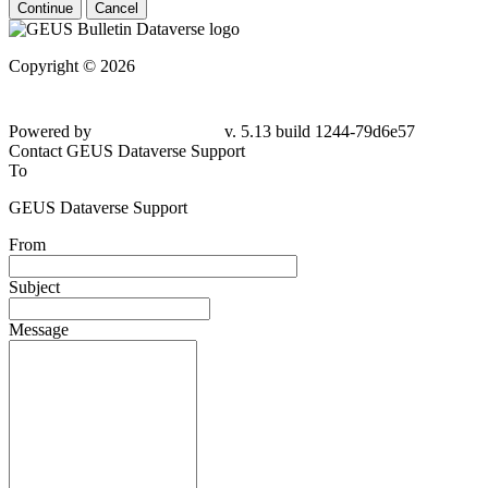
Continue
Cancel
Copyright © 2026
Powered by
v. 5.13 build 1244-79d6e57
Contact GEUS Dataverse Support
To
GEUS Dataverse Support
From
Subject
Message