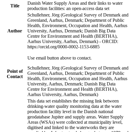
Danish Water Supply Areas and their links to water
Title
production facilities: an open-access data set
Schullehner, Jörg (Geological Survey of Denmark and
Greenland, Aarhus, Denmark; Department of Public
Health, Environment, Occupation and Health, Aarhus
Author
University, Aarhus, Denmark; Danish Big Data
Centre for Environment and Health (BERTHA),
Aarhus University, Aarhus, Denmark) - ORCID:
https://orcid.org/0000-0002-1153-6885
Use email button above to contact.
Schullehner, Jörg (Geological Survey of Denmark and
Point of
Greenland, Aarhus, Denmark; Department of Public
Contact
Health, Environment, Occupation and Health, Aarhus
University, Aarhus, Denmark; Danish Big Data
Centre for Environment and Health (BERTHA),
Aarhus University, Aarhus, Denmark)
This data set establishes the missing link between
drinking-water quality monitoring data at the water
production facility level in the Danish national
geodatabase Jupiter and supply areas. Water Supply
Areas (WSAs) were collected at municipality level,
digitised and linked to the waterworks they are