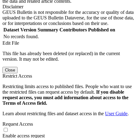
the data and related article contents.
Disclaimer
GEUS Bulletin is not responsible for the accuracy or quality of data
uploaded to the GEUS Bulletin Dataverse, for the use of those data,
or for interpretations or conclusions based on their use.
Dataset Version
Summary
Contributors
Published on
No records found.
Edit File
This file has already been deleted (or replaced) in the current
version. It may not be edited.
Close
Restrict Access
Restricting limits access to published files. People who want to use
the restricted files can request access by default.
If you disable
request access, you must add information about access to the
Terms of Access field.
Learn about restricting files and dataset access in the
User Guide
.
Request Access
Enable access request