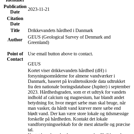
Publication
2023-11-21
Date
Citation
Date
Title
Drikkevandets hårdhed i Danmark
GEUS (Geological Survey of Denmark and
Author
Greenland)
Point of
Use email button above to contact.
Contact
GEUS
Kortet viser drikkevandets hårdhed (dH) i
forsyningsområderne for almene vandværker i
Danmark, baseret på kvalitetssikrede data udtrukket
fra den nationale boringsdatabase (Jupiter) i september
2023. Hårdhedsgraden, som er et udtryk for vandets
indhold af calcium og magnesium, har blandt andet
betydning for, hvor meget sæbe man skal bruge, når
man vasker, da hårdt vand kræver mere sæbe end
blødt vand. Der kan være store lokale og tidsmæssige
forskelle på hårdheden. Kontakt det lokale
vandforsyningsselskab for de mest aktuelle og præcise
tal.