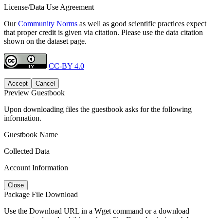
License/Data Use Agreement
Our
Community Norms
as well as good scientific practices expect
that proper credit is given via citation. Please use the data citation
shown on the dataset page.
CC-BY 4.0
Accept
Cancel
Preview Guestbook
Upon downloading files the guestbook asks for the following
information.
Guestbook Name
Collected Data
Account Information
Close
Package File Download
Use the Download URL in a Wget command or a download