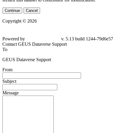
Continue
Cancel
Copyright © 2026
Powered by
v. 5.13 build 1244-
79d6e57
Contact GEUS Dataverse Support
To
GEUS Dataverse Support
From
Subject
Message