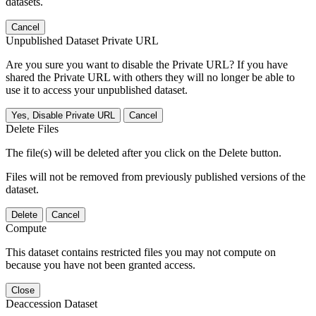
datasets.
Cancel
Unpublished Dataset Private URL
Are you sure you want to disable the Private URL? If you have
shared the Private URL with others they will no longer be able to
use it to access your unpublished dataset.
Yes, Disable Private URL
Cancel
Delete Files
The file(s) will be deleted after you click on the Delete button.
Files will not be removed from previously published versions of the
dataset.
Delete
Cancel
Compute
This dataset contains restricted files you may not compute on
because you have not been granted access.
Close
Deaccession Dataset