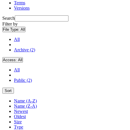
Terms
Versions
Search
Filter by
File Type:
All
All
Archive (2)
Access:
All
All
Public (2)
Sort
Name (A-Z)
Name (Z-A)
Newest
Oldest
Size
Type