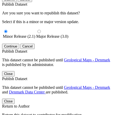
Publish Dataset
Are you sure you want to republish this dataset?
Select if this is a minor or major version update.
Minor Release (2.1)
Major Release (3.0)
Continue
Cancel
Publish Dataset
This dataset cannot be published until
Geological Maps - Denmark
is published by its administrator.
Close
Publish Dataset
This dataset cannot be published until
Geological Maps - Denmark
and
Denmark Data Center
are published.
Close
Return to Author
Return this dataset to contributor for modification.