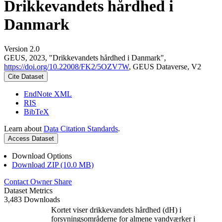
Drikkevandets hårdhed i
Danmark
Version 2.0
GEUS, 2023, "Drikkevandets hårdhed i Danmark",
https://doi.org/10.22008/FK2/5OZV7W
, GEUS Dataverse, V2
Cite Dataset
EndNote XML
RIS
BibTeX
Learn about
Data Citation Standards
.
Access Dataset
Download Options
Download ZIP (10.0 MB)
Contact Owner
Share
Dataset Metrics
3,483 Downloads
Kortet viser drikkevandets hårdhed (dH) i
forsyningsområderne for almene vandværker i