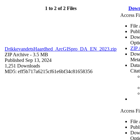
1 to 2 of 2 Files
Down
Access Fi
File
Publ
Dow
Opti
ZIP 
DrikkevandetsHaardhed_ArcGISpro_DA_EN_2023.zip
Dow
ZIP Archive
- 3.5 MB
Meta
Published Sep 13, 2024
Data
1,251 Downloads
Cita
MD5: eff5b717a6215cf61e6bf34c81658356
Access Fi
File
Publ
Dow
Opti