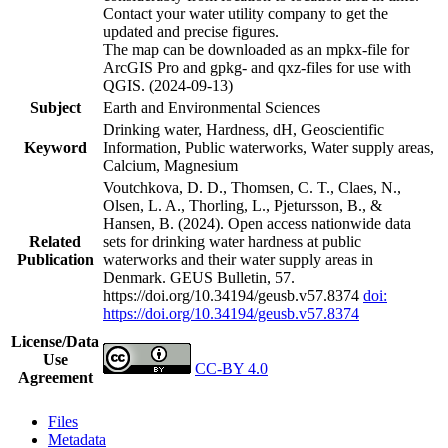
Contact your water utility company to get the
updated and precise figures.
The map can be downloaded as an mpkx-file for
ArcGIS Pro and gpkg- and qxz-files for use with
QGIS. (2024-09-13)
Subject
Earth and Environmental Sciences
Drinking water, Hardness, dH, Geoscientific
Keyword
Information, Public waterworks, Water supply areas,
Calcium, Magnesium
Voutchkova, D. D., Thomsen, C. T., Claes, N.,
Olsen, L. A., Thorling, L., Pjetursson, B., &
Hansen, B. (2024). Open access nationwide data
Related
sets for drinking water hardness at public
Publication
waterworks and their water supply areas in
Denmark. GEUS Bulletin, 57.
https://doi.org/10.34194/geusb.v57.8374
doi:
https://doi.org/10.34194/geusb.v57.8374
License/Data
Use
CC-BY 4.0
Agreement
Files
Metadata