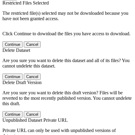
Restricted Files Selected
The restricted file(s) selected may not be downloaded because you
have not been granted access.
Click Continue to download the files you have access to download.
Continue
Cancel
Delete Dataset
Are you sure you want to delete this dataset and all of its files? You
cannot undelete this dataset.
Continue
Cancel
Delete Draft Version
Are you sure you want to delete this draft version? Files will be
reverted to the most recently published version. You cannot undelete
this draft.
Continue
Cancel
Unpublished Dataset Private URL
Private URL can only be used with unpublished versions of