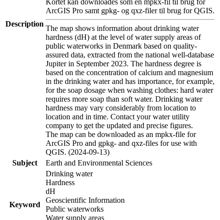
Kortet kan downloades som en mpkx-fil til brug for
ArcGIS Pro samt gpkg- og qxz-filer til brug for QGIS.
Description
The map shows information about drinking water
hardness (dH) at the level of water supply areas of
public waterworks in Denmark based on quality-
assured data, extracted from the national well-database
Jupiter in September 2023. The hardness degree is
based on the concentration of calcium and magnesium
in the drinking water and has importance, for example,
for the soap dosage when washing clothes: hard water
requires more soap than soft water. Drinking water
hardness may vary considerably from location to
location and in time. Contact your water utility
company to get the updated and precise figures.
The map can be downloaded as an mpkx-file for
ArcGIS Pro and gpkg- and qxz-files for use with
QGIS. (2024-09-13)
Subject
Earth and Environmental Sciences
Drinking water
Hardness
dH
Geoscientific Information
Keyword
Public waterworks
Water supply areas