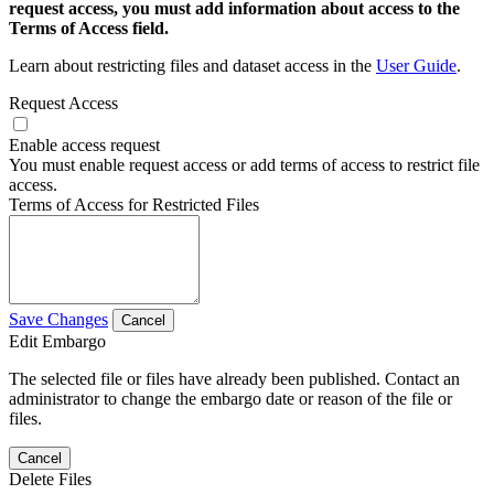
request access, you must add information about access to the
Terms of Access field.
Learn about restricting files and dataset access in the
User Guide
.
Request Access
Enable access request
You must enable request access or add terms of access to restrict file
access.
Terms of Access for Restricted Files
Save Changes
Cancel
Edit Embargo
The selected file or files have already been published. Contact an
administrator to change the embargo date or reason of the file or
files.
Cancel
Delete Files