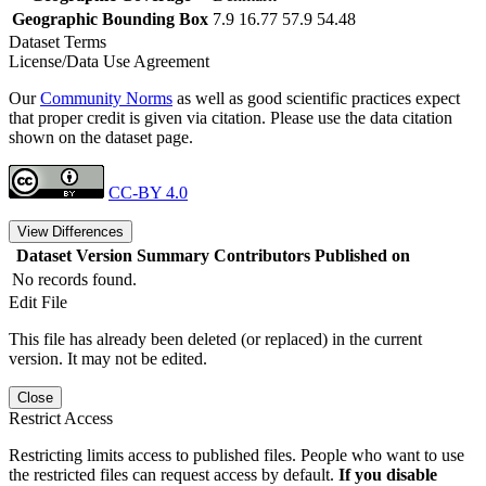
Geographic Bounding Box
7.9 16.77 57.9 54.48
Dataset Terms
License/Data Use Agreement
Our
Community Norms
as well as good scientific practices expect
that proper credit is given via citation. Please use the data citation
shown on the dataset page.
CC-BY 4.0
View Differences
Dataset Version
Summary
Contributors
Published on
No records found.
Edit File
This file has already been deleted (or replaced) in the current
version. It may not be edited.
Close
Restrict Access
Restricting limits access to published files. People who want to use
the restricted files can request access by default.
If you disable