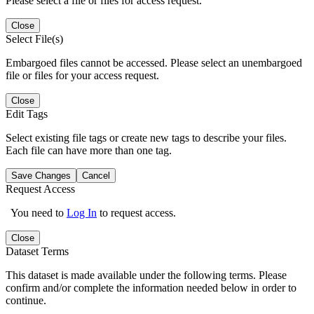
Please select a file or files for access request.
Close
Select File(s)
Embargoed files cannot be accessed. Please select an unembargoed
file or files for your access request.
Close
Edit Tags
Select existing file tags or create new tags to describe your files.
Each file can have more than one tag.
Save Changes
Cancel
Request Access
You need to
Log In
to request access.
Close
Dataset Terms
This dataset is made available under the following terms. Please
confirm and/or complete the information needed below in order to
continue.