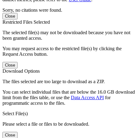
Sorry, no citations were found.
Close
Restricted Files Selected
The selected file(s) may not be downloaded because you have not
been granted access.
You may request access to the restricted file(s) by clicking the
Request Access button.
Close
Download Options
The files selected are too large to download as a ZIP.
You can select individual files that are below the 16.0 GB download
limit from the files table, or use the
Data Access API
for
programmatic access to the files.
Select File(s)
Please select a file or files to be downloaded.
Close