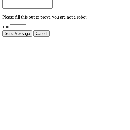
Please fill this out to prove you are not a robot.
+ =
Send Message
Cancel