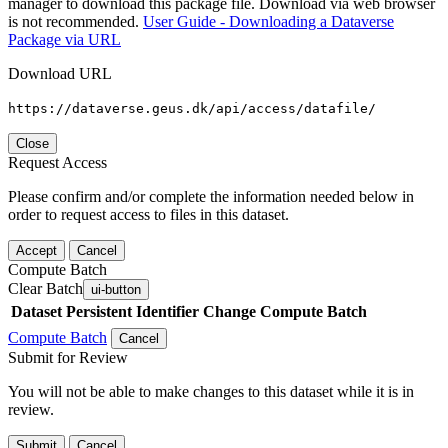
manager to download this package file. Download via web browser
is not recommended.
User Guide - Downloading a Dataverse
Package via URL
Download URL
https://dataverse.geus.dk/api/access/datafile/
Close
Request Access
Please confirm and/or complete the information needed below in
order to request access to files in this dataset.
Accept
Cancel
Compute Batch
Clear Batch
ui-button
Dataset
Persistent Identifier
Change Compute Batch
Compute Batch
Cancel
Submit for Review
You will not be able to make changes to this dataset while it is in
review.
Submit
Cancel