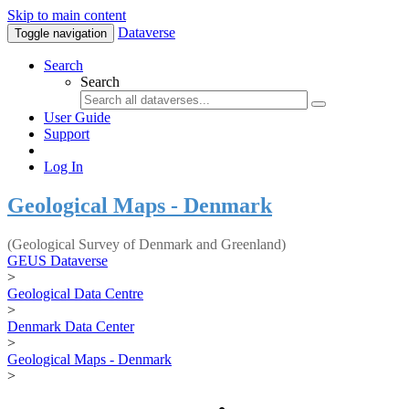
Skip to main content
Dataverse
Toggle navigation
Search
Search
User Guide
Support
Log In
Geological Maps - Denmark
(Geological Survey of Denmark and Greenland)
GEUS Dataverse
>
Geological Data Centre
>
Denmark Data Center
>
Geological Maps - Denmark
>