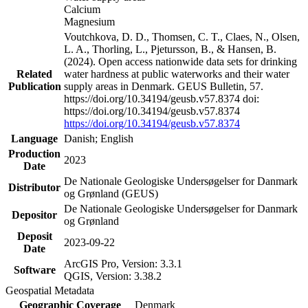
Calcium
Magnesium
Voutchkova, D. D., Thomsen, C. T., Claes, N., Olsen,
L. A., Thorling, L., Pjetursson, B., & Hansen, B.
(2024). Open access nationwide data sets for drinking
Related
water hardness at public waterworks and their water
Publication
supply areas in Denmark. GEUS Bulletin, 57.
https://doi.org/10.34194/geusb.v57.8374 doi:
https://doi.org/10.34194/geusb.v57.8374
https://doi.org/10.34194/geusb.v57.8374
Language
Danish; English
Production
2023
Date
De Nationale Geologiske Undersøgelser for Danmark
Distributor
og Grønland (GEUS)
De Nationale Geologiske Undersøgelser for Danmark
Depositor
og Grønland
Deposit
2023-09-22
Date
ArcGIS Pro, Version: 3.3.1
Software
QGIS, Version: 3.38.2
Geospatial Metadata
Geographic Coverage
Denmark