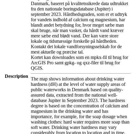
Danmark, baseret på kvalitetssikrede data udtrukket
fra den nationale boringsdatabase (Jupiter) i
september 2023. Hårdhedsgraden, som er et udtryk
for vandets indhold af calcium og magnesium, har
blandt andet betydning for, hvor meget sæbe man
skal bruge, når man vasker, da hårdt vand kræver
mere sæbe end blødt vand. Der kan være store
lokale og tidsmæssige forskelle på hårdheden.
Kontakt det lokale vandforsyningsselskab for de
mest aktuelle og præcise tal.
Kortet kan downloades som en mpkx-fil til brug for
ArcGIS Pro samt gpkg- og qxz-filer til brug for
QGIS.
Description
The map shows information about drinking water
hardness (dH) at the level of water supply areas of
public waterworks in Denmark based on quality-
assured data, extracted from the national well-
database Jupiter in September 2023. The hardness
degree is based on the concentration of calcium and
magnesium in the drinking water and has
importance, for example, for the soap dosage when
washing clothes: hard water requires more soap than
soft water. Drinking water hardness may vary
considerably from location to location and in time.