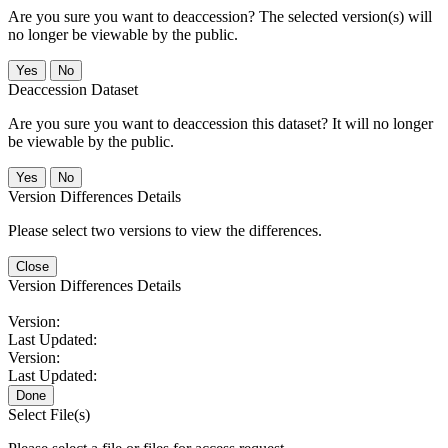
Are you sure you want to deaccession? The selected version(s) will
no longer be viewable by the public.
No
Deaccession Dataset
Are you sure you want to deaccession this dataset? It will no longer
be viewable by the public.
No
Version Differences Details
Please select two versions to view the differences.
Close
Version Differences Details
Version:
Last Updated:
Version:
Last Updated:
Done
Select File(s)