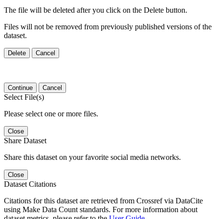
The file will be deleted after you click on the Delete button.
Files will not be removed from previously published versions of the
dataset.
Delete
Cancel
Continue
Cancel
Select File(s)
Please select one or more files.
Close
Share Dataset
Share this dataset on your favorite social media networks.
Close
Dataset Citations
Citations for this dataset are retrieved from Crossref via DataCite
using Make Data Count standards. For more information about
dataset metrics, please refer to the
User Guide
.