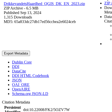
ZIP 
DrikkevandetsHaardhed_QGIS_DK_EN_2023.zip
Dow
ZIP Archive
- 6.5 MB
Meta
Published Sep 13, 2024
Data
1,315 Downloads
Cita
MD5: 65a833dc27db17ed56ccbea2e6024ceb
Export Metadata
Dublin Core
DDI
DataCite
DDI HTML Codebook
JSON
OAI_ORE
OpenAIRE
Schema.org JSON-LD
Citation Metadata
Persistent
doi:10.22008/FK2/5OZV7W
Identifier