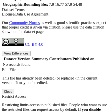
Geographic Bounding Box
7.9 16.77 57.9 54.48
Dataset Terms
License/Data Use Agreement
Our
Community Norms
as well as good scientific practices expect
that proper credit is given via citation. Please use the data citation
shown on the dataset page.
CC-BY 4.0
View Differences
Dataset Version
Summary
Contributors
Published on
No records found.
Edit File
This file has already been deleted (or replaced) in the current
version. It may not be edited.
Close
Restrict Access
Restricting limits access to published files. People who want to use
the restricted files can request access by default.
If you disable