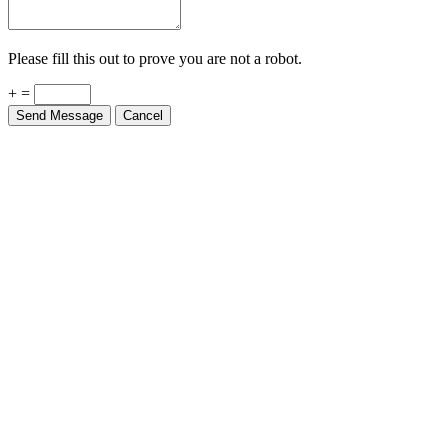
Please fill this out to prove you are not a robot.
+ =
Send Message
Cancel