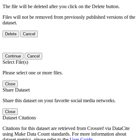
The file will be deleted after you click on the Delete button.
Files will not be removed from previously published versions of the
dataset.
Delete
Cancel
Continue
Cancel
Select File(s)
Please select one or more files.
Close
Share Dataset
Share this dataset on your favorite social media networks.
Close
Dataset Citations
Citations for this dataset are retrieved from Crossref via DataCite
using Make Data Count standards. For more information about
dataset metrics, please refer to the
User Guide
.