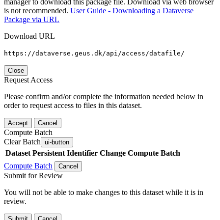
manager to download this package file. Download via web browser
is not recommended.
User Guide - Downloading a Dataverse
Package via URL
Download URL
https://dataverse.geus.dk/api/access/datafile/
Close
Request Access
Please confirm and/or complete the information needed below in
order to request access to files in this dataset.
Accept
Cancel
Compute Batch
Clear Batch
ui-button
Dataset
Persistent Identifier
Change Compute Batch
Compute Batch
Cancel
Submit for Review
You will not be able to make changes to this dataset while it is in
review.
Submit
Cancel