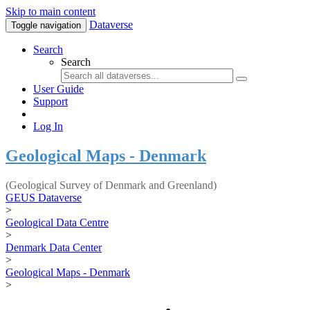
Skip to main content
Dataverse
Toggle navigation
Search
Search
User Guide
Support
Log In
Geological Maps - Denmark
(Geological Survey of Denmark and Greenland)
GEUS Dataverse
>
Geological Data Centre
>
Denmark Data Center
>
Geological Maps - Denmark
>