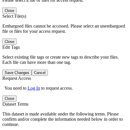
Please select a file or files for access request.
Close
Select File(s)
Embargoed files cannot be accessed. Please select an unembargoed
file or files for your access request.
Close
Edit Tags
Select existing file tags or create new tags to describe your files.
Each file can have more than one tag.
Save Changes
Cancel
Request Access
You need to
Log In
to request access.
Close
Dataset Terms
This dataset is made available under the following terms. Please
confirm and/or complete the information needed below in order to
continue.