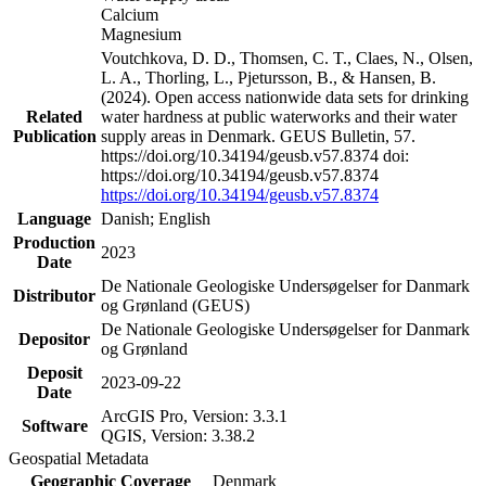
Calcium
Magnesium
Voutchkova, D. D., Thomsen, C. T., Claes, N., Olsen,
L. A., Thorling, L., Pjetursson, B., & Hansen, B.
(2024). Open access nationwide data sets for drinking
Related
water hardness at public waterworks and their water
Publication
supply areas in Denmark. GEUS Bulletin, 57.
https://doi.org/10.34194/geusb.v57.8374 doi:
https://doi.org/10.34194/geusb.v57.8374
https://doi.org/10.34194/geusb.v57.8374
Language
Danish; English
Production
2023
Date
De Nationale Geologiske Undersøgelser for Danmark
Distributor
og Grønland (GEUS)
De Nationale Geologiske Undersøgelser for Danmark
Depositor
og Grønland
Deposit
2023-09-22
Date
ArcGIS Pro, Version: 3.3.1
Software
QGIS, Version: 3.38.2
Geospatial Metadata
Geographic Coverage
Denmark