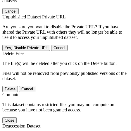
datasets.
Cancel
Unpublished Dataset Private URL
Are you sure you want to disable the Private URL? If you have
shared the Private URL with others they will no longer be able to
use it to access your unpublished dataset.
Yes, Disable Private URL
Cancel
Delete Files
The file(s) will be deleted after you click on the Delete button.
Files will not be removed from previously published versions of the
dataset.
Delete
Cancel
Compute
This dataset contains restricted files you may not compute on
because you have not been granted access.
Close
Deaccession Dataset