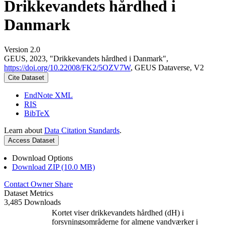
Drikkevandets hårdhed i
Danmark
Version 2.0
GEUS, 2023, "Drikkevandets hårdhed i Danmark",
https://doi.org/10.22008/FK2/5OZV7W
, GEUS Dataverse, V2
Cite Dataset
EndNote XML
RIS
BibTeX
Learn about
Data Citation Standards
.
Access Dataset
Download Options
Download ZIP (10.0 MB)
Contact Owner
Share
Dataset Metrics
3,485 Downloads
Kortet viser drikkevandets hårdhed (dH) i
forsyningsområderne for almene vandværker i