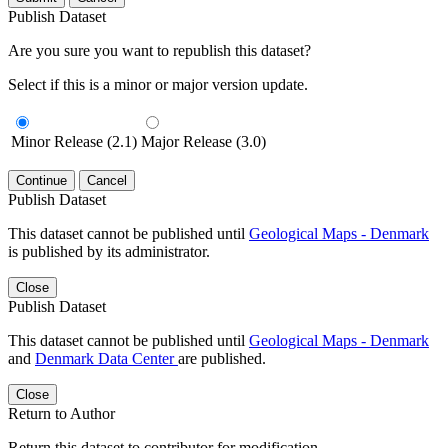
Publish Dataset
Are you sure you want to republish this dataset?
Select if this is a minor or major version update.
Minor Release (2.1)
Major Release (3.0)
Continue
Cancel
Publish Dataset
This dataset cannot be published until
Geological Maps - Denmark
is published by its administrator.
Close
Publish Dataset
This dataset cannot be published until
Geological Maps - Denmark
and
Denmark Data Center
are published.
Close
Return to Author
Return this dataset to contributor for modification.