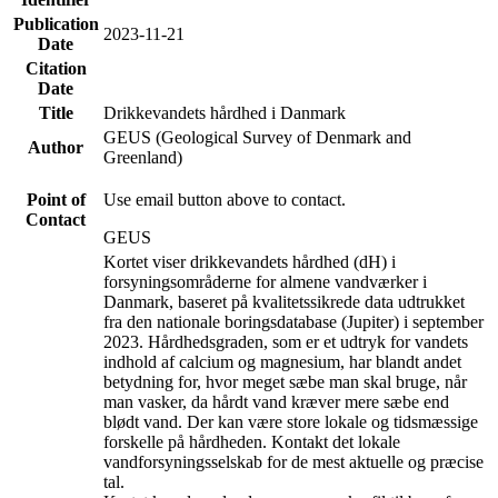
Publication
2023-11-21
Date
Citation
Date
Title
Drikkevandets hårdhed i Danmark
GEUS (Geological Survey of Denmark and
Author
Greenland)
Point of
Use email button above to contact.
Contact
GEUS
Kortet viser drikkevandets hårdhed (dH) i
forsyningsområderne for almene vandværker i
Danmark, baseret på kvalitetssikrede data udtrukket
fra den nationale boringsdatabase (Jupiter) i september
2023. Hårdhedsgraden, som er et udtryk for vandets
indhold af calcium og magnesium, har blandt andet
betydning for, hvor meget sæbe man skal bruge, når
man vasker, da hårdt vand kræver mere sæbe end
blødt vand. Der kan være store lokale og tidsmæssige
forskelle på hårdheden. Kontakt det lokale
vandforsyningsselskab for de mest aktuelle og præcise
tal.