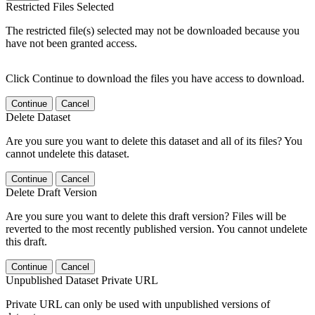
Restricted Files Selected
The restricted file(s) selected may not be downloaded because you
have not been granted access.
Click Continue to download the files you have access to download.
Continue
Cancel
Delete Dataset
Are you sure you want to delete this dataset and all of its files? You
cannot undelete this dataset.
Continue
Cancel
Delete Draft Version
Are you sure you want to delete this draft version? Files will be
reverted to the most recently published version. You cannot undelete
this draft.
Continue
Cancel
Unpublished Dataset Private URL
Private URL can only be used with unpublished versions of