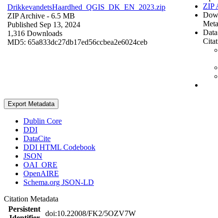
ZIP 
DrikkevandetsHaardhed_QGIS_DK_EN_2023.zip
Dow
ZIP Archive
- 6.5 MB
Meta
Published Sep 13, 2024
Data
1,316 Downloads
Cita
MD5: 65a833dc27db17ed56ccbea2e6024ceb
Export Metadata
Dublin Core
DDI
DataCite
DDI HTML Codebook
JSON
OAI_ORE
OpenAIRE
Schema.org JSON-LD
Citation Metadata
Persistent
doi:10.22008/FK2/5OZV7W
Identifier