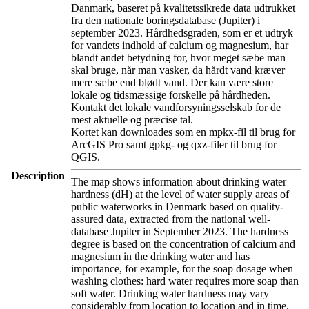
Danmark, baseret på kvalitetssikrede data udtrukket
fra den nationale boringsdatabase (Jupiter) i
september 2023. Hårdhedsgraden, som er et udtryk
for vandets indhold af calcium og magnesium, har
blandt andet betydning for, hvor meget sæbe man
skal bruge, når man vasker, da hårdt vand kræver
mere sæbe end blødt vand. Der kan være store
lokale og tidsmæssige forskelle på hårdheden.
Kontakt det lokale vandforsyningsselskab for de
mest aktuelle og præcise tal.
Kortet kan downloades som en mpkx-fil til brug for
ArcGIS Pro samt gpkg- og qxz-filer til brug for
QGIS.
Description
The map shows information about drinking water
hardness (dH) at the level of water supply areas of
public waterworks in Denmark based on quality-
assured data, extracted from the national well-
database Jupiter in September 2023. The hardness
degree is based on the concentration of calcium and
magnesium in the drinking water and has
importance, for example, for the soap dosage when
washing clothes: hard water requires more soap than
soft water. Drinking water hardness may vary
considerably from location to location and in time.