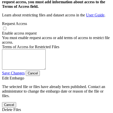
request access, you must add information about access to the
Terms of Access field.
Learn about restricting files and dataset access in the
User Guide
.
Request Access
Enable access request
You must enable request access or add terms of access to restrict file
access.
Terms of Access for Restricted Files
Save Changes
Cancel
Edit Embargo
The selected file or files have already been published. Contact an
administrator to change the embargo date or reason of the file or
files.
Cancel
Delete Files