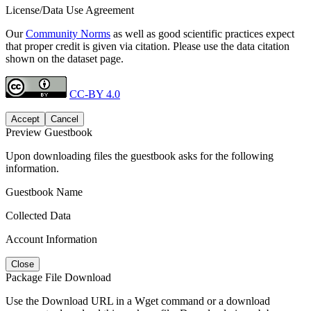
License/Data Use Agreement
Our
Community Norms
as well as good scientific practices expect
that proper credit is given via citation. Please use the data citation
shown on the dataset page.
CC-BY 4.0
Accept
Cancel
Preview Guestbook
Upon downloading files the guestbook asks for the following
information.
Guestbook Name
Collected Data
Account Information
Close
Package File Download
Use the Download URL in a Wget command or a download