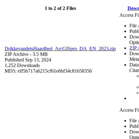
1 to 2 of 2 Files
Down
Access Fi
File
Publ
Dow
Opti
ZIP 
DrikkevandetsHaardhed_ArcGISpro_DA_EN_2023.zip
Dow
ZIP Archive
- 3.5 MB
Meta
Published Sep 13, 2024
Data
1,252 Downloads
Cita
MD5: eff5b717a6215cf61e6bf34c81658356
Access Fi
File
Publ
Dow
Opti