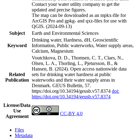
Contact your water utility company to get the
updated and precise figures.
The map can be downloaded as an mpkx-file for
ArcGIS Pro and gpkg- and qxz-files for use with
QGIS. (2024-09-13)
Subject
Earth and Environmental Sciences
Drinking water, Hardness, dH, Geoscientific
Keyword
Information, Public waterworks, Water supply areas,
Calcium, Magnesium
Voutchkova, D. D., Thomsen, C. T., Claes, N.,
Olsen, L. A., Thorling, L., Pjetursson, B., &
Hansen, B. (2024). Open access nationwide data
Related
sets for drinking water hardness at public
Publication
waterworks and their water supply areas in
Denmark. GEUS Bulletin, 57.
https://doi.org/10.34194/geusb.v57.8374
doi:
https://doi.org/10.34194/geusb.v57.8374
License/Data
Use
CC-BY 4.0
Agreement
Files
Metadata