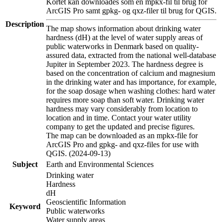
Kortet kan downloades som en mpkx-fil til brug for
ArcGIS Pro samt gpkg- og qxz-filer til brug for QGIS.
Description
The map shows information about drinking water
hardness (dH) at the level of water supply areas of
public waterworks in Denmark based on quality-
assured data, extracted from the national well-database
Jupiter in September 2023. The hardness degree is
based on the concentration of calcium and magnesium
in the drinking water and has importance, for example,
for the soap dosage when washing clothes: hard water
requires more soap than soft water. Drinking water
hardness may vary considerably from location to
location and in time. Contact your water utility
company to get the updated and precise figures.
The map can be downloaded as an mpkx-file for
ArcGIS Pro and gpkg- and qxz-files for use with
QGIS. (2024-09-13)
Subject
Earth and Environmental Sciences
Drinking water
Hardness
dH
Geoscientific Information
Keyword
Public waterworks
Water supply areas