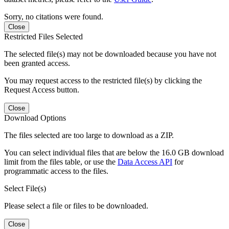
Sorry, no citations were found.
Close
Restricted Files Selected
The selected file(s) may not be downloaded because you have not
been granted access.
You may request access to the restricted file(s) by clicking the
Request Access button.
Close
Download Options
The files selected are too large to download as a ZIP.
You can select individual files that are below the 16.0 GB download
limit from the files table, or use the
Data Access API
for
programmatic access to the files.
Select File(s)
Please select a file or files to be downloaded.
Close