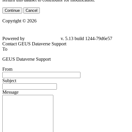
Continue
Cancel
Copyright © 2026
Powered by
v. 5.13 build 1244-79d6e57
Contact GEUS Dataverse Support
To
GEUS Dataverse Support
From
Subject
Message