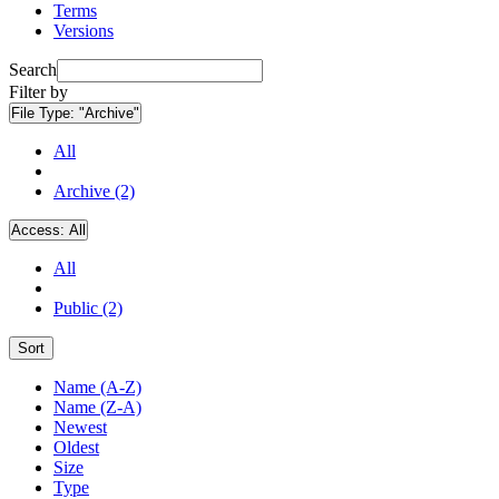
Terms
Versions
Search
Filter by
File Type:
"Archive"
All
Archive (2)
Access:
All
All
Public (2)
Sort
Name (A-Z)
Name (Z-A)
Newest
Oldest
Size
Type