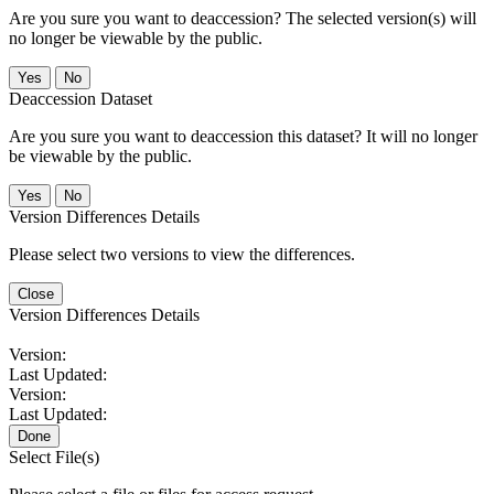
Are you sure you want to deaccession? The selected version(s) will
no longer be viewable by the public.
No
Deaccession Dataset
Are you sure you want to deaccession this dataset? It will no longer
be viewable by the public.
No
Version Differences Details
Please select two versions to view the differences.
Close
Version Differences Details
Version:
Last Updated:
Version:
Last Updated:
Done
Select File(s)