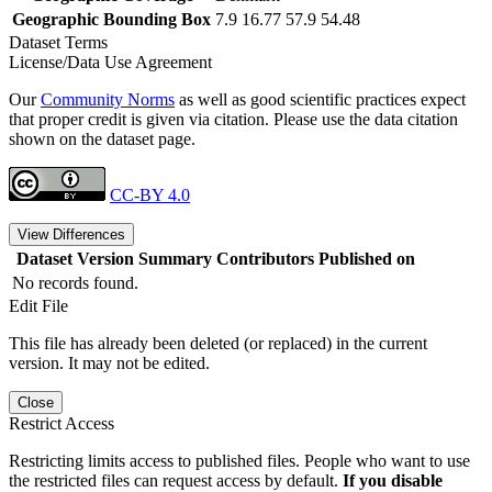
Geographic Bounding Box
7.9 16.77 57.9 54.48
Dataset Terms
License/Data Use Agreement
Our
Community Norms
as well as good scientific practices expect
that proper credit is given via citation. Please use the data citation
shown on the dataset page.
CC-BY 4.0
View Differences
Dataset Version
Summary
Contributors
Published on
No records found.
Edit File
This file has already been deleted (or replaced) in the current
version. It may not be edited.
Close
Restrict Access
Restricting limits access to published files. People who want to use
the restricted files can request access by default.
If you disable