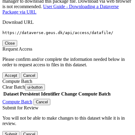
manager to download this package file. Download via web browser
is not recommended.
User Guide - Downloading a Dataverse
Package via URL
Download URL
https://dataverse.geus.dk/api/access/datafile/
Close
Request Access
Please confirm and/or complete the information needed below in
order to request access to files in this dataset.
Accept
Cancel
Compute Batch
Clear Batch
ui-button
Dataset
Persistent Identifier
Change Compute Batch
Compute Batch
Cancel
Submit for Review
You will not be able to make changes to this dataset while it is in
review.
Submit
Cancel