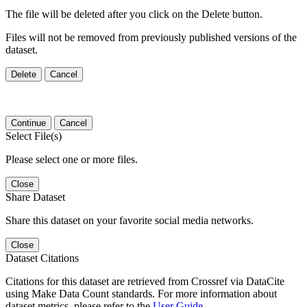
The file will be deleted after you click on the Delete button.
Files will not be removed from previously published versions of the
dataset.
Delete
Cancel
Continue
Cancel
Select File(s)
Please select one or more files.
Close
Share Dataset
Share this dataset on your favorite social media networks.
Close
Dataset Citations
Citations for this dataset are retrieved from Crossref via DataCite
using Make Data Count standards. For more information about
dataset metrics, please refer to the
User Guide
.