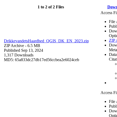
1 to 2 of 2 Files
Down
Access Fi
File
Publ
Dow
Opti
ZIP 
DrikkevandetsHaardhed_QGIS_DK_EN_2023.zip
Dow
ZIP Archive
- 6.5 MB
Meta
Published Sep 13, 2024
Data
1,317 Downloads
Cita
MD5: 65a833dc27db17ed56ccbea2e6024ceb
Access Fi
File
Publ
Dow
Opti