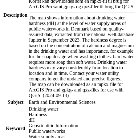
Kortet kan downloades som en mpkx-fil til brug for
ArcGIS Pro samt gpkg- og qxz-filer til brug for QGIS.
Description
The map shows information about drinking water
hardness (dH) at the level of water supply areas of
public waterworks in Denmark based on quality-
assured data, extracted from the national well-database
Jupiter in September 2023. The hardness degree is
based on the concentration of calcium and magnesium
in the drinking water and has importance, for example,
for the soap dosage when washing clothes: hard water
requires more soap than soft water. Drinking water
hardness may vary considerably from location to
location and in time. Contact your water utility
company to get the updated and precise figures.
The map can be downloaded as an mpkx-file for
ArcGIS Pro and gpkg- and qxz-files for use with
QGIS. (2024-09-13)
Subject
Earth and Environmental Sciences
Drinking water
Hardness
dH
Geoscientific Information
Keyword
Public waterworks
Water supply areas