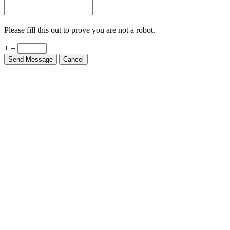
Please fill this out to prove you are not a robot.
+ =
Send Message
Cancel