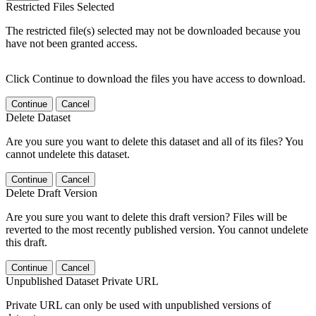
Restricted Files Selected
The restricted file(s) selected may not be downloaded because you
have not been granted access.
Click Continue to download the files you have access to download.
Continue
Cancel
Delete Dataset
Are you sure you want to delete this dataset and all of its files? You
cannot undelete this dataset.
Continue
Cancel
Delete Draft Version
Are you sure you want to delete this draft version? Files will be
reverted to the most recently published version. You cannot undelete
this draft.
Continue
Cancel
Unpublished Dataset Private URL
Private URL can only be used with unpublished versions of