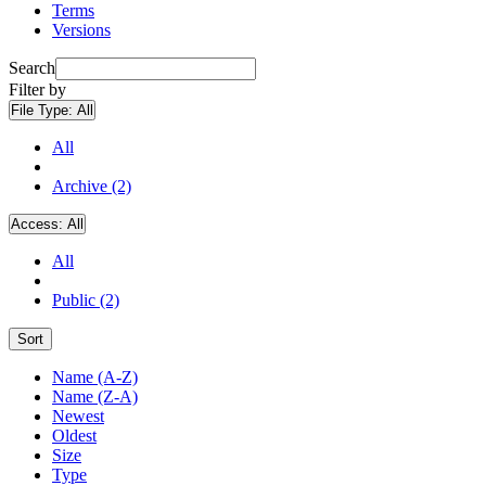
Terms
Versions
Search
Filter by
File Type:
All
All
Archive (2)
Access:
All
All
Public (2)
Sort
Name (A-Z)
Name (Z-A)
Newest
Oldest
Size
Type