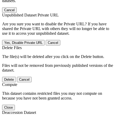
datasets.
Cancel
Unpublished Dataset Private URL
Are you sure you want to disable the Private URL? If you have
shared the Private URL with others they will no longer be able to
use it to access your unpublished dataset.
Yes, Disable Private URL
Cancel
Delete Files
The file(s) will be deleted after you click on the Delete button.
Files will not be removed from previously published versions of the
dataset.
Delete
Cancel
Compute
This dataset contains restricted files you may not compute on
because you have not been granted access.
Close
Deaccession Dataset