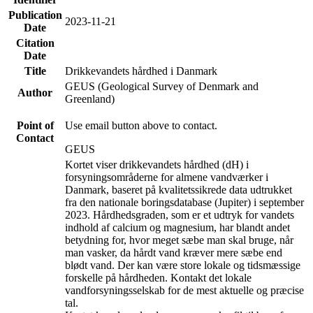
Publication
2023-11-21
Date
Citation
Date
Title
Drikkevandets hårdhed i Danmark
GEUS (Geological Survey of Denmark and
Author
Greenland)
Point of
Use email button above to contact.
Contact
GEUS
Kortet viser drikkevandets hårdhed (dH) i
forsyningsområderne for almene vandværker i
Danmark, baseret på kvalitetssikrede data udtrukket
fra den nationale boringsdatabase (Jupiter) i september
2023. Hårdhedsgraden, som er et udtryk for vandets
indhold af calcium og magnesium, har blandt andet
betydning for, hvor meget sæbe man skal bruge, når
man vasker, da hårdt vand kræver mere sæbe end
blødt vand. Der kan være store lokale og tidsmæssige
forskelle på hårdheden. Kontakt det lokale
vandforsyningsselskab for de mest aktuelle og præcise
tal.