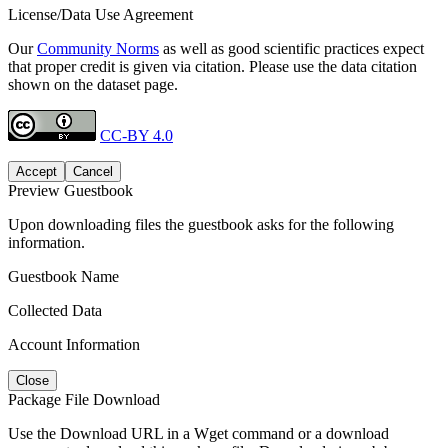
License/Data Use Agreement
Our
Community Norms
as well as good scientific practices expect
that proper credit is given via citation. Please use the data citation
shown on the dataset page.
CC-BY 4.0
Accept
Cancel
Preview Guestbook
Upon downloading files the guestbook asks for the following
information.
Guestbook Name
Collected Data
Account Information
Close
Package File Download
Use the Download URL in a Wget command or a download