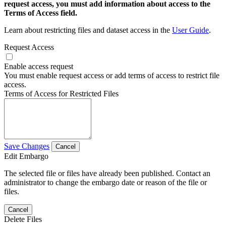
request access, you must add information about access to the
Terms of Access field.
Learn about restricting files and dataset access in the
User Guide
.
Request Access
Enable access request
You must enable request access or add terms of access to restrict file
access.
Terms of Access for Restricted Files
Save Changes
Cancel
Edit Embargo
The selected file or files have already been published. Contact an
administrator to change the embargo date or reason of the file or
files.
Cancel
Delete Files