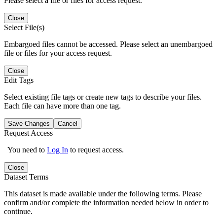
Please select a file or files for access request.
Close
Select File(s)
Embargoed files cannot be accessed. Please select an unembargoed
file or files for your access request.
Close
Edit Tags
Select existing file tags or create new tags to describe your files.
Each file can have more than one tag.
Save Changes
Cancel
Request Access
You need to
Log In
to request access.
Close
Dataset Terms
This dataset is made available under the following terms. Please
confirm and/or complete the information needed below in order to
continue.