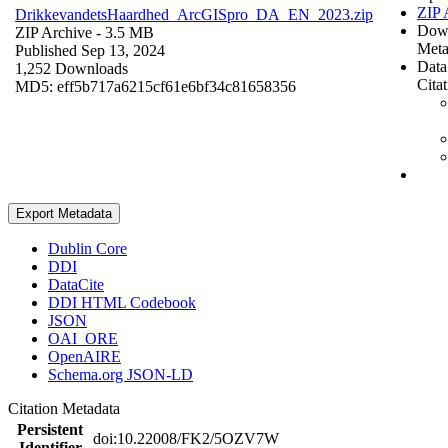
ZIP 
DrikkevandetsHaardhed_ArcGISpro_DA_EN_2023.zip
Dow
ZIP Archive
- 3.5 MB
Meta
Published Sep 13, 2024
Data
1,252 Downloads
Cita
MD5: eff5b717a6215cf61e6bf34c81658356
Export Metadata
Dublin Core
DDI
DataCite
DDI HTML Codebook
JSON
OAI_ORE
OpenAIRE
Schema.org JSON-LD
Citation Metadata
Persistent
doi:10.22008/FK2/5OZV7W
Identifier