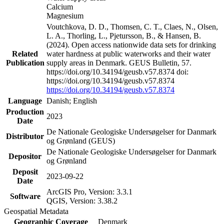
Calcium
Magnesium
Voutchkova, D. D., Thomsen, C. T., Claes, N., Olsen,
L. A., Thorling, L., Pjetursson, B., & Hansen, B.
(2024). Open access nationwide data sets for drinking
Related
water hardness at public waterworks and their water
Publication
supply areas in Denmark. GEUS Bulletin, 57.
https://doi.org/10.34194/geusb.v57.8374 doi:
https://doi.org/10.34194/geusb.v57.8374
https://doi.org/10.34194/geusb.v57.8374
Language
Danish; English
Production
2023
Date
De Nationale Geologiske Undersøgelser for Danmark
Distributor
og Grønland (GEUS)
De Nationale Geologiske Undersøgelser for Danmark
Depositor
og Grønland
Deposit
2023-09-22
Date
ArcGIS Pro, Version: 3.3.1
Software
QGIS, Version: 3.38.2
Geospatial Metadata
Geographic Coverage
Denmark