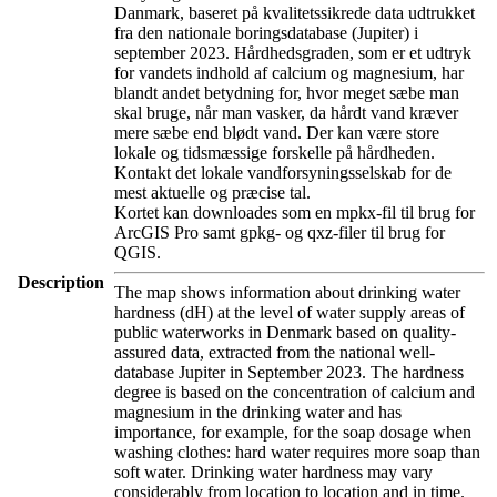
Danmark, baseret på kvalitetssikrede data udtrukket
fra den nationale boringsdatabase (Jupiter) i
september 2023. Hårdhedsgraden, som er et udtryk
for vandets indhold af calcium og magnesium, har
blandt andet betydning for, hvor meget sæbe man
skal bruge, når man vasker, da hårdt vand kræver
mere sæbe end blødt vand. Der kan være store
lokale og tidsmæssige forskelle på hårdheden.
Kontakt det lokale vandforsyningsselskab for de
mest aktuelle og præcise tal.
Kortet kan downloades som en mpkx-fil til brug for
ArcGIS Pro samt gpkg- og qxz-filer til brug for
QGIS.
Description
The map shows information about drinking water
hardness (dH) at the level of water supply areas of
public waterworks in Denmark based on quality-
assured data, extracted from the national well-
database Jupiter in September 2023. The hardness
degree is based on the concentration of calcium and
magnesium in the drinking water and has
importance, for example, for the soap dosage when
washing clothes: hard water requires more soap than
soft water. Drinking water hardness may vary
considerably from location to location and in time.