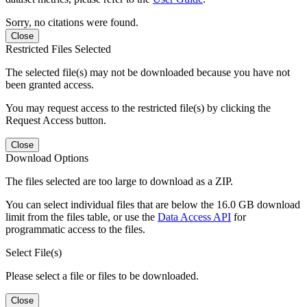
Sorry, no citations were found.
Close
Restricted Files Selected
The selected file(s) may not be downloaded because you have not
been granted access.
You may request access to the restricted file(s) by clicking the
Request Access button.
Close
Download Options
The files selected are too large to download as a ZIP.
You can select individual files that are below the 16.0 GB download
limit from the files table, or use the
Data Access API
for
programmatic access to the files.
Select File(s)
Please select a file or files to be downloaded.
Close