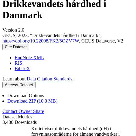
Drikkevandets hårdhed i
Danmark
Version 2.0
GEUS, 2023, "Drikkevandets hårdhed i Danmark",
https://doi.org/10.22008/FK2/5OZV7W
, GEUS Dataverse, V2
Cite Dataset
EndNote XML
RIS
BibTeX
Learn about
Data Citation Standards
.
Access Dataset
Download Options
Download ZIP (10.0 MB)
Contact Owner
Share
Dataset Metrics
3,486 Downloads
Kortet viser drikkevandets hårdhed (dH) i
forsyningsområderne for almene vandværker i