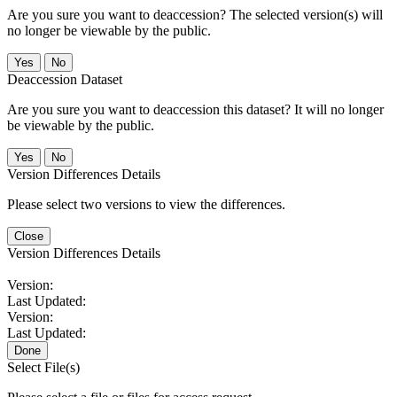
Are you sure you want to deaccession? The selected version(s) will
no longer be viewable by the public.
No
Deaccession Dataset
Are you sure you want to deaccession this dataset? It will no longer
be viewable by the public.
No
Version Differences Details
Please select two versions to view the differences.
Close
Version Differences Details
Version:
Last Updated:
Version:
Last Updated:
Done
Select File(s)