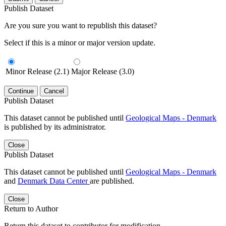
Publish Dataset
Are you sure you want to republish this dataset?
Select if this is a minor or major version update.
Minor Release (2.1)
Major Release (3.0)
Continue
Cancel
Publish Dataset
This dataset cannot be published until
Geological Maps - Denmark
is published by its administrator.
Close
Publish Dataset
This dataset cannot be published until
Geological Maps - Denmark
and
Denmark Data Center
are published.
Close
Return to Author
Return this dataset to contributor for modification.