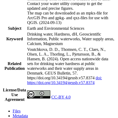
Contact your water utility company to get the
updated and precise figures.
The map can be downloaded as an mpkx-file for
ArcGIS Pro and gpkg- and qxz-files for use with
QGIS. (2024-09-13)
Subject
Earth and Environmental Sciences
Drinking water, Hardness, dH, Geoscientific
Keyword
Information, Public waterworks, Water supply areas,
Calcium, Magnesium
Voutchkova, D. D., Thomsen, C. T., Claes, N.,
Olsen, L. A., Thorling, L., Pjetursson, B., &
Hansen, B. (2024). Open access nationwide data
Related
sets for drinking water hardness at public
Publication
waterworks and their water supply areas in
Denmark. GEUS Bulletin, 57.
https://doi.org/10.34194/geusb.v57.8374
doi:
https://doi.org/10.34194/geusb.v57.8374
License/Data
Use
CC-BY 4.0
Agreement
Files
Metadata