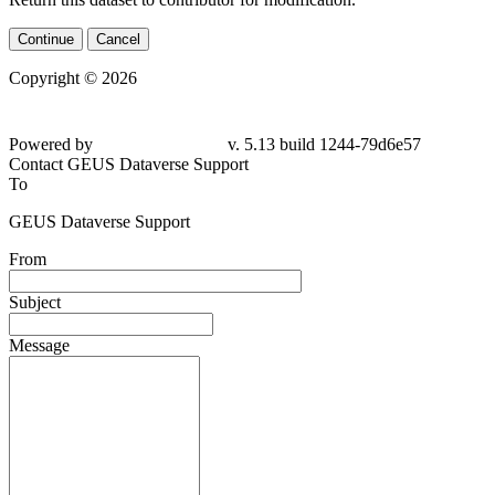
Continue
Cancel
Copyright © 2026
Powered by
v. 5.13 build 1244-79d6e57
Contact GEUS Dataverse Support
To
GEUS Dataverse Support
From
Subject
Message