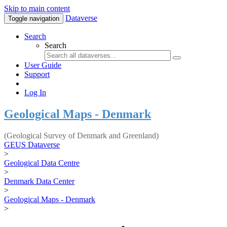
Skip to main content
Dataverse
Toggle navigation
Search
Search
User Guide
Support
Log In
Geological Maps - Denmark
(Geological Survey of Denmark and Greenland)
GEUS Dataverse
>
Geological Data Centre
>
Denmark Data Center
>
Geological Maps - Denmark
>