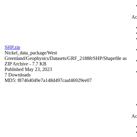
Ac
SHP.zip
Nickel_data_package/West
Greenland/Geophysics/Datasets/GRF_21888/SHP/
Shapefile as
ZIP Archive
- 7.7 KB
Published May 23, 2023
7 Downloads
MD5: f87464049e7a148d497caaf46929ee07
Ac