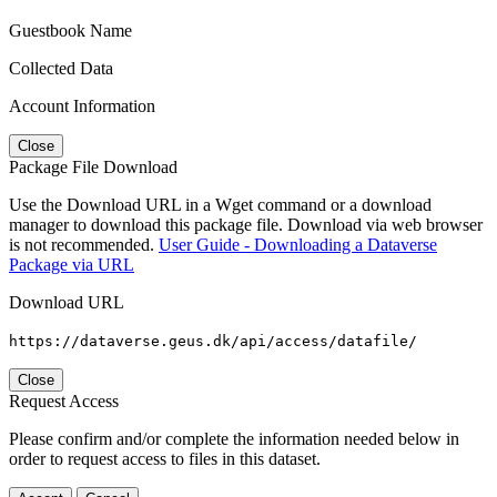
Guestbook Name
Collected Data
Account Information
Close
Package File Download
Use the Download URL in a Wget command or a download
manager to download this package file. Download via web browser
is not recommended.
User Guide - Downloading a Dataverse
Package via URL
Download URL
https://dataverse.geus.dk/api/access/datafile/
Close
Request Access
Please confirm and/or complete the information needed below in
order to request access to files in this dataset.