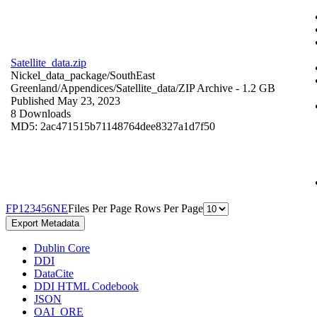
Satellite_data.zip
Nickel_data_package/SouthEast
Greenland/Appendices/Satellite_data/
ZIP Archive
- 1.2 GB
Published May 23, 2023
8 Downloads
MD5: 2ac471515b71148764dee8327a1d7f50
F
P
1
2
3
4
5
6
N
E
Files Per Page
Rows Per Page
Export Metadata
Dublin Core
DDI
DataCite
DDI HTML Codebook
JSON
OAI_ORE