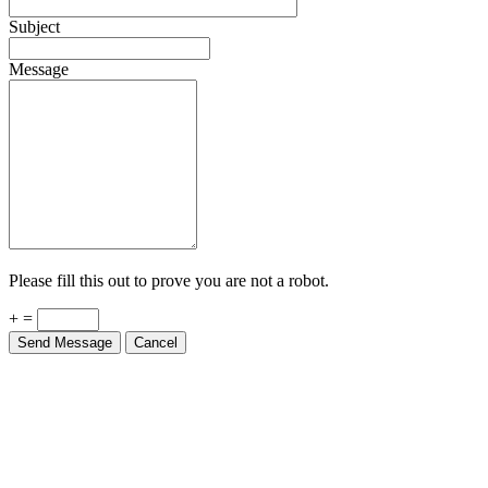
Subject
Message
Please fill this out to prove you are not a robot.
+ =
Send Message
Cancel