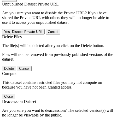
Unpublished Dataset Private URL
Are you sure you want to disable the Private URL? If you have
shared the Private URL with others they will no longer be able to
use it to access your unpublished dataset.
Yes, Disable Private URL
Cancel
Delete Files
The file(s) will be deleted after you click on the Delete button.
Files will not be removed from previously published versions of the
dataset.
Delete
Cancel
Compute
This dataset contains restricted files you may not compute on
because you have not been granted access.
Close
Deaccession Dataset
Are you sure you want to deaccession? The selected version(s) will
no longer be viewable by the public.