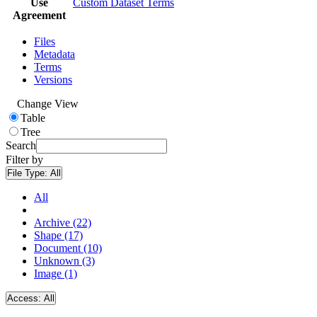
Use
Custom Dataset Terms
Agreement
Files
Metadata
Terms
Versions
Change View
Table
Tree
Search
Filter by
File Type:
All
All
Archive (22)
Shape (17)
Document (10)
Unknown (3)
Image (1)
Access:
All