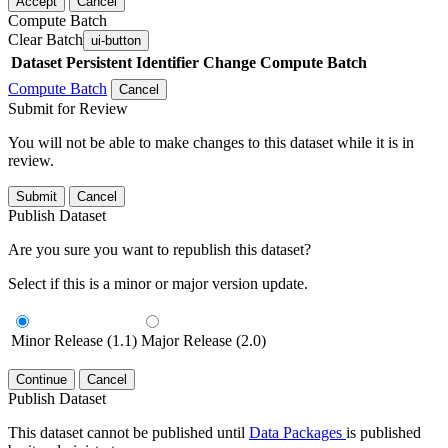
Accept
Cancel
Compute Batch
Clear Batch
ui-button
Dataset
Persistent Identifier
Change Compute Batch
Compute Batch
Cancel
Submit for Review
You will not be able to make changes to this dataset while it is in
review.
Submit
Cancel
Publish Dataset
Are you sure you want to republish this dataset?
Select if this is a minor or major version update.
Minor Release (1.1)
Major Release (2.0)
Continue
Cancel
Publish Dataset
This dataset cannot be published until
Data Packages
is published