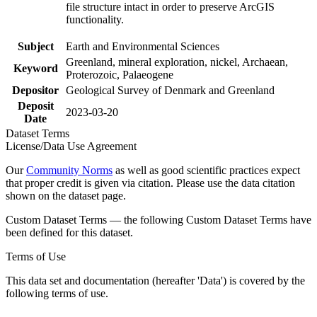
file structure intact in order to preserve ArcGIS
functionality.
Subject
Earth and Environmental Sciences
Greenland, mineral exploration, nickel, Archaean,
Keyword
Proterozoic, Palaeogene
Depositor
Geological Survey of Denmark and Greenland
Deposit
2023-03-20
Date
Dataset Terms
License/Data Use Agreement
Our
Community Norms
as well as good scientific practices expect
that proper credit is given via citation. Please use the data citation
shown on the dataset page.
Custom Dataset Terms — the following Custom Dataset Terms have
been defined for this dataset.
Terms of Use
This data set and documentation (hereafter 'Data') is covered by the
following terms of use.