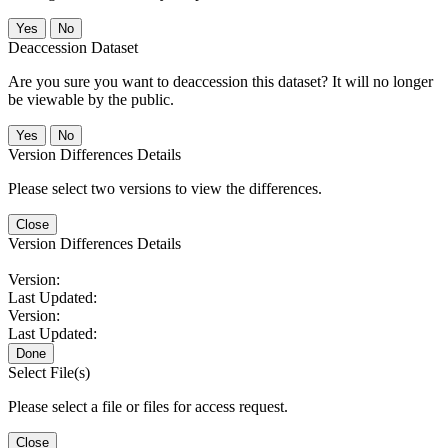
No
Deaccession Dataset
Are you sure you want to deaccession this dataset? It will no longer
be viewable by the public.
No
Version Differences Details
Please select two versions to view the differences.
Close
Version Differences Details
Version:
Last Updated:
Version:
Last Updated:
Done
Select File(s)
Please select a file or files for access request.
Close