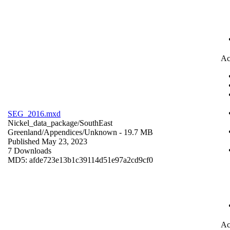
Ac
SEG_2016.mxd
Nickel_data_package/SouthEast
Greenland/Appendices/
Unknown
- 19.7 MB
Published May 23, 2023
7 Downloads
MD5: afde723e13b1c39114d51e97a2cd9cf0
Ac