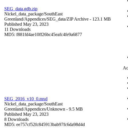
SEG_data.gdb.zip
Nickel_data_package/SouthEast
Greenland/Appendices/SEG_data/
ZIP Archive
- 123.1 MB
Published May 23, 2023
11 Downloads
MD5: f881fd4ae10ff26bc45eafc4fe9a6877
Ac
SEG_2016_v10_0.mxd
Nickel_data_package/SouthEast
Greenland/Appendices/
Unknown
- 9.5 MB
Published May 23, 2023
8 Downloads
MD5: ee757cf52fc845913bab97fc6da98d4d