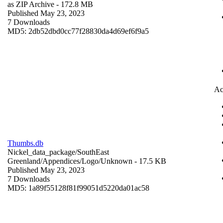
as ZIP Archive
- 172.8 MB
Published May 23, 2023
7 Downloads
MD5: 2db52dbd0cc77f28830da4d69ef6f9a5
Ac
Thumbs.db
Nickel_data_package/SouthEast
Greenland/Appendices/Logo/
Unknown
- 17.5 KB
Published May 23, 2023
7 Downloads
MD5: 1a89f55128f81f99051d5220da01ac58