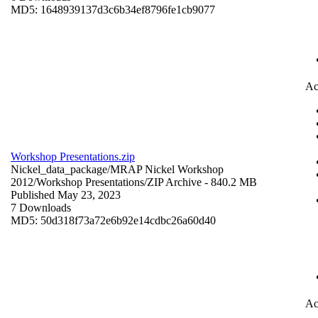
MD5: 1648939137d3c6b34ef8796fe1cb9077
Ac
Workshop Presentations.zip
Nickel_data_package/MRAP Nickel Workshop
2012/Workshop Presentations/
ZIP Archive
- 840.2 MB
Published May 23, 2023
7 Downloads
MD5: 50d318f73a72e6b92e14cdbc26a60d40
Ac