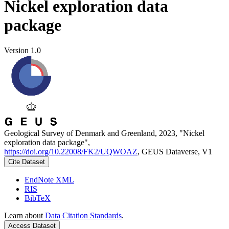
Nickel exploration data
package
Version 1.0
Geological Survey of Denmark and Greenland, 2023, "Nickel
exploration data package",
https://doi.org/10.22008/FK2/UQWOAZ
, GEUS Dataverse, V1
Cite Dataset
EndNote XML
RIS
BibTeX
Learn about
Data Citation Standards
.
Access Dataset