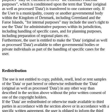
purposes”, which is conditioned upon the term that 'Data' (original
as well as processed 'Data') is transferred to one customer only. If
the User is a municipality, county or another governmental body
within the Kingdom of Denmark, including Greenland and the
Faroe Islands, ”for internal purposes” may include the user's right to
use the 'Data' for administrative purposes within its jurisdiction,
including handling of specific cases, and for planning purposes,
including preparation of regional plans etc.
Furthermore, the user is entitled to make the 'Data' (original as well
as processed 'Data') available to other governmental bodies or
private individuals as part of the handling of specific cases for the
user.
Redistribution
The use is not entitled to copy, publish, resell, lend or rent samples
of the 'Data' or part hereof or otherwise redistribute the 'Data'
(original as well as processed 'Data') in any other way than
described in the section above without the prior written consent of
one of the copyright holders.
If the 'Data' are redistributed or otherwise made available to third
parties in accordance with the section above or in accordance with a
specific written agreement, the user is obliged to inform the third