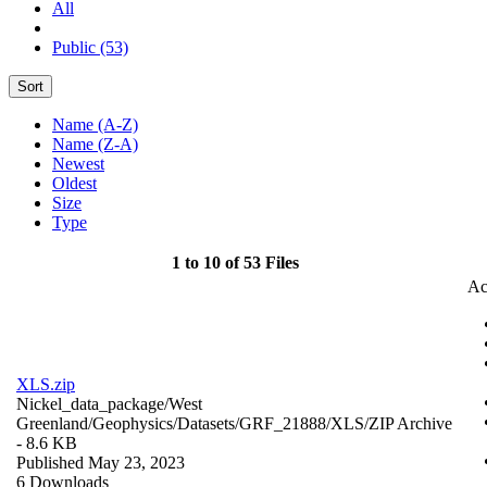
All
Public (53)
Sort
Name (A-Z)
Name (Z-A)
Newest
Oldest
Size
Type
1 to 10 of 53 Files
Ac
XLS.zip
Nickel_data_package/West
Greenland/Geophysics/Datasets/GRF_21888/XLS/
ZIP Archive
- 8.6 KB
Published May 23, 2023
6 Downloads