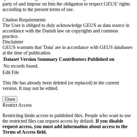
party of and impose on him the obligation to respect GEUS’ rights
according to the present terms of use.
Citation Requirements
The User is obliged to duly acknowledge GEUS as data source in
accordance with the Danish law on copyrights and common
practice.
Disclaimer
GEUS warrants that 'Data' are in accordance with GEUS databases
at the time of publication.
Dataset Version
Summary
Contributors
Published on
No records found.
Edit File
This file has already been deleted (or replaced) in the current
version. It may not be edited.
Close
Restrict Access
Restricting limits access to published files. People who want to use
the restricted files can request access by default.
If you disable
request access, you must add information about access to the
Terms of Access field.