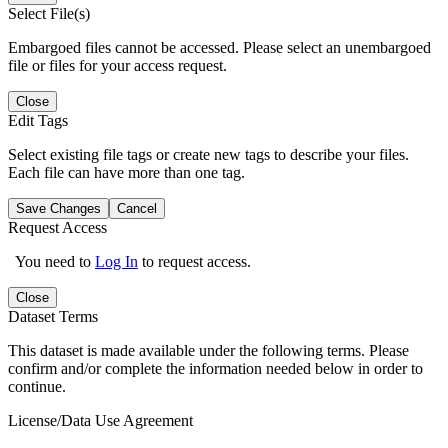
Select File(s)
Embargoed files cannot be accessed. Please select an unembargoed
file or files for your access request.
Close
Edit Tags
Select existing file tags or create new tags to describe your files.
Each file can have more than one tag.
Save Changes
Cancel
Request Access
You need to
Log In
to request access.
Close
Dataset Terms
This dataset is made available under the following terms. Please
confirm and/or complete the information needed below in order to
continue.
License/Data Use Agreement