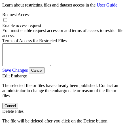
Learn about restricting files and dataset access in the
User Guide
.
Request Access
Enable access request
You must enable request access or add terms of access to restrict file
access.
Terms of Access for Restricted Files
Save Changes
Cancel
Edit Embargo
The selected file or files have already been published. Contact an
administrator to change the embargo date or reason of the file or
files.
Cancel
Delete Files
The file will be deleted after you click on the Delete button.