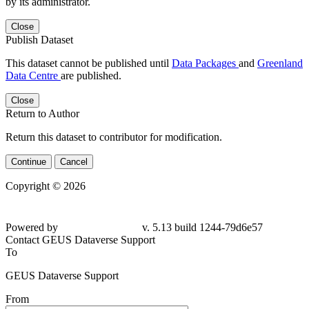
by its administrator.
Close
Publish Dataset
This dataset cannot be published until
Data Packages
and
Greenland
Data Centre
are published.
Close
Return to Author
Return this dataset to contributor for modification.
Continue
Cancel
Copyright © 2026
Powered by
v. 5.13 build 1244-79d6e57
Contact GEUS Dataverse Support
To
GEUS Dataverse Support
From