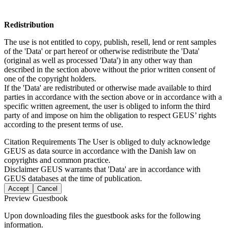
Redistribution
The use is not entitled to copy, publish, resell, lend or rent samples
of the 'Data' or part hereof or otherwise redistribute the 'Data'
(original as well as processed 'Data') in any other way than
described in the section above without the prior written consent of
one of the copyright holders.
If the 'Data' are redistributed or otherwise made available to third
parties in accordance with the section above or in accordance with a
specific written agreement, the user is obliged to inform the third
party of and impose on him the obligation to respect GEUS’ rights
according to the present terms of use.
Citation Requirements
The User is obliged to duly acknowledge
GEUS as data source in accordance with the Danish law on
copyrights and common practice.
Disclaimer
GEUS warrants that 'Data' are in accordance with
GEUS databases at the time of publication.
Accept
Cancel
Preview Guestbook
Upon downloading files the guestbook asks for the following
information.