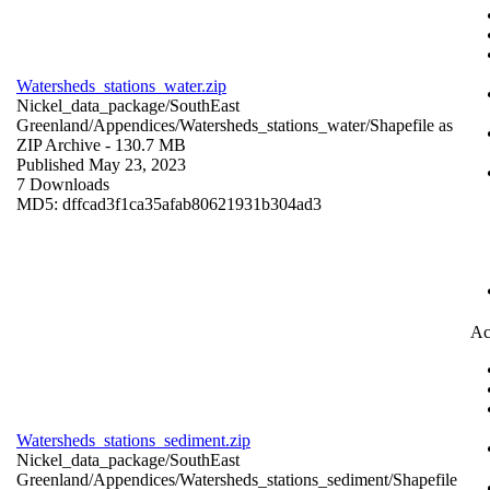
Watersheds_stations_water.zip
Nickel_data_package/SouthEast
Greenland/Appendices/Watersheds_stations_water/
Shapefile as
ZIP Archive
- 130.7 MB
Published May 23, 2023
7 Downloads
MD5: dffcad3f1ca35afab80621931b304ad3
Ac
Watersheds_stations_sediment.zip
Nickel_data_package/SouthEast
Greenland/Appendices/Watersheds_stations_sediment/
Shapefile