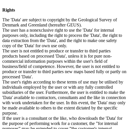
Rights
The 'Data' are subject to copyright by the Geological Survey of
Denmark and Greenland (hereafter GEUS).
The user has a nonexclusive right to use the 'Data' for internal
purposes only, including the right to process the 'Data', the right to
data extraction from the 'Data', and the right to make one safety
copy of the 'Data' for own use only.
The user is not entitled to produce or transfer to third parties
products based on processed 'Data', unless it is for pure non-
commercial information purposes within the user's field of
business/field of competence. However, the user is not entitled to
produce or transfer to third parties new maps based fully or partly on
processed 'Data'.
The user's rights according to these terms of use may be utilised by
individuals employed by the user or with any fully controlled
subsidiaries of the user. Furthermore, the user is entitled to make the
'Data' available to contractors, consultants and the like in connection
with work undertaken for the user. In this event, the 'Data' may only
be made available to others to the extent dictated by the specific
purpose.
If the user is a consultant or the like, who downloads the 'Data' for
the purpose of performing work for a customer, the ”for internal
purposes” may be extended to cover ”the customer's internal