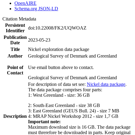
OpenAIRE
Schema.org JSON-LD
Citation Metadata
Persistent
doi:10.22008/FK2/UQWOAZ
Identifier
Publication
2023-05-23
Date
Title
Nickel exploration data package
Author
Geological Survey of Denmark and Greenland
Point of
Use email button above to contact.
Contact
Geological Survey of Denmark and Greenland
For description of data set see:
Nickel data package
.
The data package comprises four parts:
1: West Greenland - size: 36 GB
2: South-East Greenland - size 38 GB
3: East Greenland (GEUS Bull. 24) - size 7 MB
Description
4: MRAP Nickel Workshop 2012 - size 1,7 GB
Important note:
Maximum download size is 16 GB. The data package
must threrefore be downloaded in parts. Keep original