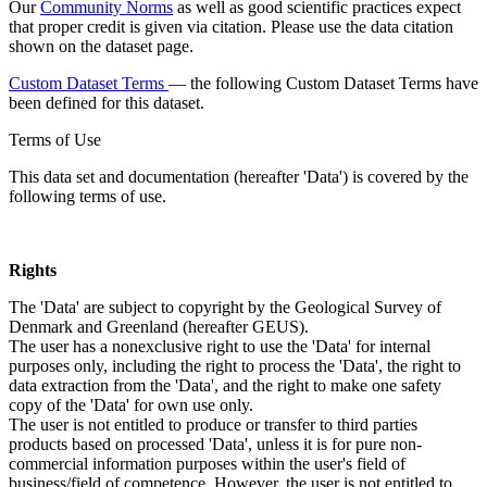
Our
Community Norms
as well as good scientific practices expect
that proper credit is given via citation. Please use the data citation
shown on the dataset page.
Custom Dataset Terms
— the following Custom Dataset Terms have
been defined for this dataset.
Terms of Use
This data set and documentation (hereafter 'Data') is covered by the
following terms of use.
Rights
The 'Data' are subject to copyright by the Geological Survey of
Denmark and Greenland (hereafter GEUS).
The user has a nonexclusive right to use the 'Data' for internal
purposes only, including the right to process the 'Data', the right to
data extraction from the 'Data', and the right to make one safety
copy of the 'Data' for own use only.
The user is not entitled to produce or transfer to third parties
products based on processed 'Data', unless it is for pure non-
commercial information purposes within the user's field of
business/field of competence. However, the user is not entitled to