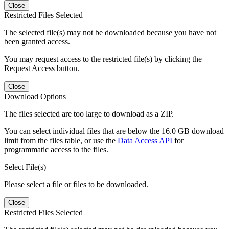
Close
Restricted Files Selected
The selected file(s) may not be downloaded because you have not
been granted access.
You may request access to the restricted file(s) by clicking the
Request Access button.
Close
Download Options
The files selected are too large to download as a ZIP.
You can select individual files that are below the 16.0 GB download
limit from the files table, or use the
Data Access API
for
programmatic access to the files.
Select File(s)
Please select a file or files to be downloaded.
Close
Restricted Files Selected