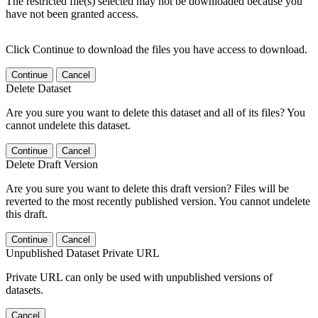
The restricted file(s) selected may not be downloaded because you
have not been granted access.
Click Continue to download the files you have access to download.
Continue
Cancel
Delete Dataset
Are you sure you want to delete this dataset and all of its files? You
cannot undelete this dataset.
Continue
Cancel
Delete Draft Version
Are you sure you want to delete this draft version? Files will be
reverted to the most recently published version. You cannot undelete
this draft.
Continue
Cancel
Unpublished Dataset Private URL
Private URL can only be used with unpublished versions of
datasets.
Cancel