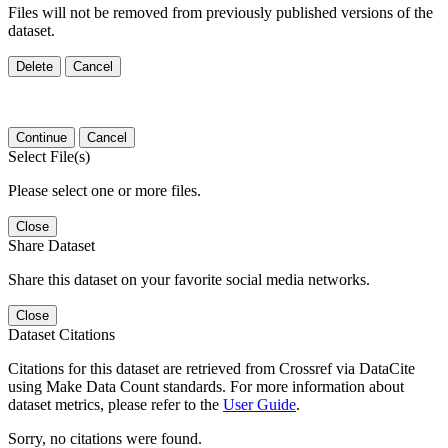
Files will not be removed from previously published versions of the
dataset.
Delete
Cancel
Continue
Cancel
Select File(s)
Please select one or more files.
Close
Share Dataset
Share this dataset on your favorite social media networks.
Close
Dataset Citations
Citations for this dataset are retrieved from Crossref via DataCite
using Make Data Count standards. For more information about
dataset metrics, please refer to the
User Guide
.
Sorry, no citations were found.