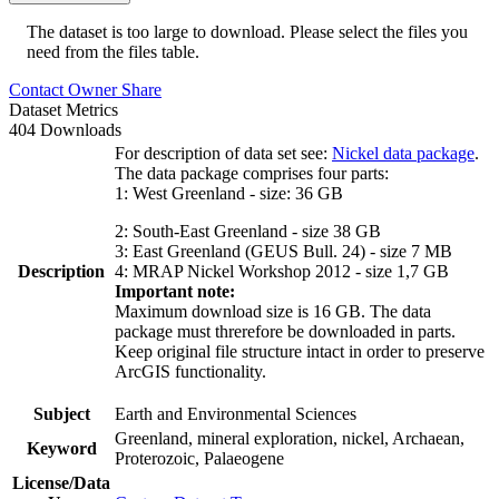
The dataset is too large to download. Please select the files you
need from the files table.
Contact Owner
Share
Dataset Metrics
404 Downloads
For description of data set see:
Nickel data package
.
The data package comprises four parts:
1: West Greenland - size: 36 GB
2: South-East Greenland - size 38 GB
3: East Greenland (GEUS Bull. 24) - size 7 MB
Description
4: MRAP Nickel Workshop 2012 - size 1,7 GB
Important note:
Maximum download size is 16 GB. The data
package must threrefore be downloaded in parts.
Keep original file structure intact in order to preserve
ArcGIS functionality.
Subject
Earth and Environmental Sciences
Greenland, mineral exploration, nickel, Archaean,
Keyword
Proterozoic, Palaeogene
License/Data