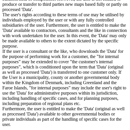
produce or transfer to third parties new maps based fully or partly on
processed 'Data'.
The user's rights according to these terms of use may be utilised by
individuals employed by the user or with any fully controlled
subsidiaries of the user. Furthermore, the user is entitled to make the
'Data' available to contractors, consultants and the like in connection
with work undertaken for the user. In this event, the 'Data' may only
be made available to others to the extent dictated by the specific
purpose.
If the user is a consultant or the like, who downloads the 'Data' for
the purpose of performing work for a customer, the ”for internal
purposes” may be extended to cover ”the customer's internal
purposes”, which is conditioned upon the term that 'Data' (original
as well as processed 'Data') is transferred to one customer only. If
the User is a municipality, county or another governmental body
within the Kingdom of Denmark, including Greenland and the
Faroe Islands, ”for internal purposes” may include the user's right to
use the 'Data' for administrative purposes within its jurisdiction,
including handling of specific cases, and for planning purposes,
including preparation of regional plans etc.
Furthermore, the user is entitled to make the 'Data' (original as well
as processed 'Data') available to other governmental bodies or
private individuals as part of the handling of specific cases for the
user.