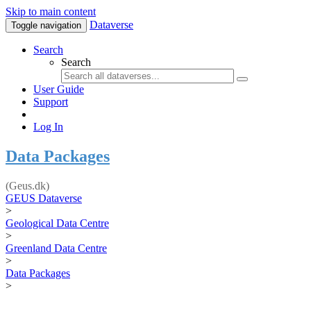
Skip to main content
Dataverse
Toggle navigation
Search
Search
User Guide
Support
Log In
Data Packages
(Geus.dk)
GEUS Dataverse
>
Geological Data Centre
>
Greenland Data Centre
>
Data Packages
>