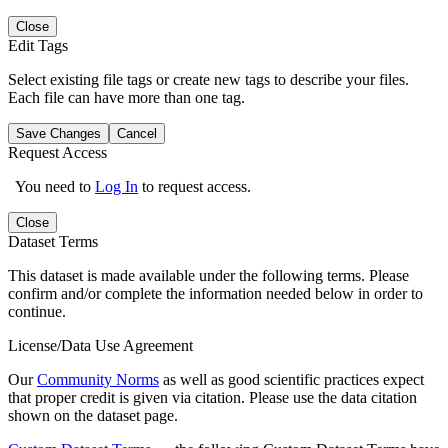
Close
Edit Tags
Select existing file tags or create new tags to describe your files.
Each file can have more than one tag.
Save Changes
Cancel
Request Access
You need to
Log In
to request access.
Close
Dataset Terms
This dataset is made available under the following terms. Please
confirm and/or complete the information needed below in order to
continue.
License/Data Use Agreement
Our
Community Norms
as well as good scientific practices expect
that proper credit is given via citation. Please use the data citation
shown on the dataset page.