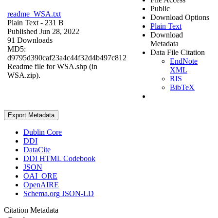
Public
readme_WSA.txt
Download Options
Plain Text
- 231 B
Plain Text
Published Jun 28, 2022
Download
91 Downloads
Metadata
MD5:
Data File Citation
d9795d390caf23a4c44f32d4b497c812
EndNote
Readme file for WSA.shp (in
XML
WSA.zip).
RIS
BibTeX
Export Metadata
Dublin Core
DDI
DataCite
DDI HTML Codebook
JSON
OAI_ORE
OpenAIRE
Schema.org JSON-LD
Citation Metadata