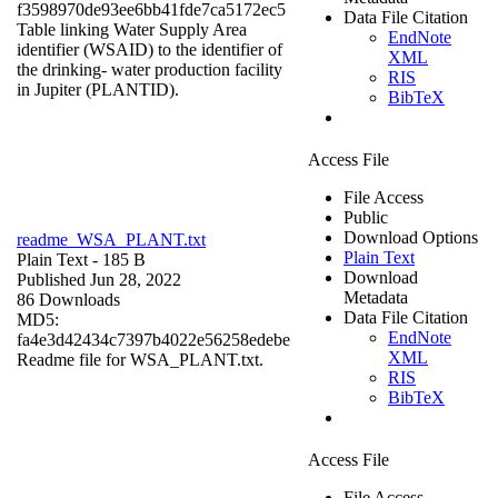
f3598970de93ee6bb41fde7ca5172ec5
Data File Citation
Table linking Water Supply Area
EndNote
identifier (WSAID) to the identifier of
XML
the drinking- water production facility
RIS
in Jupiter (PLANTID).
BibTeX
Access File
File Access
Public
Download Options
readme_WSA_PLANT.txt
Plain Text
Plain Text
- 185 B
Download
Published Jun 28, 2022
Metadata
86 Downloads
Data File Citation
MD5:
EndNote
fa4e3d42434c7397b4022e56258edebe
XML
Readme file for WSA_PLANT.txt.
RIS
BibTeX
Access File
File Access