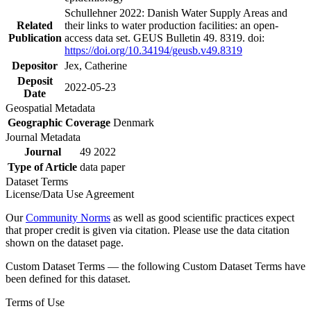
Schullehner 2022: Danish Water Supply Areas and
Related
their links to water production facilities: an open-
Publication
access data set. GEUS Bulletin 49. 8319. doi:
https://doi.org/10.34194/geusb.v49.8319
Depositor
Jex, Catherine
Deposit
2022-05-23
Date
Geospatial Metadata
Geographic Coverage
Denmark
Journal Metadata
Journal
49 2022
Type of Article
data paper
Dataset Terms
License/Data Use Agreement
Our
Community Norms
as well as good scientific practices expect
that proper credit is given via citation. Please use the data citation
shown on the dataset page.
Custom Dataset Terms — the following Custom Dataset Terms have
been defined for this dataset.
Terms of Use