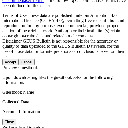
Custom Dataset Terms
— the following Custom Dataset Terms have
been defined for this dataset.
Terms of Use
These data are published under an Attribution 4.0
International licence (CC BY 4.0), permitting free redistribution and
reproduction for any purpose, even commercial, provided proper
citation of the original work. Author(s) or their institution(s) retain
copyright over the data and related article contents.
Disclaimer
GEUS Bulletin is not responsible for the accuracy or
quality of data uploaded to the GEUS Bulletin Dataverse, for the
use of those data, or for interpretations or conclusions based on their
use.
Accept
Cancel
Preview Guestbook
Upon downloading files the guestbook asks for the following
information.
Guestbook Name
Collected Data
Account Information
Close
Package File Download