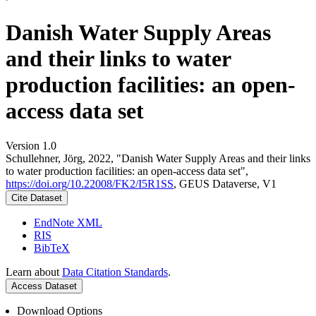
Danish Water Supply Areas
and their links to water
production facilities: an open-
access data set
Version 1.0
Schullehner, Jörg, 2022, "Danish Water Supply Areas and their links
to water production facilities: an open-access data set",
https://doi.org/10.22008/FK2/I5R1SS
, GEUS Dataverse, V1
Cite Dataset
EndNote XML
RIS
BibTeX
Learn about
Data Citation Standards
.
Access Dataset
Download Options