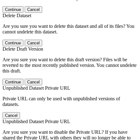
Continue
Cancel
Delete Dataset
Are you sure you want to delete this dataset and all of its files? You
cannot undelete this dataset.
Continue
Cancel
Delete Draft Version
Are you sure you want to delete this draft version? Files will be
reverted to the most recently published version. You cannot undelete
this draft.
Continue
Cancel
Unpublished Dataset Private URL
Private URL can only be used with unpublished versions of
datasets.
Cancel
Unpublished Dataset Private URL
Are you sure you want to disable the Private URL? If you have
shared the Private URL with others they will no longer be able to