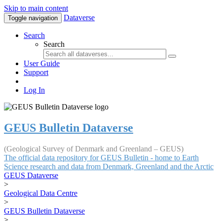
Skip to main content
Dataverse
Toggle navigation
Search
Search
User Guide
Support
Log In
GEUS Bulletin Dataverse
(Geological Survey of Denmark and Greenland – GEUS)
The official data repository for GEUS Bulletin - home to Earth
Science research and data from Denmark, Greenland and the Arctic
GEUS Dataverse
>
Geological Data Centre
>
GEUS Bulletin Dataverse
>