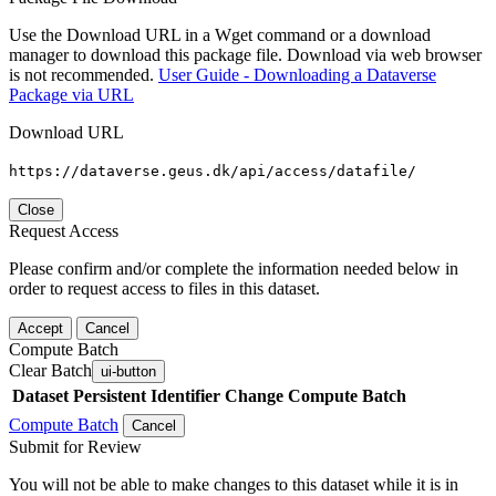
Use the Download URL in a Wget command or a download
manager to download this package file. Download via web browser
is not recommended.
User Guide - Downloading a Dataverse
Package via URL
Download URL
https://dataverse.geus.dk/api/access/datafile/
Close
Request Access
Please confirm and/or complete the information needed below in
order to request access to files in this dataset.
Accept
Cancel
Compute Batch
Clear Batch
ui-button
Dataset
Persistent Identifier
Change Compute Batch
Compute Batch
Cancel
Submit for Review
You will not be able to make changes to this dataset while it is in