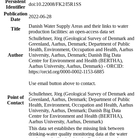
Persistent
doi:10.22008/FK2/I5R1SS
Identifier
Publication
2022-06-28
Date
Danish Water Supply Areas and their links to water
Title
production facilities: an open-access data set
Schullehner, Jörg (Geological Survey of Denmark and
Greenland, Aarhus, Denmark; Department of Public
Health, Environment, Occupation and Health, Aarhus
Author
University, Aarhus, Denmark; Danish Big Data
Centre for Environment and Health (BERTHA),
Aarhus University, Aarhus, Denmark) - ORCID:
https://orcid.org/0000-0002-1153-6885
Use email button above to contact.
Schullehner, Jörg (Geological Survey of Denmark and
Point of
Greenland, Aarhus, Denmark; Department of Public
Contact
Health, Environment, Occupation and Health, Aarhus
University, Aarhus, Denmark; Danish Big Data
Centre for Environment and Health (BERTHA),
Aarhus University, Aarhus, Denmark)
This data set establishes the missing link between
drinking-water quality monitoring data at the water