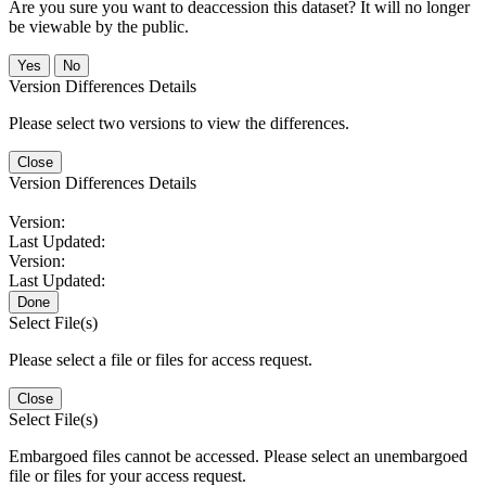
Are you sure you want to deaccession this dataset? It will no longer
be viewable by the public.
No
Version Differences Details
Please select two versions to view the differences.
Close
Version Differences Details
Version:
Last Updated:
Version:
Last Updated:
Done
Select File(s)
Please select a file or files for access request.
Close
Select File(s)
Embargoed files cannot be accessed. Please select an unembargoed
file or files for your access request.