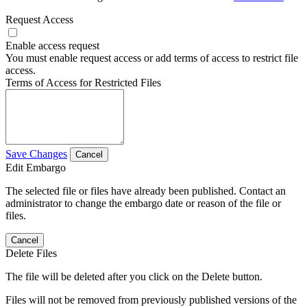
Request Access
Enable access request
You must enable request access or add terms of access to restrict file
access.
Terms of Access for Restricted Files
Save Changes
Cancel
Edit Embargo
The selected file or files have already been published. Contact an
administrator to change the embargo date or reason of the file or
files.
Cancel
Delete Files
The file will be deleted after you click on the Delete button.
Files will not be removed from previously published versions of the