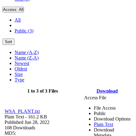
Access:
All
All
Public (3)
Sort
Name (A-Z)
Name (Z-A)
Newest
Oldest
Size
Type
1 to 3 of 3 Files
Download
Access File
File Access
WSA_PLANT.txt
Public
Plain Text
- 161.2 KB
Download Options
Published Jun 28, 2022
Plain Text
108 Downloads
Download
MD5:
Metadata