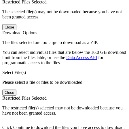
Restricted Files Selected
The selected file(s) may not be downloaded because you have not
been granted access.
Close
Download Options
The files selected are too large to download as a ZIP.
You can select individual files that are below the 16.0 GB download
limit from the files table, or use the
Data Access API
for
programmatic access to the files.
Select File(s)
Please select a file or files to be downloaded.
Close
Restricted Files Selected
The restricted file(s) selected may not be downloaded because you
have not been granted access.
Click Continue to download the files you have access to download.