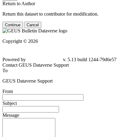
Return to Author
Return this dataset to contributor for modification.
Continue
Cancel
Copyright © 2026
Powered by
v. 5.13 build 1244-
79d6e57
Contact GEUS Dataverse Support
To
GEUS Dataverse Support
From
Subject
Message