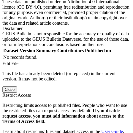
These data are published under an Attribution 4.0 International
licence (CC BY 4.0), permitting free redistribution and reproduction
for any purpose, even commercial, provided proper citation of the
original work. Author(s) or their institution(s) retain copyright over
the data and related article contents.
Disclaimer
GEUS Bulletin is not responsible for the accuracy or quality of data
uploaded to the GEUS Bulletin Dataverse, for the use of those data,
or for interpretations or conclusions based on their use.
Dataset Version
Summary
Contributors
Published on
No records found.
Edit File
This file has already been deleted (or replaced) in the current
version. It may not be edited.
Close
Restrict Access
Restricting limits access to published files. People who want to use
the restricted files can request access by default.
If you disable
request access, you must add information about access to the
Terms of Access field.
Learn about restricting files and dataset access in the
User Guide
.