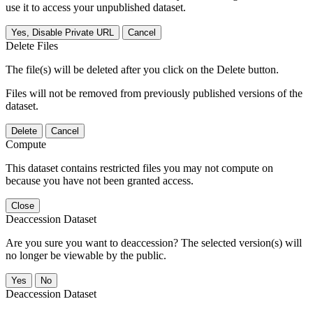
use it to access your unpublished dataset.
Yes, Disable Private URL
Cancel
Delete Files
The file(s) will be deleted after you click on the Delete button.
Files will not be removed from previously published versions of the
dataset.
Delete
Cancel
Compute
This dataset contains restricted files you may not compute on
because you have not been granted access.
Close
Deaccession Dataset
Are you sure you want to deaccession? The selected version(s) will
no longer be viewable by the public.
No
Deaccession Dataset