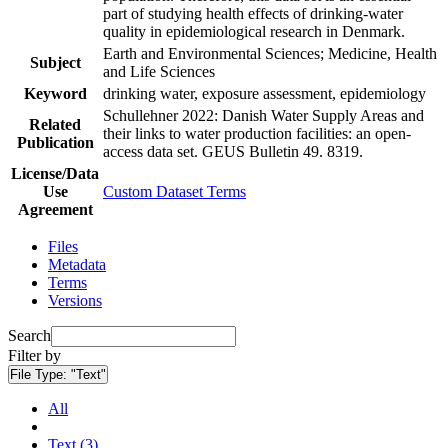
part of studying health effects of drinking-water
quality in epidemiological research in Denmark.
Earth and Environmental Sciences; Medicine, Health
Subject
and Life Sciences
Keyword
drinking water, exposure assessment, epidemiology
Schullehner 2022: Danish Water Supply Areas and
Related
their links to water production facilities: an open-
Publication
access data set. GEUS Bulletin 49. 8319.
License/Data
Use
Custom Dataset Terms
Agreement
Files
Metadata
Terms
Versions
Search
Filter by
File Type:
"Text"
All
Text (3)