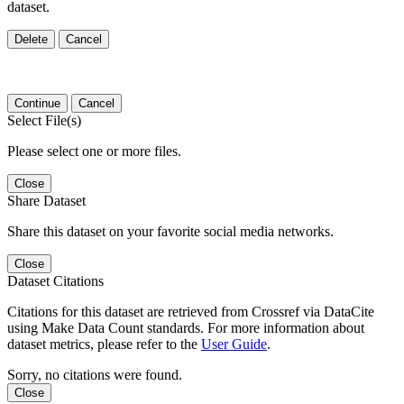
dataset.
Delete
Cancel
Continue
Cancel
Select File(s)
Please select one or more files.
Close
Share Dataset
Share this dataset on your favorite social media networks.
Close
Dataset Citations
Citations for this dataset are retrieved from Crossref via DataCite
using Make Data Count standards. For more information about
dataset metrics, please refer to the
User Guide
.
Sorry, no citations were found.
Close