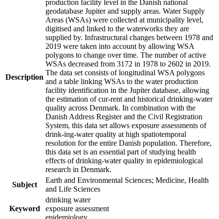
production facility level in the Danish national
geodatabase Jupiter and supply areas. Water Supply
Areas (WSAs) were collected at municipality level,
digitised and linked to the waterworks they are
supplied by. Infrastructural changes between 1978 and
2019 were taken into account by allowing WSA
polygons to change over time. The number of active
WSAs decreased from 3172 in 1978 to 2602 in 2019.
The data set consists of longitudinal WSA polygons
Description
and a table linking WSAs to the water production
facility identification in the Jupiter database, allowing
the estimation of cur-rent and historical drinking-water
quality across Denmark. In combination with the
Danish Address Register and the Civil Registration
System, this data set allows exposure assessments of
drink-ing-water quality at high spatiotemporal
resolution for the entire Danish population. Therefore,
this data set is an essential part of studying health
effects of drinking-water quality in epidemiological
research in Denmark.
Earth and Environmental Sciences; Medicine, Health
Subject
and Life Sciences
drinking water
Keyword
exposure assessment
epidemiology