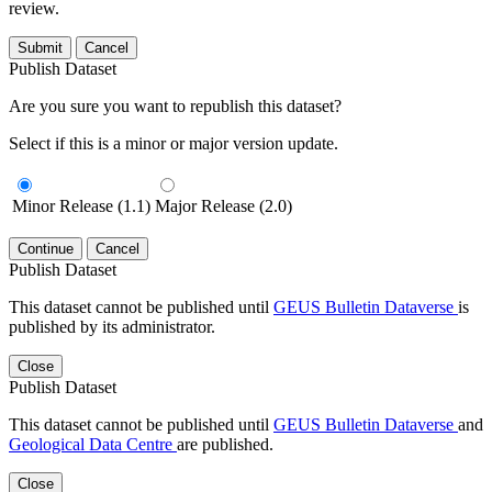
review.
Submit
Cancel
Publish Dataset
Are you sure you want to republish this dataset?
Select if this is a minor or major version update.
Minor Release (1.1)
Major Release (2.0)
Continue
Cancel
Publish Dataset
This dataset cannot be published until
GEUS Bulletin Dataverse
is
published by its administrator.
Close
Publish Dataset
This dataset cannot be published until
GEUS Bulletin Dataverse
and
Geological Data Centre
are published.
Close