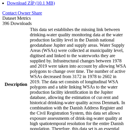
Download ZIP (10.1 MB)
Contact Owner
Share
Dataset Metrics
396 Downloads
This data set establishes the missing link between
drinking-water quality monitoring data at the water
production facility level in the Danish national
geodatabase Jupiter and supply areas. Water Supply
Areas (WSAs) were collected at municipality level,
digitised and linked to the waterworks they are
supplied by. Infrastructural changes between 1978
and 2019 were taken into account by allowing WSA
polygons to change over time. The number of active
WSAs decreased from 3172 in 1978 to 2602 in
2019. The data set consists of longitudinal WSA
Description
polygons and a table linking WSAs to the water
production facility identification in the Jupiter
database, allowing the estimation of cur-rent and
historical drinking-water quality across Denmark. In
combination with the Danish Address Register and
the Civil Registration System, this data set allows
exposure assessments of drink-ing-water quality at
high spatiotemporal resolution for the entire Danish
population. Therefore, this data set is an essential