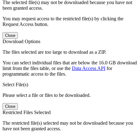
The selected file(s) may not be downloaded because you have not
been granted access.
You may request access to the restricted file(s) by clicking the
Request Access button.
Close
Download Options
The files selected are too large to download as a ZIP.
You can select individual files that are below the 16.0 GB download
limit from the files table, or use the
Data Access API
for
programmatic access to the files.
Select File(s)
Please select a file or files to be downloaded.
Close
Restricted Files Selected
The restricted file(s) selected may not be downloaded because you
have not been granted access.