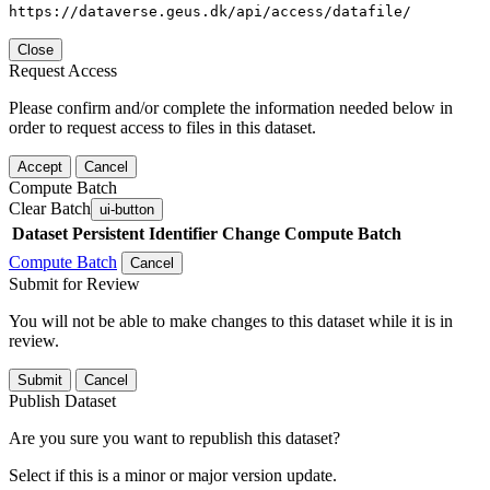
https://dataverse.geus.dk/api/access/datafile/
Close
Request Access
Please confirm and/or complete the information needed below in
order to request access to files in this dataset.
Accept
Cancel
Compute Batch
Clear Batch
ui-button
Dataset
Persistent Identifier
Change Compute Batch
Compute Batch
Cancel
Submit for Review
You will not be able to make changes to this dataset while it is in
review.
Submit
Cancel
Publish Dataset
Are you sure you want to republish this dataset?
Select if this is a minor or major version update.