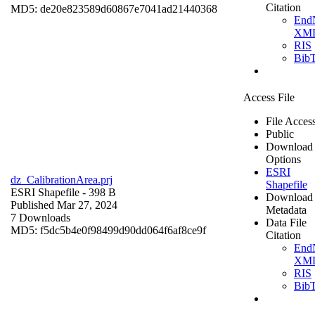
Citation
MD5: de20e823589d60867e7041ad21440368
End
XM
RIS
Bib
Access File
File Acces
Public
Download
Options
ESRI
dz_CalibrationArea.prj
Shapefile
ESRI Shapefile
- 398 B
Download
Published Mar 27, 2024
Metadata
7 Downloads
Data File
MD5: f5dc5b4e0f98499d90dd064f6af8ce9f
Citation
End
XM
RIS
Bib