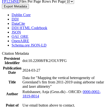
F
P
1
2
3
4
N
E
Files Per Page
Rows Per Page
Export Metadata
Dublin Core
DDI
DataCite
DDI HTML Codebook
JSON
OAI_ORE
OpenAIRE
Schema.org JSON-LD
Citation Metadata
Persistent
doi:10.22008/FK2/OLVPFG
Identifier
Publication
2024-03-27
Date
Data for "Mapping the vertical heterogeneity of
Title
Greenland’s firn from 2011-2019 using airborne radar
and laser altimetry"
Rutishauser, Anja (Geus.dk) - ORCID:
0000-0002-
Author
1819-8014
Point of
Use email button above to contact.