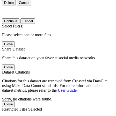
Delete
Cancel
Continue
Cancel
Select File(s)
Please select one or more files.
Close
Share Dataset
Share this dataset on your favorite social media networks.
Close
Dataset Citations
Citations for this dataset are retrieved from Crossref via DataCite
using Make Data Count standards. For more information about
dataset metrics, please refer to the
User Guide
.
Sorry, no citations were found.
Close
Restricted Files Selected