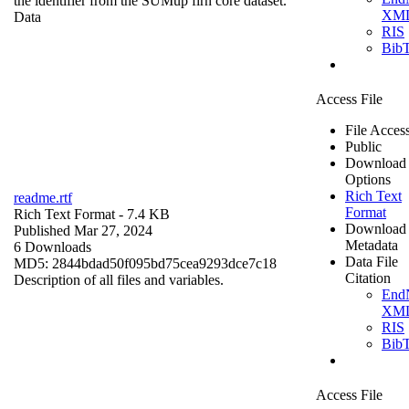
the identifier from the SUMup firn core dataset.
XM
Data
RIS
Bib
Access File
File Acces
Public
Download
Options
Rich Text
readme.rtf
Format
Rich Text Format
- 7.4 KB
Download
Published Mar 27, 2024
Metadata
6 Downloads
Data File
MD5: 2844bdad50f095bd75cea9293dce7c18
Citation
Description of all files and variables.
End
XM
RIS
Bib
Access File