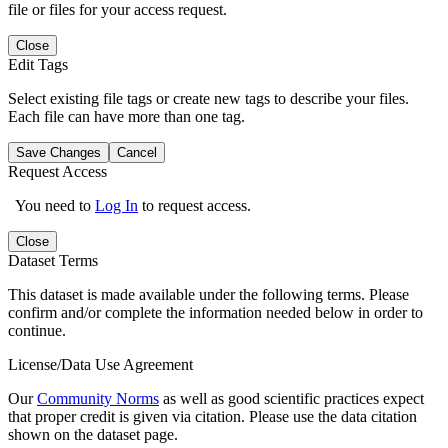
file or files for your access request.
Close
Edit Tags
Select existing file tags or create new tags to describe your files.
Each file can have more than one tag.
Save Changes
Cancel
Request Access
You need to
Log In
to request access.
Close
Dataset Terms
This dataset is made available under the following terms. Please
confirm and/or complete the information needed below in order to
continue.
License/Data Use Agreement
Our
Community Norms
as well as good scientific practices expect
that proper credit is given via citation. Please use the data citation
shown on the dataset page.