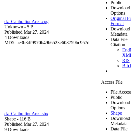
Public
Download
Options
Original Fi
dz_CalibrationArea.cpg
Format
Unknown
- 5 B
Download
Published Mar 27, 2024
Metadata
4 Downloads
Data File
MD5: ae3b3df9970b49b6523e608759bc957d
Citation
End
XM
RIS
Bib
Access File
File Acces
Public
Download
Options
Shape
dz_CalibrationArea.shx
Download
Shape
- 116 B
Metadata
Published Mar 27, 2024
Data File
9 Downloads