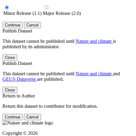
Minor Release (1.1)
Major Release (2.0)
Continue
Cancel
Publish Dataset
This dataset cannot be published until
Nature and climate
is
published by its administrator.
Close
Publish Dataset
This dataset cannot be published until
Nature and climate
and
GEUS Dataverse
are published.
Close
Return to Author
Return this dataset to contributor for modification.
Continue
Cancel
Copyright © 2026