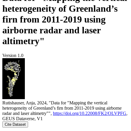
heterogeneity of Greenland’s
firn from 2011-2019 using
airborne radar and laser
altimetry"
Version 1.0
Rutishauser, Anja, 2024, "Data for "Mapping the vertical
heterogeneity of Greenland’s firn from 2011-2019 using airborne
radar and laser altimetry"",
https://doi.org/10.22008/FK2/OLVPFG
,
GEUS Dataverse, V1
Cite Dataset