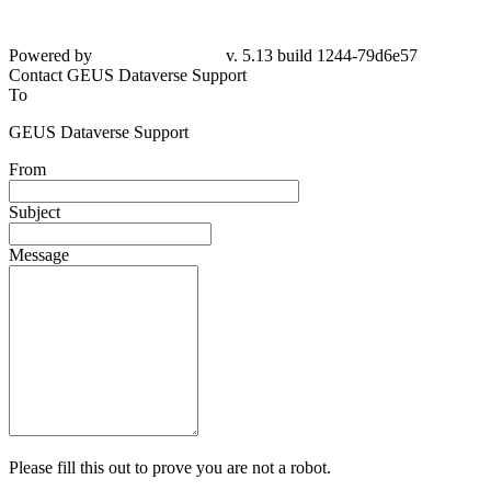
Powered by
v. 5.13 build 1244-
79d6e57
Contact GEUS Dataverse Support
To
GEUS Dataverse Support
From
Subject
Message
Please fill this out to prove you are not a robot.