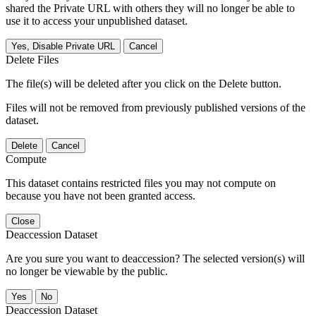
shared the Private URL with others they will no longer be able to
use it to access your unpublished dataset.
Yes, Disable Private URL
Cancel
Delete Files
The file(s) will be deleted after you click on the Delete button.
Files will not be removed from previously published versions of the
dataset.
Delete
Cancel
Compute
This dataset contains restricted files you may not compute on
because you have not been granted access.
Close
Deaccession Dataset
Are you sure you want to deaccession? The selected version(s) will
no longer be viewable by the public.
No
Deaccession Dataset