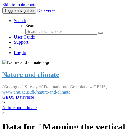
Skip to main content
Dataverse
Toggle navigation
Search
Search
User Guide
Support
Log In
Nature and climate
(Geological Survey of Denmark and Greenland – GEUS)
www.eng.geus.dk/nature-and-climate
GEUS Dataverse
>
Nature and climate
>
Data for "Mapping the vertical