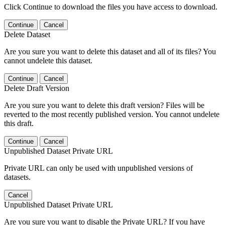
Click Continue to download the files you have access to download.
Continue
Cancel
Delete Dataset
Are you sure you want to delete this dataset and all of its files? You
cannot undelete this dataset.
Continue
Cancel
Delete Draft Version
Are you sure you want to delete this draft version? Files will be
reverted to the most recently published version. You cannot undelete
this draft.
Continue
Cancel
Unpublished Dataset Private URL
Private URL can only be used with unpublished versions of
datasets.
Cancel
Unpublished Dataset Private URL
Are you sure you want to disable the Private URL? If you have