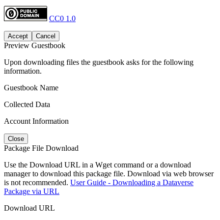
CC0 1.0
Accept
Cancel
Preview Guestbook
Upon downloading files the guestbook asks for the following
information.
Guestbook Name
Collected Data
Account Information
Close
Package File Download
Use the Download URL in a Wget command or a download
manager to download this package file. Download via web browser
is not recommended.
User Guide - Downloading a Dataverse
Package via URL
Download URL