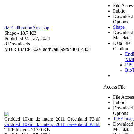
File Acces
Public
Download
Options
Shape
dz_CalibrationArea.shp
Download
Shape
- 18.7 KB
Metadata
Published Mar 27, 2024
Data File
8 Downloads
Citation
MD5: 1371d4502e1adfb7a8899f944031c808
End
XM
RIS
Bib
Access File
File Acces
Public
Download
Options
TIFF Imag
Download
Gridded_10km_dz_interp_2011_Greenland_P3.tif
Metadata
TIFF Image
- 317.0 KB