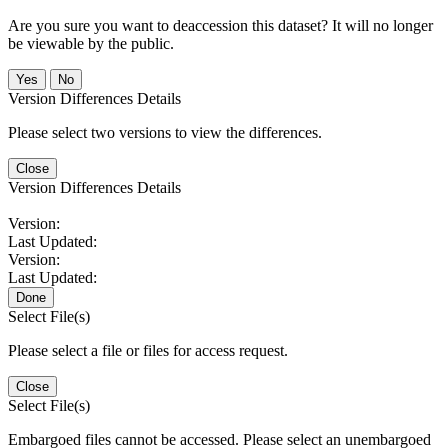
Are you sure you want to deaccession this dataset? It will no longer
be viewable by the public.
No
Version Differences Details
Please select two versions to view the differences.
Close
Version Differences Details
Version:
Last Updated:
Version:
Last Updated:
Done
Select File(s)
Please select a file or files for access request.
Close
Select File(s)
Embargoed files cannot be accessed. Please select an unembargoed