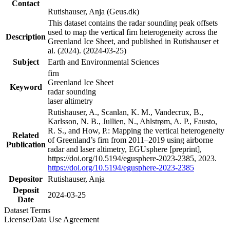
Contact
Rutishauser, Anja (Geus.dk)
This dataset contains the radar sounding peak offsets
used to map the vertical firn heterogeneity across the
Description
Greenland Ice Sheet, and published in Rutishauser et
al. (2024). (2024-03-25)
Subject
Earth and Environmental Sciences
firn
Greenland Ice Sheet
Keyword
radar sounding
laser altimetry
Rutishauser, A., Scanlan, K. M., Vandecrux, B.,
Karlsson, N. B., Jullien, N., Ahlstrøm, A. P., Fausto,
R. S., and How, P.: Mapping the vertical heterogeneity
Related
of Greenland’s firn from 2011–2019 using airborne
Publication
radar and laser altimetry, EGUsphere [preprint],
https://doi.org/10.5194/egusphere-2023-2385, 2023.
https://doi.org/10.5194/egusphere-2023-2385
Depositor
Rutishauser, Anja
Deposit
2024-03-25
Date
Dataset Terms
License/Data Use Agreement