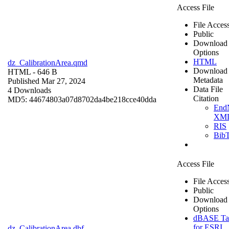
Access File
File Acces
Public
Download
Options
HTML
dz_CalibrationArea.qmd
Download
HTML
- 646 B
Metadata
Published Mar 27, 2024
Data File
4 Downloads
Citation
MD5: 44674803a07d8702da4be218cce40dda
End
XM
RIS
Bib
Access File
File Acces
Public
Download
Options
dBASE Ta
for ESRI
dz_CalibrationArea.dbf