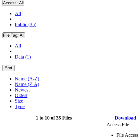
Access:
All
All
Public (35)
File Tag:
All
All
Data (1)
Sort
Name (A-Z)
Name (Z-A)
Newest
Oldest
Size
Type
1 to 10 of 35 Files
Download
Access File
File Acces