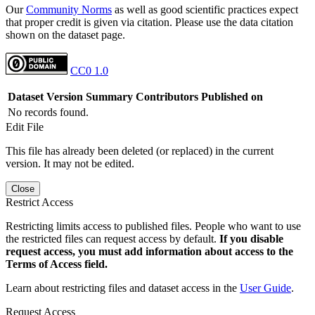
Our
Community Norms
as well as good scientific practices expect
that proper credit is given via citation. Please use the data citation
shown on the dataset page.
CC0 1.0
Dataset Version
Summary
Contributors
Published on
No records found.
Edit File
This file has already been deleted (or replaced) in the current
version. It may not be edited.
Close
Restrict Access
Restricting limits access to published files. People who want to use
the restricted files can request access by default.
If you disable
request access, you must add information about access to the
Terms of Access field.
Learn about restricting files and dataset access in the
User Guide
.
Request Access