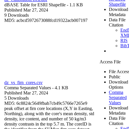
Shapefile
dBASE Table for ESRI Shapefile
- 1.1 KB
Download
Published Mar 27, 2024
Metadata
9 Downloads
Data File
MD5: acbcd5972673088fcd19322acb007197
Citation
End
XM
RIS
Bib
Access File
File Acces
Public
Download
dz_vs_firn_cores.csv
Options
Comma Separated Values
- 4.1 KB
Comma
Published Mar 27, 2024
Separated
5 Downloads
Values
MD5: 6c8824c5649fbab7cb49c5766e7265e9
Download
peak offset at firn core locations (X,Y in Easting,
Metadata
Northing), along with the core's mean density, std
Data File
density, ice content, and number of 50 kg/m3
Citation
density contrasts in the top 5.7 m. The coreID is
End