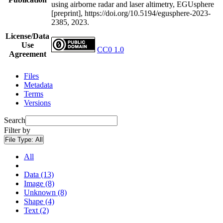
using airborne radar and laser altimetry, EGUsphere
[preprint], https://doi.org/10.5194/egusphere-2023-
2385, 2023.
License/Data
Use
CC0 1.0
Agreement
Files
Metadata
Terms
Versions
Search
Filter by
File Type:
All
All
Data (13)
Image (8)
Unknown (8)
Shape (4)
Text (2)