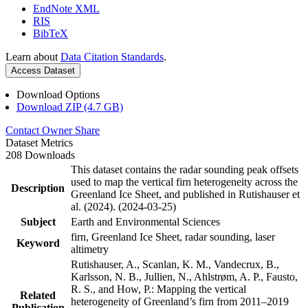
EndNote XML
RIS
BibTeX
Learn about
Data Citation Standards
.
Access Dataset
Download Options
Download ZIP (4.7 GB)
Contact Owner
Share
Dataset Metrics
208 Downloads
This dataset contains the radar sounding peak offsets
used to map the vertical firn heterogeneity across the
Description
Greenland Ice Sheet, and published in Rutishauser et
al. (2024). (2024-03-25)
Subject
Earth and Environmental Sciences
firn, Greenland Ice Sheet, radar sounding, laser
Keyword
altimetry
Rutishauser, A., Scanlan, K. M., Vandecrux, B.,
Karlsson, N. B., Jullien, N., Ahlstrøm, A. P., Fausto,
R. S., and How, P.: Mapping the vertical
Related
heterogeneity of Greenland’s firn from 2011–2019
Publication