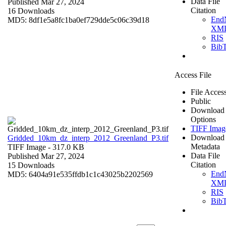
Data File
Published Mar 27, 2024
Citation
16 Downloads
End
MD5: 8df1e5a8fc1ba0ef729dde5c06c39d18
XM
RIS
Bib
Access File
File Acces
Public
Download
Options
TIFF Imag
Download
Gridded_10km_dz_interp_2012_Greenland_P3.tif
Metadata
TIFF Image
- 317.0 KB
Data File
Published Mar 27, 2024
Citation
15 Downloads
End
MD5: 6404a91e535ffdb1c1c43025b2202569
XM
RIS
Bib