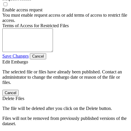
Enable access request
You must enable request access or add terms of access to restrict file
access.
Terms of Access for Restricted Files
Save Changes
Cancel
Edit Embargo
The selected file or files have already been published. Contact an
administrator to change the embargo date or reason of the file or
files.
Cancel
Delete Files
The file will be deleted after you click on the Delete button.
Files will not be removed from previously published versions of the
dataset.