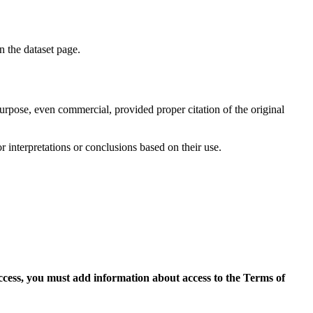
on the dataset page.
purpose, even commercial, provided proper citation of the original
r interpretations or conclusions based on their use.
access, you must add information about access to the Terms of