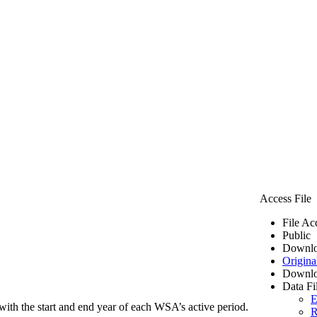
Access File
File Ac
Public
Downlo
Origina
Downlo
Data Fi
E
ith the start and end year of each WSA’s active period.
R