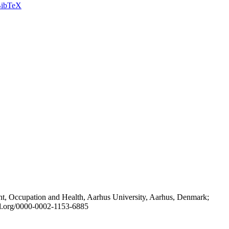
ibTeX
t, Occupation and Health, Aarhus University, Aarhus, Denmark;
id.org/0000-0002-1153-6885