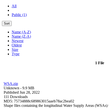
All
Public (1)
Sort
Name (A-Z)
Name (Z-A)
Newest
Oldest
Size
Type
1 File
WSA.zip
Unknown
- 9.9 MB
Published Jun 28, 2022
111 Downloads
MD5: 75734888c689863015aaeb78ac2bea02
Shape files containing the longitudinal Water Supply Areas (WSAs) w