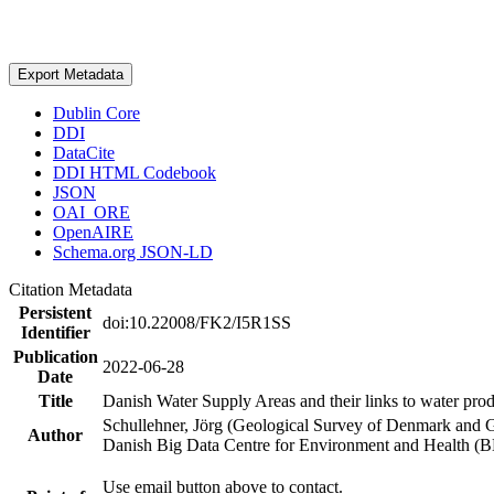
Export Metadata
Dublin Core
DDI
DataCite
DDI HTML Codebook
JSON
OAI_ORE
OpenAIRE
Schema.org JSON-LD
Citation Metadata
Persistent
doi:10.22008/FK2/I5R1SS
Identifier
Publication
2022-06-28
Date
Title
Danish Water Supply Areas and their links to water produ
Schullehner, Jörg (Geological Survey of Denmark and 
Author
Danish Big Data Centre for Environment and Health (
Use email button above to contact.