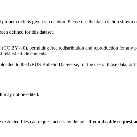
t proper credit is given via citation. Please use the data citation shown 
n defined for this dataset.
e (CC BY 4.0), permitting free redistribution and reproduction for any 
d related article contents.
ploaded to the GEUS Bulletin Dataverse, for the use of those data, or fo
 It may not be edited.
 restricted files can request access by default.
If you disable request 