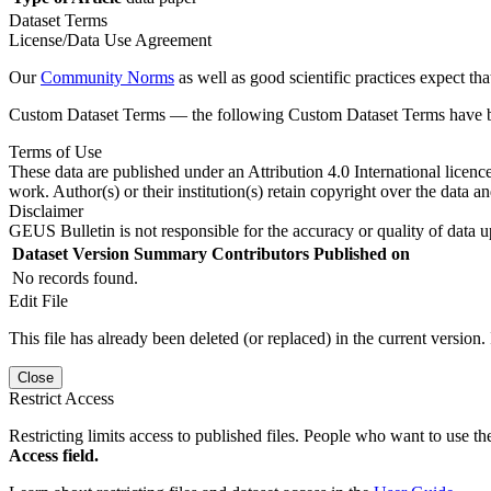
Dataset Terms
License/Data Use Agreement
Our
Community Norms
as well as good scientific practices expect tha
Custom Dataset Terms — the following Custom Dataset Terms have bee
Terms of Use
These data are published under an Attribution 4.0 International licenc
work. Author(s) or their institution(s) retain copyright over the data an
Disclaimer
GEUS Bulletin is not responsible for the accuracy or quality of data u
Dataset Version
Summary
Contributors
Published on
No records found.
Edit File
This file has already been deleted (or replaced) in the current version.
Close
Restrict Access
Restricting limits access to published files. People who want to use the
Access field.