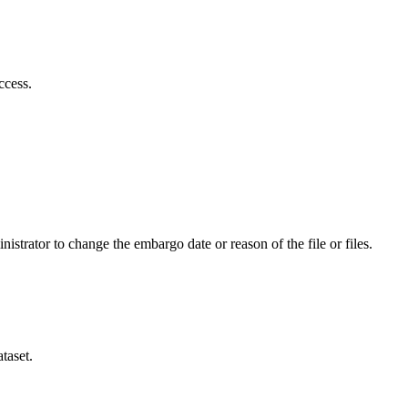
ccess.
istrator to change the embargo date or reason of the file or files.
taset.