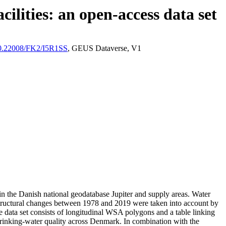
ilities: an open-access data set
/10.22008/FK2/I5R1SS
, GEUS Dataverse, V1
l in the Danish national geodatabase Jupiter and supply areas. Water
astructural changes between 1978 and 2019 were taken into account by
ata set consists of longitudinal WSA polygons and a table linking
l drinking-water quality across Denmark. In combination with the