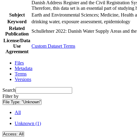
Danish Address Register and the Civil Registration Syst
Therefore, this data set is an essential part of studyin
Subject
Earth and Environmental Sciences; Medicine, Health a
Keyword
drinking water, exposure assessment, epidemiology
Related
Schullehner 2022: Danish Water Supply Areas and their 
Publication
License/Data
Use
Custom Dataset Terms
Agreement
Files
Metadata
Terms
Versions
Search
Filter by
File Type:
"Unknown"
All
Unknown (1)
Access:
All