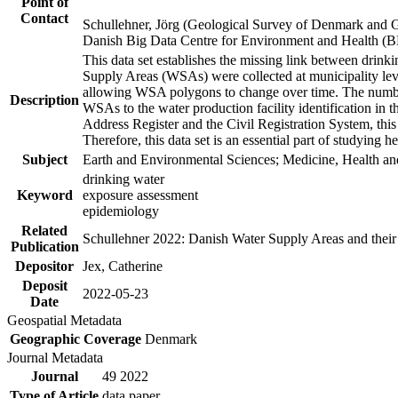
Point of
Contact
Schullehner, Jörg (Geological Survey of Denmark and 
Danish Big Data Centre for Environment and Health (
This data set establishes the missing link between drinki
Supply Areas (WSAs) were collected at municipality leve
allowing WSA polygons to change over time. The number
Description
WSAs to the water production facility identification in 
Address Register and the Civil Registration System, this
Therefore, this data set is an essential part of studying 
Subject
Earth and Environmental Sciences; Medicine, Health an
drinking water
Keyword
exposure assessment
epidemiology
Related
Schullehner 2022: Danish Water Supply Areas and their l
Publication
Depositor
Jex, Catherine
Deposit
2022-05-23
Date
Geospatial Metadata
Geographic Coverage
Denmark
Journal Metadata
Journal
49 2022
Type of Article
data paper