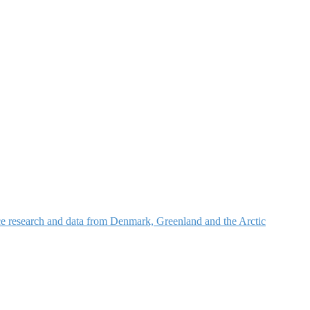
nce research and data from Denmark, Greenland and the Arctic