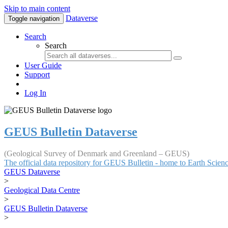
Skip to main content
Dataverse
Toggle navigation
Search
Search
User Guide
Support
Log In
GEUS Bulletin Dataverse
(Geological Survey of Denmark and Greenland – GEUS)
The official data repository for GEUS Bulletin - home to Earth Scie
GEUS Dataverse
>
Geological Data Centre
>
GEUS Bulletin Dataverse
>