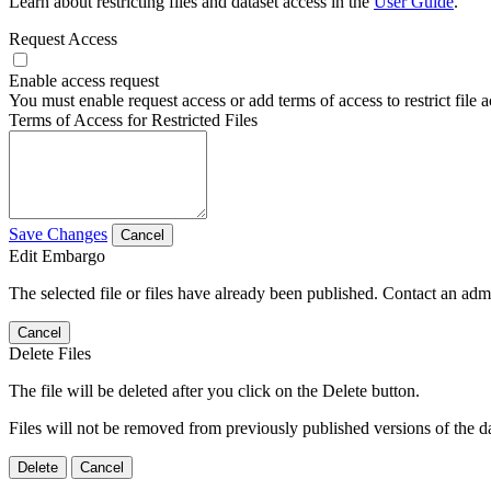
Learn about restricting files and dataset access in the
User Guide
.
Request Access
Enable access request
You must enable request access or add terms of access to restrict file a
Terms of Access for Restricted Files
Save Changes
Cancel
Edit Embargo
The selected file or files have already been published. Contact an admin
Cancel
Delete Files
The file will be deleted after you click on the Delete button.
Files will not be removed from previously published versions of the da
Delete
Cancel