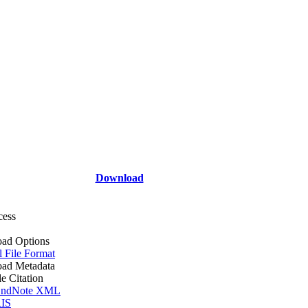
Download
cess
ad Options
l File Format
ad Metadata
le Citation
ndNote XML
IS