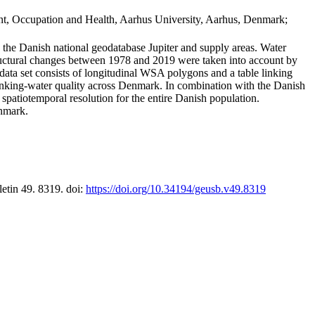
t, Occupation and Health, Aarhus University, Aarhus, Denmark;
in the Danish national geodatabase Jupiter and supply areas. Water
tructural changes between 1978 and 2019 were taken into account by
a set consists of longitudinal WSA polygons and a table linking
 drinking-water quality across Denmark. In combination with the Danish
 spatiotemporal resolution for the entire Danish population.
enmark.
letin 49. 8319. doi:
https://doi.org/10.34194/geusb.v49.8319