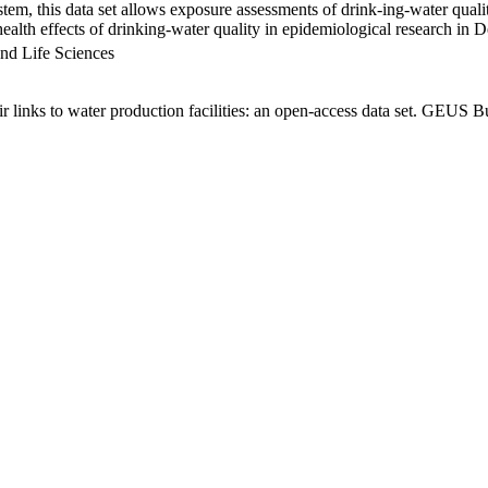
em, this data set allows exposure assessments of drink-ing-water qualit
g health effects of drinking-water quality in epidemiological research in
nd Life Sciences
links to water production facilities: an open-access data set. GEUS Bu