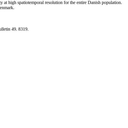
y at high spatiotemporal resolution for the entire Danish population.
 Denmark.
lletin 49. 8319.