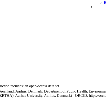
B
ction facilities: an open-access data set
Greenland, Aarhus, Denmark; Department of Public Health, Environmen
BERTHA), Aarhus University, Aarhus, Denmark) - ORCID: https://orc