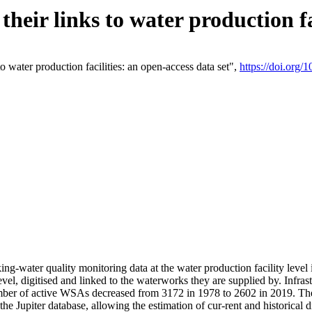
eir links to water production fac
 water production facilities: an open-access data set",
https://doi.org
king-water quality monitoring data at the water production facility leve
vel, digitised and linked to the waterworks they are supplied by. Infr
r of active WSAs decreased from 3172 in 1978 to 2602 in 2019. The d
 the Jupiter database, allowing the estimation of cur-rent and historica