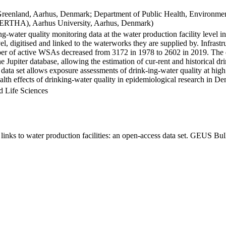
Greenland, Aarhus, Denmark; Department of Public Health, Environmen
BERTHA), Aarhus University, Aarhus, Denmark)
ng-water quality monitoring data at the water production facility level 
l, digitised and linked to the waterworks they are supplied by. Infras
 of active WSAs decreased from 3172 in 1978 to 2602 in 2019. The dat
the Jupiter database, allowing the estimation of cur-rent and historical
 data set allows exposure assessments of drink-ing-water quality at high
health effects of drinking-water quality in epidemiological research in D
d Life Sciences
inks to water production facilities: an open-access data set. GEUS Bul