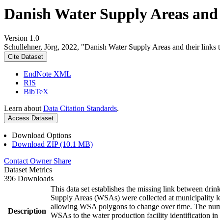
Danish Water Supply Areas and th
Version 1.0
Schullehner, Jörg, 2022, "Danish Water Supply Areas and their links to
Cite Dataset
EndNote XML
RIS
BibTeX
Learn about
Data Citation Standards
.
Access Dataset
Download Options
Download ZIP (10.1 MB)
Contact Owner
Share
Dataset Metrics
396 Downloads
This data set establishes the missing link between drin
Supply Areas (WSAs) were collected at municipality le
allowing WSA polygons to change over time. The numbe
Description
WSAs to the water production facility identification in