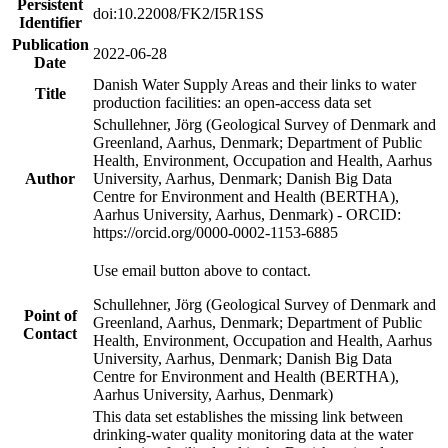
Persistent
doi:10.22008/FK2/I5R1SS
Identifier
Publication
2022-06-28
Date
Danish Water Supply Areas and their links to water
Title
production facilities: an open-access data set
Schullehner, Jörg (Geological Survey of Denmark and
Greenland, Aarhus, Denmark; Department of Public
Health, Environment, Occupation and Health, Aarhus
Author
University, Aarhus, Denmark; Danish Big Data
Centre for Environment and Health (BERTHA),
Aarhus University, Aarhus, Denmark) - ORCID:
https://orcid.org/0000-0002-1153-6885
Use email button above to contact.
Schullehner, Jörg (Geological Survey of Denmark and
Point of
Greenland, Aarhus, Denmark; Department of Public
Contact
Health, Environment, Occupation and Health, Aarhus
University, Aarhus, Denmark; Danish Big Data
Centre for Environment and Health (BERTHA),
Aarhus University, Aarhus, Denmark)
This data set establishes the missing link between
drinking-water quality monitoring data at the water