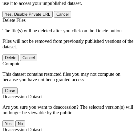
use it to access your unpublished dataset.
Yes, Disable Private URL
Cancel
Delete Files
The file(s) will be deleted after you click on the Delete button.
Files will not be removed from previously published versions of the
dataset.
Delete
Cancel
Compute
This dataset contains restricted files you may not compute on
because you have not been granted access.
Close
Deaccession Dataset
Are you sure you want to deaccession? The selected version(s) will
no longer be viewable by the public.
No
Deaccession Dataset