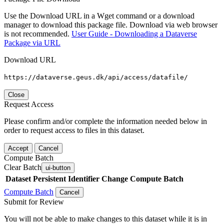
Use the Download URL in a Wget command or a download
manager to download this package file. Download via web browser
is not recommended.
User Guide - Downloading a Dataverse
Package via URL
Download URL
https://dataverse.geus.dk/api/access/datafile/
Close
Request Access
Please confirm and/or complete the information needed below in
order to request access to files in this dataset.
Accept
Cancel
Compute Batch
Clear Batch
ui-button
Dataset
Persistent Identifier
Change Compute Batch
Compute Batch
Cancel
Submit for Review
You will not be able to make changes to this dataset while it is in