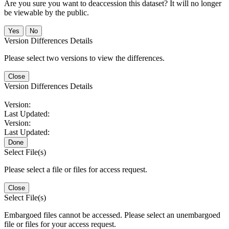
Are you sure you want to deaccession this dataset? It will no longer
be viewable by the public.
No
Version Differences Details
Please select two versions to view the differences.
Close
Version Differences Details
Version:
Last Updated:
Version:
Last Updated:
Done
Select File(s)
Please select a file or files for access request.
Close
Select File(s)
Embargoed files cannot be accessed. Please select an unembargoed
file or files for your access request.