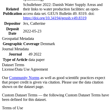
Schullehner 2022: Danish Water Supply Areas and
Related
their links to water production facilities: an open-
Publication
access data set. GEUS Bulletin 49. 8319. doi:
https://doi.org/10.34194/geusb.v49.8319
Depositor
Jex, Catherine
Deposit
2022-05-23
Date
Geospatial Metadata
Geographic Coverage
Denmark
Journal Metadata
Journal
49 2022
Type of Article
data paper
Dataset Terms
License/Data Use Agreement
Our
Community Norms
as well as good scientific practices expect
that proper credit is given via citation. Please use the data citation
shown on the dataset page.
Custom Dataset Terms — the following Custom Dataset Terms have
been defined for this dataset.
Terms of Use