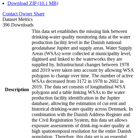
Download ZIP (10.1 MB)
Contact Owner
Share
Dataset Metrics
396 Downloads
This data set establishes the missing link between
drinking-water quality monitoring data at the water
production facility level in the Danish national
geodatabase Jupiter and supply areas. Water Supply
Areas (WSAs) were collected at municipality level,
digitised and linked to the waterworks they are
supplied by. Infrastructural changes between 1978
and 2019 were taken into account by allowing WSA
polygons to change over time. The number of active
WSAs decreased from 3172 in 1978 to 2602 in
2019. The data set consists of longitudinal WSA
Description
polygons and a table linking WSAs to the water
production facility identification in the Jupiter
database, allowing the estimation of cur-rent and
historical drinking-water quality across Denmark. In
combination with the Danish Address Register and
the Civil Registration System, this data set allows
exposure assessments of drink-ing-water quality at
high spatiotemporal resolution for the entire Danish
population. Therefore, this data set is an essential