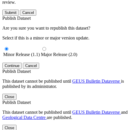
review.
Submit
Cancel
Publish Dataset
Are you sure you want to republish this dataset?
Select if this is a minor or major version update.
Minor Release (1.1)
Major Release (2.0)
Continue
Cancel
Publish Dataset
This dataset cannot be published until
GEUS Bulletin Dataverse
is
published by its administrator.
Close
Publish Dataset
This dataset cannot be published until
GEUS Bulletin Dataverse
and
Geological Data Centre
are published.
Close