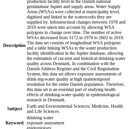
production facility level in the Danish national
geodatabase Jupiter and supply areas. Water Supply
Areas (WSAs) were collected at municipality level,
digitised and linked to the waterworks they are
supplied by. Infrastructural changes between 1978 and
2019 were taken into account by allowing WSA
polygons to change over time. The number of active
WSAs decreased from 3172 in 1978 to 2602 in 2019.
The data set consists of longitudinal WSA polygons
Description
and a table linking WSAs to the water production
facility identification in the Jupiter database, allowing
the estimation of cur-rent and historical drinking-water
quality across Denmark. In combination with the
Danish Address Register and the Civil Registration
System, this data set allows exposure assessments of
drink-ing-water quality at high spatiotemporal
resolution for the entire Danish population. Therefore,
this data set is an essential part of studying health
effects of drinking-water quality in epidemiological
research in Denmark.
Earth and Environmental Sciences; Medicine, Health
Subject
and Life Sciences
drinking water
Keyword
exposure assessment
epidemiology