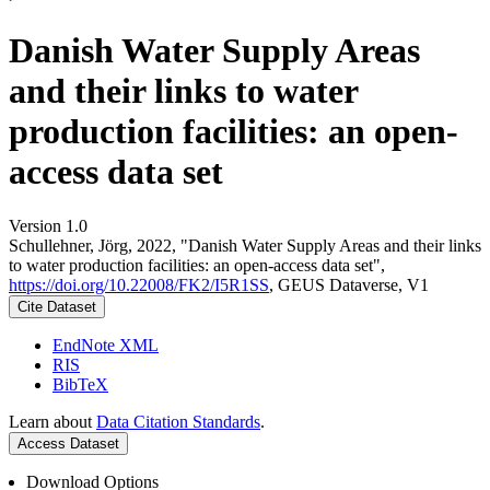
Danish Water Supply Areas
and their links to water
production facilities: an open-
access data set
Version 1.0
Schullehner, Jörg, 2022, "Danish Water Supply Areas and their links
to water production facilities: an open-access data set",
https://doi.org/10.22008/FK2/I5R1SS
, GEUS Dataverse, V1
Cite Dataset
EndNote XML
RIS
BibTeX
Learn about
Data Citation Standards
.
Access Dataset
Download Options