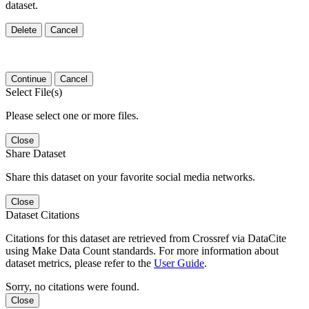
dataset.
Delete
Cancel
Continue
Cancel
Select File(s)
Please select one or more files.
Close
Share Dataset
Share this dataset on your favorite social media networks.
Close
Dataset Citations
Citations for this dataset are retrieved from Crossref via DataCite
using Make Data Count standards. For more information about
dataset metrics, please refer to the
User Guide
.
Sorry, no citations were found.
Close