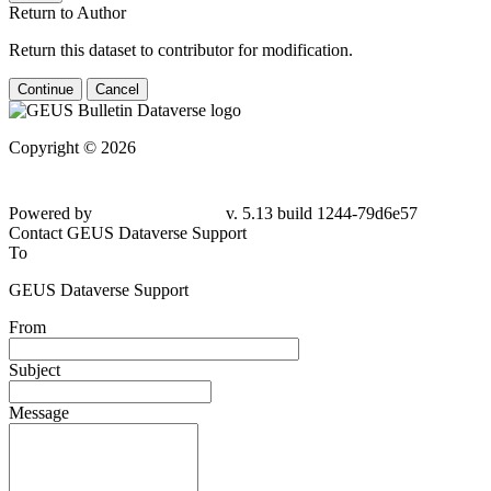
Return to Author
Return this dataset to contributor for modification.
Continue
Cancel
Copyright © 2026
Powered by
v. 5.13 build 1244-
79d6e57
Contact GEUS Dataverse Support
To
GEUS Dataverse Support
From
Subject
Message