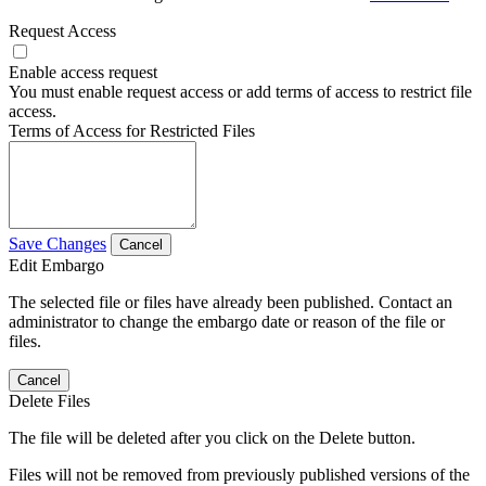
Request Access
Enable access request
You must enable request access or add terms of access to restrict file
access.
Terms of Access for Restricted Files
Save Changes
Cancel
Edit Embargo
The selected file or files have already been published. Contact an
administrator to change the embargo date or reason of the file or
files.
Cancel
Delete Files
The file will be deleted after you click on the Delete button.
Files will not be removed from previously published versions of the