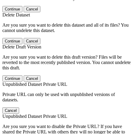
Continue
Cancel
Delete Dataset
Are you sure you want to delete this dataset and all of its files? You
cannot undelete this dataset.
Continue
Cancel
Delete Draft Version
Are you sure you want to delete this draft version? Files will be
reverted to the most recently published version. You cannot undelete
this draft.
Continue
Cancel
Unpublished Dataset Private URL
Private URL can only be used with unpublished versions of
datasets.
Cancel
Unpublished Dataset Private URL
Are you sure you want to disable the Private URL? If you have
shared the Private URL with others they will no longer be able to