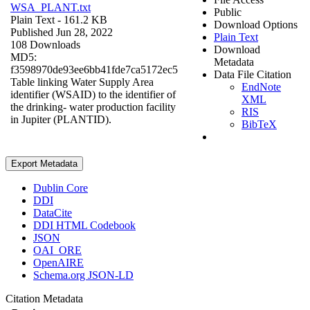
WSA_PLANT.txt
Public
Plain Text
- 161.2 KB
Download Options
Published Jun 28, 2022
Plain Text
108 Downloads
Download
MD5:
Metadata
f3598970de93ee6bb41fde7ca5172ec5
Data File Citation
Table linking Water Supply Area
EndNote
identifier (WSAID) to the identifier of
XML
the drinking- water production facility
RIS
in Jupiter (PLANTID).
BibTeX
Export Metadata
Dublin Core
DDI
DataCite
DDI HTML Codebook
JSON
OAI_ORE
OpenAIRE
Schema.org JSON-LD
Citation Metadata