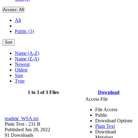
Access:
All
All
Public (3)
Sort
Name (A-Z)
Name (Z-A)
Newest
Oldest
Size
Type
1 to 3 of 3 Files
Download
Access File
File Access
Public
readme_WSA.txt
Download Options
Plain Text
- 231 B
Plain Text
Published Jun 28, 2022
Download
91 Downloads
Metadata