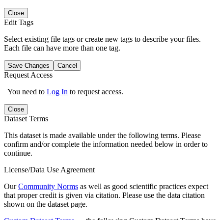
Close
Edit Tags
Select existing file tags or create new tags to describe your files.
Each file can have more than one tag.
Save Changes
Cancel
Request Access
You need to
Log In
to request access.
Close
Dataset Terms
This dataset is made available under the following terms. Please
confirm and/or complete the information needed below in order to
continue.
License/Data Use Agreement
Our
Community Norms
as well as good scientific practices expect
that proper credit is given via citation. Please use the data citation
shown on the dataset page.