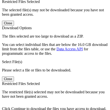
Restricted Files Selected
The selected file(s) may not be downloaded because you have not
been granted access.
Close
Download Options
The files selected are too large to download as a ZIP.
You can select individual files that are below the 16.0 GB download
limit from the files table, or use the
Data Access API
for
programmatic access to the files.
Select File(s)
Please select a file or files to be downloaded.
Close
Restricted Files Selected
The restricted file(s) selected may not be downloaded because you
have not been granted access.
Click Continue to download the files you have access to download.