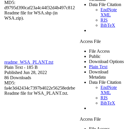
MD5:
Data File Citation
d9795d390caf23a4c44f32d4b497c812
EndNote
Readme file for WSA.shp (in
XML
WSA.zip).
RIS
BibTeX
Access File
File Access
Public
Download Options
readme_WSA_PLANT.txt
Plain Text
Plain Text
- 185 B
Download
Published Jun 28, 2022
Metadata
86 Downloads
Data File Citation
MD5:
EndNote
fa4e3d42434c7397b4022e56258edebe
XML
Readme file for WSA_PLANT.txt.
RIS
BibTeX
Access File
File Access