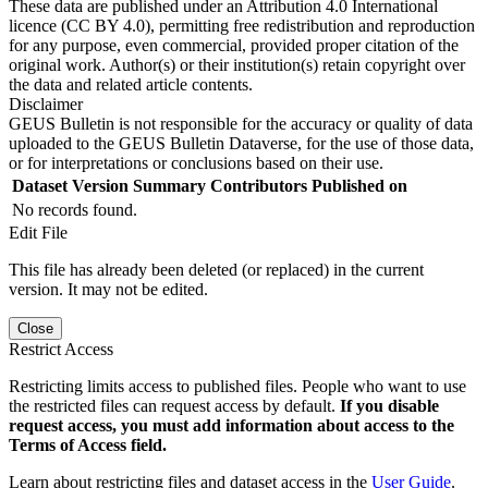
These data are published under an Attribution 4.0 International
licence (CC BY 4.0), permitting free redistribution and reproduction
for any purpose, even commercial, provided proper citation of the
original work. Author(s) or their institution(s) retain copyright over
the data and related article contents.
Disclaimer
GEUS Bulletin is not responsible for the accuracy or quality of data
uploaded to the GEUS Bulletin Dataverse, for the use of those data,
or for interpretations or conclusions based on their use.
Dataset Version
Summary
Contributors
Published on
No records found.
Edit File
This file has already been deleted (or replaced) in the current
version. It may not be edited.
Close
Restrict Access
Restricting limits access to published files. People who want to use
the restricted files can request access by default.
If you disable
request access, you must add information about access to the
Terms of Access field.
Learn about restricting files and dataset access in the
User Guide
.