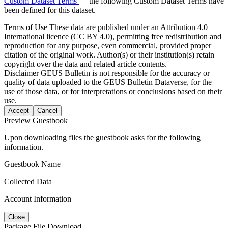
Custom Dataset Terms
— the following Custom Dataset Terms have
been defined for this dataset.
Terms of Use
These data are published under an Attribution 4.0
International licence (CC BY 4.0), permitting free redistribution and
reproduction for any purpose, even commercial, provided proper
citation of the original work. Author(s) or their institution(s) retain
copyright over the data and related article contents.
Disclaimer
GEUS Bulletin is not responsible for the accuracy or
quality of data uploaded to the GEUS Bulletin Dataverse, for the
use of those data, or for interpretations or conclusions based on their
use.
Accept
Cancel
Preview Guestbook
Upon downloading files the guestbook asks for the following
information.
Guestbook Name
Collected Data
Account Information
Close
Package File Download