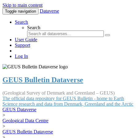
Skip to main content
Dataverse
Toggle navigation
Search
Search
User Guide
Support
Log In
GEUS Bulletin Dataverse
(Geological Survey of Denmark and Greenland – GEUS)
The official data repository for GEUS Bulletin - home to Earth
Science research and data from Denmark, Greenland and the Arctic
GEUS Dataverse
>
Geological Data Centre
>
GEUS Bulletin Dataverse
>