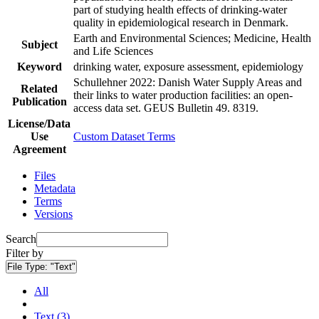
part of studying health effects of drinking-water
quality in epidemiological research in Denmark.
Earth and Environmental Sciences; Medicine, Health
Subject
and Life Sciences
Keyword
drinking water, exposure assessment, epidemiology
Schullehner 2022: Danish Water Supply Areas and
Related
their links to water production facilities: an open-
Publication
access data set. GEUS Bulletin 49. 8319.
License/Data
Use
Custom Dataset Terms
Agreement
Files
Metadata
Terms
Versions
Search
Filter by
File Type:
"Text"
All
Text (3)