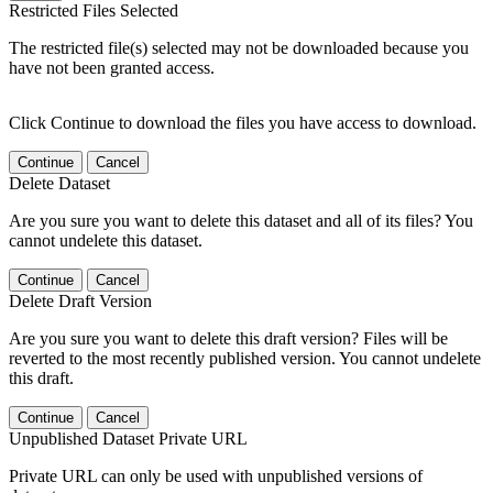
Restricted Files Selected
The restricted file(s) selected may not be downloaded because you
have not been granted access.
Click Continue to download the files you have access to download.
Continue
Cancel
Delete Dataset
Are you sure you want to delete this dataset and all of its files? You
cannot undelete this dataset.
Continue
Cancel
Delete Draft Version
Are you sure you want to delete this draft version? Files will be
reverted to the most recently published version. You cannot undelete
this draft.
Continue
Cancel
Unpublished Dataset Private URL
Private URL can only be used with unpublished versions of