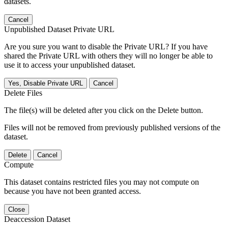
datasets.
Cancel
Unpublished Dataset Private URL
Are you sure you want to disable the Private URL? If you have
shared the Private URL with others they will no longer be able to
use it to access your unpublished dataset.
Yes, Disable Private URL
Cancel
Delete Files
The file(s) will be deleted after you click on the Delete button.
Files will not be removed from previously published versions of the
dataset.
Delete
Cancel
Compute
This dataset contains restricted files you may not compute on
because you have not been granted access.
Close
Deaccession Dataset