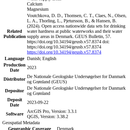
Calcium
Magnesium
Voutchkova, D. D., Thomsen, C. T., Claes, N., Olsen,
L. A., Thorling, L., Pjetursson, B., & Hansen, B.
(2024). Open access nationwide data sets for drinking
Related
water hardness at public waterworks and their water
Publication
supply areas in Denmark. GEUS Bulletin, 57.
https://doi.org/10.34194/geusb.v57.8374 doi:
https://doi.org/10.34194/geusb.v57.8374
https://doi.org/10.34194/geusb.v57.8374
Language
Danish; English
Production
2023
Date
De Nationale Geologiske Undersøgelser for Danmark
Distributor
og Grønland (GEUS)
De Nationale Geologiske Undersøgelser for Danmark
Depositor
og Grønland
Deposit
2023-09-22
Date
ArcGIS Pro, Version: 3.3.1
Software
QGIS, Version: 3.38.2
Geospatial Metadata
Geographic Coverage
Denmark