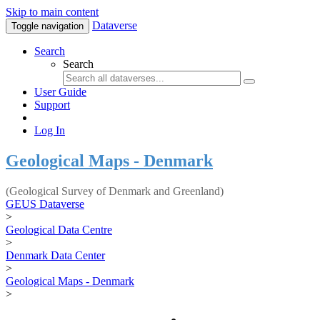
Skip to main content
Dataverse
Toggle navigation
Search
Search
User Guide
Support
Log In
Geological Maps - Denmark
(Geological Survey of Denmark and Greenland)
GEUS Dataverse
>
Geological Data Centre
>
Denmark Data Center
>
Geological Maps - Denmark
>