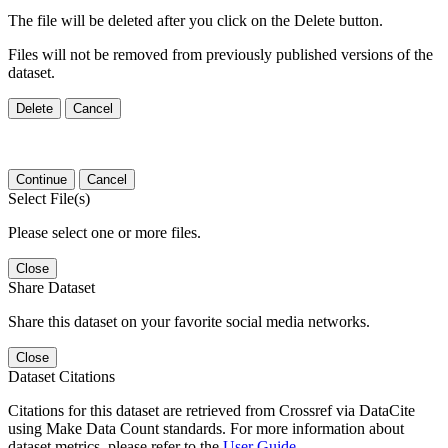
The file will be deleted after you click on the Delete button.
Files will not be removed from previously published versions of the
dataset.
Delete
Cancel
Continue
Cancel
Select File(s)
Please select one or more files.
Close
Share Dataset
Share this dataset on your favorite social media networks.
Close
Dataset Citations
Citations for this dataset are retrieved from Crossref via DataCite
using Make Data Count standards. For more information about
dataset metrics, please refer to the
User Guide
.