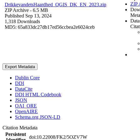
ZIP 
DrikkevandetsHaardhed_QGIS_DK_EN_2023.zip
Dow
ZIP Archive
- 6.5 MB
Meta
Published Sep 13, 2024
Data
1,318 Downloads
Cita
MD5: 65a833dc27db17ed56ccbea2e6024ceb
Export Metadata
Dublin Core
DDI
DataCite
DDI HTML Codebook
JSON
OAI_ORE
OpenAIRE
Schema.org JSON-LD
Citation Metadata
Persistent
doi:10.22008/FK2/5OZV7W
Identifier