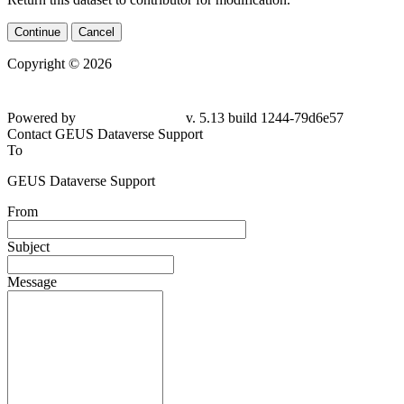
Continue
Cancel
Copyright © 2026
Powered by
v. 5.13 build 1244-79d6e57
Contact GEUS Dataverse Support
To
GEUS Dataverse Support
From
Subject
Message