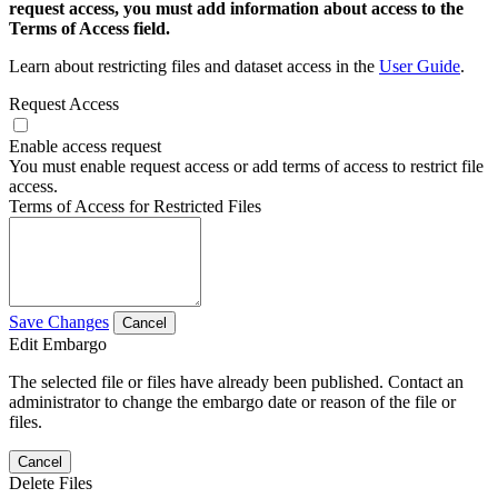
request access, you must add information about access to the
Terms of Access field.
Learn about restricting files and dataset access in the
User Guide
.
Request Access
Enable access request
You must enable request access or add terms of access to restrict file
access.
Terms of Access for Restricted Files
Save Changes
Cancel
Edit Embargo
The selected file or files have already been published. Contact an
administrator to change the embargo date or reason of the file or
files.
Cancel
Delete Files