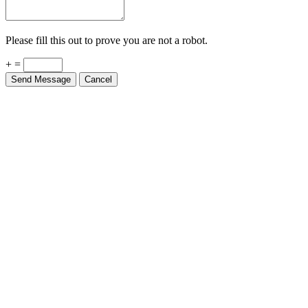
Please fill this out to prove you are not a robot.
+ =
Send Message
Cancel