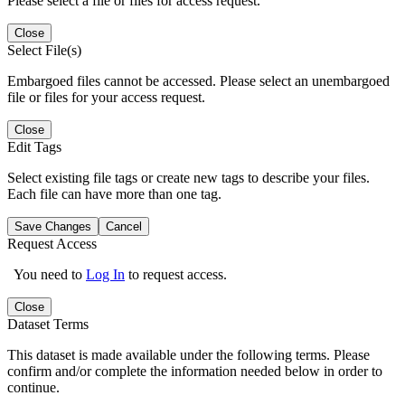
Please select a file or files for access request.
Close
Select File(s)
Embargoed files cannot be accessed. Please select an unembargoed
file or files for your access request.
Close
Edit Tags
Select existing file tags or create new tags to describe your files.
Each file can have more than one tag.
Save Changes
Cancel
Request Access
You need to
Log In
to request access.
Close
Dataset Terms
This dataset is made available under the following terms. Please
confirm and/or complete the information needed below in order to
continue.