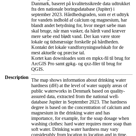
Danmark, baseret på kvalitetssikrede data udtrukket
fra den nationale boringsdatabase (Jupiter) i
september 2023. Hårdhedsgraden, som er et udtryk
for vandets indhold af calcium og magnesium, har
blandt andet betydning for, hvor meget sæbe man
skal bruge, når man vasker, da hårdt vand kræver
mere sæbe end blødt vand. Der kan være store
lokale og tidsmæssige forskelle på hårdheden.
Kontakt det lokale vandforsyningsselskab for de
mest aktuelle og præcise tal.
Kortet kan downloades som en mpkx-fil til brug for
ArcGIS Pro samt gpkg- og qxz-filer til brug for
QGIS.
Description
The map shows information about drinking water
hardness (dH) at the level of water supply areas of
public waterworks in Denmark based on quality-
assured data, extracted from the national well-
database Jupiter in September 2023. The hardness
degree is based on the concentration of calcium and
magnesium in the drinking water and has
importance, for example, for the soap dosage when
washing clothes: hard water requires more soap than
soft water. Drinking water hardness may vary
considerably from location to location and in time.