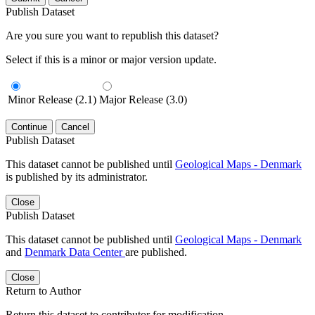
Publish Dataset
Are you sure you want to republish this dataset?
Select if this is a minor or major version update.
Minor Release (2.1)
Major Release (3.0)
Continue
Cancel
Publish Dataset
This dataset cannot be published until
Geological Maps - Denmark
is published by its administrator.
Close
Publish Dataset
This dataset cannot be published until
Geological Maps - Denmark
and
Denmark Data Center
are published.
Close
Return to Author
Return this dataset to contributor for modification.