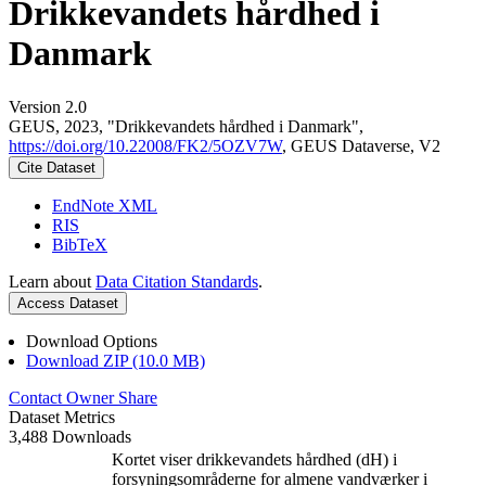
Drikkevandets hårdhed i
Danmark
Version 2.0
GEUS, 2023, "Drikkevandets hårdhed i Danmark",
https://doi.org/10.22008/FK2/5OZV7W
, GEUS Dataverse, V2
Cite Dataset
EndNote XML
RIS
BibTeX
Learn about
Data Citation Standards
.
Access Dataset
Download Options
Download ZIP (10.0 MB)
Contact Owner
Share
Dataset Metrics
3,488 Downloads
Kortet viser drikkevandets hårdhed (dH) i
forsyningsområderne for almene vandværker i