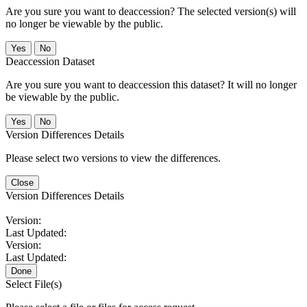
Are you sure you want to deaccession? The selected version(s) will
no longer be viewable by the public.
No
Deaccession Dataset
Are you sure you want to deaccession this dataset? It will no longer
be viewable by the public.
No
Version Differences Details
Please select two versions to view the differences.
Close
Version Differences Details
Version:
Last Updated:
Version:
Last Updated:
Done
Select File(s)