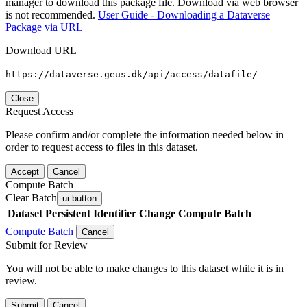
manager to download this package file. Download via web browser
is not recommended.
User Guide - Downloading a Dataverse
Package via URL
Download URL
https://dataverse.geus.dk/api/access/datafile/
Close
Request Access
Please confirm and/or complete the information needed below in
order to request access to files in this dataset.
Accept
Cancel
Compute Batch
Clear Batch
ui-button
Dataset
Persistent Identifier
Change Compute Batch
Compute Batch
Cancel
Submit for Review
You will not be able to make changes to this dataset while it is in
review.
Submit
Cancel