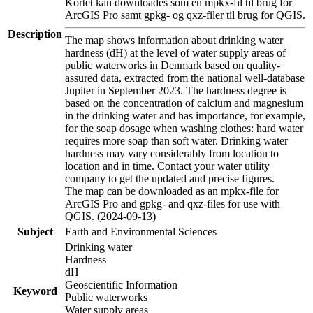
Kortet kan downloades som en mpkx-fil til brug for
ArcGIS Pro samt gpkg- og qxz-filer til brug for QGIS.
Description
The map shows information about drinking water
hardness (dH) at the level of water supply areas of
public waterworks in Denmark based on quality-
assured data, extracted from the national well-database
Jupiter in September 2023. The hardness degree is
based on the concentration of calcium and magnesium
in the drinking water and has importance, for example,
for the soap dosage when washing clothes: hard water
requires more soap than soft water. Drinking water
hardness may vary considerably from location to
location and in time. Contact your water utility
company to get the updated and precise figures.
The map can be downloaded as an mpkx-file for
ArcGIS Pro and gpkg- and qxz-files for use with
QGIS. (2024-09-13)
Subject
Earth and Environmental Sciences
Drinking water
Hardness
dH
Geoscientific Information
Keyword
Public waterworks
Water supply areas