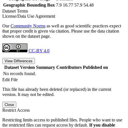
Geographic Bounding Box
7.9 16.77 57.9 54.48
Dataset Terms
License/Data Use Agreement
Our
Community Norms
as well as good scientific practices expect
that proper credit is given via citation. Please use the data citation
shown on the dataset page.
CC-BY 4.0
View Differences
Dataset Version
Summary
Contributors
Published on
No records found.
Edit File
This file has already been deleted (or replaced) in the current
version. It may not be edited.
Close
Restrict Access
Restricting limits access to published files. People who want to use
the restricted files can request access by default.
If you disable