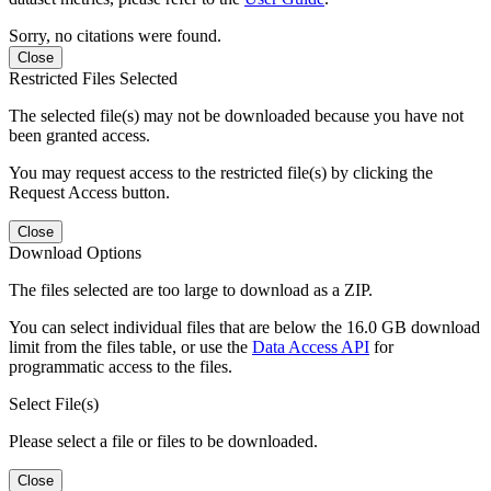
Sorry, no citations were found.
Close
Restricted Files Selected
The selected file(s) may not be downloaded because you have not
been granted access.
You may request access to the restricted file(s) by clicking the
Request Access button.
Close
Download Options
The files selected are too large to download as a ZIP.
You can select individual files that are below the 16.0 GB download
limit from the files table, or use the
Data Access API
for
programmatic access to the files.
Select File(s)
Please select a file or files to be downloaded.
Close