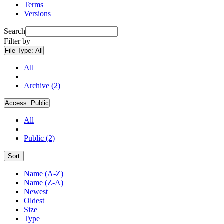
Terms
Versions
Search
Filter by
File Type:
All
All
Archive (2)
Access:
Public
All
Public (2)
Sort
Name (A-Z)
Name (Z-A)
Newest
Oldest
Size
Type