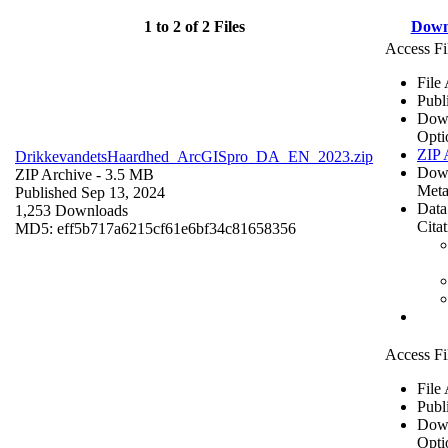
1 to 2 of 2 Files
Down
Access Fi
File
Publ
Dow
Opti
ZIP 
DrikkevandetsHaardhed_ArcGISpro_DA_EN_2023.zip
Dow
ZIP Archive
- 3.5 MB
Meta
Published Sep 13, 2024
Data
1,253 Downloads
Cita
MD5: eff5b717a6215cf61e6bf34c81658356
Access Fi
File
Publ
Dow
Opti