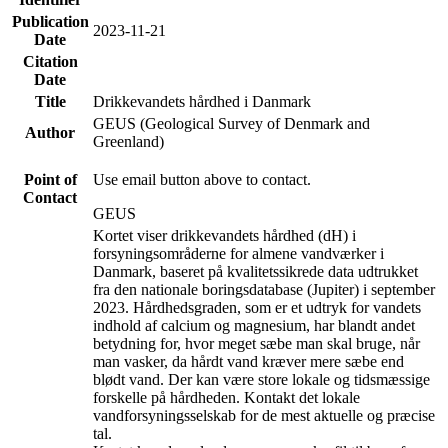
Publication
2023-11-21
Date
Citation
Date
Title
Drikkevandets hårdhed i Danmark
GEUS (Geological Survey of Denmark and
Author
Greenland)
Point of
Use email button above to contact.
Contact
GEUS
Kortet viser drikkevandets hårdhed (dH) i
forsyningsområderne for almene vandværker i
Danmark, baseret på kvalitetssikrede data udtrukket
fra den nationale boringsdatabase (Jupiter) i september
2023. Hårdhedsgraden, som er et udtryk for vandets
indhold af calcium og magnesium, har blandt andet
betydning for, hvor meget sæbe man skal bruge, når
man vasker, da hårdt vand kræver mere sæbe end
blødt vand. Der kan være store lokale og tidsmæssige
forskelle på hårdheden. Kontakt det lokale
vandforsyningsselskab for de mest aktuelle og præcise
tal.