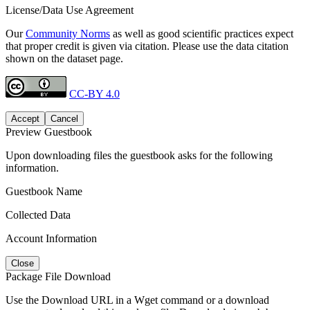
License/Data Use Agreement
Our
Community Norms
as well as good scientific practices expect
that proper credit is given via citation. Please use the data citation
shown on the dataset page.
CC-BY 4.0
Accept
Cancel
Preview Guestbook
Upon downloading files the guestbook asks for the following
information.
Guestbook Name
Collected Data
Account Information
Close
Package File Download
Use the Download URL in a Wget command or a download