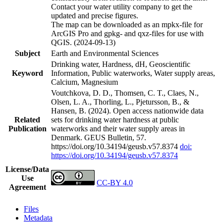
Contact your water utility company to get the
updated and precise figures.
The map can be downloaded as an mpkx-file for
ArcGIS Pro and gpkg- and qxz-files for use with
QGIS. (2024-09-13)
Subject
Earth and Environmental Sciences
Drinking water, Hardness, dH, Geoscientific
Keyword
Information, Public waterworks, Water supply areas,
Calcium, Magnesium
Voutchkova, D. D., Thomsen, C. T., Claes, N.,
Olsen, L. A., Thorling, L., Pjetursson, B., &
Hansen, B. (2024). Open access nationwide data
Related
sets for drinking water hardness at public
Publication
waterworks and their water supply areas in
Denmark. GEUS Bulletin, 57.
https://doi.org/10.34194/geusb.v57.8374
doi:
https://doi.org/10.34194/geusb.v57.8374
License/Data
Use
CC-BY 4.0
Agreement
Files
Metadata