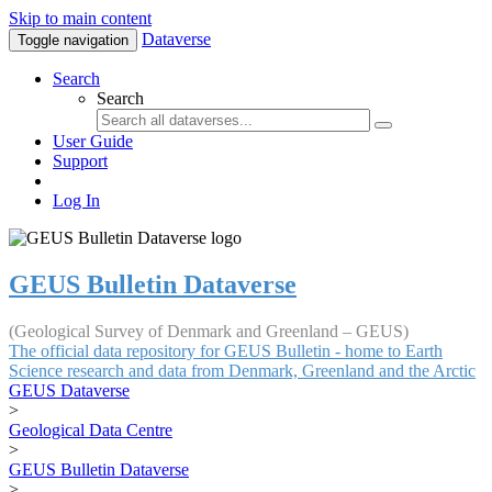
Skip to main content
Dataverse
Toggle navigation
Search
Search
User Guide
Support
Log In
GEUS Bulletin Dataverse
(Geological Survey of Denmark and Greenland – GEUS)
The official data repository for GEUS Bulletin - home to Earth
Science research and data from Denmark, Greenland and the Arctic
GEUS Dataverse
>
Geological Data Centre
>
GEUS Bulletin Dataverse
>