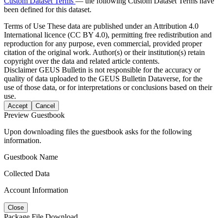
Custom Dataset Terms
— the following Custom Dataset Terms have
been defined for this dataset.
Terms of Use
These data are published under an Attribution 4.0
International licence (CC BY 4.0), permitting free redistribution and
reproduction for any purpose, even commercial, provided proper
citation of the original work. Author(s) or their institution(s) retain
copyright over the data and related article contents.
Disclaimer
GEUS Bulletin is not responsible for the accuracy or
quality of data uploaded to the GEUS Bulletin Dataverse, for the
use of those data, or for interpretations or conclusions based on their
use.
Accept
Cancel
Preview Guestbook
Upon downloading files the guestbook asks for the following
information.
Guestbook Name
Collected Data
Account Information
Close
Package File Download