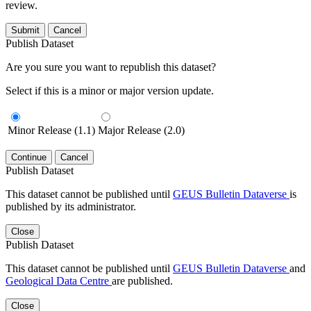
review.
Submit
Cancel
Publish Dataset
Are you sure you want to republish this dataset?
Select if this is a minor or major version update.
Minor Release (1.1)
Major Release (2.0)
Continue
Cancel
Publish Dataset
This dataset cannot be published until
GEUS Bulletin Dataverse
is
published by its administrator.
Close
Publish Dataset
This dataset cannot be published until
GEUS Bulletin Dataverse
and
Geological Data Centre
are published.
Close