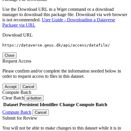
Use the Download URL in a Wget command or a download
manager to download this package file. Download via web browser
is not recommended.
User Guide - Downloading a Dataverse
Package via URL
Download URL
https://dataverse.geus.dk/api/access/datafile/
Close
Request Access
Please confirm and/or complete the information needed below in
order to request access to files in this dataset.
Accept
Cancel
Compute Batch
Clear Batch
ui-button
Dataset
Persistent Identifier
Change Compute Batch
Compute Batch
Cancel
Submit for Review
You will not be able to make changes to this dataset while it is in