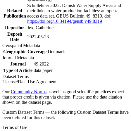
Schullehner 2022: Danish Water Supply Areas and
Related
their links to water production facilities: an open-
Publication
access data set. GEUS Bulletin 49. 8319. doi:
https://doi.org/10.34194/geusb.v49.8319
Depositor
Jex, Catherine
Deposit
2022-05-23
Date
Geospatial Metadata
Geographic Coverage
Denmark
Journal Metadata
Journal
49 2022
Type of Article
data paper
Dataset Terms
License/Data Use Agreement
Our
Community Norms
as well as good scientific practices expect
that proper credit is given via citation. Please use the data citation
shown on the dataset page.
Custom Dataset Terms — the following Custom Dataset Terms have
been defined for this dataset.
Terms of Use