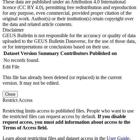
These data are published under an Attribution 4.0 International
licence (CC BY 4.0), permitting free redistribution and reproduction
for any purpose, even commercial, provided proper citation of the
original work. Author(s) or their institution(s) retain copyright over
the data and related article contents.
Disclaimer
GEUS Bulletin is not responsible for the accuracy or quality of data
uploaded to the GEUS Bulletin Dataverse, for the use of those data,
or for interpretations or conclusions based on their use.
Dataset Version
Summary
Contributors
Published on
No records found.
Edit File
This file has already been deleted (or replaced) in the current
version. It may not be edited.
Close
Restrict Access
Restricting limits access to published files. People who want to use
the restricted files can request access by default.
If you disable
request access, you must add information about access to the
Terms of Access field.
Learn about restricting files and dataset access in the
User Guide
.