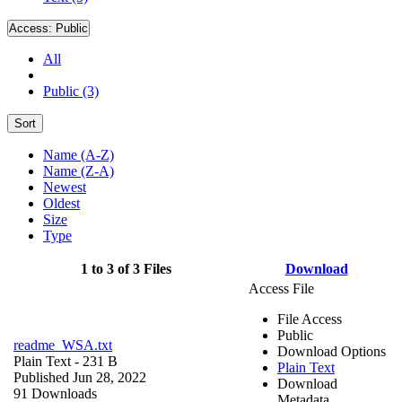
Access:
Public
All
Public (3)
Sort
Name (A-Z)
Name (Z-A)
Newest
Oldest
Size
Type
1 to 3 of 3 Files
Download
Access File
File Access
Public
readme_WSA.txt
Download Options
Plain Text
- 231 B
Plain Text
Published Jun 28, 2022
Download
91 Downloads
Metadata