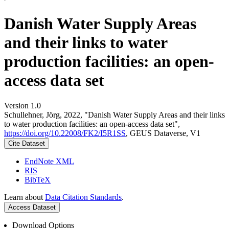
Danish Water Supply Areas
and their links to water
production facilities: an open-
access data set
Version 1.0
Schullehner, Jörg, 2022, "Danish Water Supply Areas and their links
to water production facilities: an open-access data set",
https://doi.org/10.22008/FK2/I5R1SS
, GEUS Dataverse, V1
Cite Dataset
EndNote XML
RIS
BibTeX
Learn about
Data Citation Standards
.
Access Dataset
Download Options