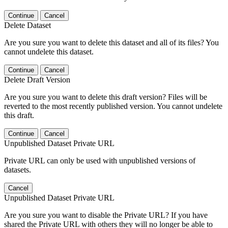
Continue
Cancel
Delete Dataset
Are you sure you want to delete this dataset and all of its files? You
cannot undelete this dataset.
Continue
Cancel
Delete Draft Version
Are you sure you want to delete this draft version? Files will be
reverted to the most recently published version. You cannot undelete
this draft.
Continue
Cancel
Unpublished Dataset Private URL
Private URL can only be used with unpublished versions of
datasets.
Cancel
Unpublished Dataset Private URL
Are you sure you want to disable the Private URL? If you have
shared the Private URL with others they will no longer be able to