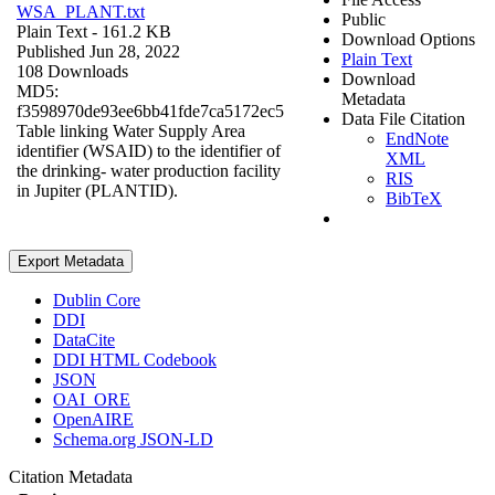
WSA_PLANT.txt
Public
Plain Text
- 161.2 KB
Download Options
Published Jun 28, 2022
Plain Text
108 Downloads
Download
MD5:
Metadata
f3598970de93ee6bb41fde7ca5172ec5
Data File Citation
Table linking Water Supply Area
EndNote
identifier (WSAID) to the identifier of
XML
the drinking- water production facility
RIS
in Jupiter (PLANTID).
BibTeX
Export Metadata
Dublin Core
DDI
DataCite
DDI HTML Codebook
JSON
OAI_ORE
OpenAIRE
Schema.org JSON-LD
Citation Metadata