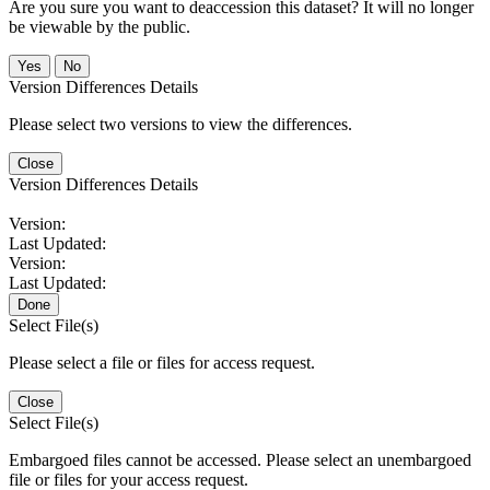
Are you sure you want to deaccession this dataset? It will no longer
be viewable by the public.
No
Version Differences Details
Please select two versions to view the differences.
Close
Version Differences Details
Version:
Last Updated:
Version:
Last Updated:
Done
Select File(s)
Please select a file or files for access request.
Close
Select File(s)
Embargoed files cannot be accessed. Please select an unembargoed
file or files for your access request.