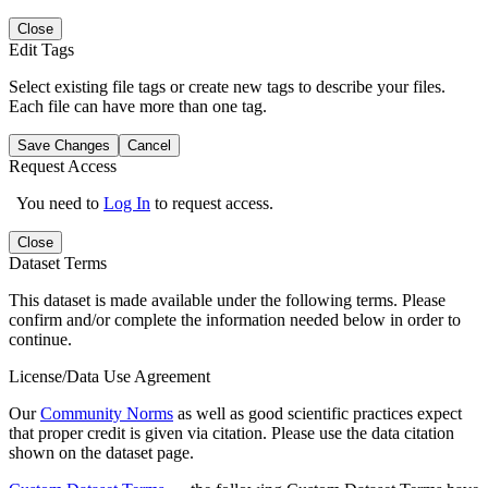
Close
Edit Tags
Select existing file tags or create new tags to describe your files.
Each file can have more than one tag.
Save Changes
Cancel
Request Access
You need to
Log In
to request access.
Close
Dataset Terms
This dataset is made available under the following terms. Please
confirm and/or complete the information needed below in order to
continue.
License/Data Use Agreement
Our
Community Norms
as well as good scientific practices expect
that proper credit is given via citation. Please use the data citation
shown on the dataset page.