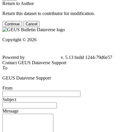
Return to Author
Return this dataset to contributor for modification.
Continue
Cancel
Copyright © 2026
Powered by
v. 5.13 build 1244-79d6e57
Contact GEUS Dataverse Support
To
GEUS Dataverse Support
From
Subject
Message