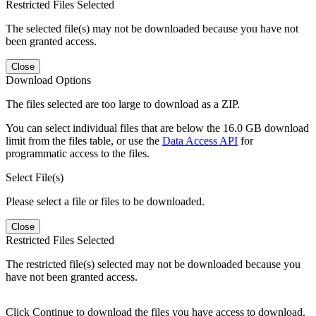
Restricted Files Selected
The selected file(s) may not be downloaded because you have not
been granted access.
Close
Download Options
The files selected are too large to download as a ZIP.
You can select individual files that are below the 16.0 GB download
limit from the files table, or use the
Data Access API
for
programmatic access to the files.
Select File(s)
Please select a file or files to be downloaded.
Close
Restricted Files Selected
The restricted file(s) selected may not be downloaded because you
have not been granted access.
Click Continue to download the files you have access to download.