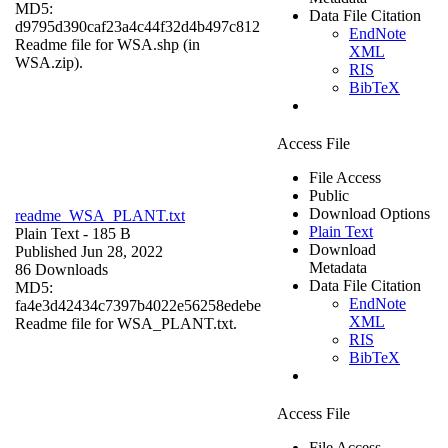
MD5:
Data File Citation
d9795d390caf23a4c44f32d4b497c812
EndNote
Readme file for WSA.shp (in
XML
WSA.zip).
RIS
BibTeX
Access File
File Access
Public
Download Options
readme_WSA_PLANT.txt
Plain Text
Plain Text
- 185 B
Download
Published Jun 28, 2022
Metadata
86 Downloads
Data File Citation
MD5:
EndNote
fa4e3d42434c7397b4022e56258edebe
XML
Readme file for WSA_PLANT.txt.
RIS
BibTeX
Access File
File Access