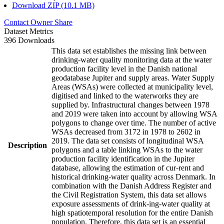
Download ZIP (10.1 MB)
Contact Owner
Share
Dataset Metrics
396 Downloads
This data set establishes the missing link between
drinking-water quality monitoring data at the water
production facility level in the Danish national
geodatabase Jupiter and supply areas. Water Supply
Areas (WSAs) were collected at municipality level,
digitised and linked to the waterworks they are
supplied by. Infrastructural changes between 1978
and 2019 were taken into account by allowing WSA
polygons to change over time. The number of active
WSAs decreased from 3172 in 1978 to 2602 in
2019. The data set consists of longitudinal WSA
Description
polygons and a table linking WSAs to the water
production facility identification in the Jupiter
database, allowing the estimation of cur-rent and
historical drinking-water quality across Denmark. In
combination with the Danish Address Register and
the Civil Registration System, this data set allows
exposure assessments of drink-ing-water quality at
high spatiotemporal resolution for the entire Danish
population. Therefore, this data set is an essential