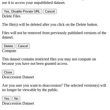
use it to access your unpublished dataset.
Yes, Disable Private URL
Cancel
Delete Files
The file(s) will be deleted after you click on the Delete button.
Files will not be removed from previously published versions of the
dataset.
Delete
Cancel
Compute
This dataset contains restricted files you may not compute on
because you have not been granted access.
Close
Deaccession Dataset
Are you sure you want to deaccession? The selected version(s) will
no longer be viewable by the public.
No
Deaccession Dataset