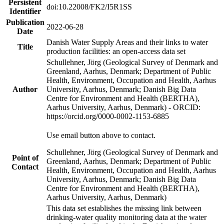
Persistent
doi:10.22008/FK2/I5R1SS
Identifier
Publication
2022-06-28
Date
Danish Water Supply Areas and their links to water
Title
production facilities: an open-access data set
Schullehner, Jörg (Geological Survey of Denmark and
Greenland, Aarhus, Denmark; Department of Public
Health, Environment, Occupation and Health, Aarhus
Author
University, Aarhus, Denmark; Danish Big Data
Centre for Environment and Health (BERTHA),
Aarhus University, Aarhus, Denmark) - ORCID:
https://orcid.org/0000-0002-1153-6885
Use email button above to contact.
Schullehner, Jörg (Geological Survey of Denmark and
Point of
Greenland, Aarhus, Denmark; Department of Public
Contact
Health, Environment, Occupation and Health, Aarhus
University, Aarhus, Denmark; Danish Big Data
Centre for Environment and Health (BERTHA),
Aarhus University, Aarhus, Denmark)
This data set establishes the missing link between
drinking-water quality monitoring data at the water