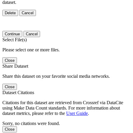
dataset.
Delete
Cancel
Continue
Cancel
Select File(s)
Please select one or more files.
Close
Share Dataset
Share this dataset on your favorite social media networks.
Close
Dataset Citations
Citations for this dataset are retrieved from Crossref via DataCite
using Make Data Count standards. For more information about
dataset metrics, please refer to the
User Guide
.
Sorry, no citations were found.
Close