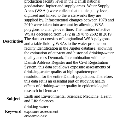
production facility level in the Danish national
geodatabase Jupiter and supply areas. Water Supply
Areas (WSAs) were collected at municipality level,
digitised and linked to the waterworks they are
supplied by. Infrastructural changes between 1978 and
2019 were taken into account by allowing WSA
polygons to change over time. The number of active
WSAs decreased from 3172 in 1978 to 2602 in 2019.
The data set consists of longitudinal WSA polygons
Description
and a table linking WSAs to the water production
facility identification in the Jupiter database, allowing
the estimation of cur-rent and historical drinking-water
quality across Denmark. In combination with the
Danish Address Register and the Civil Registration
System, this data set allows exposure assessments of
drink-ing-water quality at high spatiotemporal
resolution for the entire Danish population. Therefore,
this data set is an essential part of studying health
effects of drinking-water quality in epidemiological
research in Denmark.
Earth and Environmental Sciences; Medicine, Health
Subject
and Life Sciences
drinking water
Keyword
exposure assessment
epidemiology