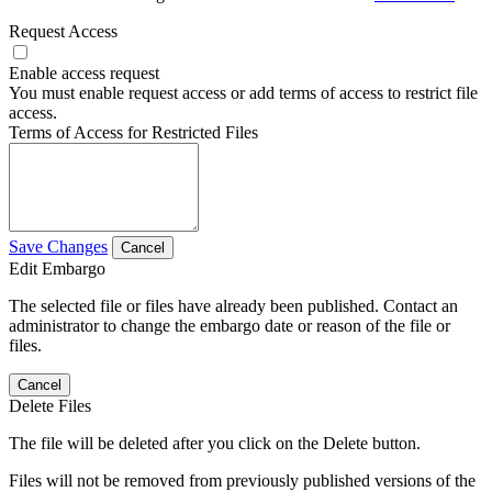
Request Access
Enable access request
You must enable request access or add terms of access to restrict file
access.
Terms of Access for Restricted Files
Save Changes
Cancel
Edit Embargo
The selected file or files have already been published. Contact an
administrator to change the embargo date or reason of the file or
files.
Cancel
Delete Files
The file will be deleted after you click on the Delete button.
Files will not be removed from previously published versions of the