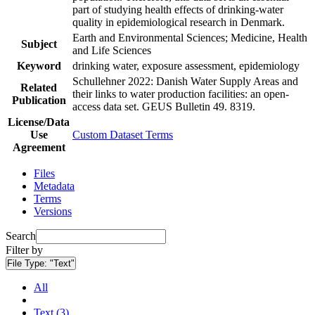
part of studying health effects of drinking-water
quality in epidemiological research in Denmark.
Earth and Environmental Sciences; Medicine, Health
Subject
and Life Sciences
Keyword
drinking water, exposure assessment, epidemiology
Schullehner 2022: Danish Water Supply Areas and
Related
their links to water production facilities: an open-
Publication
access data set. GEUS Bulletin 49. 8319.
License/Data
Use
Custom Dataset Terms
Agreement
Files
Metadata
Terms
Versions
Search
Filter by
File Type:
"Text"
All
Text (3)