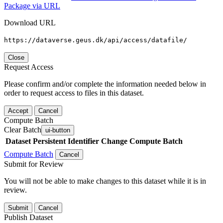
Package via URL
Download URL
https://dataverse.geus.dk/api/access/datafile/
Close
Request Access
Please confirm and/or complete the information needed below in
order to request access to files in this dataset.
Accept
Cancel
Compute Batch
Clear Batch
ui-button
Dataset
Persistent Identifier
Change Compute Batch
Compute Batch
Cancel
Submit for Review
You will not be able to make changes to this dataset while it is in
review.
Submit
Cancel
Publish Dataset