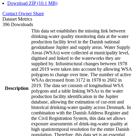
Download ZIP (10.1 MB)
Contact Owner
Share
Dataset Metrics
396 Downloads
This data set establishes the missing link between
drinking-water quality monitoring data at the water
production facility level in the Danish national
geodatabase Jupiter and supply areas. Water Supply
Areas (WSAs) were collected at municipality level,
digitised and linked to the waterworks they are
supplied by. Infrastructural changes between 1978
and 2019 were taken into account by allowing WSA
polygons to change over time. The number of active
WSAs decreased from 3172 in 1978 to 2602 in
2019. The data set consists of longitudinal WSA
Description
polygons and a table linking WSAs to the water
production facility identification in the Jupiter
database, allowing the estimation of cur-rent and
historical drinking-water quality across Denmark. In
combination with the Danish Address Register and
the Civil Registration System, this data set allows
exposure assessments of drink-ing-water quality at
high spatiotemporal resolution for the entire Danish
population. Therefore, this data set is an essential