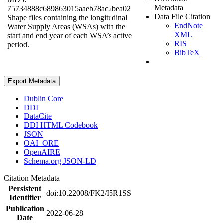
Metadata
75734888c689863015aaeb78ac2bea02
Data File Citation
Shape files containing the longitudinal
EndNote
Water Supply Areas (WSAs) with the
XML
start and end year of each WSA’s active
RIS
period.
BibTeX
Export Metadata
Dublin Core
DDI
DataCite
DDI HTML Codebook
JSON
OAI_ORE
OpenAIRE
Schema.org JSON-LD
Citation Metadata
Persistent
doi:10.22008/FK2/I5R1SS
Identifier
Publication
2022-06-28
Date