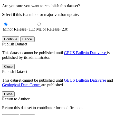
Are you sure you want to republish this dataset?
Select if this is a minor or major version update.
Minor Release (1.1)
Major Release (2.0)
Continue
Cancel
Publish Dataset
This dataset cannot be published until
GEUS Bulletin Dataverse
is
published by its administrator.
Close
Publish Dataset
This dataset cannot be published until
GEUS Bulletin Dataverse
and
Geological Data Centre
are published.
Close
Return to Author
Return this dataset to contributor for modification.