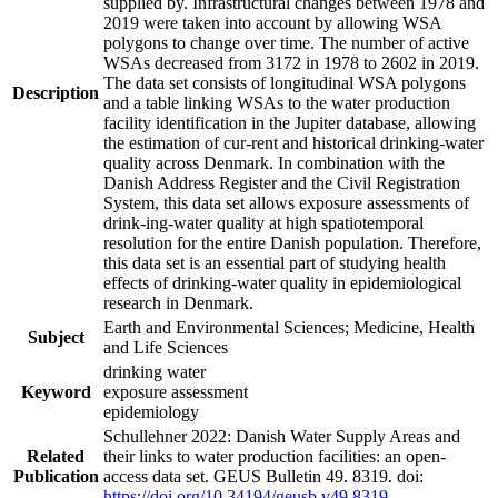
supplied by. Infrastructural changes between 1978 and
2019 were taken into account by allowing WSA
polygons to change over time. The number of active
WSAs decreased from 3172 in 1978 to 2602 in 2019.
The data set consists of longitudinal WSA polygons
Description
and a table linking WSAs to the water production
facility identification in the Jupiter database, allowing
the estimation of cur-rent and historical drinking-water
quality across Denmark. In combination with the
Danish Address Register and the Civil Registration
System, this data set allows exposure assessments of
drink-ing-water quality at high spatiotemporal
resolution for the entire Danish population. Therefore,
this data set is an essential part of studying health
effects of drinking-water quality in epidemiological
research in Denmark.
Earth and Environmental Sciences; Medicine, Health
Subject
and Life Sciences
drinking water
Keyword
exposure assessment
epidemiology
Schullehner 2022: Danish Water Supply Areas and
Related
their links to water production facilities: an open-
Publication
access data set. GEUS Bulletin 49. 8319. doi:
https://doi.org/10.34194/geusb.v49.8319