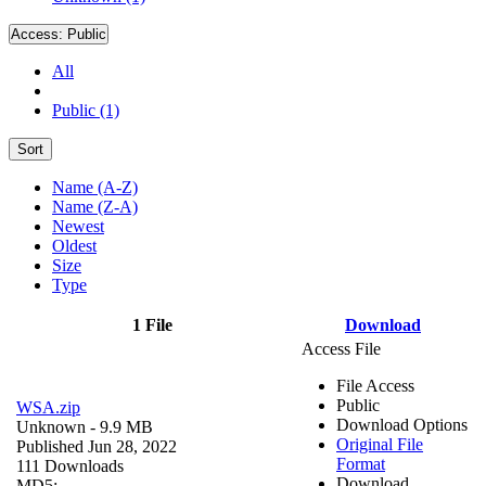
Access:
Public
All
Public (1)
Sort
Name (A-Z)
Name (Z-A)
Newest
Oldest
Size
Type
1 File
Download
Access File
File Access
Public
WSA.zip
Download Options
Unknown
- 9.9 MB
Original File
Published Jun 28, 2022
Format
111 Downloads
Download
MD5: