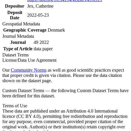
Depositor
Jex, Catherine
Deposit
2022-05-23
Date
Geospatial Metadata
Geographic Coverage
Denmark
Journal Metadata
Journal
49 2022
Type of Article
data paper
Dataset Terms
License/Data Use Agreement
Our
Community Norms
as well as good scientific practices expect
that proper credit is given via citation. Please use the data citation
shown on the dataset page.
Custom Dataset Terms — the following Custom Dataset Terms have
been defined for this dataset.
Terms of Use
These data are published under an Attribution 4.0 International
licence (CC BY 4.0), permitting free redistribution and reproduction
for any purpose, even commercial, provided proper citation of the
original work. Author(s) or their institution(s) retain copyright over