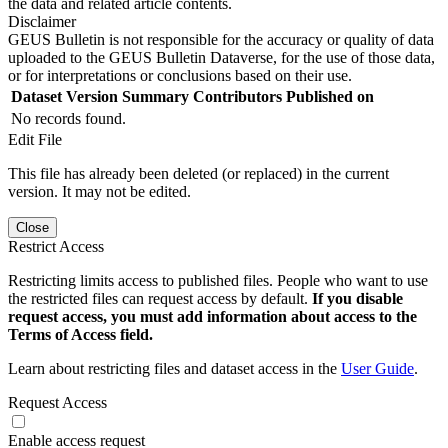
the data and related article contents.
Disclaimer
GEUS Bulletin is not responsible for the accuracy or quality of data
uploaded to the GEUS Bulletin Dataverse, for the use of those data,
or for interpretations or conclusions based on their use.
Dataset Version
Summary
Contributors
Published on
No records found.
Edit File
This file has already been deleted (or replaced) in the current
version. It may not be edited.
Close
Restrict Access
Restricting limits access to published files. People who want to use
the restricted files can request access by default.
If you disable
request access, you must add information about access to the
Terms of Access field.
Learn about restricting files and dataset access in the
User Guide
.
Request Access
Enable access request