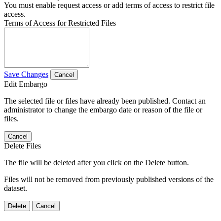
You must enable request access or add terms of access to restrict file
access.
Terms of Access for Restricted Files
Save Changes
Cancel
Edit Embargo
The selected file or files have already been published. Contact an
administrator to change the embargo date or reason of the file or
files.
Cancel
Delete Files
The file will be deleted after you click on the Delete button.
Files will not be removed from previously published versions of the
dataset.
Delete
Cancel