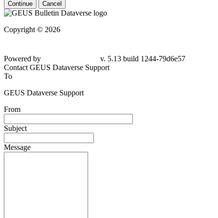
Continue
Cancel
Copyright © 2026
Powered by
v. 5.13 build 1244-79d6e57
Contact GEUS Dataverse Support
To
GEUS Dataverse Support
From
Subject
Message