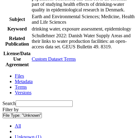
part of studying health effects of drinking-water
quality in epidemiological research in Denmark.
Earth and Environmental Sciences; Medicine, Health
Subject
and Life Sciences
Keyword
drinking water, exposure assessment, epidemiology
Schullehner 2022: Danish Water Supply Areas and
Related
their links to water production facilities: an open-
Publication
access data set. GEUS Bulletin 49. 8319.
License/Data
Use
Custom Dataset Terms
Agreement
Files
Metadata
Terms
Versions
Search
Filter by
File Type:
"Unknown"
All
Unknown (1)