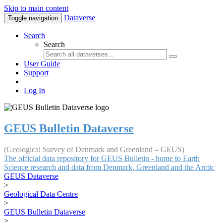
Skip to main content
Dataverse
Toggle navigation
Search
Search
User Guide
Support
Log In
GEUS Bulletin Dataverse
(Geological Survey of Denmark and Greenland – GEUS)
The official data repository for GEUS Bulletin - home to Earth
Science research and data from Denmark, Greenland and the Arctic
GEUS Dataverse
>
Geological Data Centre
>
GEUS Bulletin Dataverse
>