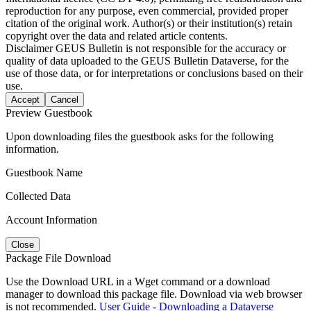
reproduction for any purpose, even commercial, provided proper
citation of the original work. Author(s) or their institution(s) retain
copyright over the data and related article contents.
Disclaimer
GEUS Bulletin is not responsible for the accuracy or
quality of data uploaded to the GEUS Bulletin Dataverse, for the
use of those data, or for interpretations or conclusions based on their
use.
Accept
Cancel
Preview Guestbook
Upon downloading files the guestbook asks for the following
information.
Guestbook Name
Collected Data
Account Information
Close
Package File Download
Use the Download URL in a Wget command or a download
manager to download this package file. Download via web browser
is not recommended.
User Guide - Downloading a Dataverse