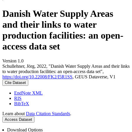
Danish Water Supply Areas
and their links to water
production facilities: an open-
access data set
Version 1.0
Schullehner, Jörg, 2022, "Danish Water Supply Areas and their links
to water production facilities: an open-access data set",
https://doi.org/10.22008/FK2/I5R1SS
, GEUS Dataverse, V1
Cite Dataset
EndNote XML
RIS
BibTeX
Learn about
Data Citation Standards
.
Access Dataset
Download Options