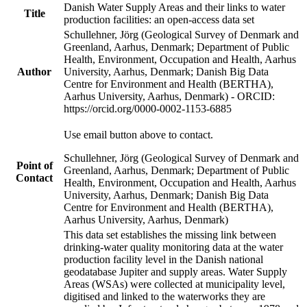
Danish Water Supply Areas and their links to water
Title
production facilities: an open-access data set
Schullehner, Jörg (Geological Survey of Denmark and
Greenland, Aarhus, Denmark; Department of Public
Health, Environment, Occupation and Health, Aarhus
Author
University, Aarhus, Denmark; Danish Big Data
Centre for Environment and Health (BERTHA),
Aarhus University, Aarhus, Denmark) - ORCID:
https://orcid.org/0000-0002-1153-6885
Use email button above to contact.
Schullehner, Jörg (Geological Survey of Denmark and
Point of
Greenland, Aarhus, Denmark; Department of Public
Contact
Health, Environment, Occupation and Health, Aarhus
University, Aarhus, Denmark; Danish Big Data
Centre for Environment and Health (BERTHA),
Aarhus University, Aarhus, Denmark)
This data set establishes the missing link between
drinking-water quality monitoring data at the water
production facility level in the Danish national
geodatabase Jupiter and supply areas. Water Supply
Areas (WSAs) were collected at municipality level,
digitised and linked to the waterworks they are