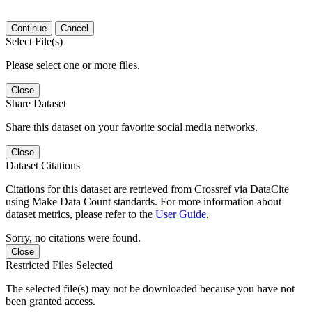
Continue
Cancel
Select File(s)
Please select one or more files.
Close
Share Dataset
Share this dataset on your favorite social media networks.
Close
Dataset Citations
Citations for this dataset are retrieved from Crossref via DataCite
using Make Data Count standards. For more information about
dataset metrics, please refer to the
User Guide
.
Sorry, no citations were found.
Close
Restricted Files Selected
The selected file(s) may not be downloaded because you have not
been granted access.