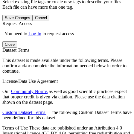
Select existing file tags or create new tags to describe your files.
Each file can have more than one tag.
Save Changes
Cancel
Request Access
You need to
Log In
to request access.
Close
Dataset Terms
This dataset is made available under the following terms. Please
confirm and/or complete the information needed below in order to
continue.
License/Data Use Agreement
Our
Community Norms
as well as good scientific practices expect
that proper credit is given via citation. Please use the data citation
shown on the dataset page.
Custom Dataset Terms
— the following Custom Dataset Terms have
been defined for this dataset.
Terms of Use
These data are published under an Attribution 4.0
International licence (CC BY 4.0), permitting free redistribution and