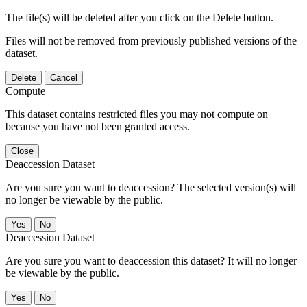
The file(s) will be deleted after you click on the Delete button.
Files will not be removed from previously published versions of the
dataset.
Delete
Cancel
Compute
This dataset contains restricted files you may not compute on
because you have not been granted access.
Close
Deaccession Dataset
Are you sure you want to deaccession? The selected version(s) will
no longer be viewable by the public.
No
Deaccession Dataset
Are you sure you want to deaccession this dataset? It will no longer
be viewable by the public.
No