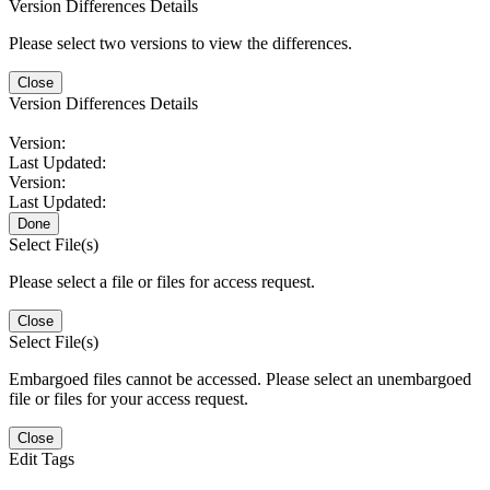
Version Differences Details
Please select two versions to view the differences.
Close
Version Differences Details
Version:
Last Updated:
Version:
Last Updated:
Done
Select File(s)
Please select a file or files for access request.
Close
Select File(s)
Embargoed files cannot be accessed. Please select an unembargoed
file or files for your access request.
Close
Edit Tags