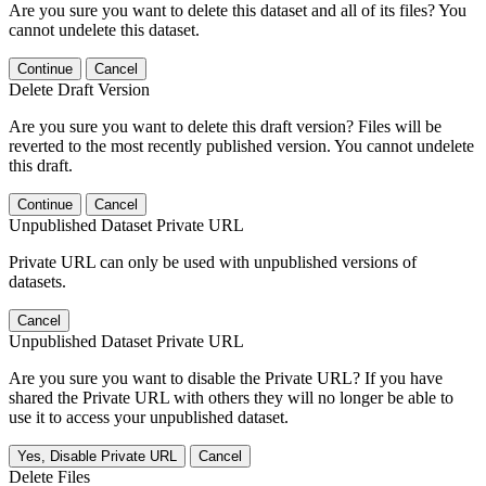
Are you sure you want to delete this dataset and all of its files? You
cannot undelete this dataset.
Continue
Cancel
Delete Draft Version
Are you sure you want to delete this draft version? Files will be
reverted to the most recently published version. You cannot undelete
this draft.
Continue
Cancel
Unpublished Dataset Private URL
Private URL can only be used with unpublished versions of
datasets.
Cancel
Unpublished Dataset Private URL
Are you sure you want to disable the Private URL? If you have
shared the Private URL with others they will no longer be able to
use it to access your unpublished dataset.
Yes, Disable Private URL
Cancel
Delete Files