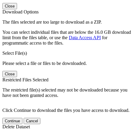
Close
Download Options
The files selected are too large to download as a ZIP.
You can select individual files that are below the 16.0 GB download
limit from the files table, or use the
Data Access API
for
programmatic access to the files.
Select File(s)
Please select a file or files to be downloaded.
Close
Restricted Files Selected
The restricted file(s) selected may not be downloaded because you
have not been granted access.
Click Continue to download the files you have access to download.
Continue
Cancel
Delete Dataset