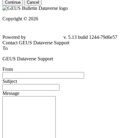
Continue
Cancel
Copyright © 2026
Powered by
v. 5.13 build 1244-79d6e57
Contact GEUS Dataverse Support
To
GEUS Dataverse Support
From
Subject
Message