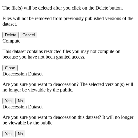
The file(s) will be deleted after you click on the Delete button.
Files will not be removed from previously published versions of the
dataset.
Delete
Cancel
Compute
This dataset contains restricted files you may not compute on
because you have not been granted access.
Close
Deaccession Dataset
Are you sure you want to deaccession? The selected version(s) will
no longer be viewable by the public.
No
Deaccession Dataset
Are you sure you want to deaccession this dataset? It will no longer
be viewable by the public.
No