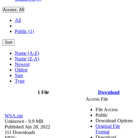
Access:
All
All
Public (1)
Sort
Name (A-Z)
Name (Z-A)
Newest
Oldest
Size
Type
1 File
Download
Access File
File Access
Public
WSA.zip
Download Options
Unknown
- 9.9 MB
Original File
Published Jun 28, 2022
Format
111 Downloads
Download
MD5: