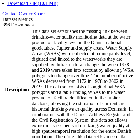
Download ZIP (10.1 MB)
Contact Owner
Share
Dataset Metrics
396 Downloads
This data set establishes the missing link between
drinking-water quality monitoring data at the water
production facility level in the Danish national
geodatabase Jupiter and supply areas. Water Supply
Areas (WSAs) were collected at municipality level,
digitised and linked to the waterworks they are
supplied by. Infrastructural changes between 1978
and 2019 were taken into account by allowing WSA
polygons to change over time. The number of active
WSAs decreased from 3172 in 1978 to 2602 in
2019. The data set consists of longitudinal WSA
Description
polygons and a table linking WSAs to the water
production facility identification in the Jupiter
database, allowing the estimation of cur-rent and
historical drinking-water quality across Denmark. In
combination with the Danish Address Register and
the Civil Registration System, this data set allows
exposure assessments of drink-ing-water quality at
high spatiotemporal resolution for the entire Danish
population. Therefore, this data set is an essential