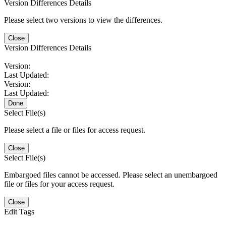
Version Differences Details
Please select two versions to view the differences.
Close
Version Differences Details
Version:
Last Updated:
Version:
Last Updated:
Done
Select File(s)
Please select a file or files for access request.
Close
Select File(s)
Embargoed files cannot be accessed. Please select an unembargoed
file or files for your access request.
Close
Edit Tags