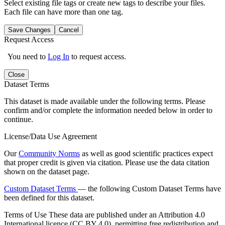
Select existing file tags or create new tags to describe your files.
Each file can have more than one tag.
Save Changes
Cancel
Request Access
You need to
Log In
to request access.
Close
Dataset Terms
This dataset is made available under the following terms. Please
confirm and/or complete the information needed below in order to
continue.
License/Data Use Agreement
Our
Community Norms
as well as good scientific practices expect
that proper credit is given via citation. Please use the data citation
shown on the dataset page.
Custom Dataset Terms
— the following Custom Dataset Terms have
been defined for this dataset.
Terms of Use
These data are published under an Attribution 4.0
International licence (CC BY 4.0), permitting free redistribution and