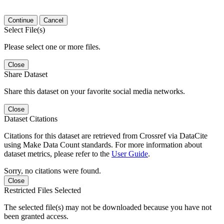
Continue
Cancel
Select File(s)
Please select one or more files.
Close
Share Dataset
Share this dataset on your favorite social media networks.
Close
Dataset Citations
Citations for this dataset are retrieved from Crossref via DataCite
using Make Data Count standards. For more information about
dataset metrics, please refer to the
User Guide
.
Sorry, no citations were found.
Close
Restricted Files Selected
The selected file(s) may not be downloaded because you have not
been granted access.