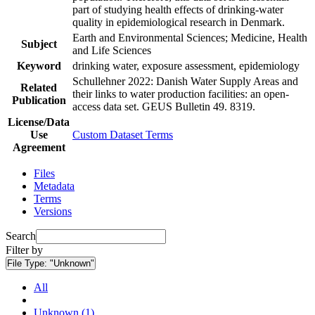
part of studying health effects of drinking-water
quality in epidemiological research in Denmark.
Earth and Environmental Sciences; Medicine, Health
Subject
and Life Sciences
Keyword
drinking water, exposure assessment, epidemiology
Schullehner 2022: Danish Water Supply Areas and
Related
their links to water production facilities: an open-
Publication
access data set. GEUS Bulletin 49. 8319.
License/Data
Use
Custom Dataset Terms
Agreement
Files
Metadata
Terms
Versions
Search
Filter by
File Type:
"Unknown"
All
Unknown (1)