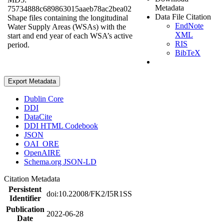
Metadata
75734888c689863015aaeb78ac2bea02
Data File Citation
Shape files containing the longitudinal
EndNote
Water Supply Areas (WSAs) with the
XML
start and end year of each WSA’s active
RIS
period.
BibTeX
Export Metadata
Dublin Core
DDI
DataCite
DDI HTML Codebook
JSON
OAI_ORE
OpenAIRE
Schema.org JSON-LD
Citation Metadata
Persistent
doi:10.22008/FK2/I5R1SS
Identifier
Publication
2022-06-28
Date