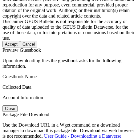
reproduction for any purpose, even commercial, provided proper
citation of the original work. Author(s) or their institution(s) retain
copyright over the data and related article contents.
Disclaimer
GEUS Bulletin is not responsible for the accuracy or
quality of data uploaded to the GEUS Bulletin Dataverse, for the
use of those data, or for interpretations or conclusions based on their
use.
Accept
Cancel
Preview Guestbook
Upon downloading files the guestbook asks for the following
information.
Guestbook Name
Collected Data
Account Information
Close
Package File Download
Use the Download URL in a Wget command or a download
manager to download this package file. Download via web browser
is not recommended.
User Guide - Downloading a Dataverse