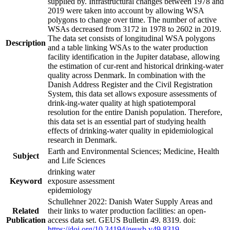
supplied by. Infrastructural changes between 1978 and
2019 were taken into account by allowing WSA
polygons to change over time. The number of active
WSAs decreased from 3172 in 1978 to 2602 in 2019.
The data set consists of longitudinal WSA polygons
Description
and a table linking WSAs to the water production
facility identification in the Jupiter database, allowing
the estimation of cur-rent and historical drinking-water
quality across Denmark. In combination with the
Danish Address Register and the Civil Registration
System, this data set allows exposure assessments of
drink-ing-water quality at high spatiotemporal
resolution for the entire Danish population. Therefore,
this data set is an essential part of studying health
effects of drinking-water quality in epidemiological
research in Denmark.
Earth and Environmental Sciences; Medicine, Health
Subject
and Life Sciences
drinking water
Keyword
exposure assessment
epidemiology
Schullehner 2022: Danish Water Supply Areas and
Related
their links to water production facilities: an open-
Publication
access data set. GEUS Bulletin 49. 8319. doi:
https://doi.org/10.34194/geusb.v49.8319