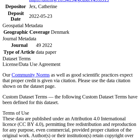
Depositor
Jex, Catherine
Deposit
2022-05-23
Date
Geospatial Metadata
Geographic Coverage
Denmark
Journal Metadata
Journal
49 2022
Type of Article
data paper
Dataset Terms
License/Data Use Agreement
Our
Community Norms
as well as good scientific practices expect
that proper credit is given via citation. Please use the data citation
shown on the dataset page.
Custom Dataset Terms — the following Custom Dataset Terms have
been defined for this dataset.
Terms of Use
These data are published under an Attribution 4.0 International
licence (CC BY 4.0), permitting free redistribution and reproduction
for any purpose, even commercial, provided proper citation of the
original work. Author(s) or their institution(s) retain copyright over