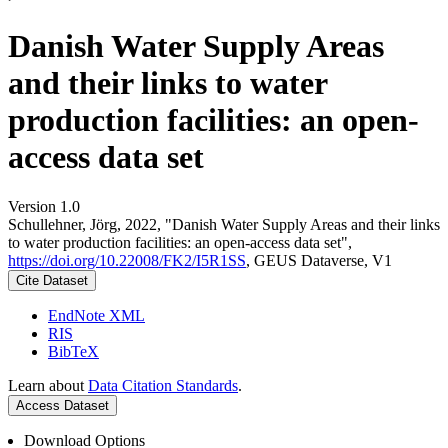
Danish Water Supply Areas
and their links to water
production facilities: an open-
access data set
Version 1.0
Schullehner, Jörg, 2022, "Danish Water Supply Areas and their links
to water production facilities: an open-access data set",
https://doi.org/10.22008/FK2/I5R1SS
, GEUS Dataverse, V1
Cite Dataset
EndNote XML
RIS
BibTeX
Learn about
Data Citation Standards
.
Access Dataset
Download Options