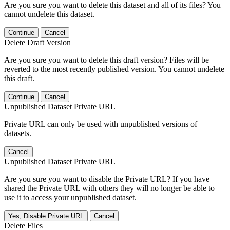
Are you sure you want to delete this dataset and all of its files? You
cannot undelete this dataset.
Continue
Cancel
Delete Draft Version
Are you sure you want to delete this draft version? Files will be
reverted to the most recently published version. You cannot undelete
this draft.
Continue
Cancel
Unpublished Dataset Private URL
Private URL can only be used with unpublished versions of
datasets.
Cancel
Unpublished Dataset Private URL
Are you sure you want to disable the Private URL? If you have
shared the Private URL with others they will no longer be able to
use it to access your unpublished dataset.
Yes, Disable Private URL
Cancel
Delete Files