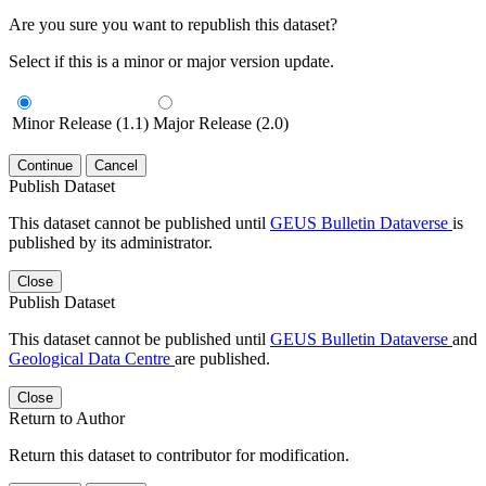
Are you sure you want to republish this dataset?
Select if this is a minor or major version update.
Minor Release (1.1)
Major Release (2.0)
Continue
Cancel
Publish Dataset
This dataset cannot be published until
GEUS Bulletin Dataverse
is
published by its administrator.
Close
Publish Dataset
This dataset cannot be published until
GEUS Bulletin Dataverse
and
Geological Data Centre
are published.
Close
Return to Author
Return this dataset to contributor for modification.