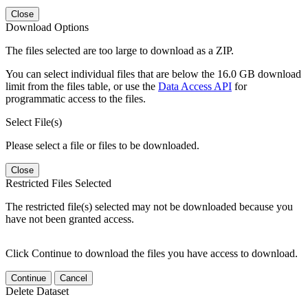
Close
Download Options
The files selected are too large to download as a ZIP.
You can select individual files that are below the 16.0 GB download
limit from the files table, or use the
Data Access API
for
programmatic access to the files.
Select File(s)
Please select a file or files to be downloaded.
Close
Restricted Files Selected
The restricted file(s) selected may not be downloaded because you
have not been granted access.
Click Continue to download the files you have access to download.
Continue
Cancel
Delete Dataset