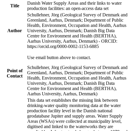
Danish Water Supply Areas and their links to water
Title
production facilities: an open-access data set
Schullehner, Jörg (Geological Survey of Denmark and
Greenland, Aarhus, Denmark; Department of Public
Health, Environment, Occupation and Health, Aarhus
Author
University, Aarhus, Denmark; Danish Big Data
Centre for Environment and Health (BERTHA),
Aarhus University, Aarhus, Denmark) - ORCID:
https://orcid.org/0000-0002-1153-6885
Use email button above to contact.
Schullehner, Jörg (Geological Survey of Denmark and
Point of
Greenland, Aarhus, Denmark; Department of Public
Contact
Health, Environment, Occupation and Health, Aarhus
University, Aarhus, Denmark; Danish Big Data
Centre for Environment and Health (BERTHA),
Aarhus University, Aarhus, Denmark)
This data set establishes the missing link between
drinking-water quality monitoring data at the water
production facility level in the Danish national
geodatabase Jupiter and supply areas. Water Supply
Areas (WSAs) were collected at municipality level,
digitised and linked to the waterworks they are