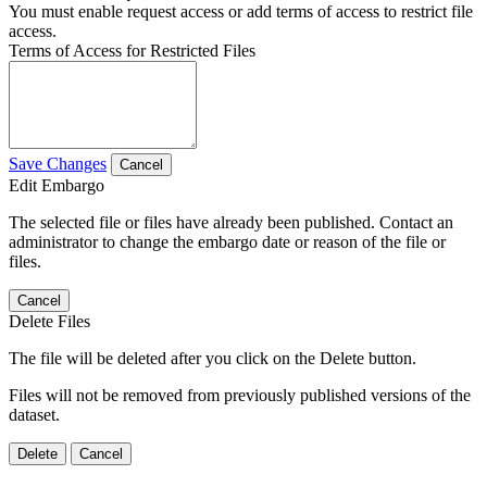
You must enable request access or add terms of access to restrict file
access.
Terms of Access for Restricted Files
Save Changes
Cancel
Edit Embargo
The selected file or files have already been published. Contact an
administrator to change the embargo date or reason of the file or
files.
Cancel
Delete Files
The file will be deleted after you click on the Delete button.
Files will not be removed from previously published versions of the
dataset.
Delete
Cancel