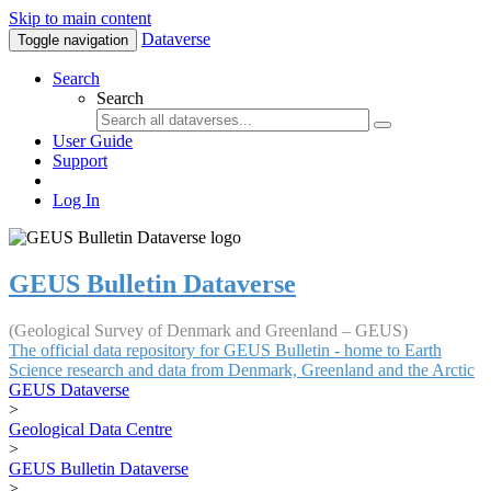
Skip to main content
Dataverse
Toggle navigation
Search
Search
User Guide
Support
Log In
GEUS Bulletin Dataverse
(Geological Survey of Denmark and Greenland – GEUS)
The official data repository for GEUS Bulletin - home to Earth
Science research and data from Denmark, Greenland and the Arctic
GEUS Dataverse
>
Geological Data Centre
>
GEUS Bulletin Dataverse
>