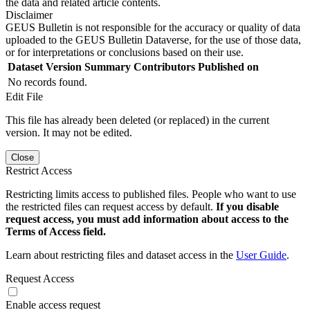
the data and related article contents.
Disclaimer
GEUS Bulletin is not responsible for the accuracy or quality of data
uploaded to the GEUS Bulletin Dataverse, for the use of those data,
or for interpretations or conclusions based on their use.
Dataset Version
Summary
Contributors
Published on
No records found.
Edit File
This file has already been deleted (or replaced) in the current
version. It may not be edited.
Close
Restrict Access
Restricting limits access to published files. People who want to use
the restricted files can request access by default.
If you disable
request access, you must add information about access to the
Terms of Access field.
Learn about restricting files and dataset access in the
User Guide
.
Request Access
Enable access request