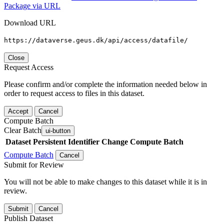
Package via URL
Download URL
https://dataverse.geus.dk/api/access/datafile/
Close
Request Access
Please confirm and/or complete the information needed below in
order to request access to files in this dataset.
Accept
Cancel
Compute Batch
Clear Batch
ui-button
Dataset
Persistent Identifier
Change Compute Batch
Compute Batch
Cancel
Submit for Review
You will not be able to make changes to this dataset while it is in
review.
Submit
Cancel
Publish Dataset